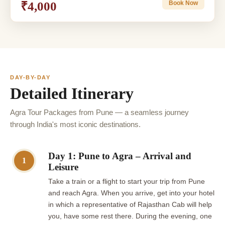
₹4,000
Book Now
DAY-BY-DAY
Detailed Itinerary
Agra Tour Packages from Pune — a seamless journey
through India's most iconic destinations.
Day 1: Pune to Agra – Arrival and
1
Leisure
Take a train or a flight to start your trip from Pune
and reach Agra. When you arrive, get into your hotel
in which a representative of Rajasthan Cab will help
you, have some rest there. During the evening, one