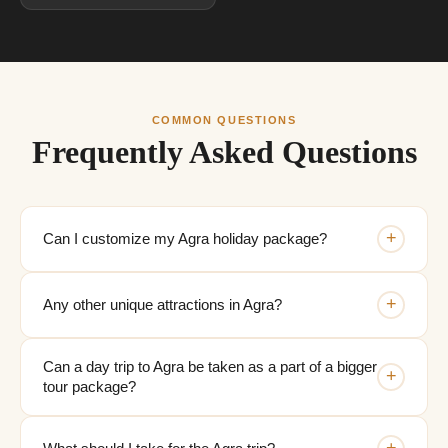
COMMON QUESTIONS
Frequently Asked Questions
+
Can I customize my Agra holiday package?
+
Any other unique attractions in Agra?
Can a day trip to Agra be taken as a part of a bigger
+
tour package?