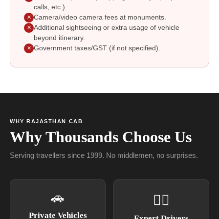
calls, etc.).
Camera/video camera fees at monuments.
✕
Additional sightseeing or extra usage of vehicle
✕
beyond itinerary.
Government taxes/GST (if not specified).
✕
WHY RAJASTHAN CAB
Why Thousands Choose Us
Serving travellers since 1999. No middlemen, no surprises.
🚗
👨‍✈
Private Vehicles
Expert Drivers