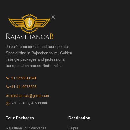
Jaipur's premier cab and tour operator.
Specialising in Rajasthan tours, Golden
Triangle packages and professional
transportation across North India.
📞
+91 9358811941
📞
+91 9116673293
✉
rajasthancab@gmail.com
24/7 Booking & Support
🕐
Tour Packages
Destination
Rajasthan Tour Packages
Jaipur