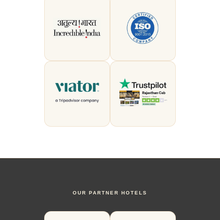
OUR PARTNER HOTELS