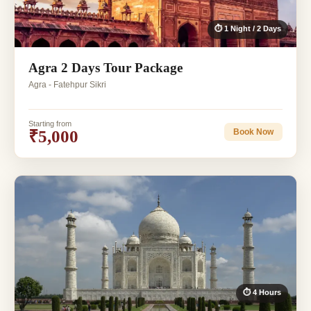
⏱ 1 Night / 2 Days
Agra 2 Days Tour Package
Agra - Fatehpur Sikri
Starting from
₹5,000
Book Now
⏱ 4 Hours