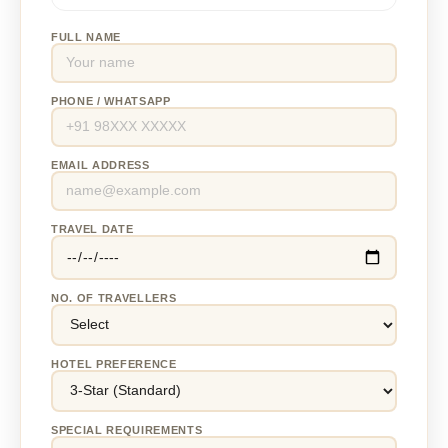
FULL NAME
PHONE / WHATSAPP
EMAIL ADDRESS
TRAVEL DATE
NO. OF TRAVELLERS
HOTEL PREFERENCE
SPECIAL REQUIREMENTS