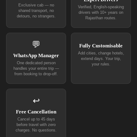
Exclusive cab — no
Verified, English-speaking
shared transport, no
drivers with 10+ years on
detours, no strangers.
Rajasthan routes.
💬
Fully Customisable
Add cities, change hotels,
WhatsApp Manager
extend days. Your trip,
One dedicated person
your rules.
handles your entire trip —
from booking to drop-off.
↩
Free Cancellation
Cancel up to 45 days
before travel with zero
charges. No questions.