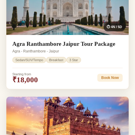
⏱ 4N / 5D
Agra Ranthambore Jaipur Tour Package
Agra - Ranthambore - Jaipur
Sedan/SUV/Tempo
Breakfast
3 Star
Starting from
₹18,000
Book Now