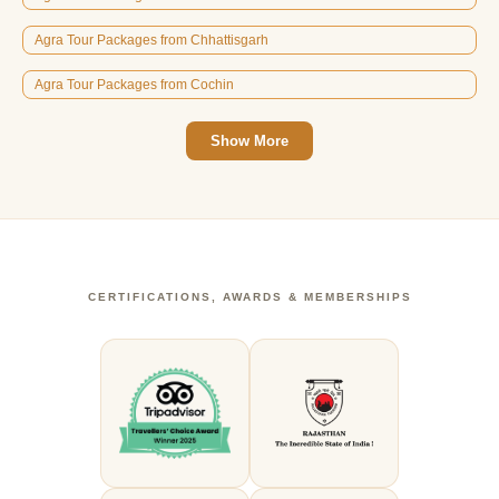
Agra Tour Packages from Chhattisgarh
Agra Tour Packages from Cochin
Show More
CERTIFICATIONS, AWARDS & MEMBERSHIPS