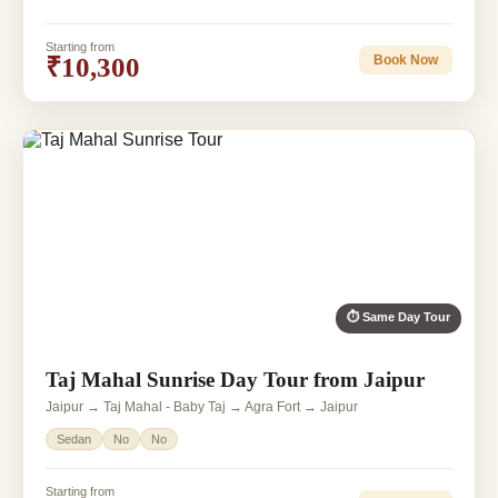
Starting from
₹10,300
Book Now
⏱ Same Day Tour
Taj Mahal Sunrise Day Tour from Jaipur
Jaipur → Taj Mahal - Baby Taj → Agra Fort → Jaipur
Sedan
No
No
Starting from