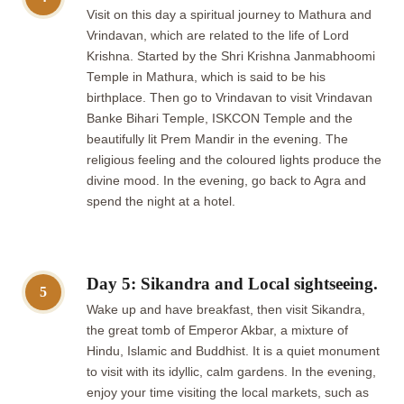
Visit on this day a spiritual journey to Mathura and
Vrindavan, which are related to the life of Lord
Krishna. Started by the Shri Krishna Janmabhoomi
Temple in Mathura, which is said to be his
birthplace. Then go to Vrindavan to visit Vrindavan
Banke Bihari Temple, ISKCON Temple and the
beautifully lit Prem Mandir in the evening. The
religious feeling and the coloured lights produce the
divine mood. In the evening, go back to Agra and
spend the night at a hotel.
Day 5: Sikandra and Local sightseeing.
5
Wake up and have breakfast, then visit Sikandra,
the great tomb of Emperor Akbar, a mixture of
Hindu, Islamic and Buddhist. It is a quiet monument
to visit with its idyllic, calm gardens. In the evening,
enjoy your time visiting the local markets, such as