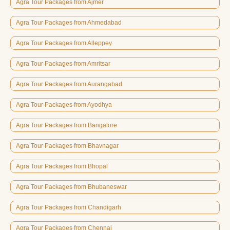
Agra Tour Packages from Ajmer
Agra Tour Packages from Ahmedabad
Agra Tour Packages from Alleppey
Agra Tour Packages from Amritsar
Agra Tour Packages from Aurangabad
Agra Tour Packages from Ayodhya
Agra Tour Packages from Bangalore
Agra Tour Packages from Bhavnagar
Agra Tour Packages from Bhopal
Agra Tour Packages from Bhubaneswar
Agra Tour Packages from Chandigarh
Agra Tour Packages from Chennai