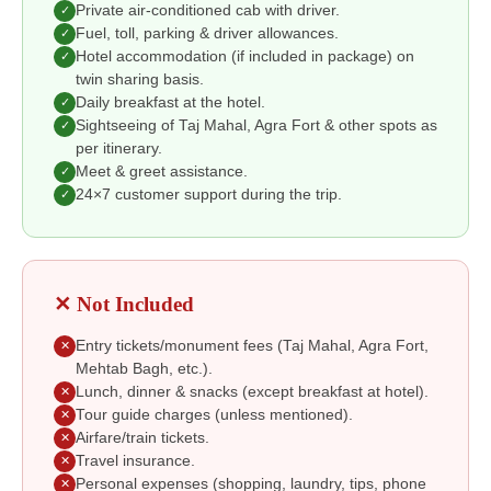
Private air-conditioned cab with driver.
✓
Fuel, toll, parking & driver allowances.
✓
Hotel accommodation (if included in package) on
✓
twin sharing basis.
Daily breakfast at the hotel.
✓
Sightseeing of Taj Mahal, Agra Fort & other spots as
✓
per itinerary.
Meet & greet assistance.
✓
24×7 customer support during the trip.
✓
✕ Not Included
Entry tickets/monument fees (Taj Mahal, Agra Fort,
✕
Mehtab Bagh, etc.).
Lunch, dinner & snacks (except breakfast at hotel).
✕
Tour guide charges (unless mentioned).
✕
Airfare/train tickets.
✕
Travel insurance.
✕
Personal expenses (shopping, laundry, tips, phone
✕