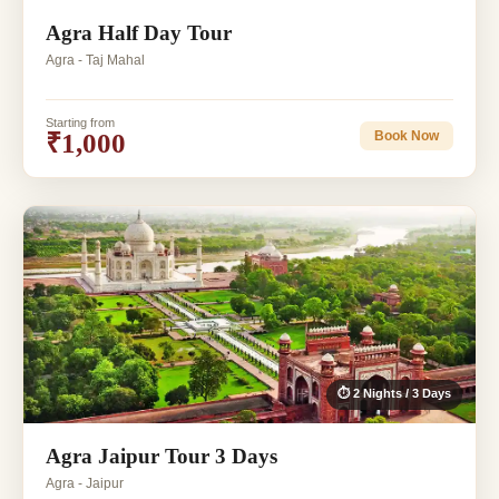
Agra Half Day Tour
Agra - Taj Mahal
Starting from
₹1,000
Book Now
⏱ 2 Nights / 3 Days
Agra Jaipur Tour 3 Days
Agra - Jaipur