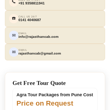
📞
+91 9358811941
CALL US 24/7
☎️
0141 4040687
EMAIL
✉
info@rajasthancab.com
GMAIL
✉
rajasthancab@gmail.com
Get Free Tour Quote
Agra Tour Packages from Pune Cost
Price on Request