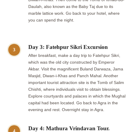
Daulah, also known as the Baby Taj due to its
marble lattice work. Go back to your hotel, where
you can spend the night.
Day 3: Fatehpur Sikri Excursion
3
After breakfast, make a day trip to Fatehpur Sikri,
which was the old city constructed by Emperor
Akbar. Visit the magnificent Buland Darwaza, Jama
Masjid, Diwan-i-Khas and Panch Mahal. Another
important tourist attraction site is the Tomb of Salim
Chishti, where individuals visit to obtain blessings.
Explore courtyards and palaces in which the Mughal
capital had been located. Go back to Agra in the
evening and rest. Overnight stay in Agra.
Day 4: Mathura Vrindavan Tour.
4