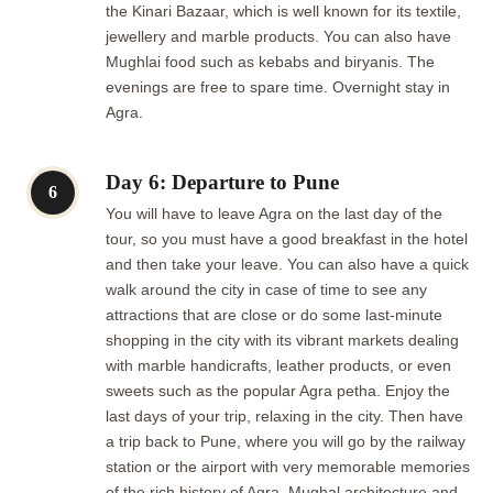
the Kinari Bazaar, which is well known for its textile,
jewellery and marble products. You can also have
Mughlai food such as kebabs and biryanis. The
evenings are free to spare time. Overnight stay in
Agra.
Day 6: Departure to Pune
6
You will have to leave Agra on the last day of the
tour, so you must have a good breakfast in the hotel
and then take your leave. You can also have a quick
walk around the city in case of time to see any
attractions that are close or do some last-minute
shopping in the city with its vibrant markets dealing
with marble handicrafts, leather products, or even
sweets such as the popular Agra petha. Enjoy the
last days of your trip, relaxing in the city. Then have
a trip back to Pune, where you will go by the railway
station or the airport with very memorable memories
of the rich history of Agra, Mughal architecture and