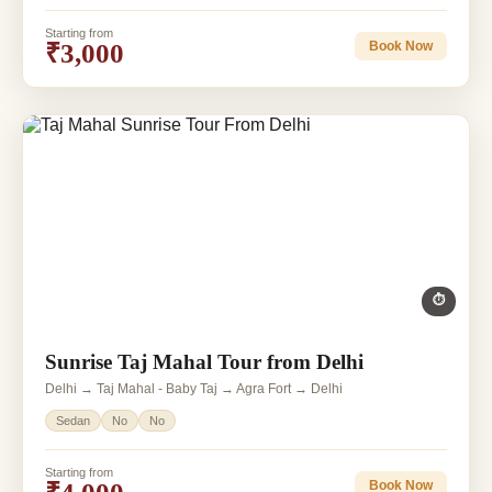
Starting from
₹3,000
Book Now
⏱
Sunrise Taj Mahal Tour from Delhi
Delhi → Taj Mahal - Baby Taj → Agra Fort → Delhi
Sedan
No
No
Starting from
Book Now