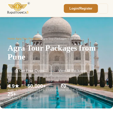
Login/Register
Enquiry Sent! 🎉
We'll reach out within 2 hours with your
custom Rajasthan quote.
Home
/
Agra Tour Packages
/
Agra Tour Packages from Pune
Agra Tour Packages from
Pune
📩 Get Free Quote
View All Packages
4.9★
50,000+
₹0
AVG. RATING
TRAVELLERS SERVED
PACKAGE STARTING
25+
YEARS EXPERIENCE