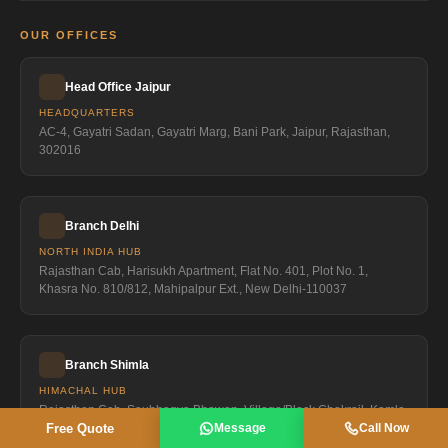
OUR OFFICES
Head Office Jaipur
HEADQUARTERS
AC-4, Gayatri Sadan, Gayatri Marg, Bani Park, Jaipur, Rajasthan,
302016
Branch Delhi
NORTH INDIA HUB
Rajasthan Cab, Harisukh Apartment, Flat No. 401, Plot No. 1,
Khasra No. 810/812, Mahipalpur Ext., New Delhi-110037
Branch Shimla
HIMACHAL HUB
Rajasthan Cab, Saubhagya Bhawan, Village/Block Chakrail, Kamla
Free Quote
Message
Call Now
Nagar City, Sanjauli, Shimla-171006