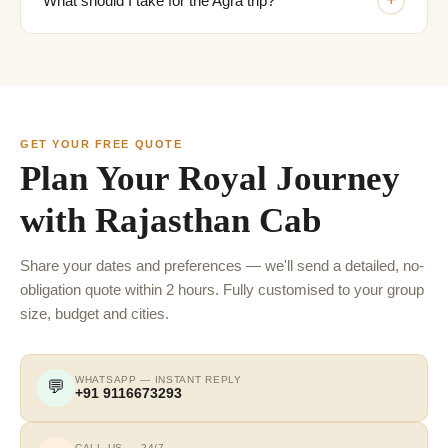
+
What should I take for the Agra trip?
GET YOUR FREE QUOTE
Plan Your Royal Journey
with Rajasthan Cab
Share your dates and preferences — we'll send a detailed, no-
obligation quote within 2 hours. Fully customised to your group
size, budget and cities.
WHATSAPP — INSTANT REPLY
💬
+91 9116673293
CALL US — 24/7