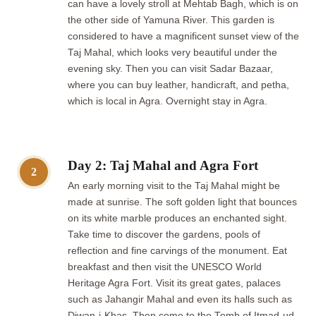
can have a lovely stroll at Mehtab Bagh, which is on
the other side of Yamuna River. This garden is
considered to have a magnificent sunset view of the
Taj Mahal, which looks very beautiful under the
evening sky. Then you can visit Sadar Bazaar,
where you can buy leather, handicraft, and petha,
which is local in Agra. Overnight stay in Agra.
Day 2: Taj Mahal and Agra Fort
2
An early morning visit to the Taj Mahal might be
made at sunrise. The soft golden light that bounces
on its white marble produces an enchanted sight.
Take time to discover the gardens, pools of
reflection and fine carvings of the monument. Eat
breakfast and then visit the UNESCO World
Heritage Agra Fort. Visit its great gates, palaces
such as Jahangir Mahal and even its halls such as
Diwan-i-Khas. Then come to the Tomb of Itmad-ud-