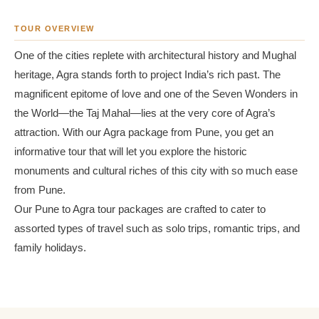
TOUR OVERVIEW
One of the cities replete with architectural history and Mughal
heritage, Agra stands forth to project India’s rich past. The
magnificent epitome of love and one of the Seven Wonders in
the World—the Taj Mahal—lies at the very core of Agra’s
attraction. With our Agra package from Pune, you get an
informative tour that will let you explore the historic
monuments and cultural riches of this city with so much ease
from Pune.
Our Pune to Agra tour packages are crafted to cater to
assorted types of travel such as solo trips, romantic trips, and
family holidays.