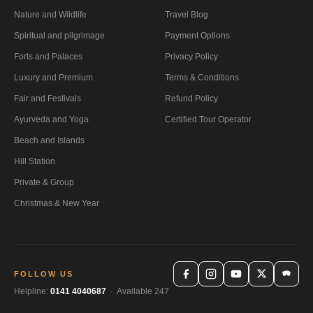
Nature and Wildlife
Travel Blog
Spiritual and pilgrimage
Payment Options
Forts and Palaces
Privacy Policy
Luxury and Premium
Terms & Conditions
Fair and Festivals
Refund Policy
Ayurveda and Yoga
Certified Tour Operator
Beach and Islands
Hill Station
Private & Group
Christmas & New Year
FOLLOW US
Helpline:
0141 4040687
· Available 247