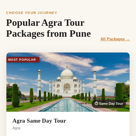
CHOOSE YOUR JOURNEY
Popular Agra Tour
Packages from Pune
All Packages →
MOST POPULAR
⏱ Same Day Tour
Agra Same Day Tour
Agra