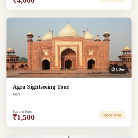
₹4,000
⏱ 1 Day
Agra Sightseeing Tour
Agra
Starting from
₹1,500
Book Now