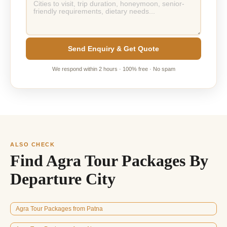
Send Enquiry & Get Quote
We respond within 2 hours · 100% free · No spam
ALSO CHECK
Find Agra Tour Packages By
Departure City
Agra Tour Packages from Patna