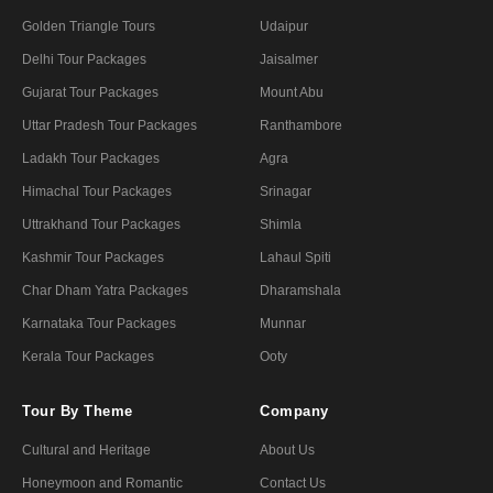
Golden Triangle Tours
Udaipur
Delhi Tour Packages
Jaisalmer
Gujarat Tour Packages
Mount Abu
Uttar Pradesh Tour Packages
Ranthambore
Ladakh Tour Packages
Agra
Himachal Tour Packages
Srinagar
Uttrakhand Tour Packages
Shimla
Kashmir Tour Packages
Lahaul Spiti
Char Dham Yatra Packages
Dharamshala
Karnataka Tour Packages
Munnar
Kerala Tour Packages
Ooty
Tour By Theme
Company
Cultural and Heritage
About Us
Honeymoon and Romantic
Contact Us