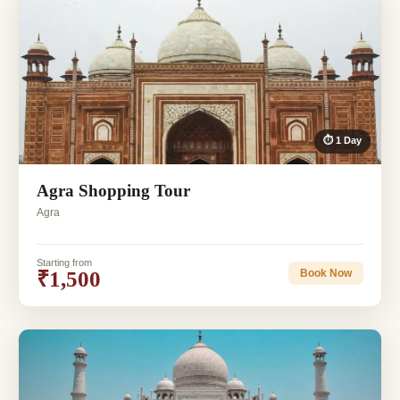
⏱ 1 Day
Agra Shopping Tour
Agra
Starting from
₹1,500
Book Now