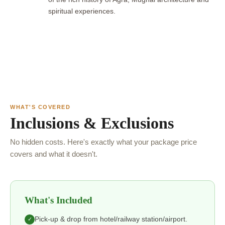
spiritual experiences.
WHAT'S COVERED
Inclusions & Exclusions
No hidden costs. Here's exactly what your package price
covers and what it doesn't.
What's Included
Pick-up & drop from hotel/railway station/airport.
✓