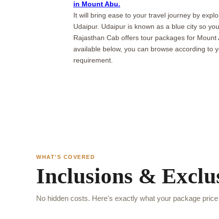
in Mount Abu.
It will bring ease to your travel journey by exp
Udaipur. Udaipur is known as a blue city so yo
Rajasthan Cab offers tour packages for Mount
available below, you can browse according to 
requirement.
WHAT'S COVERED
Inclusions & Exclu
No hidden costs. Here's exactly what your package price 