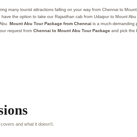
loring many tourist attractions falling on your way from Chennai to Mount 
u have the option to take our Rajasthan cab from Udaipur to Mount Abu 
 Abu.
Mount Abu Tour Package from Chennai
is a much-demanding pa
your request from
Chennai to Mount Abu Tour Package
and pick the 
sions
covers and what it doesn't.