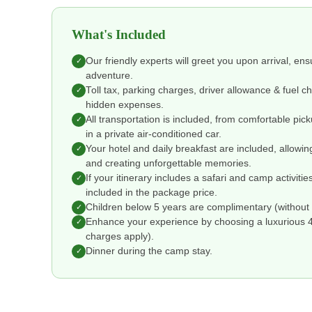
What's Included
Our friendly experts will greet you upon arrival, en
✓
adventure.
Toll tax, parking charges, driver allowance & fuel 
✓
hidden expenses.
All transportation is included, from comfortable pic
✓
in a private air-conditioned car.
Your hotel and daily breakfast are included, allowin
✓
and creating unforgettable memories.
If your itinerary includes a safari and camp activitie
✓
included in the package price.
Children below 5 years are complimentary (without 
✓
Enhance your experience by choosing a luxurious 4 o
✓
charges apply).
Dinner during the camp stay.
✓