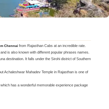
om Chennai
from Rajasthan Cabs at an incredible rate.
 and is also known with different popular phrases names.
a destination. It falls under the Sirohi district of Southern
but Achaleshwar Mahadev Temple in Rajasthan is one of
which has a wonderful memorable experience package