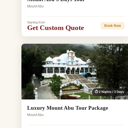
Mount Abu
Starting from
Get Custom Quote
Book Now
⏱ 2 Nights / 3 Days
Luxury Mount Abu Tour Package
Mount Abu