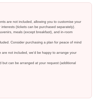
ts are not included, allowing you to customise your
 interests (tickets can be purchased separately).
uvenirs, meals (except breakfast), and in-room
ncluded. Consider purchasing a plan for peace of mind
re are not included, we’d be happy to arrange your
ed but can be arranged at your request (additional