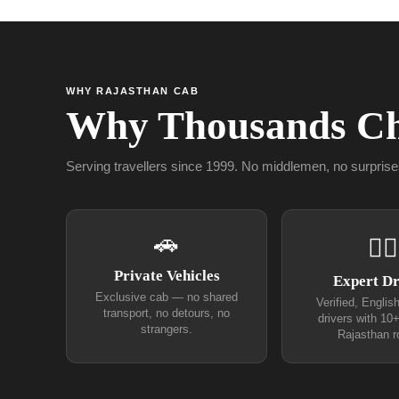
WHY RAJASTHAN CAB
Why Thousands Ch
Serving travellers since 1999. No middlemen, no surprise
🚗
👨‍✈
Private Vehicles
Expert Dr
Exclusive cab — no shared
Verified, Englis
transport, no detours, no
drivers with 10
strangers.
Rajasthan r