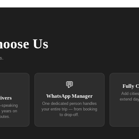
oose Us
s.
💬
Fully 
Add citie
WhatsApp Manager
ivers
extend day
One dedicated person handles
h-speaking
your entire trip — from booking
+ years on
to drop-off.
outes.