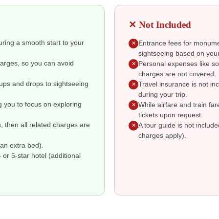
✕ Not Included
suring a smooth start to your
Entrance fees for monumen
✕
sightseeing based on your
charges, so you can avoid
Personal expenses like so
✕
charges are not covered.
kups and drops to sightseeing
Travel insurance is not i
✕
during your trip.
g you to focus on exploring
While airfare and train fa
✕
tickets upon request.
s, then all related charges are
A tour guide is not includ
✕
charges apply).
an extra bed).
r 5-star hotel (additional