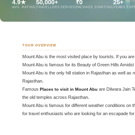
4.9★
50,000+
₹0
25+
Jaipur Tour From
AVG. RATING
TRAVELLERS SERVED
PACKAGE STARTING
YEARS EXP
Udaipur Tour From
TOUR OVERVIEW
Mount Abu is the most visited place by tourists. If you ar
Mount Abu is famous for its Beauty of Green Hills Amidst
Mount Abu is the only hill station in Rajasthan as well as no
Rajasthan.
Famous
Places to visit in Mount Abu
are Dilwara Jain 
the old temples across Rajasthan.
Mount Abu is famous for different weather conditions on
for travel enthusiasts who are looking for an escapade for 