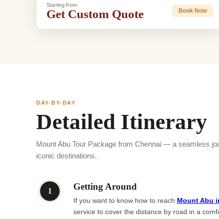
Starting from
Get Custom Quote
Book Now
DAY-BY-DAY
Detailed Itinerary
Mount Abu Tour Package from Chennai — a seamless jour
iconic destinations.
Getting Around
1
If you want to know how to reach
Mount Abu i
service to cover the distance by road in a comfo