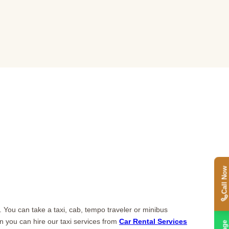
Call Now
 You can take a taxi, cab, tempo traveler or minibus
en you can hire our taxi services from
Car Rental Services