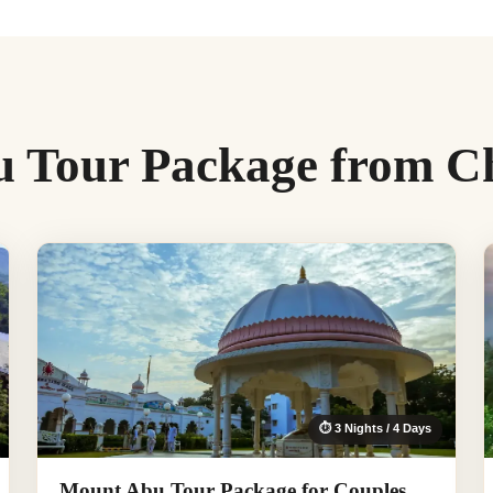
 Tour Package from C
⏱ 3 Nights / 4 Days
Mount Abu Tour Package for Couples