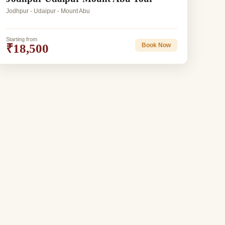
Jodhpur - Udaipur - Mount Abu
Starting from
₹18,500
Book Now