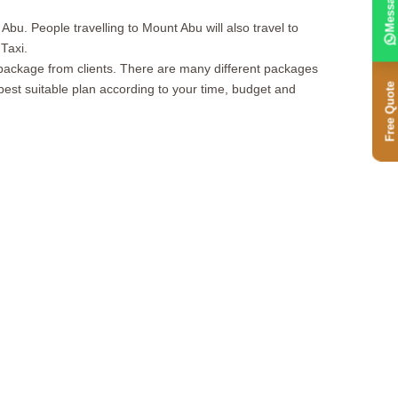
Message
Abu. People travelling to Mount Abu will also travel to
Taxi.
ckage from clients. There are many different packages
Free Quote
best suitable plan according to your time, budget and