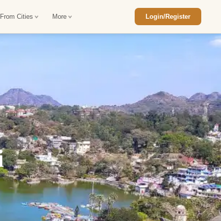
 From Cities
More
Login/Register
ajasthan Tour Package
Car Rental in Jaisalmer
 Rajasthan Tour Package
Car Rental in bikaner
an Diwali Tour Package
Car Rental in Jodhpur
Rajasthan Tour Package
Car Rental in Ranthambore
i
han Honeymoon Package
Car Rental in Jaipur
an Forts and Palaces Tour
Car Rental in Agra
an Desert Tour Packages