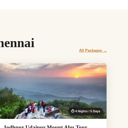
hennai
All Packages →
⏱ 4 Nights / 5 Days
Jodhpur Udaipur Mount Abu Tour