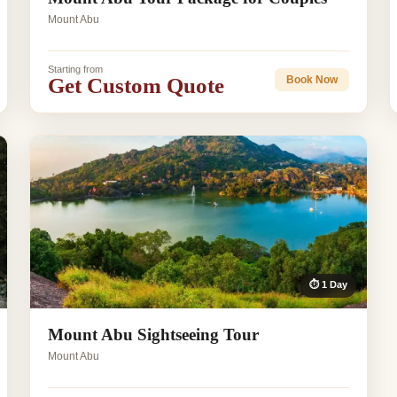
Mount Abu
Starting from
Get Custom Quote
Book Now
⏱ 1 Day
Mount Abu Sightseeing Tour
Mount Abu