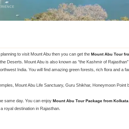
ERIENCE
e planning to visit Mount Abu then you can get the
Mount Abu Tour fr
 the Deserts. Mount Abu is also known as “the Kashmir of Rajasthan”
rthwest India. You will find amazing green forests, rich flora and a faun
Temples, Mount Abu Life Sanctuary, Guru Shikhar, Honeymoon Point 
 the same day. You can enjoy
Mount Abu Tour Package from Kolkata
a royal destination in Rajasthan.