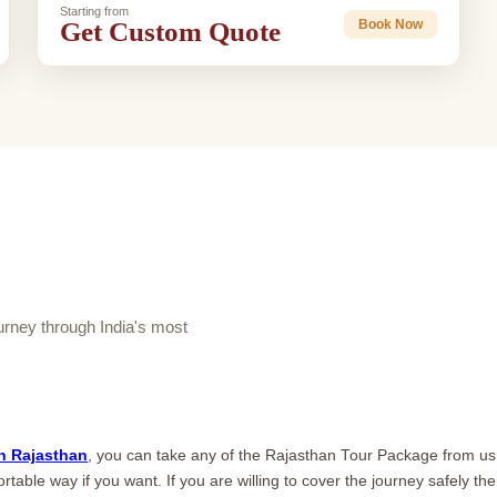
Starting from
Get Custom Quote
Book Now
ney through India's most
n Rajasthan
, you can take any of the Rajasthan Tour Package from us.
rtable way if you want. If you are willing to cover the journey safely th