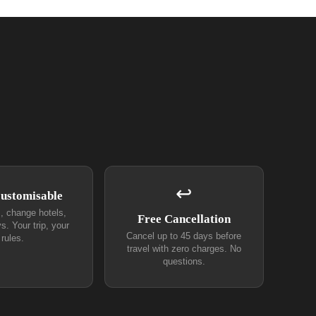
↩
Customisable
s, change hotels,
Free Cancellation
s. Your trip, your
Cancel up to 45 days before
rules.
travel with zero charges. No
questions.