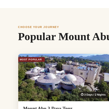
CHOOSE YOUR JOURNEY
Popular Mount Abu
MOST POPULAR
⏱ 3 Days / 2 Nights
Mount Abu 3 Days Tour