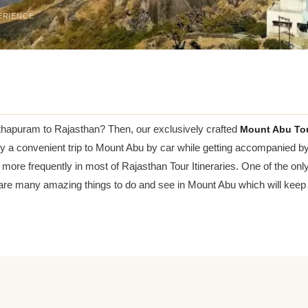
ERIENCE
anthapuram to Rajasthan? Then, our exclusively crafted
Mount Abu To
njoy a convenient trip to Mount Abu by car while getting accompanied b
more frequently in most of Rajasthan Tour Itineraries. One of the only
 are many amazing things to do and see in Mount Abu which will keep