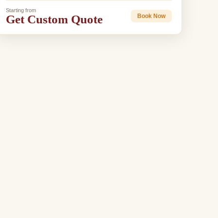
Starting from
Get Custom Quote
Book Now