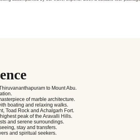
ience
m Thiruvananthapuram to Mount Abu.
ation.
asterpiece of marble architecture.
th boating and relaxing walks.
oint, Toad Rock and Achalgarh Fort.
ghest peak of the Aravalli Hills.
ests and serene surroundings.
seeing, stay and transfers.
vers and spiritual seekers.