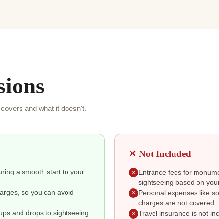
sions
covers and what it doesn't.
✕ Not Included
suring a smooth start to your
Entrance fees for monumen
✕
sightseeing based on your
charges, so you can avoid
Personal expenses like so
✕
charges are not covered.
kups and drops to sightseeing
Travel insurance is not i
✕