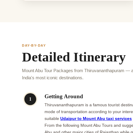
DAY-BY-DAY
Detailed Itinerary
Mount Abu Tour Packages from Thiruvananthapuram — a
India's most iconic destinations.
Getting Around
1
Thiruvananthapuram is a famous tourist destinat
mode of transportation according to your inter
suitable
Udaipur to Mount Abu taxi services
From the following Mount Abu Tours and suggest
Abu and other major cities of Rajasthan while 