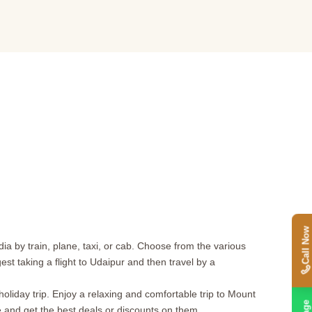
Call Now
ia by train, plane, taxi, or cab. Choose from the various
t taking a flight to Udaipur and then travel by a
iday trip. Enjoy a relaxing and comfortable trip to Mount
e and get the best deals or discounts on them.