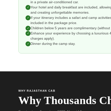
in a private air-conditioned car.
Your hotel and daily breakfast are included, allowin
✓
and creating unforgettable memories.
If your itinerary includes a safari and camp activitie
✓
included in the package price.
Children below 5 years are complimentary (without 
✓
Enhance your experience by choosing a luxurious 4 o
✓
charges apply).
Dinner during the camp stay.
✓
WHY RAJASTHAN CAB
Why Thousands Ch