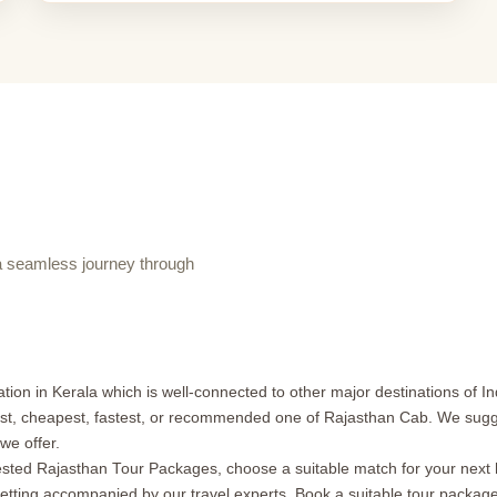
 seamless journey through
ion in Kerala which is well-connected to other major destinations of Ind
est, cheapest, fastest, or recommended one of Rajasthan Cab. We sugges
we offer.
ed Rajasthan Tour Packages, choose a suitable match for your next hol
getting accompanied by our travel experts. Book a suitable tour packag