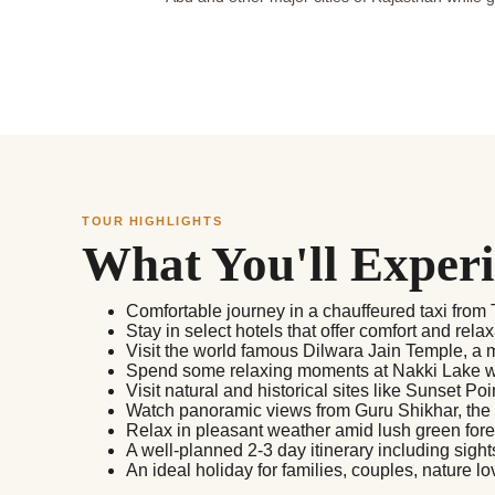
TOUR HIGHLIGHTS
What You'll Exper
Comfortable journey in a chauffeured taxi fro
Stay in select hotels that offer comfort and relax
Visit the world famous Dilwara Jain Temple, a m
Spend some relaxing moments at Nakki Lake wi
Visit natural and historical sites like Sunset P
Watch panoramic views from Guru Shikhar, the hi
Relax in pleasant weather amid lush green for
A well-planned 2-3 day itinerary including sight
An ideal holiday for families, couples, nature lo