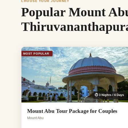
CHOOSE YOUR JOURNEY
Popular Mount Abu
Thiruvananthapu
MOST POPULAR
⏱ 3 Nights / 4 Days
Mount Abu Tour Package for Couples
Mount Abu