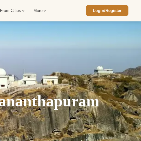
 From Cities
More
Login/Register
ajasthan Tour Package
Car Rental in Jaisalmer
 Rajasthan Tour Package
Car Rental in bikaner
an Diwali Tour Package
Car Rental in Jodhpur
Rajasthan Tour Package
Car Rental in Ranthambore
vananthapuram
han Honeymoon Package
Car Rental in Jaipur
an Forts and Palaces Tour
Car Rental in Agra
an Desert Tour Packages