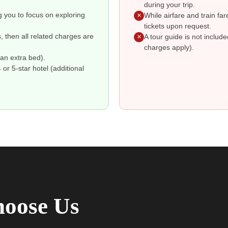
during your trip.
g you to focus on exploring
While airfare and train fa
✕
tickets upon request.
s, then all related charges are
A tour guide is not includ
✕
charges apply).
an extra bed).
r 5-star hotel (additional
oose Us