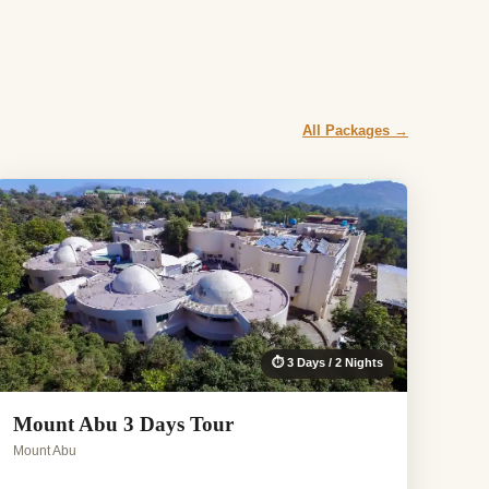
All Packages →
⏱ 3 Days / 2 Nights
Mount Abu 3 Days Tour
Mount Abu