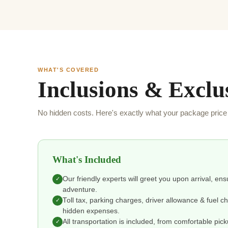
WHAT'S COVERED
Inclusions & Exclu
No hidden costs. Here's exactly what your package price 
What's Included
Our friendly experts will greet you upon arrival, en
✓
adventure.
Toll tax, parking charges, driver allowance & fuel 
✓
hidden expenses.
All transportation is included, from comfortable pic
✓