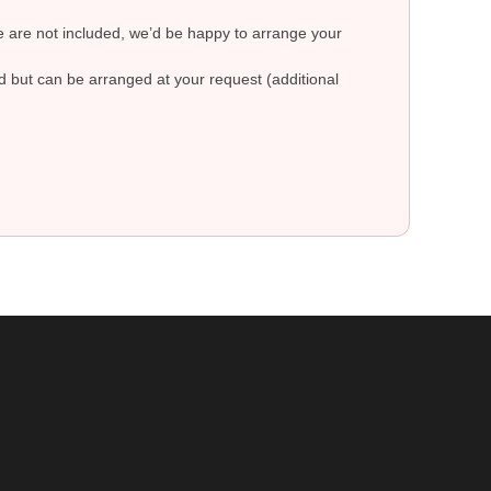
re are not included, we’d be happy to arrange your
ed but can be arranged at your request (additional