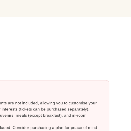
ts are not included, allowing you to customise your
 interests (tickets can be purchased separately).
uvenirs, meals (except breakfast), and in-room
ncluded. Consider purchasing a plan for peace of mind