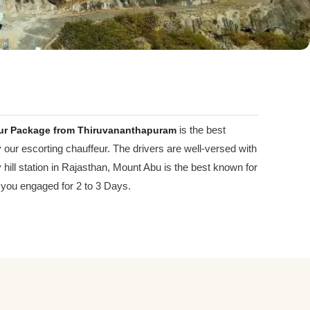
ur Package from Thiruvananthapuram
is the best
y our escorting chauffeur. The drivers are well-versed with
 hill station in Rajasthan, Mount Abu is the best known for
 you engaged for 2 to 3 Days.