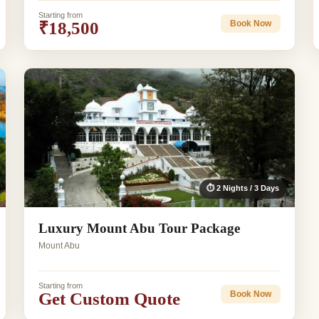
Starting from
₹18,500
Book Now
⏱ 2 Nights / 3 Days
Luxury Mount Abu Tour Package
Mount Abu
Starting from
Get Custom Quote
Book Now