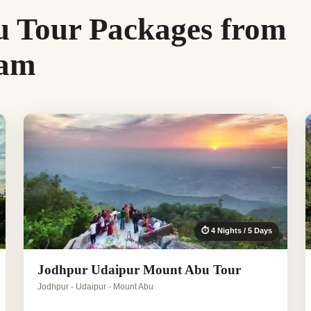
 Tour Packages from
ram
⏱ 4 Nights / 5 Days
Jodhpur Udaipur Mount Abu Tour
Jodhpur - Udaipur - Mount Abu