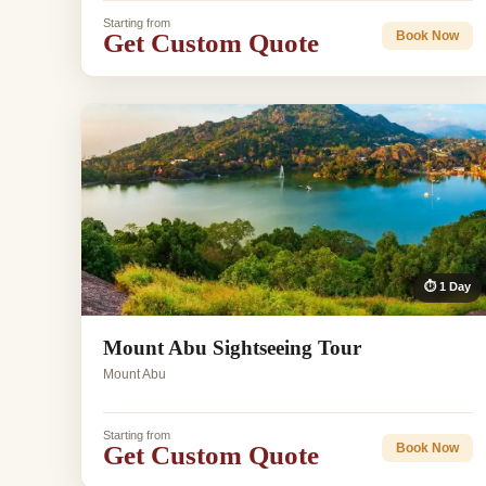
Starting from
Get Custom Quote
Book Now
⏱ 1 Day
Mount Abu Sightseeing Tour
Mount Abu
Starting from
Get Custom Quote
Book Now