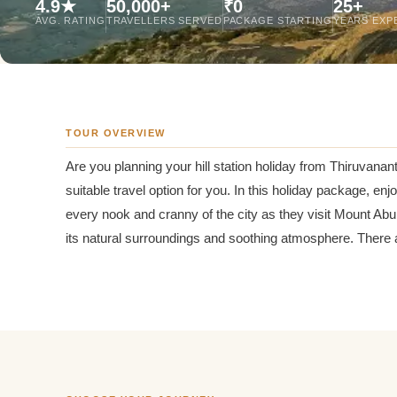
4.9★
50,000+
₹0
25+
Jaipur Tour From
AVG. RATING
TRAVELLERS SERVED
PACKAGE STARTING
YEARS EXP
Udaipur Tour From
TOUR OVERVIEW
Are you planning your hill station holiday from Thiruvan
suitable travel option for you. In this holiday package, e
every nook and cranny of the city as they visit Mount Abu 
its natural surroundings and soothing atmosphere. There