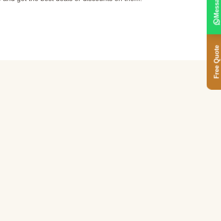
Message
Free Quote