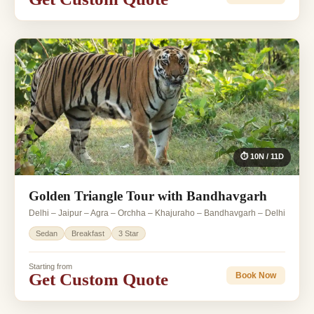
⏱ 10N / 11D
Golden Triangle Tour with Bandhavgarh
Delhi – Jaipur – Agra – Orchha – Khajuraho – Bandhavgarh – Delhi
Sedan
Breakfast
3 Star
Starting from
Get Custom Quote
Book Now