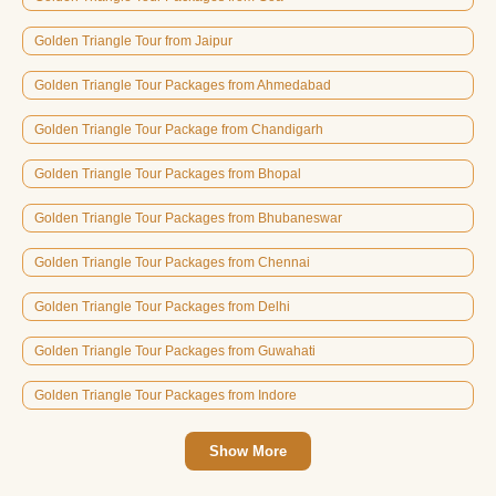
Golden Triangle Tour from Jaipur
Golden Triangle Tour Packages from Ahmedabad
Golden Triangle Tour Package from Chandigarh
Golden Triangle Tour Packages from Bhopal
Golden Triangle Tour Packages from Bhubaneswar
Golden Triangle Tour Packages from Chennai
Golden Triangle Tour Packages from Delhi
Golden Triangle Tour Packages from Guwahati
Golden Triangle Tour Packages from Indore
Show More