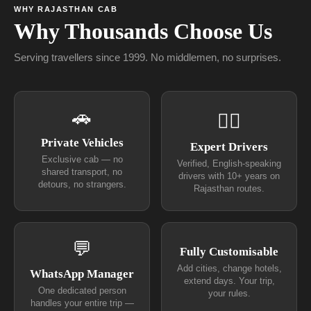
WHY RAJASTHAN CAB
Why Thousands Choose Us
Serving travellers since 1999. No middlemen, no surprises.
🚗
👨‍✈
Private Vehicles
Expert Drivers
Exclusive cab — no
Verified, English-speaking
shared transport, no
drivers with 10+ years on
detours, no strangers.
Rajasthan routes.
💬
Fully Customisable
Add cities, change hotels,
WhatsApp Manager
extend days. Your trip,
One dedicated person
your rules.
handles your entire trip —