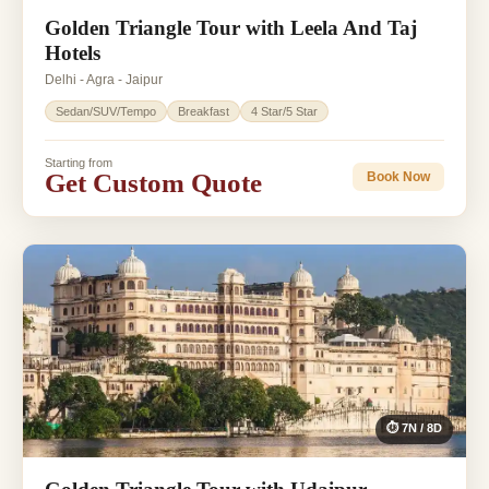
Golden Triangle Tour with Leela And Taj
Hotels
Delhi - Agra - Jaipur
Sedan/SUV/Tempo
Breakfast
4 Star/5 Star
Starting from
Get Custom Quote
Book Now
⏱ 7N / 8D