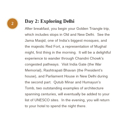
Day 2: Exploring Delhi
2
After breakfast, you begin your Golden Triangle trip,
which includes stops in Old and New Delhi. See the
Jama Masjid, one of India's biggest mosques, and
the majestic Red Fort, a representation of Mughal
might, first thing in the morning. It will be a delightful
experience to wander through Chandni Chowk's
congested pathways. Visit India Gate (the War
Memorial), Rashtrapati Bhavan (the President's
house), and Parliament House in New Delhi during
the second part. Qutub Minar and Humayun's
Tomb, two outstanding examples of architecture
spanning centuries, will eventually be added to your
list of UNESCO sites. In the evening, you will return
to your hotel to spend the night there.