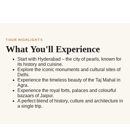
TOUR HIGHLIGHTS
What You'll Experience
Start with Hyderabad – the city of pearls, known for
its history and cuisine.
Explore the iconic monuments and cultural sites of
Delhi.
Experience the timeless beauty of the Taj Mahal in
Agra.
Experience the royal forts, palaces and colourful
bazaars of Jaipur.
A perfect blend of history, culture and architecture in
a single trip.