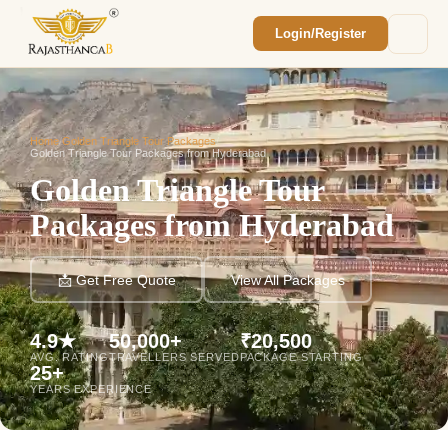
Login/Register
Enquiry Sent! 🎉
We'll reach out within 2 hours with your
custom Rajasthan quote.
Home
/
Golden Triangle Tour Packages
/
Golden Triangle Tour Packages from Hyderabad
Golden Triangle Tour
Packages from Hyderabad
📩 Get Free Quote
View All Packages
4.9★
50,000+
₹20,500
AVG. RATING
TRAVELLERS SERVED
PACKAGE STARTING
25+
YEARS EXPERIENCE