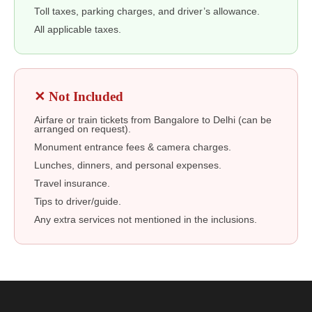
Toll taxes, parking charges, and driver’s allowance.
All applicable taxes.
✕ Not Included
Airfare or train tickets from Bangalore to Delhi (can be
arranged on request).
Monument entrance fees & camera charges.
Lunches, dinners, and personal expenses.
Travel insurance.
Tips to driver/guide.
Any extra services not mentioned in the inclusions.