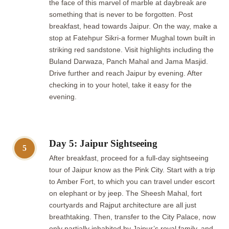
the face of this marvel of marble at daybreak are
something that is never to be forgotten. Post
breakfast, head towards Jaipur. On the way, make a
stop at Fatehpur Sikri-a former Mughal town built in
striking red sandstone. Visit highlights including the
Buland Darwaza, Panch Mahal and Jama Masjid.
Drive further and reach Jaipur by evening. After
checking in to your hotel, take it easy for the
evening.
Day 5: Jaipur Sightseeing
5
After breakfast, proceed for a full-day sightseeing
tour of Jaipur know as the Pink City. Start with a trip
to Amber Fort, to which you can travel under escort
on elephant or by jeep. The Sheesh Mahal, fort
courtyards and Rajput architecture are all just
breathtaking. Then, transfer to the City Palace, now
only partially inhabited by Jaipur’s royal family, and