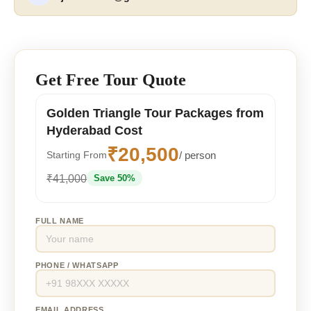
Get Free Tour Quote
Golden Triangle Tour Packages from
Hyderabad Cost
₹20,500
/ person
Starting From
₹41,000
Save 50%
FULL NAME
PHONE / WHATSAPP
EMAIL ADDRESS