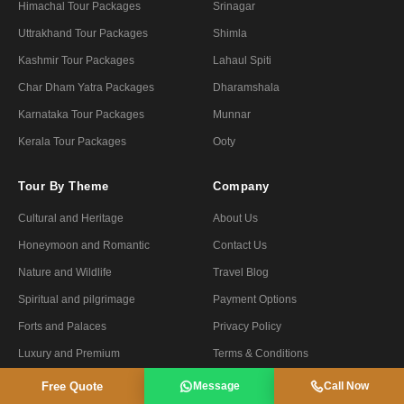
Himachal Tour Packages
Srinagar
Uttrakhand Tour Packages
Shimla
Kashmir Tour Packages
Lahaul Spiti
Char Dham Yatra Packages
Dharamshala
Karnataka Tour Packages
Munnar
Kerala Tour Packages
Ooty
Tour By Theme
Company
Cultural and Heritage
About Us
Honeymoon and Romantic
Contact Us
Nature and Wildlife
Travel Blog
Spiritual and pilgrimage
Payment Options
Forts and Palaces
Privacy Policy
Luxury and Premium
Terms & Conditions
Fair and Festivals
Refund Policy
Free Quote
Message
Call Now