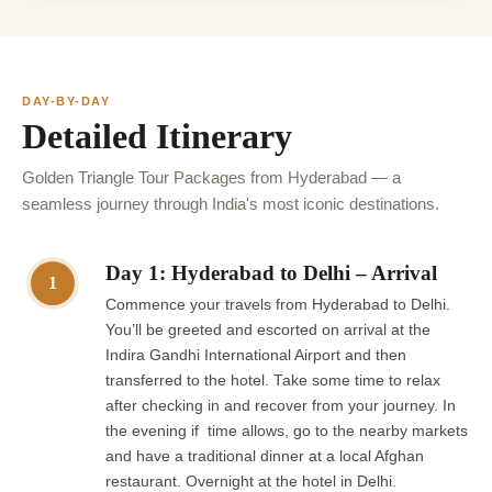
DAY-BY-DAY
Detailed Itinerary
Golden Triangle Tour Packages from Hyderabad — a
seamless journey through India's most iconic destinations.
Day 1: Hyderabad to Delhi – Arrival
1
Commence your travels from Hyderabad to Delhi.
You’ll be greeted and escorted on arrival at the
Indira Gandhi International Airport and then
transferred to the hotel. Take some time to relax
after checking in and recover from your journey. In
the evening if time allows, go to the nearby markets
and have a traditional dinner at a local Afghan
restaurant. Overnight at the hotel in Delhi.