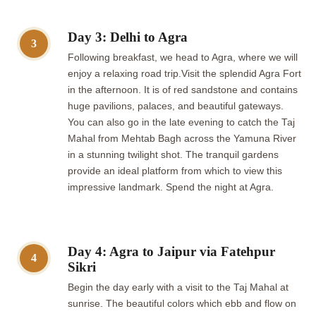
Day 3: Delhi to Agra
3
Following breakfast, we head to Agra, where we will
enjoy a relaxing road trip.Visit the splendid Agra Fort
in the afternoon. It is of red sandstone and contains
huge pavilions, palaces, and beautiful gateways.
You can also go in the late evening to catch the Taj
Mahal from Mehtab Bagh across the Yamuna River
in a stunning twilight shot. The tranquil gardens
provide an ideal platform from which to view this
impressive landmark. Spend the night at Agra.
Day 4: Agra to Jaipur via Fatehpur
4
Sikri
Begin the day early with a visit to the Taj Mahal at
sunrise. The beautiful colors which ebb and flow on