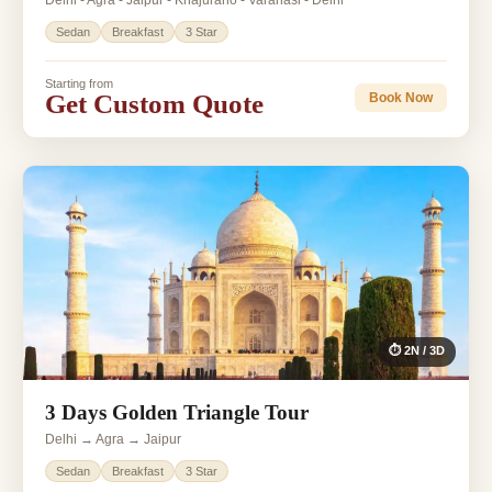
Delhi - Agra - Jaipur - Khajuraho - Varanasi - Delhi
Sedan
Breakfast
3 Star
Starting from
Get Custom Quote
Book Now
⏱ 2N / 3D
3 Days Golden Triangle Tour
Delhi → Agra → Jaipur
Sedan
Breakfast
3 Star