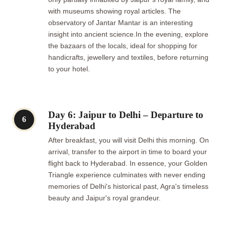
with museums showing royal articles. The
observatory of Jantar Mantar is an interesting
insight into ancient science.In the evening, explore
the bazaars of the locals, ideal for shopping for
handicrafts, jewellery and textiles, before returning
to your hotel.
Day 6: Jaipur to Delhi – Departure to
6
Hyderabad
After breakfast, you will visit Delhi this morning. On
arrival, transfer to the airport in time to board your
flight back to Hyderabad. In essence, your Golden
Triangle experience culminates with never ending
memories of Delhi's historical past, Agra's timeless
beauty and Jaipur's royal grandeur.