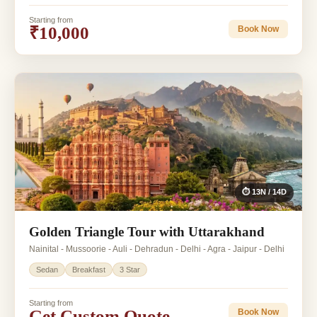
Starting from
₹10,000
Book Now
⏱ 13N / 14D
Golden Triangle Tour with Uttarakhand
Nainital - Mussoorie - Auli - Dehradun - Delhi - Agra - Jaipur - Delhi
Sedan
Breakfast
3 Star
Starting from
Get Custom Quote
Book Now