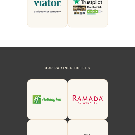
OUR PARTNER HOTELS