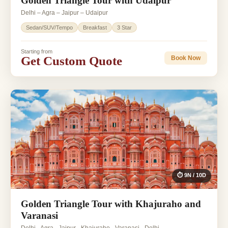
Golden Triangle Tour with Udaipur
Delhi – Agra – Jaipur – Udaipur
Sedan/SUV/Tempo
Breakfast
3 Star
Starting from
Get Custom Quote
Book Now
⏱ 9N / 10D
Golden Triangle Tour with Khajuraho and
Varanasi