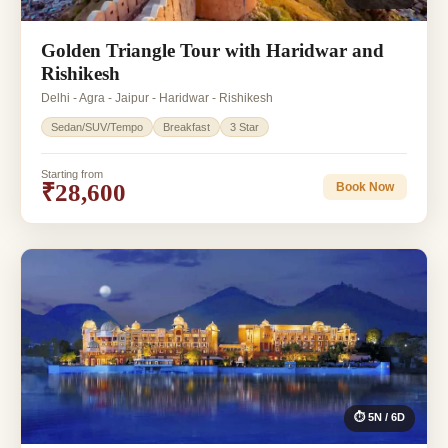
Golden Triangle Tour with Haridwar and
Rishikesh
Delhi - Agra - Jaipur - Haridwar - Rishikesh
Sedan/SUV/Tempo
Breakfast
3 Star
Starting from
₹28,600
Book Now
⏱ 5N / 6D