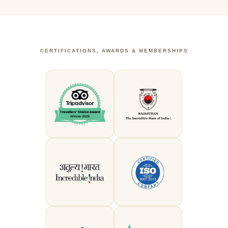
CERTIFICATIONS, AWARDS & MEMBERSHIPS