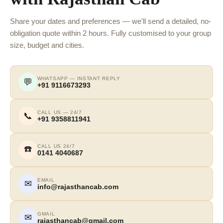
Share your dates and preferences — we'll send a detailed, no-
obligation quote within 2 hours. Fully customised to your group
size, budget and cities.
WHATSAPP — INSTANT REPLY
💬
+91 9116673293
CALL US — 24/7
📞
+91 9358811941
CALL US 24/7
☎️
0141 4040687
EMAIL
✉
info@rajasthancab.com
GMAIL
✉
rajasthancab@gmail.com