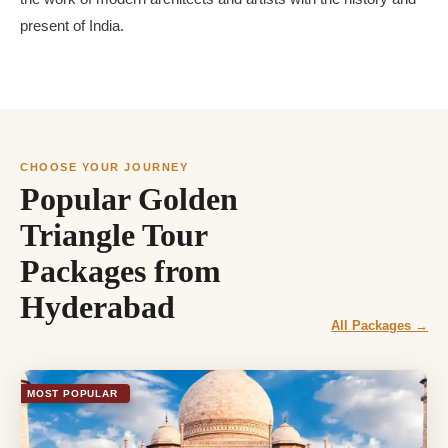
present of India.
CHOOSE YOUR JOURNEY
Popular Golden
Triangle Tour
Packages from
Hyderabad
All Packages →
MOST POPULAR