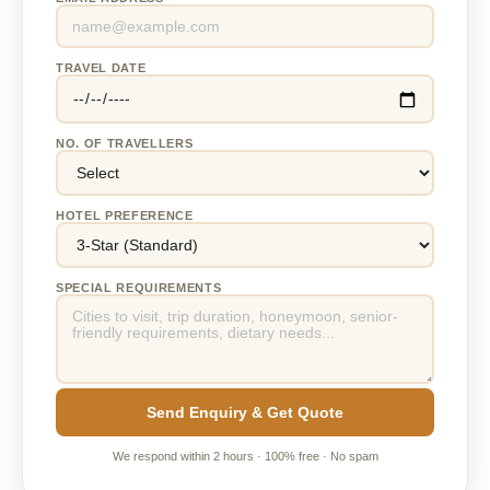
TRAVEL DATE
NO. OF TRAVELLERS
HOTEL PREFERENCE
SPECIAL REQUIREMENTS
Send Enquiry & Get Quote
We respond within 2 hours · 100% free · No spam