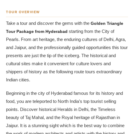
TOUR OVERVIEW
Take a tour and discover the gems with the
Golden Triangle
Tour Package from Hyderabad
starting from the City of
Pearls. From art heritage, the enduring cultures of Delhi, Agra,
and Jaipur, and the professionally guided opportunities this tour
presents are just the tip of the iceberg. The historical and
cultural sites make it convenient for culture lovers and
shippers of history as the following route tours extraordinary
Indian cities.
Beginning in the city of Hyderabad famous for its history and
food, you are teleported to North India’s top tourist selling
points. Discover historical Heralds in Delhi, the Timeless
beauty of Taj Mahal, and the Royal heritage of Rajasthan in
Jaipur. It is a stunning sight which is the best way to combine
the work of modern architects and artists with the history and