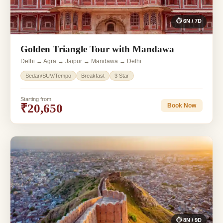
⏱ 6N / 7D
Golden Triangle Tour with Mandawa
Delhi → Agra → Jaipur → Mandawa → Delhi
Sedan/SUV/Tempo
Breakfast
3 Star
Starting from
₹20,650
Book Now
⏱ 8N / 9D