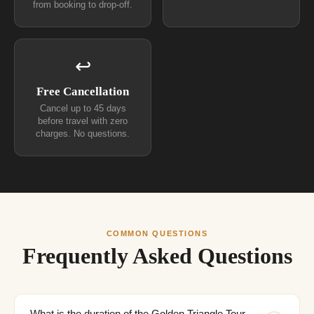
from booking to drop-off.
↩
Free Cancellation
Cancel up to 45 days
before travel with zero
charges. No questions.
COMMON QUESTIONS
Frequently Asked Questions