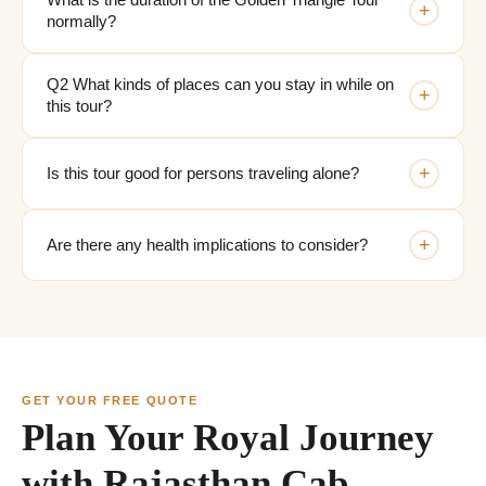
What is the duration of the Golden Triangle Tour
+
normally?
Q2 What kinds of places can you stay in while on
+
this tour?
+
Is this tour good for persons traveling alone?
+
Are there any health implications to consider?
GET YOUR FREE QUOTE
Plan Your Royal Journey
with Rajasthan Cab