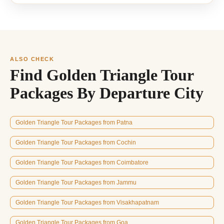
ALSO CHECK
Find Golden Triangle Tour
Packages By Departure City
Golden Triangle Tour Packages from Patna
Golden Triangle Tour Packages from Cochin
Golden Triangle Tour Packages from Coimbatore
Golden Triangle Tour Packages from Jammu
Golden Triangle Tour Packages from Visakhapatnam
Golden Triangle Tour Packages from Goa