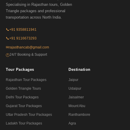
Specialising in Rajasthan tours, Golden
Triangle packages and professional
transportation across North India.
📞
+91 9358811941
📞
+91 9116673293
✉
rajasthancab@gmail.com
24/7 Booking & Support
🕐
Tour Packages
Destination
Rajasthan Tour Packages
Jaipur
Golden Triangle Tours
Udaipur
Delhi Tour Packages
Jaisalmer
Gujarat Tour Packages
Mount Abu
Uttar Pradesh Tour Packages
Ranthambore
Ladakh Tour Packages
Agra