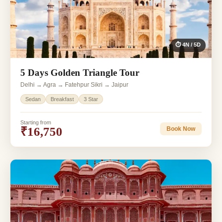
⏱ 4N / 5D
5 Days Golden Triangle Tour
Delhi → Agra → Fatehpur Sikri → Jaipur
Sedan
Breakfast
3 Star
Starting from
₹16,750
Book Now