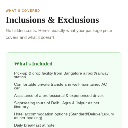
WHAT'S COVERED
Inclusions & Exclusions
No hidden costs. Here's exactly what your package price
covers and what it doesn't.
What's Included
Pick-up & drop facility from Bangalore airport/railway
station.
Comfortable private transfers in well-maintained AC
car.
Assistance of a professional & experienced driver.
Sightseeing tours of Delhi, Agra & Jaipur as per
itinerary.
Hotel accommodation options (Standard/Deluxe/Luxury
as per booking).
Daily breakfast at hotel.