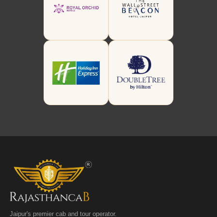
Jaipur's premier cab and tour operator.