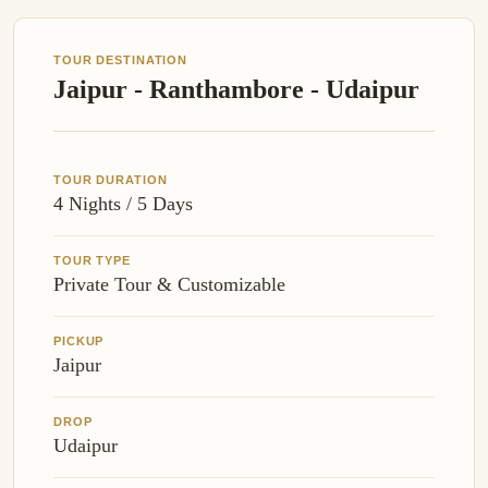
TOUR DESTINATION
Jaipur - Ranthambore - Udaipur
TOUR DURATION
4 Nights / 5 Days
TOUR TYPE
Private Tour & Customizable
PICKUP
Jaipur
DROP
Udaipur