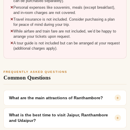
can be purchased separately).
Personal expenses like souvenirs, meals (except breakfast),
and in-room charges are not covered.
Travel insurance is not included. Consider purchasing a plan
for peace of mind during your trip.
While airfare and train fare are not included, we’d be happy to
arrange your tickets upon request.
A tour guide is not included but can be arranged at your request
(additional charges apply).
FREQUENTLY ASKED QUESTIONS
Common Questions
What are the main attractions of Ranthambore?
+
What is the best time to visit Jaipur, Ranthambore
+
and Udaipur?