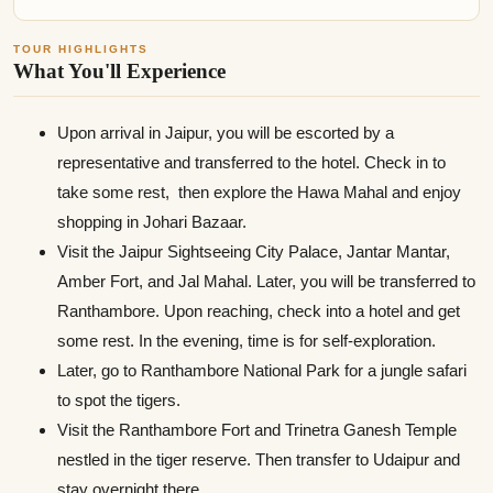
TOUR HIGHLIGHTS
What You'll Experience
Upon arrival in Jaipur, you will be escorted by a
representative and transferred to the hotel. Check in to
take some rest, then explore the Hawa Mahal and enjoy
shopping in Johari Bazaar.
Visit the Jaipur Sightseeing City Palace, Jantar Mantar,
Amber Fort, and Jal Mahal. Later, you will be transferred to
Ranthambore. Upon reaching, check into a hotel and get
some rest. In the evening, time is for self-exploration.
Later, go to Ranthambore National Park for a jungle safari
to spot the tigers.
Visit the Ranthambore Fort and Trinetra Ganesh Temple
nestled in the tiger reserve. Then transfer to Udaipur and
stay overnight there.