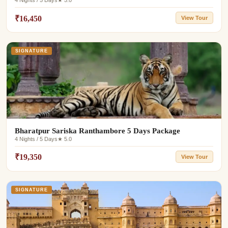
4 Nights / 5 Days
★ 5.0
₹16,450
View Tour
SIGNATURE
Bharatpur Sariska Ranthambore 5 Days Package
4 Nights / 5 Days
★ 5.0
₹19,350
View Tour
SIGNATURE