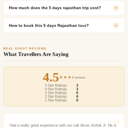
How much does the 5 days rajasthan trip cost?
+
How to book this 5 days Rajasthan tour?
+
REAL GUEST REVIEWS
What Travellers Are Saying
4.5
★★★
6 reviews
5 Star Ratings
3
4 Star Ratings
3
3 Star Ratings
0
2 Star Ratings
0
1 Star Ratings
0
Had a really great experience with our cab driver, Ashok Ji. He is