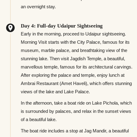
an overnight stay.
Day 4: Full-day Udaipur Sightseeing
Early in the morning, proceed to Udaipur sightseeing.
Morning Visit starts with the City Palace, famous for its
museum, marble palace, and breathtaking view of the
stunning lake. Then visit Jagdish Temple, a beautiful,
marvellous temple, famous for its architectural carvings.
After exploring the palace and temple, enjoy lunch at
Ambrai Restaurant (Amet Haveli), which offers stunning
views of the lake and Lake Palace.
In the afternoon, take a boat ride on Lake Pichola, which
is surrounded by palaces, and relax in the sunset views
of a beautiful lake.
The boat ride includes a stop at Jag Mandir, a beautiful