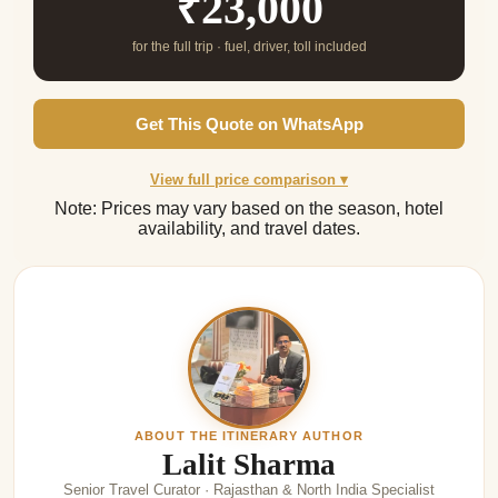
₹23,000
for the full trip · fuel, driver, toll included
Get This Quote on WhatsApp
View full price comparison ▾
Note: Prices may vary based on the season, hotel
availability, and travel dates.
ABOUT THE ITINERARY AUTHOR
Lalit Sharma
Senior Travel Curator · Rajasthan & North India Specialist