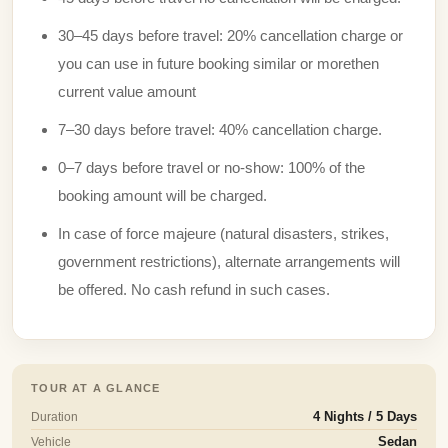
30–45 days before travel: 20% cancellation charge or
you can use in future booking similar or morethen
current value amount
7–30 days before travel: 40% cancellation charge.
0–7 days before travel or no-show: 100% of the
booking amount will be charged.
In case of force majeure (natural disasters, strikes,
government restrictions), alternate arrangements will
be offered. No cash refund in such cases.
TOUR AT A GLANCE
Duration
4 Nights / 5 Days
Vehicle
Sedan