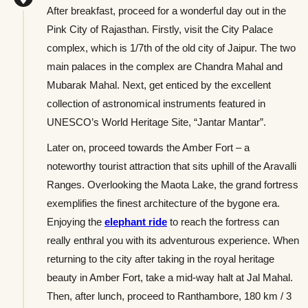
After breakfast, proceed for a wonderful day out in the
Pink City of Rajasthan. Firstly, visit the City Palace
complex, which is 1/7th of the old city of Jaipur. The two
main palaces in the complex are Chandra Mahal and
Mubarak Mahal. Next, get enticed by the excellent
collection of astronomical instruments featured in
UNESCO’s World Heritage Site, “Jantar Mantar”.
Later on, proceed towards the Amber Fort – a
noteworthy tourist attraction that sits uphill of the Aravalli
Ranges. Overlooking the Maota Lake, the grand fortress
exemplifies the finest architecture of the bygone era.
Enjoying the
elephant ride
to reach the fortress can
really enthral you with its adventurous experience. When
returning to the city after taking in the royal heritage
beauty in Amber Fort, take a mid-way halt at Jal Mahal.
Then, after lunch, proceed to Ranthambore, 180 km / 3