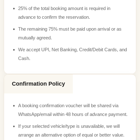
25% of the total booking amount is required in
advance to confirm the reservation.
The remaining 75% must be paid upon arrival or as
mutually agreed.
We accept UPI, Net Banking, Credit/Debit Cards, and
Cash.
Confirmation Policy
A booking confirmation voucher will be shared via
WhatsApp/email within 48 hours of advance payment.
If your selected vehicle/type is unavailable, we will
arrange an alternative option of equal or better value.