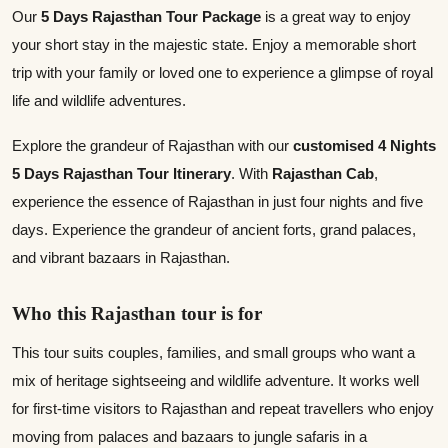
Our
5 Days Rajasthan Tour Package
is a great way to enjoy
your short stay in the majestic state. Enjoy a memorable short
trip with your family or loved one to experience a glimpse of royal
life and wildlife adventures.
Explore the grandeur of Rajasthan with our
customised 4 Nights
5 Days Rajasthan Tour Itinerary
. With
Rajasthan Cab
,
experience the essence of Rajasthan in just four nights and five
days. Experience the grandeur of ancient forts, grand palaces,
and vibrant bazaars in Rajasthan.
Who this Rajasthan tour is for
This tour suits couples, families, and small groups who want a
mix of heritage sightseeing and wildlife adventure. It works well
for first‑time visitors to Rajasthan and repeat travellers who enjoy
moving from palaces and bazaars to jungle safaris in a