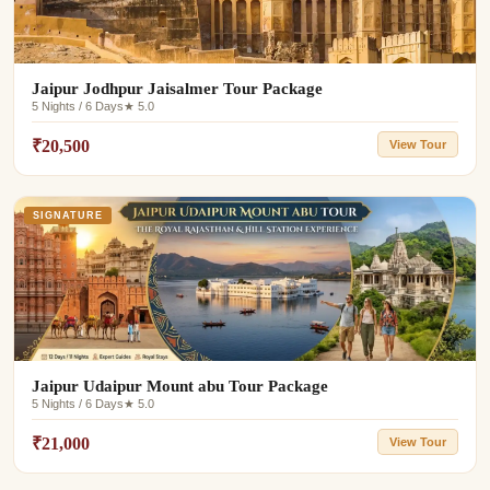
Jaipur Jodhpur Jaisalmer Tour Package
5 Nights / 6 Days
★ 5.0
₹20,500
View Tour
SIGNATURE
Jaipur Udaipur Mount abu Tour Package
5 Nights / 6 Days
★ 5.0
₹21,000
View Tour