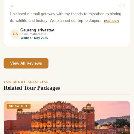
☆
I planned a small getaway with my friends to rajasthan exploring
its wildlife and history. We planned our trip to Jaipur...
read more
Gaurang srivastav
GS
Pune, maharastra
Verified · May 2026
View All Reviews
YOU MIGHT ALSO LIKE
Related Tour Packages
SIGNATURE