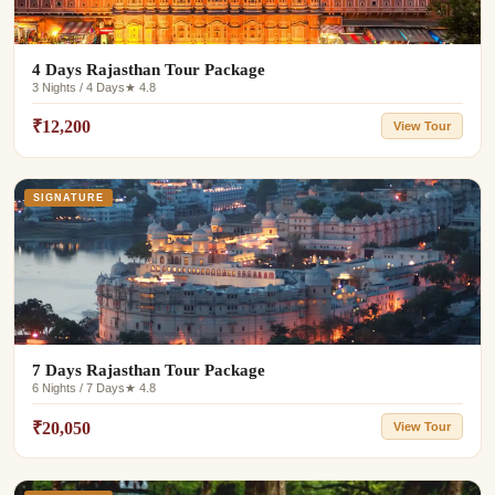
4 Days Rajasthan Tour Package
3 Nights / 4 Days
★ 4.8
₹12,200
View Tour
SIGNATURE
7 Days Rajasthan Tour Package
6 Nights / 7 Days
★ 4.8
₹20,050
View Tour