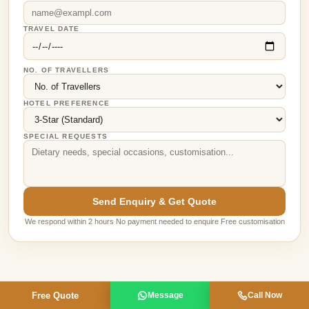
TRAVEL DATE
NO. OF TRAVELLERS
HOTEL PREFERENCE
SPECIAL REQUESTS
Send Enquiry & Get Quote
We respond within 2 hours No payment needed to enquire Free customisation
Free Quote
Message
Call Now
MEET YOUR GUIDES