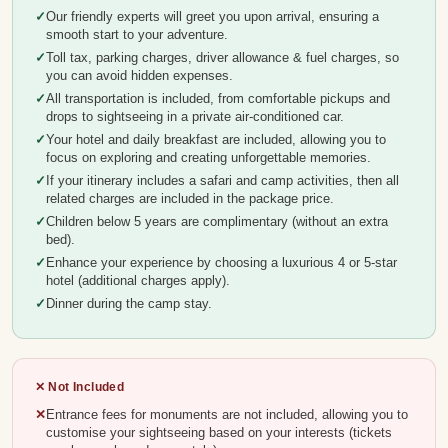
Our friendly experts will greet you upon arrival, ensuring a
smooth start to your adventure.
Toll tax, parking charges, driver allowance & fuel charges, so
you can avoid hidden expenses.
All transportation is included, from comfortable pickups and
drops to sightseeing in a private air-conditioned car.
Your hotel and daily breakfast are included, allowing you to
focus on exploring and creating unforgettable memories.
If your itinerary includes a safari and camp activities, then all
related charges are included in the package price.
Children below 5 years are complimentary (without an extra
bed).
Enhance your experience by choosing a luxurious 4 or 5-star
hotel (additional charges apply).
Dinner during the camp stay.
✕ Not Included
Entrance fees for monuments are not included, allowing you to
customise your sightseeing based on your interests (tickets