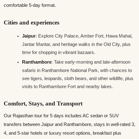
comfortable 5‑day format.
Cities and experiences
Jaipur
: Explore City Palace, Amber Fort, Hawa Mahal,
Jantar Mantar, and heritage walks in the Old City, plus
time for shopping in vibrant bazaars.
Ranthambore
: Take early‑morning and late‑afternoon
safaris in Ranthambore National Park, with chances to
see tigers, leopards, sloth bears, and other wildlife, plus
visits to Ranthambore Fort and nearby lakes.
Comfort, Stays, and Transport
Our Rajasthan tour for 5 days includes AC sedan or SUV
transfers between Jaipur and Ranthambore, stays in well-rated 3,
4, and 5-star hotels or luxury resort options, breakfast plus