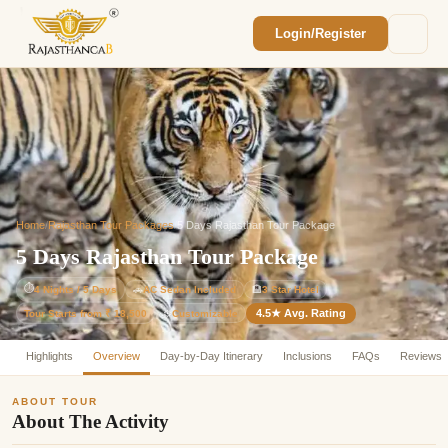
Login/Register
Enquiry Sent! 🎉
We'll reach out within 2 hours with your
custom Rajasthan quote.
Home
/
Rajasthan Tour Packages
/
5 Days Rajasthan Tour Package
5 Days Rajasthan Tour Package
⏱
4 Nights / 5 Days
🚗
AC Sedan Included
🏨
3 Star Hotel
4.5★ Avg. Rating
Customizable
Tour Starts from ₹ 18,500
⚙️
Highlights
Overview
Day-by-Day Itinerary
Inclusions
FAQs
Reviews
ABOUT TOUR
About The Activity