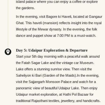
island palace where you can enjoy a coffee or explore
the gardens.
In the evening, visit Bagore ki Haveli, located at Gangaur
Ghat. This haveli (mansion) reflects insight into the royal
lifestyle of the Mewar dynasty. In the evening, the folk
dance and puppet show at 7:00 PM is a must-watch.
Day 5: Udaipur Exploration & Departure
Start your 5th day morning with a peaceful walk around
the Fatah Sagar Lake and the vintage car Museum.
Lake offers a stunning sunrise view. Then visit the
Saheliyon ki Bari (Garden of the Maids).In the evening,
visit the Sajjangarh Monsoon Palace and watch for a
panoramic view of beautiful Udaipur Lake. Then enjoy
Udaipur market exploration, at Hathi Pol Bazaar for
traditional Rajasthani textiles, jewellery, and handicrafts.