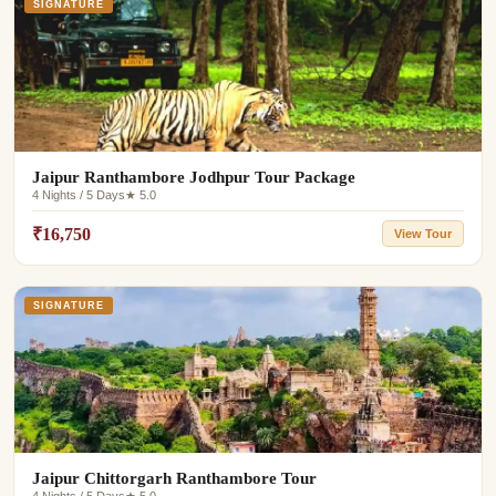
SIGNATURE
Jaipur Ranthambore Jodhpur Tour Package
4 Nights / 5 Days
★ 5.0
₹16,750
View Tour
SIGNATURE
Jaipur Chittorgarh Ranthambore Tour