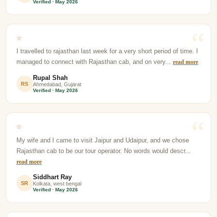
Verified · May 2026
☆
I travelled to rajasthan last week for a very short period of time. I
managed to connect with Rajasthan cab, and on very...
read more
Rupal Shah
RS
Ahmedabad, Gujarat
Verified · May 2026
☆
My wife and I came to visit Jaipur and Udaipur, and we chose
Rajasthan cab to be our tour operator. No words would descr...
read more
Siddhart Ray
SR
Kolkata, west bengal
Verified · May 2026