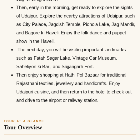
Then, early in the morning, get ready to explore the sights
of Udaipur. Explore the nearby attractions of Udaipur, such
as City Palace, Jagdish Temple, Pichola Lake, Jag Mandir,
and Bagore ki Haveli. Enjoy the folk dance and puppet
show in the Haveli.
The next day, you will be visiting important landmarks
such as Fatah Sagar Lake, Vintage Car Museum,
Saheliyon ki Bari, and Sajjangarh Fort.
Then enjoy shopping at Hathi Pol Bazaar for traditional
Rajasthani textiles, jewellery and handicrafts. Enjoy
Udaipuri cuisine, and then return to the hotel to check out
and drive to the airport or railway station.
TOUR AT A GLANCE
Tour Overview