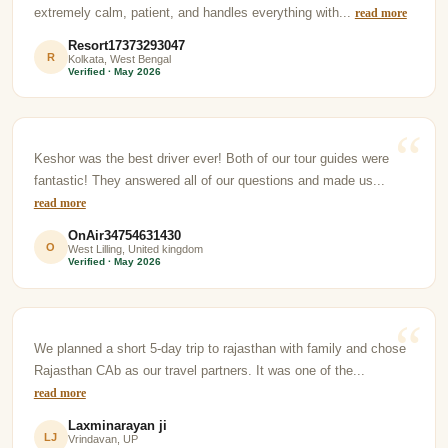
extremely calm, patient, and handles everything with...
read more
Resort17373293047
R
Kolkata, West Bengal
Verified · May 2026
Keshor was the best driver ever! Both of our tour guides were
fantastic! They answered all of our questions and made us...
read more
OnAir34754631430
O
West Lilling, United kingdom
Verified · May 2026
We planned a short 5-day trip to rajasthan with family and chose
Rajasthan CAb as our travel partners. It was one of the...
read more
Laxminarayan ji
LJ
Vrindavan, UP