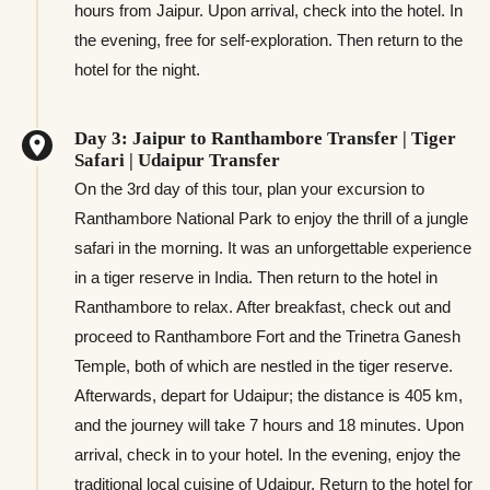
hours from Jaipur. Upon arrival, check into the hotel. In
the evening, free for self-exploration. Then return to the
hotel for the night.
Day 3: Jaipur to Ranthambore Transfer | Tiger
Safari | Udaipur Transfer
On the 3rd day of this tour, plan your excursion to
Ranthambore National Park to enjoy the thrill of a jungle
safari in the morning. It was an unforgettable experience
in a tiger reserve in India. Then return to the hotel in
Ranthambore to relax. After breakfast, check out and
proceed to Ranthambore Fort and the Trinetra Ganesh
Temple, both of which are nestled in the tiger reserve.
Afterwards, depart for Udaipur; the distance is 405 km,
and the journey will take 7 hours and 18 minutes. Upon
arrival, check in to your hotel. In the evening, enjoy the
traditional local cuisine of Udaipur. Return to the hotel for