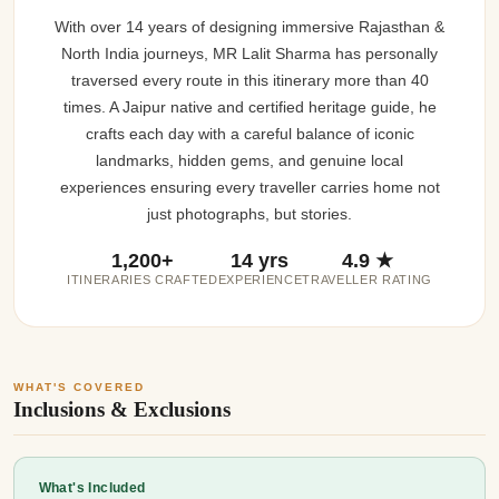
With over 14 years of designing immersive Rajasthan &
North India journeys, MR Lalit Sharma has personally
traversed every route in this itinerary more than 40
times. A Jaipur native and certified heritage guide, he
crafts each day with a careful balance of iconic
landmarks, hidden gems, and genuine local
experiences ensuring every traveller carries home not
just photographs, but stories.
1,200+
14 yrs
4.9 ★
ITINERARIES CRAFTED
EXPERIENCE
TRAVELLER RATING
WHAT'S COVERED
Inclusions & Exclusions
What's Included