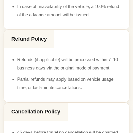
In case of unavailability of the vehicle, a 100% refund
of the advance amount will be issued.
Refund Policy
Refunds (if applicable) will be processed within 7–10
business days via the original mode of payment.
Partial refunds may apply based on vehicle usage,
time, or last-minute cancellations.
Cancellation Policy
45 days before travel no cancellation will be charged.