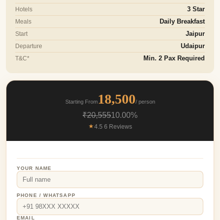
Hotels
3 Star
Meals
Daily Breakfast
Start
Jaipur
Departure
Udaipur
T&C*
Min. 2 Pax Required
18,500
Starting From
/ person
₹20,555
10.00%
★
4.5 6 Reviews
YOUR NAME
PHONE / WHATSAPP
EMAIL