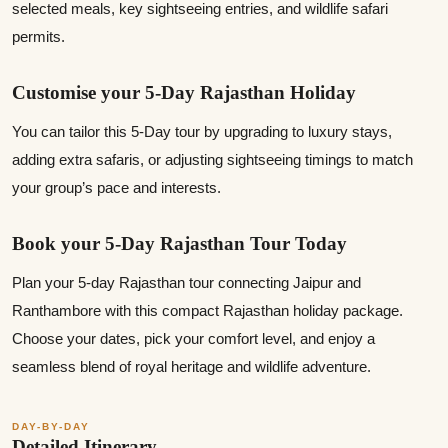
selected meals, key sightseeing entries, and wildlife safari
permits.
Customise your 5-Day Rajasthan Holiday
You can tailor this 5-Day tour by upgrading to luxury stays,
adding extra safaris, or adjusting sightseeing timings to match
your group’s pace and interests.
Book your 5‑Day Rajasthan Tour Today
Plan your 5‑day Rajasthan tour connecting Jaipur and
Ranthambore with this compact Rajasthan holiday package.
Choose your dates, pick your comfort level, and enjoy a
seamless blend of royal heritage and wildlife adventure.
DAY-BY-DAY
Detailed Itinerary