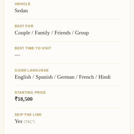
VEHICLE
Sedan
BEST FOR
Couple / Family / Friends / Group
BEST TIME TO VISIT
—
GUIDE LANGUAGE
English / Spanish / German / French / Hindi
STARTING PRICE
₹18,500
SKIP THE LINE
Yes
(T&C*)