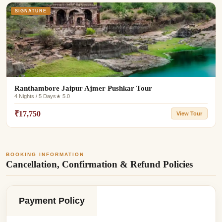
SIGNATURE
Ranthambore Jaipur Ajmer Pushkar Tour
4 Nights / 5 Days
★ 5.0
₹17,750
View Tour
BOOKING INFORMATION
Cancellation, Confirmation & Refund Policies
Payment Policy