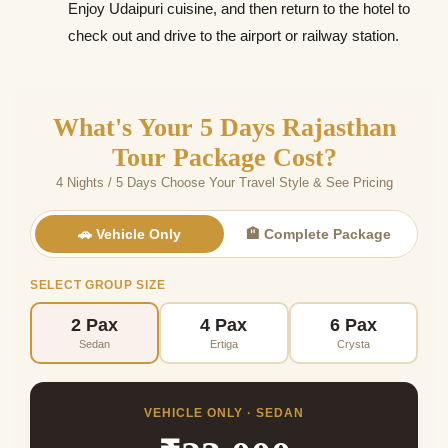
Enjoy Udaipuri cuisine, and then return to the hotel to
check out and drive to the airport or railway station.
What's Your 5 Days Rajasthan
Tour Package Cost?
4 Nights / 5 Days Choose Your Travel Style & See Pricing
🚗 Vehicle Only
🏨 Complete Package
SELECT GROUP SIZE
2 Pax
4 Pax
6 Pax
Sedan
Ertiga
Crysta
VEHICLE ONLY · SEDAN