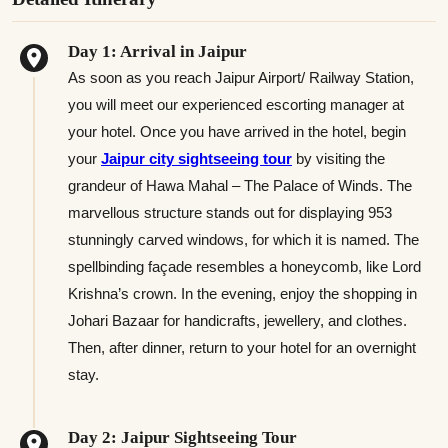
Day 1: Arrival in Jaipur
As soon as you reach Jaipur Airport/ Railway Station,
you will meet our experienced escorting manager at
your hotel. Once you have arrived in the hotel, begin
your
Jaipur city sightseeing tour
by visiting the
grandeur of Hawa Mahal – The Palace of Winds. The
marvellous structure stands out for displaying 953
stunningly carved windows, for which it is named. The
spellbinding façade resembles a honeycomb, like Lord
Krishna’s crown. In the evening, enjoy the shopping in
Johari Bazaar for handicrafts, jewellery, and clothes.
Then, after dinner, return to your hotel for an overnight
stay.
Day 2: Jaipur Sightseeing Tour