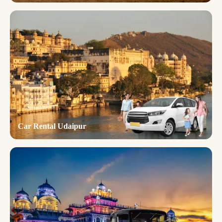
Car Rental Udaipur