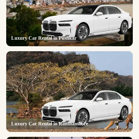
Luxury Car Rental in Pushkar
Luxury Car Rental in Ranthambore