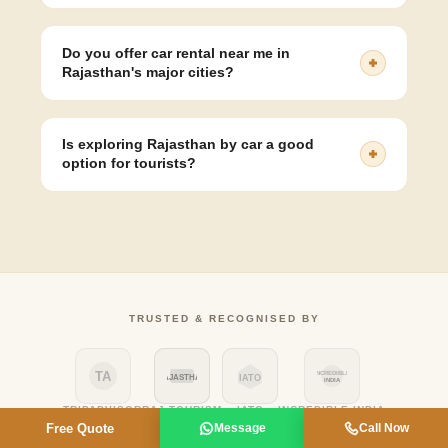
Yes, we offer 24x7 airport pickup/drop service in Jaipur,
Udaipur, Jodhpur, and all major cities in Rajasthan.
Do you offer car rental near me in
Rajasthan's major cities?
Yes, we have local pickup points and driver availability
in Jaipur, Udaipur, Jodhpur, Jaisalmer, Bikaner, Ajmer,
Is exploring Rajasthan by car a good
and Mount Abu - so wherever you are in Rajasthan, a
option for tourists?
car rental near you is just a call away.
Absolutely - Rajasthan by car gives you the flexibility to
stop at forts, lakes, and markets on your own schedule,
without depending on train or bus timings. It's the most
popular way to see multiple cities in one trip.
TRUSTED & RECOGNISED BY
TA
INCREDIBLE
RAJASTHAN
IATO
INDIA
TRIPADVISOR
RAJ TOURISM
IATO
INCREDIBLE INDIA
Free Quote
Message
Call Now
GOOGLE
ISO
VIATOR
MMT