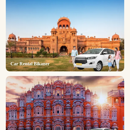
Car Rental Bikaner