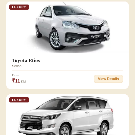
LUXURY
👥 3 PASSENGER
Toyota Etios
Sedan
From
View Details
₹11
KM
LUXURY