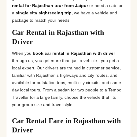
rental for Rajasthan tour from Jaipur
or need a cab for
a
single city sightseeing trip
, we have a vehicle and
package to match your needs.
Car Rental in Rajasthan with
Driver
When you
book car rental in Rajasthan with driver
through us, you get more than just a vehicle - you get a
local expert. Our drivers are trained in customer service,
familiar with Rajasthan's highways and city routes, and
available for outstation trips, multi-city circuits, and same-
day local tours. From a sedan for two people to a Tempo
Traveller for a large family, choose the vehicle that fits
your group size and travel style.
Car Rental Fare in Rajasthan with
Driver