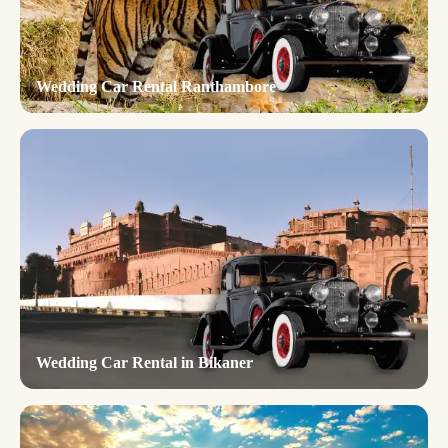
Wedding Car Rental Ranthambore
Wedding Car Rental in Bikaner