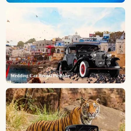
Wedding Car Rental Pushkar