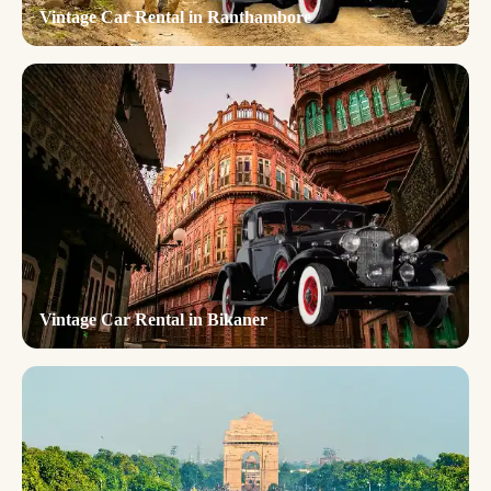
Vintage Car Rental in Ranthambore
Vintage Car Rental in Bikaner