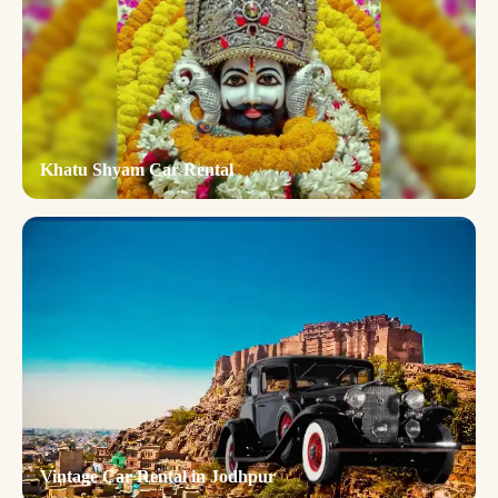
Khatu Shyam Car Rental
Vintage Car Rental in Jodhpur