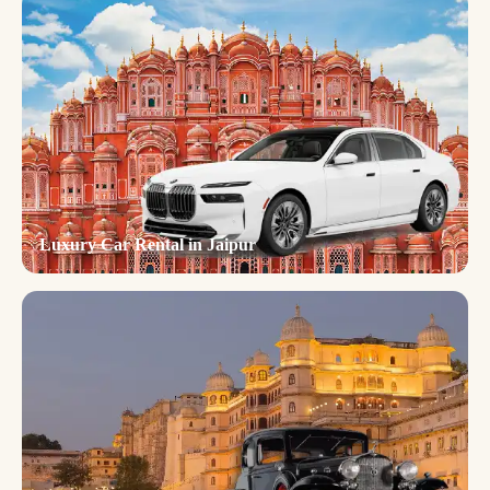
Luxury Car Rental in Jaipur