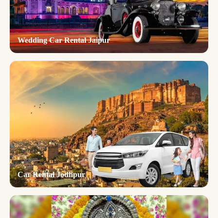
Wedding Car Rental Jaipur
Car Rental Jodhpur