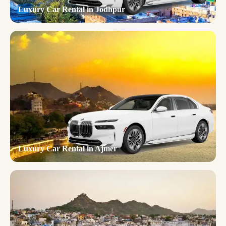
Luxury Car Rental in Jodhpur
Luxury Car Rental in Ajmer