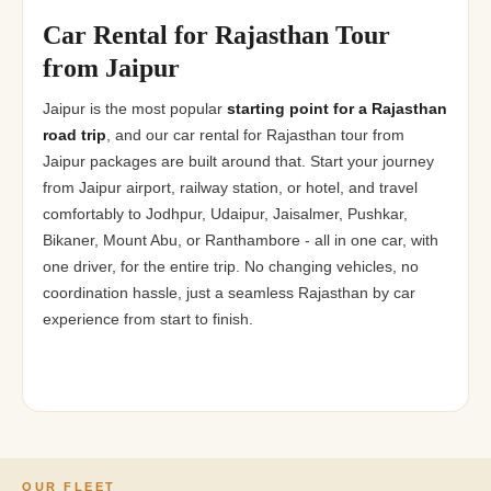
Car Rental for Rajasthan Tour
from Jaipur
Jaipur is the most popular
starting point for a Rajasthan
road trip
, and our car rental for Rajasthan tour from
Jaipur packages are built around that. Start your journey
from Jaipur airport, railway station, or hotel, and travel
comfortably to Jodhpur, Udaipur, Jaisalmer, Pushkar,
Bikaner, Mount Abu, or Ranthambore - all in one car, with
one driver, for the entire trip. No changing vehicles, no
coordination hassle, just a seamless Rajasthan by car
experience from start to finish.
OUR FLEET