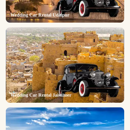
Wedding Car Rental Udaipur
Wedding Car Rental Jaisalmer