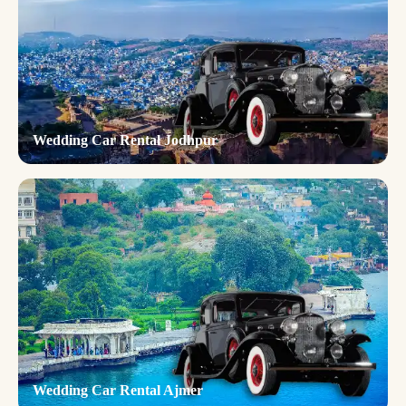
Wedding Car Rental Jodhpur
Wedding Car Rental Ajmer