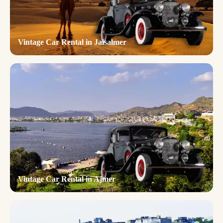
Vintage Car Rental in Jaisalmer
Vintage Car Rental in Ajmer