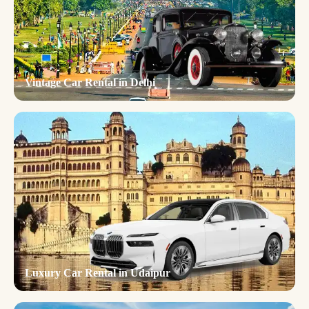
Vintage Car Rental in Delhi
Luxury Car Rental in Udaipur