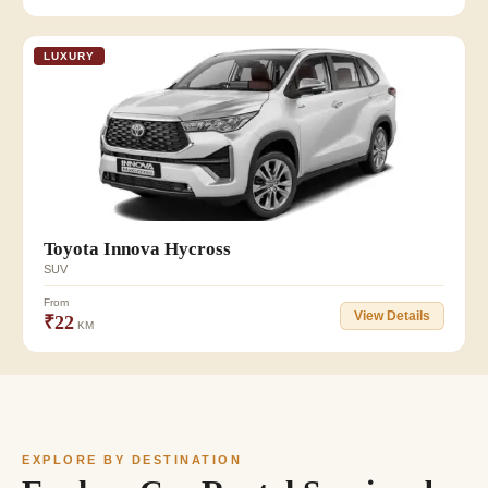
LUXURY
👥 7
Toyota Innova Hycross
SUV
From
View Details
₹22
KM
EXPLORE BY DESTINATION