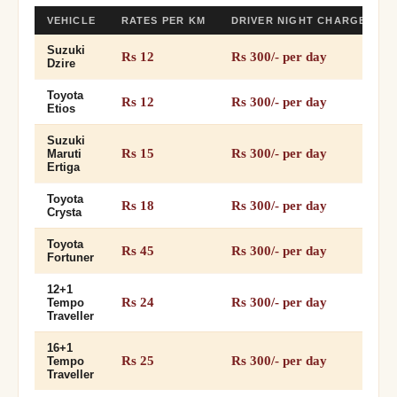
VEHICLE
RATES PER KM
DRIVER NIGHT CHARGES
Suzuki
Rs 12
Rs 300/- per day
Dzire
Toyota
Rs 12
Rs 300/- per day
Etios
Suzuki
Rs 15
Rs 300/- per day
Maruti
Ertiga
Toyota
Rs 18
Rs 300/- per day
Crysta
Toyota
Rs 45
Rs 300/- per day
Fortuner
12+1
Rs 24
Rs 300/- per day
Tempo
Traveller
16+1
Rs 25
Rs 300/- per day
Tempo
Traveller