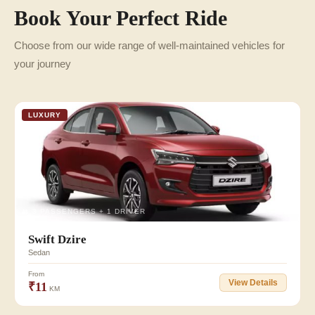
Book Your Perfect Ride
Choose from our wide range of well-maintained vehicles for
your journey
LUXURY
👥 3 PASSENGERS + 1 DRIVER
Swift Dzire
Sedan
From
View Details
₹11
KM