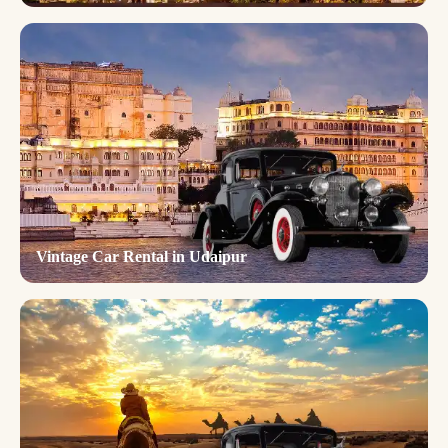
Vintage Car Rental in Udaipur