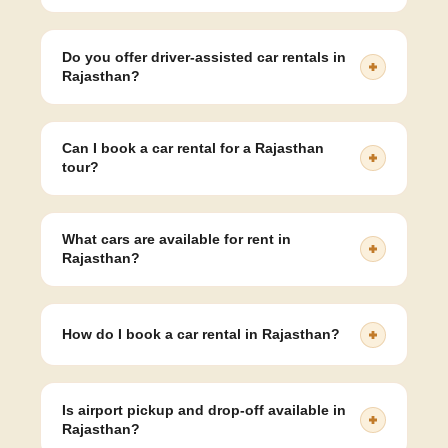
Our car rental rates for sedan cars in Rajasthan start at
₹12/km and vary depending on the type of vehicle,
Do you offer driver-assisted car rentals in
distance, and trip duration.
Rajasthan?
Yes, we offer fully sanitised cars with professional,
experienced drivers for all routes and tours in
Can I book a car rental for a Rajasthan
Rajasthan.
tour?
Absolutely! We offer customizable Rajasthan tour car
packages for Jaipur, Udaipur, Jodhpur, Jaisalmer, and
What cars are available for rent in
other destinations.
Rajasthan?
You can rent sedans, Ertiga, Innova, Crysta, and
Tempo Travellers depending on your group size and
How do I book a car rental in Rajasthan?
comfort needs.
You can easily book by calling our support team or
filling out the online booking form on our website.
Is airport pickup and drop-off available in
Rajasthan?