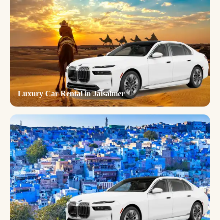
Luxury Car Rental in Jaisalmer