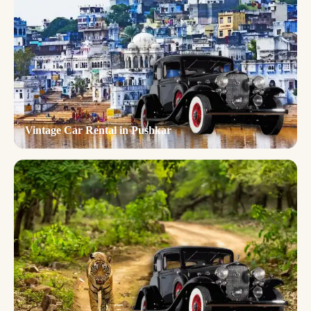
Vintage Car Rental in Pushkar