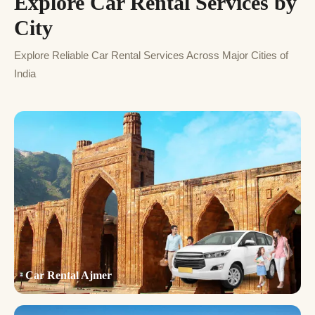
Explore Car Rental Services by
City
Explore Reliable Car Rental Services Across Major Cities of
India
Car Rental Ajmer