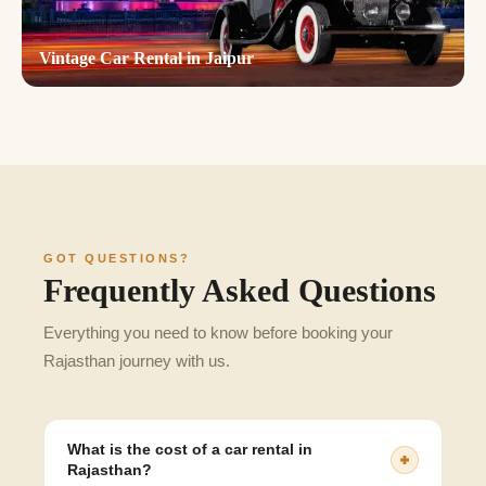
Vintage Car Rental in Jaipur
GOT QUESTIONS?
Frequently Asked Questions
Everything you need to know before booking your
Rajasthan journey with us.
What is the cost of a car rental in
Rajasthan?