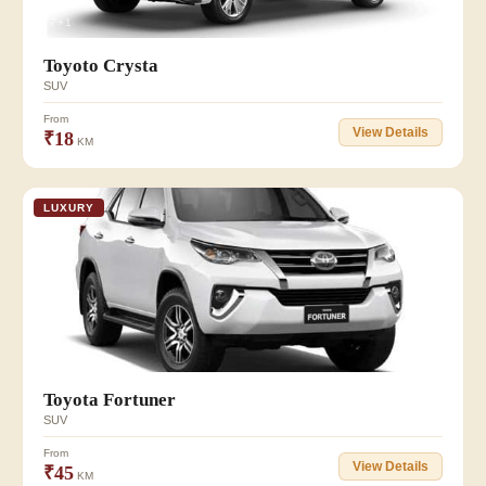
👥 7+1
Toyoto Crysta
SUV
From
View Details
₹18
KM
LUXURY
👥 7+1
Toyota Fortuner
SUV
From
View Details
₹45
KM