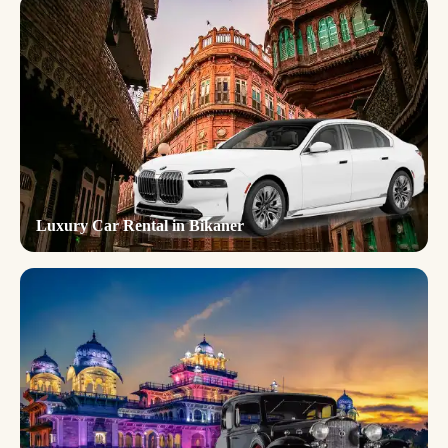
Luxury Car Rental in Bikaner