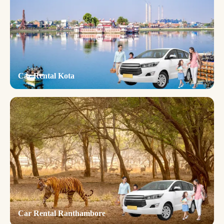
Car Rental Kota
Car Rental Ranthambore