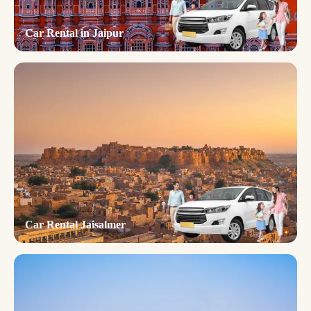
Car Rental in Jaipur
Car Rental Jaisalmer