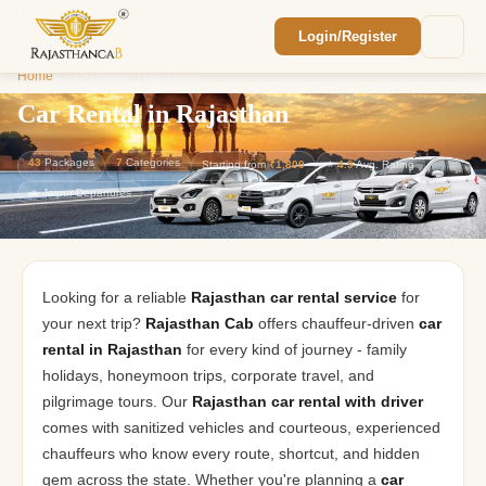
Login/Register
Enquiry Sent! 🎉
Home
/
Car Rental in Rajasthan
We'll reach out within 2 hours with your
custom Rajasthan quote.
Car Rental in Rajasthan
43
Packages
7
Categories
Starting from
₹1,800
⭐
4.9
Avg. Rating
🚗 Jaipur Departures
Looking for a reliable
Rajasthan car rental service
for
your next trip?
Rajasthan Cab
offers chauffeur-driven
car
rental in Rajasthan
for every kind of journey - family
holidays, honeymoon trips, corporate travel, and
pilgrimage tours. Our
Rajasthan car rental with driver
comes with sanitized vehicles and courteous, experienced
chauffeurs who know every route, shortcut, and hidden
gem across the state. Whether you're planning a
car