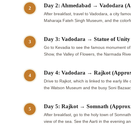
Day 2: Ahmedabad → Vadodara (A
2
After breakfast, travel to Vadodara, a city famo
Maharaja Fateh Singh Museum, and the colorful 
Day 3: Vadodara → Statue of Unit
3
Go to Kevadia to see the famous monument of Un
Show, the Valley of Flowers, the Narmada Rive
Day 4: Vadodara → Rajkot (Appro
4
Drive to Rajkot, which is linked to the early 
the Watson Museum and the busy Soni Bazaar, wh
Day 5: Rajkot → Somnath (Approx
5
After breakfast, go to the holy town of Somnath
view of the sea. See the Aarti in the evening a