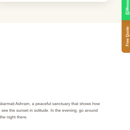
Message
Free Quote
Sabarmati Ashram, a peaceful sanctuary that shows how
ee the sunset in solitude. In the evening, go around
he night there.