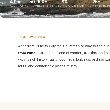
4.9★
50,000+
₹0
25+
Jaipur Tour From
AVG. RATING
TRAVELLERS SERVED
PACKAGE STARTING
YEARS EXP
Udaipur Tour From
TOUR OVERVIEW
A trip from Pune to Gujarat is a refreshing way to see cul
from Pune
search for a blend of comfort, tradition, and be
with its rich history, tasty food, regal buildings, and spiri
tours, and comfortable places to stay.