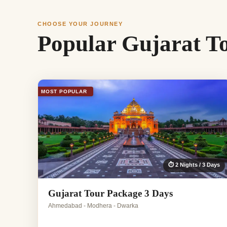
CHOOSE YOUR JOURNEY
Popular Gujarat T
MOST POPULAR
⏱ 2 Nights / 3 Days
Gujarat Tour Package 3 Days
Ahmedabad - Modhera - Dwarka