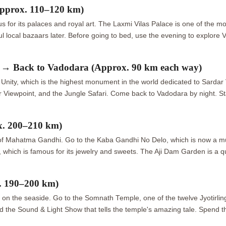
pprox. 110–120 km)
us for its palaces and royal art. The Laxmi Vilas Palace is one of the mo
local bazaars later. Before going to bed, use the evening to explore V
y → Back to Vadodara (Approx. 90 km each way)
ity, which is the highest monument in the world dedicated to Sardar Va
r Viewpoint, and the Jungle Safari. Come back to Vadodara by night. St
x. 200–210 km)
life of Mahatma Gandhi. Go to the Kaba Gandhi No Delo, which is now a 
ich is famous for its jewelry and sweets. The Aji Dam Garden is a qui
. 190–200 km)
 on the seaside. Go to the Somnath Temple, one of the twelve Jyotirling
nd the Sound & Light Show that tells the temple's amazing tale. Spend 