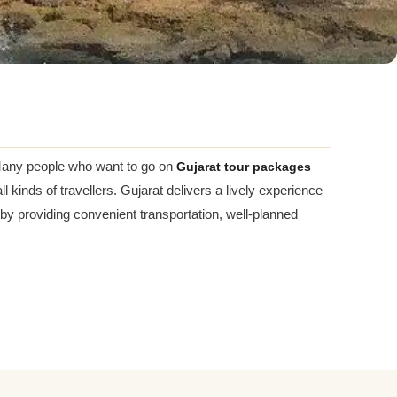
n. Many people who want to go on
Gujarat tour packages
l kinds of travellers. Gujarat delivers a lively experience
 by providing convenient transportation, well-planned