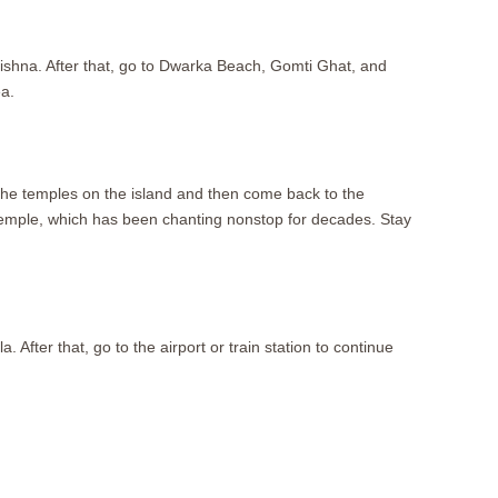
rishna. After that, go to Dwarka Beach, Gomti Ghat, and
a.
t the temples on the island and then come back to the
mple, which has been chanting nonstop for decades. Stay
ter that, go to the airport or train station to continue