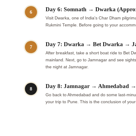
Day 6: Somnath → Dwarka (Appro
6
Visit Dwarka, one of India's Char Dham pilgrim
Rukmini Temple. Before going to your accommod
Day 7: Dwarka → Bet Dwarka → J
7
After breakfast, take a short boat ride to Bet 
mainland. Next, go to Jamnagar and see sight
the night at Jamnagar.
Day 8: Jamnagar → Ahmedabad → D
8
Go back to Ahmedabad and do some last-minute sh
your trip to Pune. This is the conclusion of your 