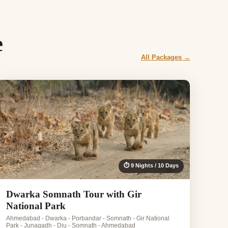
e
All Packages →
⏱ 9 Nights / 10 Days
Dwarka Somnath Tour with Gir
National Park
Ahmedabad - Dwarka - Porbandar - Somnath - Gir National
Park - Junagadh - Diu - Somnath - Ahmedabad