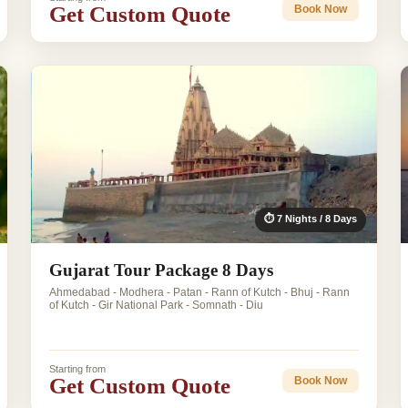
Get Custom Quote
Book Now
⏱ 7 Nights / 8 Days
Gujarat Tour Package 8 Days
Ahmedabad - Modhera - Patan - Rann of Kutch - Bhuj - Rann
of Kutch - Gir National Park - Somnath - Diu
Starting from
Get Custom Quote
Book Now