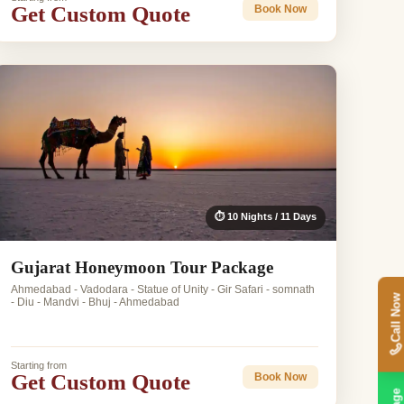
Get Custom Quote
Book Now
⏱ 10 Nights / 11 Days
Gujarat Honeymoon Tour Package
Ahmedabad - Vadodara - Statue of Unity - Gir Safari - somnath
Call Now
- Diu - Mandvi - Bhuj - Ahmedabad
Starting from
Get Custom Quote
Book Now