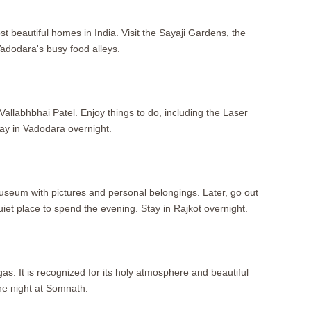
st beautiful homes in India. Visit the Sayaji Gardens, the
adodara's busy food alleys.
llabhbhai Patel. Enjoy things to do, including the Laser
ay in Vadodara overnight.
museum with pictures and personal belongings. Later, go out
et place to spend the evening. Stay in Rajkot overnight.
as. It is recognized for its holy atmosphere and beautiful
the night at Somnath.