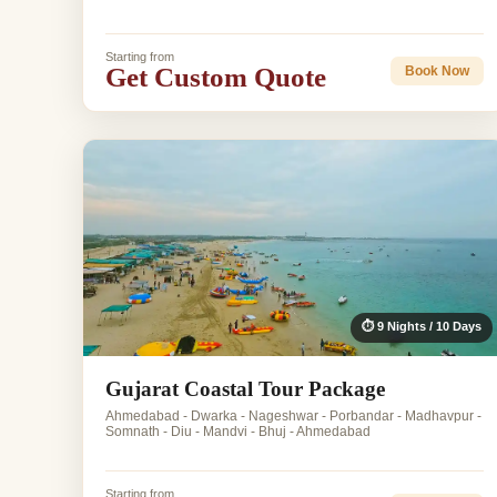
Starting from
Get Custom Quote
Book Now
⏱ 9 Nights / 10 Days
Gujarat Coastal Tour Package
Ahmedabad - Dwarka - Nageshwar - Porbandar - Madhavpur -
Somnath - Diu - Mandvi - Bhuj - Ahmedabad
Starting from