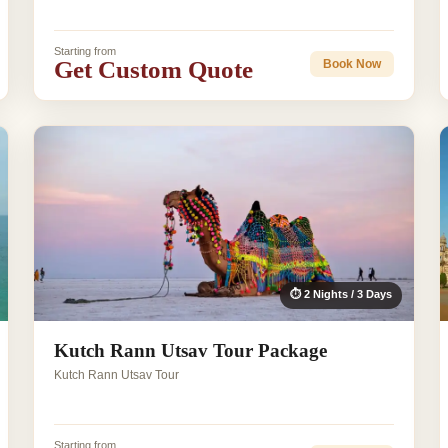
Starting from
Get Custom Quote
Book Now
⏱ 2 Nights / 3 Days
Kutch Rann Utsav Tour Package
Kutch Rann Utsav Tour
Starting from