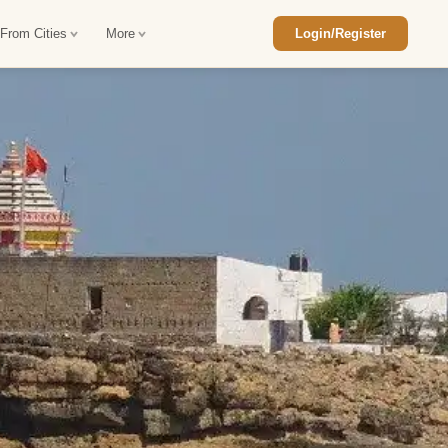
 From Cities
More
Login/Register
ajasthan Tour Package
Car Rental in Jaisalmer
 Rajasthan Tour Package
Car Rental in bikaner
an Diwali Tour Package
Car Rental in Jodhpur
Rajasthan Tour Package
Car Rental in Ranthambore
han Honeymoon Package
Car Rental in Jaipur
an Forts and Palaces Tour
Car Rental in Agra
an Desert Tour Packages