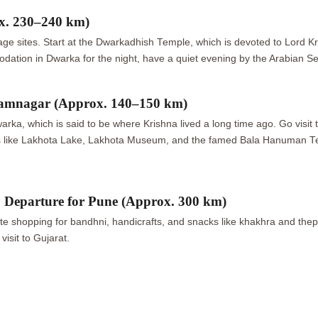
x. 230–240 km)
age sites. Start at the Dwarkadhish Temple, which is devoted to Lord K
ation in Dwarka for the night, have a quiet evening by the Arabian Se
amnagar (Approx. 140–150 km)
Dwarka, which is said to be where Krishna lived a long time ago. Go visi
s like Lakhota Lake, Lakhota Museum, and the famed Bala Hanuman Te
eparture for Pune (Approx. 300 km)
opping for bandhni, handicrafts, and snacks like khakhra and thepla. Af
visit to Gujarat.