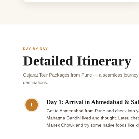
DAY-BY-DAY
Detailed Itinerary
Gujarat Tour Packages from Pune — a seamless journey t
destinations.
Day 1: Arrival in Ahmedabad & Sa
1
Get to Ahmedabad from Pune and check into you
Mahatma Gandhi lived and thought. Later, chec
Manek Chowk and try some native foods like kh