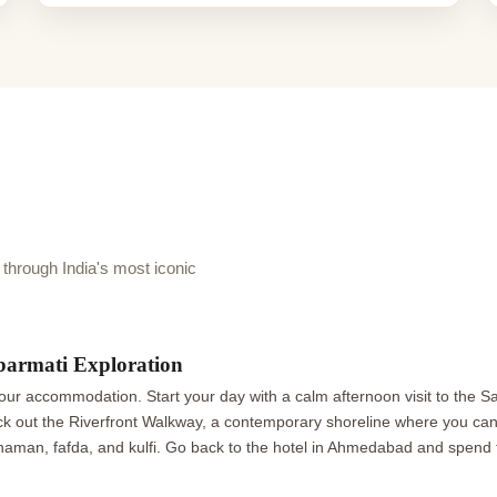
hrough India's most iconic
barmati Exploration
r accommodation. Start your day with a calm afternoon visit to the 
k out the Riverfront Walkway, a contemporary shoreline where you can s
aman, fafda, and kulfi. Go back to the hotel in Ahmedabad and spend t