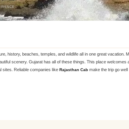
ERIENCE
ture, history, beaches, temples, and wildlife all in one great vacatio
autiful scenery. Gujarat has all of these things. This place welcomes al
tual sites. Reliable companies like
Rajasthan Cab
make the trip go well