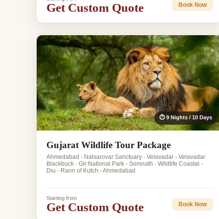
Get Custom Quote
Book Now
⏱ 9 Nights / 10 Days
Gujarat Wildlife Tour Package
Ahmedabad - Nalsarovar Sanctuary - Velavadar - Velavadar
Blackbuck - Gir National Park - Somnath - Wildlife Coastal -
Diu - Rann of Kutch - Ahmedabad
Starting from
Get Custom Quote
Book Now