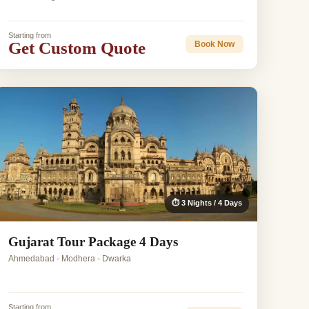
Starting from
Get Custom Quote
Book Now
⏱ 3 Nights / 4 Days
Gujarat Tour Package 4 Days
Ahmedabad - Modhera - Dwarka
Starting from