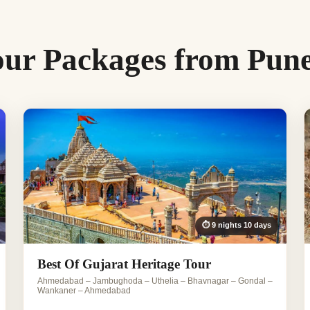
our Packages from Pun
⏱ 9 nights 10 days
Best Of Gujarat Heritage Tour
Ahmedabad – Jambughoda – Uthelia – Bhavnagar – Gondal –
Wankaner – Ahmedabad