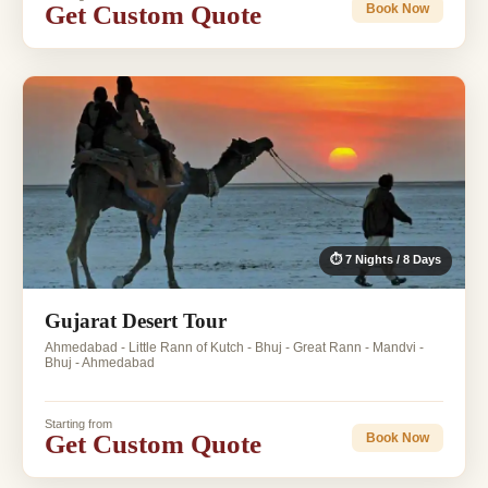
Get Custom Quote
Book Now
⏱ 7 Nights / 8 Days
Gujarat Desert Tour
Ahmedabad - Little Rann of Kutch - Bhuj - Great Rann - Mandvi -
Bhuj - Ahmedabad
Starting from
Get Custom Quote
Book Now