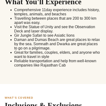
What You'll Experience
Comprehensive 11day experience includes history,
temples, animals, and beaches
Travelling between places that are 200 to 300 km
apart was easy.
Visit the Statue of Unity and see the Observation
Deck and laser display.
Gir Jungle Safari to see Asiatic lions
Daman and Dumas Beach are great places to relax
by the sea. Somnath and Dwarka are great places
to go on a pilgrimage.
Great for families, couples, elders, and anyone who
want to travel in style
Reliable transportation and help from well-known
companies like Rajasthan Cab
WHAT'S COVERED
Inclusions & Exclusions