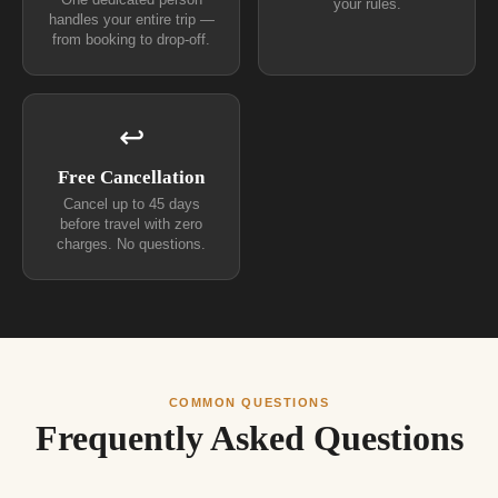
One dedicated person
your rules.
handles your entire trip —
from booking to drop-off.
↩
Free Cancellation
Cancel up to 45 days
before travel with zero
charges. No questions.
COMMON QUESTIONS
Frequently Asked Questions