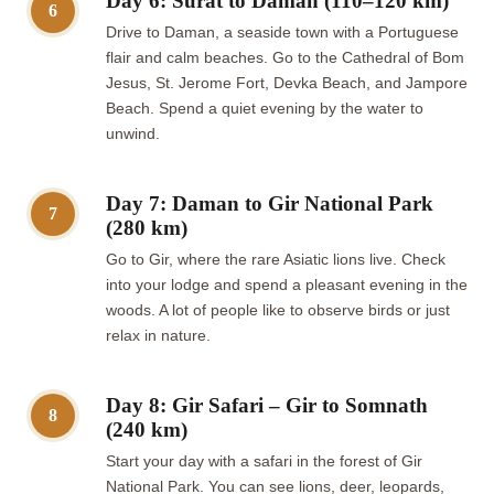
Day 6: Surat to Daman (110–120 km)
6
Drive to Daman, a seaside town with a Portuguese
flair and calm beaches. Go to the Cathedral of Bom
Jesus, St. Jerome Fort, Devka Beach, and Jampore
Beach. Spend a quiet evening by the water to
unwind.
Day 7: Daman to Gir National Park
7
(280 km)
Go to Gir, where the rare Asiatic lions live. Check
into your lodge and spend a pleasant evening in the
woods. A lot of people like to observe birds or just
relax in nature.
Day 8: Gir Safari – Gir to Somnath
8
(240 km)
Start your day with a safari in the forest of Gir
National Park. You can see lions, deer, leopards,