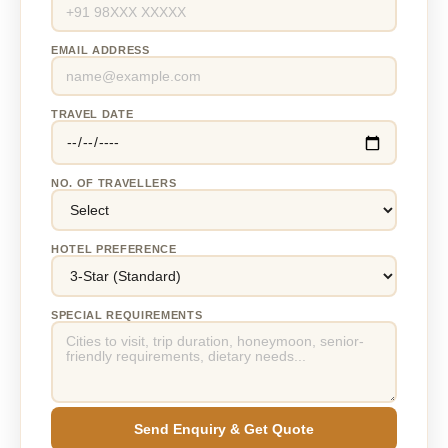
EMAIL ADDRESS
TRAVEL DATE
NO. OF TRAVELLERS
HOTEL PREFERENCE
SPECIAL REQUIREMENTS
Send Enquiry & Get Quote