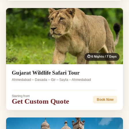
⏱ 6 Nights / 7 Days
Gujarat Wildlife Safari Tour
Ahmedabad – Dasada – Gir – Sayla – Ahmedabad
Starting from
Get Custom Quote
Book Now