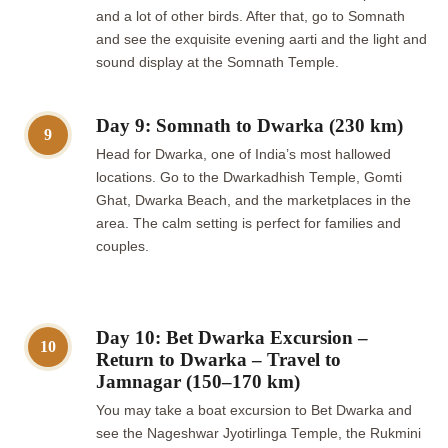
and a lot of other birds. After that, go to Somnath
and see the exquisite evening aarti and the light and
sound display at the Somnath Temple.
Day 9: Somnath to Dwarka (230 km)
9
Head for Dwarka, one of India’s most hallowed
locations. Go to the Dwarkadhish Temple, Gomti
Ghat, Dwarka Beach, and the marketplaces in the
area. The calm setting is perfect for families and
couples.
Day 10: Bet Dwarka Excursion –
10
Return to Dwarka – Travel to
Jamnagar (150–170 km)
You may take a boat excursion to Bet Dwarka and
see the Nageshwar Jyotirlinga Temple, the Rukmini