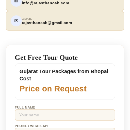
✉
info@rajasthancab.com
GMAIL
✉
rajasthancab@gmail.com
Get Free Tour Quote
Gujarat Tour Packages from Bhopal
Cost
Price on Request
FULL NAME
PHONE / WHATSAPP