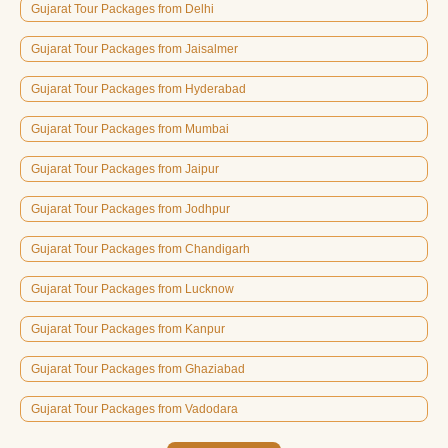
Gujarat Tour Packages from Delhi
Gujarat Tour Packages from Jaisalmer
Gujarat Tour Packages from Hyderabad
Gujarat Tour Packages from Mumbai
Gujarat Tour Packages from Jaipur
Gujarat Tour Packages from Jodhpur
Gujarat Tour Packages from Chandigarh
Gujarat Tour Packages from Lucknow
Gujarat Tour Packages from Kanpur
Gujarat Tour Packages from Ghaziabad
Gujarat Tour Packages from Vadodara