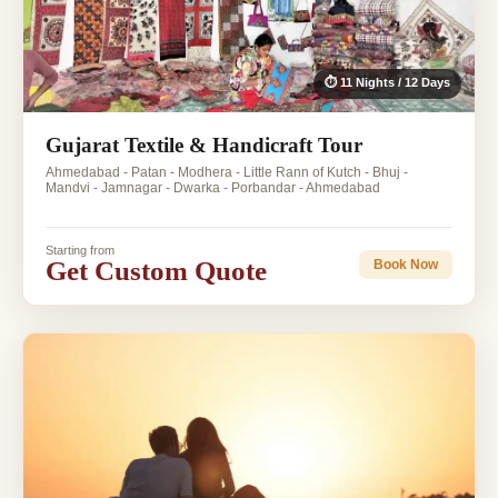
⏱ 11 Nights / 12 Days
Gujarat Textile & Handicraft Tour
Ahmedabad - Patan - Modhera - Little Rann of Kutch - Bhuj -
Mandvi - Jamnagar - Dwarka - Porbandar - Ahmedabad
Starting from
Get Custom Quote
Book Now