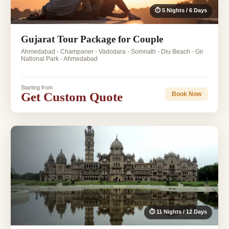
⏱ 5 Nights / 6 Days
Gujarat Tour Package for Couple
Ahmedabad - Champaner - Vadodara - Somnath - Diu Beach - Gir
National Park - Ahmedabad
Starting from
Get Custom Quote
Book Now
⏱ 11 Nights / 12 Days