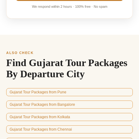
We respond within 2 hours · 100% free · No spam
ALSO CHECK
Find Gujarat Tour Packages
By Departure City
Gujarat Tour Packages from Pune
Gujarat Tour Packages from Bangalore
Gujarat Tour Packages from Kolkata
Gujarat Tour Packages from Chennai