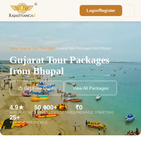
Login/Register
Enquiry Sent! 🎉
We'll reach out within 2 hours with your
custom Rajasthan quote.
Home
/
Gujarat Tour Packages
/
Gujarat Tour Packages from Bhopal
Gujarat Tour Packages
from Bhopal
📩 Get Free Quote
View All Packages
4.9★
50,000+
₹0
AVG. RATING
TRAVELLERS SERVED
PACKAGE STARTING
25+
YEARS EXPERIENCE