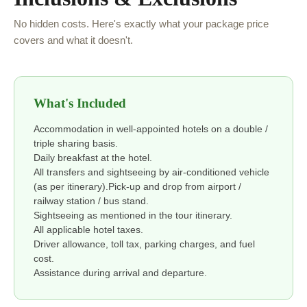
No hidden costs. Here's exactly what your package price
covers and what it doesn't.
What's Included
Accommodation in well-appointed hotels on a double /
triple sharing basis.
Daily breakfast at the hotel.
All transfers and sightseeing by air-conditioned vehicle
(as per itinerary).Pick-up and drop from airport /
railway station / bus stand.
Sightseeing as mentioned in the tour itinerary.
All applicable hotel taxes.
Driver allowance, toll tax, parking charges, and fuel
cost.
Assistance during arrival and departure.