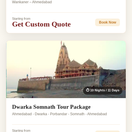
Wankaner – Ahmedabad
Starting from
Get Custom Quote
Book Now
⏱ 10 Nights / 11 Days
Dwarka Somnath Tour Package
Ahmedabad - Dwarka - Porbandar - Somnath - Ahmedabad
Starting from