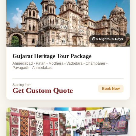
⏱ 5 Nights / 6 Days
Gujarat Heritage Tour Package
Ahmedabad - Patan - Modhera - Vadodara - Champaner -
Pavagadh - Ahmedabad
Starting from
Get Custom Quote
Book Now