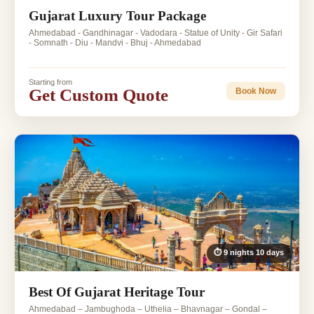
Gujarat Luxury Tour Package
Ahmedabad - Gandhinagar - Vadodara - Statue of Unity - Gir Safari
- Somnath - Diu - Mandvi - Bhuj - Ahmedabad
Starting from
Get Custom Quote
Book Now
⏱ 9 nights 10 days
Best Of Gujarat Heritage Tour
Ahmedabad – Jambughoda – Uthelia – Bhavnagar – Gondal –