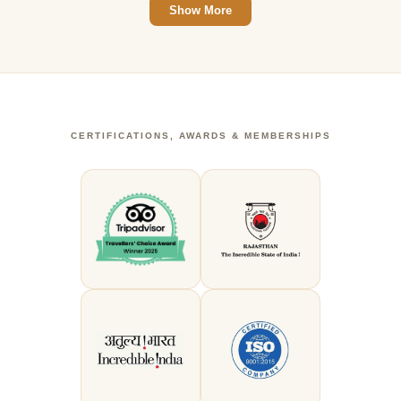
Show More
CERTIFICATIONS, AWARDS & MEMBERSHIPS