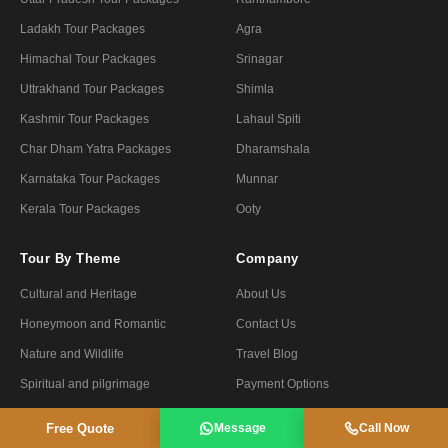
Ladakh Tour Packages
Agra
Himachal Tour Packages
Srinagar
Uttrakhand Tour Packages
Shimla
Kashmir Tour Packages
Lahaul Spiti
Char Dham Yatra Packages
Dharamshala
Karnataka Tour Packages
Munnar
Kerala Tour Packages
Ooty
Tour By Theme
Company
Cultural and Heritage
About Us
Honeymoon and Romantic
Contact Us
Nature and Wildlife
Travel Blog
Spiritual and pilgrimage
Payment Options
Forts and Palaces
Privacy Policy
Free Quote
Message
Call Now
Luxury and Premium
Terms & Conditions