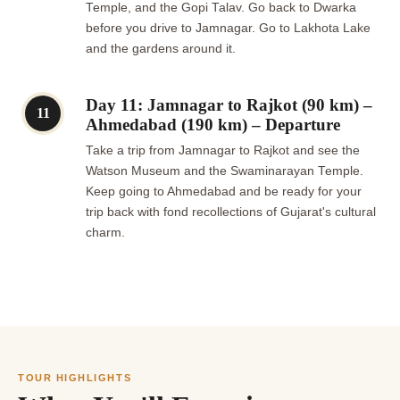
Temple, and the Gopi Talav. Go back to Dwarka
before you drive to Jamnagar. Go to Lakhota Lake
and the gardens around it.
Day 11: Jamnagar to Rajkot (90 km) –
11
Ahmedabad (190 km) – Departure
Take a trip from Jamnagar to Rajkot and see the
Watson Museum and the Swaminarayan Temple.
Keep going to Ahmedabad and be ready for your
trip back with fond recollections of Gujarat's cultural
charm.
TOUR HIGHLIGHTS