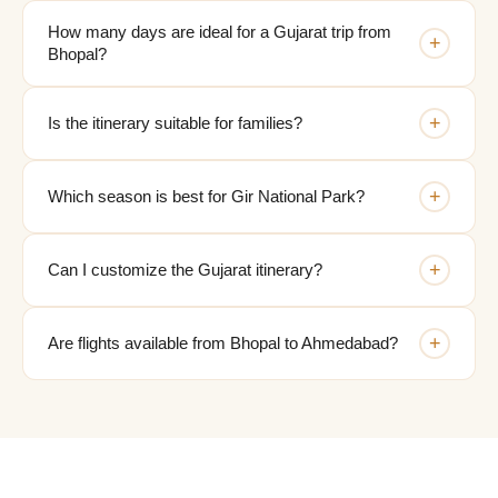
How many days are ideal for a Gujarat trip from
+
Bhopal?
+
Is the itinerary suitable for families?
+
Which season is best for Gir National Park?
+
Can I customize the Gujarat itinerary?
+
Are flights available from Bhopal to Ahmedabad?