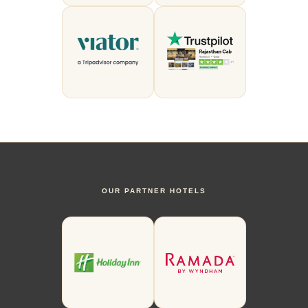
OUR PARTNER HOTELS