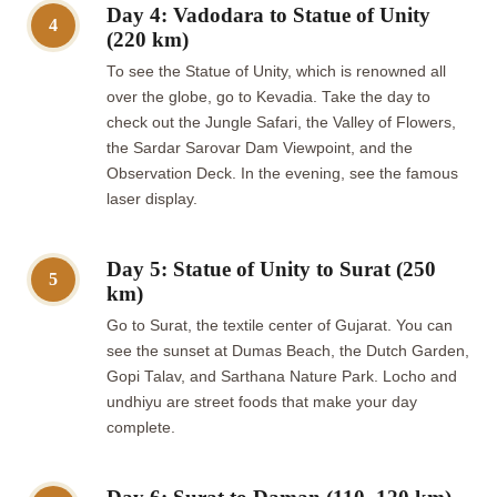
Day 4: Vadodara to Statue of Unity
4
(220 km)
To see the Statue of Unity, which is renowned all
over the globe, go to Kevadia. Take the day to
check out the Jungle Safari, the Valley of Flowers,
the Sardar Sarovar Dam Viewpoint, and the
Observation Deck. In the evening, see the famous
laser display.
Day 5: Statue of Unity to Surat (250
5
km)
Go to Surat, the textile center of Gujarat. You can
see the sunset at Dumas Beach, the Dutch Garden,
Gopi Talav, and Sarthana Nature Park. Locho and
undhiyu are street foods that make your day
complete.