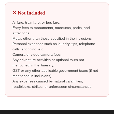
✕ Not Included
Airfare, train fare, or bus fare.
Entry fees to monuments, museums, parks, and
attractions.
Meals other than those specified in the inclusions.
Personal expenses such as laundry, tips, telephone
calls, shopping, etc.
Camera or video camera fees.
Any adventure activities or optional tours not
mentioned in the itinerary.
GST or any other applicable government taxes (if not
mentioned in inclusions).
Any expenses caused by natural calamities,
roadblocks, strikes, or unforeseen circumstances.