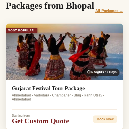
Packages from Bhopal
All Packages →
MOST POPULAR
⏱ 6 Nights / 7 Days
Gujarat Festival Tour Package
Ahmedabad - Vadodara - Champaner - Bhuj - Rann Utsav -
Ahmedabad
Starting from
Get Custom Quote
Book Now