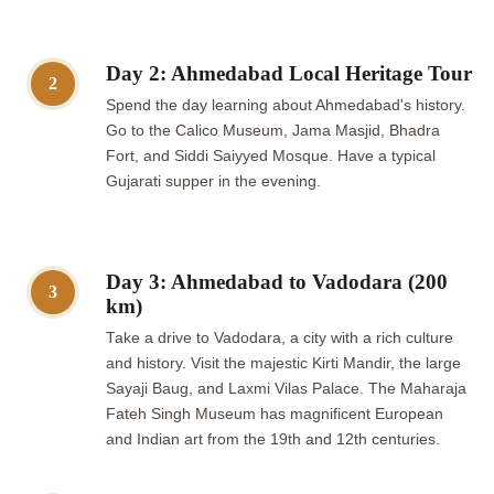
Day 2: Ahmedabad Local Heritage Tour
2
Spend the day learning about Ahmedabad's history.
Go to the Calico Museum, Jama Masjid, Bhadra
Fort, and Siddi Saiyyed Mosque. Have a typical
Gujarati supper in the evening.
Day 3: Ahmedabad to Vadodara (200
3
km)
Take a drive to Vadodara, a city with a rich culture
and history. Visit the majestic Kirti Mandir, the large
Sayaji Baug, and Laxmi Vilas Palace. The Maharaja
Fateh Singh Museum has magnificent European
and Indian art from the 19th and 12th centuries.