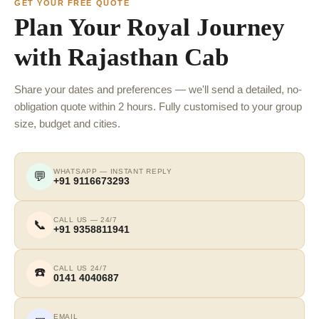
GET YOUR FREE QUOTE
Plan Your Royal Journey
with Rajasthan Cab
Share your dates and preferences — we'll send a detailed, no-
obligation quote within 2 hours. Fully customised to your group
size, budget and cities.
WHATSAPP — INSTANT REPLY
💬
+91 9116673293
CALL US — 24/7
📞
+91 9358811941
CALL US 24/7
☎️
0141 4040687
EMAIL