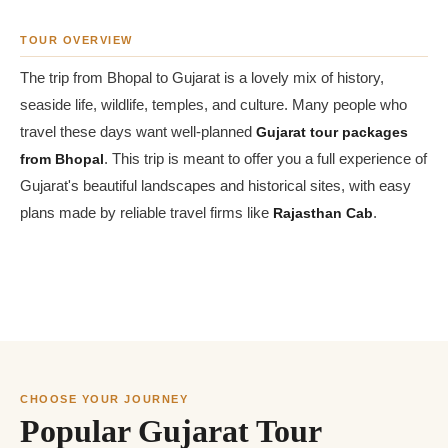
TOUR OVERVIEW
The trip from Bhopal to Gujarat is a lovely mix of history,
seaside life, wildlife, temples, and culture. Many people who
travel these days want well-planned
Gujarat tour packages
from Bhopal
. This trip is meant to offer you a full experience of
Gujarat's beautiful landscapes and historical sites, with easy
plans made by reliable travel firms like
Rajasthan Cab
.
CHOOSE YOUR JOURNEY
Popular Gujarat Tour