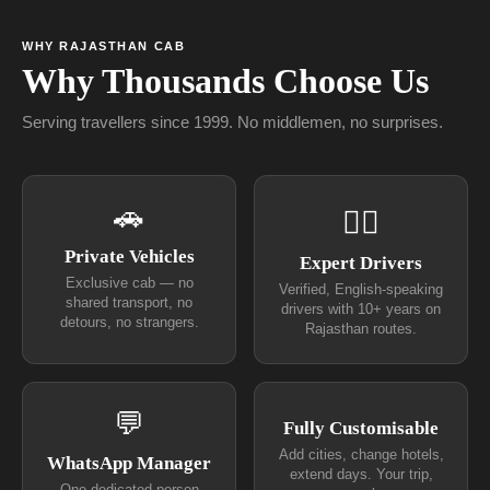
WHY RAJASTHAN CAB
Why Thousands Choose Us
Serving travellers since 1999. No middlemen, no surprises.
🚗
👨‍✈
Private Vehicles
Expert Drivers
Exclusive cab — no
Verified, English-speaking
shared transport, no
drivers with 10+ years on
detours, no strangers.
Rajasthan routes.
💬
Fully Customisable
Add cities, change hotels,
WhatsApp Manager
extend days. Your trip,