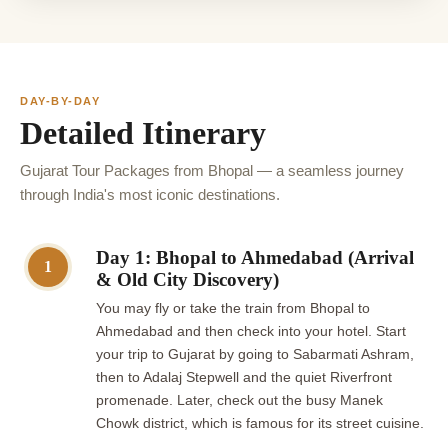
DAY-BY-DAY
Detailed Itinerary
Gujarat Tour Packages from Bhopal — a seamless journey
through India's most iconic destinations.
Day 1: Bhopal to Ahmedabad (Arrival
1
& Old City Discovery)
You may fly or take the train from Bhopal to
Ahmedabad and then check into your hotel. Start
your trip to Gujarat by going to Sabarmati Ashram,
then to Adalaj Stepwell and the quiet Riverfront
promenade. Later, check out the busy Manek
Chowk district, which is famous for its street cuisine.