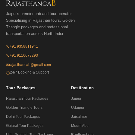
Jaipur's premier cab and tour operator.
Specialising in Rajasthan tours, Golden
Triangle packages and professional
transportation across North India.
📞
+91 9358811941
📞
+91 9116673293
✉
rajasthancab@gmail.com
24/7 Booking & Support
🕐
Tour Packages
Destination
Rajasthan Tour Packages
Jaipur
Golden Triangle Tours
Udaipur
Delhi Tour Packages
Jaisalmer
Gujarat Tour Packages
Mount Abu
Uttar Pradesh Tour Packages
Ranthambore