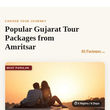
CHOOSE YOUR JOURNEY
Popular Gujarat Tour
Packages from
Amritsar
All Packages →
MOST POPULAR
⏱ 5 Nights / 6 Days