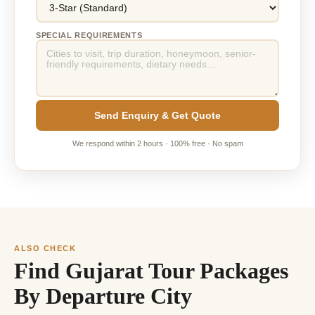
SPECIAL REQUIREMENTS
Send Enquiry & Get Quote
We respond within 2 hours · 100% free · No spam
ALSO CHECK
Find Gujarat Tour Packages
By Departure City