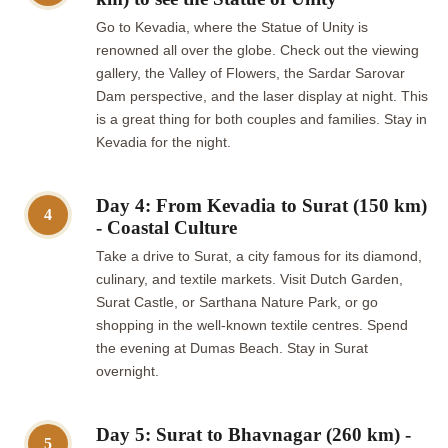
Go to Kevadia, where the Statue of Unity is
renowned all over the globe. Check out the viewing
gallery, the Valley of Flowers, the Sardar Sarovar
Dam perspective, and the laser display at night. This
is a great thing for both couples and families. Stay in
Kevadia for the night.
Day 4: From Kevadia to Surat (150 km)
4
- Coastal Culture
Take a drive to Surat, a city famous for its diamond,
culinary, and textile markets. Visit Dutch Garden,
Surat Castle, or Sarthana Nature Park, or go
shopping in the well-known textile centres. Spend
the evening at Dumas Beach. Stay in Surat
overnight.
Day 5: Surat to Bhavnagar (260 km) -
5