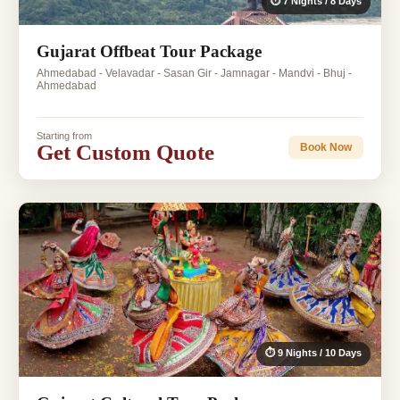
⏱ 7 Nights / 8 Days
Gujarat Offbeat Tour Package
Ahmedabad - Velavadar - Sasan Gir - Jamnagar - Mandvi - Bhuj -
Ahmedabad
Starting from
Get Custom Quote
Book Now
⏱ 9 Nights / 10 Days