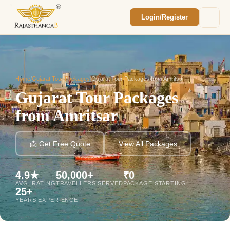
Login/Register
Enquiry Sent! 🎉
We'll reach out within 2 hours with your
custom Rajasthan quote.
Home
/
Gujarat Tour Packages
/
Gujarat Tour Packages from Amritsar
Gujarat Tour Packages
from Amritsar
📩 Get Free Quote
View All Packages
4.9★
50,000+
₹0
AVG. RATING
TRAVELLERS SERVED
PACKAGE STARTING
25+
YEARS EXPERIENCE