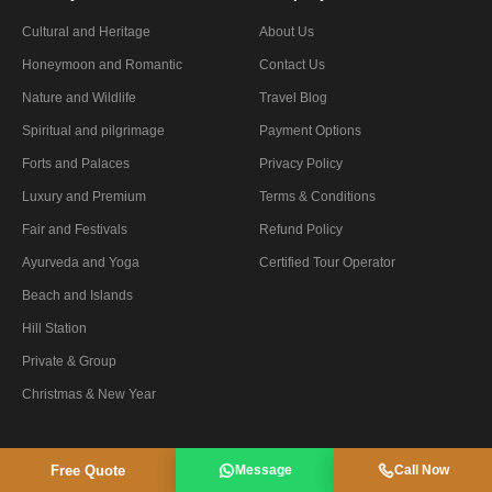
Cultural and Heritage
About Us
Honeymoon and Romantic
Contact Us
Nature and Wildlife
Travel Blog
Spiritual and pilgrimage
Payment Options
Forts and Palaces
Privacy Policy
Luxury and Premium
Terms & Conditions
Fair and Festivals
Refund Policy
Ayurveda and Yoga
Certified Tour Operator
Beach and Islands
Hill Station
Private & Group
Christmas & New Year
Free Quote
Message
Call Now