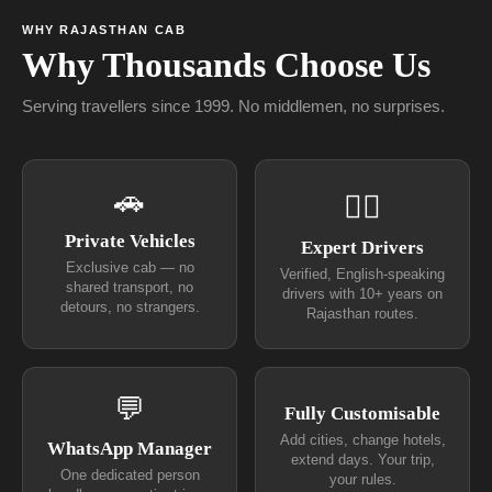
WHY RAJASTHAN CAB
Why Thousands Choose Us
Serving travellers since 1999. No middlemen, no surprises.
🚗
👨‍✈
Private Vehicles
Expert Drivers
Exclusive cab — no
Verified, English-speaking
shared transport, no
drivers with 10+ years on
detours, no strangers.
Rajasthan routes.
💬
Fully Customisable
Add cities, change hotels,
WhatsApp Manager
extend days. Your trip,
One dedicated person
your rules.