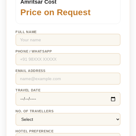
Amritsar Cost
Price on Request
FULL NAME
PHONE / WHATSAPP
EMAIL ADDRESS
TRAVEL DATE
NO. OF TRAVELLERS
HOTEL PREFERENCE