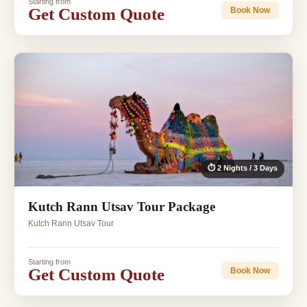
Starting from
Get Custom Quote
Book Now
⏱ 2 Nights / 3 Days
Kutch Rann Utsav Tour Package
Kutch Rann Utsav Tour
Starting from
Get Custom Quote
Book Now