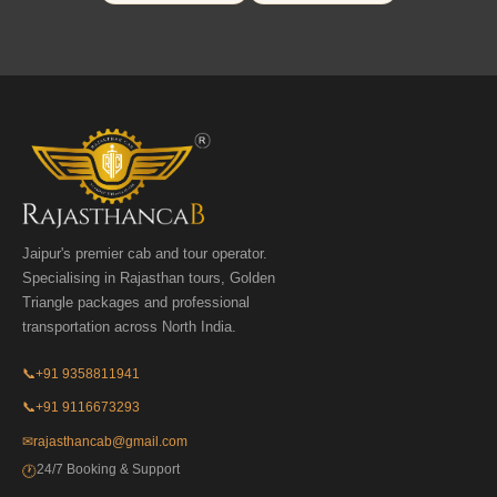
Jaipur's premier cab and tour operator.
Specialising in Rajasthan tours, Golden
Triangle packages and professional
transportation across North India.
📞
+91 9358811941
📞
+91 9116673293
✉
rajasthancab@gmail.com
24/7 Booking & Support
🕐