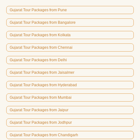
Gujarat Tour Packages from Pune
Gujarat Tour Packages from Bangalore
Gujarat Tour Packages from Kolkata
Gujarat Tour Packages from Chennai
Gujarat Tour Packages from Delhi
Gujarat Tour Packages from Jaisalmer
Gujarat Tour Packages from Hyderabad
Gujarat Tour Packages from Mumbai
Gujarat Tour Packages from Jaipur
Gujarat Tour Packages from Jodhpur
Gujarat Tour Packages from Chandigarh