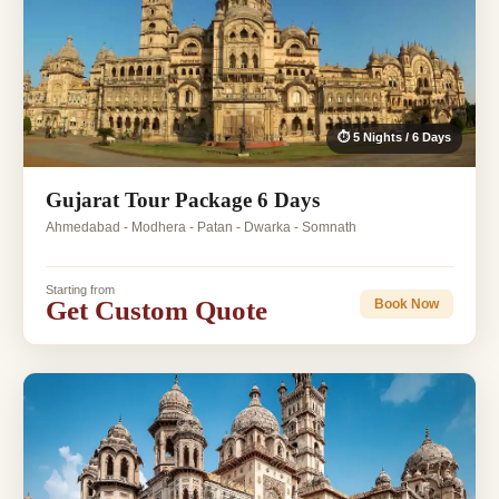
⏱ 5 Nights / 6 Days
Gujarat Tour Package 6 Days
Ahmedabad - Modhera - Patan - Dwarka - Somnath
Starting from
Get Custom Quote
Book Now