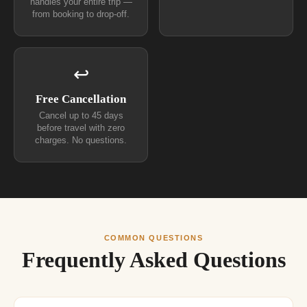
handles your entire trip —
from booking to drop-off.
↩
Free Cancellation
Cancel up to 45 days
before travel with zero
charges. No questions.
COMMON QUESTIONS
Frequently Asked Questions