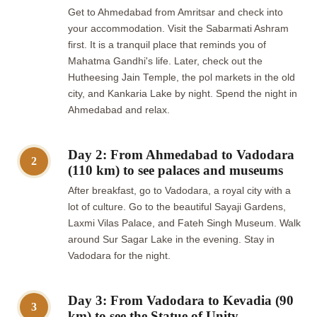
Get to Ahmedabad from Amritsar and check into
your accommodation. Visit the Sabarmati Ashram
first. It is a tranquil place that reminds you of
Mahatma Gandhi's life. Later, check out the
Hutheesing Jain Temple, the pol markets in the old
city, and Kankaria Lake by night. Spend the night in
Ahmedabad and relax.
Day 2: From Ahmedabad to Vadodara
2
(110 km) to see palaces and museums
After breakfast, go to Vadodara, a royal city with a
lot of culture. Go to the beautiful Sayaji Gardens,
Laxmi Vilas Palace, and Fateh Singh Museum. Walk
around Sur Sagar Lake in the evening. Stay in
Vadodara for the night.
Day 3: From Vadodara to Kevadia (90
3
km) to see the Statue of Unity