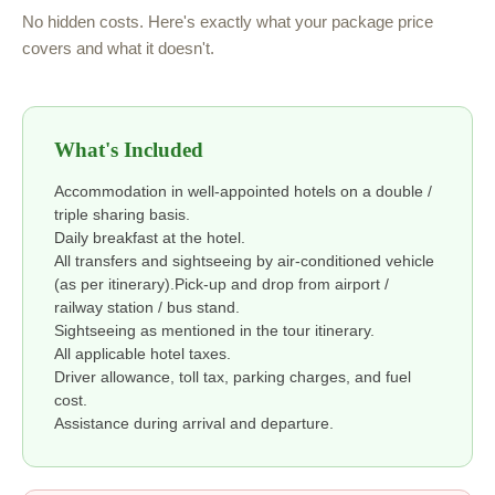
No hidden costs. Here's exactly what your package price
covers and what it doesn't.
What's Included
Accommodation in well-appointed hotels on a double /
triple sharing basis.
Daily breakfast at the hotel.
All transfers and sightseeing by air-conditioned vehicle
(as per itinerary).Pick-up and drop from airport /
railway station / bus stand.
Sightseeing as mentioned in the tour itinerary.
All applicable hotel taxes.
Driver allowance, toll tax, parking charges, and fuel
cost.
Assistance during arrival and departure.