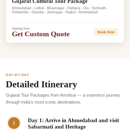
Gujarat Cultural Tour Package
Ahmedabad - Lothal - Bhavnagar - Palitana - Diu - Somnath -
Porbandar - Dwarka - Jamnagar - Rajkot - Ahmedabad
Starting from
Get Custom Quote
Book Now
DAY-BY-DAY
Detailed Itinerary
Gujarat Tour Packages from Amritsar — a seamless journey
through India's most iconic destinations.
Day 1: Arrive in Ahmedabad and visit
1
Sabarmati and Heritage