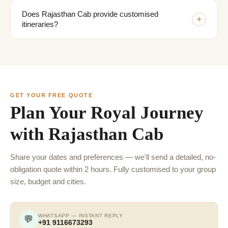
Does Rajasthan Cab provide customised
+
itineraries?
GET YOUR FREE QUOTE
Plan Your Royal Journey
with Rajasthan Cab
Share your dates and preferences — we'll send a detailed, no-
obligation quote within 2 hours. Fully customised to your group
size, budget and cities.
WHATSAPP — INSTANT REPLY
💬
+91 9116673293