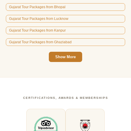
Gujarat Tour Packages from Bhopal
Gujarat Tour Packages from Lucknow
Gujarat Tour Packages from Kanpur
Gujarat Tour Packages from Ghaziabad
Show More
CERTIFICATIONS, AWARDS & MEMBERSHIPS