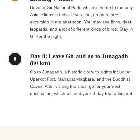
Drive to Gir National Park, which is home to the only
Asiatic lions in India. If you can, go on a forest
excursion in the afternoon. You may see lions, deer,
leopards, and a lot of different kinds of birds. Stay in
Gir for the night.
Day 8: Leave Gir and go to Junagadh
8
(80 km)
Go to Junagadh, a historic city with sights including
Uparkot Fort, Mahabat Maqbara, and the Buddhist
Caves. After visiting the sites, go for your next
destination, which will end your 8-day trip to Gujarat.