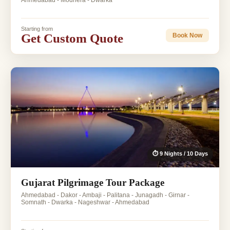
Ahmedabad - Modhera - Dwarka
Starting from
Get Custom Quote
Book Now
⏱ 9 Nights / 10 Days
Gujarat Pilgrimage Tour Package
Ahmedabad - Dakor - Ambaji - Palitana - Junagadh - Girnar -
Somnath - Dwarka - Nageshwar - Ahmedabad