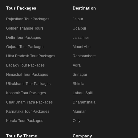
Tour Packages
Destination
Rajasthan Tour Packages
Jaipur
Golden Triangle Tours
Udaipur
Delhi Tour Packages
Jaisalmer
Gujarat Tour Packages
Mount Abu
Uttar Pradesh Tour Packages
Ranthambore
Ladakh Tour Packages
Agra
Himachal Tour Packages
Srinagar
Uttrakhand Tour Packages
Shimla
Kashmir Tour Packages
Lahaul Spiti
Char Dham Yatra Packages
Dharamshala
Karnataka Tour Packages
Munnar
Kerala Tour Packages
Ooty
Tour By Theme
Company