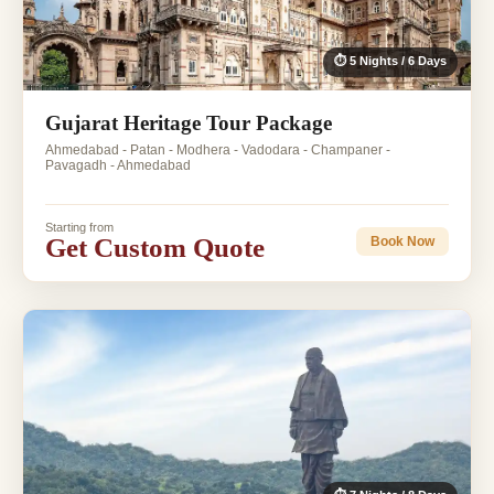
⏱ 5 Nights / 6 Days
Gujarat Heritage Tour Package
Ahmedabad - Patan - Modhera - Vadodara - Champaner -
Pavagadh - Ahmedabad
Starting from
Get Custom Quote
Book Now