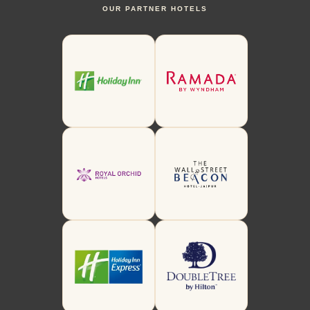
OUR PARTNER HOTELS