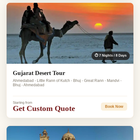
⏱ 7 Nights / 8 Days
Gujarat Desert Tour
Ahmedabad - Little Rann of Kutch - Bhuj - Great Rann - Mandvi -
Bhuj - Ahmedabad
Starting from
Get Custom Quote
Book Now