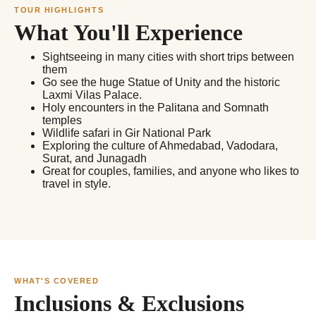
TOUR HIGHLIGHTS
What You'll Experience
Sightseeing in many cities with short trips between
them
Go see the huge Statue of Unity and the historic
Laxmi Vilas Palace.
Holy encounters in the Palitana and Somnath
temples
Wildlife safari in Gir National Park
Exploring the culture of Ahmedabad, Vadodara,
Surat, and Junagadh
Great for couples, families, and anyone who likes to
travel in style.
WHAT'S COVERED
Inclusions & Exclusions