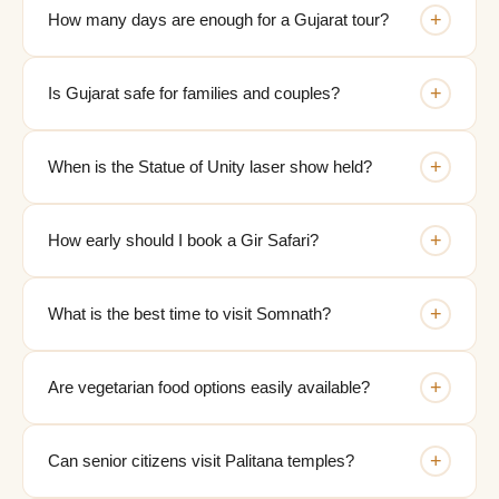
+
How many days are enough for a Gujarat tour?
+
Is Gujarat safe for families and couples?
+
When is the Statue of Unity laser show held?
+
How early should I book a Gir Safari?
+
What is the best time to visit Somnath?
+
Are vegetarian food options easily available?
+
Can senior citizens visit Palitana temples?