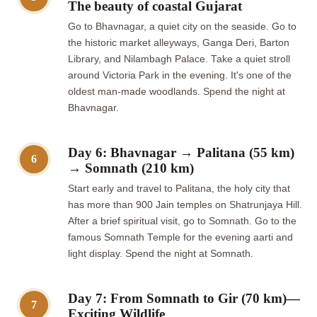
The beauty of coastal Gujarat
Go to Bhavnagar, a quiet city on the seaside. Go to
the historic market alleyways, Ganga Deri, Barton
Library, and Nilambagh Palace. Take a quiet stroll
around Victoria Park in the evening. It's one of the
oldest man-made woodlands. Spend the night at
Bhavnagar.
Day 6: Bhavnagar → Palitana (55 km)
6
→ Somnath (210 km)
Start early and travel to Palitana, the holy city that
has more than 900 Jain temples on Shatrunjaya Hill.
After a brief spiritual visit, go to Somnath. Go to the
famous Somnath Temple for the evening aarti and
light display. Spend the night at Somnath.
Day 7: From Somnath to Gir (70 km)—
7
Exciting Wildlife