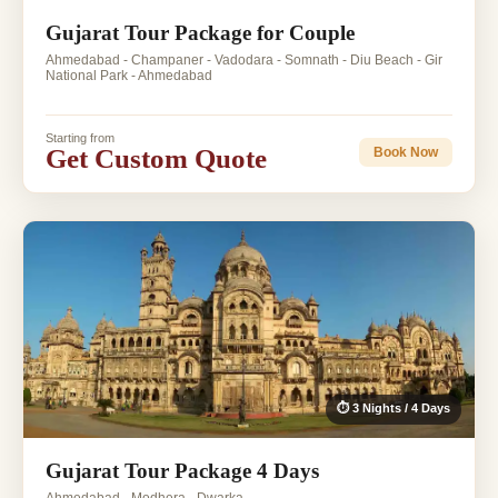
Gujarat Tour Package for Couple
Ahmedabad - Champaner - Vadodara - Somnath - Diu Beach - Gir
National Park - Ahmedabad
Starting from
Get Custom Quote
Book Now
⏱ 3 Nights / 4 Days
Gujarat Tour Package 4 Days