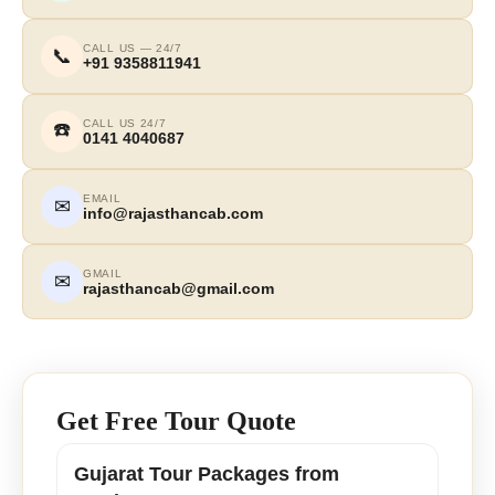
CALL US — 24/7
📞
+91 9358811941
CALL US 24/7
☎️
0141 4040687
EMAIL
✉
info@rajasthancab.com
GMAIL
✉
rajasthancab@gmail.com
Get Free Tour Quote
Gujarat Tour Packages from