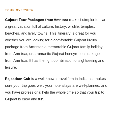
TOUR OVERVIEW
Gujarat Tour Packages from Amritsar
make it simpler to plan
a great vacation full of culture, history, wildlife, temples,
beaches, and lively towns. This itinerary is great for you
whether you are looking for a comfortable Gujarat luxury
package from Amritsar, a memorable Gujarat family holiday
from Amritsar, or a romantic Gujarat honeymoon package
from Amritsar. It has the right combination of sightseeing and
leisure.
Rajasthan Cab
is a well-known travel firm in India that makes
sure your trip goes well, your hotel stays are well-planned, and
you have professional help the whole time so that your trip to
Gujarat is easy and fun.