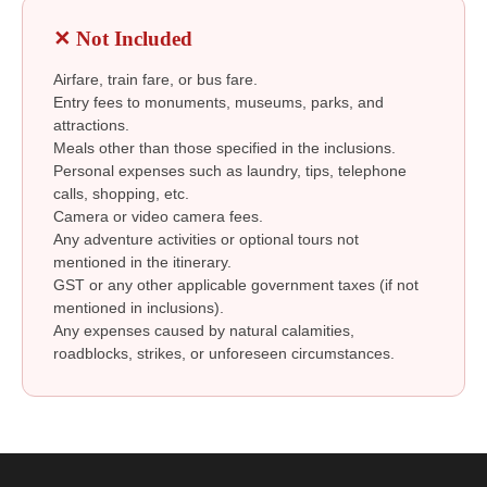
✕ Not Included
Airfare, train fare, or bus fare.
Entry fees to monuments, museums, parks, and
attractions.
Meals other than those specified in the inclusions.
Personal expenses such as laundry, tips, telephone
calls, shopping, etc.
Camera or video camera fees.
Any adventure activities or optional tours not
mentioned in the itinerary.
GST or any other applicable government taxes (if not
mentioned in inclusions).
Any expenses caused by natural calamities,
roadblocks, strikes, or unforeseen circumstances.