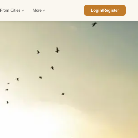
 From Cities
More
Login/Register
ajasthan Tour Package
Car Rental in Jaisalmer
 Rajasthan Tour Package
Car Rental in bikaner
an Diwali Tour Package
Car Rental in Jodhpur
Rajasthan Tour Package
Car Rental in Ranthambore
han Honeymoon Package
Car Rental in Jaipur
an Forts and Palaces Tour
Car Rental in Agra
an Desert Tour Packages