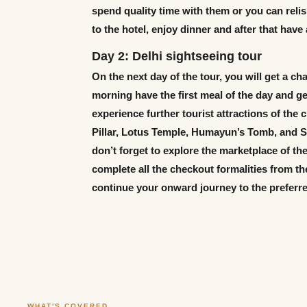
spend quality time with them or you can relis
to the hotel, enjoy dinner and after that have
Day 2: Delhi sightseeing tour
On the next day of the tour, you will get a cha
morning have the first meal of the day and get
experience further tourist attractions of the 
Pillar, Lotus Temple, Humayun’s Tomb, and Sa
don’t forget to explore the marketplace of the
complete all the checkout formalities from th
continue your onward journey to the preferre
WHAT'S COVERED