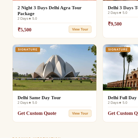
2 Night 3 Days Delhi Agra Tour
Delhi 3 Days 
2 Days
★ 5.0
Package
2 Days
★ 5.0
₹9,500
₹5,500
View Tour
SIGNATURE
SIGNATURE
Delhi Same Day Tour
Delhi Full Day
2 Days
★ 5.0
2 Days
★ 5.0
Get Custom Quote
Get Custom Q
View Tour