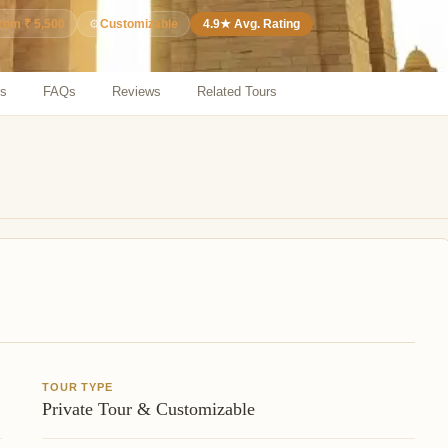
⚙️
Customizable
4.9★ Avg. Rating
from ₹ 5,500
ns
FAQs
Reviews
Related Tours
TOUR TYPE
Private Tour & Customizable