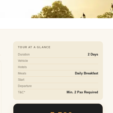
TOUR AT A GLANCE
Duration
2 Days
Vehicle
Hotels
Meals
Daily Breakfast
Start
Departure
T&C*
Min. 2 Pax Required