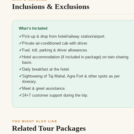
Inclusions & Exclusions
What's Included
Pick-up & drop from hotel/railway station/airport.
Private air-conditioned cab with driver.
Fuel, toll, parking & driver allowances.
Hotel accommodation (if included in package) on twin sharing
basis.
Daily breakfast at the hotel.
Sightseeing of Taj Mahal, Agra Fort & other spots as per
itinerary.
Meet & greet assistance.
24×7 customer support during the trip.
YOU MIGHT ALSO LIKE
Related Tour Packages