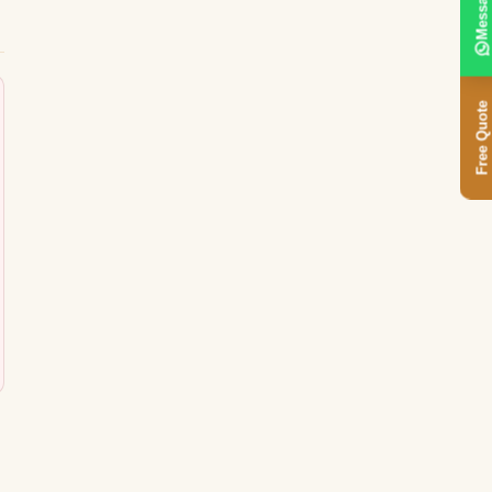
Message
Free Quote