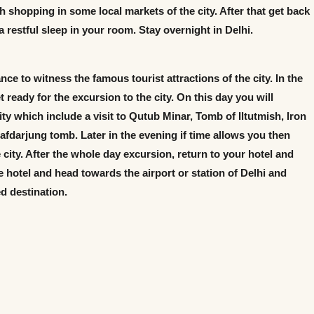
h shopping in some local markets of the city. After that get back
 a restful sleep in your room. Stay overnight in Delhi.
nce to witness the famous tourist attractions of the city. In the
 ready for the excursion to the city. On this day you will
city which include a visit to Qutub Minar, Tomb of Iltutmish, Iron
fdarjung tomb. Later in the evening if time allows you then
 city. After the whole day excursion, return to your hotel and
e hotel and head towards the airport or station of Delhi and
d destination.