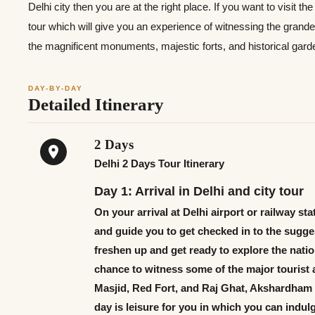
Delhi city then you are at the right place. If you want to visit th
tour which will give you an experience of witnessing the grandeur
the magnificent monuments, majestic forts, and historical gard
DAY-BY-DAY
Detailed Itinerary
2 Days
Delhi 2 Days Tour Itinerary
Day 1: Arrival in Delhi and city tour
On your arrival at Delhi airport or railway st
and guide you to get checked in to the sugges
freshen up and get ready to explore the nationa
chance to witness some of the major tourist a
Masjid, Red Fort, and Raj Ghat, Akshardham o
day is leisure for you in which you can indul