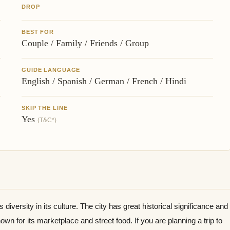
DROP
BEST FOR
Couple / Family / Friends / Group
GUIDE LANGUAGE
English / Spanish / German / French / Hindi
SKIP THE LINE
Yes
(T&C*)
s diversity in its culture. The city has great historical significance and
known for its marketplace and street food. If you are planning a trip to