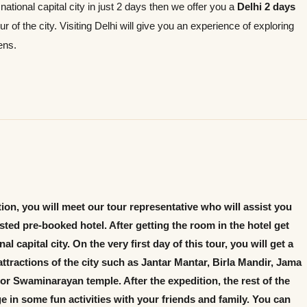
e national capital city in just 2 days then we offer you a
Delhi 2 days
 of the city. Visiting Delhi will give you an experience of exploring
ens.
ation, you will meet our tour representative who will assist you
ted pre-booked hotel. After getting the room in the hotel get
l capital city. On the very first day of this tour, you will get a
ttractions of the city such as Jantar Mantar, Birla Mandir, Jama
r Swaminarayan temple. After the expedition, the rest of the
ge in some fun activities with your friends and family. You can