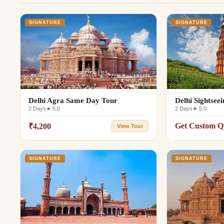
SIGNATURE
SIGNATURE
Delhi Agra Same Day Tour
Delhi Sightsee
2 Days
★ 5.0
2 Days
★ 5.0
Get Custom Q
₹4,200
View Tour
SIGNATURE
SIGNATURE