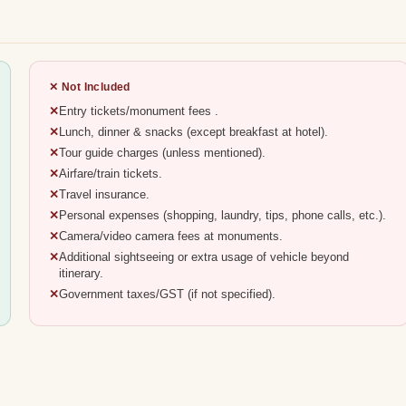
✕ Not Included
Entry tickets/monument fees .
Lunch, dinner & snacks (except breakfast at hotel).
Tour guide charges (unless mentioned).
Airfare/train tickets.
Travel insurance.
Personal expenses (shopping, laundry, tips, phone calls, etc.).
Camera/video camera fees at monuments.
Additional sightseeing or extra usage of vehicle beyond
itinerary.
Government taxes/GST (if not specified).