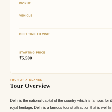
PICKUP
VEHICLE
BEST TIME TO VISIT
—
STARTING PRICE
₹5,500
TOUR AT A GLANCE
Tour Overview
Delhi is the national capital of the country which is famous for it
royal heritage. Delhi is a famous tourist attraction that is well 