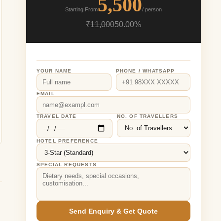
5,500
Starting From
/ person
₹11,000
50.00%
YOUR NAME
PHONE / WHATSAPP
EMAIL
TRAVEL DATE
NO. OF TRAVELLERS
HOTEL PREFERENCE
SPECIAL REQUESTS
Send Enquiry & Get Quote