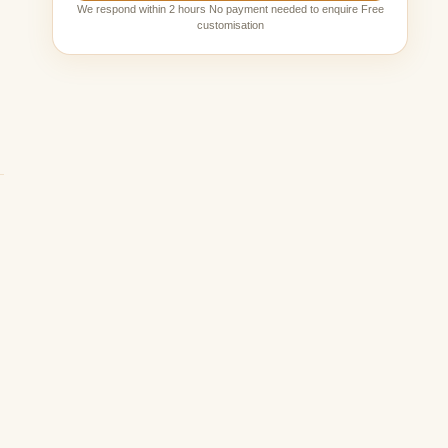
We respond within 2 hours No payment needed to enquire Free
customisation