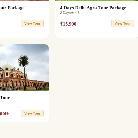
Tour Package
4 Days Delhi Agra Tour Package
2 Days
★ 4.8
₹15,900
View Tour
View Tour
 Tour
uote
View Tour