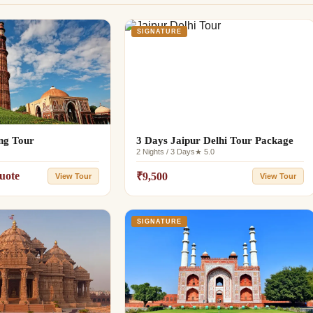
SIGNATURE
ing Tour
3 Days Jaipur Delhi Tour Package
2 Nights / 3 Days
★ 5.0
uote
₹9,500
View Tour
View Tour
SIGNATURE