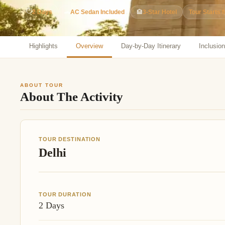
Jaipur Tour From
⏱
2 Days
🚗
AC Sedan Included
🏨
3-Star Hotel
Tour Starts 
Udaipur Tour From
Highlights
Overview
Day-by-Day Itinerary
Inclusio
ABOUT TOUR
About The Activity
TOUR DESTINATION
Delhi
TOUR DURATION
2 Days