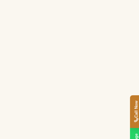
Call Now