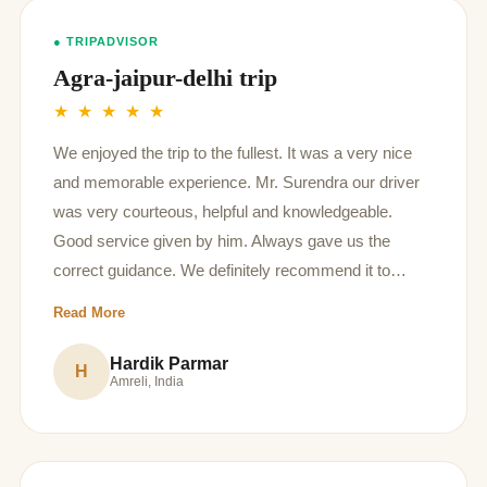
● TRIPADVISOR
Agra-jaipur-delhi trip
★ ★ ★ ★ ★
We enjoyed the trip to the fullest. It was a very nice
and memorable experience. Mr. Surendra our driver
was very courteous, helpful and knowledgeable.
Good service given by him. Always gave us the
correct guidance. We definitely recommend it to
anyone who intend to visit in future.
Read More
Hardik Parmar
H
Amreli, India