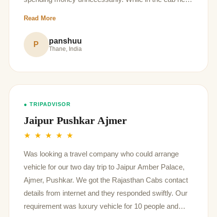
told us about the places to see in Jaipur and about
Read More
their history .
panshuu
P
Thane, India
● TRIPADVISOR
Jaipur Pushkar Ajmer
★ ★ ★ ★ ★
Was looking a travel company who could arrange
vehicle for our two day trip to Jaipur Amber Palace,
Ajmer, Pushkar. We got the Rajasthan Cabs contact
details from internet and they responded swiftly. Our
requirement was luxury vehicle for 10 people and