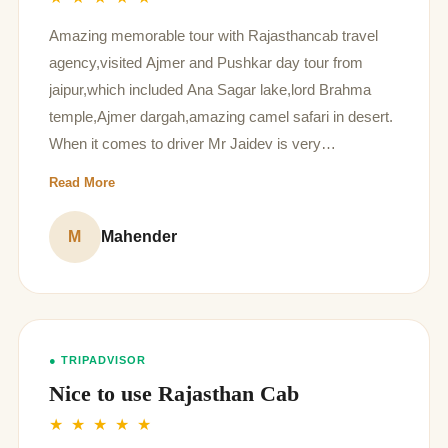
Amazing memorable tour with Rajasthancab travel
agency,visited Ajmer and Pushkar day tour from
jaipur,which included Ana Sagar lake,lord Brahma
temple,Ajmer dargah,amazing camel safari in desert.
When it comes to driver Mr Jaidev is very
respectable,punctual, humble, kind nature person,his
Read More
way of speaking is so kind, his dress code also too
good, he shared every information regarding tour
M
Mahender
places I think he the best driver in your organization.
● TRIPADVISOR
Nice to use Rajasthan Cab
★ ★ ★ ★ ★