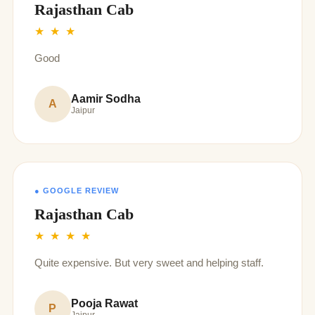
Rajasthan Cab
★ ★ ★
Good
Aamir Sodha
A
Jaipur
● GOOGLE REVIEW
Rajasthan Cab
★ ★ ★ ★
Quite expensive. But very sweet and helping staff.
Pooja Rawat
P