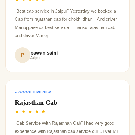
"Best cab service in Jaipur" Yesterday we booked a
Cab from rajasthan cab for chokhi dhani . And driver
Manoj gave us best service . Thanks rajasthan cab
and driver Manoj
pawan saini
P
Jaipur
● GOOGLE REVIEW
Rajasthan Cab
★ ★ ★ ★ ★
"Cab Service With Rajasthan Cab" I had very good
experience with Rajasthan cab service our Driver Mr