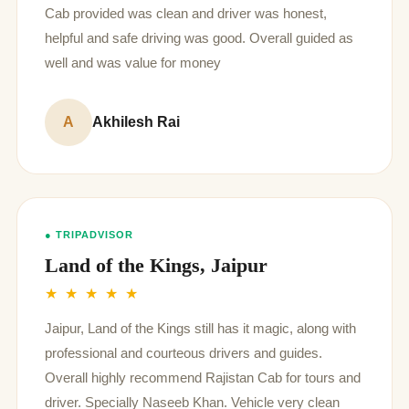
Cab provided was clean and driver was honest,
helpful and safe driving was good. Overall guided as
well and was value for money
A
Akhilesh Rai
● TRIPADVISOR
Land of the Kings, Jaipur
★ ★ ★ ★ ★
Jaipur, Land of the Kings still has it magic, along with
professional and courteous drivers and guides.
Overall highly recommend Rajistan Cab for tours and
driver. Specially Naseeb Khan. Vehicle very clean