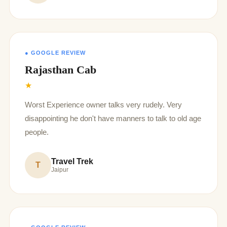
● GOOGLE REVIEW
Rajasthan Cab
★
Worst Experience owner talks very rudely. Very
disappointing he don't have manners to talk to old age
people.
Travel Trek
T
Jaipur