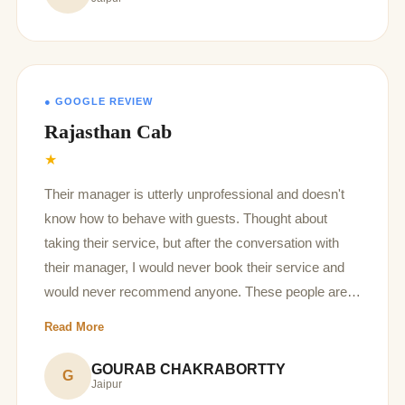
clarification on the charges you r taking, as well as
you should not tell people what to do and what not.
Very disappointing behavior of the manager.
● GOOGLE REVIEW
Rajasthan Cab
★
Their manager is utterly unprofessional and doesn't
know how to behave with guests. Thought about
taking their service, but after the conversation with
their manager, I would never book their service and
would never recommend anyone. These people are
too arrogant and all they think about is money. They
Read More
even said once you have paid advance, everything
after that is between you and the driver, they are not
GOURAB CHAKRABORTTY
G
Jaipur
responsible. Would never recommend their service. I