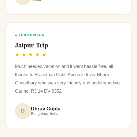
Jaipur
● TRIPADVISOR
Jaipur Trip
★ ★ ★ ★ ★
Much needed vacation and it went hassle free, all
thanks to Rajasthan Cabs And our driver Bhura
Chaudhary who was very friendly and understanding.
Car no. RJ 14 DV 9352
Dhruv Gupta
D
Bengaluru, India