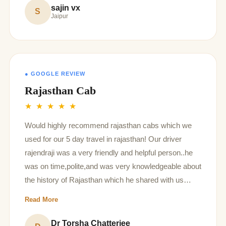
sajin vx
S
Jaipur
● GOOGLE REVIEW
Rajasthan Cab
★ ★ ★ ★ ★
Would highly recommend rajasthan cabs which we
used for our 5 day travel in rajasthan! Our driver
rajendraji was a very friendly and helpful person..he
was on time,polite,and was very knowledgeable about
the history of Rajasthan which he shared with us
throughout our journey! Had a good experience!
Read More
Dr Torsha Chatterjee