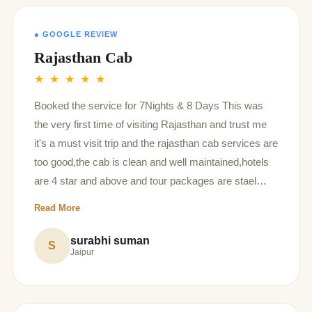
● GOOGLE REVIEW
Rajasthan Cab
★ ★ ★ ★ ★
Booked the service for 7Nights & 8 Days This was
the very first time of visiting Rajasthan and trust me
it's a must visit trip and the rajasthan cab services are
too good,the cab is clean and well maintained,hotels
are 4 star and above and tour packages are stael
deal! If I would ever travel Rajasthan again I would
Read More
definitely go for rajasthan cabs again Special mention
to our driver who was Mr.Sampat singh a very
surabhi suman
S
Jaipur
humble,polite person and too friendly,it was very nice
travelling with you sir Manager is also polite and very
kind Thanks for making our trip so wonderful and