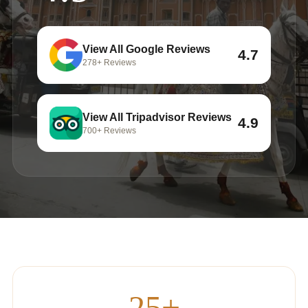
View All Google Reviews
4.7
278+ Reviews
View All Tripadvisor Reviews
4.9
700+ Reviews
25+