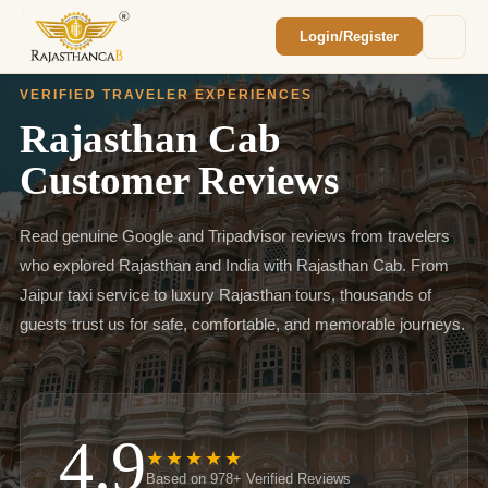
Login/Register
Enquiry Sent! 🎉
We'll reach out within 2 hours with your
VERIFIED TRAVELER EXPERIENCES
custom Rajasthan quote.
Rajasthan Cab
Customer Reviews
Read genuine Google and Tripadvisor reviews from travelers
who explored Rajasthan and India with Rajasthan Cab. From
Jaipur taxi service to luxury Rajasthan tours, thousands of
guests trust us for safe, comfortable, and memorable journeys.
4.9
★★★★★
Based on 978+ Verified Reviews