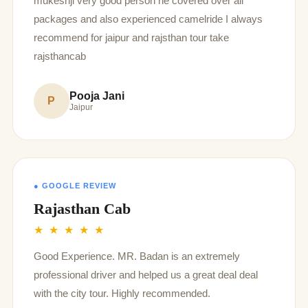
mukeshji very good person he covered over all
packages and also experienced camelride I always
recommend for jaipur and rajsthan tour take
rajsthancab
Pooja Jani
P
Jaipur
● GOOGLE REVIEW
Rajasthan Cab
★ ★ ★ ★ ★
Good Experience. MR. Badan is an extremely
professional driver and helped us a great deal deal
with the city tour. Highly recommended.