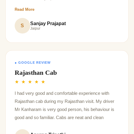
recommended Driver
Read More
Sanjay Prajapat
S
Jaipur
● GOOGLE REVIEW
Rajasthan Cab
★ ★ ★ ★ ★
I had very good and comfortable experience with
Rajasthan cab during my Rajasthan visit. My driver
Mr Kanharam is very good person, his behaviour is
good and so familiar. Cabs are neat and clean