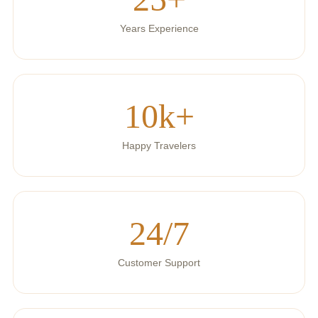
Years Experience
10k+
Happy Travelers
24/7
Customer Support