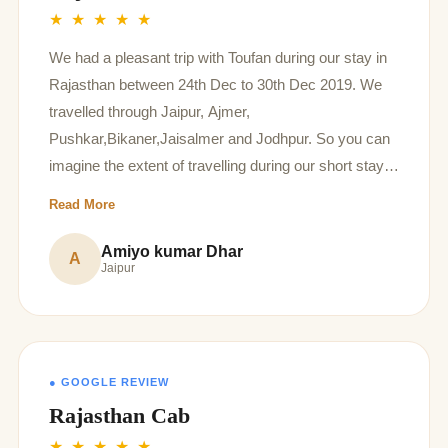
★ ★ ★ ★ ★
We had a pleasant trip with Toufan during our stay in
Rajasthan between 24th Dec to 30th Dec 2019. We
travelled through Jaipur, Ajmer,
Pushkar,Bikaner,Jaisalmer and Jodhpur. So you can
imagine the extent of travelling during our short stay,
however inspite of our hectic schedule our driver
Read More
Toufan has been very hospitable during sight seeing,
with his knowledge and history of the place and also
Amiyo kumar Dhar
A
Jaipur
the swiftness of transport. Having said that we have
always found the vehicle very clean and tidy which
enhanced our travel experience. Will definitely
recommend him to other tourists.
● GOOGLE REVIEW
Rajasthan Cab
★ ★ ★ ★ ★