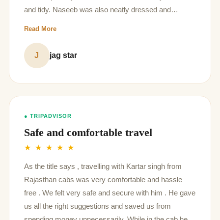
and tidy. Naseeb was also neatly dressed and
showed great knowledge of Jaipur
Read More
J
jag star
● TRIPADVISOR
Safe and comfortable travel
★ ★ ★ ★ ★
As the title says , travelling with Kartar singh from
Rajasthan cabs was very comfortable and hassle
free . We felt very safe and secure with him . He gave
us all the right suggestions and saved us from
spending money unnecessarily. While in the cab he