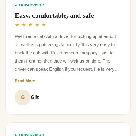
● TRIPADVISOR
Easy, comfortable, and safe
★ ★ ★ ★ ★
We hired a cab with a driver for picking up at airport
as well as sightseeing Jaipur city. It is very easy to
book the cab with Rajasthancab company - just tell
them flight no. then they will wait us on time. The
driver can speak English if you request. He is very
polite and kind to talk to local people as well as
Read More
sometimes taking photos for us!
G
Gift
● TRIPADVISOR