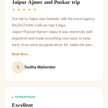
Jaipur Ajmer and Puskar trip
★ ★ ★ ★ ★
Our trip to Jaipur was fantastic with the travel agency
RAJASTHAN CAB.we had 3 days
Jaipur>Puskar>Ajmer>Jaipur.It was extremely well
organized and made everything very easy to keep
track of.we were assigned driver Mr Jaidev,he was
very punctual, knowledgeable, soft-spoken and his
Read More
suggestions for activities like camel ride and elephant
ride gave lovable memories to us,he also suggested
S
Sudha Mahender
good places to eat,were very helpful.overall amazing
travel agency to go with.
● TRIPADVISOR
Excellent