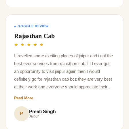
believe most of these reviews are fake false
positives/paid ones..
● GOOGLE REVIEW
Rajasthan Cab
★ ★ ★ ★ ★
I travelled some exciting places of jaipur and i got the
best ever services from rajasthan cab.if I I ever get
an opportunity to visit jaipur again then I would
definitely go for rajasthan cab bcz they are very best
at their work and everyone should appreciate their
selfless service that they provide to their
Read More
customers..thank you rajasthan cab for keep your
customers priority first more than yours
Preeti Singh
P
Jaipur