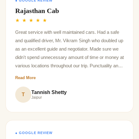
● GOOGLE REVIEW
Rajasthan Cab
★ ★ ★ ★ ★
Great service with well maintained cars. Had a safe
and qualified driver, Mr. Vikram Singh who doubled up
as an excellent guide and negotiator. Made sure we
didn't spend unnecessary amount of time or money at
various locations throughout our trip. Punctuality and
flexibility throughout the 9 day trip was also amazing.
Read More
Would definitely recommend all future rajasthan
explorers to take this service.
Tannish Shetty
T
Jaipur
● GOOGLE REVIEW