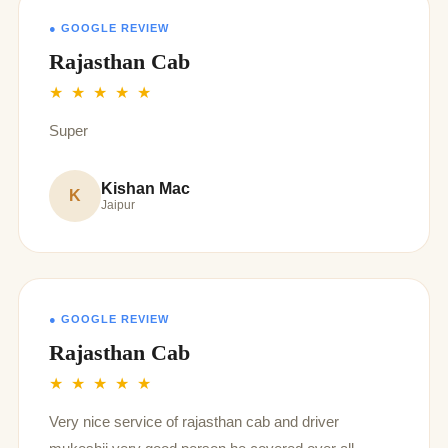
giving us such unforgettable memories
● GOOGLE REVIEW
Rajasthan Cab
★ ★ ★ ★ ★
Super
Kishan Mac
K
Jaipur
● GOOGLE REVIEW
Rajasthan Cab
★ ★ ★ ★ ★
Very nice service of rajasthan cab and driver