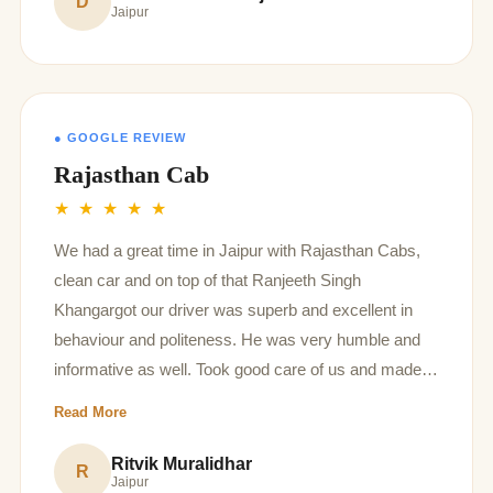
D
Jaipur
● GOOGLE REVIEW
Rajasthan Cab
★ ★ ★ ★ ★
We had a great time in Jaipur with Rajasthan Cabs,
clean car and on top of that Ranjeeth Singh
Khangargot our driver was superb and excellent in
behaviour and politeness. He was very humble and
informative as well. Took good care of us and made
us all family have a very nice time. Thank you so
Read More
much Rajasthan cabs and ranjeeth ji for making it
memorable ♥️
Ritvik Muralidhar
R
Jaipur