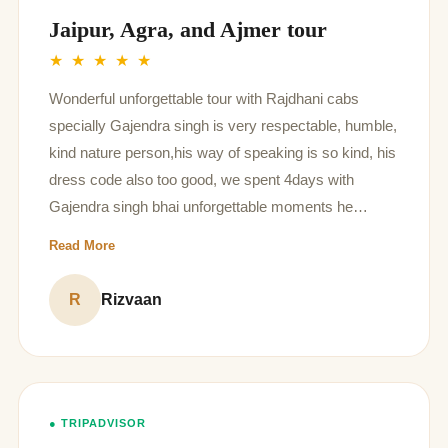
Jaipur, Agra, and Ajmer tour
★ ★ ★ ★ ★
Wonderful unforgettable tour with Rajdhani cabs
specially Gajendra singh is very respectable, humble,
kind nature person,his way of speaking is so kind, his
dress code also too good, we spent 4days with
Gajendra singh bhai unforgettable moments he
shared every information regarding tour places is
Read More
awesome, I think is the best driver cum good human
being in your organization God bless him for his future
R
Rizvaan
thanq so much
● TRIPADVISOR