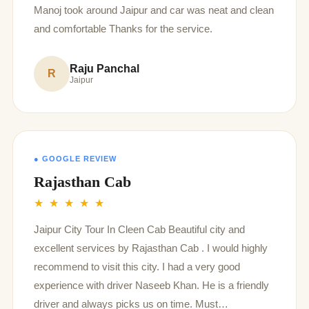
Manoj took around Jaipur and car was neat and clean
and comfortable Thanks for the service.
Raju Panchal
R
Jaipur
● GOOGLE REVIEW
Rajasthan Cab
★ ★ ★ ★ ★
Jaipur City Tour In Cleen Cab Beautiful city and
excellent services by Rajasthan Cab . I would highly
recommend to visit this city. I had a very good
experience with driver Naseeb Khan. He is a friendly
driver and always picks us on time. Must