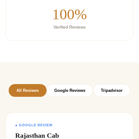
100%
Verified Reviews
All Reviews
Google Reviews
Tripadvisor
● GOOGLE REVIEW
Rajasthan Cab