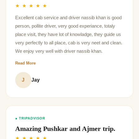
★ ★ ★ ★ ★
Excellent cab service and driver nassib khan is good
person, pollite driver, very good experiance, totaly
place visit, they have lot of knowladge, they guide us
very perfectly to all place, cab is very neet and clean.
We enjoy very well with driver nassib khan.
Read More
J
Jay
● TRIPADVISOR
Amazing Pushkar and Ajmer trip.
★ ★ ★ ★ ★