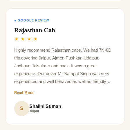
● GOOGLE REVIEW
Rajasthan Cab
★ ★ ★ ★
Highly recommend Rajasthan cabs. We had 7N-8D
trip covering Jaipur, Ajmer, Pushkar, Udaipur,
Jodhpur, Jaisalmer and back. It was a great
experience. Our driver Mr Sampat Singh was very
experienced and well behaved as well as friendly
driver. They have great prices, they arranged hotels
Read More
for us which were decent. Overall we had a pleasant
experience . Thank you Rajasthan cabs and
Shalini Suman
S
Jaipur
thankyou Sampat Singh, you are really loved ❤