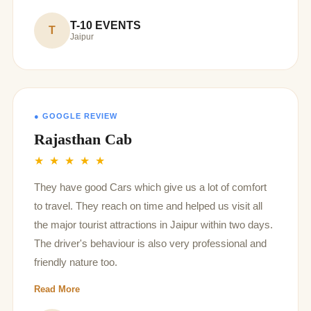
T-10 EVENTS
T
Jaipur
● GOOGLE REVIEW
Rajasthan Cab
★ ★ ★ ★ ★
They have good Cars which give us a lot of comfort
to travel. They reach on time and helped us visit all
the major tourist attractions in Jaipur within two days.
The driver's behaviour is also very professional and
friendly nature too.
Read More