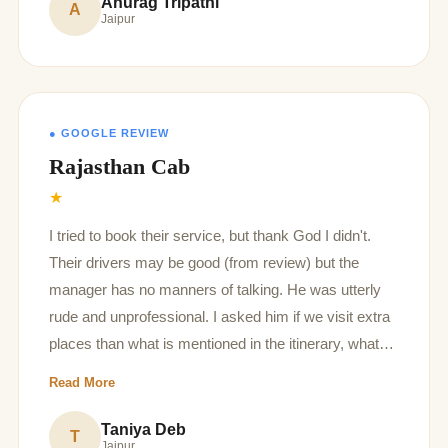
Anurag Tripathi
A
Jaipur
● GOOGLE REVIEW
Rajasthan Cab
★
I tried to book their service, but thank God I didn't.
Their drivers may be good (from review) but the
manager has no manners of talking. He was utterly
rude and unprofessional. I asked him if we visit extra
places than what is mentioned in the itinerary, what
extra charges you will take, but he was very angry on
Read More
the part where I said I want to visit extra if we like. Yiu
should not provide car service if you have no
Taniya Deb
T
Jaipur