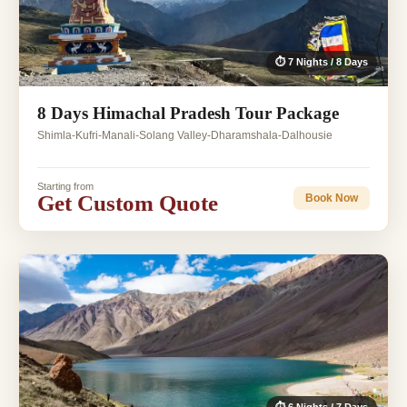
⏱ 7 Nights / 8 Days
8 Days Himachal Pradesh Tour Package
Shimla-Kufri-Manali-Solang Valley-Dharamshala-Dalhousie
Starting from
Get Custom Quote
Book Now