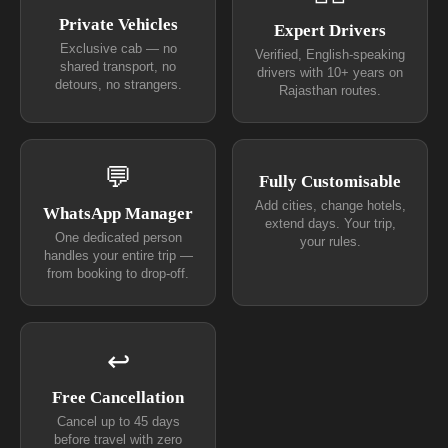
Private Vehicles
Expert Drivers
Exclusive cab — no
Verified, English-speaking
shared transport, no
drivers with 10+ years on
detours, no strangers.
Rajasthan routes.
💬
Fully Customisable
Add cities, change hotels,
WhatsApp Manager
extend days. Your trip,
One dedicated person
your rules.
handles your entire trip —
from booking to drop-off.
↩
Free Cancellation
Cancel up to 45 days
before travel with zero