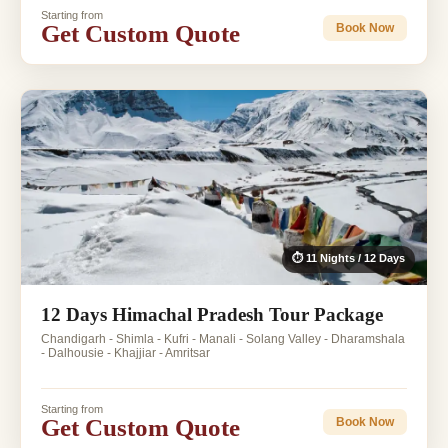
Starting from
Get Custom Quote
Book Now
⏱ 11 Nights / 12 Days
12 Days Himachal Pradesh Tour Package
Chandigarh - Shimla - Kufri - Manali - Solang Valley - Dharamshala
- Dalhousie - Khajjiar - Amritsar
Starting from
Get Custom Quote
Book Now