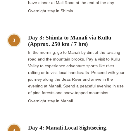
have dinner at Mall Road at the end of the day.
Overnight stay in Shimla.
Day 3: Shimla to Manali via Kullu
3
(Approx. 250 km / 7 hrs)
In the morning, go to Manali by dint of the twisting
road and the mountain brooks. Pay a visit to Kullu
Valley to experience adventure sports like river
rafting or to visit local handicrafts. Proceed with your
journey along the Beas River and arrive in the
evening at Manali. Spend a peaceful evening in use
of pine forests and snow-topped mountains.
Overnight stay in Manali.
Day 4: Manali Local Sightseeing.
4