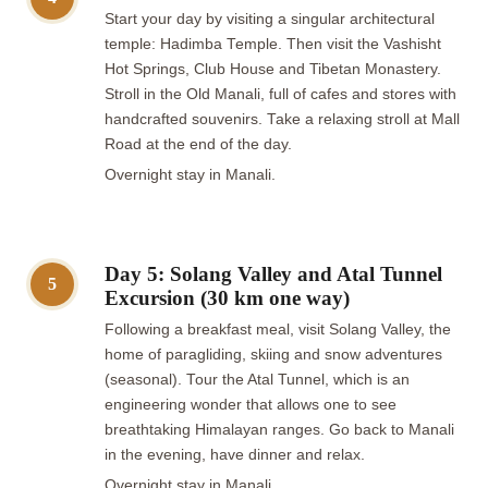
Start your day by visiting a singular architectural
temple: Hadimba Temple. Then visit the Vashisht
Hot Springs, Club House and Tibetan Monastery.
Stroll in the Old Manali, full of cafes and stores with
handcrafted souvenirs. Take a relaxing stroll at Mall
Road at the end of the day.
Overnight stay in Manali.
Day 5: Solang Valley and Atal Tunnel
5
Excursion (30 km one way)
Following a breakfast meal, visit Solang Valley, the
home of paragliding, skiing and snow adventures
(seasonal). Tour the Atal Tunnel, which is an
engineering wonder that allows one to see
breathtaking Himalayan ranges. Go back to Manali
in the evening, have dinner and relax.
Overnight stay in Manali.