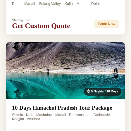
Delhi – Manali – Solang Valley – Kullu – Manali – Delhi
Starting from
Get Custom Quote
Book Now
⏱ 9 Nights / 10 Days
10 Days Himachal Pradesh Tour Package
Shimla - Kufri - Mashobra - Manali - Dharamshala - Dalhousie -
Khajjiar - Amritsar