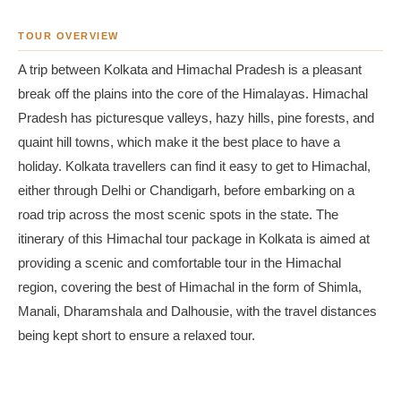
TOUR OVERVIEW
A trip between Kolkata and Himachal Pradesh is a pleasant
break off the plains into the core of the Himalayas. Himachal
Pradesh has picturesque valleys, hazy hills, pine forests, and
quaint hill towns, which make it the best place to have a
holiday. Kolkata travellers can find it easy to get to Himachal,
either through Delhi or Chandigarh, before embarking on a
road trip across the most scenic spots in the state. The
itinerary of this Himachal tour package in Kolkata is aimed at
providing a scenic and comfortable tour in the Himachal
region, covering the best of Himachal in the form of Shimla,
Manali, Dharamshala and Dalhousie, with the travel distances
being kept short to ensure a relaxed tour.