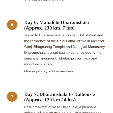
Day 6: Manali to Dharamshala
6
(Approx. 230 km, 7 hrs)
Travel to Dharamshala, a peaceful hill station and
the residence of the Dalai Lama. Arrive in McLeod
Ganj, Bhagsunag Temple and Namgyal Monastery.
Dharamshala is a spiritual experience due to the
serene environment, Tibetan prayer flags and
mountain scenery.
Overnight stay in Dharamshala.
Day 7: Dharamshala to Dalhousie
7
(Approx. 120 km / 4 hrs)
Post-breakfast drive to Dalhousie, a pleasant
colonial hill station with an old-world appearance