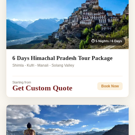
⏱ 5 Nights / 6 Days
6 Days Himachal Pradesh Tour Package
Shimla - Kufri - Manali - Solang Valley
Starting from
Get Custom Quote
Book Now