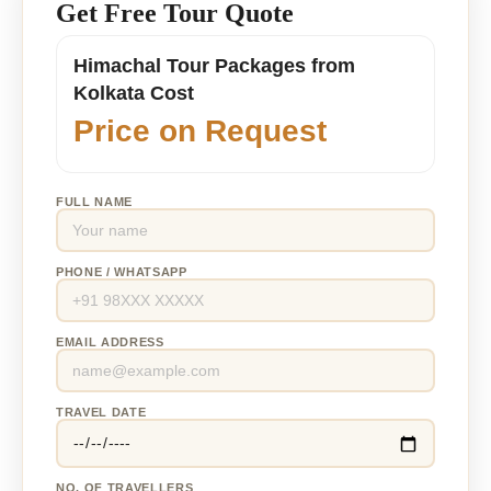
Get Free Tour Quote
Himachal Tour Packages from
Kolkata Cost
Price on Request
FULL NAME
PHONE / WHATSAPP
EMAIL ADDRESS
TRAVEL DATE
NO. OF TRAVELLERS