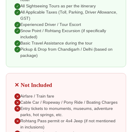
All Sightseeing Tours as per the itinerary
✓
All Applicable Taxes (Toll, Parking, Driver Allowance,
✓
GST)
Experienced Driver / Tour Escort
✓
Snow Point / Rohtang Excursion (if specifically
✓
included)
Basic Travel Assistance during the tour
✓
Pickup & Drop from Chandigarh / Delhi (based on
✓
package)
✕ Not Included
Airfare / Train fare
✕
Cable Car / Ropeway / Pony Ride / Boating Charges
✕
Entry tickets to monuments, museums, adventure
✕
parks, hot springs, etc.
Rohtang Pass permit or 4x4 Jeep (if not mentioned
✕
in inclusions)