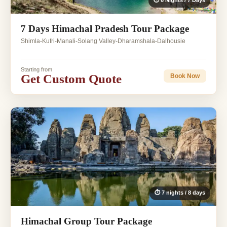
⏱ 6 Nights / 7 Days
7 Days Himachal Pradesh Tour Package
Shimla-Kufri-Manali-Solang Valley-Dharamshala-Dalhousie
Starting from
Get Custom Quote
Book Now
⏱ 7 nights / 8 days
Himachal Group Tour Package