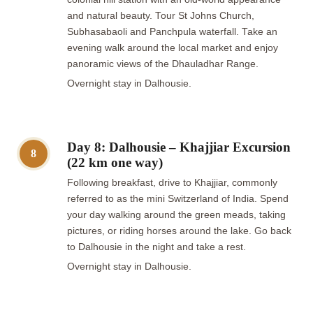
and natural beauty. Tour St Johns Church,
Subhasabaoli and Panchpula waterfall. Take an
evening walk around the local market and enjoy
panoramic views of the Dhauladhar Range.
Overnight stay in Dalhousie.
Day 8: Dalhousie – Khajjiar Excursion
8
(22 km one way)
Following breakfast, drive to Khajjiar, commonly
referred to as the mini Switzerland of India. Spend
your day walking around the green meads, taking
pictures, or riding horses around the lake. Go back
to Dalhousie in the night and take a rest.
Overnight stay in Dalhousie.