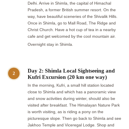
Delhi. Arrive in Shimla, the capital of Himachal
Pradesh, a former British summer resort. On the
way, have beautiful sceneries of the Shivalik Hills.
Once in Shimla, go to Mall Road, The Ridge and
Christ Church. Have a hot cup of tea in a nearby
cafe and get welcomed by the cool mountain air.
Overnight stay in Shimla.
Day 2: Shimla Local Sightseeing and
2
Kufri Excursion (20 km one way)
In the morning, Kufri, a small hill station located
close to Shimla and which has a panoramic view
and snow activities during winter, should also be
visited after breakfast. The Himalayan Nature Park
is worth visiting, as is riding a pony on the
picturesque slope. Then go back to Shimla and see
Jakhoo Temple and Viceregal Lodge. Shop and