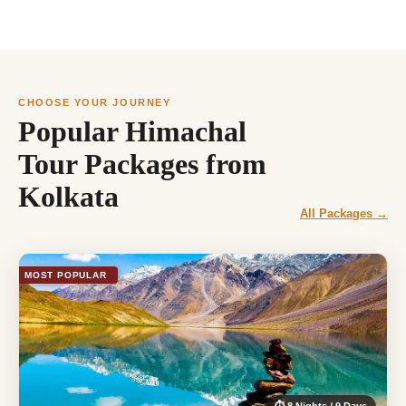
CHOOSE YOUR JOURNEY
Popular Himachal
Tour Packages from
Kolkata
All Packages →
MOST POPULAR