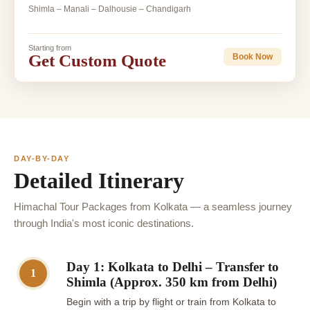
Shimla – Manali – Dalhousie – Chandigarh
Starting from
Get Custom Quote
Book Now
DAY-BY-DAY
Detailed Itinerary
Himachal Tour Packages from Kolkata — a seamless journey
through India's most iconic destinations.
Day 1: Kolkata to Delhi – Transfer to
1
Shimla (Approx. 350 km from Delhi)
Begin with a trip by flight or train from Kolkata to