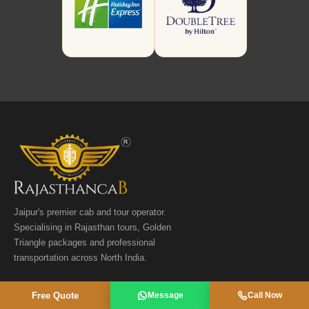
Jaipur's premier cab and tour operator.
Specialising in Rajasthan tours, Golden
Triangle packages and professional
transportation across North India.
📞
+91 9358811941
Free Quote
Message
Call Now
📞
+91 9116673293