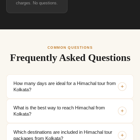
charges. No questions.
COMMON QUESTIONS
Frequently Asked Questions
How many days are ideal for a Himachal tour from
+
Kolkata?
What is the best way to reach Himachal from
+
Kolkata?
Which destinations are included in Himachal tour
+
packages from Kolkata?