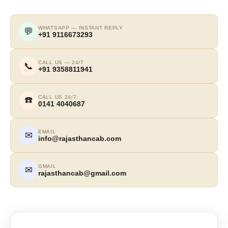
WHATSAPP — INSTANT REPLY
💬
+91 9116673293
CALL US — 24/7
📞
+91 9358811941
CALL US 24/7
☎️
0141 4040687
EMAIL
✉
info@rajasthancab.com
GMAIL
✉
rajasthancab@gmail.com