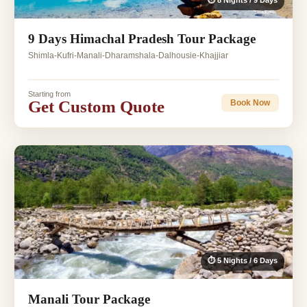
⏱ 8 Nights / 9 Days
9 Days Himachal Pradesh Tour Package
Shimla-Kufri-Manali-Dharamshala-Dalhousie-Khajjiar
Starting from
Get Custom Quote
Book Now
⏱ 5 Nights / 6 Days
Manali Tour Package