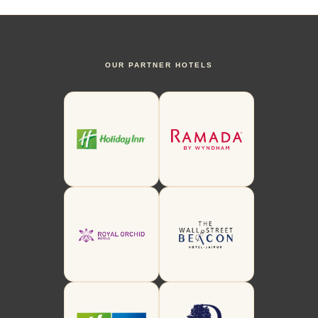
OUR PARTNER HOTELS