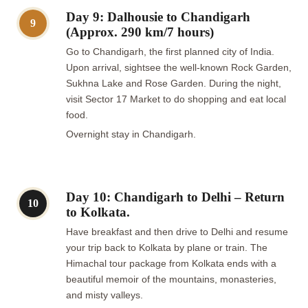
Day 9: Dalhousie to Chandigarh
9
(Approx. 290 km/7 hours)
Go to Chandigarh, the first planned city of India.
Upon arrival, sightsee the well-known Rock Garden,
Sukhna Lake and Rose Garden. During the night,
visit Sector 17 Market to do shopping and eat local
food.
Overnight stay in Chandigarh.
Day 10: Chandigarh to Delhi – Return
10
to Kolkata.
Have breakfast and then drive to Delhi and resume
your trip back to Kolkata by plane or train. The
Himachal tour package from Kolkata ends with a
beautiful memoir of the mountains, monasteries,
and misty valleys.