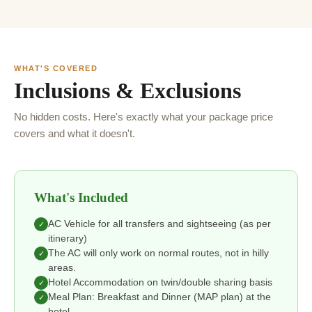
WHAT'S COVERED
Inclusions & Exclusions
No hidden costs. Here's exactly what your package price
covers and what it doesn't.
What's Included
AC Vehicle for all transfers and sightseeing (as per
✓
itinerary)
The AC will only work on normal routes, not in hilly
✓
areas.
Hotel Accommodation on twin/double sharing basis
✓
Meal Plan: Breakfast and Dinner (MAP plan) at the
✓
hotel