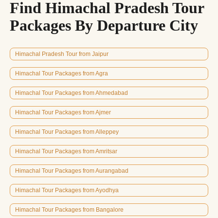
Find Himachal Pradesh Tour
Packages By Departure City
Himachal Pradesh Tour from Jaipur
Himachal Tour Packages from Agra
Himachal Tour Packages from Ahmedabad
Himachal Tour Packages from Ajmer
Himachal Tour Packages from Alleppey
Himachal Tour Packages from Amritsar
Himachal Tour Packages from Aurangabad
Himachal Tour Packages from Ayodhya
Himachal Tour Packages from Bangalore