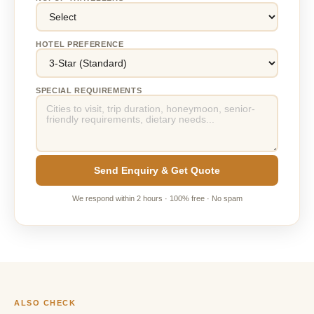
HOTEL PREFERENCE
SPECIAL REQUIREMENTS
Send Enquiry & Get Quote
We respond within 2 hours · 100% free · No spam
ALSO CHECK