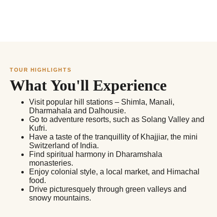
TOUR HIGHLIGHTS
What You'll Experience
Visit popular hill stations – Shimla, Manali,
Dharmahala and Dalhousie.
Go to adventure resorts, such as Solang Valley and
Kufri.
Have a taste of the tranquillity of Khajjiar, the mini
Switzerland of India.
Find spiritual harmony in Dharamshala
monasteries.
Enjoy colonial style, a local market, and Himachal
food.
Drive picturesquely through green valleys and
snowy mountains.