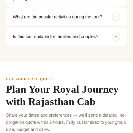
+
What are the popular activities during the tour?
+
Is this tour suitable for families and couples?
GET YOUR FREE QUOTE
Plan Your Royal Journey
with Rajasthan Cab
Share your dates and preferences — we'll send a detailed, no-
obligation quote within 2 hours. Fully customised to your group
size, budget and cities.