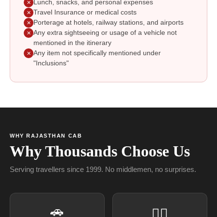
Lunch, snacks, and personal expenses
✕
Travel Insurance or medical costs
✕
Porterage at hotels, railway stations, and airports
✕
Any extra sightseeing or usage of a vehicle not
✕
mentioned in the itinerary
Any item not specifically mentioned under
✕
"Inclusions"
WHY RAJASTHAN CAB
Why Thousands Choose Us
Serving travellers since 1999. No middlemen, no surprises.
🚗
👨‍✈