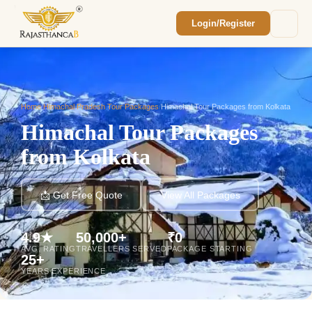
Login/Register
Enquiry Sent! 🎉
We'll reach out within 2 hours with your
custom Rajasthan quote.
Home
/
Himachal Pradesh Tour Packages
/
Himachal Tour Packages from Kolkata
Himachal Tour Packages
from Kolkata
📩 Get Free Quote
View All Packages
4.9★
50,000+
₹0
AVG. RATING
TRAVELLERS SERVED
PACKAGE STARTING
25+
YEARS EXPERIENCE