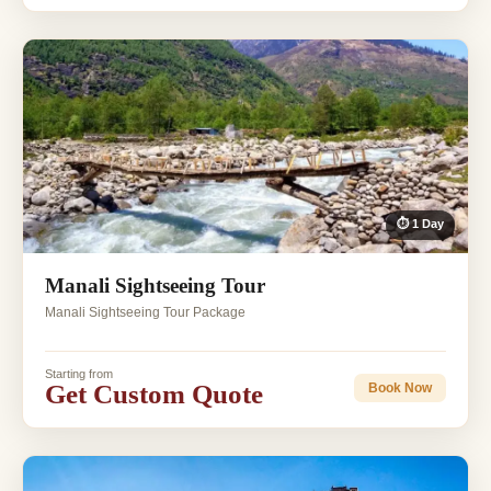
⏱ 1 Day
Manali Sightseeing Tour
Manali Sightseeing Tour Package
Starting from
Get Custom Quote
Book Now