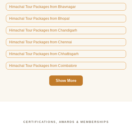
Himachal Tour Packages from Bhavnagar
Himachal Tour Packages from Bhopal
Himachal Tour Packages from Chandigarh
Himachal Tour Packages from Chennai
Himachal Tour Packages from Chhattisgarh
Himachal Tour Packages from Coimbatore
Show More
CERTIFICATIONS, AWARDS & MEMBERSHIPS