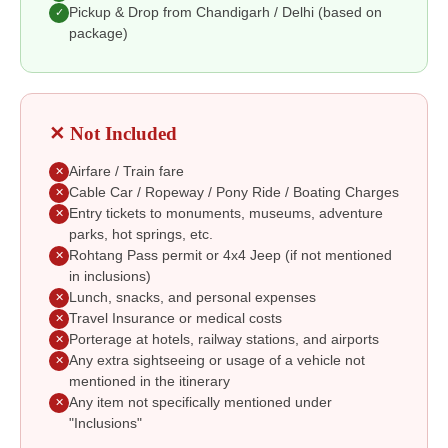
Pickup & Drop from Chandigarh / Delhi (based on
✓
package)
✕ Not Included
Airfare / Train fare
✕
Cable Car / Ropeway / Pony Ride / Boating Charges
✕
Entry tickets to monuments, museums, adventure
✕
parks, hot springs, etc.
Rohtang Pass permit or 4x4 Jeep (if not mentioned
✕
in inclusions)
Lunch, snacks, and personal expenses
✕
Travel Insurance or medical costs
✕
Porterage at hotels, railway stations, and airports
✕
Any extra sightseeing or usage of a vehicle not
✕
mentioned in the itinerary
Any item not specifically mentioned under
✕
"Inclusions"