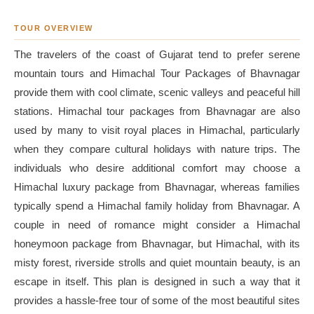
TOUR OVERVIEW
The travelers of the coast of Gujarat tend to prefer serene
mountain tours and Himachal Tour Packages of Bhavnagar
provide them with cool climate, scenic valleys and peaceful hill
stations. Himachal tour packages from Bhavnagar are also
used by many to visit royal places in Himachal, particularly
when they compare cultural holidays with nature trips. The
individuals who desire additional comfort may choose a
Himachal luxury package from Bhavnagar, whereas families
typically spend a Himachal family holiday from Bhavnagar. A
couple in need of romance might consider a Himachal
honeymoon package from Bhavnagar, but Himachal, with its
misty forest, riverside strolls and quiet mountain beauty, is an
escape in itself. This plan is designed in such a way that it
provides a hassle-free tour of some of the most beautiful sites