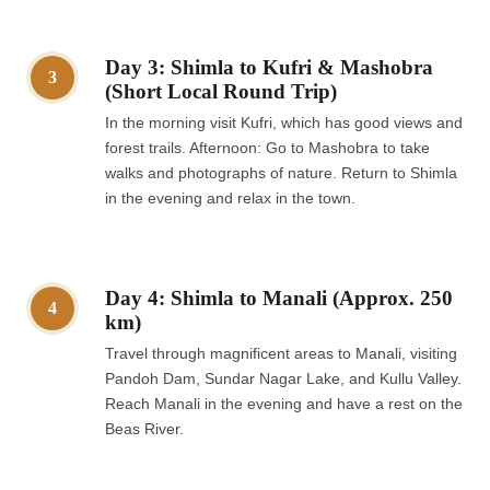
Day 3: Shimla to Kufri & Mashobra
3
(Short Local Round Trip)
In the morning visit Kufri, which has good views and
forest trails. Afternoon: Go to Mashobra to take
walks and photographs of nature. Return to Shimla
in the evening and relax in the town.
Day 4: Shimla to Manali (Approx. 250
4
km)
Travel through magnificent areas to Manali, visiting
Pandoh Dam, Sundar Nagar Lake, and Kullu Valley.
Reach Manali in the evening and have a rest on the
Beas River.