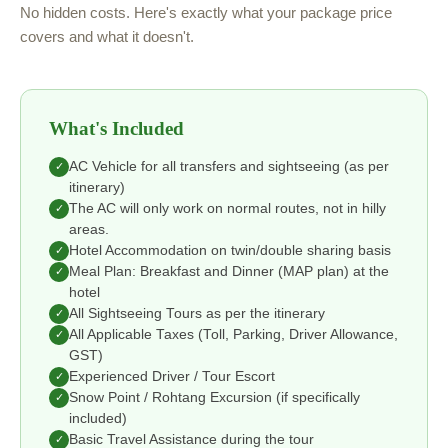
No hidden costs. Here's exactly what your package price
covers and what it doesn't.
What's Included
AC Vehicle for all transfers and sightseeing (as per
✓
itinerary)
The AC will only work on normal routes, not in hilly
✓
areas.
Hotel Accommodation on twin/double sharing basis
✓
Meal Plan: Breakfast and Dinner (MAP plan) at the
✓
hotel
All Sightseeing Tours as per the itinerary
✓
All Applicable Taxes (Toll, Parking, Driver Allowance,
✓
GST)
Experienced Driver / Tour Escort
✓
Snow Point / Rohtang Excursion (if specifically
✓
included)
Basic Travel Assistance during the tour
✓