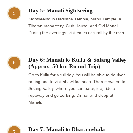
Day 5: Manali Sightseeing.
5
Sightseeing in Hadimba Temple, Manu Temple, a
Tibetan monastery, Club House, and Old Manali.
During the evenings, visit cafes or stroll by the river.
Day 6: Manali to Kullu & Solang Valley
6
(Approx. 50 km Round Trip)
Go to Kullu for a full day. You will be able to do river
rafting and to visit shawl factories. Then move on to
Solang Valley, where you can paraglide, ride a
ropeway and go zorbing. Dinner and sleep at
Manali.
Day 7: Manali to Dharamshala
7