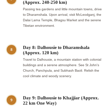
(Approx. 240-250 km)
Passing tea gardens and little mountain towns, drive
to Dharamshala. Upon arrival, visit McLeodganj, the
Dalai Lama Temple, Bhagsu Market and the serene
Tibetan environment.
Day 8: Dalhousie to Dharamshala
8
(Approx. 120 km)
Travel to Dalhousie, a mountain station with colonial
buildings and a serene atmosphere. See St John's
Church, Panchpula, and Subhash Baoli. Relish the
cool climate and woody scenery.
Day 9: Dalhousie to Khajjiar (Approx.
9
22 km One Way)