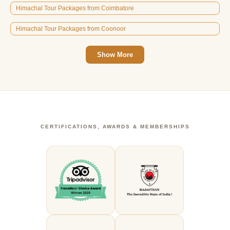
Himachal Tour Packages from Coimbatore
Himachal Tour Packages from Coonoor
Show More
CERTIFICATIONS, AWARDS & MEMBERSHIPS