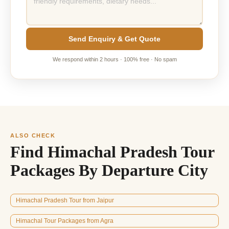
Send Enquiry & Get Quote
We respond within 2 hours · 100% free · No spam
ALSO CHECK
Find Himachal Pradesh Tour
Packages By Departure City
Himachal Pradesh Tour from Jaipur
Himachal Tour Packages from Agra