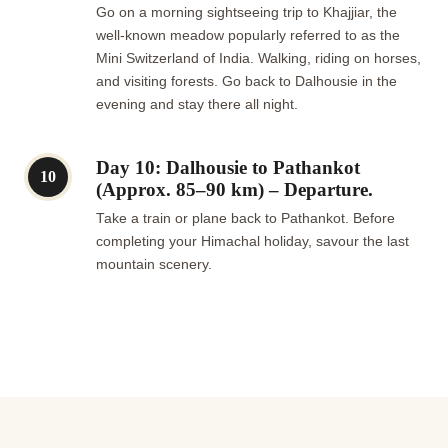
Go on a morning sightseeing trip to Khajjiar, the
well-known meadow popularly referred to as the
Mini Switzerland of India. Walking, riding on horses,
and visiting forests. Go back to Dalhousie in the
evening and stay there all night.
Day 10: Dalhousie to Pathankot
10
(Approx. 85–90 km) – Departure.
Take a train or plane back to Pathankot. Before
completing your Himachal holiday, savour the last
mountain scenery.