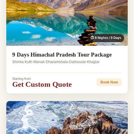
⏱ 8 Nights / 9 Days
9 Days Himachal Pradesh Tour Package
Shimla-Kufri-Manali-Dharamshala-Dalhousie-Khajjiar
Starting from
Get Custom Quote
Book Now