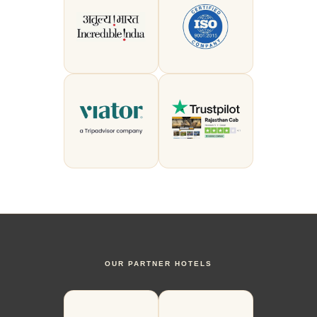
OUR PARTNER HOTELS