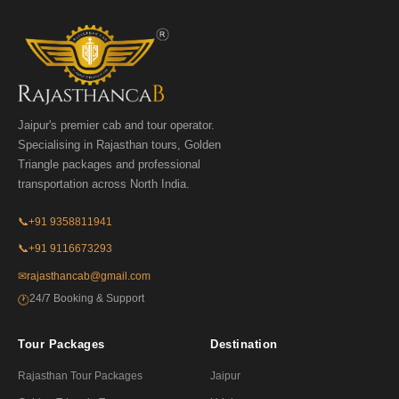
Jaipur's premier cab and tour operator.
Specialising in Rajasthan tours, Golden
Triangle packages and professional
transportation across North India.
📞
+91 9358811941
📞
+91 9116673293
✉
rajasthancab@gmail.com
24/7 Booking & Support
🕐
Tour Packages
Destination
Rajasthan Tour Packages
Jaipur