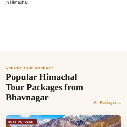
in Himachal.
CHOOSE YOUR JOURNEY
Popular Himachal
Tour Packages from
Bhavnagar
All Packages →
MOST POPULAR