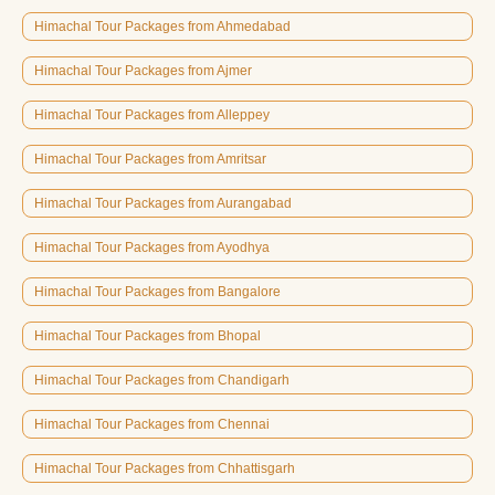
Himachal Tour Packages from Ahmedabad
Himachal Tour Packages from Ajmer
Himachal Tour Packages from Alleppey
Himachal Tour Packages from Amritsar
Himachal Tour Packages from Aurangabad
Himachal Tour Packages from Ayodhya
Himachal Tour Packages from Bangalore
Himachal Tour Packages from Bhopal
Himachal Tour Packages from Chandigarh
Himachal Tour Packages from Chennai
Himachal Tour Packages from Chhattisgarh