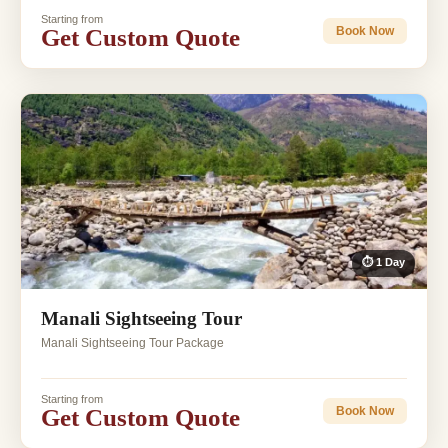
Starting from
Get Custom Quote
Book Now
⏱ 1 Day
Manali Sightseeing Tour
Manali Sightseeing Tour Package
Starting from
Get Custom Quote
Book Now