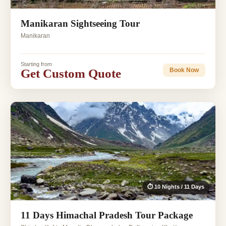
Manikaran Sightseeing Tour
Manikaran
Starting from
Get Custom Quote
Book Now
⏱ 10 Nights / 11 Days
11 Days Himachal Pradesh Tour Package