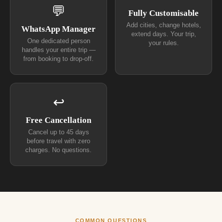
💬
Fully Customisable
Add cities, change hotels,
WhatsApp Manager
extend days. Your trip,
One dedicated person
your rules.
handles your entire trip —
from booking to drop-off.
↩
Free Cancellation
Cancel up to 45 days
before travel with zero
charges. No questions.
COMMON QUESTIONS