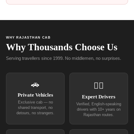
WHY RAJASTHAN CAB
Why Thousands Choose Us
Serving travellers since 1999. No middlemen, no surprises.
🚗
👨‍✈
Private Vehicles
Expert Drivers
Exclusive cab — no
Verified, English-speaking
shared transport, no
drivers with 10+ years on
detours, no strangers.
Rajasthan routes.