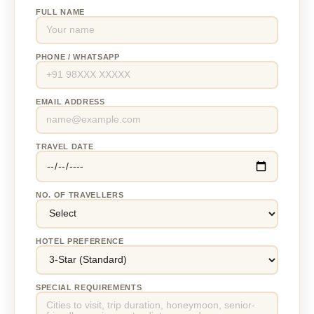
FULL NAME
PHONE / WHATSAPP
EMAIL ADDRESS
TRAVEL DATE
NO. OF TRAVELLERS
HOTEL PREFERENCE
SPECIAL REQUIREMENTS