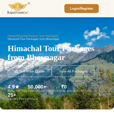
Login/Register
Enquiry Sent! 🎉
We'll reach out within 2 hours with your
custom Rajasthan quote.
Home
/
Himachal Pradesh Tour Packages
/
Himachal Tour Packages from Bhavnagar
Himachal Tour Packages
from Bhavnagar
📩 Get Free Quote
View All Packages
4.9★
50,000+
₹0
AVG. RATING
TRAVELLERS SERVED
PACKAGE STARTING
25+
YEARS EXPERIENCE