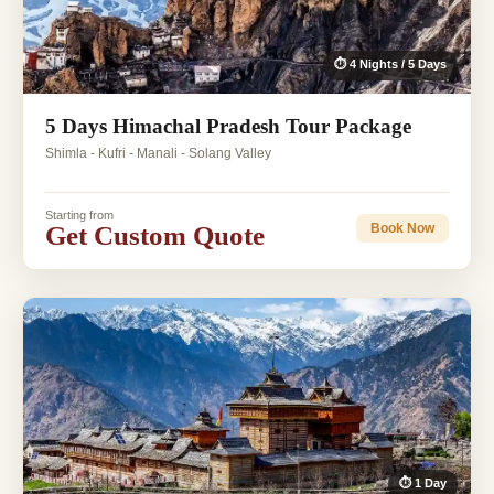
⏱ 4 Nights / 5 Days
5 Days Himachal Pradesh Tour Package
Shimla - Kufri - Manali - Solang Valley
Starting from
Get Custom Quote
Book Now
⏱ 1 Day