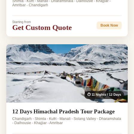
Shimla - Kufri - Manali - Dharamshala - Dalhousie - Khajjiar -
Amritsar - Chandigarh
Starting from
Get Custom Quote
Book Now
⏱ 11 Nights / 12 Days
12 Days Himachal Pradesh Tour Package
Chandigarh - Shimla - Kufri - Manali - Solang Valley - Dharamshala
- Dalhousie - Khajjiar - Amritsar