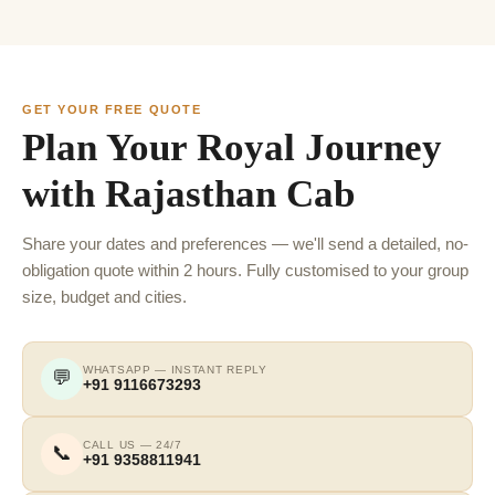
GET YOUR FREE QUOTE
Plan Your Royal Journey
with Rajasthan Cab
Share your dates and preferences — we'll send a detailed, no-
obligation quote within 2 hours. Fully customised to your group
size, budget and cities.
WHATSAPP — INSTANT REPLY
💬
+91 9116673293
CALL US — 24/7
📞
+91 9358811941