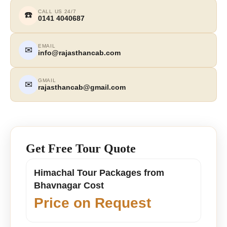
CALL US 24/7
☎️
0141 4040687
EMAIL
✉
info@rajasthancab.com
GMAIL
✉
rajasthancab@gmail.com
Get Free Tour Quote
Himachal Tour Packages from
Bhavnagar Cost
Price on Request