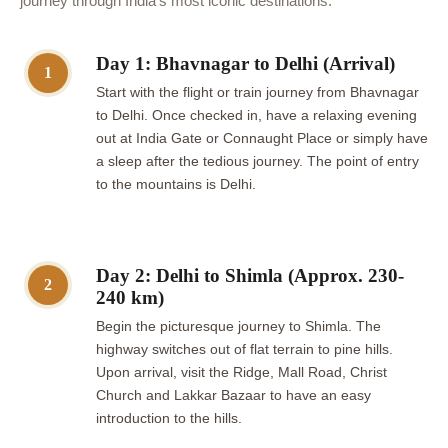
journey through India's most iconic destinations.
Day 1: Bhavnagar to Delhi (Arrival)
1
Start with the flight or train journey from Bhavnagar
to Delhi. Once checked in, have a relaxing evening
out at India Gate or Connaught Place or simply have
a sleep after the tedious journey. The point of entry
to the mountains is Delhi.
Day 2: Delhi to Shimla (Approx. 230-
2
240 km)
Begin the picturesque journey to Shimla. The
highway switches out of flat terrain to pine hills.
Upon arrival, visit the Ridge, Mall Road, Christ
Church and Lakkar Bazaar to have an easy
introduction to the hills.