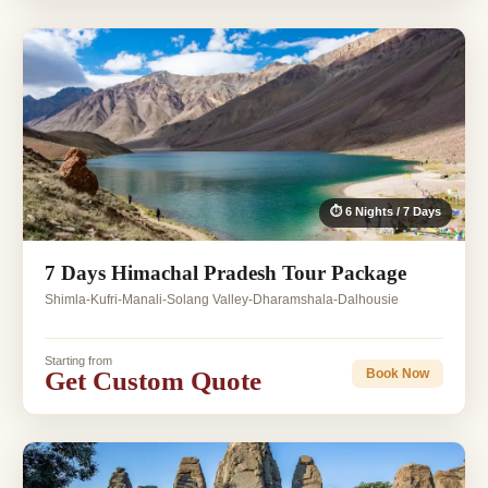
⏱ 6 Nights / 7 Days
7 Days Himachal Pradesh Tour Package
Shimla-Kufri-Manali-Solang Valley-Dharamshala-Dalhousie
Starting from
Get Custom Quote
Book Now