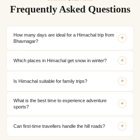
Frequently Asked Questions
How many days are ideal for a Himachal trip from
+
Bhavnagar?
+
Which places in Himachal get snow in winter?
+
Is Himachal suitable for family trips?
What is the best time to experience adventure
+
sports?
+
Can first-time travellers handle the hill roads?