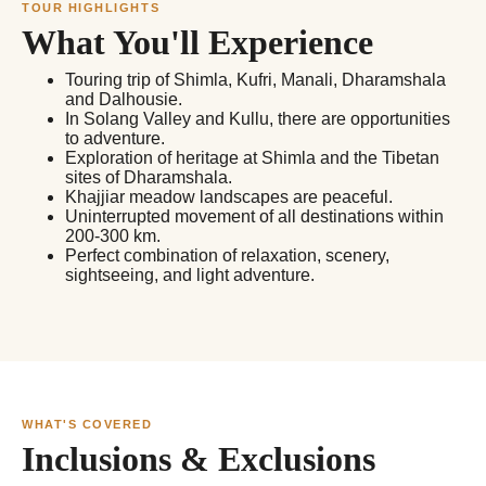
TOUR HIGHLIGHTS
What You'll Experience
Touring trip of Shimla, Kufri, Manali, Dharamshala
and Dalhousie.
In Solang Valley and Kullu, there are opportunities
to adventure.
Exploration of heritage at Shimla and the Tibetan
sites of Dharamshala.
Khajjiar meadow landscapes are peaceful.
Uninterrupted movement of all destinations within
200-300 km.
Perfect combination of relaxation, scenery,
sightseeing, and light adventure.
WHAT'S COVERED
Inclusions & Exclusions