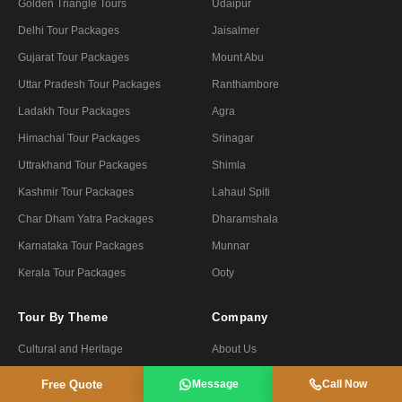
Golden Triangle Tours
Udaipur
Delhi Tour Packages
Jaisalmer
Gujarat Tour Packages
Mount Abu
Uttar Pradesh Tour Packages
Ranthambore
Ladakh Tour Packages
Agra
Himachal Tour Packages
Srinagar
Uttrakhand Tour Packages
Shimla
Kashmir Tour Packages
Lahaul Spiti
Char Dham Yatra Packages
Dharamshala
Karnataka Tour Packages
Munnar
Kerala Tour Packages
Ooty
Tour By Theme
Company
Cultural and Heritage
About Us
Honeymoon and Romantic
Contact Us
Free Quote
Message
Call Now