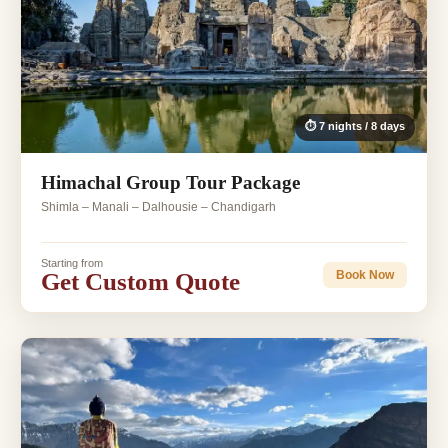
⏱ 7 nights / 8 days
Himachal Group Tour Package
Shimla – Manali – Dalhousie – Chandigarh
Starting from
Get Custom Quote
Book Now