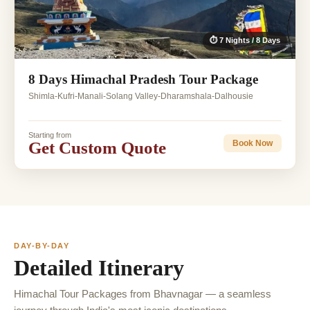
⏱ 7 Nights / 8 Days
8 Days Himachal Pradesh Tour Package
Shimla-Kufri-Manali-Solang Valley-Dharamshala-Dalhousie
Starting from
Get Custom Quote
Book Now
DAY-BY-DAY
Detailed Itinerary
Himachal Tour Packages from Bhavnagar — a seamless