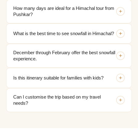
How many days are ideal for a Himachal tour from
+
Pushkar?
+
What is the best time to see snowfall in Himachal?
December through February offer the best snowfall
+
experience.
+
Is this itinerary suitable for families with kids?
Can I customise the trip based on my travel
+
needs?