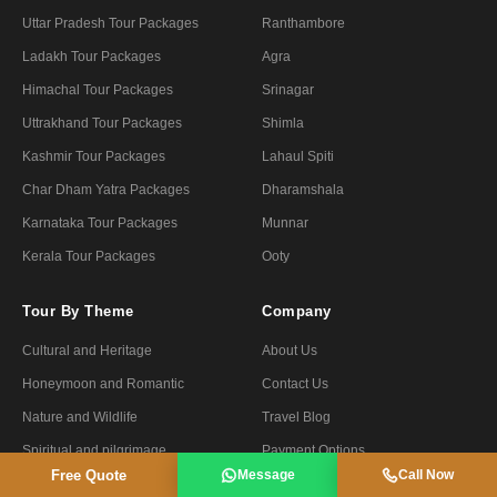
Uttar Pradesh Tour Packages
Ranthambore
Ladakh Tour Packages
Agra
Himachal Tour Packages
Srinagar
Uttrakhand Tour Packages
Shimla
Kashmir Tour Packages
Lahaul Spiti
Char Dham Yatra Packages
Dharamshala
Karnataka Tour Packages
Munnar
Kerala Tour Packages
Ooty
Tour By Theme
Company
Cultural and Heritage
About Us
Honeymoon and Romantic
Contact Us
Nature and Wildlife
Travel Blog
Spiritual and pilgrimage
Payment Options
Free Quote
Message
Call Now
Forts and Palaces
Privacy Policy