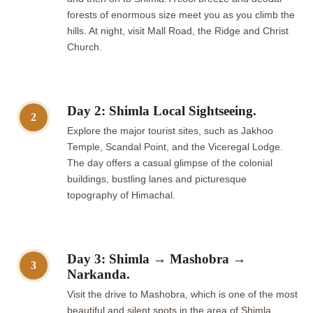
forests of enormous size meet you as you climb the
hills. At night, visit Mall Road, the Ridge and Christ
Church.
Day 2: Shimla Local Sightseeing.
2
Explore the major tourist sites, such as Jakhoo
Temple, Scandal Point, and the Viceregal Lodge.
The day offers a casual glimpse of the colonial
buildings, bustling lanes and picturesque
topography of Himachal.
Day 3: Shimla → Mashobra →
3
Narkanda.
Visit the drive to Mashobra, which is one of the most
beautiful and silent spots in the area of Shimla.