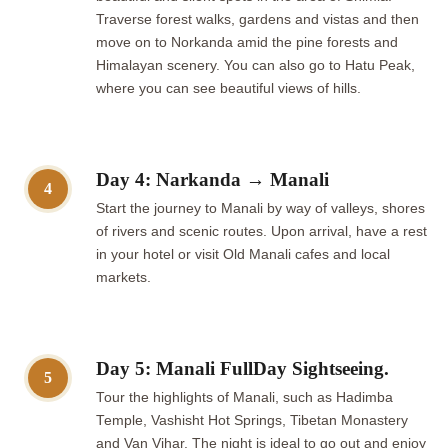
Traverse forest walks, gardens and vistas and then
move on to Norkanda amid the pine forests and
Himalayan scenery. You can also go to Hatu Peak,
where you can see beautiful views of hills.
Day 4: Narkanda → Manali
4
Start the journey to Manali by way of valleys, shores
of rivers and scenic routes. Upon arrival, have a rest
in your hotel or visit Old Manali cafes and local
markets.
Day 5: Manali FullDay Sightseeing.
5
Tour the highlights of Manali, such as Hadimba
Temple, Vashisht Hot Springs, Tibetan Monastery
and Van Vihar. The night is ideal to go out and enjoy