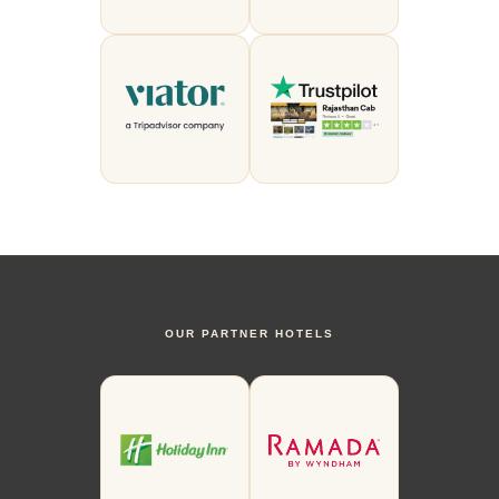
OUR PARTNER HOTELS