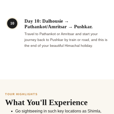
Day 10: Dalhousie →
10
Pathankot/Amritsar → Pushkar.
Travel to Pathankot or Amritsar and start your
journey back to Pushkar by train or road, and this is
the end of your beautiful Himachal holiday.
TOUR HIGHLIGHTS
What You'll Experience
Go sightseeing in such key locations as Shimla,