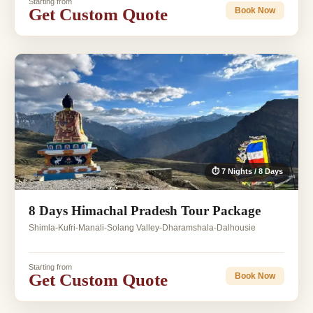
Starting from
Get Custom Quote
Book Now
⏱ 7 Nights / 8 Days
8 Days Himachal Pradesh Tour Package
Shimla-Kufri-Manali-Solang Valley-Dharamshala-Dalhousie
Starting from
Get Custom Quote
Book Now