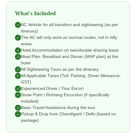
What's Included
AC Vehicle for all transfers and sightseeing (as per
✓
itinerary)
The AC will only work on normal routes, not in hilly
✓
areas.
Hotel Accommodation on twin/double sharing basis
✓
Meal Plan: Breakfast and Dinner (MAP plan) at the
✓
hotel
All Sightseeing Tours as per the itinerary
✓
All Applicable Taxes (Toll, Parking, Driver Allowance,
✓
GST)
Experienced Driver / Tour Escort
✓
Snow Point / Rohtang Excursion (if specifically
✓
included)
Basic Travel Assistance during the tour
✓
Pickup & Drop from Chandigarh / Delhi (based on
✓
package)