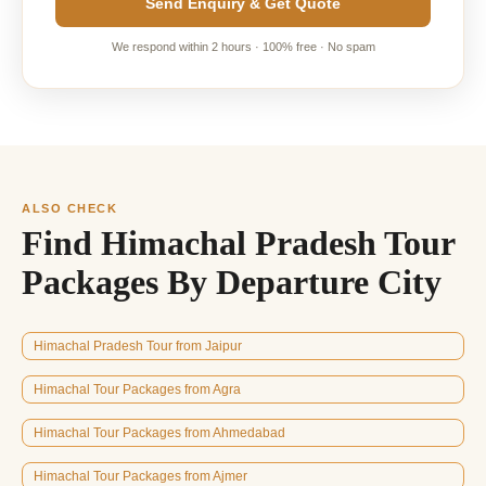
Send Enquiry & Get Quote
We respond within 2 hours · 100% free · No spam
ALSO CHECK
Find Himachal Pradesh Tour
Packages By Departure City
Himachal Pradesh Tour from Jaipur
Himachal Tour Packages from Agra
Himachal Tour Packages from Ahmedabad
Himachal Tour Packages from Ajmer