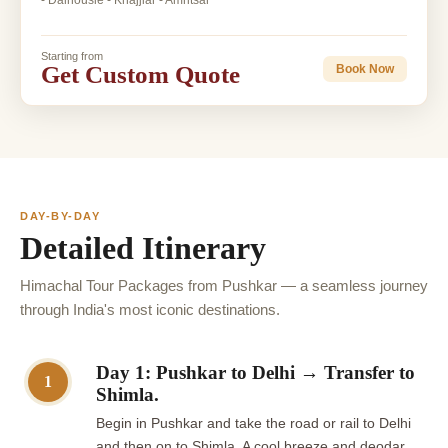
- Dalhousie - Khajjiar - Amritsar
Starting from
Get Custom Quote
Book Now
DAY-BY-DAY
Detailed Itinerary
Himachal Tour Packages from Pushkar — a seamless journey
through India's most iconic destinations.
Day 1: Pushkar to Delhi → Transfer to
1
Shimla.
Begin in Pushkar and take the road or rail to Delhi
and then on to Shimla. A cool breeze and deodar