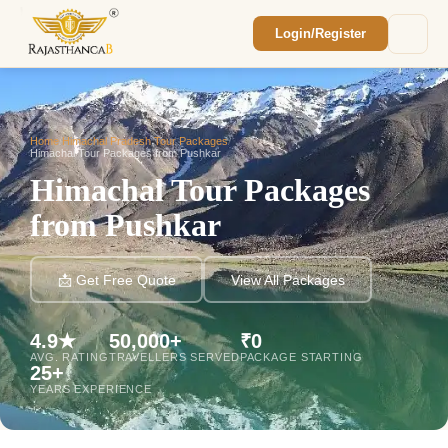
Login/Register
Enquiry Sent! 🎉
We'll reach out within 2 hours with your
custom Rajasthan quote.
Home
/
Himachal Pradesh Tour Packages
/
Himachal Tour Packages from Pushkar
Himachal Tour Packages
from Pushkar
📩 Get Free Quote
View All Packages
4.9★
50,000+
₹0
AVG. RATING
TRAVELLERS SERVED
PACKAGE STARTING
25+
YEARS EXPERIENCE