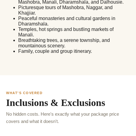
Mashobra, Manali, Dharamshala, and Dalhousie.
Picturesque tours of Mashobra, Naggar, and
Khajjiar.
Peaceful monasteries and cultural gardens in
Dharamshala.
Temples, hot springs and bustling markets of
Manali.
Breathtaking trees, a serene township, and
mountainous scenery.
Family, couple and group itinerary.
WHAT'S COVERED
Inclusions & Exclusions
No hidden costs. Here's exactly what your package price
covers and what it doesn't.