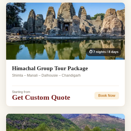
⏱ 7 nights / 8 days
Himachal Group Tour Package
Shimla – Manali – Dalhousie – Chandigarh
Starting from
Get Custom Quote
Book Now