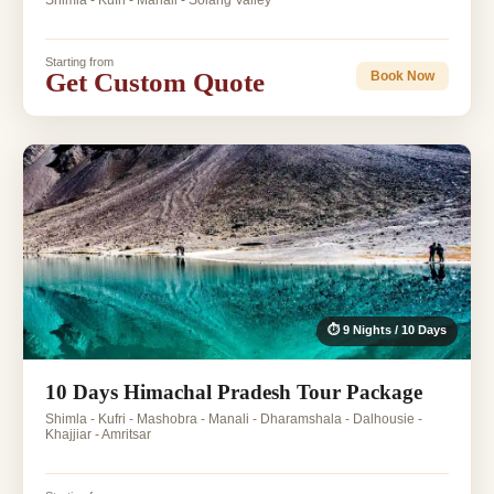
Shimla - Kufri - Manali - Solang Valley
Starting from
Get Custom Quote
Book Now
⏱ 9 Nights / 10 Days
10 Days Himachal Pradesh Tour Package
Shimla - Kufri - Mashobra - Manali - Dharamshala - Dalhousie -
Khajjiar - Amritsar