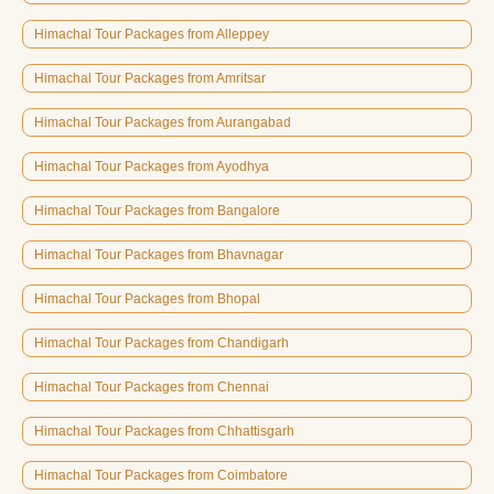
Himachal Tour Packages from Alleppey
Himachal Tour Packages from Amritsar
Himachal Tour Packages from Aurangabad
Himachal Tour Packages from Ayodhya
Himachal Tour Packages from Bangalore
Himachal Tour Packages from Bhavnagar
Himachal Tour Packages from Bhopal
Himachal Tour Packages from Chandigarh
Himachal Tour Packages from Chennai
Himachal Tour Packages from Chhattisgarh
Himachal Tour Packages from Coimbatore