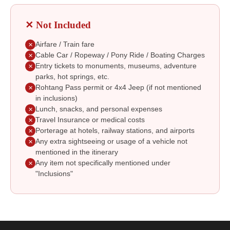
✕ Not Included
Airfare / Train fare
✕
Cable Car / Ropeway / Pony Ride / Boating Charges
✕
Entry tickets to monuments, museums, adventure
✕
parks, hot springs, etc.
Rohtang Pass permit or 4x4 Jeep (if not mentioned
✕
in inclusions)
Lunch, snacks, and personal expenses
✕
Travel Insurance or medical costs
✕
Porterage at hotels, railway stations, and airports
✕
Any extra sightseeing or usage of a vehicle not
✕
mentioned in the itinerary
Any item not specifically mentioned under
✕
"Inclusions"