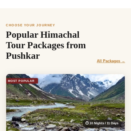
CHOOSE YOUR JOURNEY
Popular Himachal
Tour Packages from
Pushkar
All Packages →
MOST POPULAR
⏱ 10 Nights / 11 Days