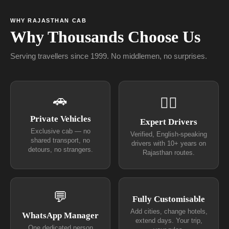
WHY RAJASTHAN CAB
Why Thousands Choose Us
Serving travellers since 1999. No middlemen, no surprises.
🚗
👨‍✈
Private Vehicles
Expert Drivers
Exclusive cab — no
Verified, English-speaking
shared transport, no
drivers with 10+ years on
detours, no strangers.
Rajasthan routes.
💬
Fully Customisable
Add cities, change hotels,
WhatsApp Manager
extend days. Your trip,
One dedicated person