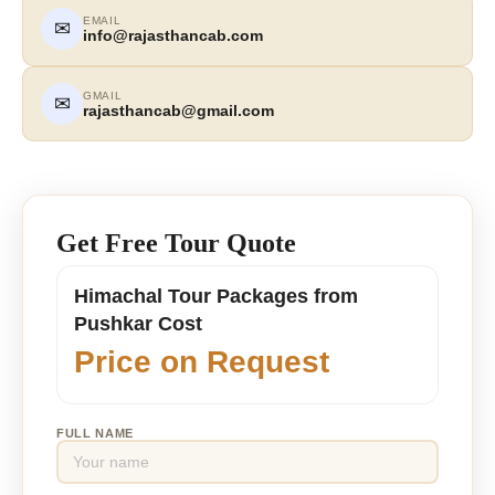
EMAIL
✉
info@rajasthancab.com
GMAIL
✉
rajasthancab@gmail.com
Get Free Tour Quote
Himachal Tour Packages from
Pushkar Cost
Price on Request
FULL NAME