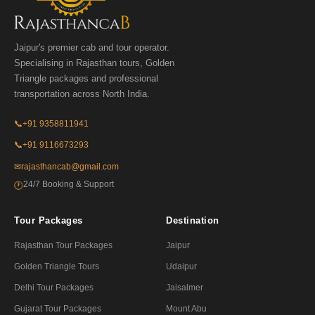
Jaipur's premier cab and tour operator.
Specialising in Rajasthan tours, Golden
Triangle packages and professional
transportation across North India.
📞
+91 9358811941
📞
+91 9116673293
✉
rajasthancab@gmail.com
24/7 Booking & Support
🕐
Tour Packages
Destination
Rajasthan Tour Packages
Jaipur
Golden Triangle Tours
Udaipur
Delhi Tour Packages
Jaisalmer
Gujarat Tour Packages
Mount Abu