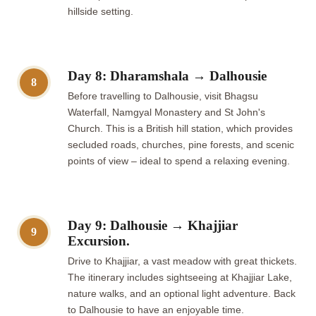
hillside setting.
Day 8: Dharamshala → Dalhousie
8
Before travelling to Dalhousie, visit Bhagsu
Waterfall, Namgyal Monastery and St John's
Church. This is a British hill station, which provides
secluded roads, churches, pine forests, and scenic
points of view – ideal to spend a relaxing evening.
Day 9: Dalhousie → Khajjiar
9
Excursion.
Drive to Khajjiar, a vast meadow with great thickets.
The itinerary includes sightseeing at Khajjiar Lake,
nature walks, and an optional light adventure. Back
to Dalhousie to have an enjoyable time.