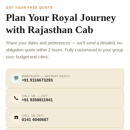
GET YOUR FREE QUOTE
Plan Your Royal Journey
with Rajasthan Cab
Share your dates and preferences — we'll send a detailed, no-
obligation quote within 2 hours. Fully customised to your group
size, budget and cities.
WHATSAPP — INSTANT REPLY
💬
+91 9116673293
CALL US — 24/7
📞
+91 9358811941
CALL US 24/7
☎️
0141 4040687