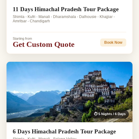
11 Days Himachal Pradesh Tour Package
Shimla - Kufri - Manali - Dharamshala - Dalhousie - Khajjiar -
Amritsar - Chandigarh
Starting from
Get Custom Quote
Book Now
⏱ 5 Nights / 6 Days
6 Days Himachal Pradesh Tour Package