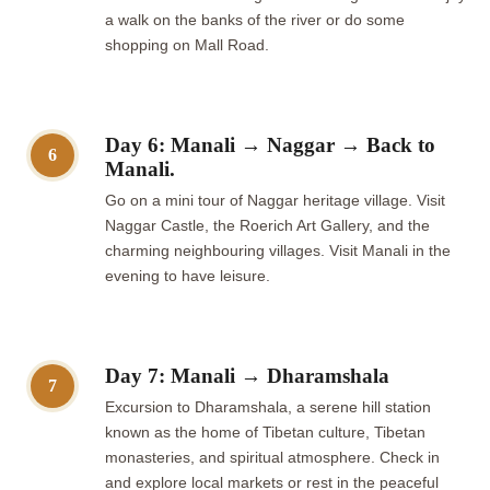
a walk on the banks of the river or do some
shopping on Mall Road.
Day 6: Manali → Naggar → Back to
6
Manali.
Go on a mini tour of Naggar heritage village. Visit
Naggar Castle, the Roerich Art Gallery, and the
charming neighbouring villages. Visit Manali in the
evening to have leisure.
Day 7: Manali → Dharamshala
7
Excursion to Dharamshala, a serene hill station
known as the home of Tibetan culture, Tibetan
monasteries, and spiritual atmosphere. Check in
and explore local markets or rest in the peaceful