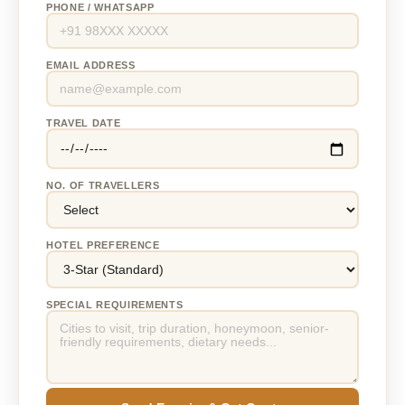
PHONE / WHATSAPP
EMAIL ADDRESS
TRAVEL DATE
NO. OF TRAVELLERS
HOTEL PREFERENCE
SPECIAL REQUIREMENTS