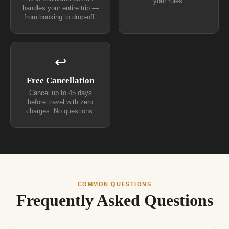
your rules.
handles your entire trip —
from booking to drop-off.
↩
Free Cancellation
Cancel up to 45 days
before travel with zero
charges. No questions.
COMMON QUESTIONS
Frequently Asked Questions