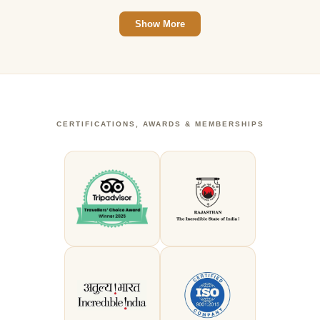
Show More
CERTIFICATIONS, AWARDS & MEMBERSHIPS