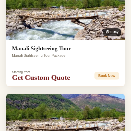
⏱ 1 Day
Manali Sightseeing Tour
Manali Sightseeing Tour Package
Starting from
Get Custom Quote
Book Now