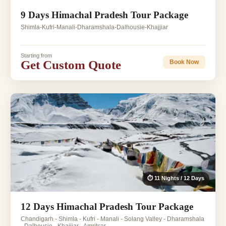
9 Days Himachal Pradesh Tour Package
Shimla-Kufri-Manali-Dharamshala-Dalhousie-Khajjiar
Starting from
Get Custom Quote
Book Now
⏱ 11 Nights / 12 Days
12 Days Himachal Pradesh Tour Package
Chandigarh - Shimla - Kufri - Manali - Solang Valley - Dharamshala