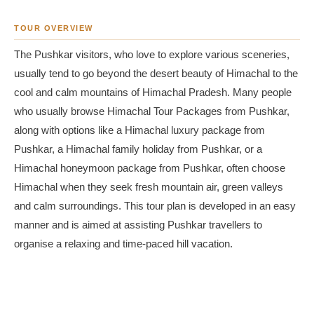
TOUR OVERVIEW
The Pushkar visitors, who love to explore various sceneries,
usually tend to go beyond the desert beauty of Himachal to the
cool and calm mountains of Himachal Pradesh. Many people
who usually browse Himachal Tour Packages from Pushkar,
along with options like a Himachal luxury package from
Pushkar, a Himachal family holiday from Pushkar, or a
Himachal honeymoon package from Pushkar, often choose
Himachal when they seek fresh mountain air, green valleys
and calm surroundings. This tour plan is developed in an easy
manner and is aimed at assisting Pushkar travellers to
organise a relaxing and time-paced hill vacation.