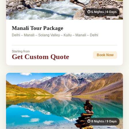
⏱ 5 Nights / 6 Days
Manali Tour Package
Delhi – Manali – Solang Valley – Kullu – Manali – Delhi
Starting from
Get Custom Quote
Book Now
⏱ 8 Nights / 9 Days