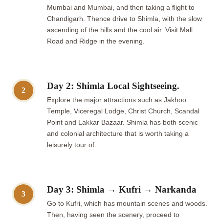
Mumbai and Mumbai, and then taking a flight to
Chandigarh. Thence drive to Shimla, with the slow
ascending of the hills and the cool air. Visit Mall
Road and Ridge in the evening.
Day 2: Shimla Local Sightseeing.
2
Explore the major attractions such as Jakhoo
Temple, Viceregal Lodge, Christ Church, Scandal
Point and Lakkar Bazaar. Shimla has both scenic
and colonial architecture that is worth taking a
leisurely tour of.
Day 3: Shimla → Kufri → Narkanda
3
Go to Kufri, which has mountain scenes and woods.
Then, having seen the scenery, proceed to