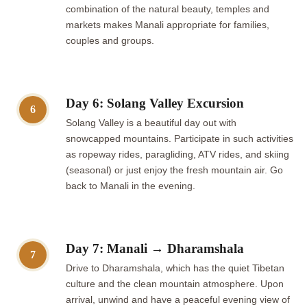
combination of the natural beauty, temples and
markets makes Manali appropriate for families,
couples and groups.
Day 6: Solang Valley Excursion
6
Solang Valley is a beautiful day out with
snowcapped mountains. Participate in such activities
as ropeway rides, paragliding, ATV rides, and skiing
(seasonal) or just enjoy the fresh mountain air. Go
back to Manali in the evening.
Day 7: Manali → Dharamshala
7
Drive to Dharamshala, which has the quiet Tibetan
culture and the clean mountain atmosphere. Upon
arrival, unwind and have a peaceful evening view of