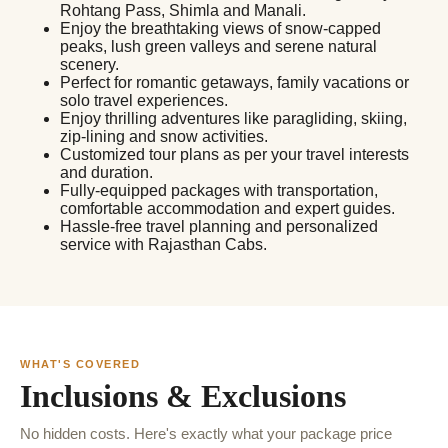
Rohtang Pass, Shimla and Manali.
Enjoy the breathtaking views of snow-capped
peaks, lush green valleys and serene natural
scenery.
Perfect for romantic getaways, family vacations or
solo travel experiences.
Enjoy thrilling adventures like paragliding, skiing,
zip-lining and snow activities.
Customized tour plans as per your travel interests
and duration.
Fully-equipped packages with transportation,
comfortable accommodation and expert guides.
Hassle-free travel planning and personalized
service with Rajasthan Cabs.
WHAT'S COVERED
Inclusions & Exclusions
No hidden costs. Here's exactly what your package price