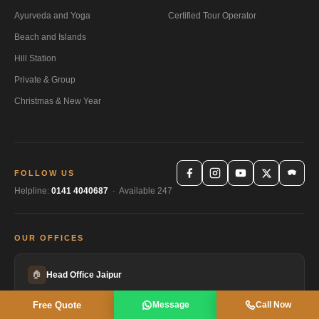
Ayurveda and Yoga
Certified Tour Operator
Beach and Islands
Hill Station
Private & Group
Christmas & New Year
FOLLOW US
Helpline:
0141 4040687
· Available 247
OUR OFFICES
🏠
Head Office Jaipur
HEADQUARTERS
Free Quote
Message
Call Now
Gayatri Sadan, AC-4, Gayatri Marg, Bani Park, Jaipur, Rajasthan