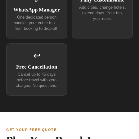
Add cities, change hotels,
WhatsApp Manager
extend days. Your trip,
One dedicated person
your rules.
handles your entire trip —
from booking to drop-off.
↩
Free Cancellation
Cancel up to 45 days
before travel with zero
charges. No questions.
GET YOUR FREE QUOTE