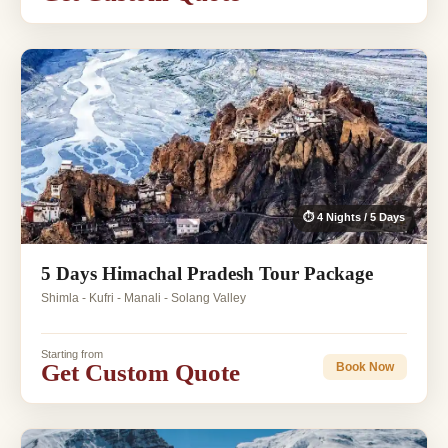
⏱ 4 Nights / 5 Days
5 Days Himachal Pradesh Tour Package
Shimla - Kufri - Manali - Solang Valley
Starting from
Get Custom Quote
Book Now