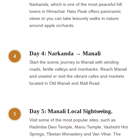
Narkanda, which is one of the most peaceful hill
towns in Himachal. Hatu Peak offers panoramic
views or you can take leisurely walks in nature
around apple orchards.
Day 4: Narkanda → Manali
4
Start the scenic journey to Manali with winding
roads, fertile valleys and riverbanks. Reach Manali
and unwind or visit the vibrant cafes and markets
located in Old Manali and Mall Road.
Day 5: Manali Local Sightseeing.
5
Visit some of the most popular sites, such as
Hadimba Devi Temple, Manu Temple, Vashisht Hot
Springs, Tibetan Monastery and Van Vihar. The