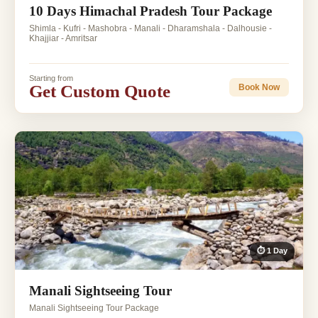
10 Days Himachal Pradesh Tour Package
Shimla - Kufri - Mashobra - Manali - Dharamshala - Dalhousie -
Khajjiar - Amritsar
Starting from
Get Custom Quote
Book Now
⏱ 1 Day
Manali Sightseeing Tour
Manali Sightseeing Tour Package