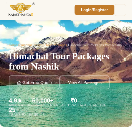
Login/Register
Enquiry Sent! 🎉
We'll reach out within 2 hours with your
custom Rajasthan quote.
Home
/
Himachal Pradesh Tour Packages
/
Himachal Tour Packages from Nashik
Himachal Tour Packages
from Nashik
📩 Get Free Quote
View All Packages
4.9★
50,000+
₹0
AVG. RATING
TRAVELLERS SERVED
PACKAGE STARTING
25+
YEARS EXPERIENCE