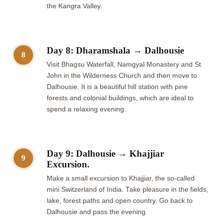
the Kangra Valley.
Day 8: Dharamshala → Dalhousie
8
Visit Bhagsu Waterfall, Namgyal Monastery and St.
John in the Wilderness Church and then move to
Dalhousie. It is a beautiful hill station with pine
forests and colonial buildings, which are ideal to
spend a relaxing evening.
Day 9: Dalhousie → Khajjiar
9
Excursion.
Make a small excursion to Khajjiar, the so-called
mini Switzerland of India. Take pleasure in the fields,
lake, forest paths and open country. Go back to
Dalhousie and pass the evening.