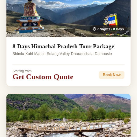
⏱ 7 Nights / 8 Days
8 Days Himachal Pradesh Tour Package
Shimla-Kufri-Manali-Solang Valley-Dharamshala-Dalhousie
Starting from
Get Custom Quote
Book Now