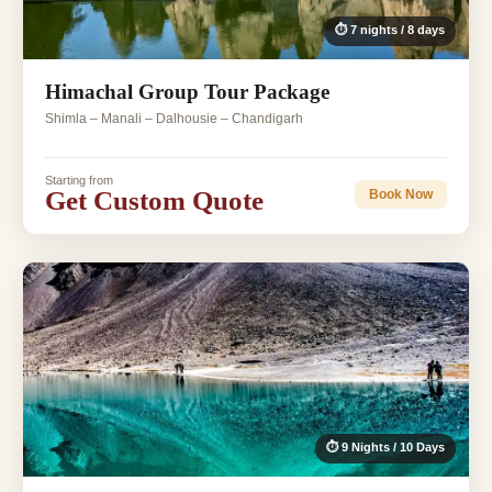
⏱ 7 nights / 8 days
Himachal Group Tour Package
Shimla – Manali – Dalhousie – Chandigarh
Starting from
Get Custom Quote
Book Now
⏱ 9 Nights / 10 Days