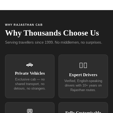
WHY RAJASTHAN CAB
Why Thousands Choose Us
Serving travellers since 1999. No middlemen, no surprises.
🚗
👨‍✈
Private Vehicles
Expert Drivers
Exclusive cab — no
Verified, English-speaking
shared transport, no
drivers with 10+ years on
detours, no strangers.
Rajasthan routes.
💬
Fully Customisable