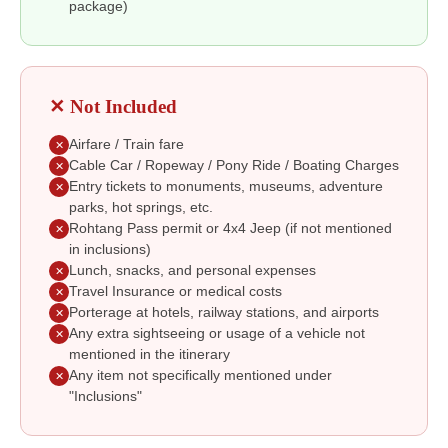
package)
✕ Not Included
Airfare / Train fare
✕
Cable Car / Ropeway / Pony Ride / Boating Charges
✕
Entry tickets to monuments, museums, adventure
✕
parks, hot springs, etc.
Rohtang Pass permit or 4x4 Jeep (if not mentioned
✕
in inclusions)
Lunch, snacks, and personal expenses
✕
Travel Insurance or medical costs
✕
Porterage at hotels, railway stations, and airports
✕
Any extra sightseeing or usage of a vehicle not
✕
mentioned in the itinerary
Any item not specifically mentioned under
✕
"Inclusions"