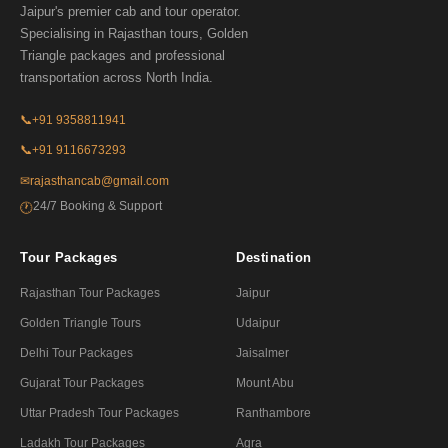
Jaipur's premier cab and tour operator.
Specialising in Rajasthan tours, Golden
Triangle packages and professional
transportation across North India.
📞
+91 9358811941
📞
+91 9116673293
✉
rajasthancab@gmail.com
24/7 Booking & Support
🕐
Tour Packages
Destination
Rajasthan Tour Packages
Jaipur
Golden Triangle Tours
Udaipur
Delhi Tour Packages
Jaisalmer
Gujarat Tour Packages
Mount Abu
Uttar Pradesh Tour Packages
Ranthambore
Ladakh Tour Packages
Agra