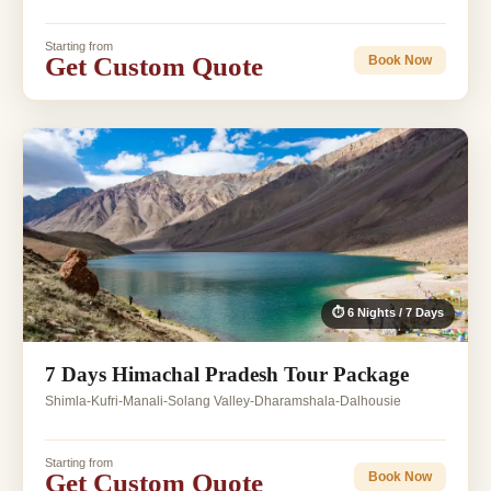
Starting from
Get Custom Quote
Book Now
⏱ 6 Nights / 7 Days
7 Days Himachal Pradesh Tour Package
Shimla-Kufri-Manali-Solang Valley-Dharamshala-Dalhousie
Starting from
Get Custom Quote
Book Now