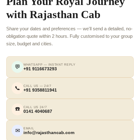
Plan Your Royal Journey
with Rajasthan Cab
Share your dates and preferences — we'll send a detailed, no-
obligation quote within 2 hours. Fully customised to your group
size, budget and cities.
WHATSAPP — INSTANT REPLY
💬
+91 9116673293
CALL US — 24/7
📞
+91 9358811941
CALL US 24/7
☎️
0141 4040687
EMAIL
✉
info@rajasthancab.com