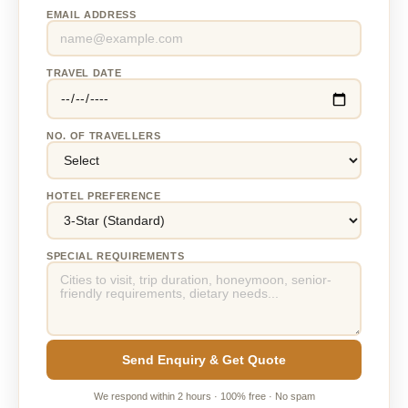
EMAIL ADDRESS
TRAVEL DATE
NO. OF TRAVELLERS
HOTEL PREFERENCE
SPECIAL REQUIREMENTS
Send Enquiry & Get Quote
We respond within 2 hours · 100% free · No spam