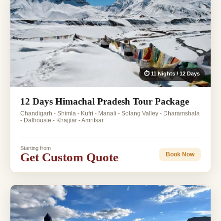
⏱ 11 Nights / 12 Days
12 Days Himachal Pradesh Tour Package
Chandigarh - Shimla - Kufri - Manali - Solang Valley - Dharamshala
- Dalhousie - Khajjiar - Amritsar
Starting from
Get Custom Quote
Book Now