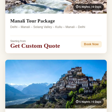
⏱ 5 Nights / 6 Days
Manali Tour Package
Delhi – Manali – Solang Valley – Kullu – Manali – Delhi
Starting from
Get Custom Quote
Book Now
⏱ 5 Nights / 6 Days