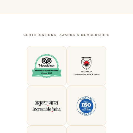
CERTIFICATIONS, AWARDS & MEMBERSHIPS