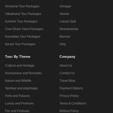
Himachal Tour Packages
Srinagar
Uttrakhand Tour Packages
Shimla
Kashmir Tour Packages
Lahaul Spiti
Char Dham Yatra Packages
Dharamshala
Karnataka Tour Packages
Munnar
Kerala Tour Packages
Ooty
Tour By Theme
Company
Cultural and Heritage
About Us
Honeymoon and Romantic
Contact Us
Nature and Wildlife
Travel Blog
Spiritual and pilgrimage
Payment Options
Forts and Palaces
Privacy Policy
Luxury and Premium
Terms & Conditions
Fair and Festivals
Refund Policy