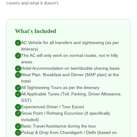
covers and what it doesn't.
What's Included
AC Vehicle for all transfers and sightseeing (as per
✓
itinerary)
The AC will only work on normal routes, not in hilly
✓
areas.
Hotel Accommodation on twin/double sharing basis
✓
Meal Plan: Breakfast and Dinner (MAP plan) at the
✓
hotel
All Sightseeing Tours as per the itinerary
✓
All Applicable Taxes (Toll, Parking, Driver Allowance,
✓
GST)
Experienced Driver / Tour Escort
✓
Snow Point / Rohtang Excursion (if specifically
✓
included)
Basic Travel Assistance during the tour
✓
Pickup & Drop from Chandigarh / Delhi (based on
✓