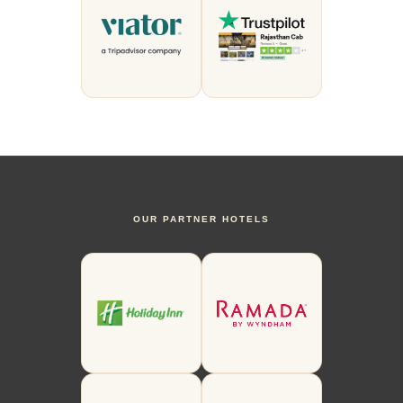
OUR PARTNER HOTELS