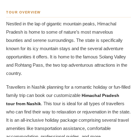
TOUR OVERVIEW
Nestled in the lap of gigantic mountain peaks, Himachal
Pradesh is home to some of nature’s most marvelous
bounties and serene surroundings. The state is specifically
known for its icy mountain stays and the several adventure
opportunities it offers. It is home to the famous Solang Valley
and Rohtang Pass, the two top adventurous attractions in the
country.
Travellers in Nashik planning for a romantic holiday or fun-filled
family trip can book our customizable
Himachal Pradesh
tour from Nashik
. This tour is ideal for all types of travellers
who can find their way to relaxation or rejuvenation in the state.
It is an all-inclusive holiday package comprising several travel
amenities like transportation assistance, comfortable
accommodation, professional guides, and more.