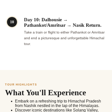
Day 10: Dalhousie →
10
Pathankot/Amritsar → Nasik Return.
Take a train or flight to either Pathankot or Amritsar
and end a picturesque and unforgettable Himachal
tour.
TOUR HIGHLIGHTS
What You'll Experience
Embark on a refreshing trip to Himachal Pradesh
from Nashik nestled in the lap of the Himalayas.
Discover iconic destinations like Solang Valley,