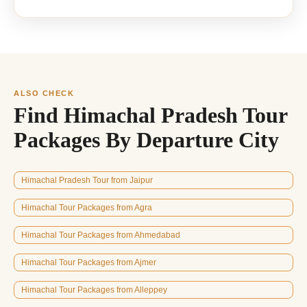
ALSO CHECK
Find Himachal Pradesh Tour
Packages By Departure City
Himachal Pradesh Tour from Jaipur
Himachal Tour Packages from Agra
Himachal Tour Packages from Ahmedabad
Himachal Tour Packages from Ajmer
Himachal Tour Packages from Alleppey