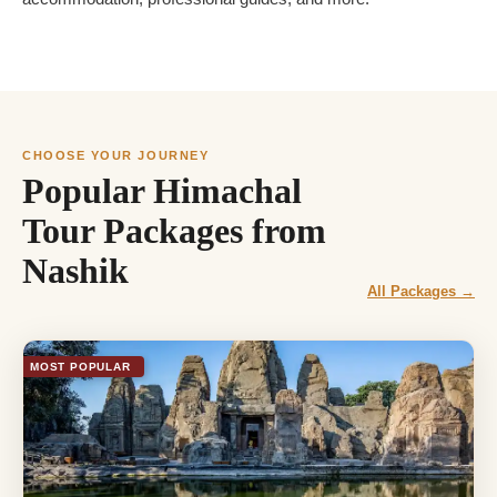
CHOOSE YOUR JOURNEY
Popular Himachal
Tour Packages from
Nashik
All Packages →
MOST POPULAR