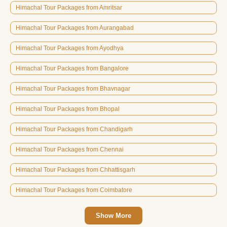
Himachal Tour Packages from Amritsar
Himachal Tour Packages from Aurangabad
Himachal Tour Packages from Ayodhya
Himachal Tour Packages from Bangalore
Himachal Tour Packages from Bhavnagar
Himachal Tour Packages from Bhopal
Himachal Tour Packages from Chandigarh
Himachal Tour Packages from Chennai
Himachal Tour Packages from Chhattisgarh
Himachal Tour Packages from Coimbatore
Show More