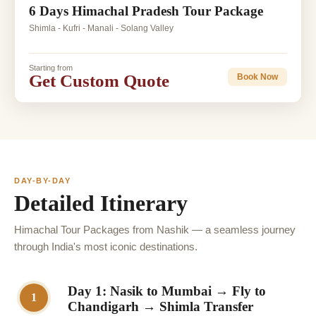
6 Days Himachal Pradesh Tour Package
Shimla - Kufri - Manali - Solang Valley
Starting from
Get Custom Quote
Book Now
DAY-BY-DAY
Detailed Itinerary
Himachal Tour Packages from Nashik — a seamless journey
through India's most iconic destinations.
Day 1: Nasik to Mumbai → Fly to
1
Chandigarh → Shimla Transfer