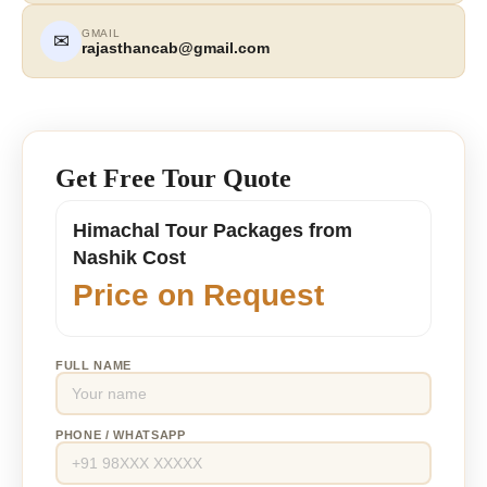
GMAIL
✉
rajasthancab@gmail.com
Get Free Tour Quote
Himachal Tour Packages from
Nashik Cost
Price on Request
FULL NAME
PHONE / WHATSAPP