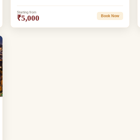
Starting from
₹5,000
Book Now