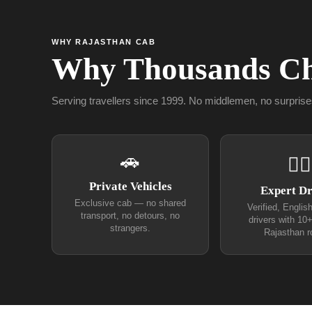
WHY RAJASTHAN CAB
Why Thousands Ch
Serving travellers since 1999. No middlemen, no surprise
🚗
👨‍✈
Private Vehicles
Expert Dr
Exclusive cab — no shared
Verified, Englis
transport, no detours, no
drivers with 10
strangers.
Rajasthan r