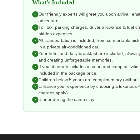
What's Included
Our friendly experts will greet you upon arrival, en
✓
adventure.
Toll tax, parking charges, driver allowance & fuel 
✓
hidden expenses.
All transportation is included, from comfortable pic
✓
in a private air-conditioned car.
Your hotel and daily breakfast are included, allowin
✓
and creating unforgettable memories.
If your itinerary includes a safari and camp activitie
✓
included in the package price.
Children below 5 years are complimentary (without 
✓
Enhance your experience by choosing a luxurious 4 o
✓
charges apply).
Dinner during the camp stay.
✓