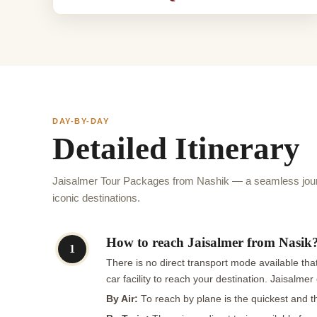
DAY-BY-DAY
Detailed Itinerary
Jaisalmer Tour Packages from Nashik — a seamless jour
iconic destinations.
How to reach Jaisalmer from Nasik
1
There is no direct transport mode available that
car facility to reach your destination. Jaisalme
By Air:
To reach by plane is the quickest and t