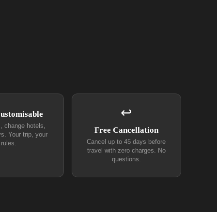
↩
Customisable
s, change hotels,
Free Cancellation
s. Your trip, your
Cancel up to 45 days before
rules.
travel with zero charges. No
questions.