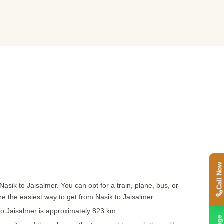
Call Now
asik to Jaisalmer. You can opt for a train, plane, bus, or
are the easiest way to get from Nasik to Jaisalmer.
 to Jaisalmer is approximately 823 km.