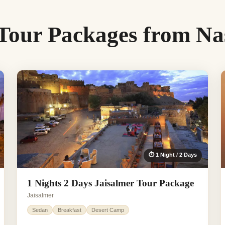
 Tour Packages from Na
⏱ 1 Night / 2 Days
1 Nights 2 Days Jaisalmer Tour Package
Jaisalmer
Sedan
Breakfast
Desert Camp