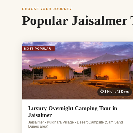
CHOOSE YOUR JOURNEY
Popular Jaisalmer
MOST POPULAR
⏱ 1 Night / 2 Days
Luxury Overnight Camping Tour in
Jaisalmer
Jaisalmer - Kuldhara Village - Desert Campsite (Sam Sand
Dunes area)