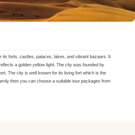
 its forts, castles, palaces, lakes, and vibrant bazaars. It
reflects a golden yellow light. The city was founded by
t. The city is well known for its living fort which is the
nd family then you can choose a suitable tour packages from