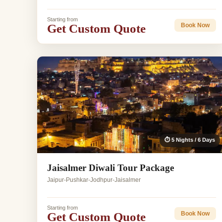
Starting from
Get Custom Quote
Book Now
⏱ 5 Nights / 6 Days
Jaisalmer Diwali Tour Package
Jaipur-Pushkar-Jodhpur-Jaisalmer
Starting from
Get Custom Quote
Book Now