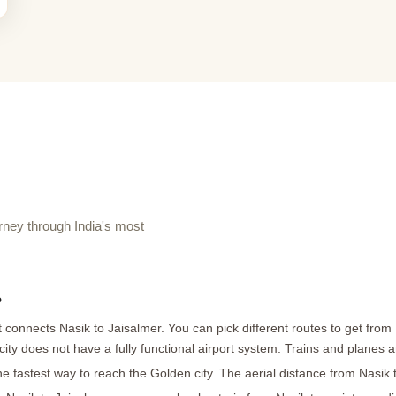
ney through India's most
?
 connects Nasik to Jaisalmer. You can pick different routes to get from N
r city does not have a fully functional airport system. Trains and planes 
he fastest way to reach the Golden city. The aerial distance from Nasik