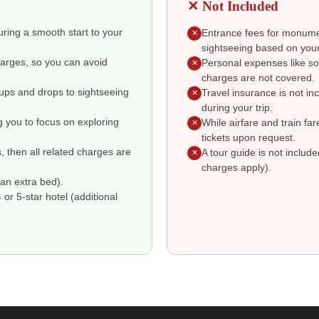
✕ Not Included
suring a smooth start to your
Entrance fees for monumen
✕
sightseeing based on your
charges, so you can avoid
Personal expenses like so
✕
charges are not covered.
kups and drops to sightseeing
Travel insurance is not i
✕
during your trip.
g you to focus on exploring
While airfare and train fa
✕
tickets upon request.
s, then all related charges are
A tour guide is not includ
✕
charges apply).
an extra bed).
r 5-star hotel (additional