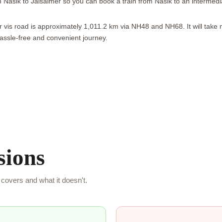
om Nasik to Jaisalmer so you can book a train from Nasik to an intermed
 vis road is approximately 1,011.2 km via NH48 and NH68. It will take 
assle-free and convenient journey.
sions
covers and what it doesn't.