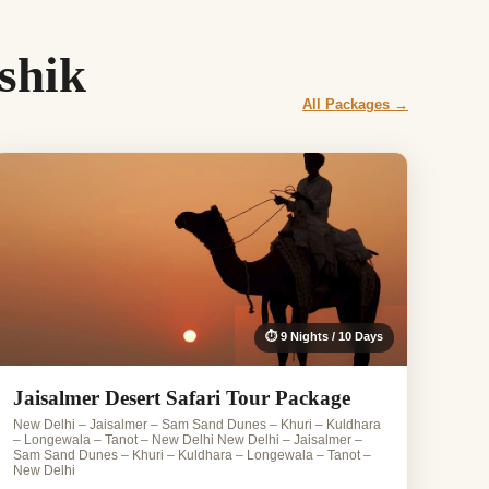
shik
All Packages →
⏱ 9 Nights / 10 Days
Jaisalmer Desert Safari Tour Package
New Delhi – Jaisalmer – Sam Sand Dunes – Khuri – Kuldhara
– Longewala – Tanot – New Delhi New Delhi – Jaisalmer –
Sam Sand Dunes – Khuri – Kuldhara – Longewala – Tanot –
New Delhi