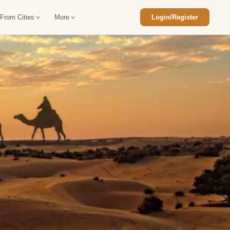
 From Cities
More
Login/Register
ajasthan Tour Package
Car Rental in Jaisalmer
 Rajasthan Tour Package
Car Rental in bikaner
an Diwali Tour Package
Car Rental in Jodhpur
Rajasthan Tour Package
Car Rental in Ranthambore
han Honeymoon Package
Car Rental in Jaipur
an Forts and Palaces Tour
Car Rental in Agra
an Desert Tour Packages