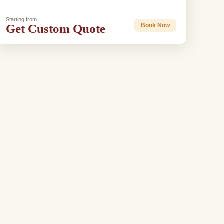
Starting from
Get Custom Quote
Book Now