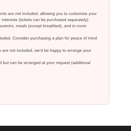
ts are not included, allowing you to customise your
 interests (tickets can be purchased separately).
uvenirs, meals (except breakfast), and in-room
ncluded. Consider purchasing a plan for peace of mind
re are not included, we’d be happy to arrange your
ed but can be arranged at your request (additional