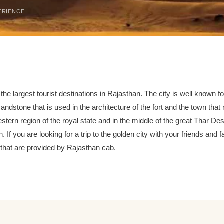
ERIENCE
the largest tourist destinations in Rajasthan. The city is well known for
ndstone that is used in the architecture of the fort and the town that 
stern region of the royal state and in the middle of the great Thar Deser
. If you are looking for a trip to the golden city with your friends a
that are provided by Rajasthan cab.