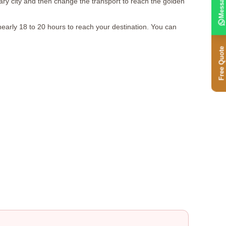
Message
iary city and then change the transport to reach the golden
nearly 18 to 20 hours to reach your destination. You can
Free Quote