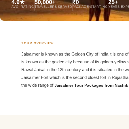
4.9★
50,000+
₹0
25+
Jaipur Tour From
AVG. RATING
TRAVELLERS SERVED
PACKAGE STARTING
YEARS EXP
Udaipur Tour From
TOUR OVERVIEW
Jaisalmer is known as the Golden City of India it is one of 
is known as the golden city because of its golden-yellow sa
Rawal Jaisal in the 12th century and it is situated in the we
Jaisalmer Fort which is the second oldest fort in Rajasthan
the wide range of
Jaisalmer Tour Packages from Nashik