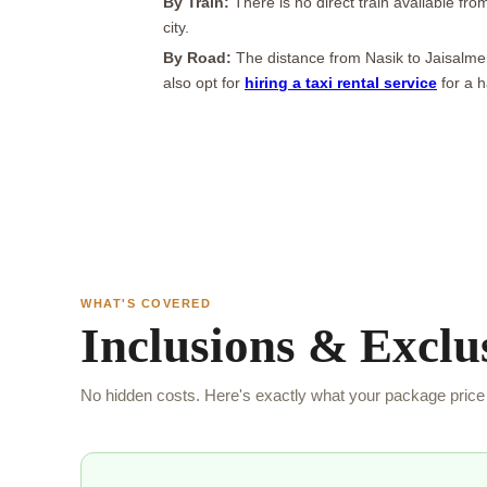
By Train:
There is no direct train available fr
city.
By Road:
The distance from Nasik to Jaisalmer
also opt for
hiring a taxi rental service
for a h
WHAT'S COVERED
Inclusions & Exclu
No hidden costs. Here's exactly what your package price 