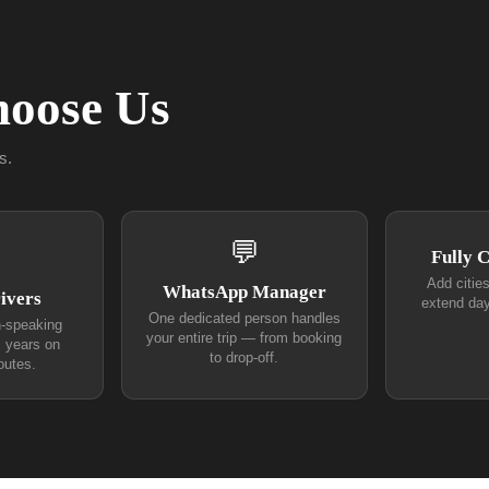
oose Us
s.
💬
Fully 
Add citie
WhatsApp Manager
ivers
extend day
One dedicated person handles
h-speaking
your entire trip — from booking
+ years on
to drop-off.
outes.