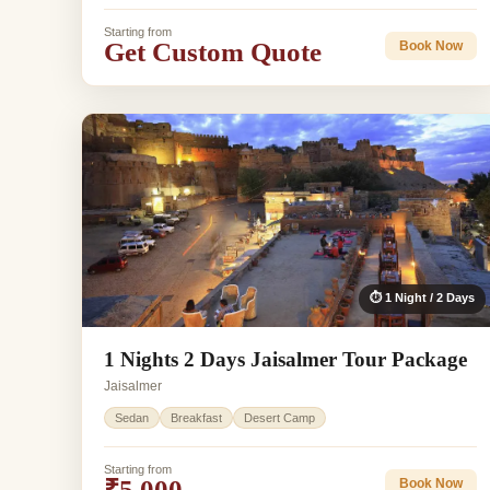
Starting from
Get Custom Quote
Book Now
⏱ 1 Night / 2 Days
1 Nights 2 Days Jaisalmer Tour Package
Jaisalmer
Sedan
Breakfast
Desert Camp
Starting from
₹5,000
Book Now