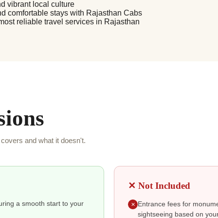
d vibrant local culture
nd comfortable stays with Rajasthan Cabs
 most reliable travel services in Rajasthan
sions
covers and what it doesn't.
✕ Not Included
suring a smooth start to your
Entrance fees for monumen
✕
sightseeing based on your