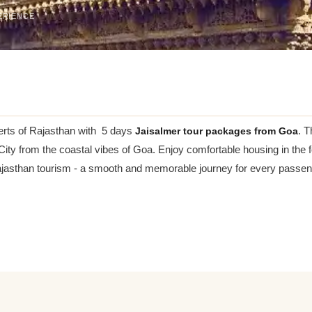
ERIENCE
erts of Rajasthan with 5 days
Jaisalmer tour packages from Goa
. T
 City from the coastal vibes of Goa. Enjoy comfortable housing in the 
Rajasthan tourism - a smooth and memorable journey for every passen