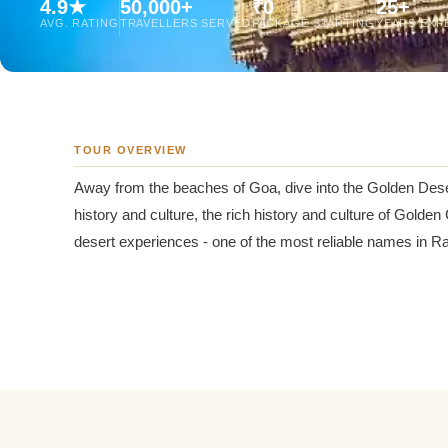
4.9★
50,000+
₹0
25+
Jaipur Tour From
AVG. RATING
TRAVELLERS SERVED
PACKAGE STARTING
YEARS EXP
Udaipur Tour From
TOUR OVERVIEW
Away from the beaches of Goa, dive into the Golden Des
history and culture, the rich history and culture of Golden
desert experiences - one of the most reliable names in 