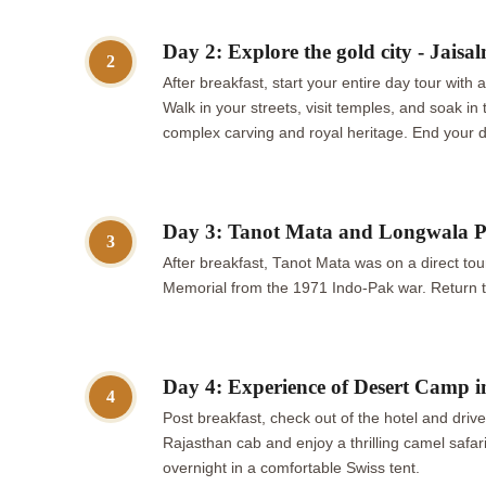
Day 2: Explore the gold city - Jaisalm
2
After breakfast, start your entire day tour with 
Walk in your streets, visit temples, and soak 
complex carving and royal heritage. End your da
Day 3: Tanot Mata and Longwala Po
3
After breakfast, Tanot Mata was on a direct tour
Memorial from the 1971 Indo-Pak war. Return to
Day 4: Experience of Desert Camp 
4
Post breakfast, check out of the hotel and dri
Rajasthan cab and enjoy a thrilling camel safar
overnight in a comfortable Swiss tent.