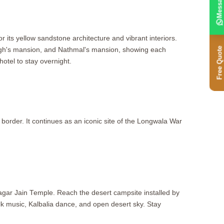
Message
or its yellow sandstone architecture and vibrant interiors.
Free Quote
Singh's mansion, and Nathmal's mansion, showing each
otel to stay overnight.
 border. It continues as an iconic site of the Longwala War
agar Jain Temple. Reach the desert campsite installed by
olk music, Kalbalia dance, and open desert sky. Stay