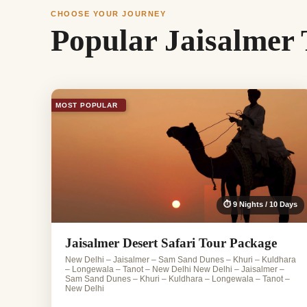
CHOOSE YOUR JOURNEY
Popular Jaisalmer
MOST POPULAR
⏱ 9 Nights / 10 Days
Jaisalmer Desert Safari Tour Package
New Delhi – Jaisalmer – Sam Sand Dunes – Khuri – Kuldhara
– Longewala – Tanot – New Delhi New Delhi – Jaisalmer –
Sam Sand Dunes – Khuri – Kuldhara – Longewala – Tanot –
New Delhi