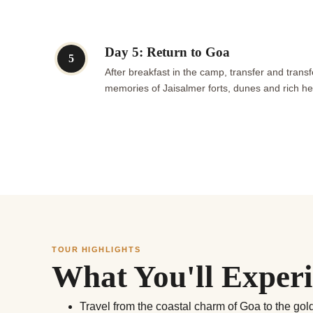
Day 5: Return to Goa
5
After breakfast in the camp, transfer and transf
memories of Jaisalmer forts, dunes and rich he
TOUR HIGHLIGHTS
What You'll Exper
Travel from the coastal charm of Goa to the go