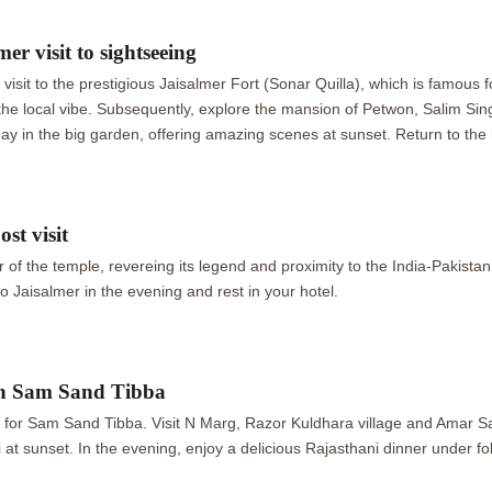
er visit to sightseeing
a visit to the prestigious Jaisalmer Fort (Sonar Quilla), which is famous f
in the local vibe. Subsequently, explore the mansion of Petwon, Salim 
y in the big garden, offering amazing scenes at sunset. Return to the h
st visit
 of the temple, revereing its legend and proximity to the India-Pakistan
 Jaisalmer in the evening and rest in your hotel.
in Sam Sand Tibba
ve for Sam Sand Tibba. Visit N Marg, Razor Kuldhara village and Amar S
i at sunset. In the evening, enjoy a delicious Rajasthani dinner under f