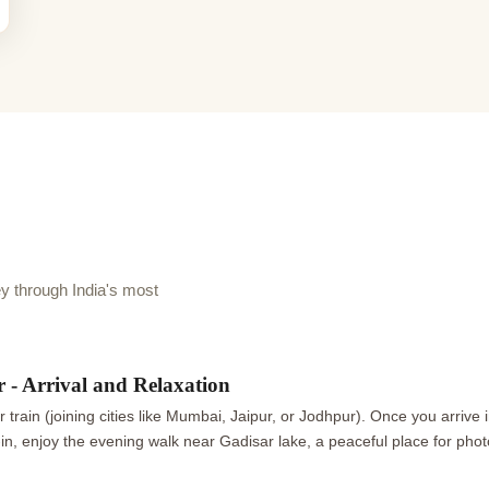
 through India's most
 - Arrival and Relaxation
or train (joining cities like Mumbai, Jaipur, or Jodhpur). Once you arrive
-in, enjoy the evening walk near Gadisar lake, a peaceful place for pho