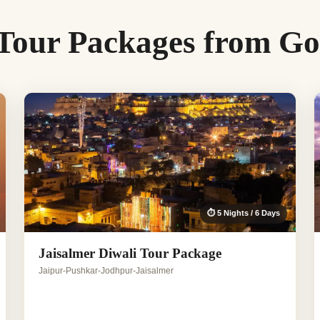
 Tour Packages from G
⏱ 5 Nights / 6 Days
Jaisalmer Diwali Tour Package
Jaipur-Pushkar-Jodhpur-Jaisalmer