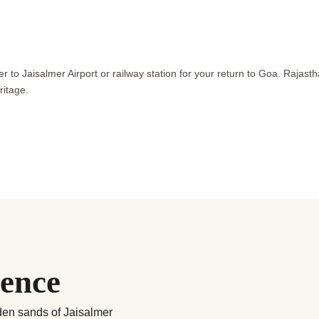
er to Jaisalmer Airport or railway station for your return to Goa. Rajas
ritage.
ience
lden sands of Jaisalmer