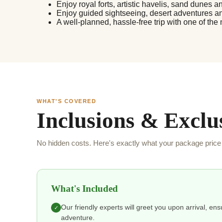
Enjoy royal forts, artistic havelis, sand dunes an
Enjoy guided sightseeing, desert adventures a
A well-planned, hassle-free trip with one of the
WHAT'S COVERED
Inclusions & Exclu
No hidden costs. Here's exactly what your package price 
What's Included
Our friendly experts will greet you upon arrival, en
✓
adventure.