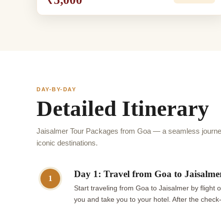
DAY-BY-DAY
Detailed Itinerary
Jaisalmer Tour Packages from Goa — a seamless journey
iconic destinations.
Day 1: Travel from Goa to Jaisalmer
1
Start traveling from Goa to Jaisalmer by flight 
you and take you to your hotel. After the check