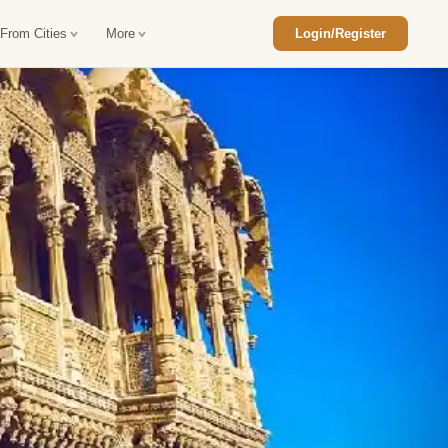
 From Cities
More
Login/Register
ajasthan Tour Package
Car Rental in Jaisalmer
 Rajasthan Tour Package
Car Rental in bikaner
an Diwali Tour Package
Car Rental in Jodhpur
Rajasthan Tour Package
Car Rental in Ranthambore
han Honeymoon Package
Car Rental in Jaipur
an Forts and Palaces Tour
Car Rental in Agra
an Desert Tour Packages