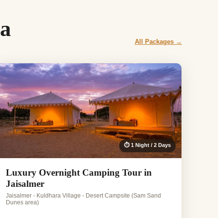
oa
All Packages →
⏱ 1 Night / 2 Days
Luxury Overnight Camping Tour in
Jaisalmer
Jaisalmer - Kuldhara Village - Desert Campsite (Sam Sand
Dunes area)