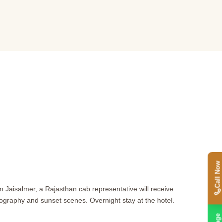
Call Now
 in Jaisalmer, a Rajasthan cab representative will receive
tography and sunset scenes. Overnight stay at the hotel.