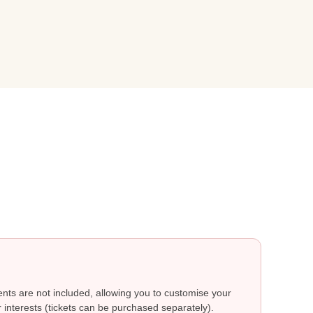
ts are not included, allowing you to customise your
 interests (tickets can be purchased separately).