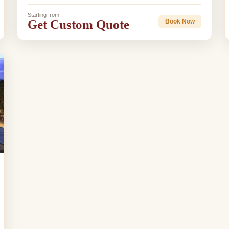
Starting from
Get Custom Quote
Book Now