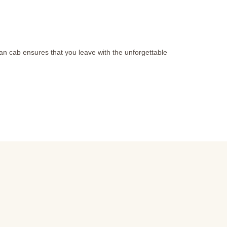
than cab ensures that you leave with the unforgettable