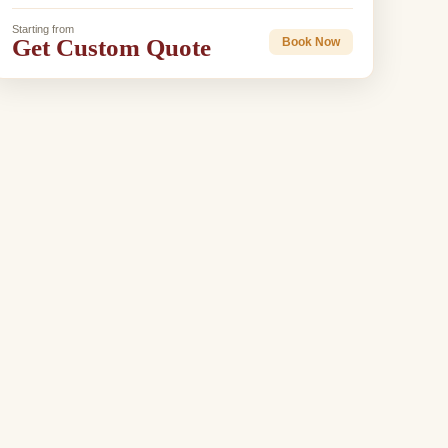
Starting from
Get Custom Quote
Book Now