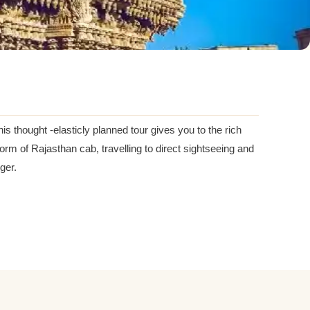
his thought -elasticly planned tour gives you to the rich
form of Rajasthan cab, travelling to direct sightseeing and
ger.