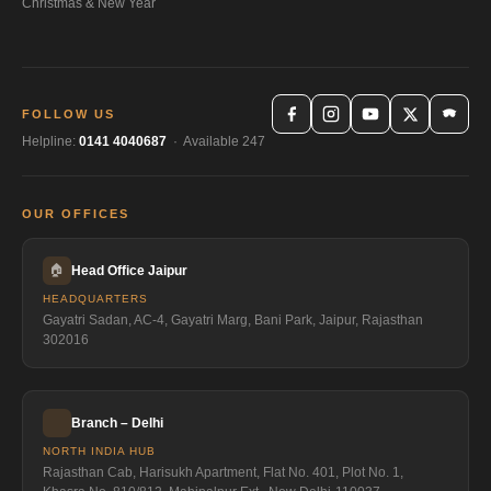
Christmas & New Year
FOLLOW US
Helpline:
0141 4040687
· Available 247
OUR OFFICES
🏠
Head Office Jaipur
HEADQUARTERS
Gayatri Sadan, AC-4, Gayatri Marg, Bani Park, Jaipur, Rajasthan
302016
Branch – Delhi
NORTH INDIA HUB
Rajasthan Cab, Harisukh Apartment, Flat No. 401, Plot No. 1,