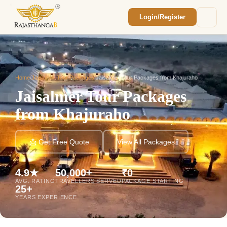
Login/Register
Enquiry Sent! 🎉
We'll reach out within 2 hours with your
custom Rajasthan quote.
Home
/
Jaisalmer Tour Packages
/
Jaisalmer Tour Packages from Khajuraho
Jaisalmer Tour Packages
from Khajuraho
📩 Get Free Quote
View All Packages
4.9★
50,000+
₹0
AVG. RATING
TRAVELLERS SERVED
PACKAGE STARTING
25+
YEARS EXPERIENCE