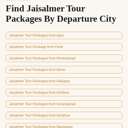
Find Jaisalmer Tour
Packages By Departure City
Jaisalmer Tour Packages from Agra
Jaisalmer Tour Package from Pune
Jaisalmer Tour Packages from Ahmedabad
Jaisalmer Tour Packages from Ajmer
Jaisalmer Tour Packages from Alleppey
Jaisalmer Tour Packages from Amritsar
Jaisalmer Tour Packages from Aurangabad
Jaisalmer Tour Packages from Ayodhya
Jaisalmer Tour Packages from Bangalore