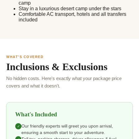
camp
Stay in a luxurious desert camp under the stars
Comfortable AC transport, hotels and all transfers
included
WHAT'S COVERED
Inclusions & Exclusions
No hidden costs. Here's exactly what your package price
covers and what it doesn't.
What's Included
Our friendly experts will greet you upon arrival,
✓
ensuring a smooth start to your adventure.