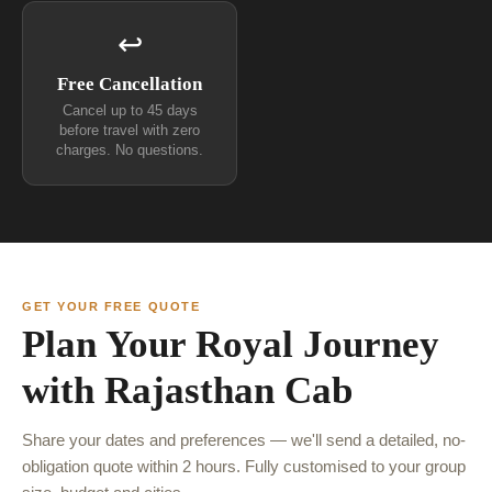
↩
Free Cancellation
Cancel up to 45 days
before travel with zero
charges. No questions.
GET YOUR FREE QUOTE
Plan Your Royal Journey
with Rajasthan Cab
Share your dates and preferences — we'll send a detailed, no-
obligation quote within 2 hours. Fully customised to your group