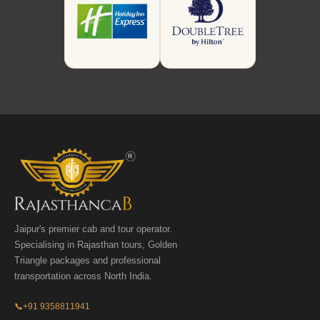
Jaipur's premier cab and tour operator.
Specialising in Rajasthan tours, Golden
Triangle packages and professional
transportation across North India.
📞
+91 9358811941