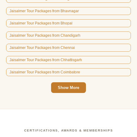
Jaisalmer Tour Packages from Bhavnagar
Jaisalmer Tour Packages from Bhopal
Jaisalmer Tour Packages from Chandigarh
Jaisalmer Tour Packages from Chennai
Jaisalmer Tour Packages from Chhattisgarh
Jaisalmer Tour Packages from Coimbatore
Show More
CERTIFICATIONS, AWARDS & MEMBERSHIPS