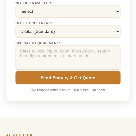
NO. OF TRAVELLERS
HOTEL PREFERENCE
SPECIAL REQUIREMENTS
Send Enquiry & Get Quote
We respond within 2 hours · 100% free · No spam
ALSO CHECK