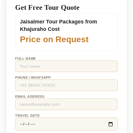
Get Free Tour Quote
Jaisalmer Tour Packages from
Khajuraho Cost
Price on Request
FULL NAME
PHONE / WHATSAPP
EMAIL ADDRESS
TRAVEL DATE