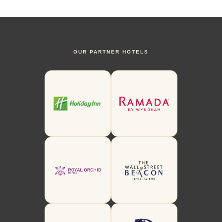
OUR PARTNER HOTELS