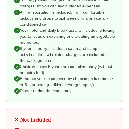
Toll tax, parking charges, driver allowance & fuel
✓
charges, so you can avoid hidden expenses.
All transportation is included, from comfortable
✓
pickups and drops to sightseeing in a private air-
conditioned car.
Your hotel and daily breakfast are included, allowing
✓
you to focus on exploring and creating unforgettable
memories.
If your itinerary includes a safari and camp
✓
activities, then all related charges are included in
the package price.
Children below 5 years are complimentary (without
✓
an extra bed).
Enhance your experience by choosing a luxurious 4
✓
or 5-star hotel (additional charges apply).
Dinner during the camp stay.
✓
✕ Not Included