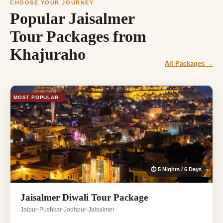
CHOOSE YOUR JOURNEY
Popular Jaisalmer
Tour Packages from
Khajuraho
All Packages →
MOST POPULAR
⏱ 5 Nights / 6 Days
Jaisalmer Diwali Tour Package
Jaipur-Pushkar-Jodhpur-Jaisalmer