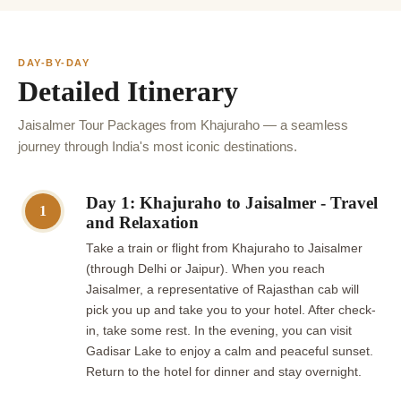
DAY-BY-DAY
Detailed Itinerary
Jaisalmer Tour Packages from Khajuraho — a seamless
journey through India's most iconic destinations.
Day 1: Khajuraho to Jaisalmer - Travel
1
and Relaxation
Take a train or flight from Khajuraho to Jaisalmer
(through Delhi or Jaipur). When you reach
Jaisalmer, a representative of Rajasthan cab will
pick you up and take you to your hotel. After check-
in, take some rest. In the evening, you can visit
Gadisar Lake to enjoy a calm and peaceful sunset.
Return to the hotel for dinner and stay overnight.