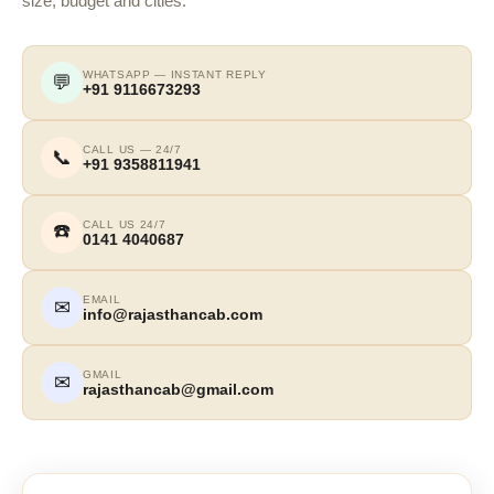
size, budget and cities.
WHATSAPP — INSTANT REPLY
💬
+91 9116673293
CALL US — 24/7
📞
+91 9358811941
CALL US 24/7
☎️
0141 4040687
EMAIL
✉
info@rajasthancab.com
GMAIL
✉
rajasthancab@gmail.com