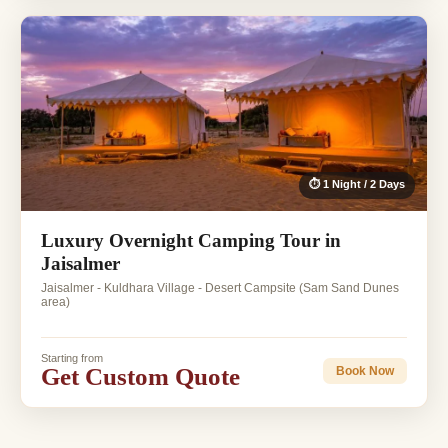
⏱ 1 Night / 2 Days
Luxury Overnight Camping Tour in
Jaisalmer
Jaisalmer - Kuldhara Village - Desert Campsite (Sam Sand Dunes
area)
Starting from
Get Custom Quote
Book Now