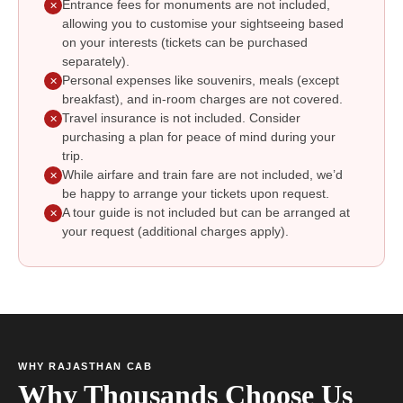
Entrance fees for monuments are not included,
✕
allowing you to customise your sightseeing based
on your interests (tickets can be purchased
separately).
Personal expenses like souvenirs, meals (except
✕
breakfast), and in-room charges are not covered.
Travel insurance is not included. Consider
✕
purchasing a plan for peace of mind during your
trip.
While airfare and train fare are not included, we’d
✕
be happy to arrange your tickets upon request.
A tour guide is not included but can be arranged at
✕
your request (additional charges apply).
WHY RAJASTHAN CAB
Why Thousands Choose Us