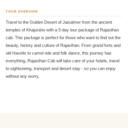
TOUR OVERVIEW
Travel to the Golden Desert of Jaisalmer from the ancient
temples of Khajuraho with a 5-day tour package of Rajasthan
cab. This package is perfect for those who want to find out the
beauty, history and culture of Rajasthan. From grand forts and
old Havelis to camel ride and folk dance, this journey has
everything. Rajasthan Cab will take care of your hotels, travel
to sightseeing, transport and desert stay - so you can enjoy
without any worry.