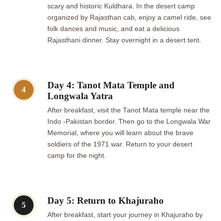
scary and historic Kuldhara. In the desert camp
organized by Rajasthan cab, enjoy a camel ride, see
folk dances and music, and eat a delicious
Rajasthani dinner. Stay overnight in a desert tent.
Day 4: Tanot Mata Temple and
4
Longwala Yatra
After breakfast, visit the Tanot Mata temple near the
Indo -Pakistan border. Then go to the Longwala War
Memorial, where you will learn about the brave
soldiers of the 1971 war. Return to your desert
camp for the night.
Day 5: Return to Khajuraho
5
After breakfast, start your journey in Khajuraho by