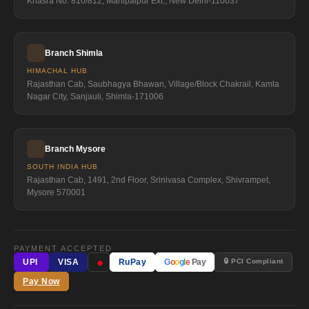
Khasra No. 810/812, Mahipalpur Ext., New Delhi-110037
Branch Shimla
HIMACHAL HUB
Rajasthan Cab, Saubhagya Bhawan, Village/Block Chakrail, Kamla
Nagar City, Sanjauli, Shimla-171006
Branch Mysore
SOUTH INDIA HUB
Rajasthan Cab, 1491, 2nd Floor, Srinivasa Complex, Shivrampet,
Mysore 570001
PAYMENT ACCEPTED
●
🔒 PCI Compliant
UPI
VISA
RuPay
G
o
o
g
l
e
Pay
Pay Now