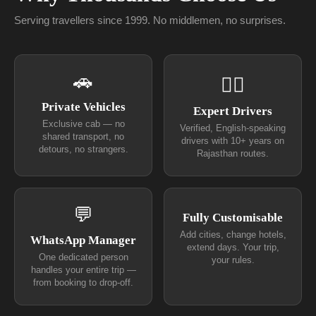
Serving travellers since 1999. No middlemen, no surprises.
🚗
👨‍✈
Private Vehicles
Expert Drivers
Exclusive cab — no
Verified, English-speaking
shared transport, no
drivers with 10+ years on
detours, no strangers.
Rajasthan routes.
💬
Fully Customisable
Add cities, change hotels,
WhatsApp Manager
extend days. Your trip,
One dedicated person
your rules.
handles your entire trip —
from booking to drop-off.