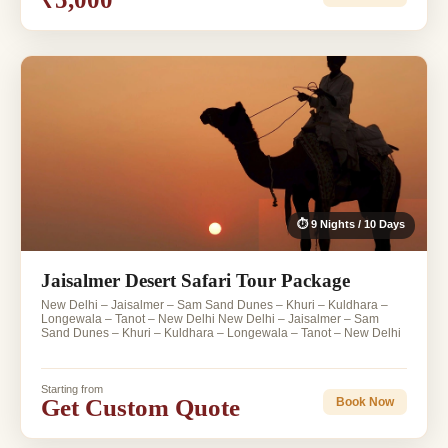
⏱ 9 Nights / 10 Days
Jaisalmer Desert Safari Tour Package
New Delhi – Jaisalmer – Sam Sand Dunes – Khuri – Kuldhara –
Longewala – Tanot – New Delhi New Delhi – Jaisalmer – Sam
Sand Dunes – Khuri – Kuldhara – Longewala – Tanot – New Delhi
Starting from
Get Custom Quote
Book Now