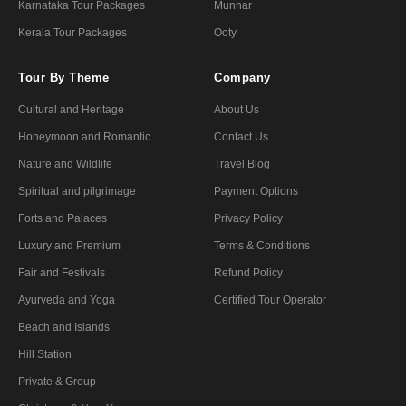
Karnataka Tour Packages
Munnar
Kerala Tour Packages
Ooty
Tour By Theme
Company
Cultural and Heritage
About Us
Honeymoon and Romantic
Contact Us
Nature and Wildlife
Travel Blog
Spiritual and pilgrimage
Payment Options
Forts and Palaces
Privacy Policy
Luxury and Premium
Terms & Conditions
Fair and Festivals
Refund Policy
Ayurveda and Yoga
Certified Tour Operator
Beach and Islands
Hill Station
Private & Group