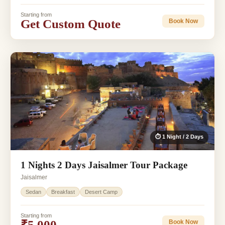
Starting from
Get Custom Quote
Book Now
⏱ 1 Night / 2 Days
1 Nights 2 Days Jaisalmer Tour Package
Jaisalmer
Sedan
Breakfast
Desert Camp
Starting from
₹5,000
Book Now