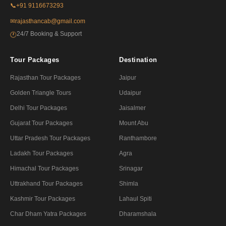
📞
+91 9116673293
✉
rajasthancab@gmail.com
24/7 Booking & Support
🕐
Tour Packages
Destination
Rajasthan Tour Packages
Jaipur
Golden Triangle Tours
Udaipur
Delhi Tour Packages
Jaisalmer
Gujarat Tour Packages
Mount Abu
Uttar Pradesh Tour Packages
Ranthambore
Ladakh Tour Packages
Agra
Himachal Tour Packages
Srinagar
Uttrakhand Tour Packages
Shimla
Kashmir Tour Packages
Lahaul Spiti
Char Dham Yatra Packages
Dharamshala