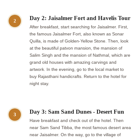
Day 2: Jaisalmer Fort and Havelis Tour
2
After breakfast, start searching for Jaisalmer. First,
the famous Jaisalmer Fort, also known as Sonar
Quilla, is made of Golden-Yellow Stone. Then, look
at the beautiful patvon mansion, the mansion of
Salim Singh and the mansion of Nathmal, which are
grand old houses with amazing carvings and
artwork. In the evening, go to the local market to
buy Rajasthani handicrafts. Return to the hotel for
night stay.
Day 3: Sam Sand Dunes - Desert Fun
3
Have breakfast and check out of the hotel. Then
near Sam Sand Tibba, the most famous desert area
near Jaisalmer. On the way, go to the village of