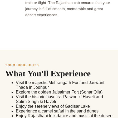
train or flight. The Rajasthan cab ensures that your
journey is full of smooth, memorable and great
desert experiences.
TOUR HIGHLIGHTS
What You'll Experience
Visit the majestic Mehrangarh Fort and Jaswant
Thada in Jodhpur
Explore the golden Jaisalmer Fort (Sonar Qila)
Visit the historic havelis - Patwon ki Haveli and
Salim Singh ki Haveli
Enjoy the serene views of Gadisar Lake
Experience a camel safari in the sand dunes
Enjoy Rajasthani folk dance and music at the desert