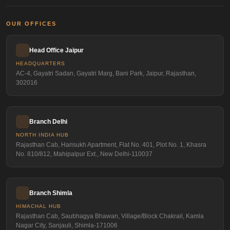
OUR OFFICES
Head Office Jaipur
HEADQUARTERS
AC-4, Gayatri Sadan, Gayatri Marg, Bani Park, Jaipur, Rajasthan,
302016
Branch Delhi
NORTH INDIA HUB
Rajasthan Cab, Harisukh Apartment, Flat No. 401, Plot No. 1, Khasra
No. 810/812, Mahipalpur Ext., New Delhi-110037
Branch Shimla
HIMACHAL HUB
Rajasthan Cab, Saubhagya Bhawan, Village/Block Chakrail, Kamla
Nagar City, Sanjauli, Shimla-171006