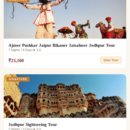
SIGNATURE
Ajmer Pushkar Jaipur Bikaner Jaisalmer Jodhpur Tour
7 Nights / 8 Days
★ 5.0
₹23,100
View Tour
SIGNATURE
Jodhpur Sightseeing Tour
2 Nights / 3 Days
★ 5.0