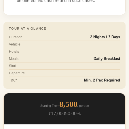
be offered. No cash refund in such cases.
TOUR AT A GLANCE
Duration
2 Nights / 3 Days
Vehicle
Hotels
Meals
Daily Breakfast
Start
Departure
T&C*
Min. 2 Pax Required
8,500
Starting From
/ person
₹17,000
50.00%