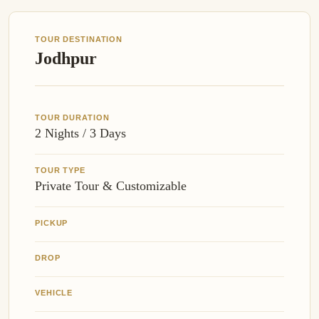
TOUR DESTINATION
Jodhpur
TOUR DURATION
2 Nights / 3 Days
TOUR TYPE
Private Tour & Customizable
PICKUP
DROP
VEHICLE