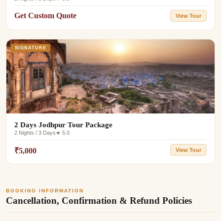
Get Custom Quote
View Tour
SIGNATURE
2 Days Jodhpur Tour Package
2 Nights / 3 Days
★ 5.0
₹5,000
View Tour
BOOKING INFORMATION
Cancellation, Confirmation & Refund Policies