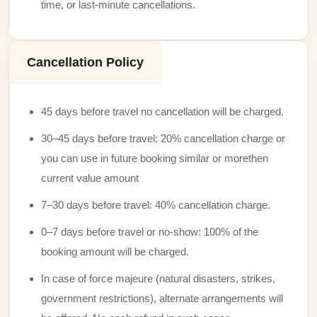
time, or last-minute cancellations.
Cancellation Policy
45 days before travel no cancellation will be charged.
30–45 days before travel: 20% cancellation charge or
you can use in future booking similar or morethen
current value amount
7–30 days before travel: 40% cancellation charge.
0–7 days before travel or no-show: 100% of the
booking amount will be charged.
In case of force majeure (natural disasters, strikes,
government restrictions), alternate arrangements will