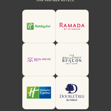
OUR PARTNER HOTELS