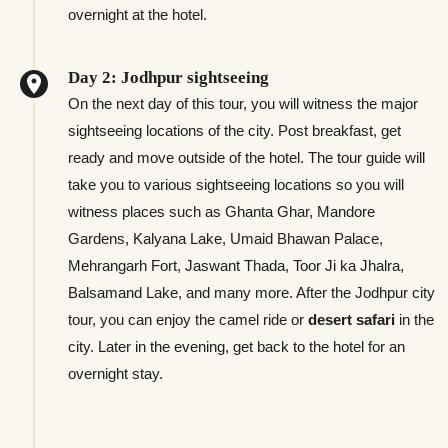
overnight at the hotel.
Day 2: Jodhpur sightseeing
On the next day of this tour, you will witness the major
sightseeing locations of the city. Post breakfast, get
ready and move outside of the hotel. The tour guide will
take you to various sightseeing locations so you will
witness places such as Ghanta Ghar, Mandore
Gardens, Kalyana Lake, Umaid Bhawan Palace,
Mehrangarh Fort, Jaswant Thada, Toor Ji ka Jhalra,
Balsamand Lake, and many more. After the Jodhpur city
tour, you can enjoy the camel ride or
desert safari
in the
city. Later in the evening, get back to the hotel for an
overnight stay.