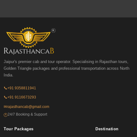
Jaipur's premier cab and tour operator. Specialising in Rajasthan tours,
Golden Triangle packages and professional transportation across North
India.
📞
+91 9358811941
📞
+91 9116673293
✉
rajasthancab@gmail.com
24/7 Booking & Support
🕐
Tour Packages
Destination