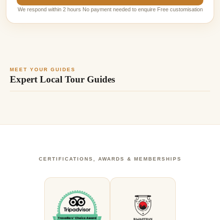
We respond within 2 hours No payment needed to enquire Free customisation
MEET YOUR GUIDES
Expert Local Tour Guides
CERTIFICATIONS, AWARDS & MEMBERSHIPS