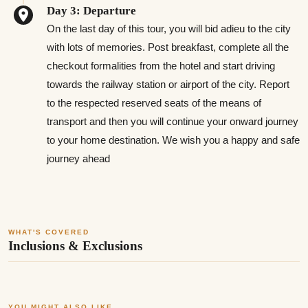
Day 3: Departure
On the last day of this tour, you will bid adieu to the city
with lots of memories. Post breakfast, complete all the
checkout formalities from the hotel and start driving
towards the railway station or airport of the city. Report
to the respected reserved seats of the means of
transport and then you will continue your onward journey
to your home destination. We wish you a happy and safe
journey ahead
WHAT'S COVERED
Inclusions & Exclusions
YOU MIGHT ALSO LIKE