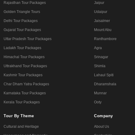
Rajasthan Tour Packages
Jaipur
Golden Triangle Tours
Udaipur
Delhi Tour Packages
Jaisalmer
Gujarat Tour Packages
Mount Abu
Uttar Pradesh Tour Packages
Ranthambore
Ladakh Tour Packages
Agra
Himachal Tour Packages
Srinagar
Uttrakhand Tour Packages
Shimla
Kashmir Tour Packages
Lahaul Spiti
Char Dham Yatra Packages
Dharamshala
Karnataka Tour Packages
Munnar
Kerala Tour Packages
Ooty
Tour By Theme
Company
Cultural and Heritage
About Us