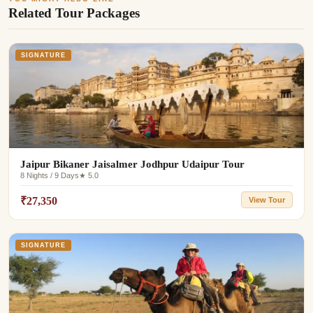
Related Tour Packages
SIGNATURE
Jaipur Bikaner Jaisalmer Jodhpur Udaipur Tour
8 Nights / 9 Days
★ 5.0
₹27,350
View Tour
SIGNATURE