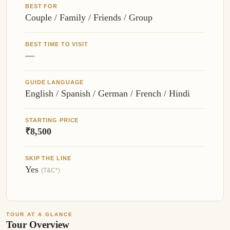
BEST FOR
Couple / Family / Friends / Group
BEST TIME TO VISIT
—
GUIDE LANGUAGE
English / Spanish / German / French / Hindi
STARTING PRICE
₹8,500
SKIP THE LINE
Yes
(T&C*)
TOUR AT A GLANCE
Tour Overview