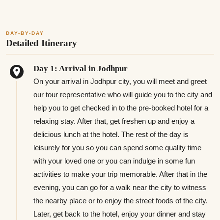
DAY-BY-DAY
Detailed Itinerary
Day 1: Arrival in Jodhpur
On your arrival in Jodhpur city, you will meet and greet
our tour representative who will guide you to the city and
help you to get checked in to the pre-booked hotel for a
relaxing stay. After that, get freshen up and enjoy a
delicious lunch at the hotel. The rest of the day is
leisurely for you so you can spend some quality time
with your loved one or you can indulge in some fun
activities to make your trip memorable. After that in the
evening, you can go for a walk near the city to witness
the nearby place or to enjoy the street foods of the city.
Later, get back to the hotel, enjoy your dinner and stay