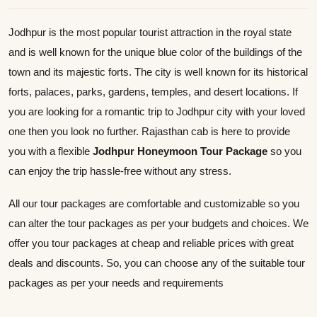
Jodhpur is the most popular tourist attraction in the royal state
and is well known for the unique blue color of the buildings of the
town and its majestic forts. The city is well known for its historical
forts, palaces, parks, gardens, temples, and desert locations. If
you are looking for a romantic trip to Jodhpur city with your loved
one then you look no further. Rajasthan cab is here to provide
you with a flexible
Jodhpur Honeymoon Tour Package
so you
can enjoy the trip hassle-free without any stress.
All our tour packages are comfortable and customizable so you
can alter the tour packages as per your budgets and choices. We
offer you tour packages at cheap and reliable prices with great
deals and discounts. So, you can choose any of the suitable tour
packages as per your needs and requirements