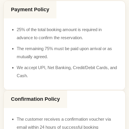
Payment Policy
25% of the total booking amount is required in
advance to confirm the reservation.
The remaining 75% must be paid upon arrival or as
mutually agreed.
We accept UPI, Net Banking, Credit/Debit Cards, and
Cash.
Confirmation Policy
The customer receives a confirmation voucher via
email within 24 hours of successful booking