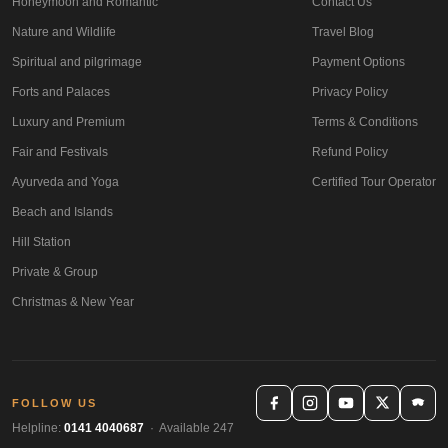
Honeymoon and Romantic
Contact Us
Nature and Wildlife
Travel Blog
Spiritual and pilgrimage
Payment Options
Forts and Palaces
Privacy Policy
Luxury and Premium
Terms & Conditions
Fair and Festivals
Refund Policy
Ayurveda and Yoga
Certified Tour Operator
Beach and Islands
Hill Station
Private & Group
Christmas & New Year
FOLLOW US
Helpline:
0141 4040687
· Available 247