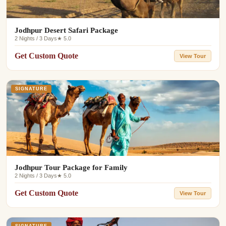
Jodhpur Desert Safari Package
2 Nights / 3 Days
★ 5.0
Get Custom Quote
View Tour
SIGNATURE
Jodhpur Tour Package for Family
2 Nights / 3 Days
★ 5.0
Get Custom Quote
View Tour