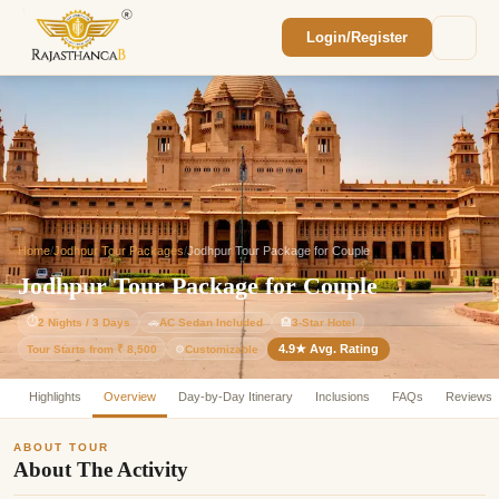
Login/Register
Enquiry Sent! 🎉
We'll reach out within 2 hours with your
custom Rajasthan quote.
Home
/
Jodhpur Tour Packages
/
Jodhpur Tour Package for Couple
Jodhpur Tour Package for Couple
⏱
2 Nights / 3 Days
🚗
AC Sedan Included
🏨
3-Star Hotel
4.9★ Avg. Rating
Customizable
Tour Starts from ₹ 8,500
⚙️
Highlights
Overview
Day-by-Day Itinerary
Inclusions
FAQs
Reviews
ABOUT TOUR
About The Activity