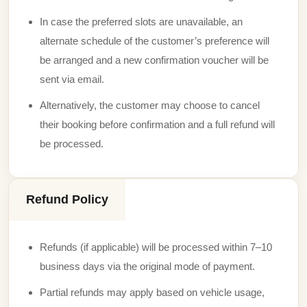
In case the preferred slots are unavailable, an
alternate schedule of the customer’s preference will
be arranged and a new confirmation voucher will be
sent via email.
Alternatively, the customer may choose to cancel
their booking before confirmation and a full refund will
be processed.
Refund Policy
Refunds (if applicable) will be processed within 7–10
business days via the original mode of payment.
Partial refunds may apply based on vehicle usage,