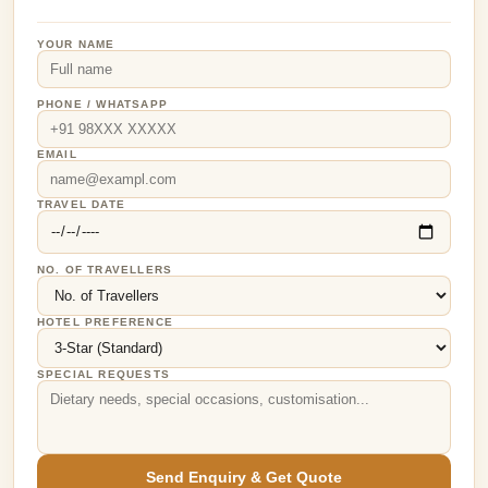
YOUR NAME
PHONE / WHATSAPP
EMAIL
TRAVEL DATE
NO. OF TRAVELLERS
HOTEL PREFERENCE
SPECIAL REQUESTS
Send Enquiry & Get Quote