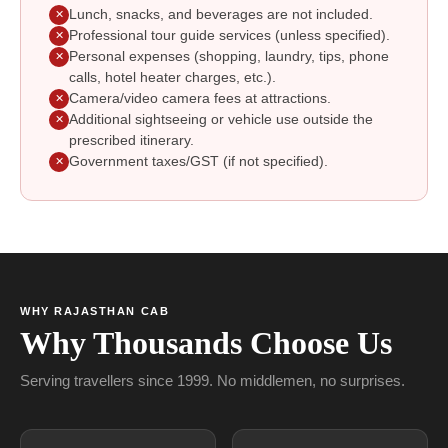
Lunch, snacks, and beverages are not included.
✕
Professional tour guide services (unless specified).
✕
Personal expenses (shopping, laundry, tips, phone
✕
calls, hotel heater charges, etc.).
Camera/video camera fees at attractions.
✕
Additional sightseeing or vehicle use outside the
✕
prescribed itinerary.
Government taxes/GST (if not specified).
✕
WHY RAJASTHAN CAB
Why Thousands Choose Us
Serving travellers since 1999. No middlemen, no surprises.