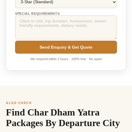
SPECIAL REQUIREMENTS
Send Enquiry & Get Quote
We respond within 2 hours · 100% free · No spam
ALSO CHECK
Find Char Dham Yatra
Packages By Departure City