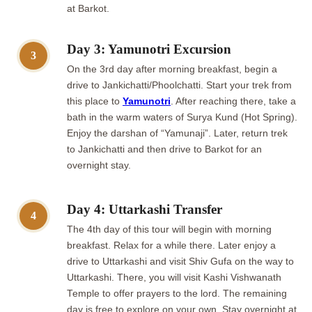
at Barkot.
Day 3: Yamunotri Excursion
3
On the 3rd day after morning breakfast, begin a
drive to Jankichatti/Phoolchatti. Start your trek from
this place to
Yamunotri
. After reaching there, take a
bath in the warm waters of Surya Kund (Hot Spring).
Enjoy the darshan of “Yamunaji”. Later, return trek
to Jankichatti and then drive to Barkot for an
overnight stay.
Day 4: Uttarkashi Transfer
4
The 4th day of this tour will begin with morning
breakfast. Relax for a while there. Later enjoy a
drive to Uttarkashi and visit Shiv Gufa on the way to
Uttarkashi. There, you will visit Kashi Vishwanath
Temple to offer prayers to the lord. The remaining
day is free to explore on your own. Stay overnight at