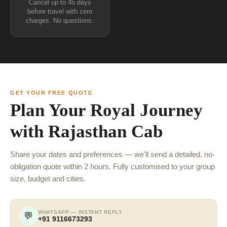
Cancel up to 45 days
before travel with zero
charges. No questions.
GET YOUR FREE QUOTE
Plan Your Royal Journey
with Rajasthan Cab
Share your dates and preferences — we'll send a detailed, no-
obligation quote within 2 hours. Fully customised to your group
size, budget and cities.
WHATSAPP — INSTANT REPLY
💬
+91 9116673293