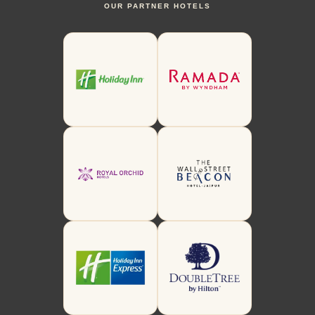
OUR PARTNER HOTELS