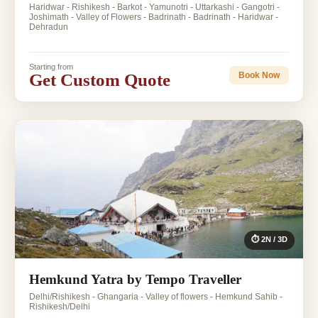
Haridwar - Rishikesh - Barkot - Yamunotri - Uttarkashi - Gangotri -
Joshimath - Valley of Flowers - Badrinath - Badrinath - Haridwar -
Dehradun
Starting from
Get Custom Quote
Book Now
⏱ 2N / 3D
Hemkund Yatra by Tempo Traveller
Delhi/Rishikesh - Ghangaria - Valley of flowers - Hemkund Sahib -
Rishikesh/Delhi