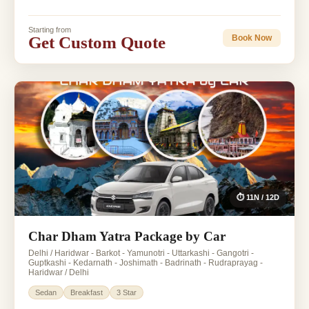
Starting from
Get Custom Quote
Book Now
⏱ 11N / 12D
Char Dham Yatra Package by Car
Delhi / Haridwar - Barkot - Yamunotri - Uttarkashi - Gangotri -
Guptkashi - Kedarnath - Joshimath - Badrinath - Rudraprayag -
Haridwar / Delhi
Sedan
Breakfast
3 Star