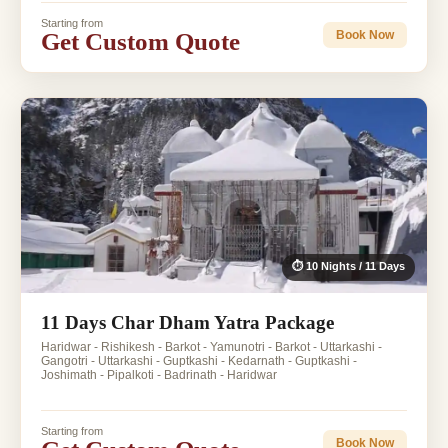
Starting from
Get Custom Quote
Book Now
⏱ 10 Nights / 11 Days
11 Days Char Dham Yatra Package
Haridwar - Rishikesh - Barkot - Yamunotri - Barkot - Uttarkashi -
Gangotri - Uttarkashi - Guptkashi - Kedarnath - Guptkashi -
Joshimath - Pipalkoti - Badrinath - Haridwar
Starting from
Book Now