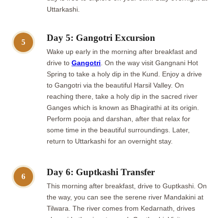
Uttarkashi.
Day 5: Gangotri Excursion
5
Wake up early in the morning after breakfast and
drive to
Gangotri
. On the way visit Gangnani Hot
Spring to take a holy dip in the Kund. Enjoy a drive
to Gangotri via the beautiful Harsil Valley. On
reaching there, take a holy dip in the sacred river
Ganges which is known as Bhagirathi at its origin.
Perform pooja and darshan, after that relax for
some time in the beautiful surroundings. Later,
return to Uttarkashi for an overnight stay.
Day 6: Guptkashi Transfer
6
This morning after breakfast, drive to Guptkashi. On
the way, you can see the serene river Mandakini at
Tilwara. The river comes from Kedarnath, drives