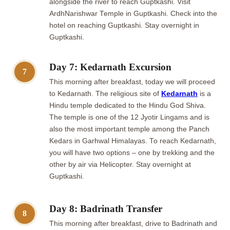
alongside the river to reach Guptkashi. Visit
ArdhNarishwar Temple in Guptkashi. Check into the
hotel on reaching Guptkashi. Stay overnight in
Guptkashi.
Day 7: Kedarnath Excursion
7
This morning after breakfast, today we will proceed
to Kedarnath. The religious site of
Kedarnath
is a
Hindu temple dedicated to the Hindu God Shiva.
The temple is one of the 12 Jyotir Lingams and is
also the most important temple among the Panch
Kedars in Garhwal Himalayas. To reach Kedarnath,
you will have two options – one by trekking and the
other by air via Helicopter. Stay overnight at
Guptkashi.
Day 8: Badrinath Transfer
8
This morning after breakfast, drive to Badrinath and