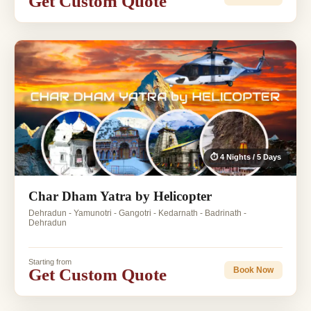
Get Custom Quote
⏱ 4 Nights / 5 Days
Char Dham Yatra by Helicopter
Dehradun - Yamunotri - Gangotri - Kedarnath - Badrinath -
Dehradun
Starting from
Get Custom Quote
Book Now