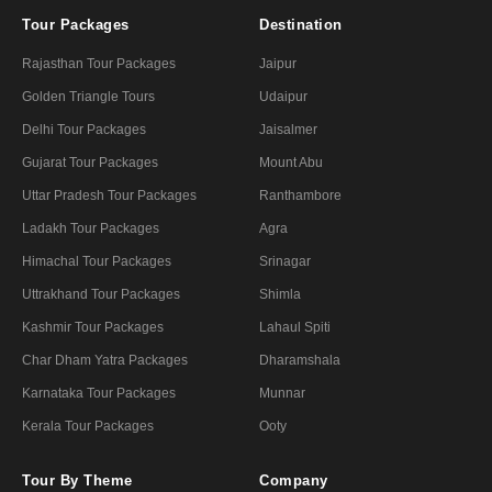
Tour Packages
Destination
Rajasthan Tour Packages
Jaipur
Golden Triangle Tours
Udaipur
Delhi Tour Packages
Jaisalmer
Gujarat Tour Packages
Mount Abu
Uttar Pradesh Tour Packages
Ranthambore
Ladakh Tour Packages
Agra
Himachal Tour Packages
Srinagar
Uttrakhand Tour Packages
Shimla
Kashmir Tour Packages
Lahaul Spiti
Char Dham Yatra Packages
Dharamshala
Karnataka Tour Packages
Munnar
Kerala Tour Packages
Ooty
Tour By Theme
Company