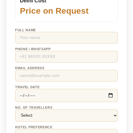
Delhi Cost
Price on Request
FULL NAME
PHONE / WHATSAPP
EMAIL ADDRESS
TRAVEL DATE
NO. OF TRAVELLERS
HOTEL PREFERENCE