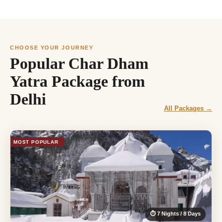
CHOOSE YOUR JOURNEY
Popular Char Dham
Yatra Package from
Delhi
All Packages →
MOST POPULAR
⏱ 7 Nights / 8 Days