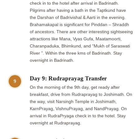
check in to the hotel after arrival in Badrinath.
Pilgrims after having a bath in the Taptkund have
the Darshan of Badrivishal & Aarti in the evening.
Brahamakapal is significant for Pinddan – Shraddh
of ancestors. There are other interesting sightseeing
attractions like Mana, Vyas Gufa, Maatamoorti,
Charanpaduka, Bhimkund, and “Mukh of Saraswati
River ”. Within the three kms of Badrinath. Stay
overnight in Badrinath.
Day 9: Rudraprayag Transfer
9
On the morning of the 9th day, get ready after
breakfast, drive from Rudraprayag to Joshimath. On
the way, visit Narsingh Temple in Joshimath,
KarnPrayag, VishnuPrayag, and NandPrayag. On
arrival in RudraPryaga check in to the hotel. Stay
overnight at Rudraprayag.