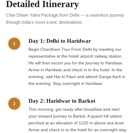
Detailed Itinerary
Char Dham Yatra Package from Delhi — a seamless journey
through India's most iconic destinations.
Day 1: Delhi to Haridwar
1
Begin Chardham Tour From Delhi by meeting our
representative at the hotel/ airport/ railway station.
He will then escort you for the journey to Haridwar.
Arrive in Haridwar and check in to the hotel. In the
evening, visit Har ki Pauri and attend Ganga Aarti in
the evening. Stay overnight in Haridwar.
Day 2: Haridwar to Barkot
2
This morning, get ready after breakfast and start
your onward journey to Barkot. A quaint hill station
perched at an elevation of 1220 m above sea level.
Arrive and check in to the hotel for an overnight stay