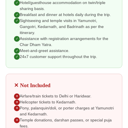
Hotel/guesthouse accommodation on twin/triple
✓
sharing basis.
Breakfast and dinner at hotels daily during the trip.
✓
Sightseeing and temple visits in Yamunotri,
✓
Gangotri, Kedarnath, and Badrinath as per the
itinerary.
Assistance with registration arrangements for the
✓
Char Dham Yatra.
Meet-and-greet assistance.
✓
24x7 customer support throughout the trip.
✓
✕ Not Included
Airfare/train tickets to Delhi or Haridwar.
✕
Helicopter tickets to Kedarnath.
✕
Pony, palanquin/doli, or porter charges at Yamunotri
✕
and Kedarnath.
Temple donations, darshan passes, or special puja
✕
fees.