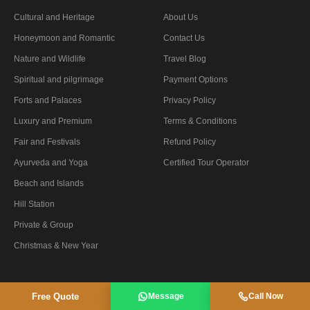
Cultural and Heritage
About Us
Honeymoon and Romantic
Contact Us
Nature and Wildlife
Travel Blog
Spiritual and pilgrimage
Payment Options
Forts and Palaces
Privacy Policy
Luxury and Premium
Terms & Conditions
Fair and Festivals
Refund Policy
Ayurveda and Yoga
Certified Tour Operator
Beach and Islands
Hill Station
Private & Group
Christmas & New Year
Free Quote
Message
Call Now