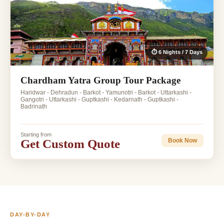
⏱ 6 Nights / 7 Days
Chardham Yatra Group Tour Package
Haridwar - Dehradun - Barkot - Yamunotri - Barkot - Uttarkashi -
Gangotri - Uttarkashi - Guptkashi - Kedarnath - Guptkashi -
Badrinath
Starting from
Get Custom Quote
Book Now
DAY-BY-DAY