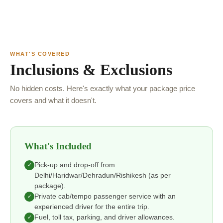
WHAT'S COVERED
Inclusions & Exclusions
No hidden costs. Here's exactly what your package price
covers and what it doesn't.
What's Included
Pick-up and drop-off from
✓
Delhi/Haridwar/Dehradun/Rishikesh (as per
package).
Private cab/tempo passenger service with an
✓
experienced driver for the entire trip.
Fuel, toll tax, parking, and driver allowances.
✓