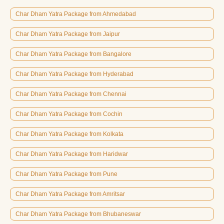
Char Dham Yatra Package from Ahmedabad
Char Dham Yatra Package from Jaipur
Char Dham Yatra Package from Bangalore
Char Dham Yatra Package from Hyderabad
Char Dham Yatra Package from Chennai
Char Dham Yatra Package from Cochin
Char Dham Yatra Package from Kolkata
Char Dham Yatra Package from Haridwar
Char Dham Yatra Package from Pune
Char Dham Yatra Package from Amritsar
Char Dham Yatra Package from Bhubaneswar