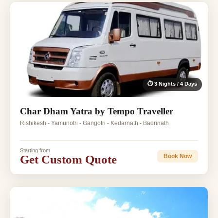
⏱ 3 Nights / 4 Days
Char Dham Yatra by Tempo Traveller
Rishikesh - Yamunotri - Gangotri - Kedarnath - Badrinath
Starting from
Get Custom Quote
Book Now