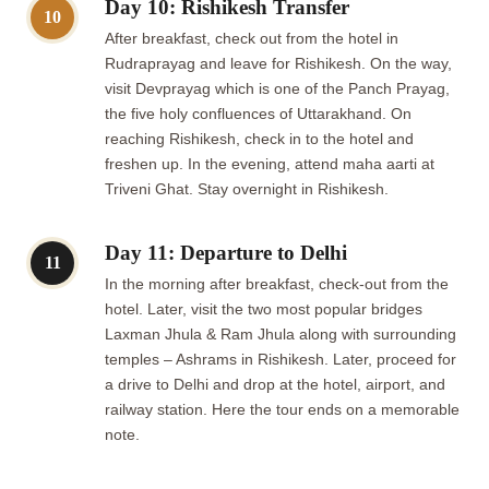
Day 10: Rishikesh Transfer
10
After breakfast, check out from the hotel in
Rudraprayag and leave for Rishikesh. On the way,
visit Devprayag which is one of the Panch Prayag,
the five holy confluences of Uttarakhand. On
reaching Rishikesh, check in to the hotel and
freshen up. In the evening, attend maha aarti at
Triveni Ghat. Stay overnight in Rishikesh.
Day 11: Departure to Delhi
11
In the morning after breakfast, check-out from the
hotel. Later, visit the two most popular bridges
Laxman Jhula & Ram Jhula along with surrounding
temples – Ashrams in Rishikesh. Later, proceed for
a drive to Delhi and drop at the hotel, airport, and
railway station. Here the tour ends on a memorable
note.