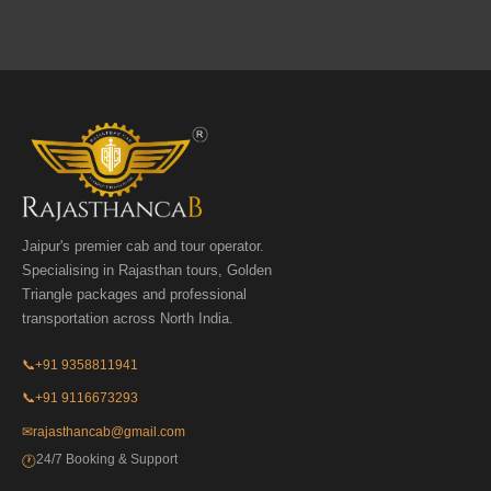
Jaipur's premier cab and tour operator.
Specialising in Rajasthan tours, Golden
Triangle packages and professional
transportation across North India.
📞
+91 9358811941
📞
+91 9116673293
✉
rajasthancab@gmail.com
24/7 Booking & Support
🕐