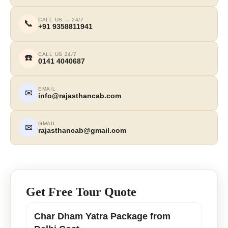
CALL US — 24/7
📞
+91 9358811941
CALL US 24/7
☎️
0141 4040687
EMAIL
✉
info@rajasthancab.com
GMAIL
✉
rajasthancab@gmail.com
Get Free Tour Quote
Char Dham Yatra Package from