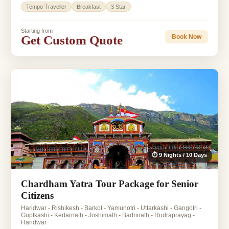
Tempo Traveller
Breakfast
3 Star
Starting from
Get Custom Quote
Book Now
⏱ 9 Nights / 10 Days
Chardham Yatra Tour Package for Senior
Citizens
Haridwar - Rishikesh - Barkot - Yamunotri - Uttarkashi - Gangotri -
Guptkashi - Kedarnath - Joshimath - Badrinath - Rudraprayag -
Haridwar