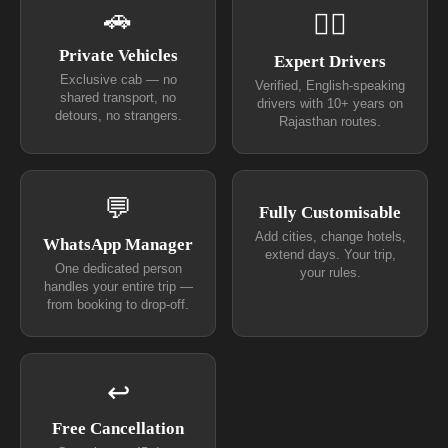
🚗
👨‍✈
Private Vehicles
Expert Drivers
Exclusive cab — no
Verified, English-speaking
shared transport, no
drivers with 10+ years on
detours, no strangers.
Rajasthan routes.
💬
Fully Customisable
Add cities, change hotels,
WhatsApp Manager
extend days. Your trip,
One dedicated person
your rules.
handles your entire trip —
from booking to drop-off.
↩
Free Cancellation