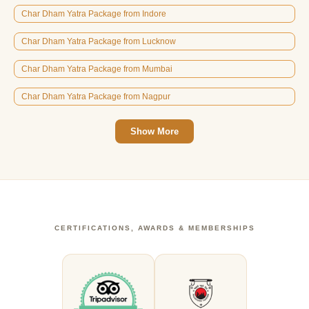
Char Dham Yatra Package from Indore
Char Dham Yatra Package from Lucknow
Char Dham Yatra Package from Mumbai
Char Dham Yatra Package from Nagpur
Show More
CERTIFICATIONS, AWARDS & MEMBERSHIPS