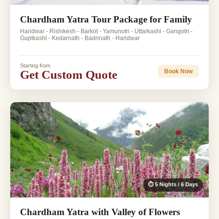
Chardham Yatra Tour Package for Family
Haridwar - Rishikesh - Barkot - Yamunotri - Uttarkashi - Gangotri -
Guptkashi - Kedarnath - Badrinath - Haridwar
Starting from
Get Custom Quote
Book Now
⏱ 5 Nights / 6 Days
Chardham Yatra with Valley of Flowers