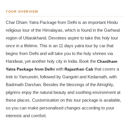
TOUR OVERVIEW
Char Dham Yatra Package from Delhi is an important Hindu
religious tour of the Himalayas, which is found in the Garhwal
region of Uttarakhand. Devotees aspire to take this holy tour
once in a lifetime. This is an 11 days yatra tour by car that
begins from Delhi and will take you to the holy shrines via
Haridwar, yet another holy city in India. Book the
Chardham
Yatra Package from Delhi
with
Rajasthan Cab
that covers a
trek to Yamunotri, followed by Gangotri and Kedarnath, with
Badrinath Darshan. Besides the blessings of the Almighty,
pilgrims enjoy the natural beauty and soothing environment at
these places. Customisation on this tour package is available,
so you can make personalised changes according to your
interests and comfort.