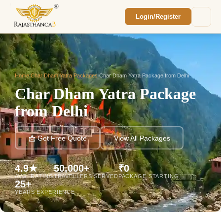
Login/Register
Enquiry Sent! 🎉
We'll reach out within 2 hours with your
custom Rajasthan quote.
Home
/
Char Dham Yatra Packages
/
Char Dham Yatra Package from Delhi
Char Dham Yatra Package
from Delhi
📩 Get Free Quote
View All Packages
4.9★
50,000+
₹0
AVG. RATING
TRAVELLERS SERVED
PACKAGE STARTING
25+
YEARS EXPERIENCE