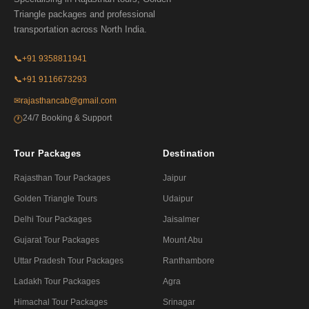
Triangle packages and professional
transportation across North India.
📞
+91 9358811941
📞
+91 9116673293
✉
rajasthancab@gmail.com
24/7 Booking & Support
🕐
Tour Packages
Destination
Rajasthan Tour Packages
Jaipur
Golden Triangle Tours
Udaipur
Delhi Tour Packages
Jaisalmer
Gujarat Tour Packages
Mount Abu
Uttar Pradesh Tour Packages
Ranthambore
Ladakh Tour Packages
Agra
Himachal Tour Packages
Srinagar