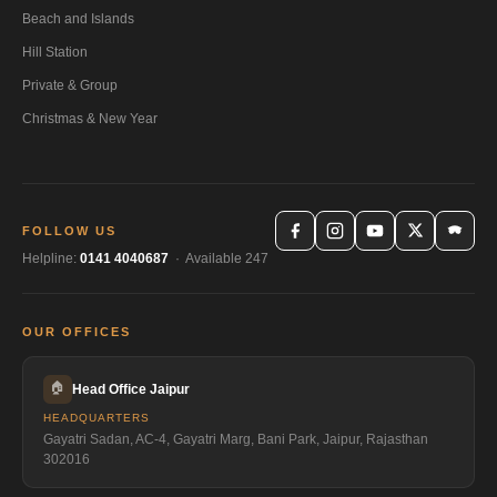
Beach and Islands
Hill Station
Private & Group
Christmas & New Year
FOLLOW US
Helpline:
0141 4040687
· Available 247
OUR OFFICES
🏠
Head Office Jaipur
HEADQUARTERS
Gayatri Sadan, AC-4, Gayatri Marg, Bani Park, Jaipur, Rajasthan
302016