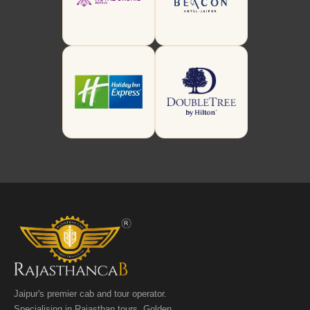
Jaipur's premier cab and tour operator.
Specialising in Rajasthan tours, Golden