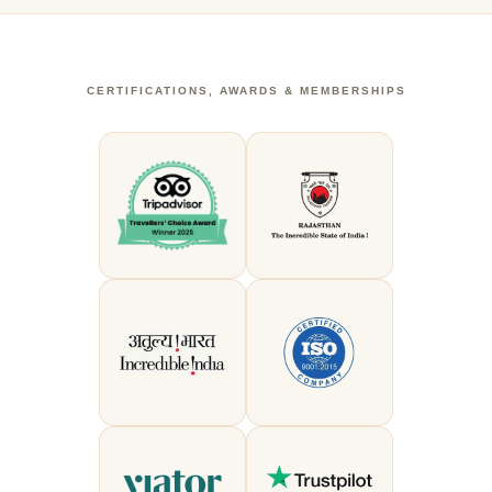
CERTIFICATIONS, AWARDS & MEMBERSHIPS