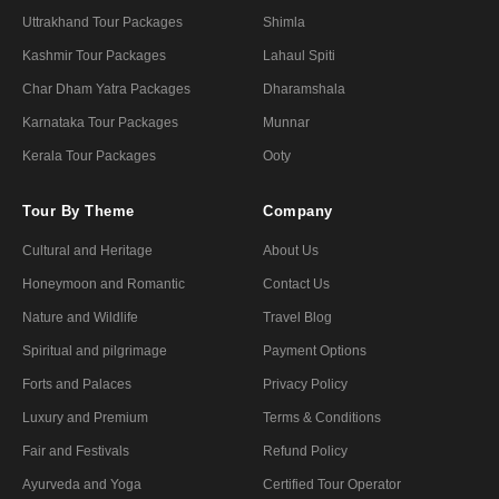
Uttrakhand Tour Packages
Shimla
Kashmir Tour Packages
Lahaul Spiti
Char Dham Yatra Packages
Dharamshala
Karnataka Tour Packages
Munnar
Kerala Tour Packages
Ooty
Tour By Theme
Company
Cultural and Heritage
About Us
Honeymoon and Romantic
Contact Us
Nature and Wildlife
Travel Blog
Spiritual and pilgrimage
Payment Options
Forts and Palaces
Privacy Policy
Luxury and Premium
Terms & Conditions
Fair and Festivals
Refund Policy
Ayurveda and Yoga
Certified Tour Operator