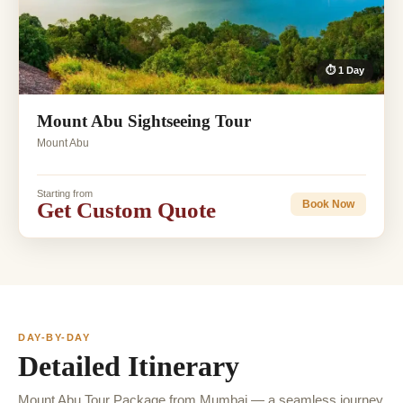
⏱ 1 Day
Mount Abu Sightseeing Tour
Mount Abu
Starting from
Get Custom Quote
Book Now
DAY-BY-DAY
Detailed Itinerary
Mount Abu Tour Package from Mumbai — a seamless journey