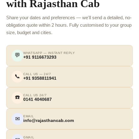
with Rajasthan Cab
Share your dates and preferences — we'll send a detailed, no-
obligation quote within 2 hours. Fully customised to your group
size, budget and cities.
WHATSAPP — INSTANT REPLY
💬
+91 9116673293
CALL US — 24/7
📞
+91 9358811941
CALL US 24/7
☎️
0141 4040687
EMAIL
✉
info@rajasthancab.com
GMAIL