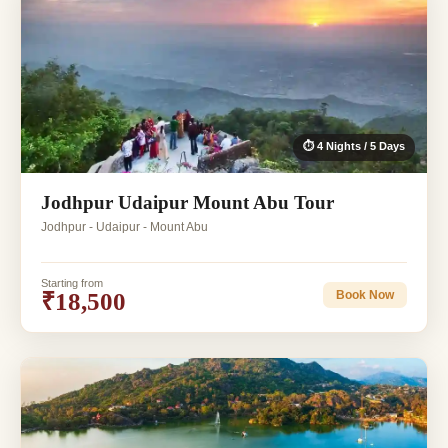
⏱ 4 Nights / 5 Days
Jodhpur Udaipur Mount Abu Tour
Jodhpur - Udaipur - Mount Abu
Starting from
₹18,500
Book Now