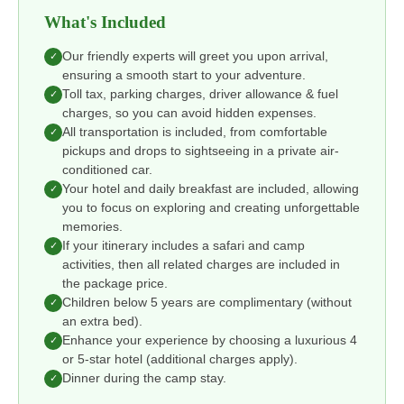
What's Included
Our friendly experts will greet you upon arrival,
✓
ensuring a smooth start to your adventure.
Toll tax, parking charges, driver allowance & fuel
✓
charges, so you can avoid hidden expenses.
All transportation is included, from comfortable
✓
pickups and drops to sightseeing in a private air-
conditioned car.
Your hotel and daily breakfast are included, allowing
✓
you to focus on exploring and creating unforgettable
memories.
If your itinerary includes a safari and camp
✓
activities, then all related charges are included in
the package price.
Children below 5 years are complimentary (without
✓
an extra bed).
Enhance your experience by choosing a luxurious 4
✓
or 5-star hotel (additional charges apply).
Dinner during the camp stay.
✓