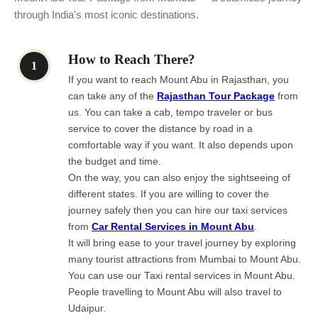
through India's most iconic destinations.
How to Reach There?
1
If you want to reach Mount Abu in Rajasthan, you
can take any of the
Rajasthan Tour Package
from
us. You can take a cab, tempo traveler or bus
service to cover the distance by road in a
comfortable way if you want. It also depends upon
the budget and time.
On the way, you can also enjoy the sightseeing of
different states. If you are willing to cover the
journey safely then you can hire our taxi services
from
Car Rental Services in Mount Abu
.
It will bring ease to your travel journey by exploring
many tourist attractions from Mumbai to Mount Abu.
You can use our Taxi rental services in Mount Abu.
People travelling to Mount Abu will also travel to
Udaipur.