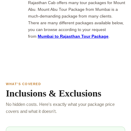
Rajasthan Cab offers many tour packages for Mount
Abu. Mount Abu Tour Package from Mumbai
is a
much-demanding package from many clients.
There are many different packages available below,
you can browse according to your request
from
Mumbai to Rajasthan Tour Package
.
WHAT'S COVERED
Inclusions & Exclusions
No hidden costs. Here's exactly what your package price
covers and what it doesn't.