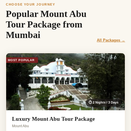
CHOOSE YOUR JOURNEY
Popular Mount Abu
Tour Package from
Mumbai
All Packages →
MOST POPULAR
⏱ 2 Nights / 3 Days
Luxury Mount Abu Tour Package
Mount Abu