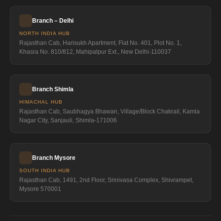
Branch – Delhi
NORTH INDIA HUB
Rajasthan Cab, Harisukh Apartment, Flat No. 401, Plot No. 1,
Khasra No. 810/812, Mahipalpur Ext., New Delhi-110037
Branch Shimla
HIMACHAL HUB
Rajasthan Cab, Saubhagya Bhawan, Village/Block Chakrail, Kamla
Nagar City, Sanjauli, Shimla-171006
Branch Mysore
SOUTH INDIA HUB
Rajasthan Cab, 1491, 2nd Floor, Srinivasa Complex, Shivrampet,
Mysore 570001