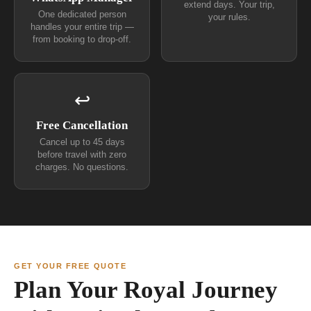
extend days. Your trip,
One dedicated person
your rules.
handles your entire trip —
from booking to drop-off.
↩
Free Cancellation
Cancel up to 45 days
before travel with zero
charges. No questions.
GET YOUR FREE QUOTE
Plan Your Royal Journey