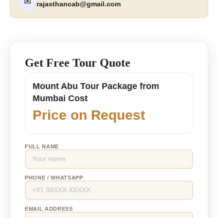
✉
rajasthancab@gmail.com
Get Free Tour Quote
Mount Abu Tour Package from
Mumbai Cost
Price on Request
FULL NAME
PHONE / WHATSAPP
EMAIL ADDRESS