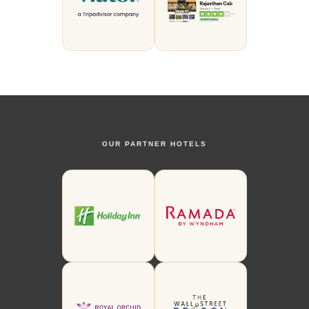
OUR PARTNER HOTELS