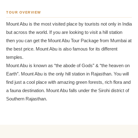
TOUR OVERVIEW
Mount Abu is the most visited place by tourists not only in India
but across the world. If you are looking to visit a hill station
then you can get the Mount Abu Tour Package from Mumbai at
the best price. Mount Abu is also famous for its different
temples.
Mount Abu is known as “the abode of Gods” & “the heaven on
Earth”. Mount Abu is the only hill station in Rajasthan. You will
find just a cool place with amazing green forests, rich flora and
a fauna destination. Mount Abu falls under the Sirohi district of
Southern Rajasthan.