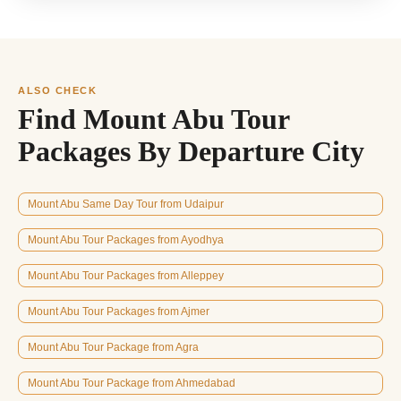
ALSO CHECK
Find Mount Abu Tour
Packages By Departure City
Mount Abu Same Day Tour from Udaipur
Mount Abu Tour Packages from Ayodhya
Mount Abu Tour Packages from Alleppey
Mount Abu Tour Packages from Ajmer
Mount Abu Tour Package from Agra
Mount Abu Tour Package from Ahmedabad