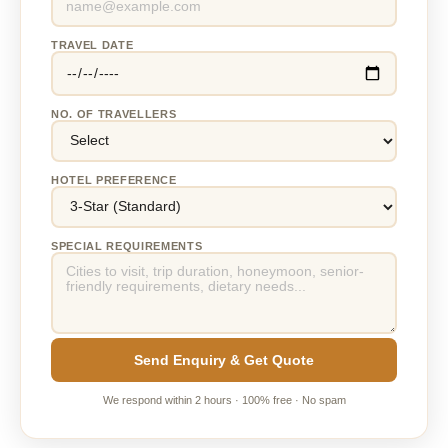
TRAVEL DATE
NO. OF TRAVELLERS
HOTEL PREFERENCE
SPECIAL REQUIREMENTS
Send Enquiry & Get Quote
We respond within 2 hours · 100% free · No spam