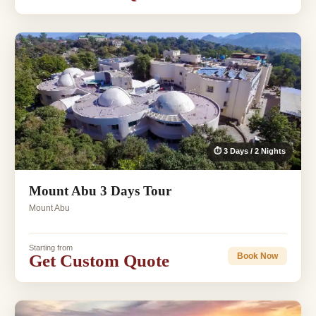
⏱ 3 Days / 2 Nights
Mount Abu 3 Days Tour
Mount Abu
Starting from
Get Custom Quote
Book Now