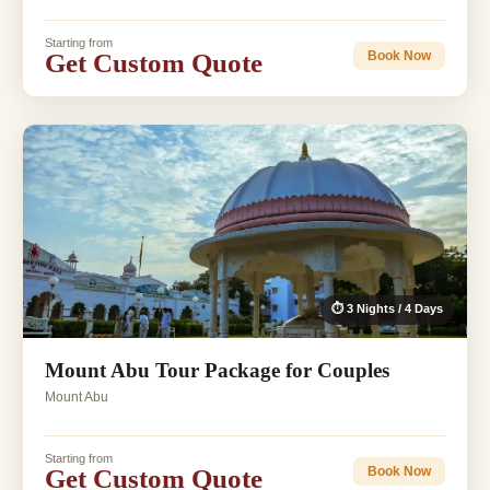
Starting from
Get Custom Quote
Book Now
⏱ 3 Nights / 4 Days
Mount Abu Tour Package for Couples
Mount Abu
Starting from
Get Custom Quote
Book Now