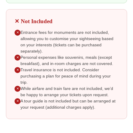
✕ Not Included
Entrance fees for monuments are not included,
✕
allowing you to customise your sightseeing based
on your interests (tickets can be purchased
separately).
Personal expenses like souvenirs, meals (except
✕
breakfast), and in-room charges are not covered.
Travel insurance is not included. Consider
✕
purchasing a plan for peace of mind during your
trip.
While airfare and train fare are not included, we’d
✕
be happy to arrange your tickets upon request.
A tour guide is not included but can be arranged at
✕
your request (additional charges apply).