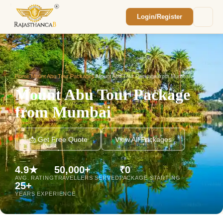
Login/Register
Enquiry Sent! 🎉
We'll reach out within 2 hours with your
custom Rajasthan quote.
Home
/
Mount Abu Tour Packages
/
Mount Abu Tour Package from Mumbai
Mount Abu Tour Package
from Mumbai
📩 Get Free Quote
View All Packages
4.9★
50,000+
₹0
AVG. RATING
TRAVELLERS SERVED
PACKAGE STARTING
25+
YEARS EXPERIENCE