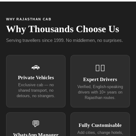
WHY RAJASTHAN CAB
Why Thousands Choose Us
Serving travellers since 1999. No middlemen, no surprises.
🚗
👨‍✈
Private Vehicles
Expert Drivers
Exclusive cab — no
Verified, English-speaking
shared transport, no
drivers with 10+ years on
detours, no strangers.
Rajasthan routes.
💬
Fully Customisable
Add cities, change hotels,
WhatsApp Manager