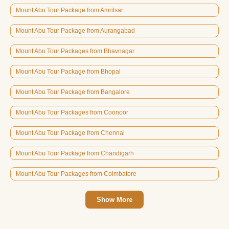
Mount Abu Tour Package from Amritsar
Mount Abu Tour Package from Aurangabad
Mount Abu Tour Packages from Bhavnagar
Mount Abu Tour Package from Bhopal
Mount Abu Tour Package from Bangalore
Mount Abu Tour Packages from Coonoor
Mount Abu Tour Package from Chennai
Mount Abu Tour Package from Chandigarh
Mount Abu Tour Packages from Coimbatore
Show More