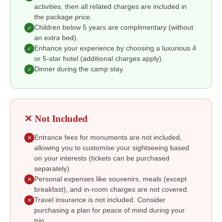
activities, then all related charges are included in
the package price.
Children below 5 years are complimentary (without
✓
an extra bed).
Enhance your experience by choosing a luxurious 4
✓
or 5-star hotel (additional charges apply).
Dinner during the camp stay.
✓
✕ Not Included
Entrance fees for monuments are not included,
✕
allowing you to customise your sightseeing based
on your interests (tickets can be purchased
separately).
Personal expenses like souvenirs, meals (except
✕
breakfast), and in-room charges are not covered.
Travel insurance is not included. Consider
✕
purchasing a plan for peace of mind during your
trip.