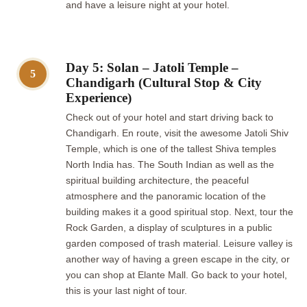
and have a leisure night at your hotel.
Day 5: Solan – Jatoli Temple –
5
Chandigarh (Cultural Stop & City
Experience)
Check out of your hotel and start driving back to
Chandigarh. En route, visit the awesome Jatoli Shiv
Temple, which is one of the tallest Shiva temples
North India has. The South Indian as well as the
spiritual building architecture, the peaceful
atmosphere and the panoramic location of the
building makes it a good spiritual stop. Next, tour the
Rock Garden, a display of sculptures in a public
garden composed of trash material. Leisure valley is
another way of having a green escape in the city, or
you can shop at Elante Mall. Go back to your hotel,
this is your last night of tour.