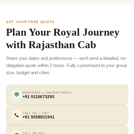
GET YOUR FREE QUOTE
Plan Your Royal Journey
with Rajasthan Cab
Share your dates and preferences — we'll send a detailed, no-
obligation quote within 2 hours. Fully customised to your group
size, budget and cities.
WHATSAPP — INSTANT REPLY
💬
+91 9116673293
CALL US — 24/7
📞
+91 9358811941
CALL US 24/7