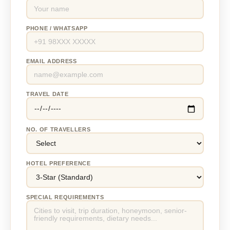
PHONE / WHATSAPP
EMAIL ADDRESS
TRAVEL DATE
NO. OF TRAVELLERS
HOTEL PREFERENCE
SPECIAL REQUIREMENTS