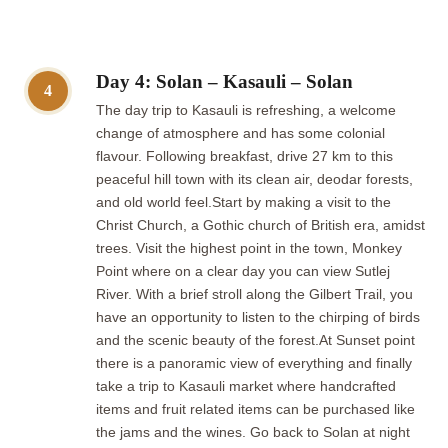
Day 4: Solan – Kasauli – Solan
4
The day trip to Kasauli is refreshing, a welcome
change of atmosphere and has some colonial
flavour. Following breakfast, drive 27 km to this
peaceful hill town with its clean air, deodar forests,
and old world feel.Start by making a visit to the
Christ Church, a Gothic church of British era, amidst
trees. Visit the highest point in the town, Monkey
Point where on a clear day you can view Sutlej
River. With a brief stroll along the Gilbert Trail, you
have an opportunity to listen to the chirping of birds
and the scenic beauty of the forest.At Sunset point
there is a panoramic view of everything and finally
take a trip to Kasauli market where handcrafted
items and fruit related items can be purchased like
the jams and the wines. Go back to Solan at night