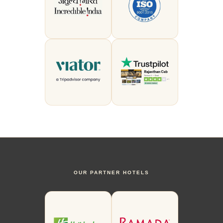
OUR PARTNER HOTELS