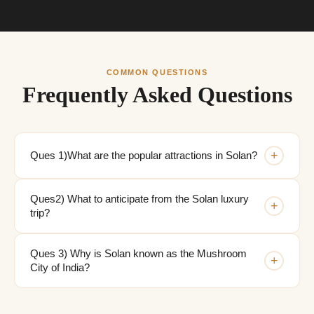
COMMON QUESTIONS
Frequently Asked Questions
+
Ques 1)What are the popular attractions in Solan?
Ques2) What to anticipate from the Solan luxury
+
trip?
Ques 3) Why is Solan known as the Mushroom
+
City of India?