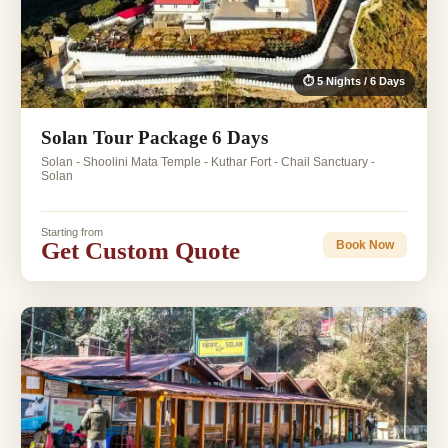
⏱ 5 Nights / 6 Days
Solan Tour Package 6 Days
Solan - Shoolini Mata Temple - Kuthar Fort - Chail Sanctuary -
Solan
Starting from
Get Custom Quote
Book Now