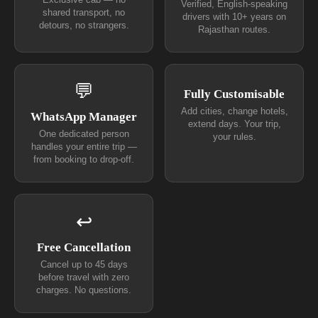
Exclusive cab — no
Verified, English-speaking
shared transport, no
drivers with 10+ years on
detours, no strangers.
Rajasthan routes.
💬
Fully Customisable
Add cities, change hotels,
WhatsApp Manager
extend days. Your trip,
One dedicated person
your rules.
handles your entire trip —
from booking to drop-off.
↩
Free Cancellation
Cancel up to 45 days
before travel with zero
charges. No questions.