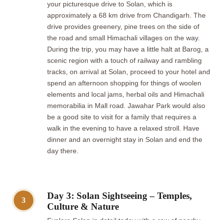
your picturesque drive to Solan, which is
approximately a 68 km drive from Chandigarh. The
drive provides greenery, pine trees on the side of
the road and small Himachali villages on the way.
During the trip, you may have a little halt at Barog, a
scenic region with a touch of railway and rambling
tracks, on arrival at Solan, proceed to your hotel and
spend an afternoon shopping for things of woolen
elements and local jams, herbal oils and Himachali
memorabilia in Mall road. Jawahar Park would also
be a good site to visit for a family that requires a
walk in the evening to have a relaxed stroll. Have
dinner and an overnight stay in Solan and end the
day there.
Day 3: Solan Sightseeing – Temples,
3
Culture & Nature