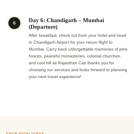
Day 6: Chandigarh – Mumbai
6
(Departure)
After breakfast, check out from your hotel and head
to Chandigarh Airport for your return flight to
Mumbai. Carry back unforgettable memories of pine
forests, peaceful monasteries, colonial churches,
and cool hill air.Rajasthan Cab thanks you for
choosing our services and looks forward to planning
your next travel experience!
TOUR HIGHLIGHTS