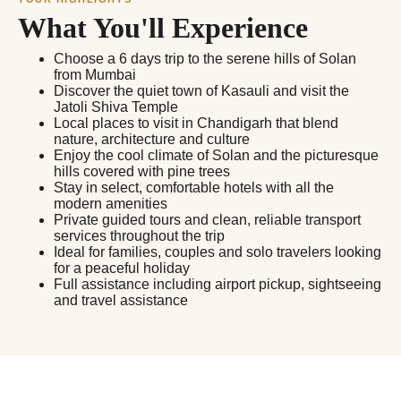
What You'll Experience
Choose a 6 days trip to the serene hills of Solan
from Mumbai
Discover the quiet town of Kasauli and visit the
Jatoli Shiva Temple
Local places to visit in Chandigarh that blend
nature, architecture and culture
Enjoy the cool climate of Solan and the picturesque
hills covered with pine trees
Stay in select, comfortable hotels with all the
modern amenities
Private guided tours and clean, reliable transport
services throughout the trip
Ideal for families, couples and solo travelers looking
for a peaceful holiday
Full assistance including airport pickup, sightseeing
and travel assistance