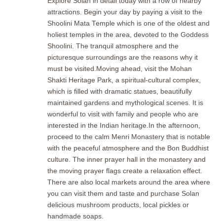
Explore Solan in detail today with a row of nearby
attractions. Begin your day by paying a visit to the
Shoolini Mata Temple which is one of the oldest and
holiest temples in the area, devoted to the Goddess
Shoolini. The tranquil atmosphere and the
picturesque surroundings are the reasons why it
must be visited.Moving ahead, visit the Mohan
Shakti Heritage Park, a spiritual-cultural complex,
which is filled with dramatic statues, beautifully
maintained gardens and mythological scenes. It is
wonderful to visit with family and people who are
interested in the Indian heritage.In the afternoon,
proceed to the calm Menri Monastery that is notable
with the peaceful atmosphere and the Bon Buddhist
culture. The inner prayer hall in the monastery and
the moving prayer flags create a relaxation effect.
There are also local markets around the area where
you can visit them and taste and purchase Solan
delicious mushroom products, local pickles or
handmade soaps.