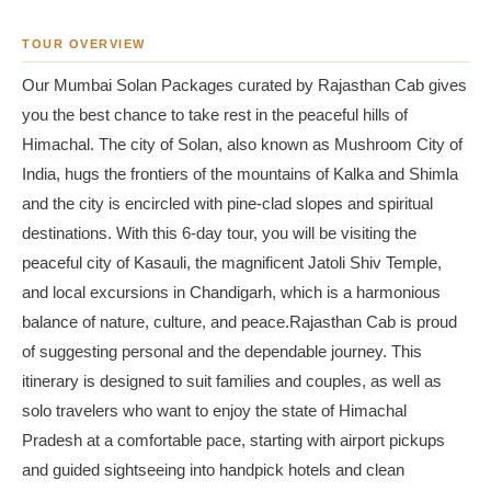
TOUR OVERVIEW
Our Mumbai Solan Packages curated by Rajasthan Cab gives
you the best chance to take rest in the peaceful hills of
Himachal. The city of Solan, also known as Mushroom City of
India, hugs the frontiers of the mountains of Kalka and Shimla
and the city is encircled with pine-clad slopes and spiritual
destinations. With this 6-day tour, you will be visiting the
peaceful city of Kasauli, the magnificent Jatoli Shiv Temple,
and local excursions in Chandigarh, which is a harmonious
balance of nature, culture, and peace.Rajasthan Cab is proud
of suggesting personal and the dependable journey. This
itinerary is designed to suit families and couples, as well as
solo travelers who want to enjoy the state of Himachal
Pradesh at a comfortable pace, starting with airport pickups
and guided sightseeing into handpick hotels and clean