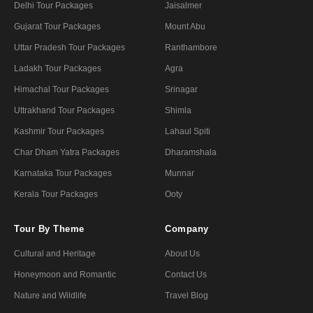
Delhi Tour Packages
Jaisalmer
Gujarat Tour Packages
Mount Abu
Uttar Pradesh Tour Packages
Ranthambore
Ladakh Tour Packages
Agra
Himachal Tour Packages
Srinagar
Uttrakhand Tour Packages
Shimla
Kashmir Tour Packages
Lahaul Spiti
Char Dham Yatra Packages
Dharamshala
Karnataka Tour Packages
Munnar
Kerala Tour Packages
Ooty
Tour By Theme
Company
Cultural and Heritage
About Us
Honeymoon and Romantic
Contact Us
Nature and Wildlife
Travel Blog