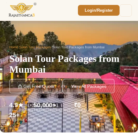
Login/Register
Enquiry Sent! 🎉
We'll reach out within 2 hours with your
custom Rajasthan quote.
Home
/
Solan Tour Packages
/
Solan Tour Packages from Mumbai
Solan Tour Packages from
Mumbai
📩 Get Free Quote
View All Packages
4.9★
50,000+
₹0
AVG. RATING
TRAVELLERS SERVED
PACKAGE STARTING
25+
YEARS EXPERIENCE