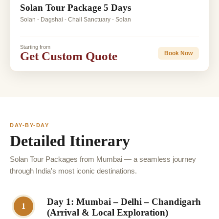
Solan Tour Package 5 Days
Solan - Dagshai - Chail Sanctuary - Solan
Starting from
Get Custom Quote
Book Now
DAY-BY-DAY
Detailed Itinerary
Solan Tour Packages from Mumbai — a seamless journey
through India's most iconic destinations.
Day 1: Mumbai – Delhi – Chandigarh
1
(Arrival & Local Exploration)