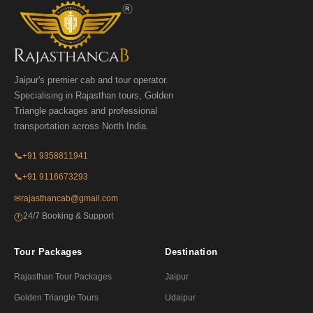
Jaipur's premier cab and tour operator.
Specialising in Rajasthan tours, Golden
Triangle packages and professional
transportation across North India.
📞
+91 9358811941
📞
+91 9116673293
✉
rajasthancab@gmail.com
24/7 Booking & Support
🕐
Tour Packages
Destination
Rajasthan Tour Packages
Jaipur
Golden Triangle Tours
Udaipur