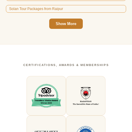
Solan Tour Packages from Raipur
Show More
CERTIFICATIONS, AWARDS & MEMBERSHIPS