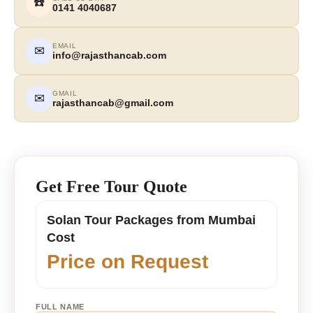
☎️
0141 4040687
EMAIL
✉
info@rajasthancab.com
GMAIL
✉
rajasthancab@gmail.com
Get Free Tour Quote
Solan Tour Packages from Mumbai
Cost
Price on Request
FULL NAME