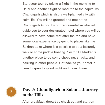
Start your tour by taking a flight in the morning to
Delhi and another flight or road trip to the capital As
Chandigarh which is also a well-planned city with
calm life. You will be greeted and met at the
Chandigarh Airport by our representative who will
guide you to your designated hotel where you will be
allowed to have some rest after the trip and have
some local experience by going to places like the
Sukhna Lake where it is possible to do a leisurely
walk or some paddle boating. Sector 17 Market is
another place to do some shopping, snacks, and
basking in other people. Get back to your hotel in
time to spend a good night and have dinner.
Day 2: Chandigarh to Solan – Journey
2
to the Hills
After breakfast, depart by check out and start on