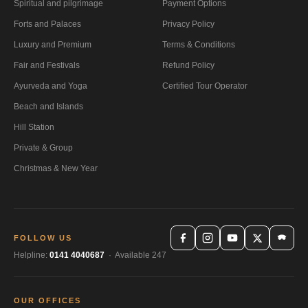
Spiritual and pilgrimage
Payment Options
Forts and Palaces
Privacy Policy
Luxury and Premium
Terms & Conditions
Fair and Festivals
Refund Policy
Ayurveda and Yoga
Certified Tour Operator
Beach and Islands
Hill Station
Private & Group
Christmas & New Year
FOLLOW US
Helpline:
0141 4040687
· Available 247
OUR OFFICES