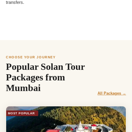
transfers.
CHOOSE YOUR JOURNEY
Popular Solan Tour
Packages from
Mumbai
All Packages →
MOST POPULAR