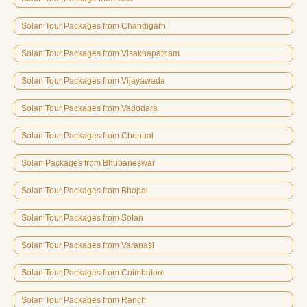
Solan Tour Packages from Chandigarh
Solan Tour Packages from Visakhapatnam
Solan Tour Packages from Vijayawada
Solan Tour Packages from Vadodara
Solan Tour Packages from Chennai
Solan Packages from Bhubaneswar
Solan Tour Packages from Bhopal
Solan Tour Packages from Solan
Solan Tour Packages from Varanasi
Solan Tour Packages from Coimbatore
Solan Tour Packages from Ranchi