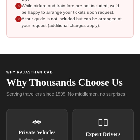
While airfare and train fare are not included, we’d
✕
be happy to arrange your tickets upon request.
A tour guide is not included but can be arranged at
✕
your request (additional charges apply).
WHY RAJASTHAN CAB
Why Thousands Choose Us
Serving travellers since 1999. No middlemen, no surprises.
🚗
👨‍✈
Private Vehicles
Expert Drivers