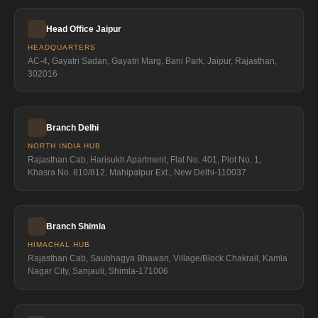
Head Office Jaipur
HEADQUARTERS
AC-4, Gayatri Sadan, Gayatri Marg, Bani Park, Jaipur, Rajasthan,
302016
Branch Delhi
NORTH INDIA HUB
Rajasthan Cab, Harisukh Apartment, Flat No. 401, Plot No. 1,
Khasra No. 810/812, Mahipalpur Ext., New Delhi-110037
Branch Shimla
HIMACHAL HUB
Rajasthan Cab, Saubhagya Bhawan, Village/Block Chakrail, Kamla
Nagar City, Sanjauli, Shimla-171006