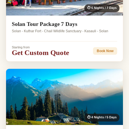
⏱ 6 Nights / 7 Days
Solan Tour Package 7 Days
Solan - Kuthar Fort - Chail Wildlife Sanctuary - Kasauli - Solan
Starting from
Get Custom Quote
Book Now
⏱ 4 Nights / 5 Days