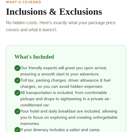
WHAT'S COVERED
Inclusions & Exclusions
No hidden costs. Here's exactly what your package price
covers and what it doesn't.
What's Included
Our friendly experts will greet you upon arrival,
✓
ensuring a smooth start to your adventure.
Toll tax, parking charges, driver allowance & fuel
✓
charges, so you can avoid hidden expenses.
All transportation is included, from comfortable
✓
pickups and drops to sightseeing in a private air-
conditioned car.
Your hotel and daily breakfast are included, allowing
✓
you to focus on exploring and creating unforgettable
memories.
If your itinerary includes a safari and camp
✓