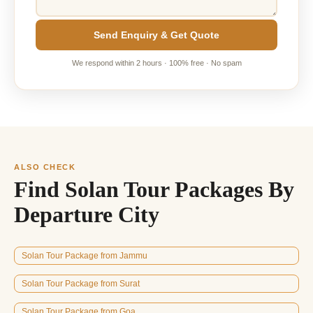
Send Enquiry & Get Quote
We respond within 2 hours · 100% free · No spam
ALSO CHECK
Find Solan Tour Packages By
Departure City
Solan Tour Package from Jammu
Solan Tour Package from Surat
Solan Tour Package from Goa