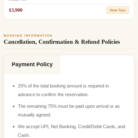
₹13,900
View Tour
BOOKING INFORMATION
Cancellation, Confirmation & Refund Policies
Payment Policy
25% of the total booking amount is required in
advance to confirm the reservation.
The remaining 75% must be paid upon arrival or as
mutually agreed.
We accept UPI, Net Banking, Credit/Debit Cards, and
Cash.