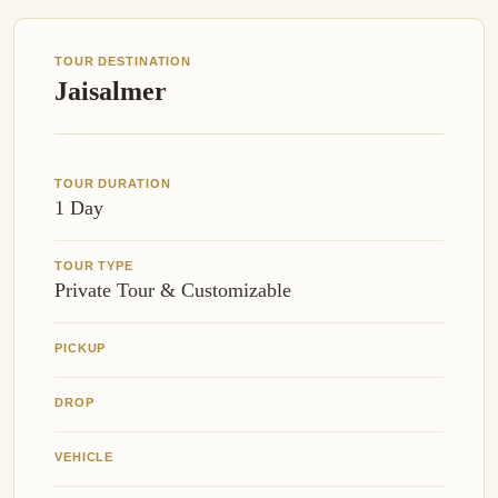
TOUR DESTINATION
Jaisalmer
TOUR DURATION
1 Day
TOUR TYPE
Private Tour & Customizable
PICKUP
DROP
VEHICLE