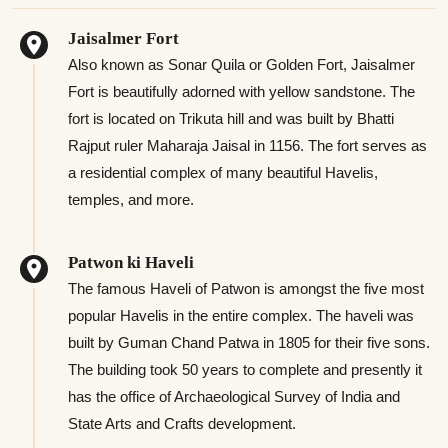
Jaisalmer Fort
Also known as Sonar Quila or Golden Fort, Jaisalmer
Fort is beautifully adorned with yellow sandstone. The
fort is located on Trikuta hill and was built by Bhatti
Rajput ruler Maharaja Jaisal in 1156. The fort serves as
a residential complex of many beautiful Havelis,
temples, and more.
Patwon ki Haveli
The famous Haveli of Patwon is amongst the five most
popular Havelis in the entire complex. The haveli was
built by Guman Chand Patwa in 1805 for their five sons.
The building took 50 years to complete and presently it
has the office of Archaeological Survey of India and
State Arts and Crafts development.