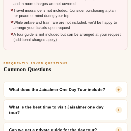
and in-room charges are not covered.
Travel insurance is not included. Consider purchasing a plan
for peace of mind during your trip.
While airfare and train fare are not included, we’d be happy to
arrange your tickets upon request.
A tour guide is not included but can be arranged at your request
(additional charges apply).
FREQUENTLY ASKED QUESTIONS
Common Questions
What does the Jaisalmer One Day Tour include?
+
What is the best time to visit Jaisalmer one day
+
tour?
Can we get a private guide for the day tour?
+