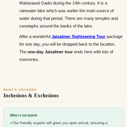
Maharawal Gadsi during the 14th century. It is a
rainwater lake which was earlier the main source of
water during that period. There are many temples and
cenotaphs around the banks of the lake.
After a wonderful
Jaisalmer Sightseeing Tour
package
for one day, you will be dropped back to the location.
The
one-day Jaisalmer tour
ends here with lots of
memories.
WHAT'S COVERED
Inclusions & Exclusions
What's Included
Our friendly experts will greet you upon arrival, ensuring a