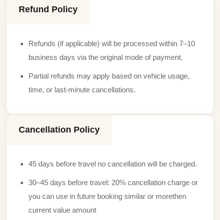
Refund Policy
Refunds (if applicable) will be processed within 7–10
business days via the original mode of payment.
Partial refunds may apply based on vehicle usage,
time, or last-minute cancellations.
Cancellation Policy
45 days before travel no cancellation will be charged.
30–45 days before travel: 20% cancellation charge or
you can use in future booking similar or morethen
current value amount