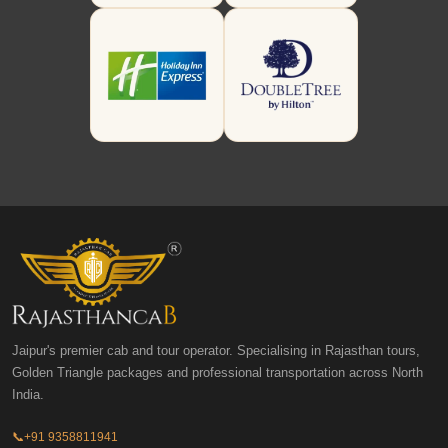
Jaipur's premier cab and tour operator. Specialising in Rajasthan tours,
Golden Triangle packages and professional transportation across North
India.
📞
+91 9358811941