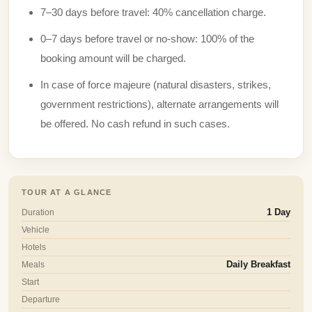
7–30 days before travel: 40% cancellation charge.
0–7 days before travel or no-show: 100% of the
booking amount will be charged.
In case of force majeure (natural disasters, strikes,
government restrictions), alternate arrangements will
be offered. No cash refund in such cases.
TOUR AT A GLANCE
Duration
1 Day
Vehicle
Hotels
Meals
Daily Breakfast
Start
Departure