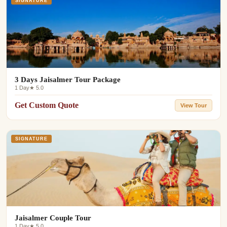
SIGNATURE
3 Days Jaisalmer Tour Package
1 Day
★ 5.0
Get Custom Quote
View Tour
SIGNATURE
Jaisalmer Couple Tour
1 Day
★ 5.0