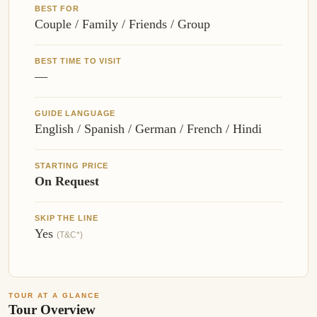
BEST FOR
Couple / Family / Friends / Group
BEST TIME TO VISIT
—
GUIDE LANGUAGE
English / Spanish / German / French / Hindi
STARTING PRICE
On Request
SKIP THE LINE
Yes
(T&C*)
TOUR AT A GLANCE
Tour Overview