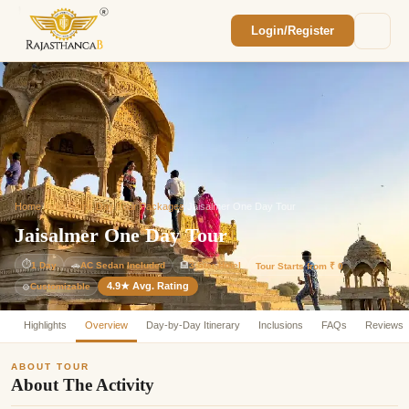
Login/Register
Enquiry Sent! 🎉
We'll reach out within 2 hours with your
custom Rajasthan quote.
Home
/
India Same Day Tour Packages
/
Jaisalmer One Day Tour
Jaisalmer One Day Tour
⏱
1 Day
🚗
AC Sedan Included
🏨
3-Star Hotel
Tour Starts from ₹ 0
4.9★ Avg. Rating
Customizable
⚙️
Highlights
Overview
Day-by-Day Itinerary
Inclusions
FAQs
Reviews
ABOUT TOUR
About The Activity