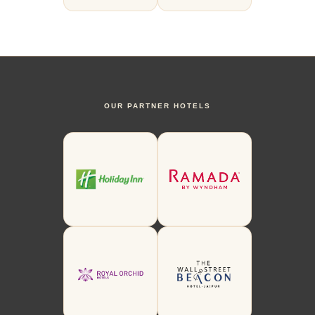
OUR PARTNER HOTELS