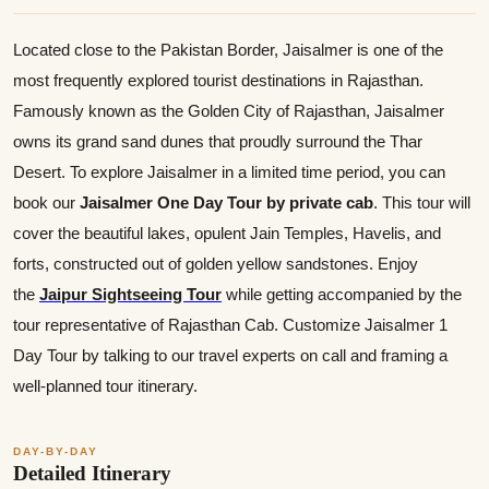
Located close to the Pakistan Border, Jaisalmer is one of the
most frequently explored tourist destinations in Rajasthan.
Famously known as the Golden City of Rajasthan, Jaisalmer
owns its grand sand dunes that proudly surround the Thar
Desert. To explore Jaisalmer in a limited time period, you can
book our
Jaisalmer One Day Tour by private cab
. This tour will
cover the beautiful lakes, opulent Jain Temples, Havelis, and
forts, constructed out of golden yellow sandstones. Enjoy
the
Jaipur Sightseeing Tour
while getting accompanied by the
tour representative of Rajasthan Cab. Customize Jaisalmer 1
Day Tour by talking to our travel experts on call and framing a
well-planned tour itinerary.
DAY-BY-DAY
Detailed Itinerary