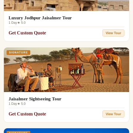
Luxury Jodhpur Jaisalmer Tour
1 Day
★ 5.0
Get Custom Quote
View Tour
SIGNATURE
Jaisalmer Sightseeing Tour
1 Day
★ 5.0
Get Custom Quote
View Tour