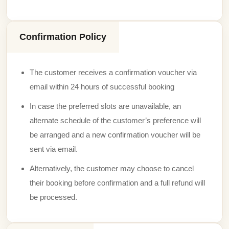
Confirmation Policy
The customer receives a confirmation voucher via
email within 24 hours of successful booking
In case the preferred slots are unavailable, an
alternate schedule of the customer’s preference will
be arranged and a new confirmation voucher will be
sent via email.
Alternatively, the customer may choose to cancel
their booking before confirmation and a full refund will
be processed.