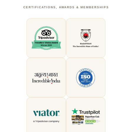
CERTIFICATIONS, AWARDS & MEMBERSHIPS