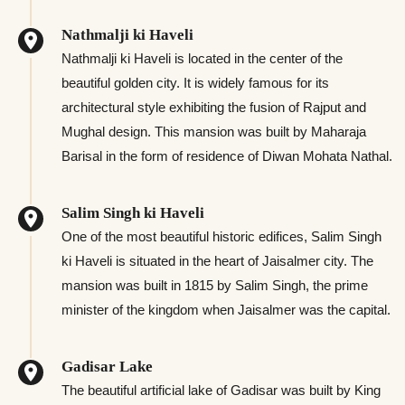
Nathmalji ki Haveli
Nathmalji ki Haveli is located in the center of the
beautiful golden city. It is widely famous for its
architectural style exhibiting the fusion of Rajput and
Mughal design. This mansion was built by Maharaja
Barisal in the form of residence of Diwan Mohata Nathal.
Salim Singh ki Haveli
One of the most beautiful historic edifices, Salim Singh
ki Haveli is situated in the heart of Jaisalmer city. The
mansion was built in 1815 by Salim Singh, the prime
minister of the kingdom when Jaisalmer was the capital.
Gadisar Lake
The beautiful artificial lake of Gadisar was built by King