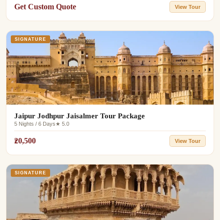
Get Custom Quote
View Tour
SIGNATURE
Jaipur Jodhpur Jaisalmer Tour Package
5 Nights / 6 Days
★ 5.0
₹20,500
View Tour
SIGNATURE