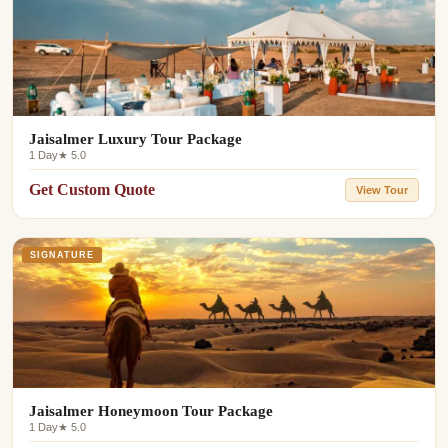
Jaisalmer Luxury Tour Package
1 Day
★ 5.0
Get Custom Quote
View Tour
SIGNATURE
Jaisalmer Honeymoon Tour Package
1 Day
★ 5.0