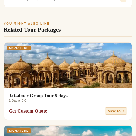
YOU MIGHT ALSO LIKE
Related Tour Packages
SIGNATURE
Jaisalmer Group Tour 5 days
1 Day
★ 5.0
Get Custom Quote
View Tour
SIGNATURE