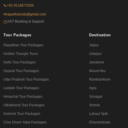
📞
+91 9116673293
✉
rajasthancab@gmail.com
24/7 Booking & Support
🕐
Tour Packages
Destination
Rajasthan Tour Packages
Jaipur
Golden Triangle Tours
Udaipur
Delhi Tour Packages
Jaisalmer
Gujarat Tour Packages
Mount Abu
Uttar Pradesh Tour Packages
Ranthambore
Ladakh Tour Packages
Agra
Himachal Tour Packages
Srinagar
Uttrakhand Tour Packages
Shimla
Kashmir Tour Packages
Lahaul Spiti
Char Dham Yatra Packages
Dharamshala