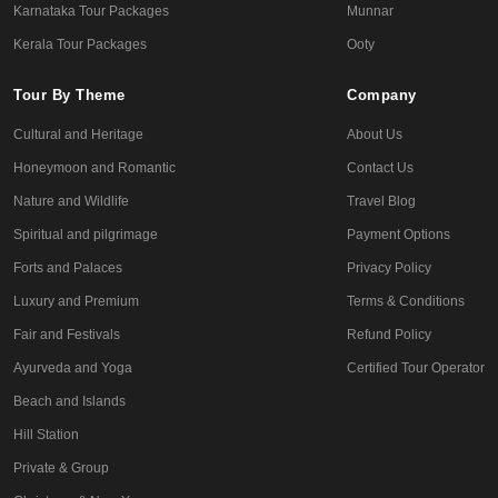
Karnataka Tour Packages
Munnar
Kerala Tour Packages
Ooty
Tour By Theme
Company
Cultural and Heritage
About Us
Honeymoon and Romantic
Contact Us
Nature and Wildlife
Travel Blog
Spiritual and pilgrimage
Payment Options
Forts and Palaces
Privacy Policy
Luxury and Premium
Terms & Conditions
Fair and Festivals
Refund Policy
Ayurveda and Yoga
Certified Tour Operator
Beach and Islands
Hill Station
Private & Group