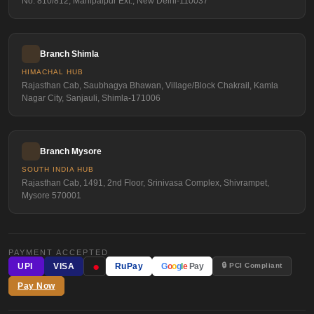
No. 810/812, Mahipalpur Ext., New Delhi-110037
Branch Shimla
HIMACHAL HUB
Rajasthan Cab, Saubhagya Bhawan, Village/Block Chakrail, Kamla
Nagar City, Sanjauli, Shimla-171006
Branch Mysore
SOUTH INDIA HUB
Rajasthan Cab, 1491, 2nd Floor, Srinivasa Complex, Shivrampet,
Mysore 570001
PAYMENT ACCEPTED
●
🔒 PCI Compliant
UPI
VISA
RuPay
G
o
o
g
l
e
Pay
Pay Now