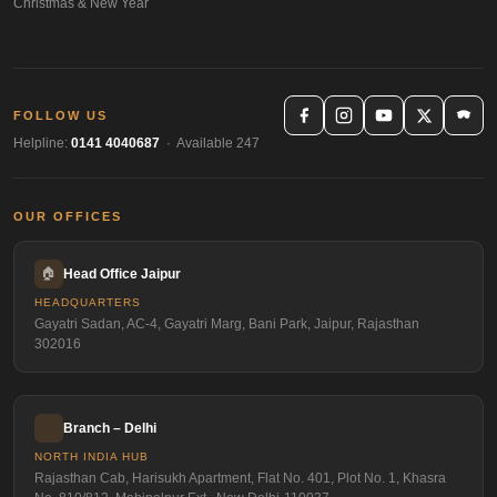
Christmas & New Year
FOLLOW US
Helpline:
0141 4040687
· Available 247
OUR OFFICES
🏠
Head Office Jaipur
HEADQUARTERS
Gayatri Sadan, AC-4, Gayatri Marg, Bani Park, Jaipur, Rajasthan
302016
Branch – Delhi
NORTH INDIA HUB
Rajasthan Cab, Harisukh Apartment, Flat No. 401, Plot No. 1, Khasra