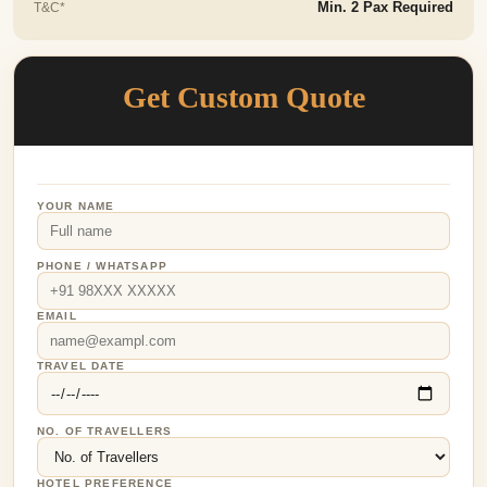
T&C*
Min. 2 Pax Required
Get Custom Quote
YOUR NAME
PHONE / WHATSAPP
EMAIL
TRAVEL DATE
NO. OF TRAVELLERS
HOTEL PREFERENCE