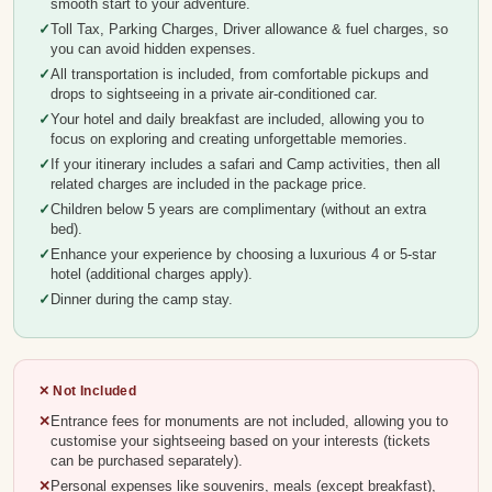
smooth start to your adventure.
Toll Tax, Parking Charges, Driver allowance & fuel charges, so
you can avoid hidden expenses.
All transportation is included, from comfortable pickups and
drops to sightseeing in a private air-conditioned car.
Your hotel and daily breakfast are included, allowing you to
focus on exploring and creating unforgettable memories.
If your itinerary includes a safari and Camp activities, then all
related charges are included in the package price.
Children below 5 years are complimentary (without an extra
bed).
Enhance your experience by choosing a luxurious 4 or 5-star
hotel (additional charges apply).
Dinner during the camp stay.
✕ Not Included
Entrance fees for monuments are not included, allowing you to
customise your sightseeing based on your interests (tickets
can be purchased separately).
Personal expenses like souvenirs, meals (except breakfast),