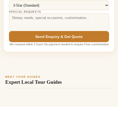
SPECIAL REQUESTS
Send Enquiry & Get Quote
We respond within 2 hours No payment needed to enquire Free customisation
MEET YOUR GUIDES
Expert Local Tour Guides