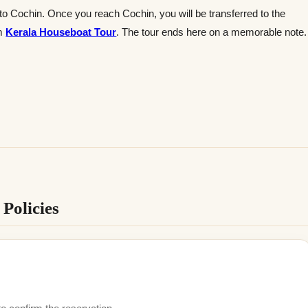
 to Cochin. Once you reach Cochin, you will be transferred to the
om
Kerala Houseboat Tour
. The tour ends here on a memorable note.
Policies