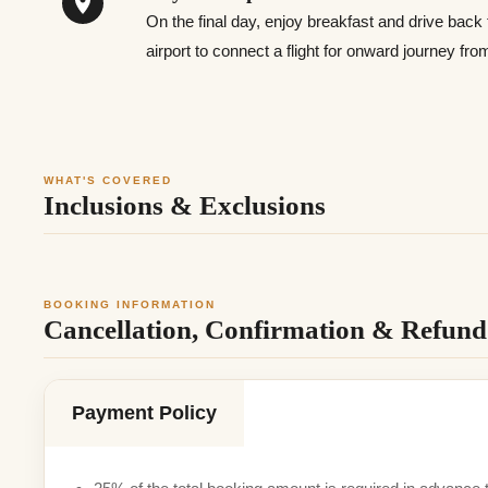
On the final day, enjoy breakfast and drive back
airport to connect a flight for onward journey fr
WHAT'S COVERED
Inclusions & Exclusions
BOOKING INFORMATION
Cancellation, Confirmation & Refund 
Payment Policy