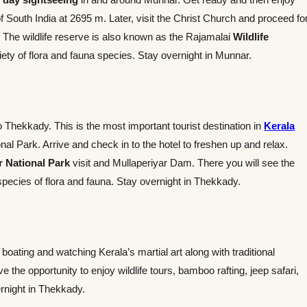
South India at 2695 m. Later, visit the Christ Church and proceed fo
k. The wildlife reserve is also known as the Rajamalai
Wildlife
ety of flora and fauna species. Stay overnight in Munnar.
to Thekkady. This is the most important tourist destination in
Kerala
al Park. Arrive and check in to the hotel to freshen up and relax.
r National Park
visit and Mullaperiyar Dam. There you will see the
species of flora and fauna. Stay overnight in Thekkady.
 boating and watching Kerala’s martial art along with traditional
 the opportunity to enjoy wildlife tours, bamboo rafting, jeep safari,
ernight in Thekkady.