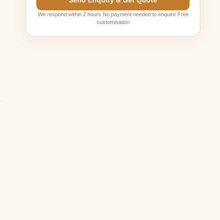
Send Enquiry & Get Quote
We respond within 2 hours No payment needed to enquire Free
customisation