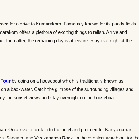
oceed for a drive to Kumarakom. Famously known for its paddy fields,
marakom offers a plethora of exciting things to relish. Arrive and
. Thereafter, the remaining day is at leisure. Stay overnight at the
 Tour
by going on a houseboat which is traditionally known as
 on a backwater. Catch the glimpse of the surrounding villages and
njoy the sunset views and stay overnight on the houseboat.
ari. On arrival, check in to the hotel and proceed for Kanyakumari
ch, Sangam, and Vivekananda Rock. In the evening, watch out for th