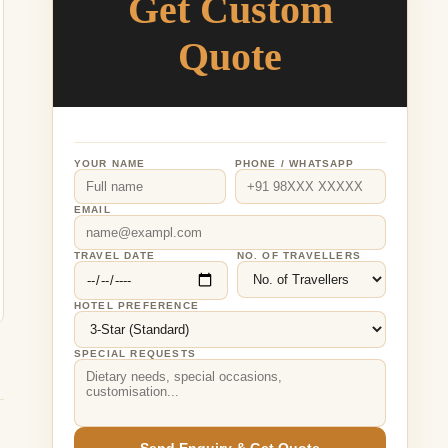
Get Custom
Quote
YOUR NAME
PHONE / WHATSAPP
EMAIL
TRAVEL DATE
NO. OF TRAVELLERS
HOTEL PREFERENCE
SPECIAL REQUESTS