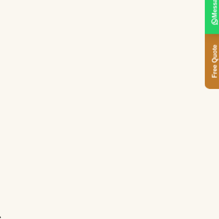
Message
Free Quote
e