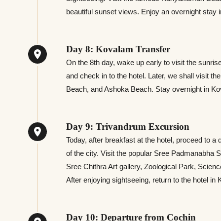
beautiful sunset views. Enjoy an overnight stay i
Day 8: Kovalam Transfer
On the 8th day, wake up early to visit the sunri
and check in to the hotel. Later, we shall visit
Beach, and Ashoka Beach. Stay overnight in K
Day 9: Trivandrum Excursion
Today, after breakfast at the hotel, proceed to 
of the city. Visit the popular Sree Padmanab
Sree Chithra Art gallery, Zoological Park, Sc
After enjoying sightseeing, return to the hotel in
Day 10: Departure from Cochin