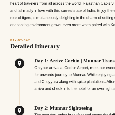
heart of travelers from all across the world. Rajasthan Cab’s 
and fall madly in love with this surreal state of India. Enjoy the
roar of tigers, simultaneously delighting in the charm of setting
enchanting environment grows even more when paired with K
DAY-BY-DAY
Detailed Itinerary
Day 1: Arrive Cochin | Munnar Trans
On your arrival at Cochin Airport, meet our esc
for onwards journey to Munnar. While enjoying a dr
and Cheyyara along with spice plantations. Afte
arrive and check in to the hotel for an overnight
Day 2: Munnar Sightseeing
The next day, enjoy breakfast
and spend the
ful