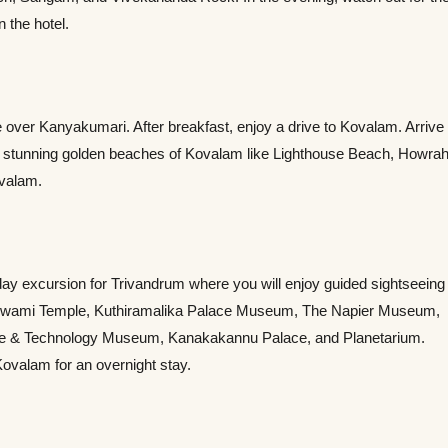
n the hotel.
se over Kanyakumari. After breakfast, enjoy a drive to Kovalam. Arrive
 the stunning golden beaches of Kovalam like Lighthouse Beach, Howra
ovalam.
a day excursion for Trivandrum where you will enjoy guided sightseeing
ha Swami Temple, Kuthiramalika Palace Museum, The Napier Museum,
ience & Technology Museum, Kanakakannu Palace, and Planetarium.
 Kovalam for an overnight stay.