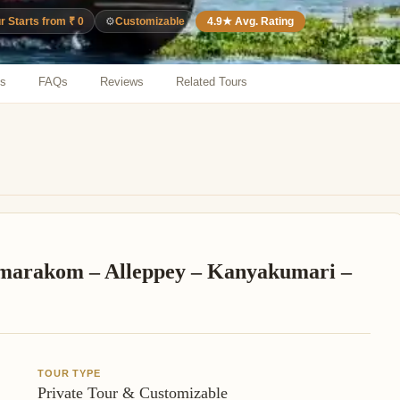
⚙️
Customizable
4.9★ Avg. Rating
r Starts from ₹ 0
ns
FAQs
Reviews
Related Tours
marakom – Alleppey – Kanyakumari –
TOUR TYPE
Private Tour & Customizable