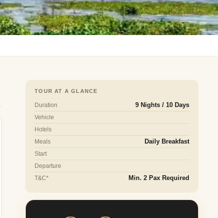
TOUR AT A GLANCE
Duration
9 Nights / 10 Days
Vehicle
Hotels
Meals
Daily Breakfast
Start
Departure
T&C*
Min. 2 Pax Required