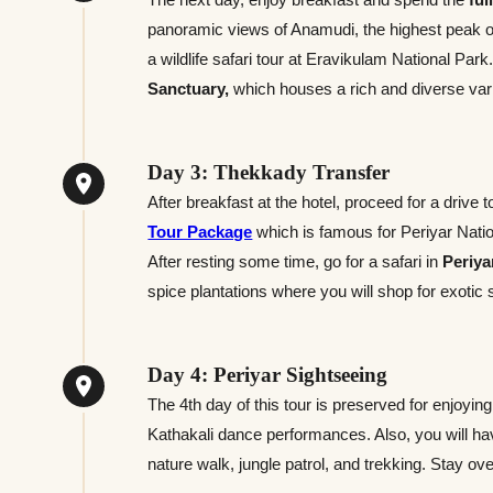
panoramic views of Anamudi, the highest peak of 
a wildlife safari tour at Eravikulam National Par
Sanctuary,
which houses a rich and diverse vari
Day 3: Thekkady Transfer
After breakfast at the hotel, proceed for a drive 
Tour Package
which is famous for Periyar Nation
After resting some time, go for a safari in
Periya
spice plantations where you will shop for exotic 
Day 4: Periyar Sightseeing
The 4th day of this tour is preserved for enjoying
Kathakali dance performances. Also, you will have
nature walk, jungle patrol, and trekking. Stay ov