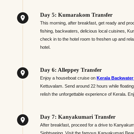
Day 5: Kumarakom Transfer
This morning, after breakfast, get ready and pr
fishing, backwaters, delicious local cuisines, Ku
check in to the hotel room to freshen up and relax
hotel.
Day 6: Alleppey Transfer
Enjoy a houseboat cruise on
Kerala Backwater
Kettuvalam. Send around 22 hours while floating
relish the unforgettable experience of Kerala. E
Day 7: Kanyakumari Transfer
After breakfast, proceed for a drive to Kanyakum
Sightseeing. Visit the famous Kanyakumari Bea