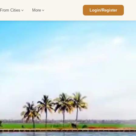
 From Cities
More
Login/Register
ajasthan Tour Package
Car Rental in Jaisalmer
 Rajasthan Tour Package
Car Rental in bikaner
an Diwali Tour Package
Car Rental in Jodhpur
Rajasthan Tour Package
Car Rental in Ranthambore
han Honeymoon Package
Car Rental in Jaipur
an Forts and Palaces Tour
Car Rental in Agra
an Desert Tour Packages