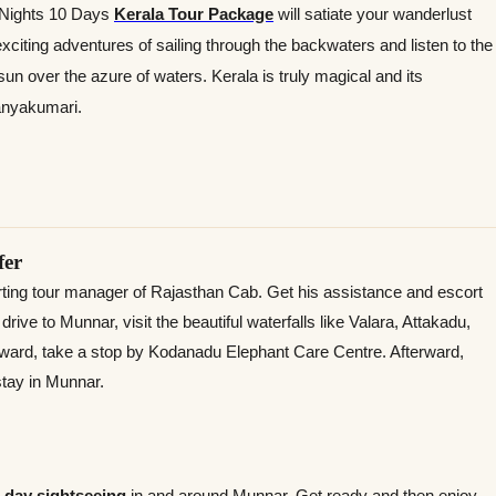
9 Nights 10 Days
Kerala Tour Package
will satiate your wanderlust
 exciting adventures of sailing through the backwaters and listen to the
 sun over the azure of waters. Kerala is truly magical and its
anyakumari.
fer
orting tour manager of Rajasthan Cab. Get his assistance and escort
ive to Munnar, visit the beautiful waterfalls like Valara, Attakadu,
rward, take a stop by Kodanadu Elephant Care Centre. Afterward,
 stay in Munnar.
l day
sightseeing
in and around Munnar. Get ready and then enjoy