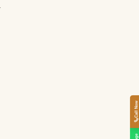
r
Call Now