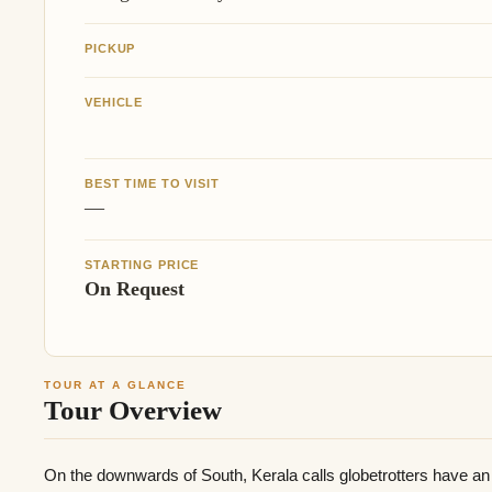
PICKUP
VEHICLE
BEST TIME TO VISIT
—
STARTING PRICE
On Request
TOUR AT A GLANCE
Tour Overview
On the downwards of South, Kerala calls globetrotters have an 