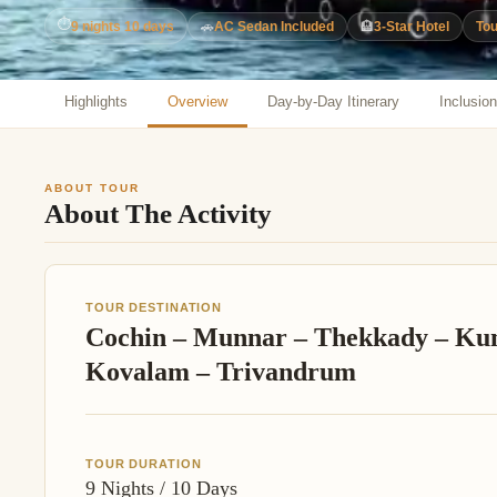
Jaipur Tour From
⏱
9 nights 10 days
🚗
AC Sedan Included
🏨
3-Star Hotel
Tou
Udaipur Tour From
Highlights
Overview
Day-by-Day Itinerary
Inclusio
ABOUT TOUR
About The Activity
TOUR DESTINATION
Cochin – Munnar – Thekkady – Ku
Kovalam – Trivandrum
TOUR DURATION
9 Nights / 10 Days