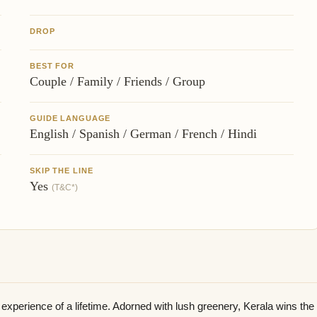
DROP
BEST FOR
Couple / Family / Friends / Group
GUIDE LANGUAGE
English / Spanish / German / French / Hindi
SKIP THE LINE
Yes
(T&C*)
experience of a lifetime. Adorned with lush greenery, Kerala wins the