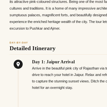
its attractive pink-coloured structures. Being one of the most fas
cultures and traditions. It is a home of many impressive archit
sumptuous palaces, magnificent forts, and beautifully designe
experience the enriched heritage wealth of the city. The tour le
excursion to Pushkar and Ajmer.
DAY-BY-DAY
Detailed Itinerary
Day 1: Jaipur Arrival
Arrive in the beautiful pink city of Rajasthan via
drive to reach your hotel in Jaipur. Relax and ref
to capture the stunning sunset views. Ditch the c
hotel for an overnight stay.