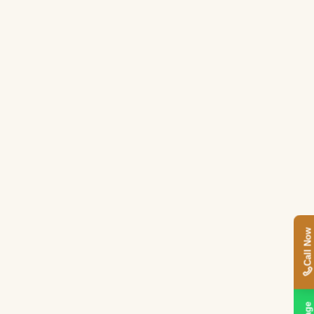
Call Now