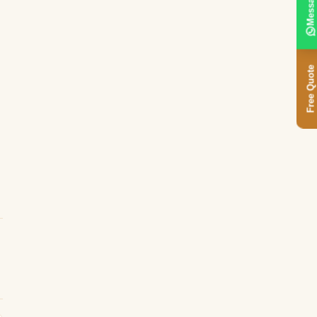
Message
Free Quote
d