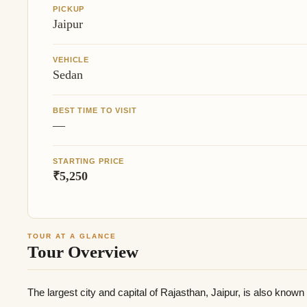
PICKUP
Jaipur
VEHICLE
Sedan
BEST TIME TO VISIT
—
STARTING PRICE
₹5,250
TOUR AT A GLANCE
Tour Overview
The largest city and capital of Rajasthan, Jaipur, is also know