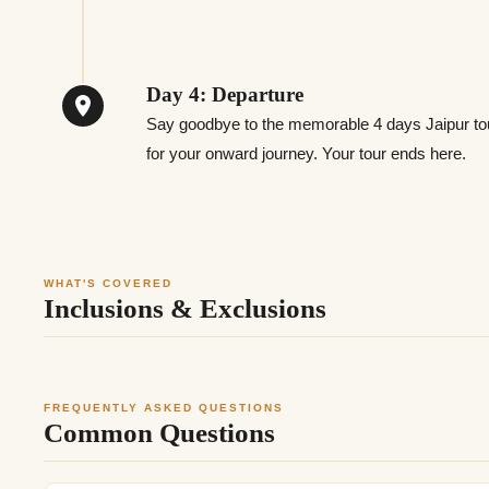
Day 4: Departure
Say goodbye to the memorable 4 days Jaipur tou
for your onward journey. Your tour ends here.
WHAT'S COVERED
Inclusions & Exclusions
FREQUENTLY ASKED QUESTIONS
Common Questions