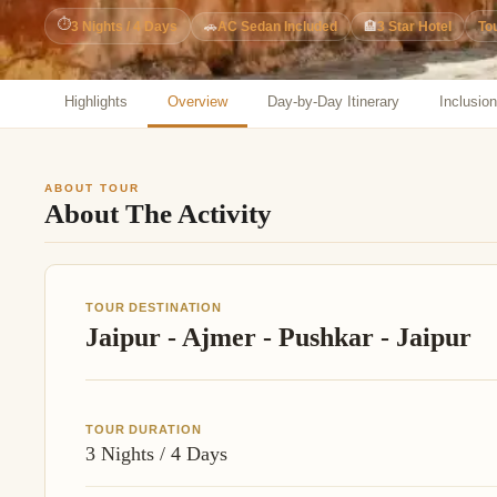
Jaipur Tour From
⏱
3 Nights / 4 Days
🚗
AC Sedan Included
🏨
3 Star Hotel
To
Udaipur Tour From
Highlights
Overview
Day-by-Day Itinerary
Inclusio
ABOUT TOUR
About The Activity
TOUR DESTINATION
Jaipur - Ajmer - Pushkar - Jaipur
TOUR DURATION
3 Nights / 4 Days