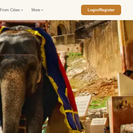
 From Cities
More
Login/Register
ajasthan Tour Package
Car Rental in Jaisalmer
 Rajasthan Tour Package
Car Rental in bikaner
an Diwali Tour Package
Car Rental in Jodhpur
Rajasthan Tour Package
Car Rental in Ranthambore
han Honeymoon Package
Car Rental in Jaipur
an Forts and Palaces Tour
Car Rental in Agra
an Desert Tour Packages