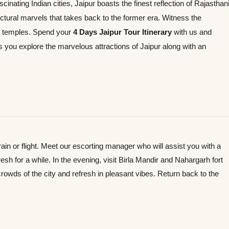
cinating Indian cities, Jaipur boasts the finest reflection of Rajasthan
ectural marvels that takes back to the former era. Witness the
d temples. Spend your
4 Days Jaipur Tour Itinerary
with us and
ts you explore the marvelous attractions of Jaipur along with an
 train or flight. Meet our escorting manager who will assist you with a
resh for a while. In the evening, visit Birla Mandir and Nahargarh fort
rowds of the city and refresh in pleasant vibes. Return back to the