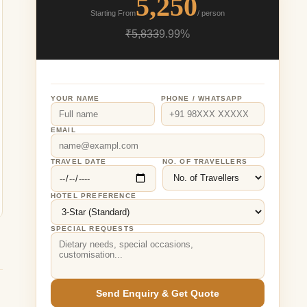
5,250
Starting From
/ person
₹5,833
9.99%
YOUR NAME
PHONE / WHATSAPP
EMAIL
TRAVEL DATE
NO. OF TRAVELLERS
HOTEL PREFERENCE
SPECIAL REQUESTS
Send Enquiry & Get Quote