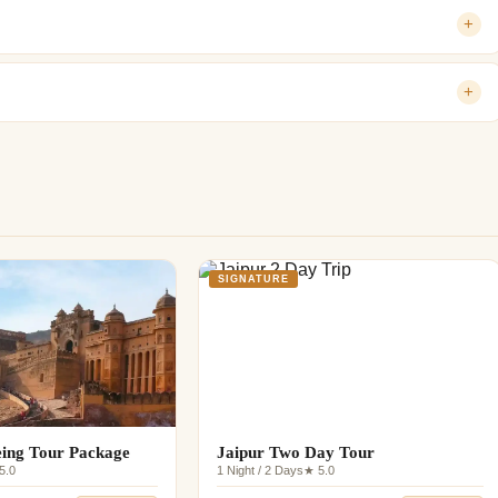
+
+
SIGNATURE
eing Tour Package
Jaipur Two Day Tour
5.0
1 Night / 2 Days
★ 5.0