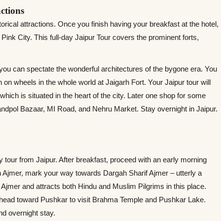
actions
orical attractions. Once you finish having your breakfast at the hotel,
e Pink City. This full-day Jaipur Tour covers the prominent forts,
 you can spectate the wonderful architectures of the bygone era. You
 on wheels in the whole world at Jaigarh Fort. Your Jaipur tour will
hich is situated in the heart of the city. Later one shop for some
andpol Bazaar, MI Road, and Nehru Market. Stay overnight in Jaipur.
y tour from Jaipur. After breakfast, proceed with an early morning
 Ajmer, mark your way towards Dargah Sharif Ajmer – utterly a
 of Ajmer and attracts both Hindu and Muslim Pilgrims in this place.
n, head toward Pushkar to visit Brahma Temple and Pushkar Lake.
nd overnight stay.