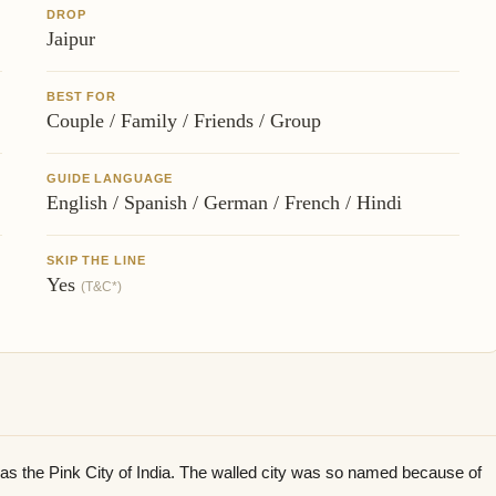
DROP
Jaipur
BEST FOR
Couple / Family / Friends / Group
GUIDE LANGUAGE
English / Spanish / German / French / Hindi
SKIP THE LINE
Yes
(T&C*)
n as the Pink City of India. The walled city was so named because of