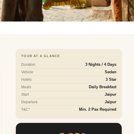
TOUR AT A GLANCE
Duration
3 Nights / 4 Days
Vehicle
Sedan
Hotels
3 Star
Meals
Daily Breakfast
Start
Jaipur
Departure
Jaipur
T&C*
Min. 2 Pax Required