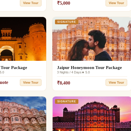
₹5,000
View Tour
View Tour
SIGNATURE
 Tour Package
Jaipur Honeymoon Tour Package
5.0
3 Nights / 4 Days
★ 5.0
uote
₹8,400
View Tour
View Tour
SIGNATURE