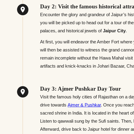
Day 2: Visit the famous historical attr
Encounter the glory and grandeur of Jaipur’s hist
you will be picked up to head out for a tour of th
palaces, and historical jewels of
Jaipur City
.
At first, you will endeavor the Amber Fort where
will then be assisted to witness the grand cannon
remain incomplete without the Hawa Mahal visit w
artifacts and knick-knacks in Johari Bazaar, Ch
Day 3: Ajmer Pushkar Day Tour
Visit the famous holy cities of Rajasthan on a da
drive towards
Ajmer & Pushkar
. Once you reach
sacred shrine in India. It is located in the heart
Listen to qawwali sung by the Sufi saints. The
Afterward, drive back to Jaipur hotel for dinner a