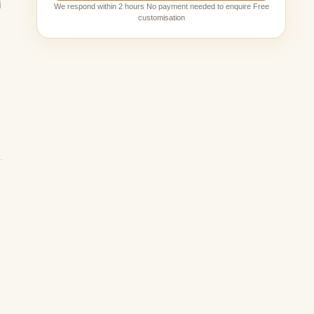
i
We respond within 2 hours No payment needed to enquire Free
customisation