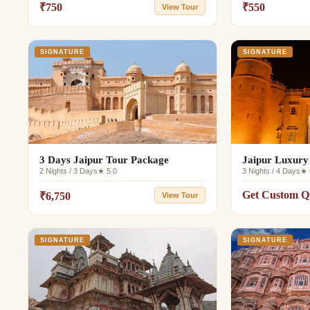
₹750
₹550
View Tour
SIGNATURE
SIGNATURE
3 Days Jaipur Tour Package
Jaipur Luxury
2 Nights / 3 Days
★ 5.0
3 Nights / 4 Days
★ 
Get Custom Q
₹6,750
View Tour
SIGNATURE
SIGNATURE