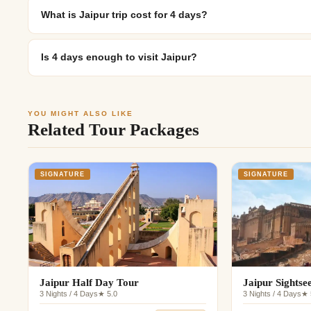
What is Jaipur trip cost for 4 days?
Is 4 days enough to visit Jaipur?
YOU MIGHT ALSO LIKE
Related Tour Packages
SIGNATURE
SIGNATURE
Jaipur Half Day Tour
Jaipur Sightse
3 Nights / 4 Days
★ 5.0
3 Nights / 4 Days
★ 