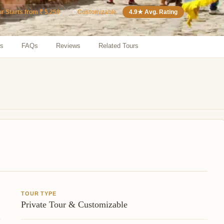
⚙️
Customizable
4.9★ Avg. Rating
ur Starts from ₹ 5,250
ns
FAQs
Reviews
Related Tours
TOUR TYPE
Private Tour & Customizable