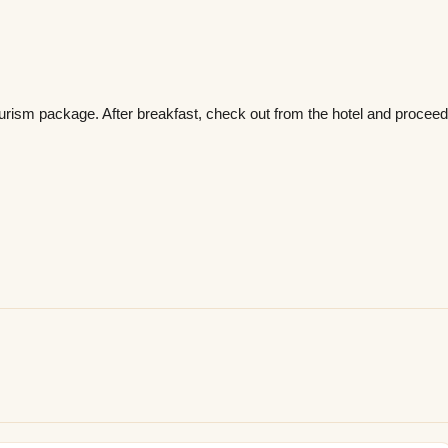
rism package. After breakfast, check out from the hotel and procee