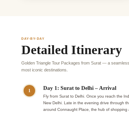
DAY-BY-DAY
Detailed Itinerary
Golden Triangle Tour Packages from Surat — a seamless 
most iconic destinations.
Day 1: Surat to Delhi – Arrival
1
Fly from Surat to Delhi. Once you reach the Indi
New Delhi. Late in the evening drive through th
around Connaught Place, the hub of shopping and