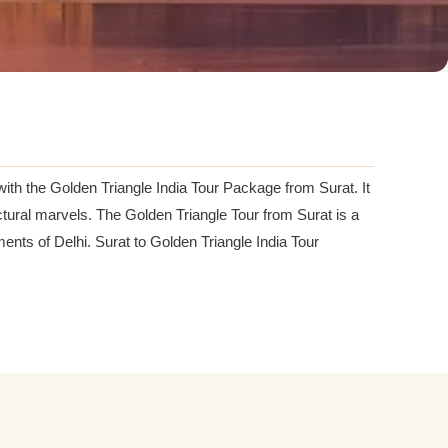
 with the Golden Triangle India Tour Package from Surat. It
tectural marvels. The Golden Triangle Tour from Surat is a
nts of Delhi. Surat to Golden Triangle India Tour