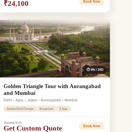
₹24,100
Book Now
⏱ 9N / 10D
Golden Triangle Tour with Aurangabad
and Mumbai
Delhi – Agra – Jaipur – Aurangabad – Mumbai
Sedan/SUV/Tempo
Breakfast
3 Star
Starting from
Get Custom Quote
Book Now