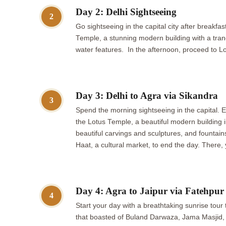
Day 2: Delhi Sightseeing
2
Go sightseeing in the capital city after breakf
Temple, a stunning modern building with a tra
water features. In the afternoon, proceed to Lo
Day 3: Delhi to Agra via Sikandra
3
Spend the morning sightseeing in the capital.
the Lotus Temple, a beautiful modern buildin
beautiful carvings and sculptures, and fountains
Haat, a cultural market, to end the day. There
Day 4: Agra to Jaipur via Fatehpur 
4
Start your day with a breathtaking sunrise tour t
that boasted of Buland Darwaza, Jama Masjid, and