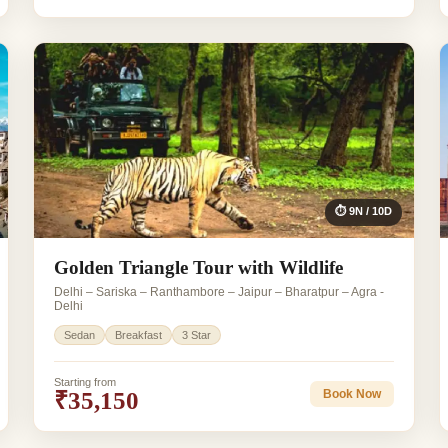
⏱ 9N / 10D
Golden Triangle Tour with Wildlife
Delhi – Sariska – Ranthambore – Jaipur – Bharatpur – Agra -
Delhi
Sedan
Breakfast
3 Star
Starting from
₹35,150
Book Now