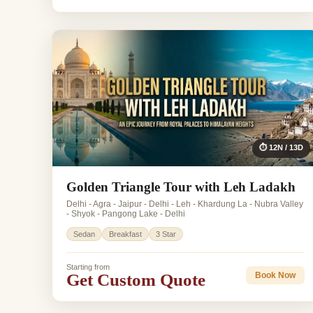
⏱ 12N / 13D
Golden Triangle Tour with Leh Ladakh
Delhi - Agra - Jaipur - Delhi - Leh - Khardung La - Nubra Valley
- Shyok - Pangong Lake - Delhi
Sedan
Breakfast
3 Star
Starting from
Get Custom Quote
Book Now