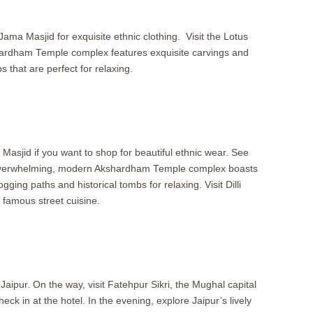
Jama Masjid for exquisite ethnic clothing. Visit the Lotus
shardham Temple complex features exquisite carvings and
 that are perfect for relaxing.
sjid if you want to shop for beautiful ethnic wear. See
he overwhelming, modern Akshardham Temple complex boasts
ging paths and historical tombs for relaxing. Visit Dilli
 famous street cuisine.
 Jaipur. On the way, visit Fatehpur Sikri, the Mughal capital
ck in at the hotel. In the evening, explore Jaipur’s lively