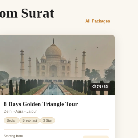
rom Surat
All Packages →
⏱ 7N / 8D
8 Days Golden Triangle Tour
Delhi - Agra - Jaipur
Sedan
Breakfast
3 Star
Starting from