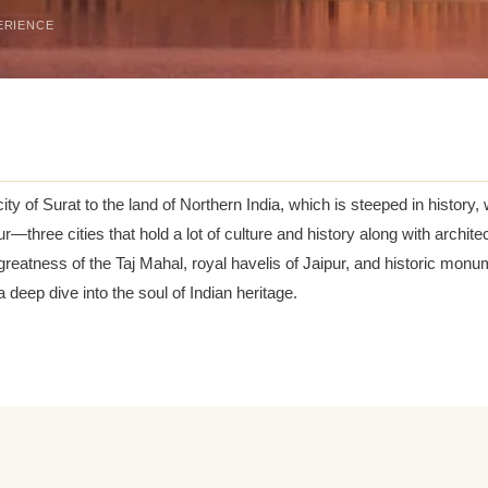
ERIENCE
ity of Surat to the land of Northern India, which is steeped in history,
pur—three cities that hold a lot of culture and history along with archi
atness of the Taj Mahal, royal havelis of Jaipur, and historic monume
eep dive into the soul of Indian heritage.