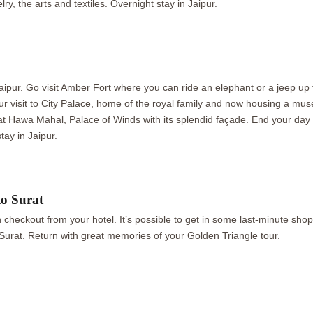
lry, the arts and textiles. Overnight stay in Jaipur.
f Jaipur. Go visit Amber Fort where you can ride an elephant or a jeep u
our visit to City Palace, home of the royal family and now housing a mus
t Hawa Mahal, Palace of Winds with its splendid façade. End your day wi
tay in Jaipur.
to Surat
n checkout from your hotel. It’s possible to get in some last-minute sho
to Surat. Return with great memories of your Golden Triangle tour.