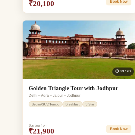
₹20,100
Book Now
⏱ 6N / 7D
Golden Triangle Tour with Jodhpur
Delhi – Agra – Jaipur – Jodhpur
Sedan/SUV/Tempo
Breakfast
3 Star
Starting from
₹21,900
Book Now