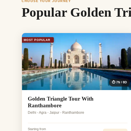
CHOOSE YOUR JOURNEY
Popular Golden Tr
MOST POPULAR
⏱ 7N / 8D
Golden Triangle Tour With
Ranthambore
Delhi - Agra - Jaipur - Ranthambore
Starting from