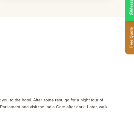
Message
Free Quote
you to the hotel. After some rest, go for a night tour of
arliament and visit the India Gate after dark. Later, walk