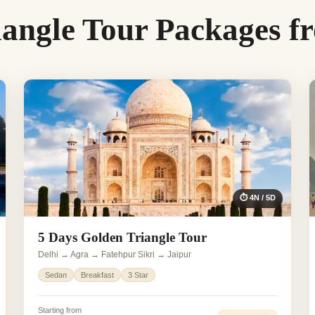
iangle Tour Packages f
⏱ 4N / 5D
5 Days Golden Triangle Tour
Delhi → Agra → Fatehpur Sikri → Jaipur
Sedan
Breakfast
3 Star
Starting from