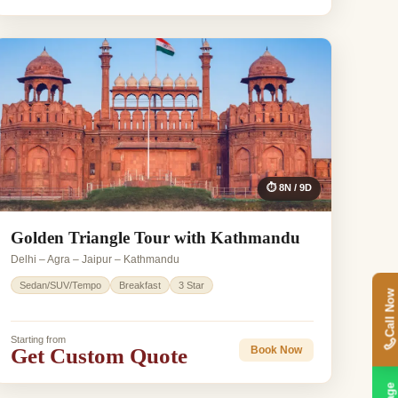
⏱ 8N / 9D
Golden Triangle Tour with Kathmandu
Delhi – Agra – Jaipur – Kathmandu
Sedan/SUV/Tempo
Breakfast
3 Star
Call Now
Starting from
Get Custom Quote
Book Now