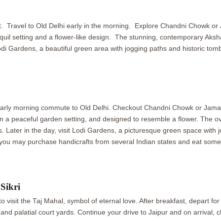
ast. Travel to Old Delhi early in the morning. Explore Chandni Chowk or 
nquil setting and a flower-like design. The stunning, contemporary Ak
di Gardens, a beautiful green area with jogging paths and historic tombs
 Early morning commute to Old Delhi. Checkout Chandni Chowk or Jama Ma
g in a peaceful garden setting, and designed to resemble a flower. T
. Later in the day, visit Lodi Gardens, a picturesque green space with jog
, you may purchase handicrafts from several Indian states and eat some
Sikri
o visit the Taj Mahal, symbol of eternal love. After breakfast, depart for
 palatial court yards. Continue your drive to Jaipur and on arrival, che