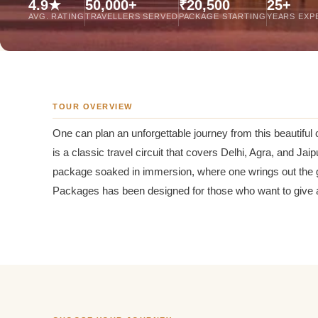
4.9★
50,000+
₹20,500
25+
Jaipur Tour From
AVG. RATING
TRAVELLERS SERVED
PACKAGE STARTING
YEARS EXP
Udaipur Tour From
TOUR OVERVIEW
One can plan an unforgettable journey from this beautiful c
is a classic travel circuit that covers Delhi, Agra, and Jai
package soaked in immersion, where one wrings out the gre
Packages has been designed for those who want to give a d