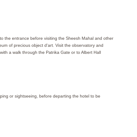
p to the entrance before visiting the Sheesh Mahal and other
eum of precious object d'art. Visit the observatory and
th a walk through the Patrika Gate or to Albert Hall
pping or sightseeing, before departing the hotel to be