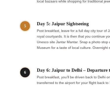
local bazaars while shopping for traditional jewe
Day 5: Jaipur Sightseeing
5
Post breakfast, leave for a full day city tour o
royal courtyards. It is then that you continue y
Unesco site Jantar Mantar. Snap a photo stop a
Museum for a taste of local culture. Overnight s
Day 6: Jaipur to Delhi – Departure 
6
Post breakfast, you’ll be driven back to Delhi o
transferred to the airport for your flight back 