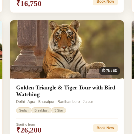
₹16,750
Book Now
⏱ 7N / 8D
Golden Triangle & Tiger Tour with Bird
Watching
Delhi - Agra - Bharatpur - Ranthambore - Jaipur
Sedan
Breakfast
3 Star
Starting from
₹26,200
Book Now