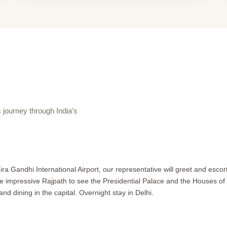
journey through India's
ra Gandhi International Airport, our representative will greet and escort 
e impressive Rajpath to see the Presidential Palace and the Houses of P
 dining in the capital. Overnight stay in Delhi.