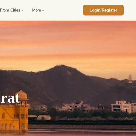
 From Cities
More
Login/Register
ajasthan Tour Package
Car Rental in Jaisalmer
 Rajasthan Tour Package
Car Rental in bikaner
an Diwali Tour Package
Car Rental in Jodhpur
Rajasthan Tour Package
Car Rental in Ranthambore
rat
han Honeymoon Package
Car Rental in Jaipur
an Forts and Palaces Tour
Car Rental in Agra
an Desert Tour Packages