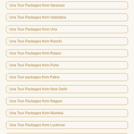
Una Tour Packages from Varanasi
Una Tour Packages from Vadodara
Una Tour Packages from Una
Una Tour Packages from Ranchi
Una Tour Packages from Raipur
Una Tour Packages from Pune
Una Tour packages from Patna
Una Tour Packages from New Delhi
Una Tour Packages from Nagpur
Una Tour Packages from Mumbai
Una Tour Packages from Lucknow