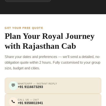
GET YOUR FREE QUOTE
Plan Your Royal Journey
with Rajasthan Cab
Share your dates and preferences — we'll send a detailed, no-
obligation quote within 2 hours. Fully customised to your group
size, budget and cities.
WHATSAPP — INSTANT REPLY
💬
+91 9116673293
CALL US — 24/7
📞
+91 9358811941