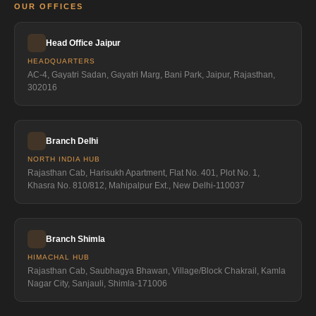
OUR OFFICES
Head Office Jaipur
HEADQUARTERS
AC-4, Gayatri Sadan, Gayatri Marg, Bani Park, Jaipur, Rajasthan,
302016
Branch Delhi
NORTH INDIA HUB
Rajasthan Cab, Harisukh Apartment, Flat No. 401, Plot No. 1,
Khasra No. 810/812, Mahipalpur Ext., New Delhi-110037
Branch Shimla
HIMACHAL HUB
Rajasthan Cab, Saubhagya Bhawan, Village/Block Chakrail, Kamla
Nagar City, Sanjauli, Shimla-171006