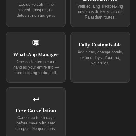
Exclusive cab — no
Verified, English-speaking
shared transport, no
drivers with 10+ years on
detours, no strangers.
Rajasthan routes.
💬
Fully Customisable
Add cities, change hotels,
WhatsApp Manager
extend days. Your trip,
One dedicated person
your rules.
handles your entire trip —
from booking to drop-off.
↩
Free Cancellation
Cancel up to 45 days
before travel with zero
charges. No questions.