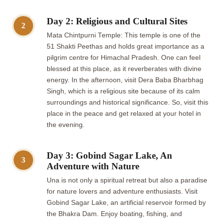
Day 2: Religious and Cultural Sites
2
Mata Chintpurni Temple: This temple is one of the
51 Shakti Peethas and holds great importance as a
pilgrim centre for Himachal Pradesh. One can feel
blessed at this place, as it reverberates with divine
energy. In the afternoon, visit Dera Baba Bharbhag
Singh, which is a religious site because of its calm
surroundings and historical significance. So, visit this
place in the peace and get relaxed at your hotel in
the evening.
Day 3: Gobind Sagar Lake, An
3
Adventure with Nature
Una is not only a spiritual retreat but also a paradise
for nature lovers and adventure enthusiasts. Visit
Gobind Sagar Lake, an artificial reservoir formed by
the Bhakra Dam. Enjoy boating, fishing, and