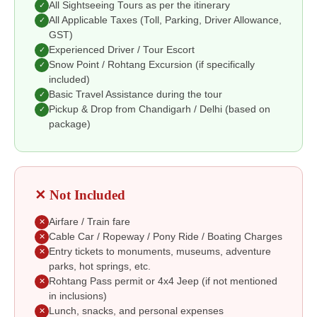
All Sightseeing Tours as per the itinerary
✓
All Applicable Taxes (Toll, Parking, Driver Allowance,
✓
GST)
Experienced Driver / Tour Escort
✓
Snow Point / Rohtang Excursion (if specifically
✓
included)
Basic Travel Assistance during the tour
✓
Pickup & Drop from Chandigarh / Delhi (based on
✓
package)
✕ Not Included
Airfare / Train fare
✕
Cable Car / Ropeway / Pony Ride / Boating Charges
✕
Entry tickets to monuments, museums, adventure
✕
parks, hot springs, etc.
Rohtang Pass permit or 4x4 Jeep (if not mentioned
✕
in inclusions)
Lunch, snacks, and personal expenses
✕