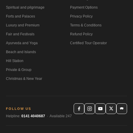
Spiritual and pilgrimage
Payment Options
Forts and Palaces
Privacy Policy
Luxury and Premium
Terms & Conditions
Fair and Festivals
Refund Policy
Ayurveda and Yoga
Certified Tour Operator
Beach and Islands
Hill Station
Private & Group
Christmas & New Year
FOLLOW US
Helpline:
0141 4040687
· Available 247