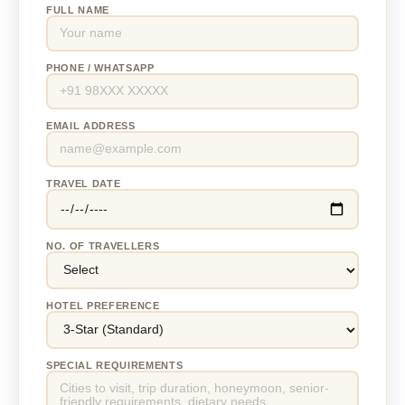
FULL NAME
PHONE / WHATSAPP
EMAIL ADDRESS
TRAVEL DATE
NO. OF TRAVELLERS
HOTEL PREFERENCE
SPECIAL REQUIREMENTS