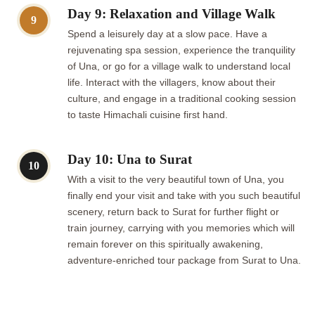
Day 9: Relaxation and Village Walk
9
Spend a leisurely day at a slow pace. Have a
rejuvenating spa session, experience the tranquility
of Una, or go for a village walk to understand local
life. Interact with the villagers, know about their
culture, and engage in a traditional cooking session
to taste Himachali cuisine first hand.
Day 10: Una to Surat
10
With a visit to the very beautiful town of Una, you
finally end your visit and take with you such beautiful
scenery, return back to Surat for further flight or
train journey, carrying with you memories which will
remain forever on this spiritually awakening,
adventure-enriched tour package from Surat to Una.