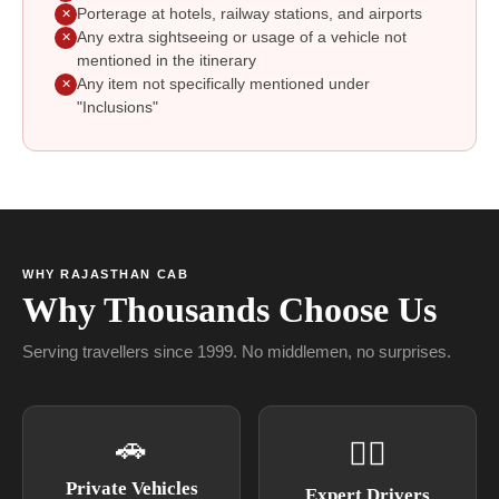
Porterage at hotels, railway stations, and airports
✕
Any extra sightseeing or usage of a vehicle not
✕
mentioned in the itinerary
Any item not specifically mentioned under
✕
"Inclusions"
WHY RAJASTHAN CAB
Why Thousands Choose Us
Serving travellers since 1999. No middlemen, no surprises.
🚗
👨‍✈
Private Vehicles
Expert Drivers