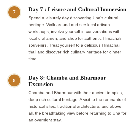
Day 7 : Leisure and Cultural Immersion
7
Spend a leisurely day discovering Una's cultural
heritage. Walk around and see local artisan
workshops, involve yourself in conversations with
local craftsmen, and shop for authentic Himachali
souvenirs. Treat yourself to a delicious Himachali
thali and discover rich culinary heritage for dinner
time.
Day 8: Chamba and Bharmour
8
Excursion
Chamba and Bharmour with their ancient temples,
deep rich cultural heritage. A visit to the remnants of
historical sites, traditional architecture, and above
all, the breathtaking view before returning to Una for
an overnight stay.