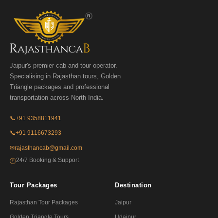
Jaipur's premier cab and tour operator.
Specialising in Rajasthan tours, Golden
Triangle packages and professional
transportation across North India.
📞
+91 9358811941
📞
+91 9116673293
✉
rajasthancab@gmail.com
24/7 Booking & Support
🕐
Tour Packages
Destination
Rajasthan Tour Packages
Jaipur
Golden Triangle Tours
Udaipur