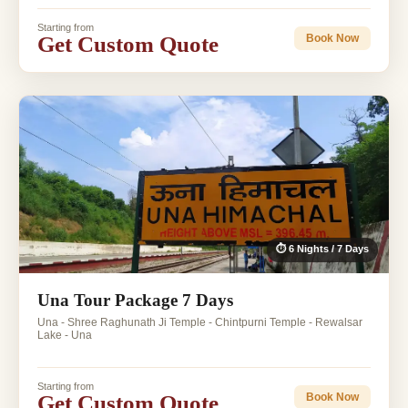
Starting from
Get Custom Quote
Book Now
⏱ 6 Nights / 7 Days
Una Tour Package 7 Days
Una - Shree Raghunath Ji Temple - Chintpurni Temple - Rewalsar
Lake - Una
Starting from
Get Custom Quote
Book Now