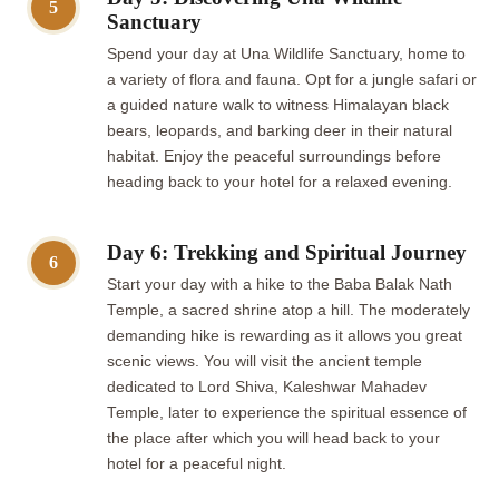
5
Sanctuary
Spend your day at Una Wildlife Sanctuary, home to
a variety of flora and fauna. Opt for a jungle safari or
a guided nature walk to witness Himalayan black
bears, leopards, and barking deer in their natural
habitat. Enjoy the peaceful surroundings before
heading back to your hotel for a relaxed evening.
Day 6: Trekking and Spiritual Journey
6
Start your day with a hike to the Baba Balak Nath
Temple, a sacred shrine atop a hill. The moderately
demanding hike is rewarding as it allows you great
scenic views. You will visit the ancient temple
dedicated to Lord Shiva, Kaleshwar Mahadev
Temple, later to experience the spiritual essence of
the place after which you will head back to your
hotel for a peaceful night.