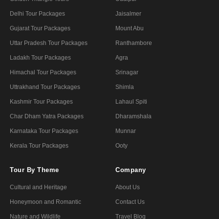
Delhi Tour Packages
Jaisalmer
Gujarat Tour Packages
Mount Abu
Uttar Pradesh Tour Packages
Ranthambore
Ladakh Tour Packages
Agra
Himachal Tour Packages
Srinagar
Uttrakhand Tour Packages
Shimla
Kashmir Tour Packages
Lahaul Spiti
Char Dham Yatra Packages
Dharamshala
Karnataka Tour Packages
Munnar
Kerala Tour Packages
Ooty
Tour By Theme
Company
Cultural and Heritage
About Us
Honeymoon and Romantic
Contact Us
Nature and Wildlife
Travel Blog