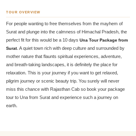
TOUR OVERVIEW
For people wanting to free themselves from the mayhem of
Surat and plunge into the calmness of Himachal Pradesh, the
perfect fit for this would be a 10 days
Una Tour Package from
Surat
. A quiet town rich with deep culture and surrounded by
mother nature that flaunts spiritual experiences, adventure,
and breath-taking landscapes, it is definitely the place for
relaxation. This is your journey if you want to get relaxed,
pilgrim journey or scenic beauty trip. You surely will never
miss this chance with Rajasthan Cab so book your package
tour to Una from Surat and experience such a journey on
earth.