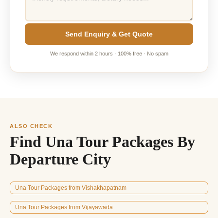
Send Enquiry & Get Quote
We respond within 2 hours · 100% free · No spam
ALSO CHECK
Find Una Tour Packages By
Departure City
Una Tour Packages from Vishakhapatnam
Una Tour Packages from Vijayawada