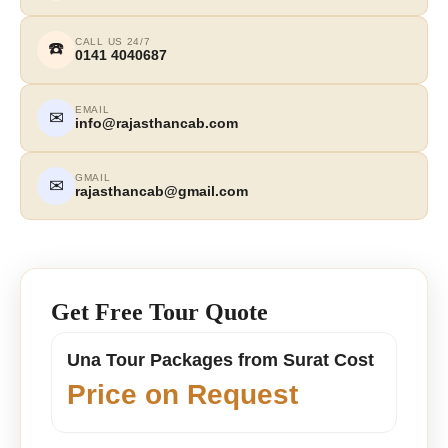
CALL US 24/7
☎️
0141 4040687
EMAIL
✉
info@rajasthancab.com
GMAIL
✉
rajasthancab@gmail.com
Get Free Tour Quote
Una Tour Packages from Surat Cost
Price on Request