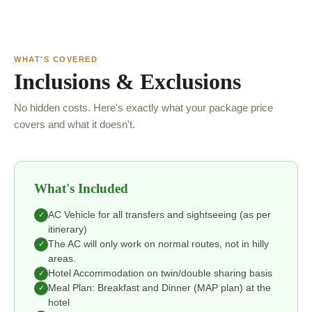
WHAT'S COVERED
Inclusions & Exclusions
No hidden costs. Here's exactly what your package price
covers and what it doesn't.
What's Included
AC Vehicle for all transfers and sightseeing (as per
✓
itinerary)
The AC will only work on normal routes, not in hilly
✓
areas.
Hotel Accommodation on twin/double sharing basis
✓
Meal Plan: Breakfast and Dinner (MAP plan) at the
✓
hotel