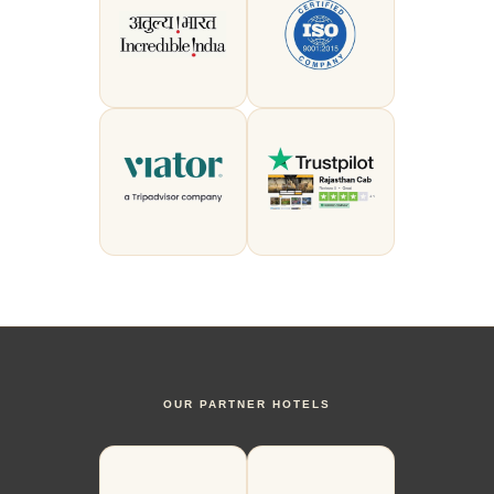
OUR PARTNER HOTELS