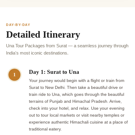
DAY-BY-DAY
Detailed Itinerary
Una Tour Packages from Surat — a seamless journey through
India's most iconic destinations.
Day 1: Surat to Una
1
Your journey would begin with a flight or train from
Surat to New Delhi. Then take a beautiful drive or
train ride to Una, which goes through the beautiful
terrains of Punjab and Himachal Pradesh. Arrive,
check into your hotel, and relax. Use your evening
out to tour local markets or visit nearby temples or
experience authentic Himachali cuisine at a place of
traditional eatery.