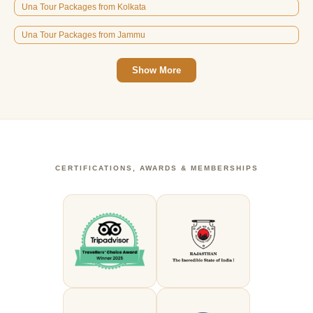
Una Tour Packages from Kolkata
Una Tour Packages from Jammu
Show More
CERTIFICATIONS, AWARDS & MEMBERSHIPS