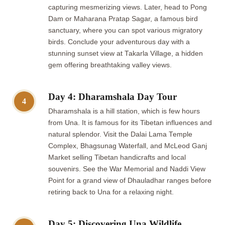
capturing mesmerizing views. Later, head to Pong
Dam or Maharana Pratap Sagar, a famous bird
sanctuary, where you can spot various migratory
birds. Conclude your adventurous day with a
stunning sunset view at Takarla Village, a hidden
gem offering breathtaking valley views.
Day 4: Dharamshala Day Tour
4
Dharamshala is a hill station, which is few hours
from Una. It is famous for its Tibetan influences and
natural splendor. Visit the Dalai Lama Temple
Complex, Bhagsunag Waterfall, and McLeod Ganj
Market selling Tibetan handicrafts and local
souvenirs. See the War Memorial and Naddi View
Point for a grand view of Dhauladhar ranges before
retiring back to Una for a relaxing night.
Day 5: Discovering Una Wildlife