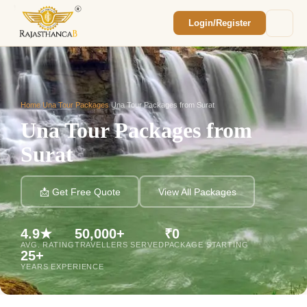
Login/Register
Enquiry Sent! 🎉
We'll reach out within 2 hours with your
custom Rajasthan quote.
Home
/
Una Tour Packages
/
Una Tour Packages from Surat
Una Tour Packages from
Surat
📩 Get Free Quote
View All Packages
4.9★
50,000+
₹0
AVG. RATING
TRAVELLERS SERVED
PACKAGE STARTING
25+
YEARS EXPERIENCE