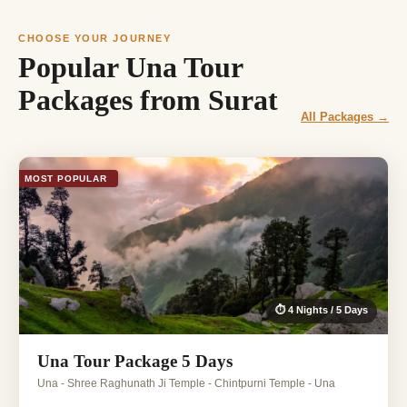
CHOOSE YOUR JOURNEY
Popular Una Tour
Packages from Surat
All Packages →
MOST POPULAR
⏱ 4 Nights / 5 Days
Una Tour Package 5 Days
Una - Shree Raghunath Ji Temple - Chintpurni Temple - Una