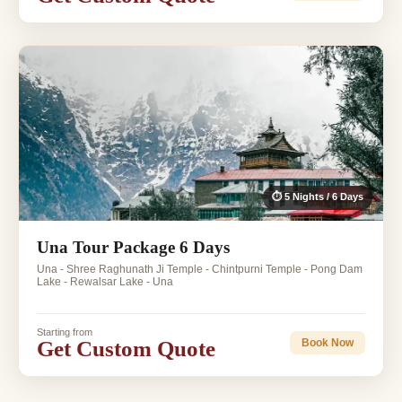
⏱ 5 Nights / 6 Days
Una Tour Package 6 Days
Una - Shree Raghunath Ji Temple - Chintpurni Temple - Pong Dam
Lake - Rewalsar Lake - Una
Starting from
Get Custom Quote
Book Now