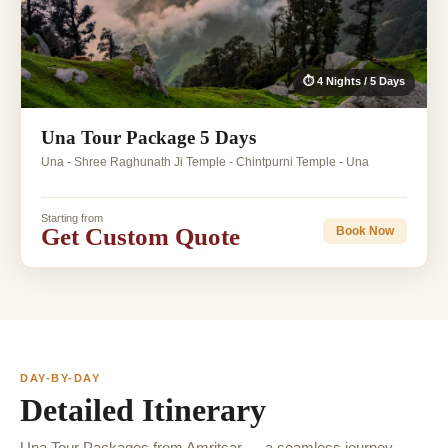
⏱ 4 Nights / 5 Days
Una Tour Package 5 Days
Una - Shree Raghunath Ji Temple - Chintpurni Temple - Una
Starting from
Get Custom Quote
Book Now
DAY-BY-DAY
Detailed Itinerary
Una Tour Packages from Amritsar — a seamless journey