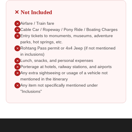
✕ Not Included
Airfare / Train fare
✕
Cable Car / Ropeway / Pony Ride / Boating Charges
✕
Entry tickets to monuments, museums, adventure
✕
parks, hot springs, etc.
Rohtang Pass permit or 4x4 Jeep (if not mentioned
✕
in inclusions)
Lunch, snacks, and personal expenses
✕
Porterage at hotels, railway stations, and airports
✕
Any extra sightseeing or usage of a vehicle not
✕
mentioned in the itinerary
Any item not specifically mentioned under
✕
"Inclusions"