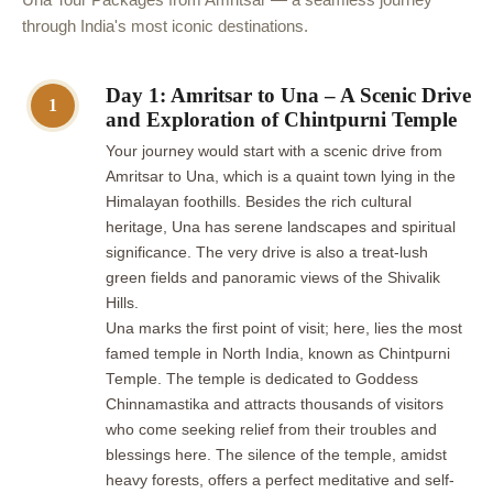
through India's most iconic destinations.
Day 1: Amritsar to Una – A Scenic Drive
1
and Exploration of Chintpurni Temple
Your journey would start with a scenic drive from
Amritsar to Una, which is a quaint town lying in the
Himalayan foothills. Besides the rich cultural
heritage, Una has serene landscapes and spiritual
significance. The very drive is also a treat-lush
green fields and panoramic views of the Shivalik
Hills.
Una marks the first point of visit; here, lies the most
famed temple in North India, known as Chintpurni
Temple. The temple is dedicated to Goddess
Chinnamastika and attracts thousands of visitors
who come seeking relief from their troubles and
blessings here. The silence of the temple, amidst
heavy forests, offers a perfect meditative and self-