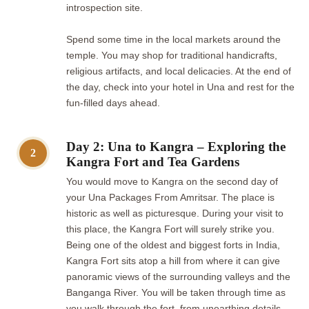
introspection site.
Spend some time in the local markets around the
temple. You may shop for traditional handicrafts,
religious artifacts, and local delicacies. At the end of
the day, check into your hotel in Una and rest for the
fun-filled days ahead.
Day 2: Una to Kangra – Exploring the
2
Kangra Fort and Tea Gardens
You would move to Kangra on the second day of
your Una Packages From Amritsar. The place is
historic as well as picturesque. During your visit to
this place, the Kangra Fort will surely strike you.
Being one of the oldest and biggest forts in India,
Kangra Fort sits atop a hill from where it can give
panoramic views of the surrounding valleys and the
Banganga River. You will be taken through time as
you walk through the fort, from unearthing details