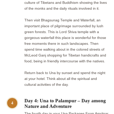
culture of Tibetans and Buddhism showing the lives
of the monks and the daily rituals involved in it.
Then visit Bhagsunag Temple and Waterfall, an
important place of pilgrimage surrounded by lush
green forests. This is Lord Shiva temple with a
gorgeous waterfall this place is wonderful for those
free moments there in such landscapes. Then
spend time walking about in the colored streets of
McLeod Ganj shopping for Tibetan handicrafts and
food, being in friendly intercourse with the natives.
Return back to Una by sunset and spend the night
at your hotel. Think about all the spiritual and
cultural activities of the day.
Day 4: Una to Palampur – Day among
4
Nature and Adventure
The fourth day in your Una Packages From Amritsar