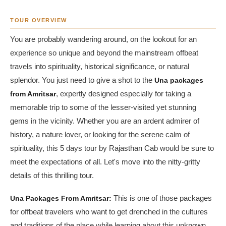
TOUR OVERVIEW
You are probably wandering around, on the lookout for an
experience so unique and beyond the mainstream offbeat
travels into spirituality, historical significance, or natural
splendor. You just need to give a shot to the
Una packages
from Amritsar
, expertly designed especially for taking a
memorable trip to some of the lesser-visited yet stunning
gems in the vicinity. Whether you are an ardent admirer of
history, a nature lover, or looking for the serene calm of
spirituality, this 5 days tour by Rajasthan Cab would be sure to
meet the expectations of all. Let's move into the nitty-gritty
details of this thrilling tour.
Una Packages From Amritsar:
This is one of those packages
for offbeat travelers who want to get drenched in the cultures
and traditions of the place while learning about this unknown