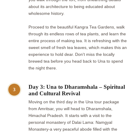
about its architecture to being educated about
wholesome history.
Proceed to the beautiful Kangra Tea Gardens, walk
through its endless rows of tea plants, and learn the
entire process of making tea. It is refreshing with the
sweet smell of fresh tea leaves, which makes this an
experience to hold dear. Don't miss the locally
brewed tea before you head back to Una to spend
the night there.
Day 3: Una to Dharamshala – Spiritual
3
and Cultural Revival
Moving on the third day in the Una tour package
from Amritsar, you will head to Dharamshala,
Himachal Pradesh. It starts with a visit to the
personal monastery of Dalai Lama: Namgyal
Monastery-a very peaceful abode filled with the