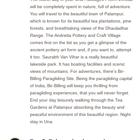
will be completely spent in nature, full of adventure.
You will travel to the beautiful town of Palampur,
which is known for its beautiful tea plantations, pine
forests, and breathtaking views of the Dhauladhar
Range. The Andretta Pottery and Craft Village
comes first on the list as you get a glimpse of the
ancient pottery art form and, if you want to, attempt
it too. Saurabh Van Vihar is a really beautiful
lakeside park. It has boating facilities and scenic
views of mountains. For adventures, there's Bir-
Billing Paragliding Site. Being the paragliding capital
of India, Bir-Billing will keep you thrilling from
paragliding experiences, that you will never forget.
End your day leisurely walking through the Tea
Gardens at Palampur absorbing the beauty and
peaceful environment of this beautiful region. Night
stay in Una.