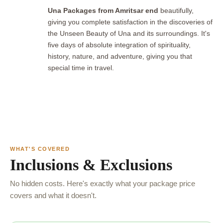
Una Packages from Amritsar end
beautifully,
giving you complete satisfaction in the discoveries of
the Unseen Beauty of Una and its surroundings. It's
five days of absolute integration of spirituality,
history, nature, and adventure, giving you that
special time in travel.
WHAT'S COVERED
Inclusions & Exclusions
No hidden costs. Here's exactly what your package price
covers and what it doesn't.