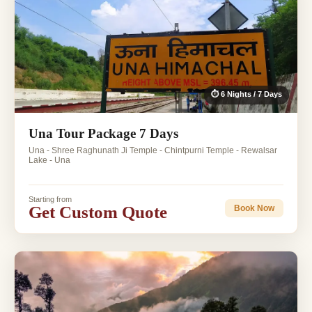
⏱ 6 Nights / 7 Days
Una Tour Package 7 Days
Una - Shree Raghunath Ji Temple - Chintpurni Temple - Rewalsar
Lake - Una
Starting from
Get Custom Quote
Book Now