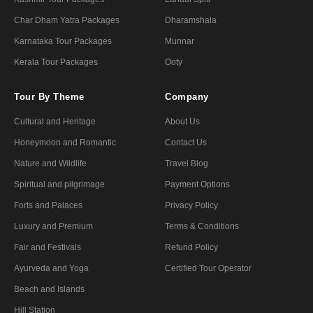
Char Dham Yatra Packages
Dharamshala
Karnataka Tour Packages
Munnar
Kerala Tour Packages
Ooty
Tour By Theme
Company
Cultural and Heritage
About Us
Honeymoon and Romantic
Contact Us
Nature and Wildlife
Travel Blog
Spiritual and pilgrimage
Payment Options
Forts and Palaces
Privacy Policy
Luxury and Premium
Terms & Conditions
Fair and Festivals
Refund Policy
Ayurveda and Yoga
Certified Tour Operator
Beach and Islands
Hill Station