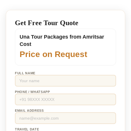
Get Free Tour Quote
Una Tour Packages from Amritsar
Cost
Price on Request
FULL NAME
PHONE / WHATSAPP
EMAIL ADDRESS
TRAVEL DATE