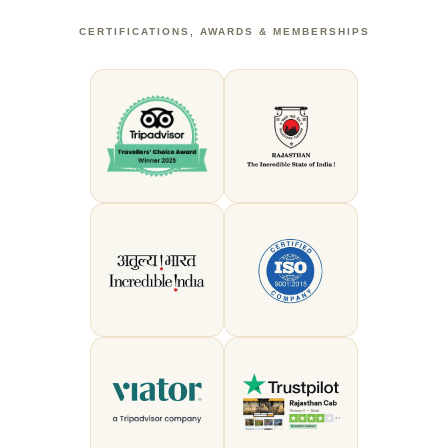
CERTIFICATIONS, AWARDS & MEMBERSHIPS