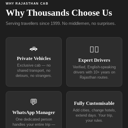
WHY RAJASTHAN CAB
Why Thousands Choose Us
Serving travellers since 1999. No middlemen, no surprises.
🚗
👨‍✈
Private Vehicles
Expert Drivers
Exclusive cab — no
Verified, English-speaking
shared transport, no
drivers with 10+ years on
detours, no strangers.
Rajasthan routes.
💬
Fully Customisable
Add cities, change hotels,
WhatsApp Manager
extend days. Your trip,
One dedicated person
your rules.
handles your entire trip —