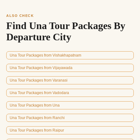
ALSO CHECK
Find Una Tour Packages By
Departure City
Una Tour Packages from Vishakhapatnam
Una Tour Packages from Vijayawada
Una Tour Packages from Varanasi
Una Tour Packages from Vadodara
Una Tour Packages from Una
Una Tour Packages from Ranchi
Una Tour Packages from Raipur