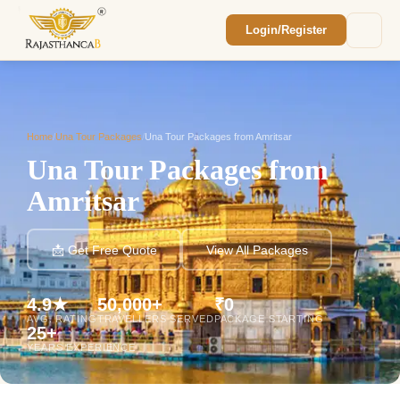
Login/Register
Enquiry Sent! 🎉
We'll reach out within 2 hours with your
custom Rajasthan quote.
Home
/
Una Tour Packages
/
Una Tour Packages from Amritsar
Una Tour Packages from
Amritsar
📩 Get Free Quote
View All Packages
4.9★
50,000+
₹0
AVG. RATING
TRAVELLERS SERVED
PACKAGE STARTING
25+
YEARS EXPERIENCE