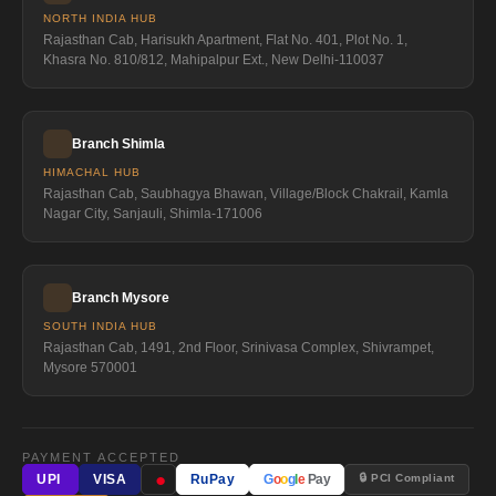
NORTH INDIA HUB
Rajasthan Cab, Harisukh Apartment, Flat No. 401, Plot No. 1,
Khasra No. 810/812, Mahipalpur Ext., New Delhi-110037
Branch Shimla
HIMACHAL HUB
Rajasthan Cab, Saubhagya Bhawan, Village/Block Chakrail, Kamla
Nagar City, Sanjauli, Shimla-171006
Branch Mysore
SOUTH INDIA HUB
Rajasthan Cab, 1491, 2nd Floor, Srinivasa Complex, Shivrampet,
Mysore 570001
PAYMENT ACCEPTED
●
🔒 PCI Compliant
UPI
VISA
RuPay
G
o
o
g
l
e
Pay