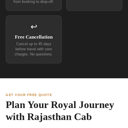
from booking to drop-off.
↩
Free Cancellation
Cancel up to 45 days
before travel with zero
charges. No questions.
GET YOUR FREE QUOTE
Plan Your Royal Journey
with Rajasthan Cab