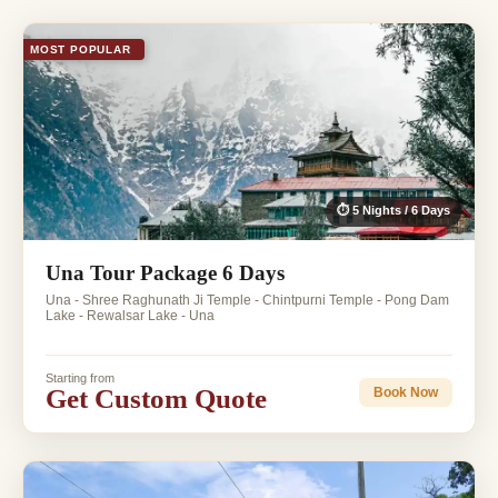
MOST POPULAR
⏱ 5 Nights / 6 Days
Una Tour Package 6 Days
Una - Shree Raghunath Ji Temple - Chintpurni Temple - Pong Dam
Lake - Rewalsar Lake - Una
Starting from
Get Custom Quote
Book Now