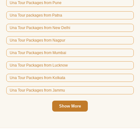
Una Tour Packages from Pune
Una Tour packages from Patna
Una Tour Packages from New Delhi
Una Tour Packages from Nagpur
Una Tour Packages from Mumbai
Una Tour Packages from Lucknow
Una Tour Packages from Kolkata
Una Tour Packages from Jammu
Show More