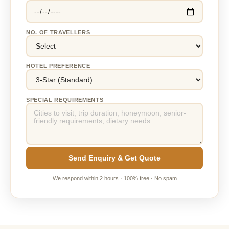
NO. OF TRAVELLERS
HOTEL PREFERENCE
SPECIAL REQUIREMENTS
Send Enquiry & Get Quote
We respond within 2 hours · 100% free · No spam