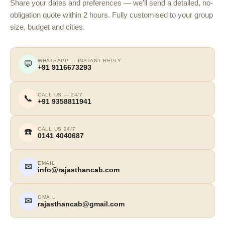
Share your dates and preferences — we'll send a detailed, no-
obligation quote within 2 hours. Fully customised to your group
size, budget and cities.
WHATSAPP — INSTANT REPLY
💬
+91 9116673293
CALL US — 24/7
📞
+91 9358811941
CALL US 24/7
☎️
0141 4040687
EMAIL
✉
info@rajasthancab.com
GMAIL
✉
rajasthancab@gmail.com