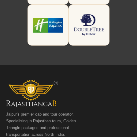
Jaipur's premier cab and tour operator.
Specialising in Rajasthan tours, Golden
Triangle packages and professional
transportation across North India.