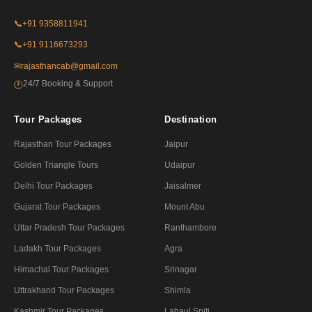
📞
+91 9358811941
📞
+91 9116673293
✉
rajasthancab@gmail.com
24/7 Booking & Support
🕐
Tour Packages
Destination
Rajasthan Tour Packages
Jaipur
Golden Triangle Tours
Udaipur
Delhi Tour Packages
Jaisalmer
Gujarat Tour Packages
Mount Abu
Uttar Pradesh Tour Packages
Ranthambore
Ladakh Tour Packages
Agra
Himachal Tour Packages
Srinagar
Uttrakhand Tour Packages
Shimla
Kashmir Tour Packages
Lahaul Spiti