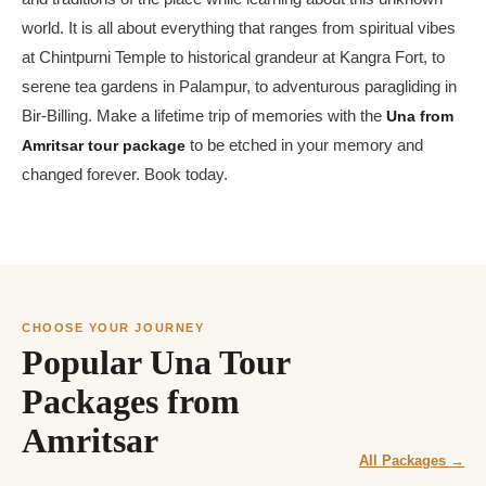
world. It is all about everything that ranges from spiritual vibes
at Chintpurni Temple to historical grandeur at Kangra Fort, to
serene tea gardens in Palampur, to adventurous paragliding in
Bir-Billing. Make a lifetime trip of memories with the
Una from
Amritsar tour package
to be etched in your memory and
changed forever. Book today.
CHOOSE YOUR JOURNEY
Popular Una Tour
Packages from
Amritsar
All Packages →