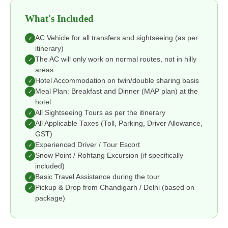
What's Included
AC Vehicle for all transfers and sightseeing (as per
✓
itinerary)
The AC will only work on normal routes, not in hilly
✓
areas.
Hotel Accommodation on twin/double sharing basis
✓
Meal Plan: Breakfast and Dinner (MAP plan) at the
✓
hotel
All Sightseeing Tours as per the itinerary
✓
All Applicable Taxes (Toll, Parking, Driver Allowance,
✓
GST)
Experienced Driver / Tour Escort
✓
Snow Point / Rohtang Excursion (if specifically
✓
included)
Basic Travel Assistance during the tour
✓
Pickup & Drop from Chandigarh / Delhi (based on
✓
package)