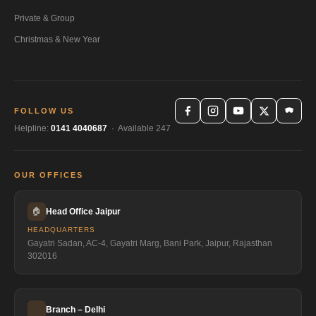
Private & Group
Christmas & New Year
FOLLOW US
Helpline:
0141 4040687
· Available 247
OUR OFFICES
🏠
Head Office Jaipur
HEADQUARTERS
Gayatri Sadan, AC-4, Gayatri Marg, Bani Park, Jaipur, Rajasthan
302016
Branch – Delhi