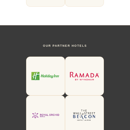
OUR PARTNER HOTELS