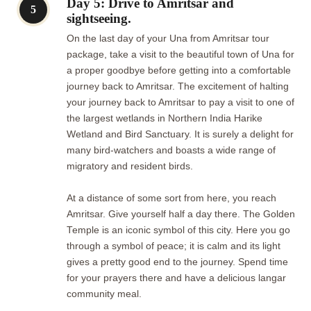
Day 5: Drive to Amritsar and
5
sightseeing.
On the last day of your Una from Amritsar tour
package, take a visit to the beautiful town of Una for
a proper goodbye before getting into a comfortable
journey back to Amritsar. The excitement of halting
your journey back to Amritsar to pay a visit to one of
the largest wetlands in Northern India Harike
Wetland and Bird Sanctuary. It is surely a delight for
many bird-watchers and boasts a wide range of
migratory and resident birds.
At a distance of some sort from here, you reach
Amritsar. Give yourself half a day there. The Golden
Temple is an iconic symbol of this city. Here you go
through a symbol of peace; it is calm and its light
gives a pretty good end to the journey. Spend time
for your prayers there and have a delicious langar
community meal.