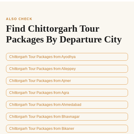
ALSO CHECK
Find Chittorgarh Tour
Packages By Departure City
Chittorgarh Tour Packages from Ayodhya
Chittorgarh Tour Packages from Alleppey
Chittorgarh Tour Packages from Ajmer
Chittorgarh Tour Packages from Agra
Chittorgarh Tour Packages from Ahmedabad
Chittorgarh Tour Packages from Bhavnagar
Chittorgarh Tour Packages from Bikaner