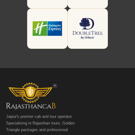
Jaipur's premier cab and tour operator.
Specialising in Rajasthan tours, Golden
Triangle packages and professional