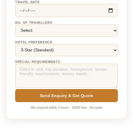
TRAVEL DATE
NO. OF TRAVELLERS
HOTEL PREFERENCE
SPECIAL REQUIREMENTS
Send Enquiry & Get Quote
We respond within 2 hours · 100% free · No spam