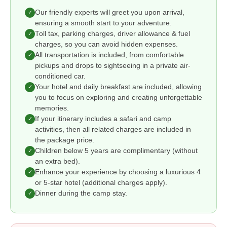
Our friendly experts will greet you upon arrival,
✓
ensuring a smooth start to your adventure.
Toll tax, parking charges, driver allowance & fuel
✓
charges, so you can avoid hidden expenses.
All transportation is included, from comfortable
✓
pickups and drops to sightseeing in a private air-
conditioned car.
Your hotel and daily breakfast are included, allowing
✓
you to focus on exploring and creating unforgettable
memories.
If your itinerary includes a safari and camp
✓
activities, then all related charges are included in
the package price.
Children below 5 years are complimentary (without
✓
an extra bed).
Enhance your experience by choosing a luxurious 4
✓
or 5-star hotel (additional charges apply).
Dinner during the camp stay.
✓