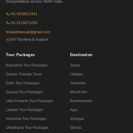
transportation across North India.
📞
+91 9358811941
📞
+91 9116673293
✉
rajasthancab@gmail.com
24/7 Booking & Support
🕐
Tour Packages
Destination
Rajasthan Tour Packages
Jaipur
Golden Triangle Tours
Udaipur
Delhi Tour Packages
Jaisalmer
Gujarat Tour Packages
Mount Abu
Uttar Pradesh Tour Packages
Ranthambore
Ladakh Tour Packages
Agra
Himachal Tour Packages
Srinagar
Uttrakhand Tour Packages
Shimla