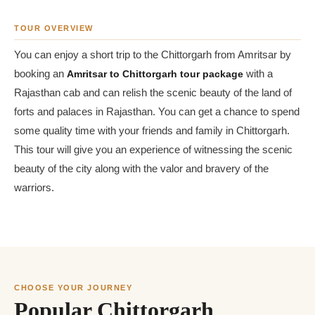
TOUR OVERVIEW
You can enjoy a short trip to the Chittorgarh from Amritsar by
booking an
Amritsar to Chittorgarh tour package
with a
Rajasthan cab and can relish the scenic beauty of the land of
forts and palaces in Rajasthan. You can get a chance to spend
some quality time with your friends and family in Chittorgarh.
This tour will give you an experience of witnessing the scenic
beauty of the city along with the valor and bravery of the
warriors.
CHOOSE YOUR JOURNEY
Popular Chittorgarh