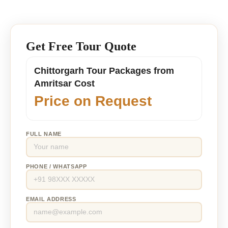
Get Free Tour Quote
Chittorgarh Tour Packages from
Amritsar Cost
Price on Request
FULL NAME
PHONE / WHATSAPP
EMAIL ADDRESS