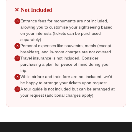
✕ Not Included
Entrance fees for monuments are not included,
✕
allowing you to customise your sightseeing based
on your interests (tickets can be purchased
separately).
Personal expenses like souvenirs, meals (except
✕
breakfast), and in-room charges are not covered.
Travel insurance is not included. Consider
✕
purchasing a plan for peace of mind during your
trip.
While airfare and train fare are not included, we’d
✕
be happy to arrange your tickets upon request.
A tour guide is not included but can be arranged at
✕
your request (additional charges apply).