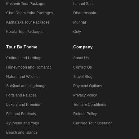
Kashmir Tour Packages
Lahaul Spiti
Char Dham Yatra Packages
Dharamshala
Karnataka Tour Packages
Munnar
Kerala Tour Packages
Ooty
Tour By Theme
Company
Cultural and Heritage
About Us
Honeymoon and Romantic
Contact Us
Nature and Wildlife
Travel Blog
Spiritual and pilgrimage
Payment Options
Forts and Palaces
Privacy Policy
Luxury and Premium
Terms & Conditions
Fair and Festivals
Refund Policy
Ayurveda and Yoga
Certified Tour Operator
Beach and Islands