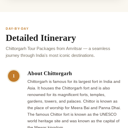
DAY-BY-DAY
Detailed Itinerary
Chittorgarh Tour Packages from Amritsar — a seamless
journey through India's most iconic destinations.
About Chittorgarh
1
Chittorgarh is famous for its largest fort in India and
Asia. It houses the Chittorgarh fort and is also
renowned for its magnificent forts, temples,
gardens, towers, and palaces. Chittor is known as
the place of worship for Meera Bai and Panna Dhai.
The famous Chittor fort is known as the UNESCO
world heritage site and was known as the capital of
the Mewar kingdom.