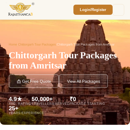
Login/Register
Enquiry Sent! 🎉
We'll reach out within 2 hours with your
custom Rajasthan quote.
Home
/
Chittorgarh Tour Packages
/
Chittorgarh Tour Packages from Amritsar
Chittorgarh Tour Packages
from Amritsar
📩 Get Free Quote
View All Packages
4.9★
50,000+
₹0
AVG. RATING
TRAVELLERS SERVED
PACKAGE STARTING
25+
YEARS EXPERIENCE