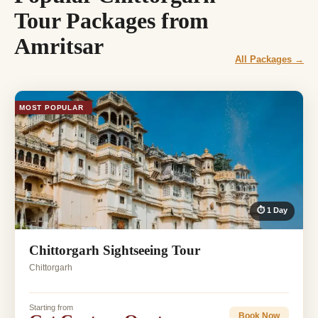
Tour Packages from
Amritsar
All Packages →
MOST POPULAR
⏱ 1 Day
Chittorgarh Sightseeing Tour
Chittorgarh
Starting from
Book Now