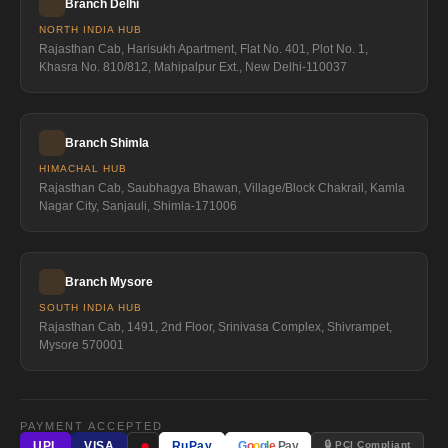
Branch Delhi
NORTH INDIA HUB
Rajasthan Cab, Harisukh Apartment, Flat No. 401, Plot No. 1,
Khasra No. 810/812, Mahipalpur Ext., New Delhi-110037
Branch Shimla
HIMACHAL HUB
Rajasthan Cab, Saubhagya Bhawan, Village/Block Chakrail, Kamla
Nagar City, Sanjauli, Shimla-171006
Branch Mysore
SOUTH INDIA HUB
Rajasthan Cab, 1491, 2nd Floor, Srinivasa Complex, Shivrampet,
Mysore 570001
PAYMENT ACCEPTED
●
🔒 PCI Compliant
UPI
VISA
RuPay
G
o
o
g
l
e
Pay