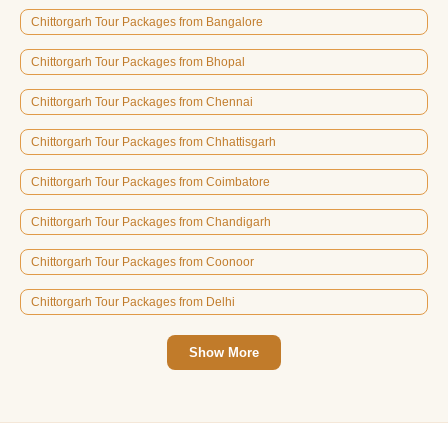
Chittorgarh Tour Packages from Bangalore
Chittorgarh Tour Packages from Bhopal
Chittorgarh Tour Packages from Chennai
Chittorgarh Tour Packages from Chhattisgarh
Chittorgarh Tour Packages from Coimbatore
Chittorgarh Tour Packages from Chandigarh
Chittorgarh Tour Packages from Coonoor
Chittorgarh Tour Packages from Delhi
Show More