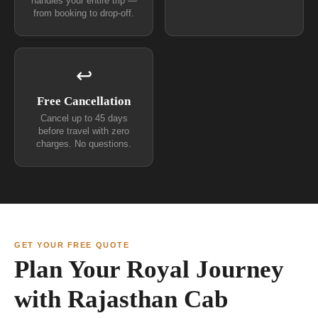
handles your entire trip —
from booking to drop-off.
↩
Free Cancellation
Cancel up to 45 days
before travel with zero
charges. No questions.
GET YOUR FREE QUOTE
Plan Your Royal Journey
with Rajasthan Cab