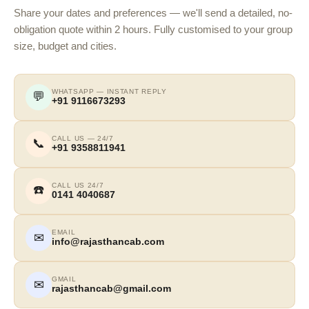
Share your dates and preferences — we'll send a detailed, no-
obligation quote within 2 hours. Fully customised to your group
size, budget and cities.
WHATSAPP — INSTANT REPLY
💬
+91 9116673293
CALL US — 24/7
📞
+91 9358811941
CALL US 24/7
☎️
0141 4040687
EMAIL
✉
info@rajasthancab.com
GMAIL
✉
rajasthancab@gmail.com