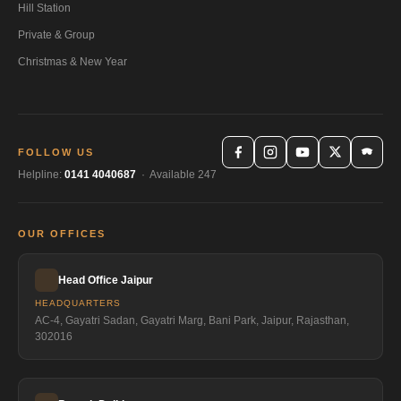
Hill Station
Private & Group
Christmas & New Year
FOLLOW US
Helpline:
0141 4040687
· Available 247
OUR OFFICES
Head Office Jaipur
HEADQUARTERS
AC-4, Gayatri Sadan, Gayatri Marg, Bani Park, Jaipur, Rajasthan,
302016