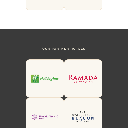
OUR PARTNER HOTELS