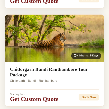
Get Custom Quote
⏱ 4 Nights / 5 Days
Chittorgarh Bundi Ranthambore Tour
Package
Chittorgarh – Bundi – Ranthambore
Starting from
Get Custom Quote
Book Now