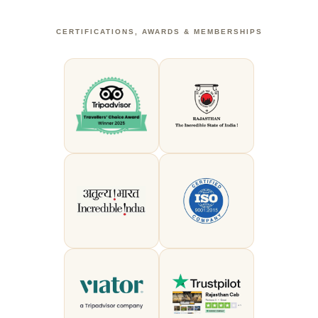
CERTIFICATIONS, AWARDS & MEMBERSHIPS