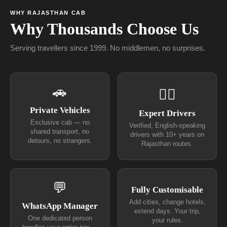
WHY RAJASTHAN CAB
Why Thousands Choose Us
Serving travellers since 1999. No middlemen, no surprises.
🚗
👨‍✈
Private Vehicles
Expert Drivers
Exclusive cab — no
Verified, English-speaking
shared transport, no
drivers with 10+ years on
detours, no strangers.
Rajasthan routes.
💬
Fully Customisable
Add cities, change hotels,
WhatsApp Manager
extend days. Your trip,
One dedicated person
your rules.