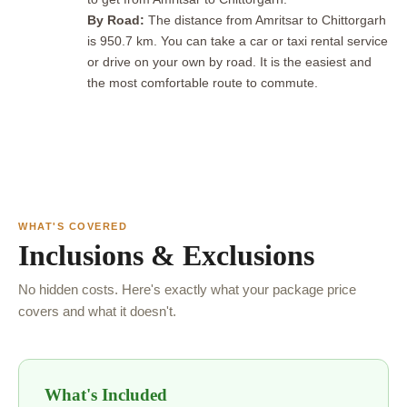
By Road:
The distance from Amritsar to Chittorgarh
is 950.7 km. You can take a car or taxi rental service
or drive on your own by road. It is the easiest and
the most comfortable route to commute.
WHAT'S COVERED
Inclusions & Exclusions
No hidden costs. Here's exactly what your package price
covers and what it doesn't.
What's Included