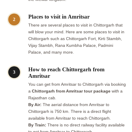
Places to visit in Amritsar
2
There are several places to visit in Chittorgarh that
will blow your mind. Here are some places to visit in
Chittorgarh such as Chittorgarh Fort, Kirti Stambh,
Vijay Stambh, Rana Kumbha Palace, Padmini
Palace, and many more.
How to reach Chittorgarh from
3
Amritsar
You can get from Amritsar to Chittorgarh via booking
a
Chittorgarh from Amritsar tour package
with a
Rajasthan cab.
By Air:
The aerial distance from Amritsar to
Chittorgarh is 750 km. There is a direct flight
available from Amritsar to reach Chittorgarh.
By Train:
There is no direct railway facility available
to get from Amritsar to Chittorgarh.