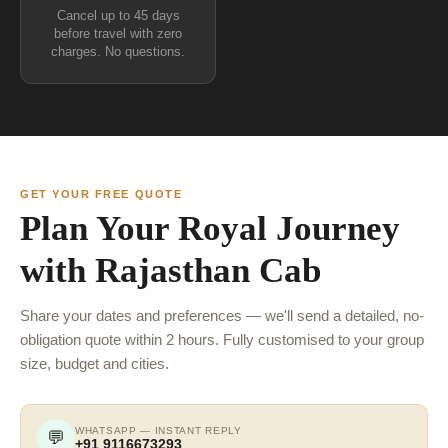
Cancel up to 45 days
before travel with zero
charges. No questions.
GET YOUR FREE QUOTE
Plan Your Royal Journey
with Rajasthan Cab
Share your dates and preferences — we'll send a detailed, no-
obligation quote within 2 hours. Fully customised to your group
size, budget and cities.
WHATSAPP — INSTANT REPLY
💬
+91 9116673293