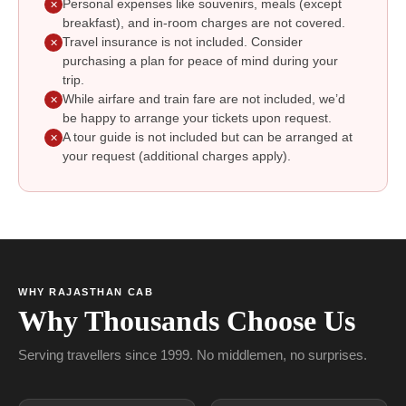
Personal expenses like souvenirs, meals (except
✕
breakfast), and in-room charges are not covered.
Travel insurance is not included. Consider
✕
purchasing a plan for peace of mind during your
trip.
While airfare and train fare are not included, we’d
✕
be happy to arrange your tickets upon request.
A tour guide is not included but can be arranged at
✕
your request (additional charges apply).
WHY RAJASTHAN CAB
Why Thousands Choose Us
Serving travellers since 1999. No middlemen, no surprises.