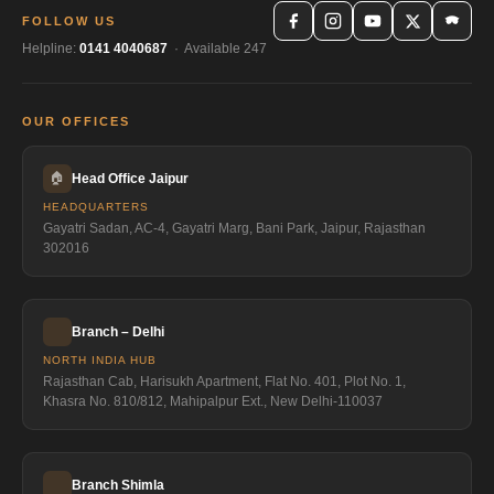
FOLLOW US
Helpline:
0141 4040687
· Available 247
OUR OFFICES
🏠
Head Office Jaipur
HEADQUARTERS
Gayatri Sadan, AC-4, Gayatri Marg, Bani Park, Jaipur, Rajasthan
302016
Branch – Delhi
NORTH INDIA HUB
Rajasthan Cab, Harisukh Apartment, Flat No. 401, Plot No. 1,
Khasra No. 810/812, Mahipalpur Ext., New Delhi-110037
Branch Shimla