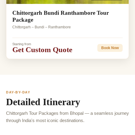
Chittorgarh Bundi Ranthambore Tour
Package
Chittorgarh – Bundi – Ranthambore
Starting from
Get Custom Quote
Book Now
DAY-BY-DAY
Detailed Itinerary
Chittorgarh Tour Packages from Bhopal — a seamless journey
through India's most iconic destinations.