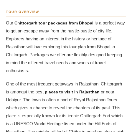
TOUR OVERVIEW
Our
Chittorgarh tour packages from Bhopal
is a perfect way
to get an escape away from the hustle-bustle of city life.
Explorers having an interest in the history or heritage of
Rajasthan will love exploring this tour plan from Bhopal to
Chittorgarh. Packages we offer are flexibly designed keeping
in mind the different travel needs and wants of travel
enthusiasts.
One of the most frequent getaways in Rajasthan, Chittorgarh
is amongst the best
places to visit in Rajasthan
or near
Udaipur. The town is often a part of Royal Rajasthan Tours
which gives a chance to reveal the chapters of its past. This
place is especially known for its iconic Chittorgarh Fort which
is a UNESCO World Heritage-listed under the Hill Forts of
Rajasthan. The mighty hill fort of Chiitor is perched atop a high