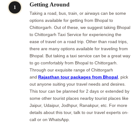
Getting Around
1
Taking a road, bus, train, or airways can be some
options available for getting from Bhopal to
Chittorgarh. Out of these, we suggest taking Bhopal
to Chittorgarh Taxi Service for experiencing the
ease of travel on a road trip. Other than road trips,
there are many options available for traveling from
Bhopal. But taking a taxi service can be a great way
to go comfortably from Bhopal to Chittorgarh.
Through our exquisite range of Chittorgarh
and
Rajasthan tour packages from Bhopal
, pick
out anyone suiting your travel needs and desires.
This tour can be planned for 2 days or extended by
some other tourist places nearby tourist places like
Jaipur, Udaipur, Jodhpur, Ranakpur, etc. For more
details about this tour, talk to our travel experts on-
call or on WhatsApp.