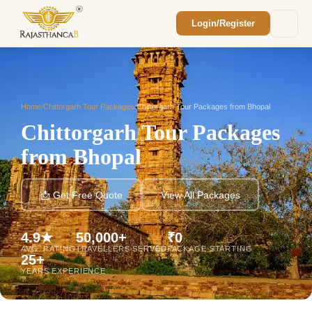
Login/Register
Enquiry Sent! 🎉
We'll reach out within 2 hours with your
custom Rajasthan quote.
Home
/
Chittorgarh Tour Packages
/
Chittorgarh Tour Packages from Bhopal
Chittorgarh Tour Packages
from Bhopal
📩 Get Free Quote
View All Packages
4.9★
50,000+
₹0
AVG. RATING
TRAVELLERS SERVED
PACKAGE STARTING
25+
YEARS EXPERIENCE