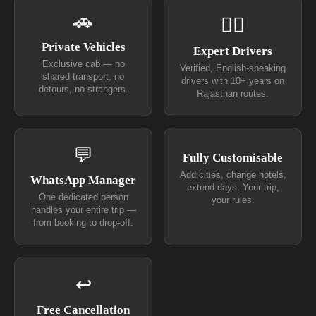
🚗
👨‍✈
Private Vehicles
Expert Drivers
Exclusive cab — no
Verified, English-speaking
shared transport, no
drivers with 10+ years on
detours, no strangers.
Rajasthan routes.
💬
Fully Customisable
Add cities, change hotels,
WhatsApp Manager
extend days. Your trip,
One dedicated person
your rules.
handles your entire trip —
from booking to drop-off.
↩
Free Cancellation