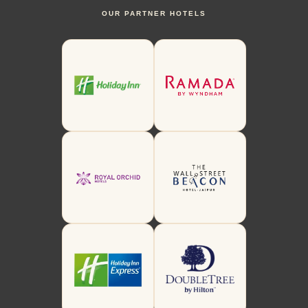
OUR PARTNER HOTELS