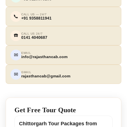
CALL US — 24/7
📞
+91 9358811941
CALL US 24/7
☎️
0141 4040687
EMAIL
✉
info@rajasthancab.com
GMAIL
✉
rajasthancab@gmail.com
Get Free Tour Quote
Chittorgarh Tour Packages from