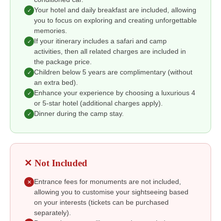
Your hotel and daily breakfast are included, allowing
✓
you to focus on exploring and creating unforgettable
memories.
If your itinerary includes a safari and camp
✓
activities, then all related charges are included in
the package price.
Children below 5 years are complimentary (without
✓
an extra bed).
Enhance your experience by choosing a luxurious 4
✓
or 5-star hotel (additional charges apply).
Dinner during the camp stay.
✓
✕ Not Included
Entrance fees for monuments are not included,
✕
allowing you to customise your sightseeing based
on your interests (tickets can be purchased
separately).