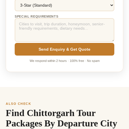
SPECIAL REQUIREMENTS
Send Enquiry & Get Quote
We respond within 2 hours · 100% free · No spam
ALSO CHECK
Find Chittorgarh Tour
Packages By Departure City