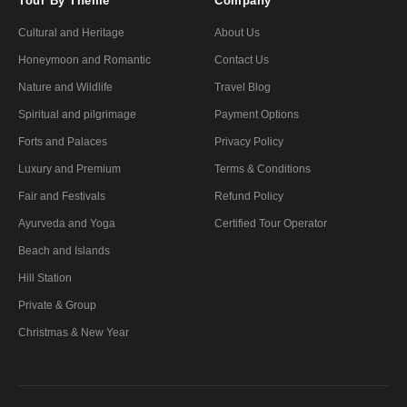
Tour By Theme
Company
Cultural and Heritage
About Us
Honeymoon and Romantic
Contact Us
Nature and Wildlife
Travel Blog
Spiritual and pilgrimage
Payment Options
Forts and Palaces
Privacy Policy
Luxury and Premium
Terms & Conditions
Fair and Festivals
Refund Policy
Ayurveda and Yoga
Certified Tour Operator
Beach and Islands
Hill Station
Private & Group
Christmas & New Year