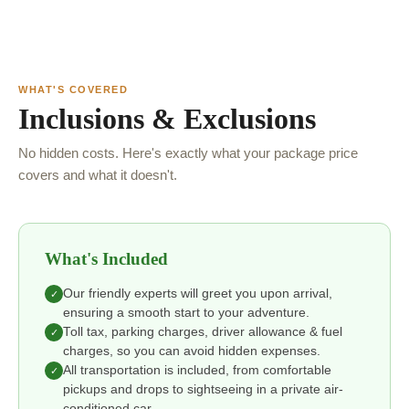
WHAT'S COVERED
Inclusions & Exclusions
No hidden costs. Here's exactly what your package price
covers and what it doesn't.
What's Included
Our friendly experts will greet you upon arrival,
✓
ensuring a smooth start to your adventure.
Toll tax, parking charges, driver allowance & fuel
✓
charges, so you can avoid hidden expenses.
All transportation is included, from comfortable
✓
pickups and drops to sightseeing in a private air-
conditioned car.