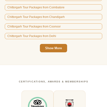
Chittorgarh Tour Packages from Coimbatore
Chittorgarh Tour Packages from Chandigarh
Chittorgarh Tour Packages from Coonoor
Chittorgarh Tour Packages from Delhi
Show More
CERTIFICATIONS, AWARDS & MEMBERSHIPS