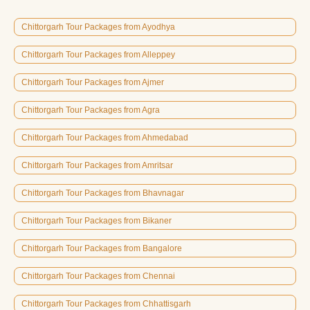
Chittorgarh Tour Packages from Ayodhya
Chittorgarh Tour Packages from Alleppey
Chittorgarh Tour Packages from Ajmer
Chittorgarh Tour Packages from Agra
Chittorgarh Tour Packages from Ahmedabad
Chittorgarh Tour Packages from Amritsar
Chittorgarh Tour Packages from Bhavnagar
Chittorgarh Tour Packages from Bikaner
Chittorgarh Tour Packages from Bangalore
Chittorgarh Tour Packages from Chennai
Chittorgarh Tour Packages from Chhattisgarh