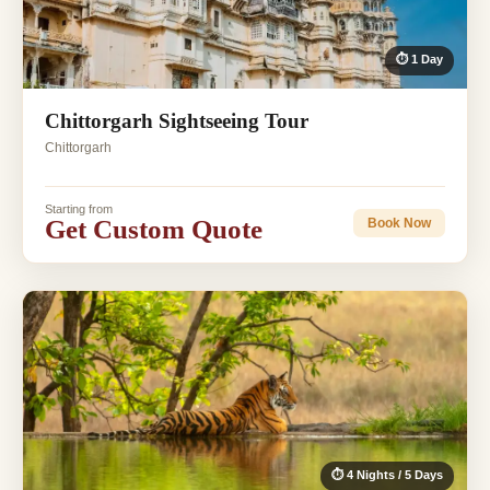
⏱ 1 Day
Chittorgarh Sightseeing Tour
Chittorgarh
Starting from
Get Custom Quote
Book Now
⏱ 4 Nights / 5 Days