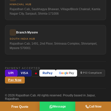
HIMACHAL HUB
Rajasthan Cab, Saubhagya Bhawan, Village/Block Chakrail, Kamla
Nagar City, Sanjauli, Shimla-171006
Branch Mysore
SOUTH INDIA HUB
Rajasthan Cab, 1491, 2nd Floor, Srinivasa Complex, Shivrampet,
Mysore 570001
PAYMENT ACCEPTED
●
🔒 PCI Compliant
UPI
VISA
RuPay
G
o
o
g
l
e
Pay
Pay Now
© 2026 Rajasthan Cab. All rights reserved. Proudly based in Jaipur,
Rajasthan.
Free Quote
Message
Call Now