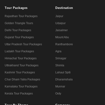
Tour Packages
Destination
Rajasthan Tour Packages
Jaipur
Golden Triangle Tours
Udaipur
Delhi Tour Packages
Jaisalmer
Gujarat Tour Packages
Mount Abu
Uttar Pradesh Tour Packages
Ranthambore
Ladakh Tour Packages
Agra
Himachal Tour Packages
Srinagar
Uttrakhand Tour Packages
Shimla
Kashmir Tour Packages
Lahaul Spiti
Char Dham Yatra Packages
Dharamshala
Karnataka Tour Packages
Munnar
Kerala Tour Packages
Ooty