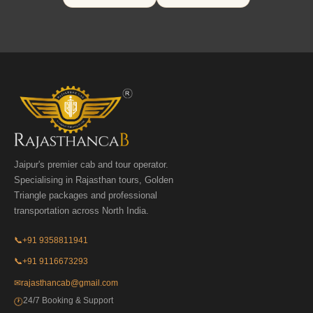
Jaipur's premier cab and tour operator.
Specialising in Rajasthan tours, Golden
Triangle packages and professional
transportation across North India.
📞
+91 9358811941
📞
+91 9116673293
✉
rajasthancab@gmail.com
24/7 Booking & Support
🕐