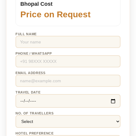
Bhopal Cost
Price on Request
FULL NAME
PHONE / WHATSAPP
EMAIL ADDRESS
TRAVEL DATE
NO. OF TRAVELLERS
HOTEL PREFERENCE