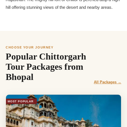
hill offering stunning views of the desert and nearby areas.
CHOOSE YOUR JOURNEY
Popular Chittorgarh
Tour Packages from
Bhopal
All Packages →
MOST POPULAR