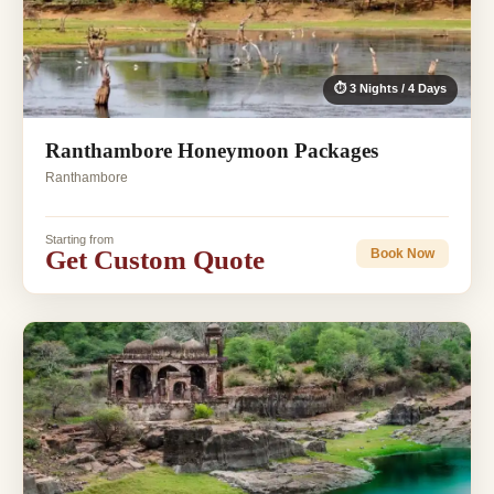
⏱ 3 Nights / 4 Days
Ranthambore Honeymoon Packages
Ranthambore
Starting from
Get Custom Quote
Book Now