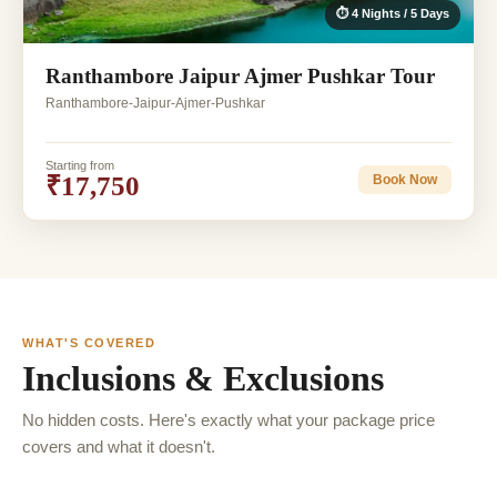
⏱ 4 Nights / 5 Days
Ranthambore Jaipur Ajmer Pushkar Tour
Ranthambore-Jaipur-Ajmer-Pushkar
Starting from
₹17,750
Book Now
WHAT'S COVERED
Inclusions & Exclusions
No hidden costs. Here's exactly what your package price
covers and what it doesn't.