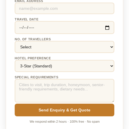
EMAIL ADDRESS
TRAVEL DATE
NO. OF TRAVELLERS
HOTEL PREFERENCE
SPECIAL REQUIREMENTS
Send Enquiry & Get Quote
We respond within 2 hours · 100% free · No spam