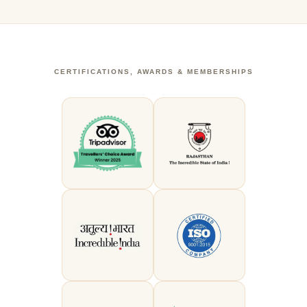
CERTIFICATIONS, AWARDS & MEMBERSHIPS