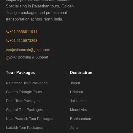
Specialising in Rajasthan tours, Golden
Triangle packages and professional
transportation across North India.
📞
+91 9358811941
📞
+91 9116673293
✉
rajasthancab@gmail.com
24/7 Booking & Support
🕐
Tour Packages
Destination
Rajasthan Tour Packages
Jaipur
Golden Triangle Tours
Udaipur
Delhi Tour Packages
Jaisalmer
Gujarat Tour Packages
Mount Abu
Uttar Pradesh Tour Packages
Ranthambore
Ladakh Tour Packages
Agra