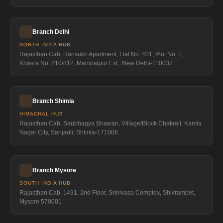
Branch Delhi
NORTH INDIA HUB
Rajasthan Cab, Harisukh Apartment, Flat No. 401, Plot No. 1,
Khasra No. 810/812, Mahipalpur Ext., New Delhi-110037
Branch Shimla
HIMACHAL HUB
Rajasthan Cab, Saubhagya Bhawan, Village/Block Chakrail, Kamla
Nagar City, Sanjauli, Shimla-171006
Branch Mysore
SOUTH INDIA HUB
Rajasthan Cab, 1491, 2nd Floor, Srinivasa Complex, Shivrampet,
Mysore 570001