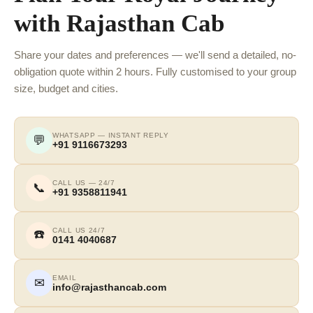
with Rajasthan Cab
Share your dates and preferences — we'll send a detailed, no-
obligation quote within 2 hours. Fully customised to your group
size, budget and cities.
WHATSAPP — INSTANT REPLY
💬
+91 9116673293
CALL US — 24/7
📞
+91 9358811941
CALL US 24/7
☎️
0141 4040687
EMAIL
✉
info@rajasthancab.com