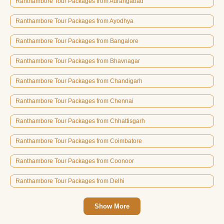
Ranthambore Tour Packages from Aurangabad
Ranthambore Tour Packages from Ayodhya
Ranthambore Tour Packages from Bangalore
Ranthambore Tour Packages from Bhavnagar
Ranthambore Tour Packages from Chandigarh
Ranthambore Tour Packages from Chennai
Ranthambore Tour Packages from Chhattisgarh
Ranthambore Tour Packages from Coimbatore
Ranthambore Tour Packages from Coonoor
Ranthambore Tour Packages from Delhi
Show More