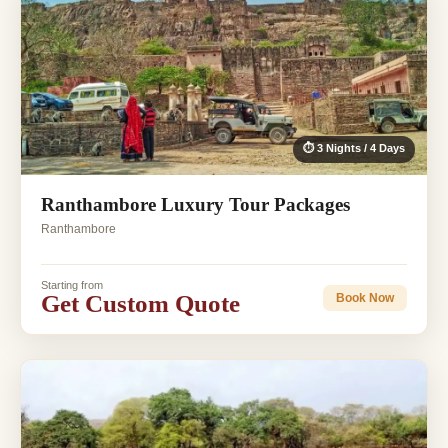
⏱ 3 Nights / 4 Days
Ranthambore Luxury Tour Packages
Ranthambore
Starting from
Get Custom Quote
Book Now