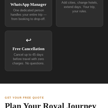
Add cities, change hotels,
WhatsApp Manager
extend days. Your trip,
One dedicated person
your rules.
handles your entire trip —
from booking to drop-off.
↩
Free Cancellation
Cancel up to 45 days
before travel with zero
charges. No questions.
GET YOUR FREE QUOTE
Plan Your Royal Journey