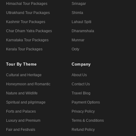
Himachal Tour Packages
Srinagar
Uttrakhand Tour Packages
Shimla
Kashmir Tour Packages
Lahaul Spiti
Char Dham Yatra Packages
Dharamshala
Karnataka Tour Packages
Munnar
Kerala Tour Packages
Ooty
Tour By Theme
Company
Cultural and Heritage
About Us
Honeymoon and Romantic
Contact Us
Nature and Wildlife
Travel Blog
Spiritual and pilgrimage
Payment Options
Forts and Palaces
Privacy Policy
Luxury and Premium
Terms & Conditions
Fair and Festivals
Refund Policy