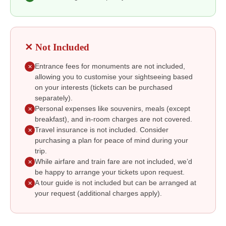
✕ Not Included
Entrance fees for monuments are not included,
✕
allowing you to customise your sightseeing based
on your interests (tickets can be purchased
separately).
Personal expenses like souvenirs, meals (except
✕
breakfast), and in-room charges are not covered.
Travel insurance is not included. Consider
✕
purchasing a plan for peace of mind during your
trip.
While airfare and train fare are not included, we’d
✕
be happy to arrange your tickets upon request.
A tour guide is not included but can be arranged at
✕
your request (additional charges apply).