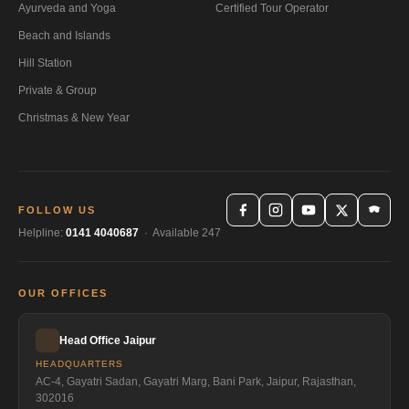
Ayurveda and Yoga
Certified Tour Operator
Beach and Islands
Hill Station
Private & Group
Christmas & New Year
FOLLOW US
Helpline:
0141 4040687
· Available 247
OUR OFFICES
Head Office Jaipur
HEADQUARTERS
AC-4, Gayatri Sadan, Gayatri Marg, Bani Park, Jaipur, Rajasthan,
302016