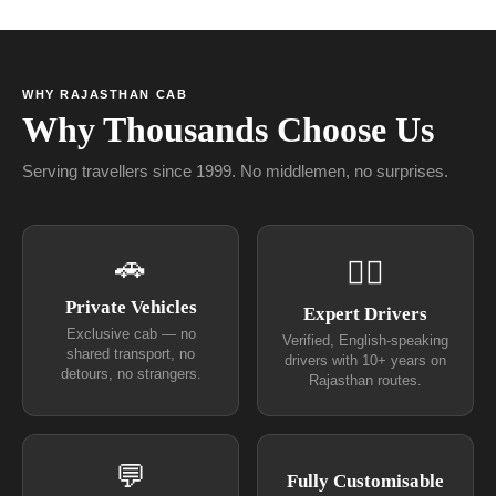
WHY RAJASTHAN CAB
Why Thousands Choose Us
Serving travellers since 1999. No middlemen, no surprises.
🚗
👨‍✈
Private Vehicles
Expert Drivers
Exclusive cab — no
Verified, English-speaking
shared transport, no
drivers with 10+ years on
detours, no strangers.
Rajasthan routes.
💬
Fully Customisable