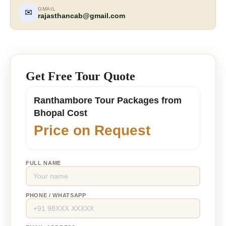
GMAIL
✉
rajasthancab@gmail.com
Get Free Tour Quote
Ranthambore Tour Packages from
Bhopal Cost
Price on Request
FULL NAME
PHONE / WHATSAPP