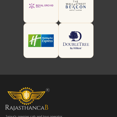
Jaipur's premier cab and tour operator.