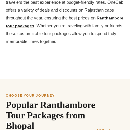
travelers the best experience at budget-friendly rates. OneCab
offers a variety of deals and discounts on Rajasthan cabs
throughout the year, ensuring the best prices on
Ranthambore
tour packages
. Whether you're traveling with family or friends,
these customizable tour packages allow you to spend truly
memorable times together.
CHOOSE YOUR JOURNEY
Popular Ranthambore
Tour Packages from
Bhopal