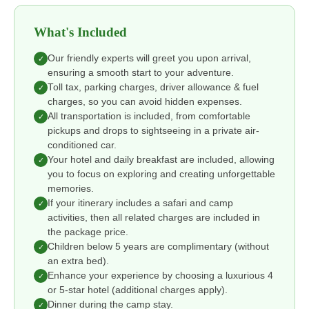
What's Included
Our friendly experts will greet you upon arrival,
✓
ensuring a smooth start to your adventure.
Toll tax, parking charges, driver allowance & fuel
✓
charges, so you can avoid hidden expenses.
All transportation is included, from comfortable
✓
pickups and drops to sightseeing in a private air-
conditioned car.
Your hotel and daily breakfast are included, allowing
✓
you to focus on exploring and creating unforgettable
memories.
If your itinerary includes a safari and camp
✓
activities, then all related charges are included in
the package price.
Children below 5 years are complimentary (without
✓
an extra bed).
Enhance your experience by choosing a luxurious 4
✓
or 5-star hotel (additional charges apply).
Dinner during the camp stay.
✓