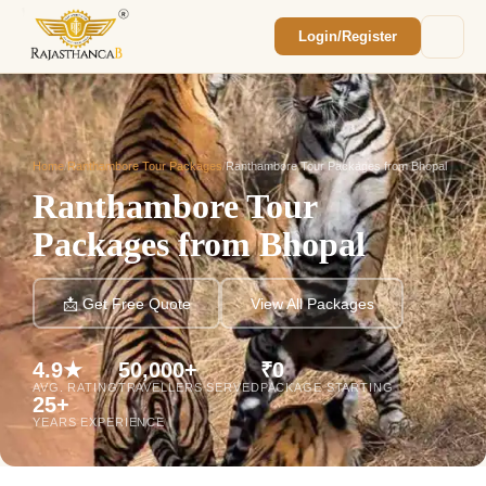
Login/Register
Enquiry Sent! 🎉
We'll reach out within 2 hours with your
custom Rajasthan quote.
Home
/
Ranthambore Tour Packages
/
Ranthambore Tour Packages from Bhopal
Ranthambore Tour
Packages from Bhopal
📩 Get Free Quote
View All Packages
4.9★
50,000+
₹0
AVG. RATING
TRAVELLERS SERVED
PACKAGE STARTING
25+
YEARS EXPERIENCE