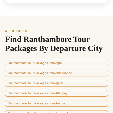
ALSO CHECK
Find Ranthambore Tour
Packages By Departure City
Ranthambore Tour Packages from Agra
Ranthambore Tour Packages from Ahmedabad
Ranthambore Tour Packages from Ajmer
Ranthambore Tour Packages from Alleppey
Ranthambore Tour Packages from Amritsar