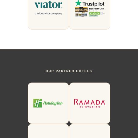
OUR PARTNER HOTELS