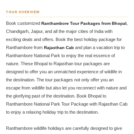
TOUR OVERVIEW
Book customized
Ranthambore Tour Packages from Bhopal
,
Chandigarh, Jaipur, and all the major cities of India with
exciting deals and offers. Book the best holiday package for
Ranthambore from
Rajasthan Cab
and plan a vacation trip to
Ranthambore National Park to enjoy the real essence of
nature. These Bhopal to Rajasthan tour packages are
designed to offer you an unmatched experience of wildlife in
the destination. The tour packages not only offer you an
escape from wildlife but also let you reconnect with nature and
the glorifying past of the destination. Book Bhopal to
Ranthambore National Park Tour Package with Rajasthan Cab
to enjoy a relaxing holiday trip to the destination.
Ranthambore wildlife holidays are carefully designed to give