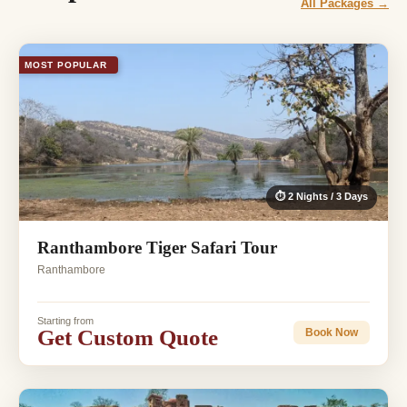
All Packages →
MOST POPULAR
⏱ 2 Nights / 3 Days
Ranthambore Tiger Safari Tour
Ranthambore
Starting from
Get Custom Quote
Book Now