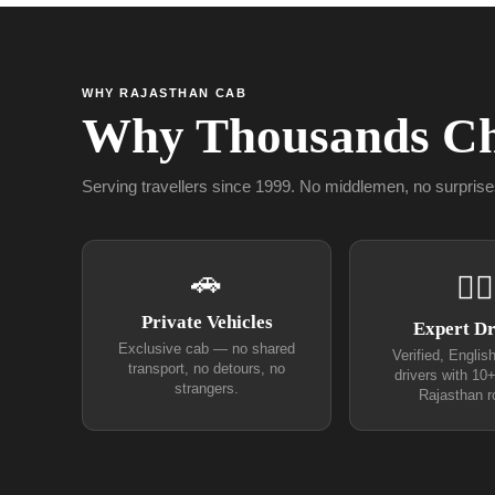
WHY RAJASTHAN CAB
Why Thousands Ch
Serving travellers since 1999. No middlemen, no surprise
🚗
👨‍✈
Private Vehicles
Expert Dr
Exclusive cab — no shared
Verified, Englis
transport, no detours, no
drivers with 10
strangers.
Rajasthan r