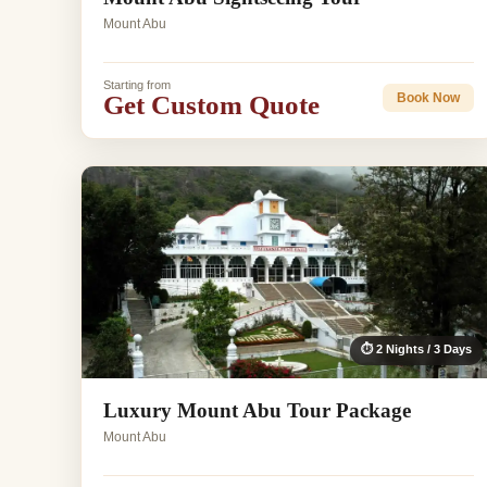
Mount Abu
Starting from
Get Custom Quote
Book Now
⏱ 2 Nights / 3 Days
Luxury Mount Abu Tour Package
Mount Abu