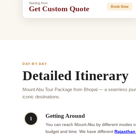
Starting from
Get Custom Quote
Book Now
DAY-BY-DAY
Detailed Itinerary
Mount Abu Tour Package from Bhopal — a seamless journ
iconic destinations.
Getting Around
1
You can reach Mount Abu by different modes of t
budget and time. We have different
Rajasthan