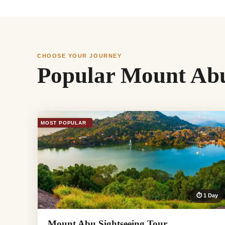
CHOOSE YOUR JOURNEY
Popular Mount Abu
MOST POPULAR
⏱ 1 Day
Mount Abu Sightseeing Tour