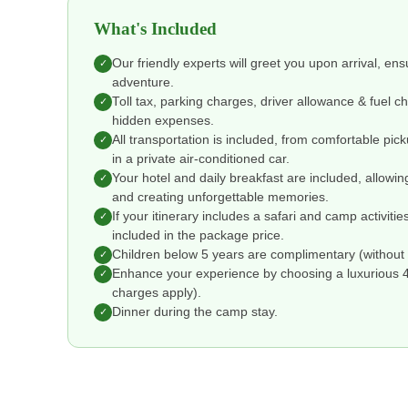
What's Included
Our friendly experts will greet you upon arrival, en
✓
adventure.
Toll tax, parking charges, driver allowance & fuel 
✓
hidden expenses.
All transportation is included, from comfortable pic
✓
in a private air-conditioned car.
Your hotel and daily breakfast are included, allowin
✓
and creating unforgettable memories.
If your itinerary includes a safari and camp activitie
✓
included in the package price.
Children below 5 years are complimentary (without 
✓
Enhance your experience by choosing a luxurious 4 o
✓
charges apply).
Dinner during the camp stay.
✓