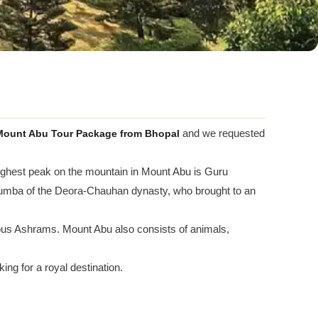
ount Abu Tour Package from Bhopal
and we requested
 highest peak on the mountain in Mount Abu is Guru
o Lumba of the Deora-Chauhan dynasty, who brought to an
s Ashrams. Mount Abu also consists of animals,
ng for a royal destination.