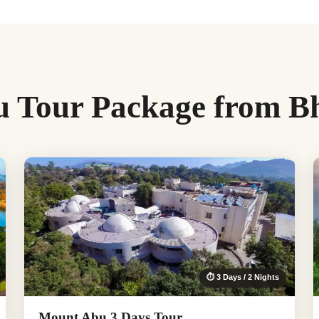
 Tour Package from B
⏱ 3 Days / 2 Nights
Mount Abu 3 Days Tour