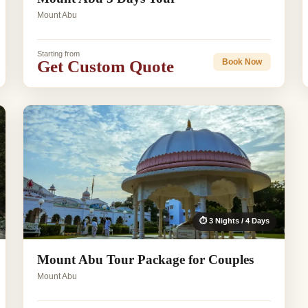
Mount Abu
Starting from
Get Custom Quote
Book Now
⏱ 3 Nights / 4 Days
Mount Abu Tour Package for Couples
Mount Abu