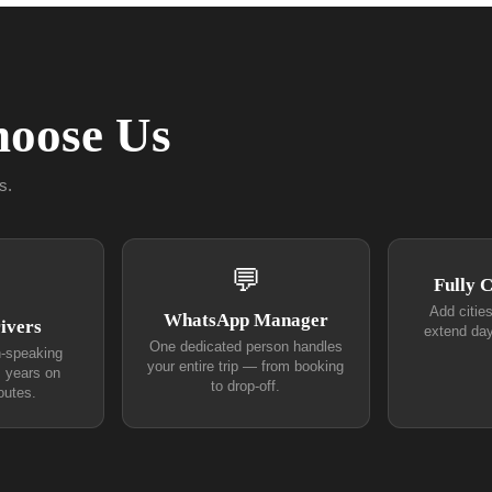
oose Us
s.
💬
Fully 
Add citie
WhatsApp Manager
ivers
extend day
One dedicated person handles
h-speaking
your entire trip — from booking
+ years on
to drop-off.
outes.