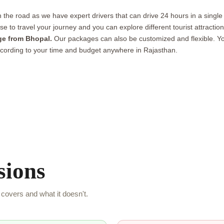
the road as we have expert drivers that can drive 24 hours in a single
 ease to travel your journey and you can explore different tourist attrac
ge from Bhopal.
Our packages can also be customized and flexible. Yo
cording to your time and budget anywhere in Rajasthan.
sions
covers and what it doesn't.