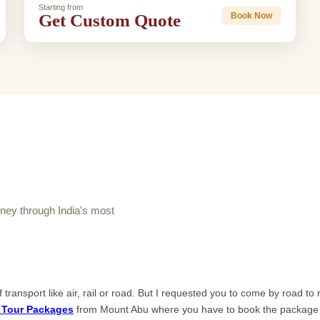
Starting from
Get Custom Quote
Book Now
ey through India's most
ransport like air, rail or road. But I requested you to come by road to
 Tour Packages
from Mount Abu where you have to book the package f