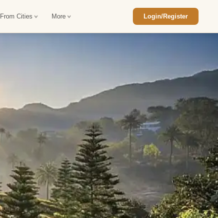
 From Cities
More
Login/Register
ajasthan Tour Package
Car Rental in Jaisalmer
 Rajasthan Tour Package
Car Rental in bikaner
an Diwali Tour Package
Car Rental in Jodhpur
Rajasthan Tour Package
Car Rental in Ranthambore
han Honeymoon Package
Car Rental in Jaipur
an Forts and Palaces Tour
Car Rental in Agra
an Desert Tour Packages