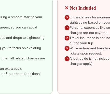
✕ Not Included
suring a smooth start to your
Entrance fees for monumen
✕
sightseeing based on your
charges, so you can avoid
Personal expenses like so
✕
charges are not covered.
kups and drops to sightseeing
Travel insurance is not i
✕
during your trip.
g you to focus on exploring
While airfare and train fa
✕
tickets upon request.
s, then all related charges are
A tour guide is not includ
✕
charges apply).
an extra bed).
r 5-star hotel (additional