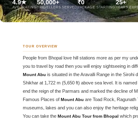
4.9★
50,000+
₹0
25+
Jaipur Tour From
AVG. RATING
TRAVELLERS SERVED
PACKAGE STARTING
YEARS EXP
Udaipur Tour From
TOUR OVERVIEW
People from Bhopal love hill stations more as per my und
you to travel by road then you will enjoy sightseeing in diff
Mount Abu
is situated in the Aravalli Range in the Siroh
Shikhar at 1,722 m (5,650 ft) above sea level. It is nam
end the reign of the Parmars and marked the decline of 
Famous Places of
Mount Abu
are Toad Rock, Ragunath 
museums, lakes and you can also enjoy the heritage relig
You can take the
Mount Abu
Tour from Bhopal
which pro