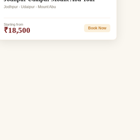
Jodhpur - Udaipur - Mount Abu
Starting from
₹18,500
Book Now