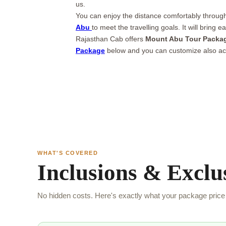
us.
You can enjoy the distance comfortably through 
Abu
to meet the travelling goals. It will bring
Rajasthan Cab offers
Mount Abu Tour Packa
Package
below and you can customize also ac
WHAT'S COVERED
Inclusions & Exclu
No hidden costs. Here's exactly what your package price 