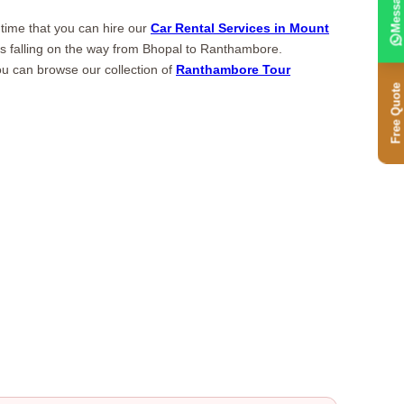
Message
 time that you can hire our
Car Rental Services in Mount
tions falling on the way from Bhopal to Ranthambore.
u can browse our collection of
Ranthambore Tour
Free Quote