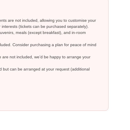
ts are not included, allowing you to customise your
 interests (tickets can be purchased separately).
uvenirs, meals (except breakfast), and in-room
ncluded. Consider purchasing a plan for peace of mind
re are not included, we’d be happy to arrange your
ed but can be arranged at your request (additional