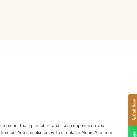
Call Now
 remember the trip in future and it also depends on your
rom us. You can also enjoy Taxi rental in Mount Abu from