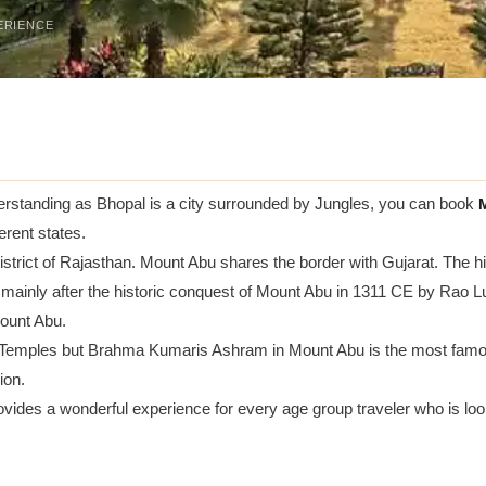
ERIENCE
erstanding as Bhopal is a city surrounded by Jungles, you can book
M
erent states.
i district of Rajasthan. Mount Abu shares the border with Gujarat. The
ed mainly after the historic conquest of Mount Abu in 1311 CE by Ra
Mount Abu.
Temples but Brahma Kumaris Ashram in Mount Abu is the most famou
ion.
vides a wonderful experience for every age group traveler who is looki