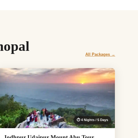
hopal
All Packages →
⏱ 4 Nights / 5 Days
Jodhpur Udaipur Mount Abu Tour