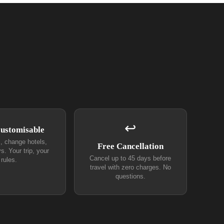
↩
Customisable
s, change hotels,
Free Cancellation
s. Your trip, your
Cancel up to 45 days before
rules.
travel with zero charges. No
questions.