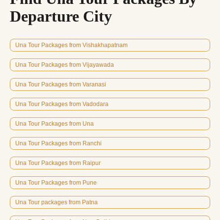
Departure City
Una Tour Packages from Vishakhapatnam
Una Tour Packages from Vijayawada
Una Tour Packages from Varanasi
Una Tour Packages from Vadodara
Una Tour Packages from Una
Una Tour Packages from Ranchi
Una Tour Packages from Raipur
Una Tour Packages from Pune
Una Tour packages from Patna