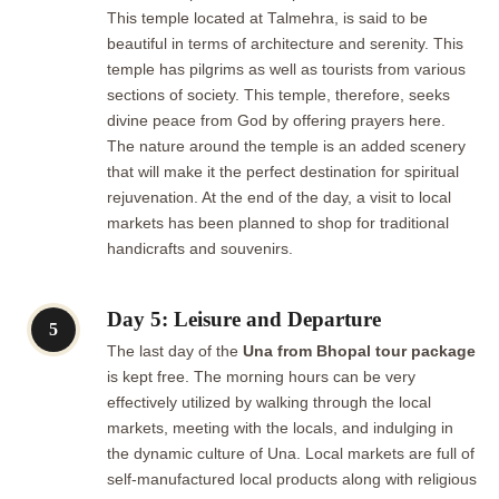
This temple located at Talmehra, is said to be
beautiful in terms of architecture and serenity. This
temple has pilgrims as well as tourists from various
sections of society. This temple, therefore, seeks
divine peace from God by offering prayers here.
The nature around the temple is an added scenery
that will make it the perfect destination for spiritual
rejuvenation. At the end of the day, a visit to local
markets has been planned to shop for traditional
handicrafts and souvenirs.
Day 5: Leisure and Departure
5
The last day of the
Una from Bhopal tour package
is kept free. The morning hours can be very
effectively utilized by walking through the local
markets, meeting with the locals, and indulging in
the dynamic culture of Una. Local markets are full of
self-manufactured local products along with religious