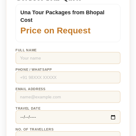
Una Tour Packages from Bhopal
Cost
Price on Request
FULL NAME
PHONE / WHATSAPP
EMAIL ADDRESS
TRAVEL DATE
NO. OF TRAVELLERS