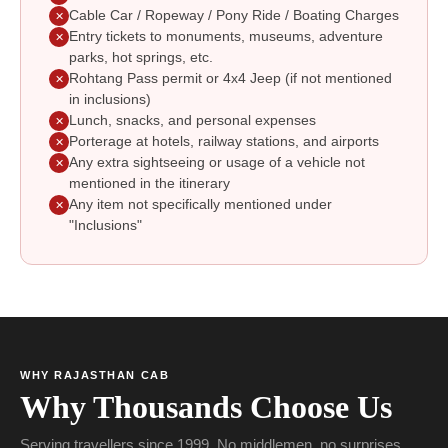
Cable Car / Ropeway / Pony Ride / Boating Charges
✕
Entry tickets to monuments, museums, adventure
✕
parks, hot springs, etc.
Rohtang Pass permit or 4x4 Jeep (if not mentioned
✕
in inclusions)
Lunch, snacks, and personal expenses
✕
Porterage at hotels, railway stations, and airports
✕
Any extra sightseeing or usage of a vehicle not
✕
mentioned in the itinerary
Any item not specifically mentioned under
✕
"Inclusions"
WHY RAJASTHAN CAB
Why Thousands Choose Us
Serving travellers since 1999. No middlemen, no surprises.