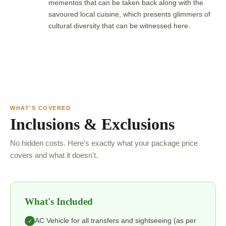
mementos that can be taken back along with the
savoured local cuisine, which presents glimmers of
cultural diversity that can be witnessed here.
WHAT'S COVERED
Inclusions & Exclusions
No hidden costs. Here's exactly what your package price
covers and what it doesn't.
What's Included
AC Vehicle for all transfers and sightseeing (as per
✓