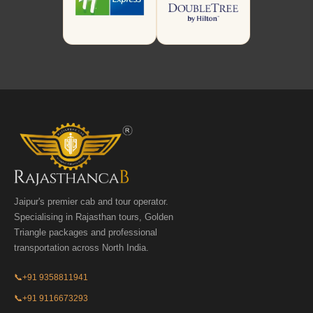
Jaipur's premier cab and tour operator.
Specialising in Rajasthan tours, Golden
Triangle packages and professional
transportation across North India.
📞
+91 9358811941
📞
+91 9116673293