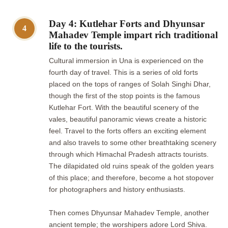
Day 4: Kutlehar Forts and Dhyunsar
4
Mahadev Temple impart rich traditional
life to the tourists.
Cultural immersion in Una is experienced on the
fourth day of travel. This is a series of old forts
placed on the tops of ranges of Solah Singhi Dhar,
though the first of the stop points is the famous
Kutlehar Fort. With the beautiful scenery of the
vales, beautiful panoramic views create a historic
feel. Travel to the forts offers an exciting element
and also travels to some other breathtaking scenery
through which Himachal Pradesh attracts tourists.
The dilapidated old ruins speak of the golden years
of this place; and therefore, become a hot stopover
for photographers and history enthusiasts.
Then comes Dhyunsar Mahadev Temple, another
ancient temple; the worshipers adore Lord Shiva.