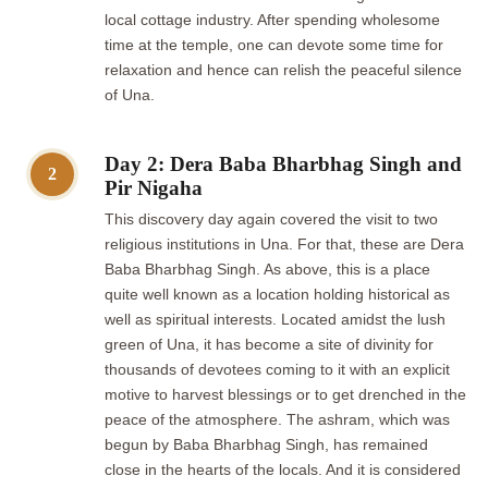
local cottage industry. After spending wholesome
time at the temple, one can devote some time for
relaxation and hence can relish the peaceful silence
of Una.
Day 2: Dera Baba Bharbhag Singh and
2
Pir Nigaha
This discovery day again covered the visit to two
religious institutions in Una. For that, these are Dera
Baba Bharbhag Singh. As above, this is a place
quite well known as a location holding historical as
well as spiritual interests. Located amidst the lush
green of Una, it has become a site of divinity for
thousands of devotees coming to it with an explicit
motive to harvest blessings or to get drenched in the
peace of the atmosphere. The ashram, which was
begun by Baba Bharbhag Singh, has remained
close in the hearts of the locals. And it is considered