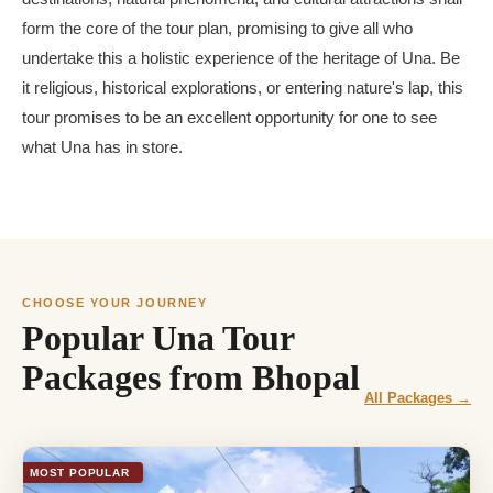
form the core of the tour plan, promising to give all who
undertake this a holistic experience of the heritage of Una. Be
it religious, historical explorations, or entering nature's lap, this
tour promises to be an excellent opportunity for one to see
what Una has in store.
CHOOSE YOUR JOURNEY
Popular Una Tour
Packages from Bhopal
All Packages →
MOST POPULAR