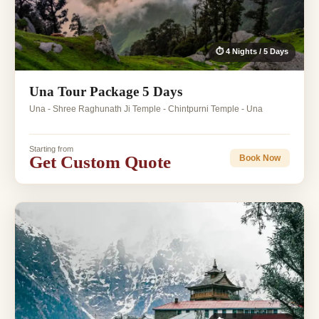
⏱ 4 Nights / 5 Days
Una Tour Package 5 Days
Una - Shree Raghunath Ji Temple - Chintpurni Temple - Una
Starting from
Get Custom Quote
Book Now