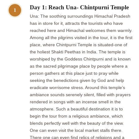
Day 1: Reach Una- Chintpurni Temple
1
Una: The soothing surroundings Himachal Pradesh
has in store for it, attracts the tourists who have
reached here and Himachal welcomes them warmly.
Among all the pilgrims visited in the tour, it is the first
place, where Chintpurni Temple is situated-one of
the holiest Shakti Peethas in India. The temple is
worshiped by the Goddess Chintpurni and is known
as the sacred pilgrimage place by people where a
person gathers at this place just to pray while
seeking the benedictions given by God and help
eradicate worrisome stress. Around this temple's
ambiance sounds serenely silent, filled with prayers
rendered in songs with an incense smell in the
atmosphere. Such a beautiful destination it is to
begin the tour from a religious ambiance, which
blends perfectly well with the beauty of the view.
One can even visit the local market stalls there.
There one can even find relics of religions and a