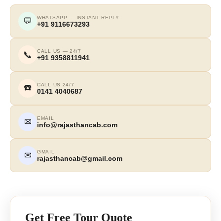
WHATSAPP — INSTANT REPLY
💬
+91 9116673293
CALL US — 24/7
📞
+91 9358811941
CALL US 24/7
☎️
0141 4040687
EMAIL
✉
info@rajasthancab.com
GMAIL
✉
rajasthancab@gmail.com
Get Free Tour Quote