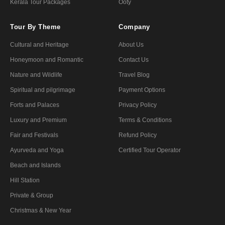
Kerala Tour Packages
Ooty
Tour By Theme
Company
Cultural and Heritage
About Us
Honeymoon and Romantic
Contact Us
Nature and Wildlife
Travel Blog
Spiritual and pilgrimage
Payment Options
Forts and Palaces
Privacy Policy
Luxury and Premium
Terms & Conditions
Fair and Festivals
Refund Policy
Ayurveda and Yoga
Certified Tour Operator
Beach and Islands
Hill Station
Private & Group
Christmas & New Year