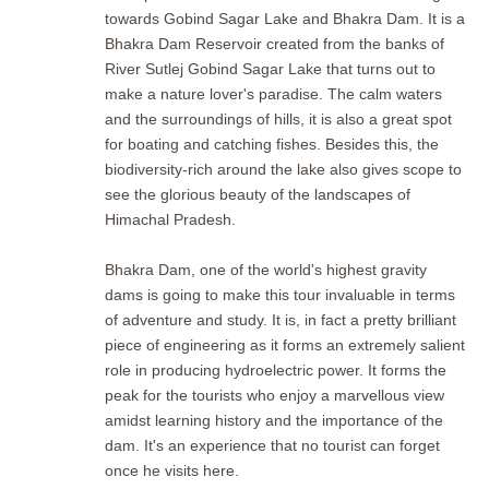
towards Gobind Sagar Lake and Bhakra Dam. It is a
Bhakra Dam Reservoir created from the banks of
River Sutlej Gobind Sagar Lake that turns out to
make a nature lover's paradise. The calm waters
and the surroundings of hills, it is also a great spot
for boating and catching fishes. Besides this, the
biodiversity-rich around the lake also gives scope to
see the glorious beauty of the landscapes of
Himachal Pradesh.
Bhakra Dam, one of the world's highest gravity
dams is going to make this tour invaluable in terms
of adventure and study. It is, in fact a pretty brilliant
piece of engineering as it forms an extremely salient
role in producing hydroelectric power. It forms the
peak for the tourists who enjoy a marvellous view
amidst learning history and the importance of the
dam. It's an experience that no tourist can forget
once he visits here.