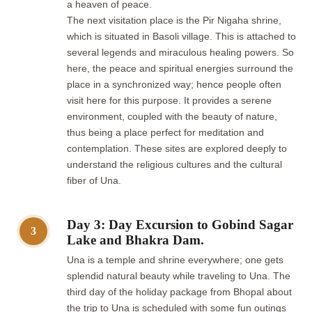
a heaven of peace.
The next visitation place is the Pir Nigaha shrine,
which is situated in Basoli village. This is attached to
several legends and miraculous healing powers. So
here, the peace and spiritual energies surround the
place in a synchronized way; hence people often
visit here for this purpose. It provides a serene
environment, coupled with the beauty of nature,
thus being a place perfect for meditation and
contemplation. These sites are explored deeply to
understand the religious cultures and the cultural
fiber of Una.
Day 3: Day Excursion to Gobind Sagar
3
Lake and Bhakra Dam.
Una is a temple and shrine everywhere; one gets
splendid natural beauty while traveling to Una. The
third day of the holiday package from Bhopal about
the trip to Una is scheduled with some fun outings