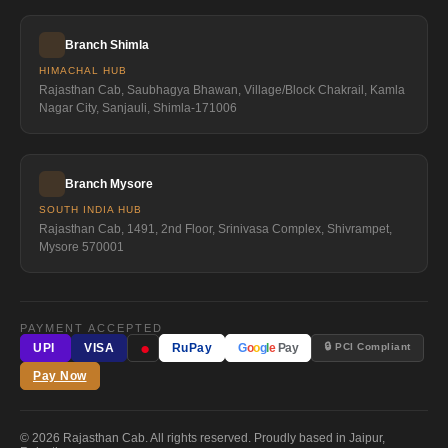
Branch Shimla
HIMACHAL HUB
Rajasthan Cab, Saubhagya Bhawan, Village/Block Chakrail, Kamla
Nagar City, Sanjauli, Shimla-171006
Branch Mysore
SOUTH INDIA HUB
Rajasthan Cab, 1491, 2nd Floor, Srinivasa Complex, Shivrampet,
Mysore 570001
PAYMENT ACCEPTED
●
🔒 PCI Compliant
UPI
VISA
RuPay
G
o
o
g
l
e
Pay
Pay Now
© 2026 Rajasthan Cab. All rights reserved. Proudly based in Jaipur,