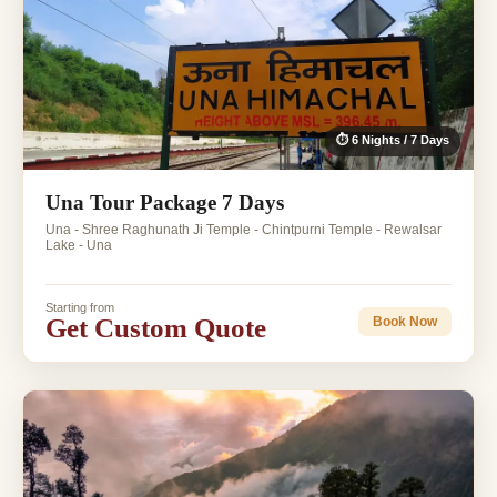
⏱ 6 Nights / 7 Days
Una Tour Package 7 Days
Una - Shree Raghunath Ji Temple - Chintpurni Temple - Rewalsar
Lake - Una
Starting from
Get Custom Quote
Book Now