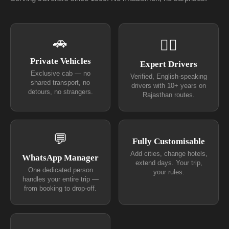
🚗
👨‍✈
Private Vehicles
Expert Drivers
Exclusive cab — no
Verified, English-speaking
shared transport, no
drivers with 10+ years on
detours, no strangers.
Rajasthan routes.
💬
Fully Customisable
Add cities, change hotels,
WhatsApp Manager
extend days. Your trip,
One dedicated person
your rules.
handles your entire trip —
from booking to drop-off.