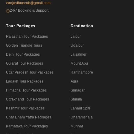
✉
rajasthancab@gmail.com
24/7 Booking & Support
🕐
Tour Packages
Destination
Rajasthan Tour Packages
Jaipur
Golden Triangle Tours
Udaipur
Delhi Tour Packages
Jaisalmer
Gujarat Tour Packages
Mount Abu
Uttar Pradesh Tour Packages
Ranthambore
Ladakh Tour Packages
Agra
Himachal Tour Packages
Srinagar
Uttrakhand Tour Packages
Shimla
Kashmir Tour Packages
Lahaul Spiti
Char Dham Yatra Packages
Dharamshala
Karnataka Tour Packages
Munnar