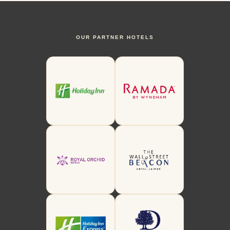
OUR PARTNER HOTELS