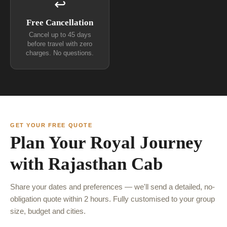
↩
Free Cancellation
Cancel up to 45 days
before travel with zero
charges. No questions.
GET YOUR FREE QUOTE
Plan Your Royal Journey
with Rajasthan Cab
Share your dates and preferences — we'll send a detailed, no-
obligation quote within 2 hours. Fully customised to your group
size, budget and cities.