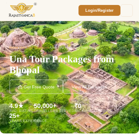
Login/Register
Enquiry Sent! 🎉
We'll reach out within 2 hours with your
custom Rajasthan quote.
Home
/
Una Tour Packages
/
Una Tour Packages from Bhopal
Una Tour Packages from
Bhopal
📩 Get Free Quote
View All Packages
4.9★
50,000+
₹0
AVG. RATING
TRAVELLERS SERVED
PACKAGE STARTING
25+
YEARS EXPERIENCE