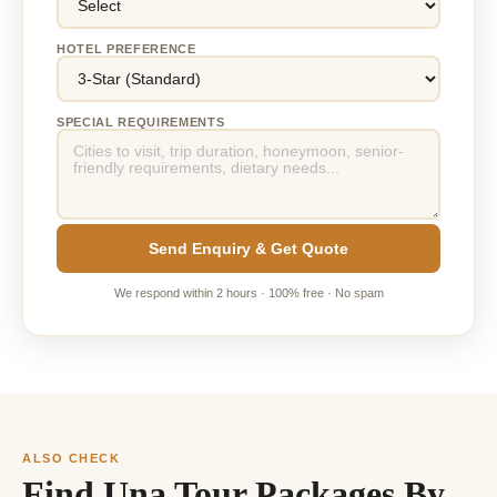
HOTEL PREFERENCE
SPECIAL REQUIREMENTS
Send Enquiry & Get Quote
We respond within 2 hours · 100% free · No spam
ALSO CHECK
Find Una Tour Packages By