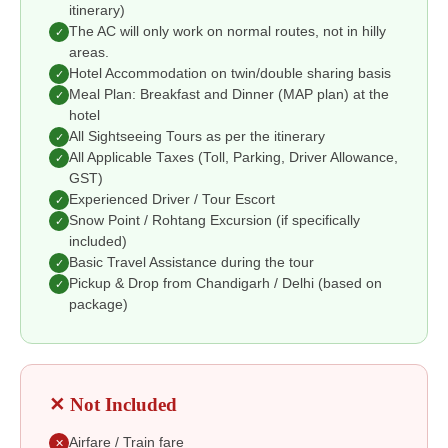
itinerary)
The AC will only work on normal routes, not in hilly
✓
areas.
Hotel Accommodation on twin/double sharing basis
✓
Meal Plan: Breakfast and Dinner (MAP plan) at the
✓
hotel
All Sightseeing Tours as per the itinerary
✓
All Applicable Taxes (Toll, Parking, Driver Allowance,
✓
GST)
Experienced Driver / Tour Escort
✓
Snow Point / Rohtang Excursion (if specifically
✓
included)
Basic Travel Assistance during the tour
✓
Pickup & Drop from Chandigarh / Delhi (based on
✓
package)
✕ Not Included
Airfare / Train fare
✕