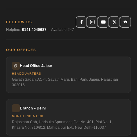
FOLLOW US
Helpline:
0141 4040687
· Available 247
OUR OFFICES
🏠
Head Office Jaipur
HEADQUARTERS
Gayatri Sadan, AC-4, Gayatri Marg, Bani Park, Jaipur, Rajasthan
302016
Branch – Delhi
NORTH INDIA HUB
Rajasthan Cab, Harisukh Apartment, Flat No. 401, Plot No. 1,
Khasra No. 810/812, Mahipalpur Ext., New Delhi-110037