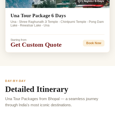
⏱ 5 Nights / 6 Days
Una Tour Package 6 Days
Una - Shree Raghunath Ji Temple - Chintpurni Temple - Pong Dam
Lake - Rewalsar Lake - Una
Starting from
Get Custom Quote
Book Now
DAY-BY-DAY
Detailed Itinerary
Una Tour Packages from Bhopal — a seamless journey
through India's most iconic destinations.