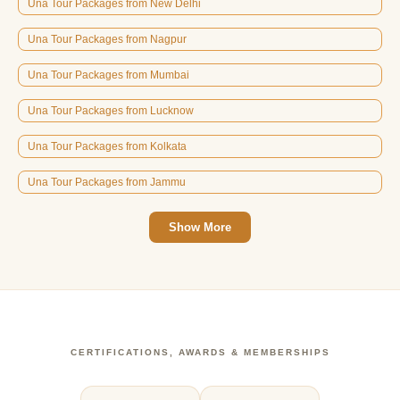
Una Tour Packages from New Delhi
Una Tour Packages from Nagpur
Una Tour Packages from Mumbai
Una Tour Packages from Lucknow
Una Tour Packages from Kolkata
Una Tour Packages from Jammu
Show More
CERTIFICATIONS, AWARDS & MEMBERSHIPS