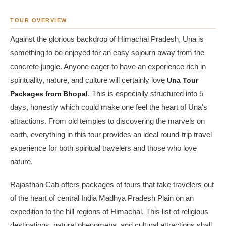
TOUR OVERVIEW
Against the glorious backdrop of Himachal Pradesh, Una is
something to be enjoyed for an easy sojourn away from the
concrete jungle. Anyone eager to have an experience rich in
spirituality, nature, and culture will certainly love
Una Tour
Packages from Bhopal
. This is especially structured into 5
days, honestly which could make one feel the heart of Una's
attractions. From old temples to discovering the marvels on
earth, everything in this tour provides an ideal round-trip travel
experience for both spiritual travelers and those who love
nature.
Rajasthan Cab offers packages of tours that take travelers out
of the heart of central India Madhya Pradesh Plain on an
expedition to the hill regions of Himachal. This list of religious
destinations, natural phenomena, and cultural attractions shall