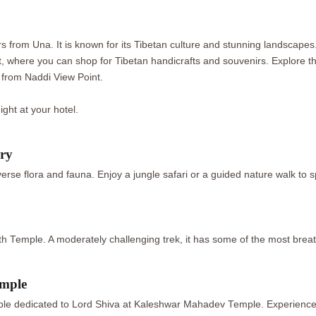
urs from Una. It is known for its Tibetan culture and stunning landsc
where you can shop for Tibetan handicrafts and souvenirs. Explore the
 from Naddi View Point.
night at your hotel.
ary
erse flora and fauna. Enjoy a jungle safari or a guided nature walk to
ath Temple. A moderately challenging trek, it has some of the most brea
emple
emple dedicated to Lord Shiva at Kaleshwar Mahadev Temple. Experience s