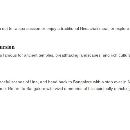
opt for a spa session or enjoy a traditional Himachali meal, or explore 
ursion
 famous for ancient temples, breathtaking landscapes, and rich cultura
peaceful scenes of Una, and head back to Bangalore with a stop over in 
me. Return to Bangalore with vivid memories of this spiritually enrichi