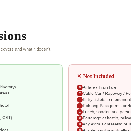
sions
covers and what it doesn't.
✕ Not Included
itinerary)
Airfare / Train fare
✕
areas.
Cable Car / Ropeway / Po
✕
Entry tickets to monument
✕
hotel
Rohtang Pass permit or 4x
✕
Lunch, snacks, and perso
✕
e, GST)
Porterage at hotels, railwa
✕
Any extra sightseeing or u
✕
uded)
Any item not specifically 
✕