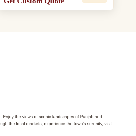
Get Custom Quote
na. Enjoy the views of scenic landscapes of Punjab and
gh the local markets, experience the town's serenity, visit