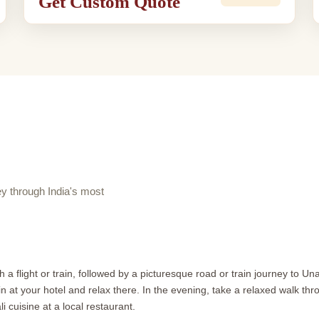
Get Custom Quote
 through India's most
 a flight or train, followed by a picturesque road or train journey to U
t your hotel and relax there. In the evening, take a relaxed walk throu
 cuisine at a local restaurant.