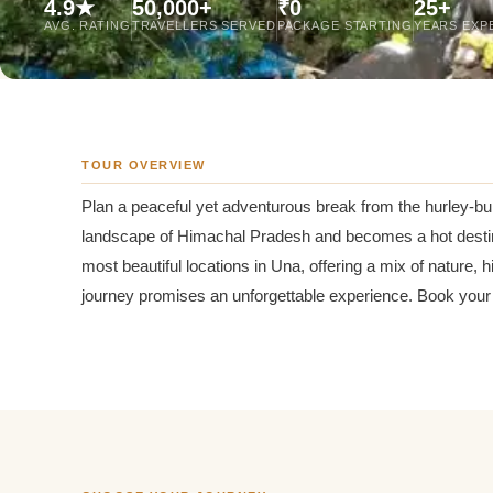
4.9★
50,000+
₹0
25+
Jaipur Tour From
AVG. RATING
TRAVELLERS SERVED
PACKAGE STARTING
YEARS EXP
Udaipur Tour From
TOUR OVERVIEW
Plan a peaceful yet adventurous break from the hurley-burl
landscape of Himachal Pradesh and becomes a hot destinatio
most beautiful locations in Una, offering a mix of nature, 
journey promises an unforgettable experience. Book your