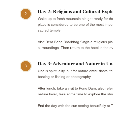
Day 2: Religious and Cultural Expl
2
Wake up to fresh mountain air, get ready for the
place is considered to be one of the most impo
sacred temple.
Visit Dera Baba Bharbhag Singh-a religious pl
surroundings. Then return to the hotel in the e
Day 3: Adventure and Nature in Un
3
Una is spirituality, but for nature enthusiasts,
boating or fishing or photography.
After lunch, take a visit to Pong Dam, also ref
nature lover, take some time to explore the sh
End the day with the sun setting beautifully at T