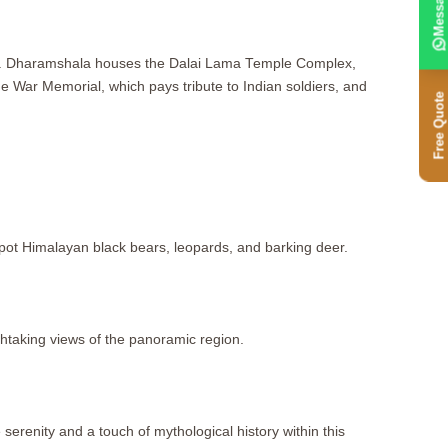
Message
apes. Dharamshala houses the Dalai Lama Temple Complex,
 War Memorial, which pays tribute to Indian soldiers, and
Free Quote
 spot Himalayan black bears, leopards, and barking deer.
thtaking views of the panoramic region.
erenity and a touch of mythological history within this