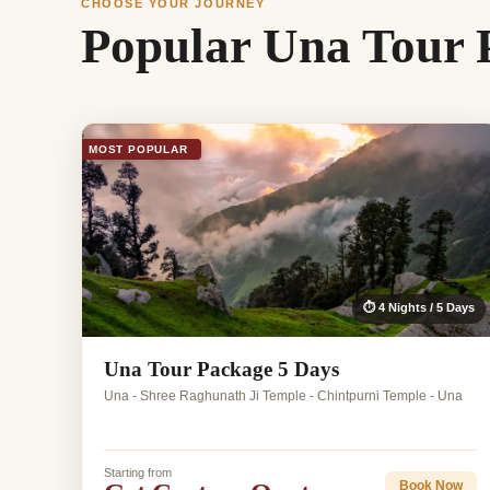
CHOOSE YOUR JOURNEY
Popular Una Tour 
MOST POPULAR
⏱ 4 Nights / 5 Days
Una Tour Package 5 Days
Una - Shree Raghunath Ji Temple - Chintpurni Temple - Una
Starting from
Book Now