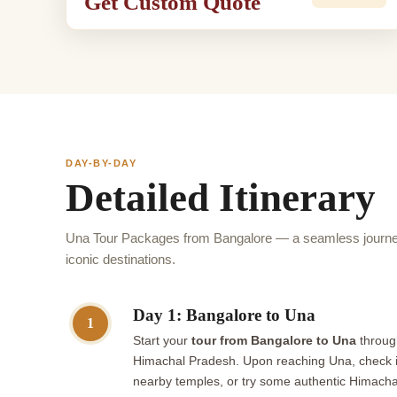
Get Custom Quote
DAY-BY-DAY
Detailed Itinerary
Una Tour Packages from Bangalore — a seamless journey
iconic destinations.
Day 1: Bangalore to Una
1
Start your
tour from Bangalore to Una
through
Himachal Pradesh. Upon reaching Una, check in a
nearby temples, or try some authentic Himachali