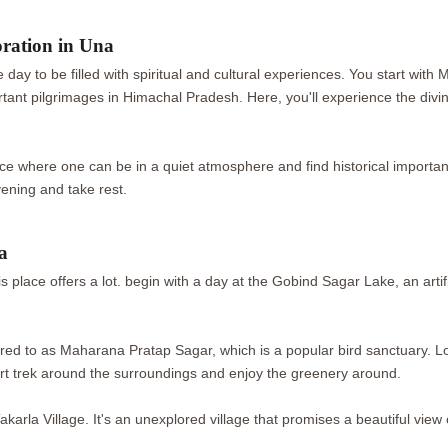
oration in Una
 day to be filled with spiritual and cultural experiences. You start wit
rtant pilgrimages in Himachal Pradesh. Here, you'll experience the divi
ace where one can be in a quiet atmosphere and find historical importa
vening and take rest.
a
 this place offers a lot. begin with a day at the Gobind Sagar Lake, an ar
erred to as Maharana Pratap Sagar, which is a popular bird sanctuary. L
ort trek around the surroundings and enjoy the greenery around.
akarla Village. It's an unexplored village that promises a beautiful view 