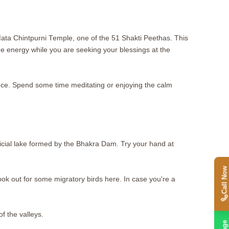
h Mata Chintpurni Temple, one of the 51 Shakti Peethas. This
ne energy while you are seeking your blessings at the
nce. Spend some time meditating or enjoying the calm
tificial lake formed by the Bhakra Dam. Try your hand at
Call Now
ook out for some migratory birds here. In case you're a
of the valleys.