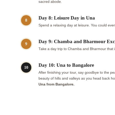
sacred abode.
Day 8: Leisure Day in Una
8
Spend a relaxing day at leisure. You could even 
Day 9: Chamba and Bharmour Exc
9
Take a day trip to Chamba and Bharmour that is
Day 10: Una to Bangalore
10
After finishing your tour, say goodbye to the 
beauty of hills and valleys as you head back ho
Una from Bangalore.