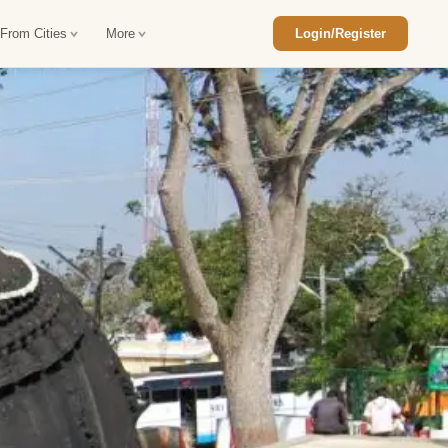
 From Cities
More
Login/Register
ajasthan Tour Package
Car Rental in Jaisalmer
 Rajasthan Tour Package
Car Rental in bikaner
an Diwali Tour Package
Car Rental in Jodhpur
Rajasthan Tour Package
Car Rental in Ranthambore
han Honeymoon Package
Car Rental in Jaipur
an Forts and Palaces Tour
Car Rental in Agra
an Desert Tour Packages