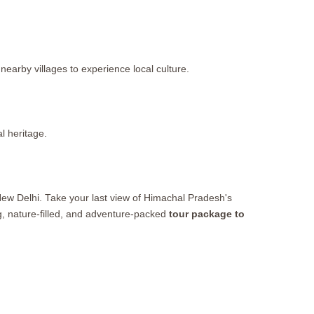
nearby villages to experience local culture.
l heritage.
New Delhi. Take your last view of Himachal Pradesh's
ng, nature-filled, and adventure-packed
tour package to