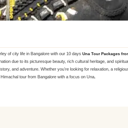
ERIENCE
ey of city life in Bangalore with our 10 days
Una Tour Packages fro
n due to its picturesque beauty, rich cultural heritage, and spiritual
history, and adventure. Whether you're looking for relaxation, a religio
 Himachal tour from Bangalore with a focus on Una
.