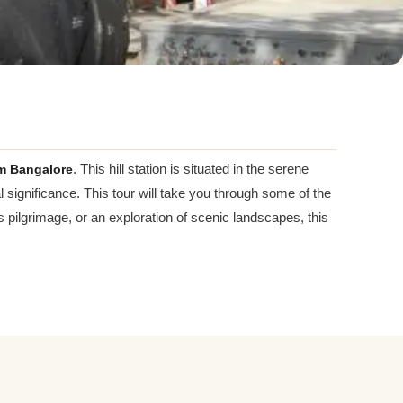
m Bangalore
. This hill station is situated in the serene
 significance. This tour will take you through some of the
us pilgrimage, or an exploration of scenic landscapes, this