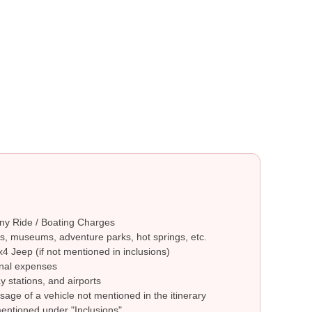
ny Ride / Boating Charges
s, museums, adventure parks, hot springs, etc.
4 Jeep (if not mentioned in inclusions)
nal expenses
y stations, and airports
sage of a vehicle not mentioned in the itinerary
mentioned under "Inclusions"