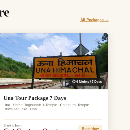
re
All Packages →
⏱ 6 Nights / 7 Days
Una Tour Package 7 Days
Una - Shree Raghunath Ji Temple - Chintpurni Temple -
Rewalsar Lake - Una
Starting from
Book Now