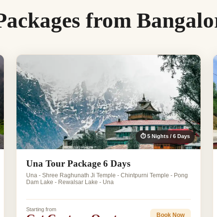
Packages from Bangalo
⏱ 5 Nights / 6 Days
Una Tour Package 6 Days
Una - Shree Raghunath Ji Temple - Chintpurni Temple - Pong
Dam Lake - Rewalsar Lake - Una
Starting from
Book Now