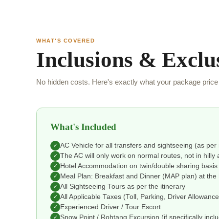
WHAT'S COVERED
Inclusions & Exclu
No hidden costs. Here's exactly what your package price 
What's Included
AC Vehicle for all transfers and sightseeing (as per 
✓
The AC will only work on normal routes, not in hilly 
✓
Hotel Accommodation on twin/double sharing basis
✓
Meal Plan: Breakfast and Dinner (MAP plan) at the 
✓
All Sightseeing Tours as per the itinerary
✓
All Applicable Taxes (Toll, Parking, Driver Allowanc
✓
Experienced Driver / Tour Escort
✓
Snow Point / Rohtang Excursion (if specifically incl
✓