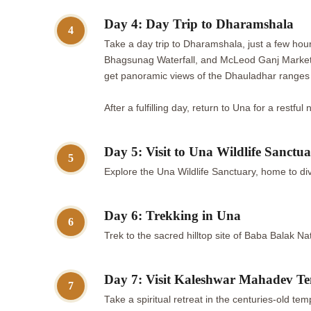
Day 4: Day Trip to Dharamshala
4
Take a day trip to Dharamshala, just a few ho
Bhagsunag Waterfall, and McLeod Ganj Market, 
get panoramic views of the Dhauladhar ranges
After a fulfilling day, return to Una for a restful 
Day 5: Visit to Una Wildlife Sanctu
5
Explore the Una Wildlife Sanctuary, home to div
Day 6: Trekking in Una
6
Trek to the sacred hilltop site of Baba Balak N
Day 7: Visit Kaleshwar Mahadev T
7
Take a spiritual retreat in the centuries-old t