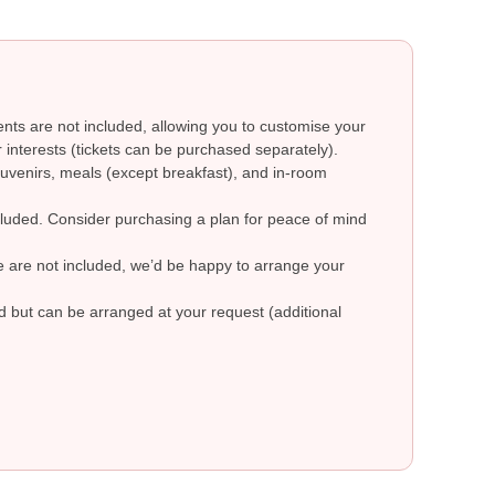
ts are not included, allowing you to customise your
 interests (tickets can be purchased separately).
uvenirs, meals (except breakfast), and in-room
ncluded. Consider purchasing a plan for peace of mind
re are not included, we’d be happy to arrange your
ed but can be arranged at your request (additional