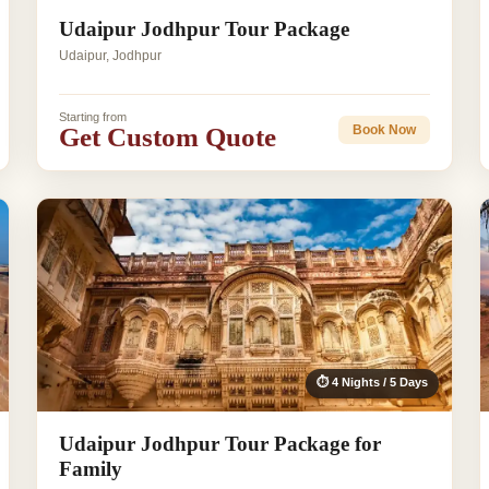
Udaipur Jodhpur Tour Package
Udaipur, Jodhpur
Starting from
Get Custom Quote
Book Now
⏱ 4 Nights / 5 Days
Udaipur Jodhpur Tour Package for
Family