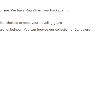
, and time. We have Rajasthan Tour Package from
deal choices to meet your traveling goals.
lore to Jodhpur. You can browse our collection of Bangalore