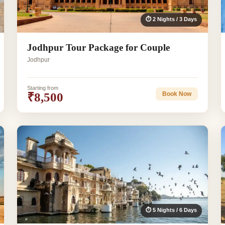
⏱ 2 Nights / 3 Days
Jodhpur Tour Package for Couple
Jodhpur
Starting from
₹8,500
Book Now
⏱ 5 Nights / 6 Days