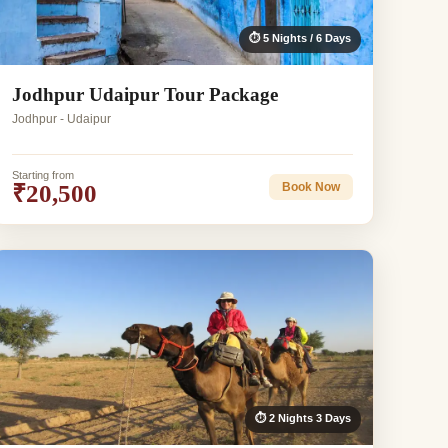
⏱ 5 Nights / 6 Days
Jodhpur Udaipur Tour Package
Jodhpur - Udaipur
Starting from
₹20,500
Book Now
⏱ 2 Nights 3 Days