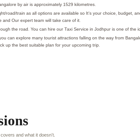
galore by air is approximately 1529 kilometres.
ht/road/train as all options are available so It’s your choice, budget
nd Our expert team will take care of it.
ough the road. You can hire our Taxi Service in Jodhpur is one of the i
 you can explore many tourist attractions falling on the way from Banga
 up the best suitable plan for your upcoming trip.
sions
covers and what it doesn't.