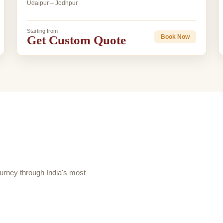
Udaipur – Jodhpur
Starting from
Get Custom Quote
Book Now
rney through India's most