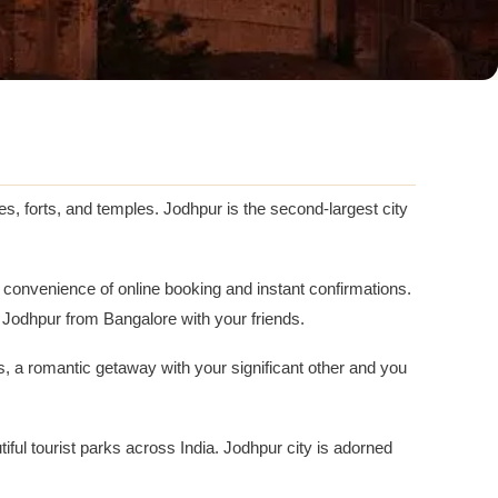
s, forts, and temples. Jodhpur is the second-largest city
e convenience of online booking and instant confirmations.
Jodhpur from Bangalore with your friends.
ds, a romantic getaway with your significant other and you
l tourist parks across India. Jodhpur city is adorned