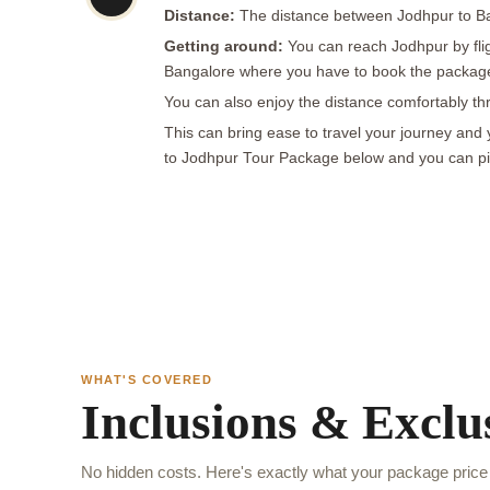
Distance:
The distance between Jodhpur to Ban
Getting around:
You can reach Jodhpur by flig
Bangalore where you have to book the package a
You can also enjoy the distance comfortably thr
This can bring ease to travel your journey and
to Jodhpur Tour Package below and you can pick
WHAT'S COVERED
Inclusions & Exclu
No hidden costs. Here's exactly what your package price 