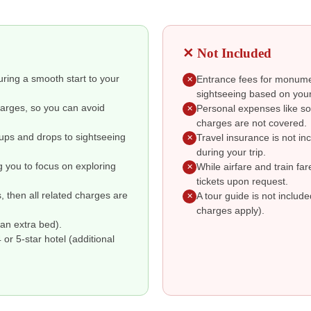
✕ Not Included
suring a smooth start to your
Entrance fees for monumen
✕
sightseeing based on your
charges, so you can avoid
Personal expenses like so
✕
charges are not covered.
kups and drops to sightseeing
Travel insurance is not i
✕
during your trip.
g you to focus on exploring
While airfare and train fa
✕
tickets upon request.
s, then all related charges are
A tour guide is not includ
✕
charges apply).
an extra bed).
r 5-star hotel (additional