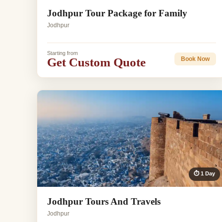
Jodhpur Tour Package for Family
Jodhpur
Starting from
Get Custom Quote
Book Now
⏱ 1 Day
Jodhpur Tours And Travels
Jodhpur