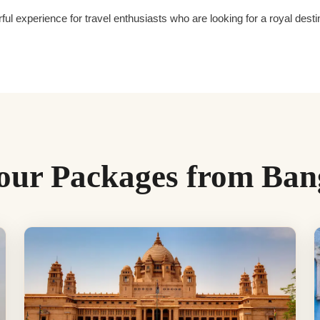
ful experience for travel enthusiasts who are looking for a royal des
our Packages from Ban