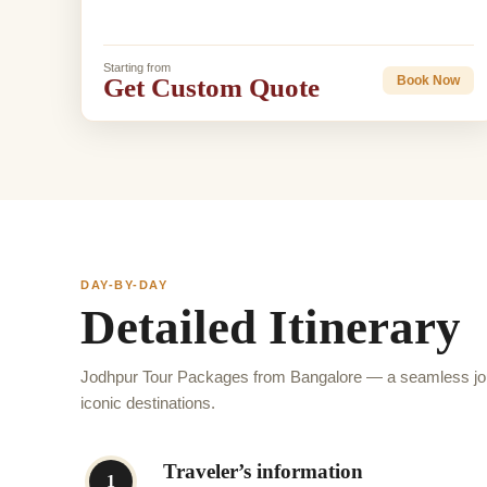
Starting from
Get Custom Quote
Book Now
DAY-BY-DAY
Detailed Itinerary
Jodhpur Tour Packages from Bangalore — a seamless jou
iconic destinations.
Traveler’s information
1