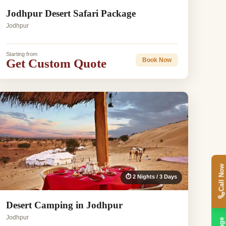
Jodhpur Desert Safari Package
Jodhpur
Starting from
Get Custom Quote
Book Now
Call Now
⏱ 2 Nights / 3 Days
Desert Camping in Jodhpur
Jodhpur