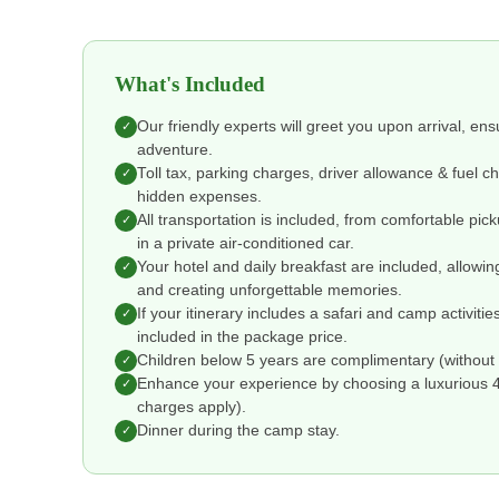
What's Included
Our friendly experts will greet you upon arrival, en
✓
adventure.
Toll tax, parking charges, driver allowance & fuel 
✓
hidden expenses.
All transportation is included, from comfortable pic
✓
in a private air-conditioned car.
Your hotel and daily breakfast are included, allowin
✓
and creating unforgettable memories.
If your itinerary includes a safari and camp activitie
✓
included in the package price.
Children below 5 years are complimentary (without 
✓
Enhance your experience by choosing a luxurious 4 o
✓
charges apply).
Dinner during the camp stay.
✓