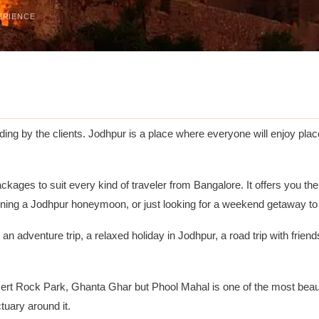
ERIENCE
ng by the clients. Jodhpur is a place where everyone will enjoy place
ckages to suit every kind of traveler from Bangalore. It offers you th
ning a Jodhpur honeymoon, or just looking for a weekend getaway to 
n adventure trip, a relaxed holiday in Jodhpur, a road trip with frien
 Rock Park, Ghanta Ghar but Phool Mahal is one of the most beautifu
tuary around it.