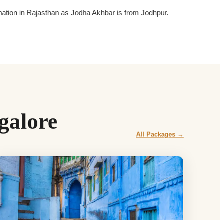
tination in Rajasthan as Jodha Akhbar is from Jodhpur.
galore
All Packages →