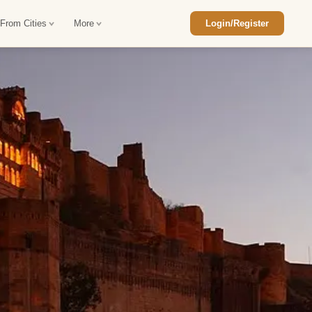
 From Cities
More
Login/Register
ajasthan Tour Package
Car Rental in Jaisalmer
 Rajasthan Tour Package
Car Rental in bikaner
an Diwali Tour Package
Car Rental in Jodhpur
Rajasthan Tour Package
Car Rental in Ranthambore
han Honeymoon Package
Car Rental in Jaipur
an Forts and Palaces Tour
Car Rental in Agra
an Desert Tour Packages