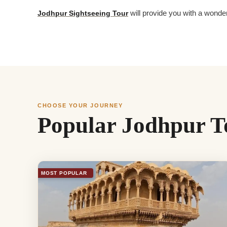
Jodhpur Sightseeing Tour
will provide you with a wonder
CHOOSE YOUR JOURNEY
Popular Jodhpur T
MOST POPULAR