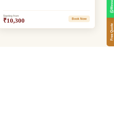
Message
Starting from
₹10,300
Book Now
Free Quote