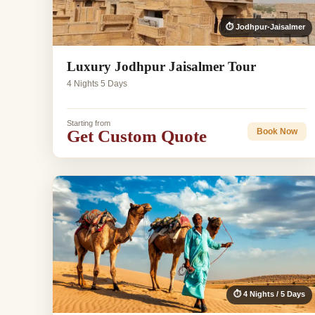
⏱ Jodhpur-Jaisalmer
Luxury Jodhpur Jaisalmer Tour
4 Nights 5 Days
Starting from
Get Custom Quote
Book Now
⏱ 4 Nights / 5 Days