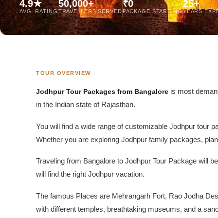
4.9★
50,000+
₹0
25+
Jaipur Tour From
AVG. RATING
TRAVELLERS SERVED
PACKAGE STARTING
YEARS EXP
Udaipur Tour From
TOUR OVERVIEW
Jodhpur Tour Packages from Bangalore
is most demandi
in the Indian state of Rajasthan.
You will find a wide range of customizable Jodhpur tour pa
Whether you are exploring Jodhpur family packages, plan
Traveling from Bangalore to Jodhpur Tour Package will be a
will find the right Jodhpur vacation.
The famous Places are Mehrangarh Fort, Rao Jodha Desert
with different temples, breathtaking museums, and a sanc