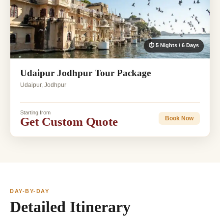
⏱ 5 Nights / 6 Days
Udaipur Jodhpur Tour Package
Udaipur, Jodhpur
Starting from
Get Custom Quote
Book Now
DAY-BY-DAY
Detailed Itinerary