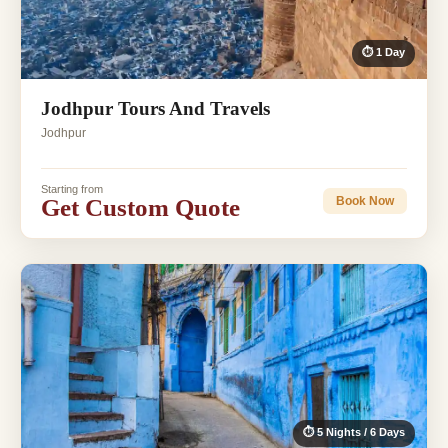
⏱ 1 Day
Jodhpur Tours And Travels
Jodhpur
Starting from
Get Custom Quote
Book Now
⏱ 5 Nights / 6 Days