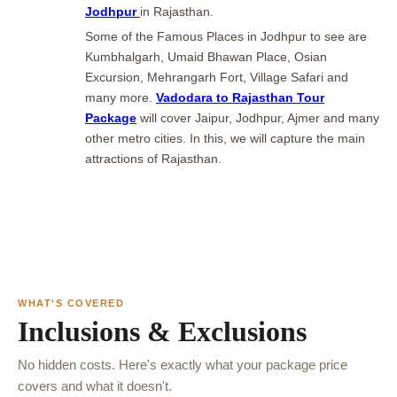
Jodhpur
in Rajasthan.
Some of the Famous Places in Jodhpur to see are
Kumbhalgarh, Umaid Bhawan Place, Osian
Excursion, Mehrangarh Fort, Village Safari and
many more.
Vadodara to Rajasthan Tour
Package
will cover Jaipur, Jodhpur, Ajmer and many
other metro cities. In this, we will capture the main
attractions of Rajasthan.
WHAT'S COVERED
Inclusions & Exclusions
No hidden costs. Here's exactly what your package price
covers and what it doesn't.