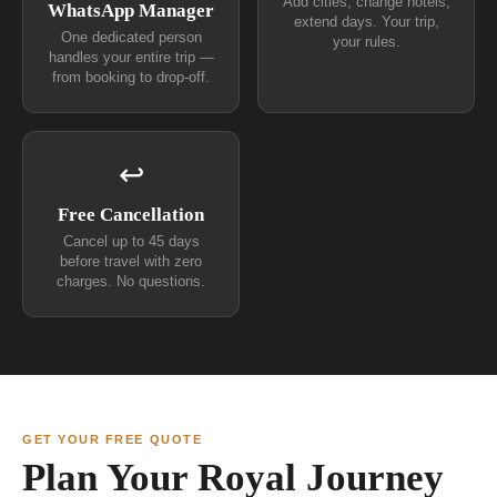
Add cities, change hotels,
WhatsApp Manager
extend days. Your trip,
One dedicated person
your rules.
handles your entire trip —
from booking to drop-off.
↩
Free Cancellation
Cancel up to 45 days
before travel with zero
charges. No questions.
GET YOUR FREE QUOTE
Plan Your Royal Journey