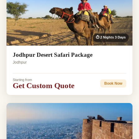
⏱ 2 Nights 3 Days
Jodhpur Desert Safari Package
Jodhpur
Starting from
Get Custom Quote
Book Now