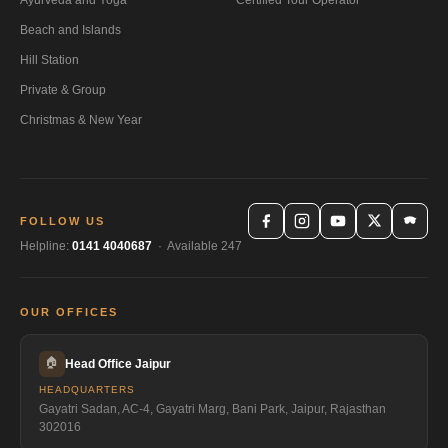
Beach and Islands
Hill Station
Private & Group
Christmas & New Year
FOLLOW US
Helpline:
0141 4040687
· Available 247
OUR OFFICES
🏠
Head Office Jaipur
HEADQUARTERS
Gayatri Sadan, AC-4, Gayatri Marg, Bani Park, Jaipur, Rajasthan
302016