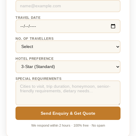
TRAVEL DATE
NO. OF TRAVELLERS
HOTEL PREFERENCE
SPECIAL REQUIREMENTS
Send Enquiry & Get Quote
We respond within 2 hours · 100% free · No spam