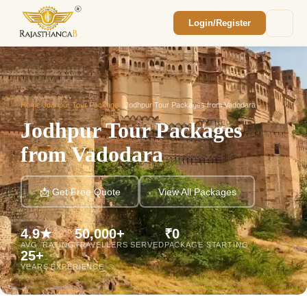
Login/Register
Enquiry Sent! 🎉
We'll reach out within 2 hours with your
custom Rajasthan quote.
Home
/
Jodhpur Tour Packages
/
Jodhpur Tour Packages from Vadodara
Jodhpur Tour Packages
from Vadodara
📩 Get Free Quote
View All Packages
4.9★
50,000+
₹0
AVG. RATING
TRAVELLERS SERVED
PACKAGE STARTING
25+
YEARS EXPERIENCE