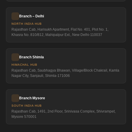
Branch – Delhi
NORTH INDIA HUB
Rajasthan Cab, Harisukh Apartment, Flat No. 401, Plot No. 1,
Khasra No. 810/812, Mahipalpur Ext., New Delhi-110037
Branch Shimla
HIMACHAL HUB
Rajasthan Cab, Saubhagya Bhawan, Village/Block Chakrail, Kamla
Nagar City, Sanjauli, Shimla-171006
Branch Mysore
SOUTH INDIA HUB
Rajasthan Cab, 1491, 2nd Floor, Srinivasa Complex, Shivrampet,
Mysore 570001