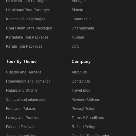
Himachal Tour Packages
Srinagar
Uttrakhand Tour Packages
Shimla
Kashmir Tour Packages
Lahaul Spiti
Char Dham Yatra Packages
Dharamshala
Karnataka Tour Packages
Munnar
Kerala Tour Packages
Ooty
Tour By Theme
Company
Cultural and Heritage
About Us
Honeymoon and Romantic
Contact Us
Nature and Wildlife
Travel Blog
Spiritual and pilgrimage
Payment Options
Forts and Palaces
Privacy Policy
Luxury and Premium
Terms & Conditions
Fair and Festivals
Refund Policy
Ayurveda and Yoga
Certified Tour Operator