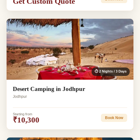
Get Custom Quote
⏱ 2 Nights / 3 Days
Desert Camping in Jodhpur
Jodhpur
Starting from
₹10,300
Book Now