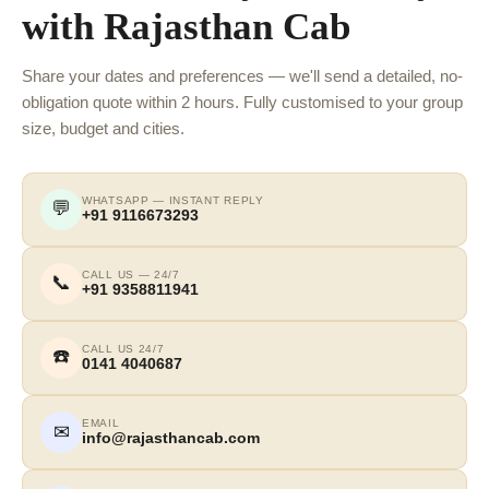
with Rajasthan Cab
Share your dates and preferences — we'll send a detailed, no-
obligation quote within 2 hours. Fully customised to your group
size, budget and cities.
WHATSAPP — INSTANT REPLY
💬
+91 9116673293
CALL US — 24/7
📞
+91 9358811941
CALL US 24/7
☎️
0141 4040687
EMAIL
✉
info@rajasthancab.com