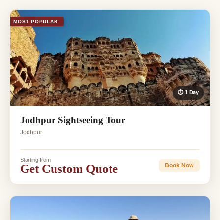
MOST POPULAR
⏱ 1 Day
Jodhpur Sightseeing Tour
Jodhpur
Starting from
Get Custom Quote
Book Now