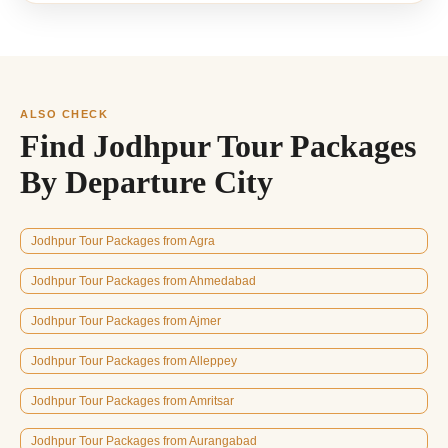
ALSO CHECK
Find Jodhpur Tour Packages
By Departure City
Jodhpur Tour Packages from Agra
Jodhpur Tour Packages from Ahmedabad
Jodhpur Tour Packages from Ajmer
Jodhpur Tour Packages from Alleppey
Jodhpur Tour Packages from Amritsar
Jodhpur Tour Packages from Aurangabad