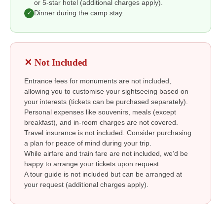
or 5-star hotel (additional charges apply).
Dinner during the camp stay.
✓
✕ Not Included
Entrance fees for monuments are not included,
allowing you to customise your sightseeing based on
your interests (tickets can be purchased separately).
Personal expenses like souvenirs, meals (except
breakfast), and in-room charges are not covered.
Travel insurance is not included. Consider purchasing
a plan for peace of mind during your trip.
While airfare and train fare are not included, we’d be
happy to arrange your tickets upon request.
A tour guide is not included but can be arranged at
your request (additional charges apply).