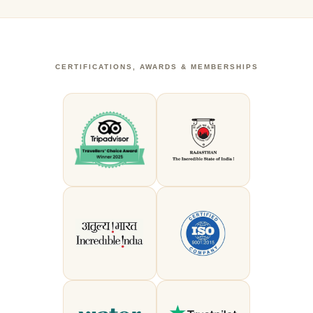
CERTIFICATIONS, AWARDS & MEMBERSHIPS