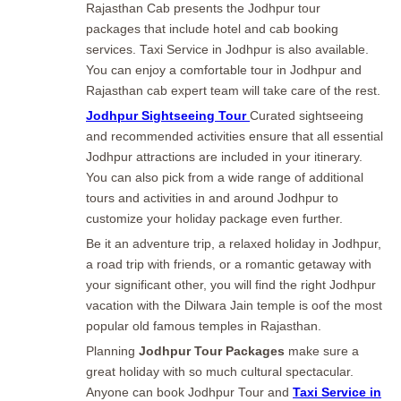
Rajasthan Cab presents the Jodhpur tour
packages that include hotel and cab booking
services. Taxi Service in Jodhpur is also available.
You can enjoy a comfortable tour in Jodhpur and
Rajasthan cab expert team will take care of the rest.
Jodhpur Sightseeing Tour
Curated sightseeing
and recommended activities ensure that all essential
Jodhpur attractions are included in your itinerary.
You can also pick from a wide range of additional
tours and activities in and around Jodhpur to
customize your holiday package even further.
Be it an adventure trip, a relaxed holiday in Jodhpur,
a road trip with friends, or a romantic getaway with
your significant other, you will find the right Jodhpur
vacation with the Dilwara Jain temple is oof the most
popular old famous temples in Rajasthan.
Planning
Jodhpur Tour Packages
make sure a
great holiday with so much cultural spectacular.
Anyone can book Jodhpur Tour and
Taxi Service in