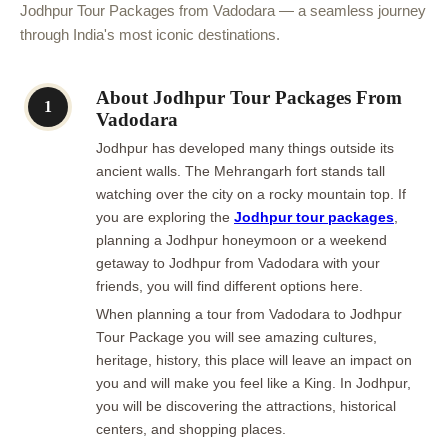
Jodhpur Tour Packages from Vadodara — a seamless journey
through India's most iconic destinations.
About Jodhpur Tour Packages From
1
Vadodara
Jodhpur has developed many things outside its
ancient walls. The Mehrangarh fort stands tall
watching over the city on a rocky mountain top. If
you are exploring the
Jodhpur tour packages
,
planning a Jodhpur honeymoon or a weekend
getaway to Jodhpur from Vadodara with your
friends, you will find different options here.
When planning a tour from Vadodara to Jodhpur
Tour Package you will see amazing cultures,
heritage, history, this place will leave an impact on
you and will make you feel like a King. In Jodhpur,
you will be discovering the attractions, historical
centers, and shopping places.