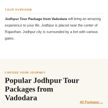
TOUR OVERVIEW
Jodhpur Tour Package from Vadodara
will bring an amazing
experience to your life. Jodhpur is placed near the center of
Rajasthan. Jodhpur city is surrounded by a fort with various
gates.
CHOOSE YOUR JOURNEY
Popular Jodhpur Tour
Packages from
Vadodara
All Packages →