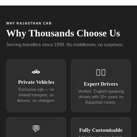
WHY RAJASTHAN CAB
Why Thousands Choose Us
Serving travellers since 1999. No middlemen, no surprises.
🚗
👨‍✈
Private Vehicles
Expert Drivers
Exclusive cab — no
Verified, English-speaking
shared transport, no
drivers with 10+ years on
detours, no strangers.
Rajasthan routes.
💬
Fully Customisable