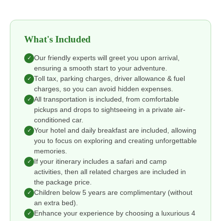
What's Included
Our friendly experts will greet you upon arrival,
✓
ensuring a smooth start to your adventure.
Toll tax, parking charges, driver allowance & fuel
✓
charges, so you can avoid hidden expenses.
All transportation is included, from comfortable
✓
pickups and drops to sightseeing in a private air-
conditioned car.
Your hotel and daily breakfast are included, allowing
✓
you to focus on exploring and creating unforgettable
memories.
If your itinerary includes a safari and camp
✓
activities, then all related charges are included in
the package price.
Children below 5 years are complimentary (without
✓
an extra bed).
Enhance your experience by choosing a luxurious 4
✓