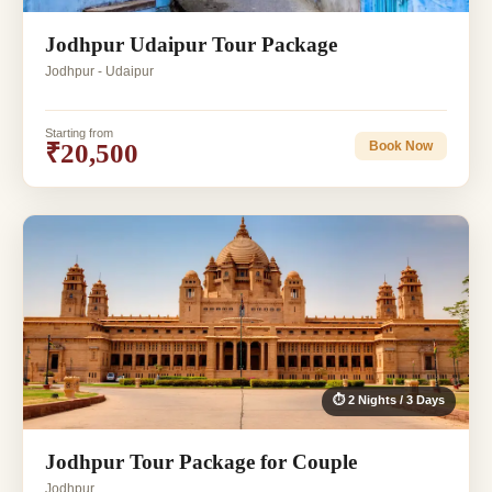
Jodhpur Udaipur Tour Package
Jodhpur - Udaipur
Starting from
₹20,500
Book Now
⏱ 2 Nights / 3 Days
Jodhpur Tour Package for Couple
Jodhpur