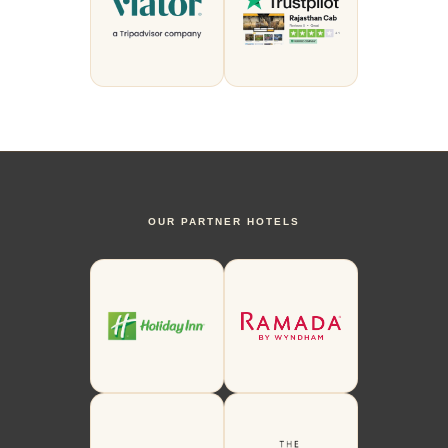
OUR PARTNER HOTELS