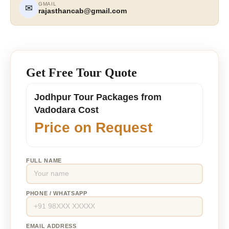
GMAIL
✉
rajasthancab@gmail.com
Get Free Tour Quote
Jodhpur Tour Packages from
Vadodara Cost
Price on Request
FULL NAME
PHONE / WHATSAPP
EMAIL ADDRESS