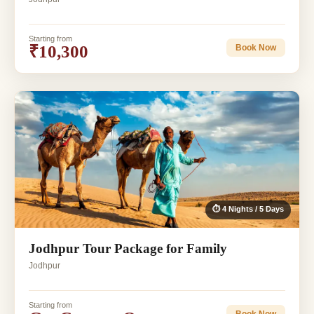
Starting from
₹10,300
Book Now
⏱ 4 Nights / 5 Days
Jodhpur Tour Package for Family
Jodhpur
Starting from
Book Now