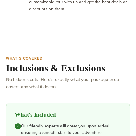
customizable tour with us and get the best deals or
discounts on them.
WHAT'S COVERED
Inclusions & Exclusions
No hidden costs. Here's exactly what your package price
covers and what it doesn't.
What's Included
Our friendly experts will greet you upon arrival,
✓
ensuring a smooth start to your adventure.