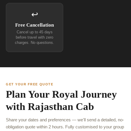
↩
Free Cancellation
Cancel up to 45 days
before travel with zero
charges. No questions.
GET YOUR FREE QUOTE
Plan Your Royal Journey
with Rajasthan Cab
Share your dates and preferences — we'll send a detailed, no-
obligation quote within 2 hours. Fully customised to your group