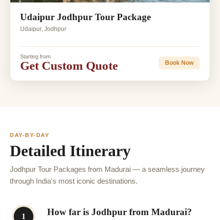
Udaipur Jodhpur Tour Package
Udaipur, Jodhpur
Starting from
Get Custom Quote
Book Now
DAY-BY-DAY
Detailed Itinerary
Jodhpur Tour Packages from Madurai — a seamless journey
through India's most iconic destinations.
How far is Jodhpur from Madurai?
1