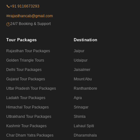
📞
+91 9116673293
✉
rajasthancab@gmail.com
24/7 Booking & Support
🕐
Tour Packages
Destination
Rajasthan Tour Packages
Jaipur
Golden Triangle Tours
Udaipur
Delhi Tour Packages
Jaisalmer
Gujarat Tour Packages
Mount Abu
Uttar Pradesh Tour Packages
Ranthambore
Ladakh Tour Packages
Agra
Himachal Tour Packages
Srinagar
Uttrakhand Tour Packages
Shimla
Kashmir Tour Packages
Lahaul Spiti
Char Dham Yatra Packages
Dharamshala