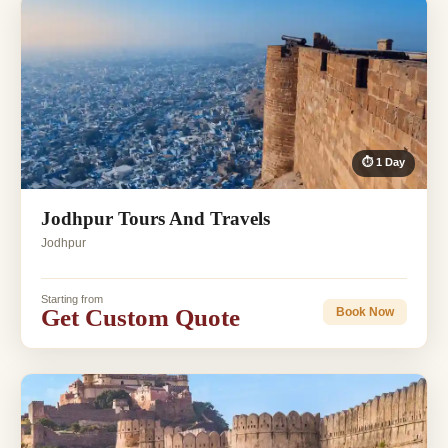
⏱ 1 Day
Jodhpur Tours And Travels
Jodhpur
Starting from
Get Custom Quote
Book Now