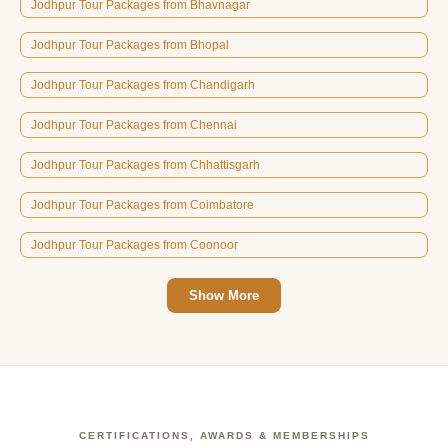
Jodhpur Tour Packages from Bhavnagar
Jodhpur Tour Packages from Bhopal
Jodhpur Tour Packages from Chandigarh
Jodhpur Tour Packages from Chennai
Jodhpur Tour Packages from Chhattisgarh
Jodhpur Tour Packages from Coimbatore
Jodhpur Tour Packages from Coonoor
Show More
CERTIFICATIONS, AWARDS & MEMBERSHIPS