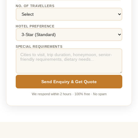
NO. OF TRAVELLERS
HOTEL PREFERENCE
SPECIAL REQUIREMENTS
Send Enquiry & Get Quote
We respond within 2 hours · 100% free · No spam