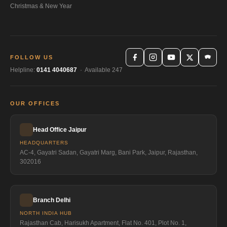
Christmas & New Year
FOLLOW US
Helpline:
0141 4040687
· Available 247
OUR OFFICES
Head Office Jaipur
HEADQUARTERS
AC-4, Gayatri Sadan, Gayatri Marg, Bani Park, Jaipur, Rajasthan,
302016
Branch Delhi
NORTH INDIA HUB
Rajasthan Cab, Harisukh Apartment, Flat No. 401, Plot No. 1,