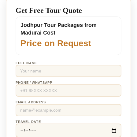
Get Free Tour Quote
Jodhpur Tour Packages from
Madurai Cost
Price on Request
FULL NAME
PHONE / WHATSAPP
EMAIL ADDRESS
TRAVEL DATE