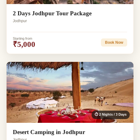
2 Days Jodhpur Tour Package
Jodhpur
Starting from
₹5,000
Book Now
⏱ 2 Nights / 3 Days
Desert Camping in Jodhpur
Jodhpur