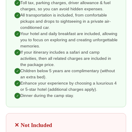
Toll tax, parking charges, driver allowance & fuel
✓
charges, so you can avoid hidden expenses.
All transportation is included, from comfortable
✓
pickups and drops to sightseeing in a private air-
conditioned car.
Your hotel and daily breakfast are included, allowing
✓
you to focus on exploring and creating unforgettable
memories.
If your itinerary includes a safari and camp
✓
activities, then all related charges are included in
the package price.
Children below 5 years are complimentary (without
✓
an extra bed).
Enhance your experience by choosing a luxurious 4
✓
or 5-star hotel (additional charges apply).
Dinner during the camp stay.
✓
✕ Not Included