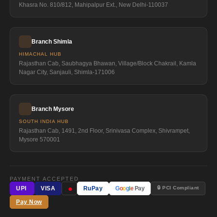
Khasra No. 810/812, Mahipalpur Ext., New Delhi-110037
Branch Shimla
HIMACHAL HUB
Rajasthan Cab, Saubhagya Bhawan, Village/Block Chakrail, Kamla
Nagar City, Sanjauli, Shimla-171006
Branch Mysore
SOUTH INDIA HUB
Rajasthan Cab, 1491, 2nd Floor, Srinivasa Complex, Shivrampet,
Mysore 570001
PAYMENT ACCEPTED
●
🔒 PCI Compliant
UPI
VISA
RuPay
G
o
o
g
l
e
Pay
Pay Now