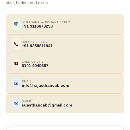
size, budget and cities.
WHATSAPP — INSTANT REPLY
💬
+91 9116673293
CALL US — 24/7
📞
+91 9358811941
CALL US 24/7
☎️
0141 4040687
EMAIL
✉
info@rajasthancab.com
GMAIL
✉
rajasthancab@gmail.com