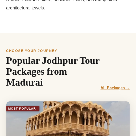
architectural jewels.
CHOOSE YOUR JOURNEY
Popular Jodhpur Tour
Packages from
Madurai
All Packages →
MOST POPULAR