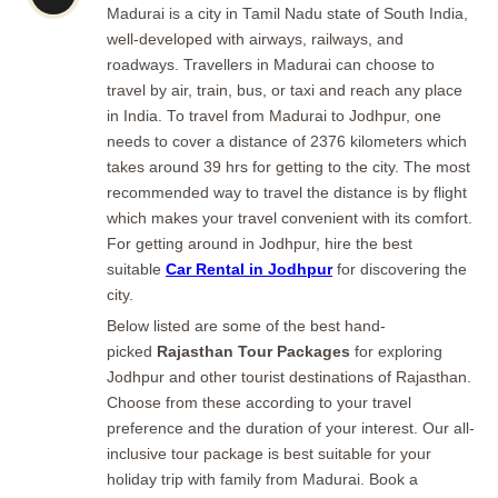
Madurai is a city in Tamil Nadu state of South India,
well-developed with airways, railways, and
roadways. Travellers in Madurai can choose to
travel by air, train, bus, or taxi and reach any place
in India. To travel from Madurai to Jodhpur, one
needs to cover a distance of 2376 kilometers which
takes around 39 hrs for getting to the city. The most
recommended way to travel the distance is by flight
which makes your travel convenient with its comfort.
For getting around in Jodhpur, hire the best
suitable
Car Rental in Jodhpur
for discovering the
city.
Below listed are some of the best hand-
picked
Rajasthan Tour Packages
for exploring
Jodhpur and other tourist destinations of Rajasthan.
Choose from these according to your travel
preference and the duration of your interest. Our all-
inclusive tour package is best suitable for your
holiday trip with family from Madurai. Book a