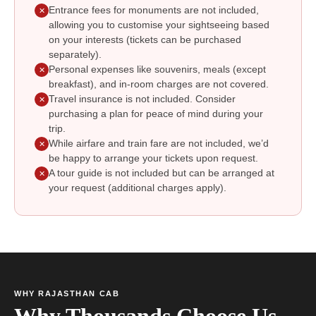
Entrance fees for monuments are not included,
✕
allowing you to customise your sightseeing based
on your interests (tickets can be purchased
separately).
Personal expenses like souvenirs, meals (except
✕
breakfast), and in-room charges are not covered.
Travel insurance is not included. Consider
✕
purchasing a plan for peace of mind during your
trip.
While airfare and train fare are not included, we’d
✕
be happy to arrange your tickets upon request.
A tour guide is not included but can be arranged at
✕
your request (additional charges apply).
WHY RAJASTHAN CAB