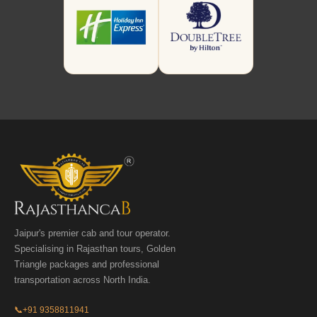
Jaipur's premier cab and tour operator.
Specialising in Rajasthan tours, Golden
Triangle packages and professional
transportation across North India.
📞
+91 9358811941