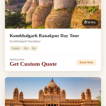
⏱ 12 hrs.
Kumbhalgarh Ranakpur Day Tour
Kumbhalgarh Ranakpur
Sedan
No
No
Starting from
Get Custom Quote
Book Now