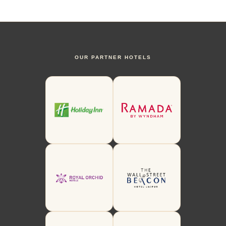
OUR PARTNER HOTELS