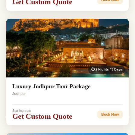
Get Custom Quote
⏱ 2 Nights / 3 Days
Luxury Jodhpur Tour Package
Jodhpur
Starting from
Get Custom Quote
Book Now