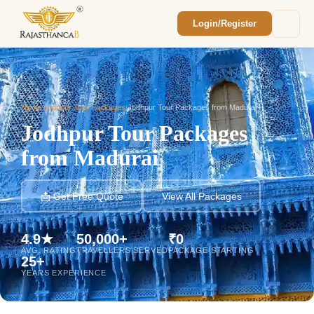
Login/Register
Enquiry Sent! 🎉
We'll reach out within 2 hours with your
custom Rajasthan quote.
Home
/
Jodhpur Tour Packages
/
Jodhpur Tour Packages from Madurai
Jodhpur Tour Packages
from Madurai
📩 Get Free Quote
View All Packages
4.9★
50,000+
₹0
AVG. RATING
TRAVELLERS SERVED
PACKAGE STARTING
25+
YEARS EXPERIENCE