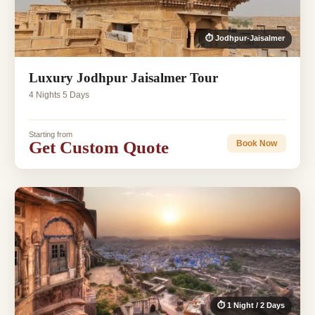
⏱ Jodhpur-Jaisalmer
Luxury Jodhpur Jaisalmer Tour
4 Nights 5 Days
Starting from
Get Custom Quote
Book Now
⏱ 1 Night / 2 Days