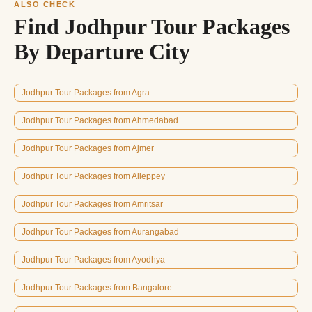
ALSO CHECK
Find Jodhpur Tour Packages
By Departure City
Jodhpur Tour Packages from Agra
Jodhpur Tour Packages from Ahmedabad
Jodhpur Tour Packages from Ajmer
Jodhpur Tour Packages from Alleppey
Jodhpur Tour Packages from Amritsar
Jodhpur Tour Packages from Aurangabad
Jodhpur Tour Packages from Ayodhya
Jodhpur Tour Packages from Bangalore