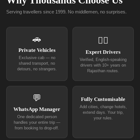
Why Thousands Choose Us
Serving travellers since 1999. No middlemen, no surprises.
🚗
👨‍✈
Private Vehicles
Expert Drivers
Exclusive cab — no
Verified, English-speaking
shared transport, no
drivers with 10+ years on
detours, no strangers.
Rajasthan routes.
💬
Fully Customisable
Add cities, change hotels,
WhatsApp Manager
extend days. Your trip,
One dedicated person
your rules.
handles your entire trip —
from booking to drop-off.