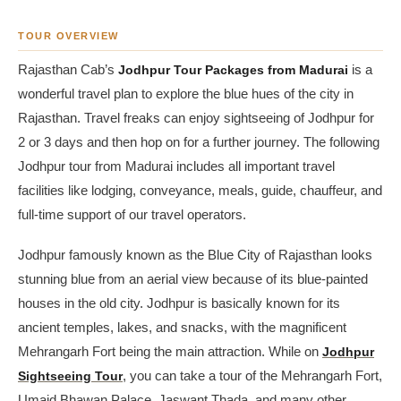
TOUR OVERVIEW
Rajasthan Cab’s
Jodhpur Tour Packages from Madurai
is a
wonderful travel plan to explore the blue hues of the city in
Rajasthan. Travel freaks can enjoy sightseeing of Jodhpur for
2 or 3 days and then hop on for a further journey. The following
Jodhpur tour from Madurai includes all important travel
facilities like lodging, conveyance, meals, guide, chauffeur, and
full-time support of our travel operators.
Jodhpur famously known as the Blue City of Rajasthan looks
stunning blue from an aerial view because of its blue-painted
houses in the old city. Jodhpur is basically known for its
ancient temples, lakes, and snacks, with the magnificent
Mehrangarh Fort being the main attraction. While on
Jodhpur
Sightseeing Tour
, you can take a tour of the Mehrangarh Fort,
Umaid Bhawan Palace, Jaswant Thada, and many other