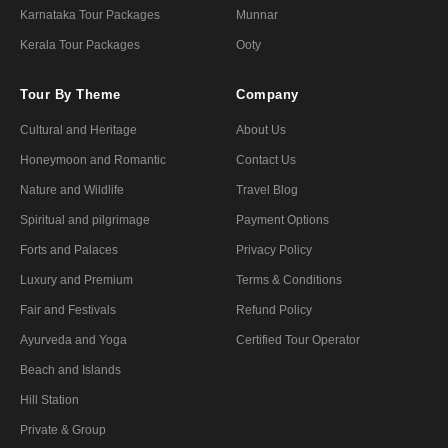
Karnataka Tour Packages
Munnar
Kerala Tour Packages
Ooty
Tour By Theme
Company
Cultural and Heritage
About Us
Honeymoon and Romantic
Contact Us
Nature and Wildlife
Travel Blog
Spiritual and pilgrimage
Payment Options
Forts and Palaces
Privacy Policy
Luxury and Premium
Terms & Conditions
Fair and Festivals
Refund Policy
Ayurveda and Yoga
Certified Tour Operator
Beach and Islands
Hill Station
Private & Group