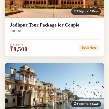
⏱ 2 Nights / 3 Days
Jodhpur Tour Package for Couple
Jodhpur
Starting from
₹8,500
Book Now
⏱ 5 Nights / 6 Days