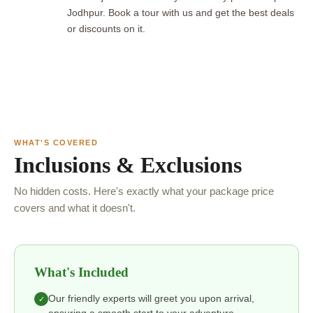
Jodhpur. Book a tour with us and get the best deals
or discounts on it.
WHAT'S COVERED
Inclusions & Exclusions
No hidden costs. Here's exactly what your package price
covers and what it doesn't.
What's Included
Our friendly experts will greet you upon arrival,
✓