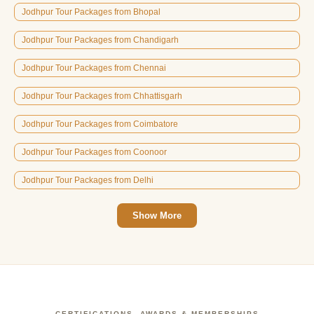
Jodhpur Tour Packages from Bhopal
Jodhpur Tour Packages from Chandigarh
Jodhpur Tour Packages from Chennai
Jodhpur Tour Packages from Chhattisgarh
Jodhpur Tour Packages from Coimbatore
Jodhpur Tour Packages from Coonoor
Jodhpur Tour Packages from Delhi
Show More
CERTIFICATIONS, AWARDS & MEMBERSHIPS