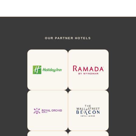
OUR PARTNER HOTELS