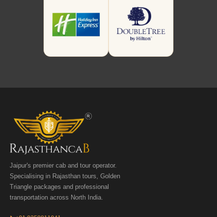
Jaipur's premier cab and tour operator.
Specialising in Rajasthan tours, Golden
Triangle packages and professional
transportation across North India.