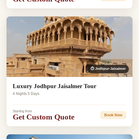
⏱ Jodhpur-Jaisalmer
Luxury Jodhpur Jaisalmer Tour
4 Nights 5 Days
Starting from
Get Custom Quote
Book Now