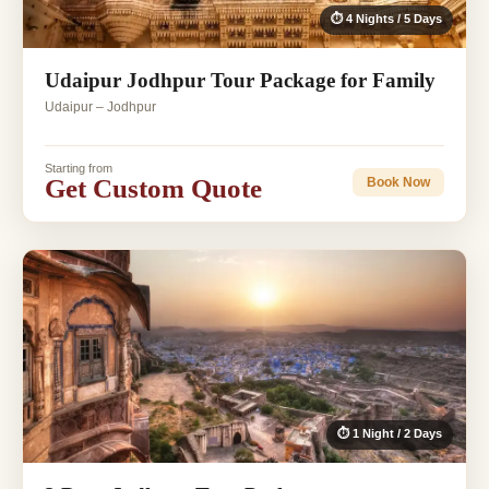
⏱ 4 Nights / 5 Days
Udaipur Jodhpur Tour Package for Family
Udaipur – Jodhpur
Starting from
Get Custom Quote
Book Now
⏱ 1 Night / 2 Days