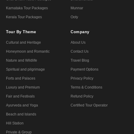
Karnataka Tour Packages
Munnar
Kerala Tour Packages
Ooty
Tour By Theme
Company
Cultural and Heritage
About Us
Honeymoon and Romantic
Contact Us
Nature and Wildlife
Travel Blog
Spiritual and pilgrimage
Payment Options
Forts and Palaces
Privacy Policy
Luxury and Premium
Terms & Conditions
Fair and Festivals
Refund Policy
Ayurveda and Yoga
Certified Tour Operator
Beach and Islands
Hill Station
Private & Group