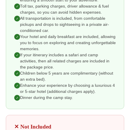
ensuring a smooth start to your adventure.
Toll tax, parking charges, driver allowance & fuel
✓
charges, so you can avoid hidden expenses.
All transportation is included, from comfortable
✓
pickups and drops to sightseeing in a private air-
conditioned car.
Your hotel and daily breakfast are included, allowing
✓
you to focus on exploring and creating unforgettable
memories.
If your itinerary includes a safari and camp
✓
activities, then all related charges are included in
the package price.
Children below 5 years are complimentary (without
✓
an extra bed).
Enhance your experience by choosing a luxurious 4
✓
or 5-star hotel (additional charges apply).
Dinner during the camp stay.
✓
✕ Not Included