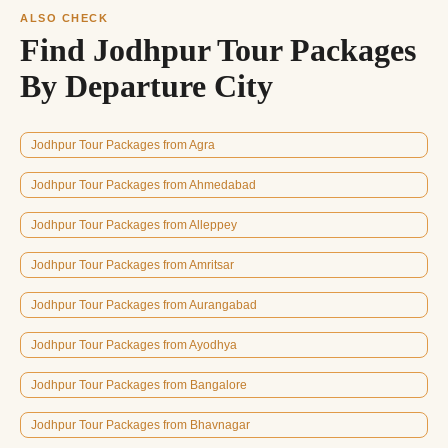
ALSO CHECK
Find Jodhpur Tour Packages
By Departure City
Jodhpur Tour Packages from Agra
Jodhpur Tour Packages from Ahmedabad
Jodhpur Tour Packages from Alleppey
Jodhpur Tour Packages from Amritsar
Jodhpur Tour Packages from Aurangabad
Jodhpur Tour Packages from Ayodhya
Jodhpur Tour Packages from Bangalore
Jodhpur Tour Packages from Bhavnagar