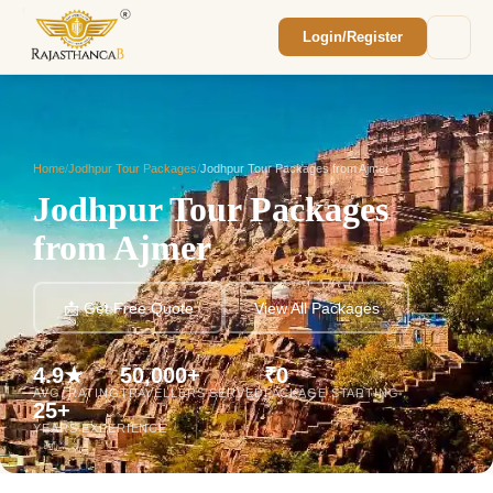
Login/Register
Enquiry Sent! 🎉
We'll reach out within 2 hours with your
custom Rajasthan quote.
Home
/
Jodhpur Tour Packages
/
Jodhpur Tour Packages from Ajmer
Jodhpur Tour Packages
from Ajmer
📩 Get Free Quote
View All Packages
4.9★
50,000+
₹0
AVG. RATING
TRAVELLERS SERVED
PACKAGE STARTING
25+
YEARS EXPERIENCE