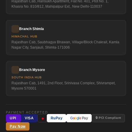
Rajasthan Cab, Harisukh Apartment, Flat No. 401, Plot No. 1,
Khasra No. 810/812, Mahipalpur Ext., New Delhi-110037
Branch Shimla
HIMACHAL HUB
Rajasthan Cab, Saubhagya Bhawan, Village/Block Chakrail, Kamla
Nagar City, Sanjauli, Shimla-171006
Branch Mysore
SOUTH INDIA HUB
Rajasthan Cab, 1491, 2nd Floor, Srinivasa Complex, Shivrampet,
Mysore 570001
PAYMENT ACCEPTED
●
🔒 PCI Compliant
UPI
VISA
RuPay
G
o
o
g
l
e
Pay
Pay Now