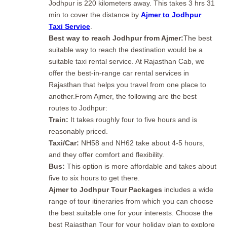
Jodhpur is 220 kilometers away. This takes 3 hrs 31
min to cover the distance by
Ajmer to Jodhpur
Taxi Service
.
Best way to reach Jodhpur from Ajmer:
The best
suitable way to reach the destination would be a
suitable taxi rental service. At Rajasthan Cab, we
offer the best-in-range car rental services in
Rajasthan that helps you travel from one place to
another.From Ajmer, the following are the best
routes to Jodhpur:
Train:
It takes roughly four to five hours and is
reasonably priced.
Taxi/Car:
NH58 and NH62 take about 4-5 hours,
and they offer comfort and flexibility.
Bus:
This option is more affordable and takes about
five to six hours to get there.
Ajmer to Jodhpur Tour Packages
includes a wide
range of tour itineraries from which you can choose
the best suitable one for your interests. Choose the
best Rajasthan Tour for your holiday plan to explore