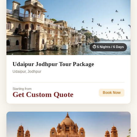
⏱ 5 Nights / 6 Days
Udaipur Jodhpur Tour Package
Udaipur, Jodhpur
Starting from
Get Custom Quote
Book Now