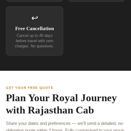
↩
Free Cancellation
Cancel up to 45 days
before travel with zero
charges. No questions.
GET YOUR FREE QUOTE
Plan Your Royal Journey
with Rajasthan Cab
Share your dates and preferences — we'll send a detailed, no-
obligation quote within 2 hours. Fully customised to your group