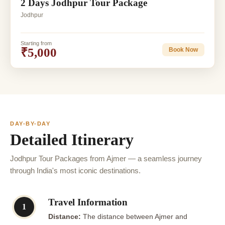
2 Days Jodhpur Tour Package
Jodhpur
Starting from
₹5,000
Book Now
DAY-BY-DAY
Detailed Itinerary
Jodhpur Tour Packages from Ajmer — a seamless journey
through India's most iconic destinations.
Travel Information
1
Distance:
The distance between Ajmer and