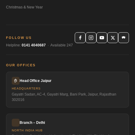
Christmas & New Year
FOLLOW US
Helpline:
0141 4040687
· Available 247
OUR OFFICES
🏠
Head Office Jaipur
HEADQUARTERS
Gayatri Sadan, AC-4, Gayatri Marg, Bani Park, Jaipur, Rajasthan
302016
Branch – Delhi
NORTH INDIA HUB