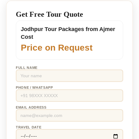
Get Free Tour Quote
Jodhpur Tour Packages from Ajmer
Cost
Price on Request
FULL NAME
PHONE / WHATSAPP
EMAIL ADDRESS
TRAVEL DATE