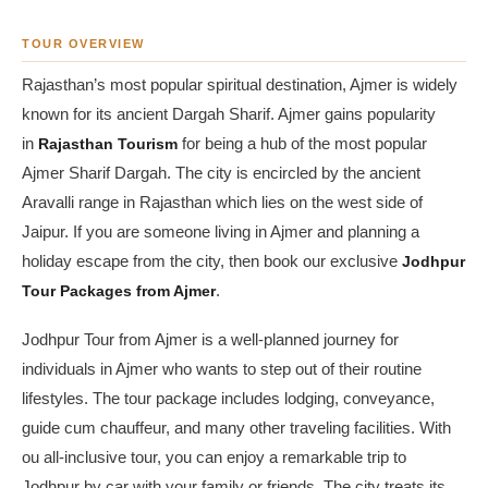
TOUR OVERVIEW
Rajasthan’s most popular spiritual destination, Ajmer is widely
known for its ancient Dargah Sharif. Ajmer gains popularity
in
Rajasthan Tourism
for being a hub of the most popular
Ajmer Sharif Dargah. The city is encircled by the ancient
Aravalli range in Rajasthan which lies on the west side of
Jaipur. If you are someone living in Ajmer and planning a
holiday escape from the city, then book our exclusive
Jodhpur
Tour Packages from Ajmer
.
Jodhpur Tour from Ajmer is a well-planned journey for
individuals in Ajmer who wants to step out of their routine
lifestyles. The tour package includes lodging, conveyance,
guide cum chauffeur, and many other traveling facilities. With
ou all-inclusive tour, you can enjoy a remarkable trip to
Jodhpur by car with your family or friends. The city treats its