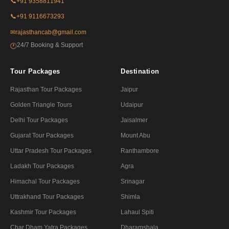
📞
+91 9358811941
📞
+91 9116673293
✉
rajasthancab@gmail.com
24/7 Booking & Support
🕐
Tour Packages
Destination
Rajasthan Tour Packages
Jaipur
Golden Triangle Tours
Udaipur
Delhi Tour Packages
Jaisalmer
Gujarat Tour Packages
Mount Abu
Uttar Pradesh Tour Packages
Ranthambore
Ladakh Tour Packages
Agra
Himachal Tour Packages
Srinagar
Uttrakhand Tour Packages
Shimla
Kashmir Tour Packages
Lahaul Spiti
Char Dham Yatra Packages
Dharamshala