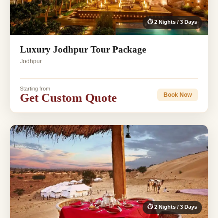
⏱ 2 Nights / 3 Days
Luxury Jodhpur Tour Package
Jodhpur
Starting from
Get Custom Quote
Book Now
⏱ 2 Nights / 3 Days