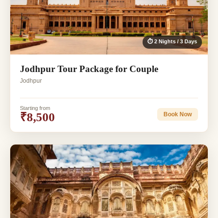
⏱ 2 Nights / 3 Days
Jodhpur Tour Package for Couple
Jodhpur
Starting from
₹8,500
Book Now