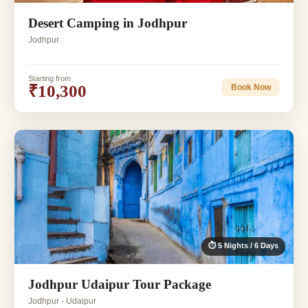
Desert Camping in Jodhpur
Jodhpur
Starting from
₹10,300
Book Now
⏱ 5 Nights / 6 Days
Jodhpur Udaipur Tour Package
Jodhpur - Udaipur