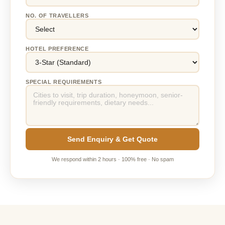
NO. OF TRAVELLERS
HOTEL PREFERENCE
SPECIAL REQUIREMENTS
Send Enquiry & Get Quote
We respond within 2 hours · 100% free · No spam