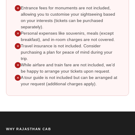
Entrance fees for monuments are not included,
✕
allowing you to customise your sightseeing based
on your interests (tickets can be purchased
separately).
Personal expenses like souvenirs, meals (except
✕
breakfast), and in-room charges are not covered.
Travel insurance is not included. Consider
✕
purchasing a plan for peace of mind during your
trip.
While airfare and train fare are not included, we’d
✕
be happy to arrange your tickets upon request.
A tour guide is not included but can be arranged at
✕
your request (additional charges apply).
WHY RAJASTHAN CAB