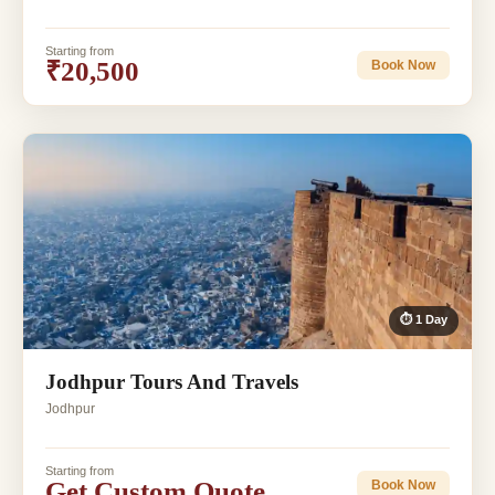
Starting from
₹20,500
Book Now
⏱ 1 Day
Jodhpur Tours And Travels
Jodhpur
Starting from
Get Custom Quote
Book Now