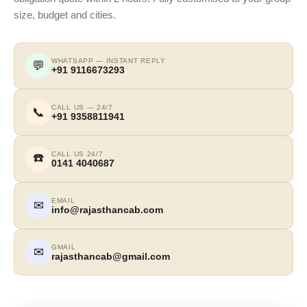
size, budget and cities.
WHATSAPP — INSTANT REPLY
💬
+91 9116673293
CALL US — 24/7
📞
+91 9358811941
CALL US 24/7
☎️
0141 4040687
EMAIL
✉
info@rajasthancab.com
GMAIL
✉
rajasthancab@gmail.com