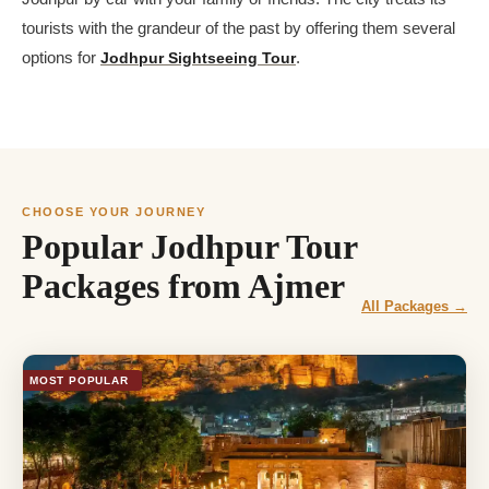
tourists with the grandeur of the past by offering them several
options for
Jodhpur Sightseeing Tour
.
CHOOSE YOUR JOURNEY
Popular Jodhpur Tour
Packages from Ajmer
All Packages →
MOST POPULAR