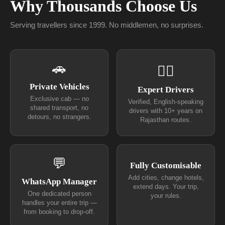
Why Thousands Choose Us
Serving travellers since 1999. No middlemen, no surprises.
🚗
👨‍✈
Private Vehicles
Expert Drivers
Exclusive cab — no
Verified, English-speaking
shared transport, no
drivers with 10+ years on
detours, no strangers.
Rajasthan routes.
💬
Fully Customisable
Add cities, change hotels,
WhatsApp Manager
extend days. Your trip,
One dedicated person
your rules.
handles your entire trip —
from booking to drop-off.