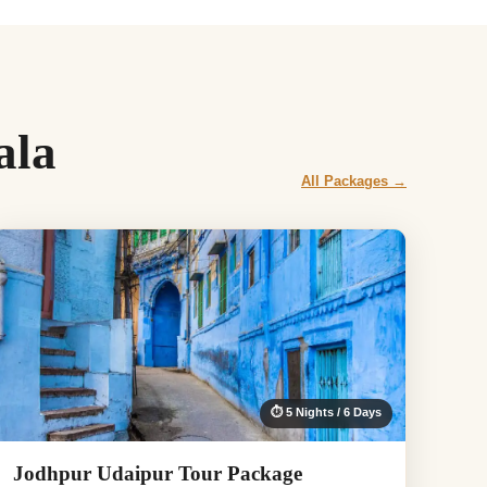
ala
All Packages →
⏱ 5 Nights / 6 Days
Jodhpur Udaipur Tour Package