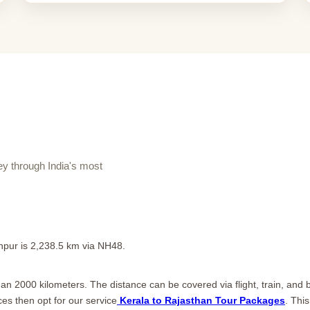
y through India's most
pur is 2,238.5 km via NH48.
n 2000 kilometers. The distance can be covered via flight, train, and bu
ces then opt for our service
Kerala to Rajasthan Tour Packages
. Thi