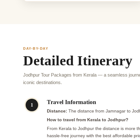
DAY-BY-DAY
Detailed Itinerary
Jodhpur Tour Packages from Kerala — a seamless journe
iconic destinations.
Travel Information
1
Distance:
The distance from Jamnagar to Jodh
How to travel from Kerala to Jodhpur?
From Kerala to Jodhpur the distance is more tha
hassle-free journey with the best affordable pri