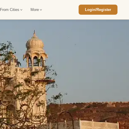
 From Cities
More
Login/Register
ajasthan Tour Package
Car Rental in Jaisalmer
 Rajasthan Tour Package
Car Rental in bikaner
an Diwali Tour Package
Car Rental in Jodhpur
Rajasthan Tour Package
Car Rental in Ranthambore
han Honeymoon Package
Car Rental in Jaipur
an Forts and Palaces Tour
Car Rental in Agra
an Desert Tour Packages