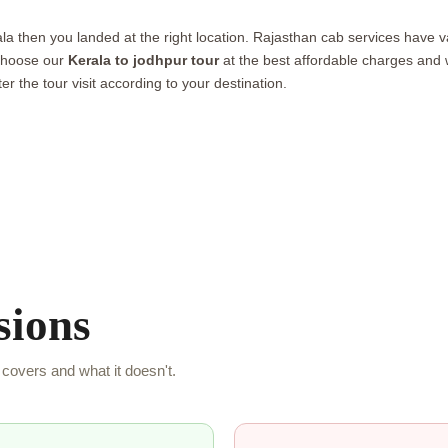
ala then you landed at the right location. Rajasthan cab services have v
 choose our
Kerala to jodhpur tour
at the best affordable charges and wi
er the tour visit according to your destination.
sions
covers and what it doesn't.