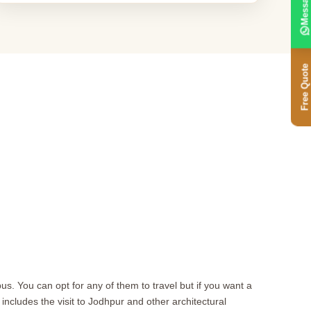
Message
Free Quote
s. You can opt for any of them to travel but if you want a
s includes the visit to Jodhpur and other architectural