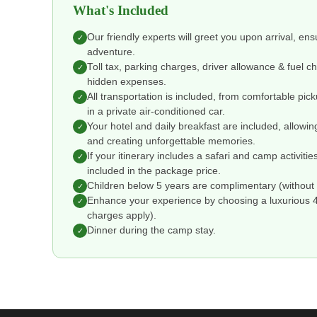
What's Included
Our friendly experts will greet you upon arrival, en
✓
adventure.
Toll tax, parking charges, driver allowance & fuel 
✓
hidden expenses.
All transportation is included, from comfortable pic
✓
in a private air-conditioned car.
Your hotel and daily breakfast are included, allowin
✓
and creating unforgettable memories.
If your itinerary includes a safari and camp activitie
✓
included in the package price.
Children below 5 years are complimentary (without 
✓
Enhance your experience by choosing a luxurious 4 o
✓
charges apply).
Dinner during the camp stay.
✓