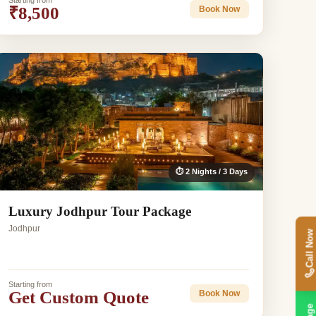
Starting from
₹8,500
Book Now
⏱ 2 Nights / 3 Days
Luxury Jodhpur Tour Package
Jodhpur
Call Now
Starting from
Get Custom Quote
Book Now