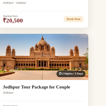
Jodhpur - Udaipur
Starting from
₹20,500
Book Now
⏱ 2 Nights / 3 Days
Jodhpur Tour Package for Couple
Jodhpur