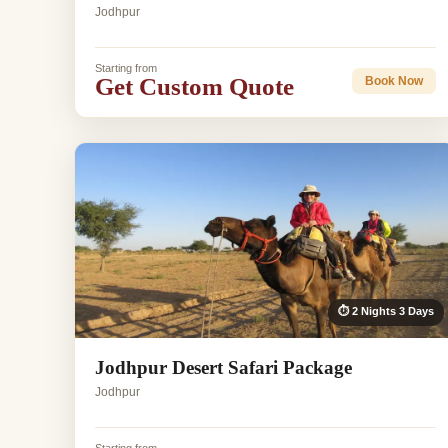
Jodhpur
Starting from
Get Custom Quote
Book Now
⏱ 2 Nights 3 Days
Jodhpur Desert Safari Package
Jodhpur