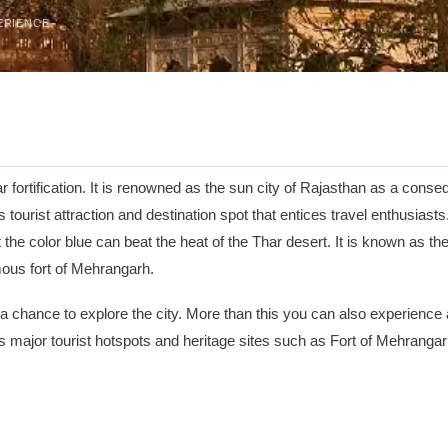
ERIENCE
ar fortification. It is renowned as the sun city of Rajasthan as a cons
tourist attraction and destination spot that entices travel enthusiasts.
t the color blue can beat the heat of the Thar desert. It is known as t
amous fort of Mehrangarh.
a chance to explore the city. More than this you can also experience 
 its major tourist hotspots and heritage sites such as Fort of Mehr