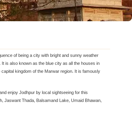
equence of being a city with bright and sunny weather
 It is also known as the blue city as all the houses in
he capital kingdom of the Marwar region. It is famously
and enjoy Jodhpur by local sightseeing for this
angarh, Jaswant Thada, Balsamand Lake, Umaid Bhawan,