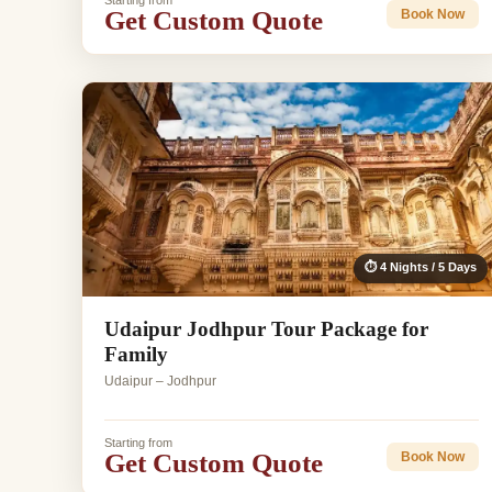
Starting from
Get Custom Quote
Book Now
⏱ 4 Nights / 5 Days
Udaipur Jodhpur Tour Package for
Family
Udaipur – Jodhpur
Starting from
Get Custom Quote
Book Now