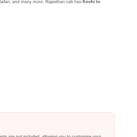
 Safari, and many more. Rajasthan cab has
Kochi to
ts are not included, allowing you to customise your