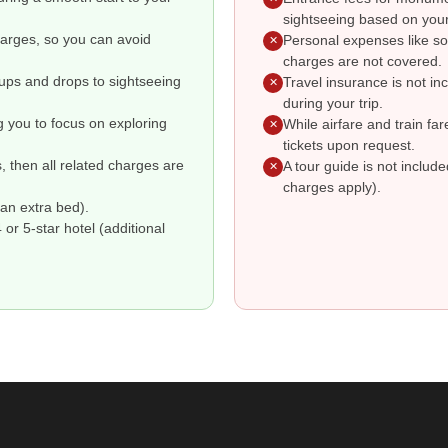
sightseeing based on your
charges, so you can avoid
Personal expenses like so
✕
charges are not covered.
kups and drops to sightseeing
Travel insurance is not i
✕
during your trip.
g you to focus on exploring
While airfare and train fa
✕
tickets upon request.
s, then all related charges are
A tour guide is not includ
✕
charges apply).
an extra bed).
r 5-star hotel (additional