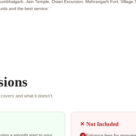
Kumbhalgarh, Jain Temple, Osian Excursion, Mehrangarh Fort, Village
nts and the best service.
sions
covers and what it doesn't.
✕ Not Included
suring a smooth start to your
Entrance fees for monumen
✕