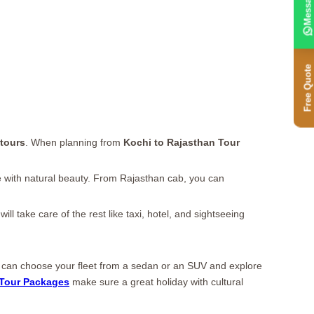
Message
Free Quote
tours
. When planning from
Kochi to Rajasthan Tour
love with natural beauty. From Rajasthan cab, you can
l take care of the rest like taxi, hotel, and sightseeing
ou can choose your fleet from a sedan or an SUV and explore
Tour Packages
make sure a great holiday with cultural