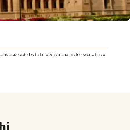
at is associated with Lord Shiva and his followers. It is a
hi