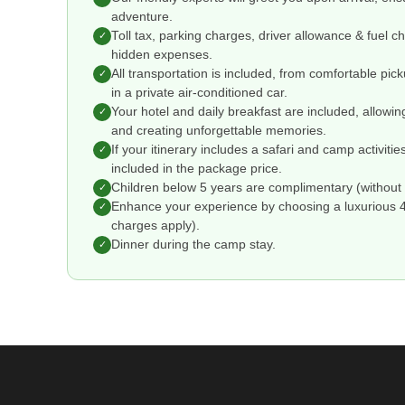
adventure.
Toll tax, parking charges, driver allowance & fuel 
✓
hidden expenses.
All transportation is included, from comfortable pic
✓
in a private air-conditioned car.
Your hotel and daily breakfast are included, allowin
✓
and creating unforgettable memories.
If your itinerary includes a safari and camp activitie
✓
included in the package price.
Children below 5 years are complimentary (without 
✓
Enhance your experience by choosing a luxurious 4 o
✓
charges apply).
Dinner during the camp stay.
✓