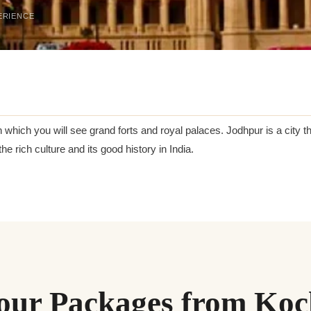
ERIENCE
n which you will see grand forts and royal palaces. Jodhpur is a city th
he rich culture and its good history in India.
our Packages from Koc