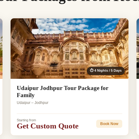
⏱ 4 Nights / 5 Days
Udaipur Jodhpur Tour Package for
Family
Udaipur – Jodhpur
Starting from
Get Custom Quote
Book Now