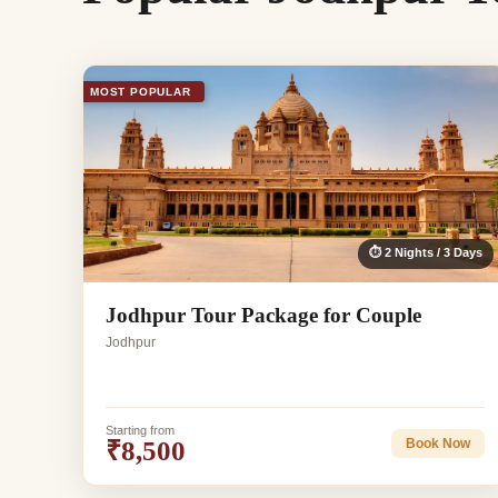
MOST POPULAR
⏱ 2 Nights / 3 Days
Jodhpur Tour Package for Couple
Jodhpur
Starting from
₹8,500
Book Now