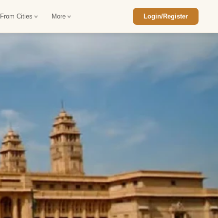
 From Cities
More
Login/Register
ajasthan Tour Package
Car Rental in Jaisalmer
 Rajasthan Tour Package
Car Rental in bikaner
an Diwali Tour Package
Car Rental in Jodhpur
Rajasthan Tour Package
Car Rental in Ranthambore
han Honeymoon Package
Car Rental in Jaipur
an Forts and Palaces Tour
Car Rental in Agra
an Desert Tour Packages