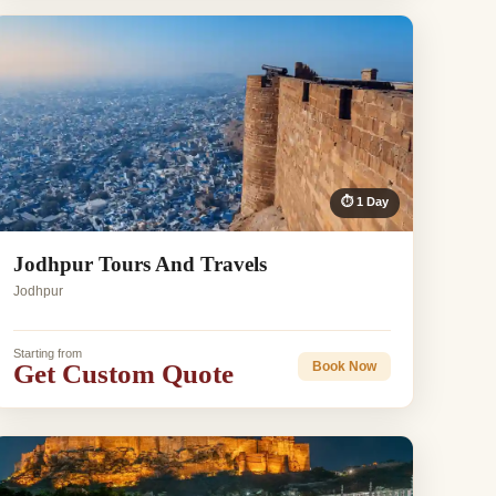
⏱ 1 Day
Jodhpur Tours And Travels
Jodhpur
Starting from
Get Custom Quote
Book Now