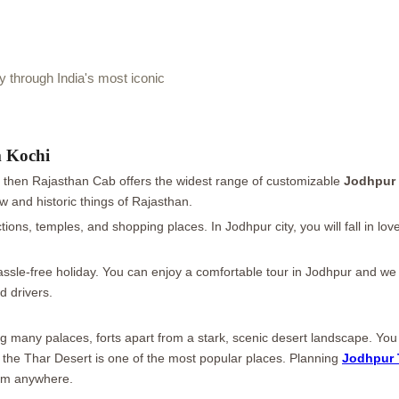
through India's most iconic
m Kochi
p then Rajasthan Cab offers the widest range of customizable
Jodhpur 
w and historic things of Rajasthan.
actions, temples, and shopping places. In Jodhpur city, you will fall in 
ssle-free holiday. You can enjoy a comfortable tour in Jodhpur and we wil
d drivers.
ring many palaces, forts apart from a stark, scenic desert landscape. Y
o the Thar Desert is one of the most popular places. Planning
Jodhpur 
rom anywhere.