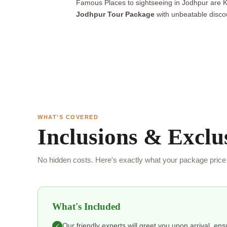
Famous Places to sightseeing in Jodhpur are 
Jodhpur Tour Package
with unbeatable discou
WHAT'S COVERED
Inclusions & Exclu
No hidden costs. Here's exactly what your package price 
What's Included
Our friendly experts will greet you upon arrival, en
✓