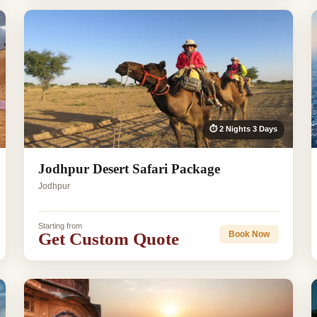
⏱ 2 Nights 3 Days
Jodhpur Desert Safari Package
Jodhpur
Starting from
Get Custom Quote
Book Now