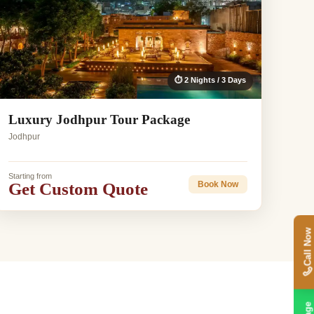
⏱ 2 Nights / 3 Days
Luxury Jodhpur Tour Package
Jodhpur
Starting from
Get Custom Quote
Book Now
Call Now