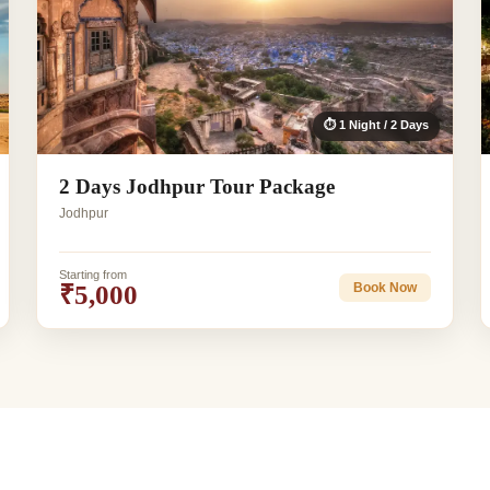
⏱ 1 Night / 2 Days
2 Days Jodhpur Tour Package
Jodhpur
Starting from
₹5,000
Book Now