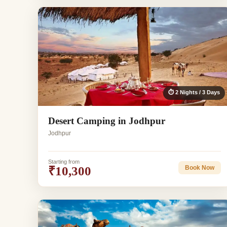
⏱ 2 Nights / 3 Days
Desert Camping in Jodhpur
Jodhpur
Starting from
₹10,300
Book Now