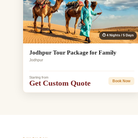
⏱ 4 Nights / 5 Days
Jodhpur Tour Package for Family
Jodhpur
Starting from
Get Custom Quote
Book Now