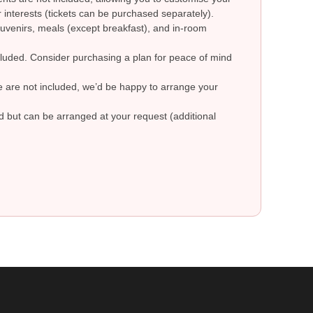
 interests (tickets can be purchased separately).
uvenirs, meals (except breakfast), and in-room
ncluded. Consider purchasing a plan for peace of mind
re are not included, we’d be happy to arrange your
ed but can be arranged at your request (additional