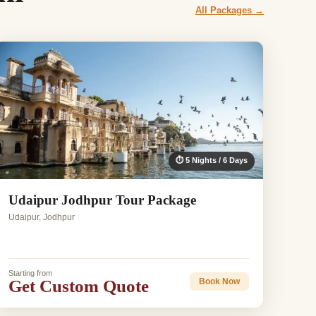
All Packages →
⏱ 5 Nights / 6 Days
Udaipur Jodhpur Tour Package
Udaipur, Jodhpur
Starting from
Get Custom Quote
Book Now