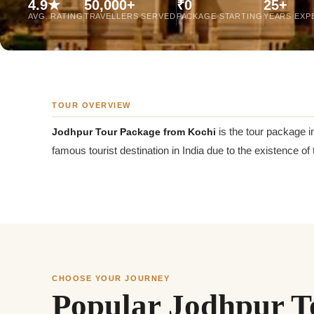
4.9★
50,000+
₹0
25+
Jaipur Tour From
AVG. RATING
TRAVELLERS SERVED
PACKAGE STARTING
YEARS EXP
Udaipur Tour From
TOUR OVERVIEW
Jodhpur Tour Package from Kochi
is the tour package i
famous tourist destination in India due to the existence of t
CHOOSE YOUR JOURNEY
Popular Jodhpur T