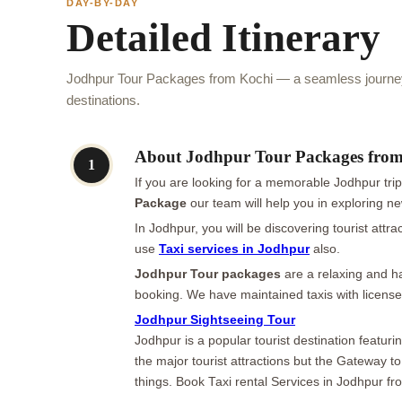
DAY-BY-DAY
Detailed Itinerary
Jodhpur Tour Packages from Kochi — a seamless journey 
destinations.
About Jodhpur Tour Packages fro
1
If you are looking for a memorable Jodhpur tri
Package
our team will help you in exploring ne
In Jodhpur, you will be discovering tourist attr
use
Taxi services in Jodhpur
also.
Jodhpur Tour packages
are a relaxing and ha
booking. We have maintained taxis with license
Jodhpur Sightseeing Tour
Jodhpur is a popular tourist destination featu
the major tourist attractions but the Gateway t
things. Book Taxi rental Services in Jodhpur f