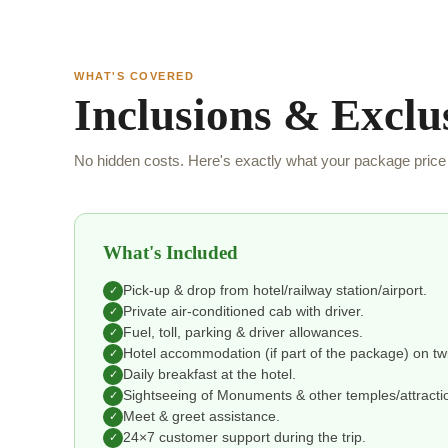
WHAT'S COVERED
Inclusions & Exclu
No hidden costs. Here's exactly what your package price 
What's Included
Pick-up & drop from hotel/railway station/airport.
✓
Private air-conditioned cab with driver.
✓
Fuel, toll, parking & driver allowances.
✓
Hotel accommodation (if part of the package) on tw
✓
Daily breakfast at the hotel.
✓
Sightseeing of Monuments & other temples/attraction
✓
Meet & greet assistance.
✓
24×7 customer support during the trip.
✓