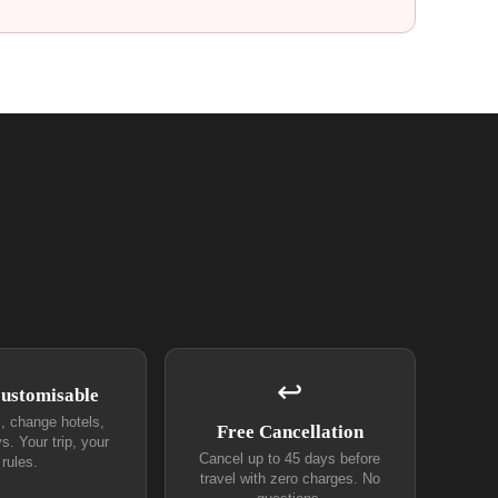
↩
Customisable
s, change hotels,
Free Cancellation
s. Your trip, your
Cancel up to 45 days before
rules.
travel with zero charges. No