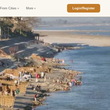
 From Cities
More
Login/Register
ajasthan Tour Package
Car Rental in Jaisalmer
 Rajasthan Tour Package
Car Rental in bikaner
an Diwali Tour Package
Car Rental in Jodhpur
Rajasthan Tour Package
Car Rental in Ranthambore
han Honeymoon Package
Car Rental in Jaipur
an Forts and Palaces Tour
Car Rental in Agra
an Desert Tour Packages