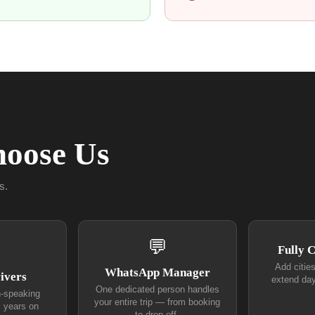
oose Us
s.
💬
Fully 
Add citie
WhatsApp Manager
ivers
extend day
One dedicated person handles
h-speaking
your entire trip — from booking
+ years on
to drop-off.