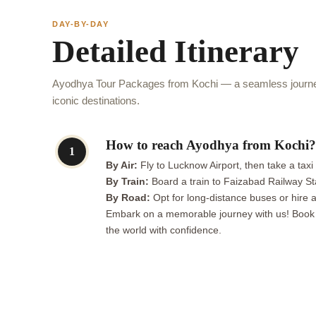
DAY-BY-DAY
Detailed Itinerary
Ayodhya Tour Packages from Kochi — a seamless journey
iconic destinations.
How to reach Ayodhya from Kochi?
1
By Air:
Fly to Lucknow Airport, then take a taxi
By Train:
Board a train to Faizabad Railway St
By Road:
Opt for long-distance buses or hire a
Embark on a memorable journey with us! Book a 
the world with confidence.