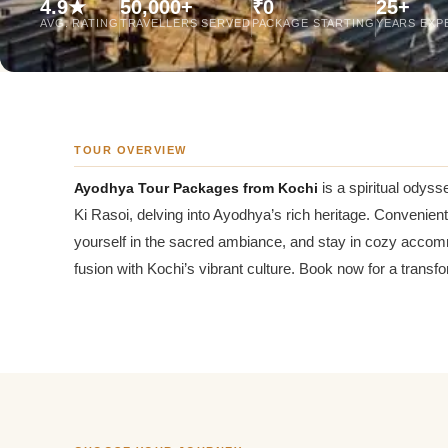
4.9★
50,000+
₹0
25+
Jaipur Tour From
AVG. RATING
TRAVELLERS SERVED
PACKAGE STARTING
YEARS EXP
Udaipur Tour From
TOUR OVERVIEW
Ayodhya Tour Packages from Kochi
is a spiritual odyss
Ki Rasoi, delving into Ayodhya’s rich heritage. Convenient
yourself in the sacred ambiance, and stay in cozy accom
fusion with Kochi’s vibrant culture. Book now for a transf