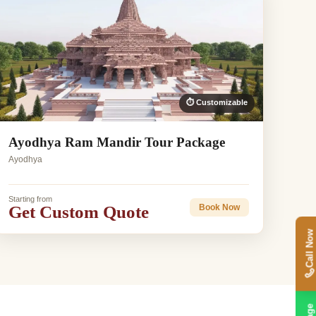
⏱ Customizable
Ayodhya Ram Mandir Tour Package
Ayodhya
Starting from
Get Custom Quote
Book Now
Call Now