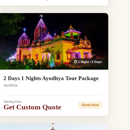
⏱ 1 Night / 2 Days
2 Days 1 Nights Ayodhya Tour Package
Ayodhya
Starting from
Get Custom Quote
Book Now