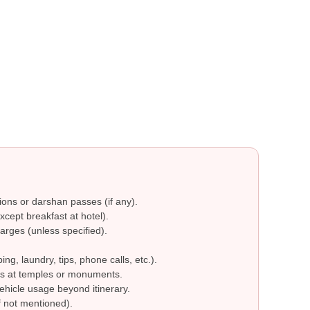
ions or darshan passes (if any).
cept breakfast at hotel).
arges (unless specified).
g, laundry, tips, phone calls, etc.).
s at temples or monuments.
ehicle usage beyond itinerary.
 not mentioned).