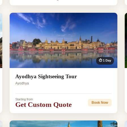
⏱ 1 Day
Ayodhya Sightseeing Tour
Ayodhya
Starting from
Get Custom Quote
Book Now