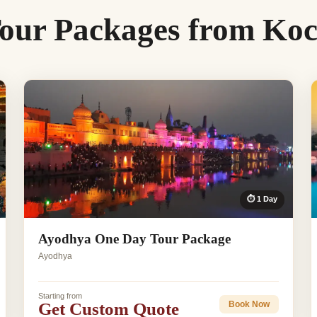
our Packages from Koc
⏱ 1 Day
Ayodhya One Day Tour Package
Ayodhya
Starting from
Get Custom Quote
Book Now