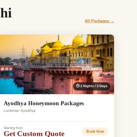
hi
All Packages →
⏱ 2 Nights / 3 Days
Ayodhya Honeymoon Packages
Lucknow–Ayodhya
Starting from
Get Custom Quote
Book Now