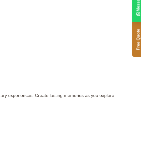
Message
Free Quote
inary experiences. Create lasting memories as you explore