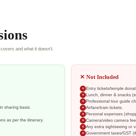
sions
covers and what it doesn't.
✕ Not Included
Entry tickets/temple donat
✕
Lunch, dinner & snacks (ex
✕
Professional tour guide ch
✕
in sharing basis.
Airfare/train tickets.
✕
Personal expenses (shoppin
✕
s as per the itinerary.
Camera/video camera fee
✕
Any extra sightseeing or v
✕
Government taxes/GST (if
✕