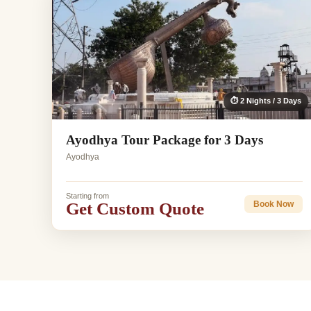
⏱ 2 Nights / 3 Days
Ayodhya Tour Package for 3 Days
Ayodhya
Starting from
Get Custom Quote
Book Now