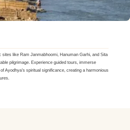
iconic sites like Ram Janmabhoomi, Hanuman Garhi, and Sita
ortable pilgrimage. Experience guided tours, immerse
 Ayodhya’s spiritual significance, creating a harmonious
sures.