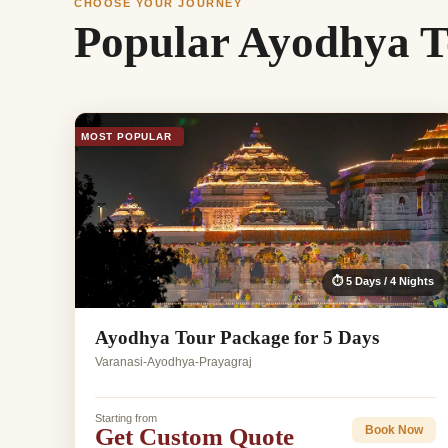
CHOOSE YOUR JOURNEY
Popular Ayodhya T
MOST POPULAR
⏱ 5 Days / 4 Nights
Ayodhya Tour Package for 5 Days
Varanasi-Ayodhya-Prayagraj
Starting from
Get Custom Quote
Book Now