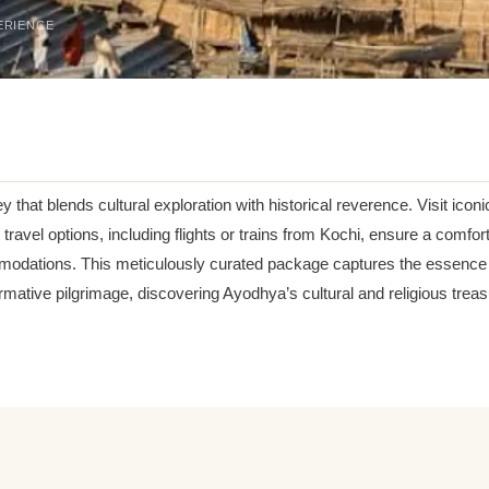
ERIENCE
ey that blends cultural exploration with historical reverence. Visit 
 travel options, including flights or trains from Kochi, ensure a comf
modations. This meticulously curated package captures the essence of
ormative pilgrimage, discovering Ayodhya’s cultural and religious trea