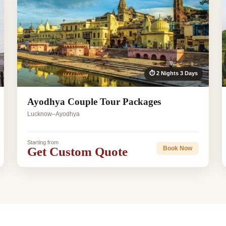
⏱ 2 Nights 3 Days
Ayodhya Couple Tour Packages
Lucknow–Ayodhya
Starting from
Get Custom Quote
Book Now