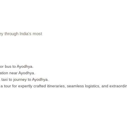
 through India's most
 or bus to Ayodhya.
ation near Ayodhya.
 taxi to journey to Ayodhya.
tour for expertly crafted itineraries, seamless logistics, and extraord