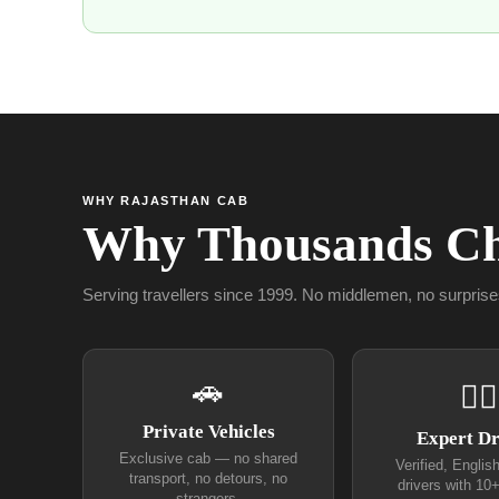
WHY RAJASTHAN CAB
Why Thousands Ch
Serving travellers since 1999. No middlemen, no surprise
🚗
👨‍✈
Private Vehicles
Expert Dr
Exclusive cab — no shared
Verified, Englis
transport, no detours, no
drivers with 10
strangers.