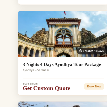
⏱ 3 Nights / 4 Days
3 Nights 4 Days Ayodhya Tour Package
Ayodhya – Varanasi
Starting from
Get Custom Quote
Book Now