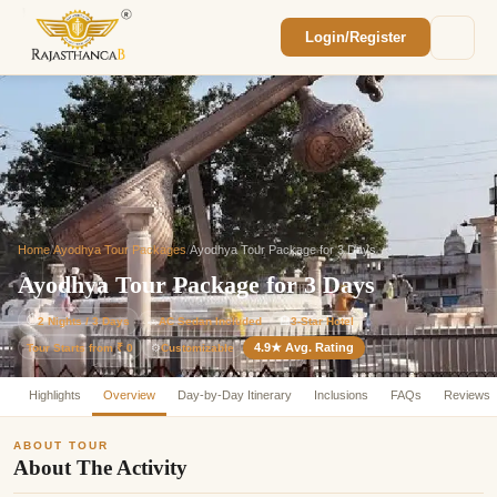
Login/Register
Enquiry Sent! 🎉
We'll reach out within 2 hours with your
custom Rajasthan quote.
Home
/
Ayodhya Tour Packages
/
Ayodhya Tour Package for 3 Days
Ayodhya Tour Package for 3 Days
⏱
2 Nights / 3 Days
🚗
AC Sedan Included
🏨
3-Star Hotel
4.9★ Avg. Rating
Customizable
Tour Starts from ₹ 0
⚙️
Highlights
Overview
Day-by-Day Itinerary
Inclusions
FAQs
Reviews
ABOUT TOUR
About The Activity