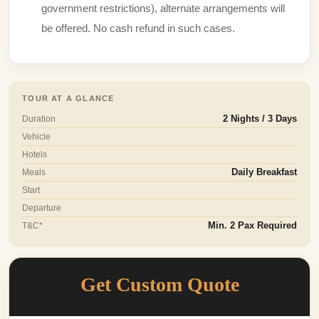
government restrictions), alternate arrangements will
be offered. No cash refund in such cases.
TOUR AT A GLANCE
Duration
2 Nights / 3 Days
Vehicle
Hotels
Meals
Daily Breakfast
Start
Departure
T&C*
Min. 2 Pax Required
Get Custom Quote