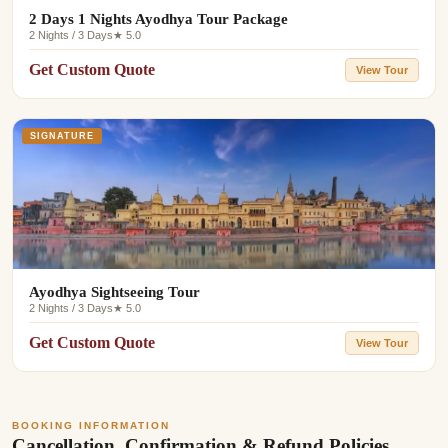
2 Days 1 Nights Ayodhya Tour Package
2 Nights / 3 Days
★ 5.0
Get Custom Quote
View Tour
SIGNATURE
Ayodhya Sightseeing Tour
2 Nights / 3 Days
★ 5.0
Get Custom Quote
View Tour
BOOKING INFORMATION
Cancellation, Confirmation & Refund Policies