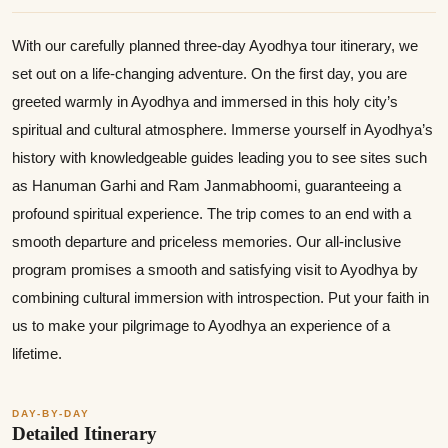
With our carefully planned three-day Ayodhya tour itinerary, we
set out on a life-changing adventure. On the first day, you are
greeted warmly in Ayodhya and immersed in this holy city’s
spiritual and cultural atmosphere. Immerse yourself in Ayodhya’s
history with knowledgeable guides leading you to see sites such
as Hanuman Garhi and Ram Janmabhoomi, guaranteeing a
profound spiritual experience. The trip comes to an end with a
smooth departure and priceless memories. Our all-inclusive
program promises a smooth and satisfying visit to Ayodhya by
combining cultural immersion with introspection. Put your faith in
us to make your pilgrimage to Ayodhya an experience of a
lifetime.
DAY-BY-DAY
Detailed Itinerary