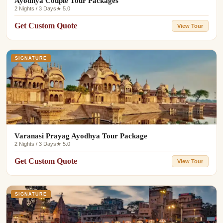
Ayodhya Couple Tour Packages
2 Nights / 3 Days
★ 5.0
Get Custom Quote
View Tour
SIGNATURE
Varanasi Prayag Ayodhya Tour Package
2 Nights / 3 Days
★ 5.0
Get Custom Quote
View Tour
SIGNATURE