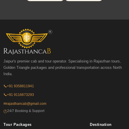
Jaipur's premier cab and tour operator. Specialising in Rajasthan tours,
Golden Triangle packages and professional transportation across North
India.
📞
+91 9358811941
📞
+91 9116673293
✉
rajasthancab@gmail.com
24/7 Booking & Support
🕐
Tour Packages
Destination