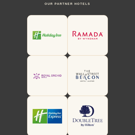
OUR PARTNER HOTELS