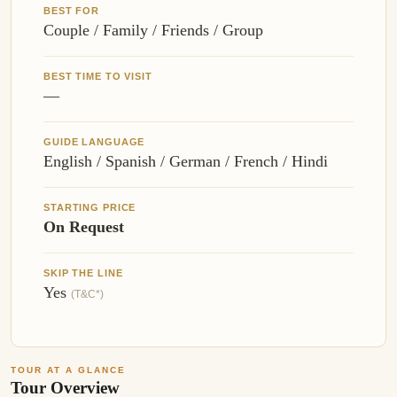
BEST FOR
Couple / Family / Friends / Group
BEST TIME TO VISIT
—
GUIDE LANGUAGE
English / Spanish / German / French / Hindi
STARTING PRICE
On Request
SKIP THE LINE
Yes
(T&C*)
TOUR AT A GLANCE
Tour Overview