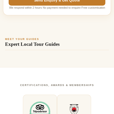
Send Enquiry & Get Quote
We respond within 2 hours No payment needed to enquire Free customisation
MEET YOUR GUIDES
Expert Local Tour Guides
CERTIFICATIONS, AWARDS & MEMBERSHIPS