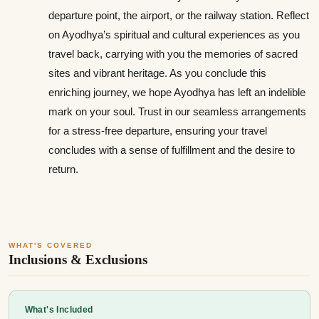
departure point, the airport, or the railway station. Reflect
on Ayodhya’s spiritual and cultural experiences as you
travel back, carrying with you the memories of sacred
sites and vibrant heritage. As you conclude this
enriching journey, we hope Ayodhya has left an indelible
mark on your soul. Trust in our seamless arrangements
for a stress-free departure, ensuring your travel
concludes with a sense of fulfillment and the desire to
return.
WHAT'S COVERED
Inclusions & Exclusions
What's Included