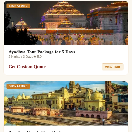
SIGNATURE
Ayodhya Tour Package for 5 Days
2 Nights / 3 Days
★ 5.0
Get Custom Quote
View Tour
SIGNATURE