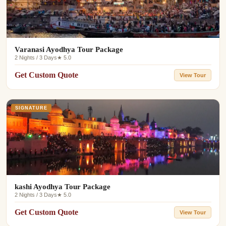
Varanasi Ayodhya Tour Package
2 Nights / 3 Days
★ 5.0
Get Custom Quote
View Tour
SIGNATURE
kashi Ayodhya Tour Package
2 Nights / 3 Days
★ 5.0
Get Custom Quote
View Tour