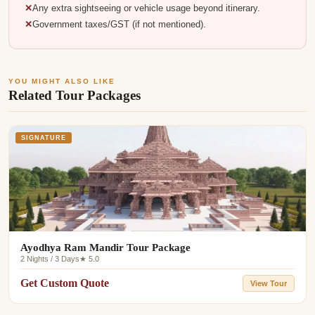
Any extra sightseeing or vehicle usage beyond itinerary.
Government taxes/GST (if not mentioned).
YOU MIGHT ALSO LIKE
Related Tour Packages
SIGNATURE
Ayodhya Ram Mandir Tour Package
2 Nights / 3 Days
★ 5.0
Get Custom Quote
View Tour