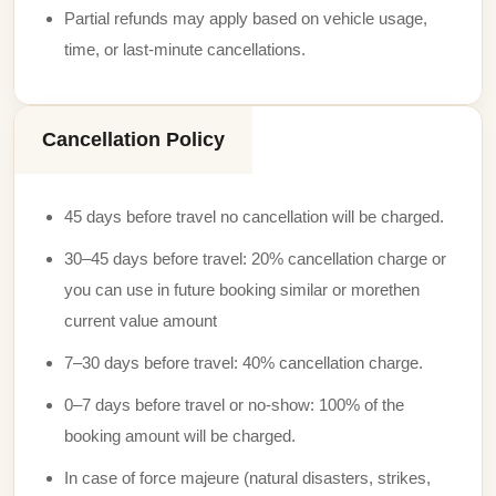
Partial refunds may apply based on vehicle usage,
time, or last-minute cancellations.
Cancellation Policy
45 days before travel no cancellation will be charged.
30–45 days before travel: 20% cancellation charge or
you can use in future booking similar or morethen
current value amount
7–30 days before travel: 40% cancellation charge.
0–7 days before travel or no-show: 100% of the
booking amount will be charged.
In case of force majeure (natural disasters, strikes,