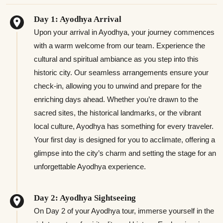
Day 1: Ayodhya Arrival
Upon your arrival in Ayodhya, your journey commences
with a warm welcome from our team. Experience the
cultural and spiritual ambiance as you step into this
historic city. Our seamless arrangements ensure your
check-in, allowing you to unwind and prepare for the
enriching days ahead. Whether you’re drawn to the
sacred sites, the historical landmarks, or the vibrant
local culture, Ayodhya has something for every traveler.
Your first day is designed for you to acclimate, offering a
glimpse into the city’s charm and setting the stage for an
unforgettable Ayodhya experience.
Day 2: Ayodhya Sightseeing
On Day 2 of your Ayodhya tour, immerse yourself in the