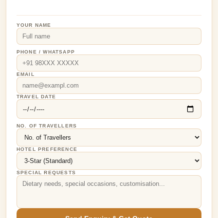
YOUR NAME
PHONE / WHATSAPP
EMAIL
TRAVEL DATE
NO. OF TRAVELLERS
HOTEL PREFERENCE
SPECIAL REQUESTS