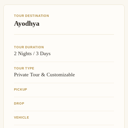
TOUR DESTINATION
Ayodhya
TOUR DURATION
2 Nights / 3 Days
TOUR TYPE
Private Tour & Customizable
PICKUP
DROP
VEHICLE