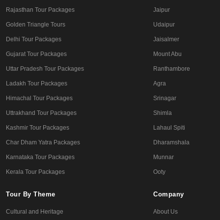
Rajasthan Tour Packages
Jaipur
Golden Triangle Tours
Udaipur
Delhi Tour Packages
Jaisalmer
Gujarat Tour Packages
Mount Abu
Uttar Pradesh Tour Packages
Ranthambore
Ladakh Tour Packages
Agra
Himachal Tour Packages
Srinagar
Uttrakhand Tour Packages
Shimla
Kashmir Tour Packages
Lahaul Spiti
Char Dham Yatra Packages
Dharamshala
Karnataka Tour Packages
Munnar
Kerala Tour Packages
Ooty
Tour By Theme
Company
Cultural and Heritage
About Us