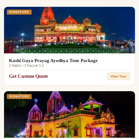
SIGNATURE
Kashi Gaya Prayag Ayodhya Tour Package
2 Nights / 3 Days
★ 5.0
Get Custom Quote
View Tour
SIGNATURE