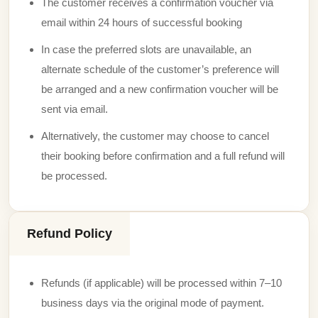
The customer receives a confirmation voucher via
email within 24 hours of successful booking
In case the preferred slots are unavailable, an
alternate schedule of the customer’s preference will
be arranged and a new confirmation voucher will be
sent via email.
Alternatively, the customer may choose to cancel
their booking before confirmation and a full refund will
be processed.
Refund Policy
Refunds (if applicable) will be processed within 7–10
business days via the original mode of payment.