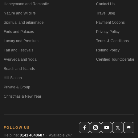
Honeymoon and Romantic
Contact Us
Nature and Wildlife
Travel Blog
Spiritual and pilgrimage
Payment Options
Forts and Palaces
Privacy Policy
Luxury and Premium
Terms & Conditions
Fair and Festivals
Refund Policy
Ayurveda and Yoga
Certified Tour Operator
Beach and Islands
Hill Station
Private & Group
Christmas & New Year
FOLLOW US
Helpline:
0141 4040687
· Available 247