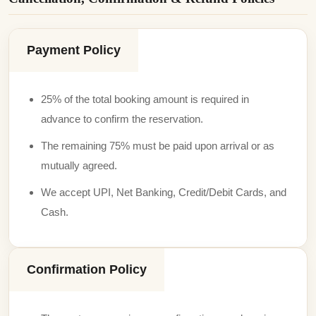
Payment Policy
25% of the total booking amount is required in
advance to confirm the reservation.
The remaining 75% must be paid upon arrival or as
mutually agreed.
We accept UPI, Net Banking, Credit/Debit Cards, and
Cash.
Confirmation Policy