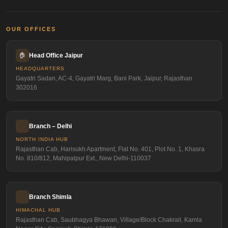
OUR OFFICES
🏠
Head Office Jaipur
HEADQUARTERS
Gayatri Sadan, AC-4, Gayatri Marg, Bani Park, Jaipur, Rajasthan
302016
Branch – Delhi
NORTH INDIA HUB
Rajasthan Cab, Harisukh Apartment, Flat No. 401, Plot No. 1, Khasra
No. 810/812, Mahipalpur Ext., New Delhi-110037
Branch Shimla
HIMACHAL HUB
Rajasthan Cab, Saubhagya Bhawan, Village/Block Chakrail, Kamla