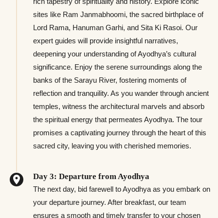
rich tapestry of spirituality and history. Explore iconic
sites like Ram Janmabhoomi, the sacred birthplace of
Lord Rama, Hanuman Garhi, and Sita Ki Rasoi. Our
expert guides will provide insightful narratives,
deepening your understanding of Ayodhya’s cultural
significance. Enjoy the serene surroundings along the
banks of the Sarayu River, fostering moments of
reflection and tranquility. As you wander through ancient
temples, witness the architectural marvels and absorb
the spiritual energy that permeates Ayodhya. The tour
promises a captivating journey through the heart of this
sacred city, leaving you with cherished memories.
Day 3: Departure from Ayodhya
The next day, bid farewell to Ayodhya as you embark on
your departure journey. After breakfast, our team
ensures a smooth and timely transfer to your chosen