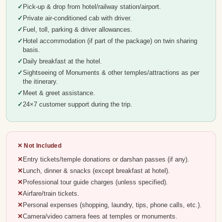
Pick-up & drop from hotel/railway station/airport.
Private air-conditioned cab with driver.
Fuel, toll, parking & driver allowances.
Hotel accommodation (if part of the package) on twin sharing
basis.
Daily breakfast at the hotel.
Sightseeing of Monuments & other temples/attractions as per
the itinerary.
Meet & greet assistance.
24×7 customer support during the trip.
✕ Not Included
Entry tickets/temple donations or darshan passes (if any).
Lunch, dinner & snacks (except breakfast at hotel).
Professional tour guide charges (unless specified).
Airfare/train tickets.
Personal expenses (shopping, laundry, tips, phone calls, etc.).
Camera/video camera fees at temples or monuments.