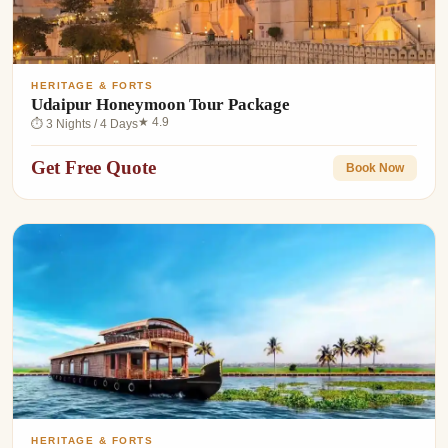
HERITAGE & FORTS
Udaipur Honeymoon Tour Package
★ 4.9
⏱ 3 Nights / 4 Days
Get Free Quote
Book Now
HERITAGE & FORTS