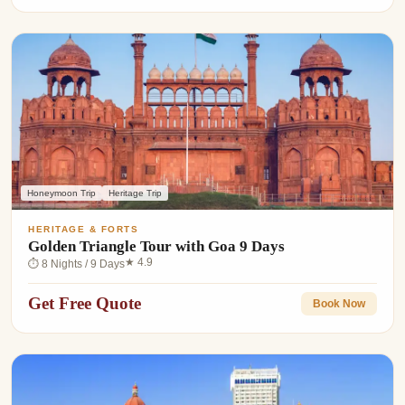
Honeymoon Trip
Heritage Trip
HERITAGE & FORTS
Golden Triangle Tour with Goa 9 Days
★ 4.9
⏱ 8 Nights / 9 Days
Get Free Quote
Book Now