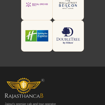
Jaipur's premier cab and tour operator.