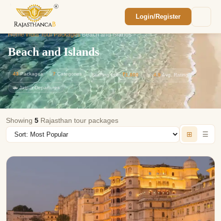
Login/Register
Enquiry Sent! 🎉
Home
/
India Tour Packages
/
Beach and Islands
We'll reach out within 2 hours with your
custom Rajasthan quote.
Beach and Islands
43
Packages
7
Categories
Starting from
₹1,800
⭐
4.9
Avg. Rating
🚗 Jaipur Departures
Showing
5
Rajasthan tour packages
⊞
☰