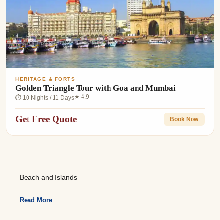
HERITAGE & FORTS
Golden Triangle Tour with Goa and Mumbai
★ 4.9
⏱ 10 Nights / 11 Days
Get Free Quote
Book Now
Beach and Islands
Read More