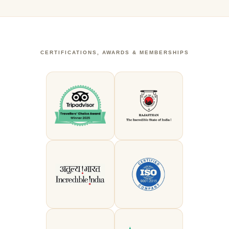
CERTIFICATIONS, AWARDS & MEMBERSHIPS