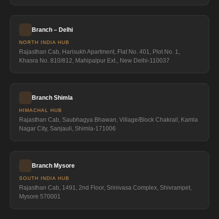
Branch – Delhi
NORTH INDIA HUB
Rajasthan Cab, Harisukh Apartment, Flat No. 401, Plot No. 1,
Khasra No. 810/812, Mahipalpur Ext., New Delhi-110037
Branch Shimla
HIMACHAL HUB
Rajasthan Cab, Saubhagya Bhawan, Village/Block Chakrail, Kamla
Nagar City, Sanjauli, Shimla-171006
Branch Mysore
SOUTH INDIA HUB
Rajasthan Cab, 1491, 2nd Floor, Srinivasa Complex, Shivrampet,
Mysore 570001