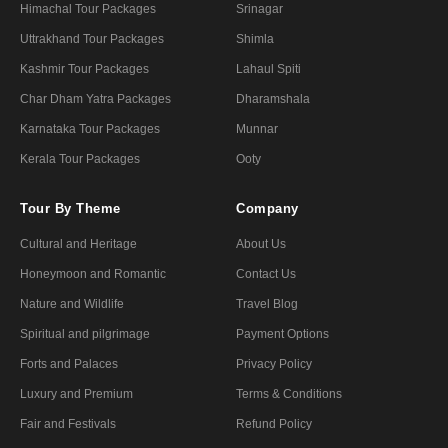
Himachal Tour Packages
Srinagar
Uttrakhand Tour Packages
Shimla
Kashmir Tour Packages
Lahaul Spiti
Char Dham Yatra Packages
Dharamshala
Karnataka Tour Packages
Munnar
Kerala Tour Packages
Ooty
Tour By Theme
Company
Cultural and Heritage
About Us
Honeymoon and Romantic
Contact Us
Nature and Wildlife
Travel Blog
Spiritual and pilgrimage
Payment Options
Forts and Palaces
Privacy Policy
Luxury and Premium
Terms & Conditions
Fair and Festivals
Refund Policy