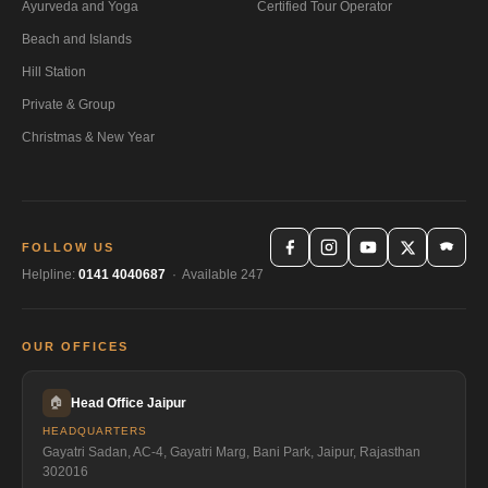
Ayurveda and Yoga
Certified Tour Operator
Beach and Islands
Hill Station
Private & Group
Christmas & New Year
FOLLOW US
Helpline:
0141 4040687
· Available 247
OUR OFFICES
🏠
Head Office Jaipur
HEADQUARTERS
Gayatri Sadan, AC-4, Gayatri Marg, Bani Park, Jaipur, Rajasthan
302016