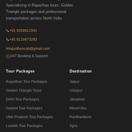
Specialising in Rajasthan tours, Golden
Triangle packages and professional
transportation across North India.
📞
+91 9358811941
📞
+91 9116673293
✉
rajasthancab@gmail.com
24/7 Booking & Support
🕐
Tour Packages
Destination
Rajasthan Tour Packages
Jaipur
Golden Triangle Tours
Udaipur
Delhi Tour Packages
Jaisalmer
Gujarat Tour Packages
Mount Abu
Uttar Pradesh Tour Packages
Ranthambore
Ladakh Tour Packages
Agra