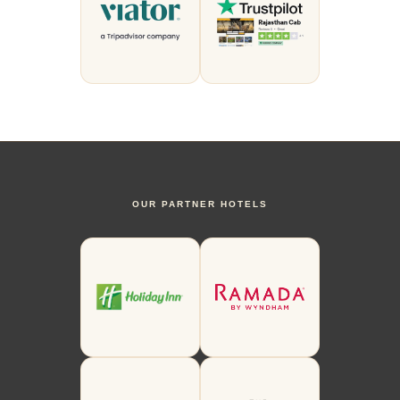
OUR PARTNER HOTELS