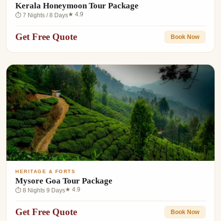
Kerala Honeymoon Tour Package
★ 4.9
⏱ 7 Nights / 8 Days
Get Free Quote
Book Now
HERITAGE & FORTS
Mysore Goa Tour Package
★ 4.9
⏱ 8 Nights 9 Days
Get Free Quote
Book Now