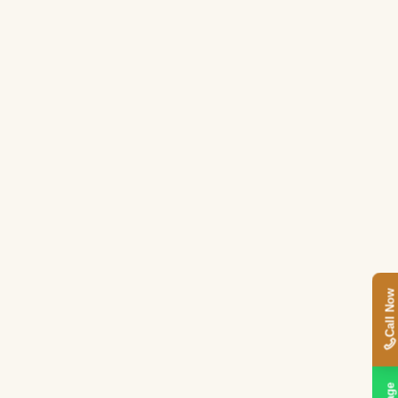
Call Now