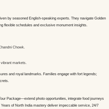
iven by seasoned English-speaking experts. They navigate Golden
ing flexible schedules and exclusive monument insights.
 Chandni Chowk.
 vibrant markets.
sures and royal landmarks. Families engage with fort legends;
crets.
Tour Package—extend photo opportunities, integrate food journeys
. Years of North India mastery deliver impeccable service, 24/7