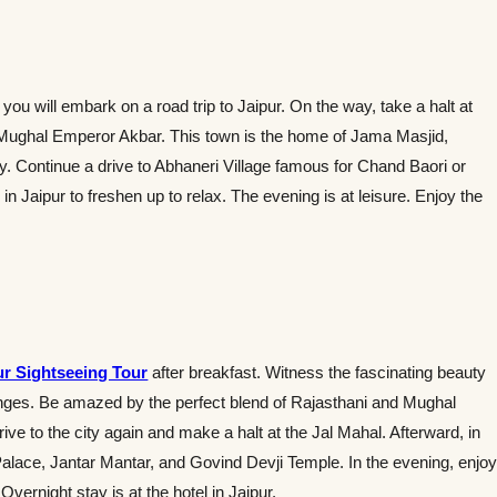
ou will embark on a road trip to Jaipur. On the way, take a halt at
he Mughal Emperor Akbar. This town is the home of Jama Masjid,
. Continue a drive to Abhaneri Village famous for Chand Baori or
n Jaipur to freshen up to relax. The evening is at leisure. Enjoy the
ur Sightseeing Tour
after breakfast. Witness the fascinating beauty
Ranges. Be amazed by the perfect blend of Rajasthani and Mughal
drive to the city again and make a halt at the Jal Mahal. Afterward, in
Palace, Jantar Mantar, and Govind Devji Temple. In the evening, enjo
Overnight stay is at the hotel in Jaipur.