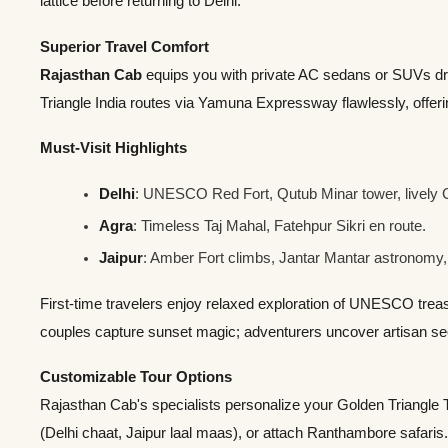
lattice before returning to Delhi.
Superior Travel Comfort
Rajasthan Cab
equips you with private AC sedans or SUVs dr
Triangle India routes via Yamuna Expressway flawlessly, offer
Must-Visit Highlights
Delhi
: UNESCO Red Fort, Qutub Minar tower, lively
Agra
: Timeless Taj Mahal, Fatehpur Sikri en route.
Jaipur
: Amber Fort climbs, Jantar Mantar astronomy,
First-time travelers enjoy relaxed exploration of UNESCO trea
couples capture sunset magic; adventurers uncover artisan se
Customizable Tour Options
Rajasthan Cab's specialists personalize your Golden Triangle 
(Delhi chaat, Jaipur laal maas), or attach Ranthambore safaris