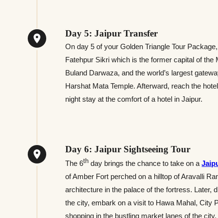
Day 5: Jaipur Transfer
On day 5 of your Golden Triangle Tour Package, y
Fatehpur Sikri which is the former capital of t
Buland Darwaza, and the world’s largest gateway
Harshat Mata Temple. Afterward, reach the hotel i
night stay at the comfort of a hotel in Jaipur.
Day 6: Jaipur Sightseeing Tour
th
The 6
day brings the chance to take on a
Jaip
of Amber Fort perched on a hilltop of Aravalli 
architecture in the palace of the fortress. Later, 
the city, embark on a visit to Hawa Mahal, City 
shopping in the bustling market lanes of the city. 