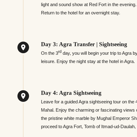
light and sound show at Red Fort in the evening.
Return to the hotel for an overnight stay.
Day 3: Agra Transfer | Sightseeing
rd
On the 3
day, you will begin your trip to Agra 
leisure. Enjoy the night stay at the hotel in Agra.
Day 4: Agra Sightseeing
Leave for a guided Agra sightseeing tour on the 
Mahal. Enjoy the charming or fascinating views of
the pristine white marble by Mughal Emperor S
proceed to Agra Fort, Tomb of Itmad-ud-Daulah, 