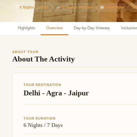
Jaipur Tour From
⏱
6 Nights / 7 Days
🚗
AC Sedan Included
🏨
3 Star Hotel
To
Udaipur Tour From
Highlights
Overview
Day-by-Day Itinerary
Inclusio
ABOUT TOUR
About The Activity
TOUR DESTINATION
Delhi - Agra - Jaipur
TOUR DURATION
6 Nights / 7 Days