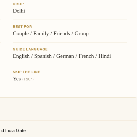
DROP
Delhi
BEST FOR
Couple / Family / Friends / Group
GUIDE LANGUAGE
English / Spanish / German / French / Hindi
SKIP THE LINE
Yes
(T&C*)
nd India Gate