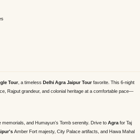
es
gle Tour
, a timeless
Delhi Agra Jaipur Tour
favorite. This 6-night
ce, Rajput grandeur, and colonial heritage at a comfortable pace—
ate memorials, and Humayun's Tomb serenity. Drive to
Agra
for Taj
ipur's
Amber Fort majesty, City Palace artifacts, and Hawa Mahal