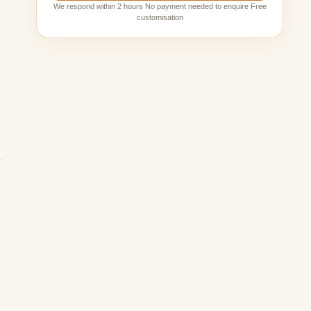
We respond within 2 hours No payment needed to enquire Free
customisation