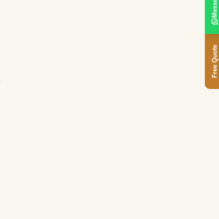
Message
Free Quote