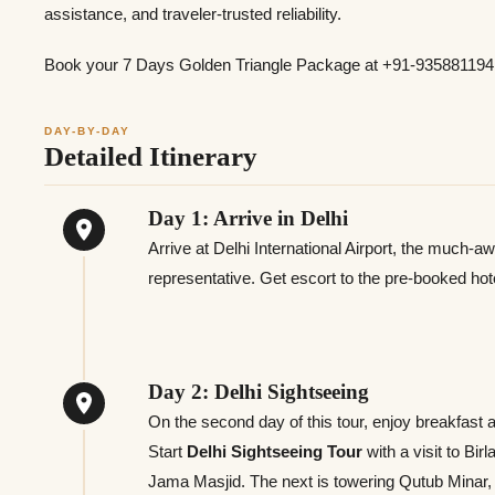
assistance, and traveler-trusted reliability.
Book your 7 Days Golden Triangle Package at +91-9358811941
DAY-BY-DAY
Detailed Itinerary
Day 1: Arrive in Delhi
Arrive at Delhi International Airport, the much-a
representative. Get escort to the pre-booked hote
Day 2: Delhi Sightseeing
On the second day of this tour, enjoy breakfast 
Start
Delhi Sightseeing Tour
with a visit to Bi
Jama Masjid. The next is towering Qutub Minar,