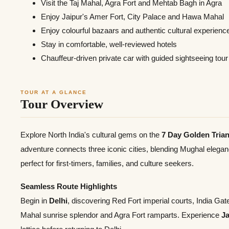
Visit the Taj Mahal, Agra Fort and Mehtab Bagh in Agra
Enjoy Jaipur's Amer Fort, City Palace and Hawa Mahal
Enjoy colourful bazaars and authentic cultural experienc
Stay in comfortable, well-reviewed hotels
Chauffeur-driven private car with guided sightseeing tour
TOUR AT A GLANCE
Tour Overview
Explore North India's cultural gems on the
7 Day Golden Trian
adventure connects three iconic cities, blending Mughal elegan
perfect for first-timers, families, and culture seekers.
Seamless Route Highlights
Begin in
Delhi
, discovering Red Fort imperial courts, India G
Mahal sunrise splendor and Agra Fort ramparts. Experience
Ja