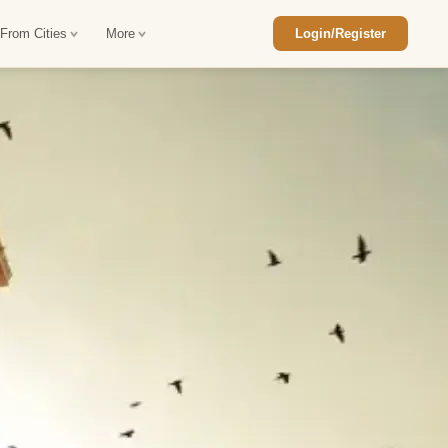
 From Cities
More
Login/Register
ajasthan Tour Package
Car Rental in Jaisalmer
 Rajasthan Tour Package
Car Rental in bikaner
an Diwali Tour Package
Car Rental in Jodhpur
Rajasthan Tour Package
Car Rental in Ranthambore
han Honeymoon Package
Car Rental in Jaipur
an Forts and Palaces Tour
Car Rental in Agra
an Desert Tour Packages