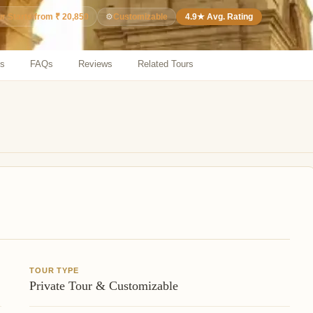
⚙️
Customizable
4.9★ Avg. Rating
ur Starts from ₹ 20,850
ns
FAQs
Reviews
Related Tours
TOUR TYPE
Private Tour & Customizable