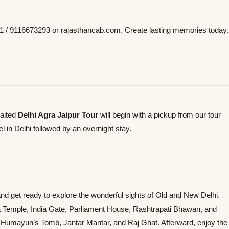
 / 9116673293 or rajasthancab.com. Create lasting memories today.
waited
Delhi Agra Jaipur Tour
will begin with a pickup from our tour
l in Delhi followed by an overnight stay.
and get ready to explore the wonderful sights of Old and New Delhi.
rla Temple, India Gate, Parliament House, Rashtrapati Bhawan, and
 Humayun’s Tomb, Jantar Mantar, and Raj Ghat. Afterward, enjoy the