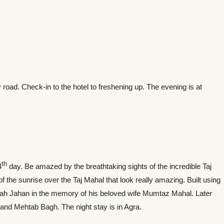
by road. Check-in to the hotel to freshening up. The evening is at
th
4
day. Be amazed by the breathtaking sights of the incredible Taj
 the sunrise over the Taj Mahal that look really amazing. Built using
hah Jahan in the memory of his beloved wife Mumtaz Mahal. Later
and Mehtab Bagh. The night stay is in Agra.