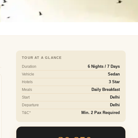
TOUR AT A GLANCE
Duration
6 Nights / 7 Days
Vehicle
Sedan
Hotels
3 Star
Meals
Daily Breakfast
Start
Delhi
Departure
Delhi
T&C*
Min. 2 Pax Required