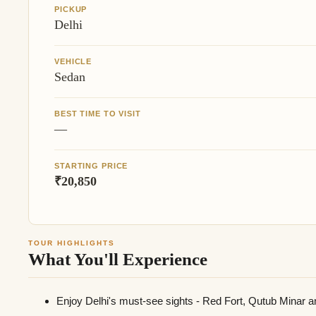
PICKUP
Delhi
VEHICLE
Sedan
BEST TIME TO VISIT
—
STARTING PRICE
₹20,850
TOUR HIGHLIGHTS
What You'll Experience
Enjoy Delhi's must-see sights - Red Fort, Qutub Minar a