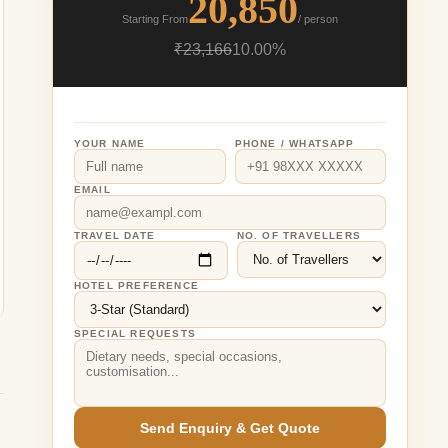
20,850
Starting From
/ person
₹23,166
10.00%
YOUR NAME
PHONE / WHATSAPP
EMAIL
TRAVEL DATE
NO. OF TRAVELLERS
HOTEL PREFERENCE
SPECIAL REQUESTS
Send Enquiry & Get Quote