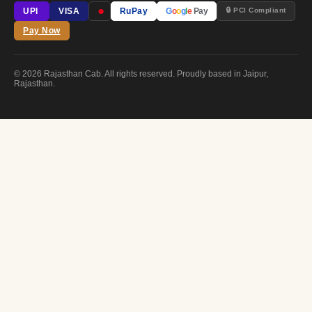
●
🔒 PCI Compliant
UPI
VISA
RuPay
G
o
o
g
l
e
Pay
Pay Now
© 2026 Rajasthan Cab. All rights reserved. Proudly based in Jaipur,
Rajasthan.
FREE CONSULTATION
Plan Your
Royal Journey
Drop us your details — we'll get back within 2 hours with a custom quot
YOUR NAME
EMAIL ADDRESS
PHONE / WHATSAPP
SELECT SERVICE / PACKAGE