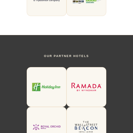
OUR PARTNER HOTELS