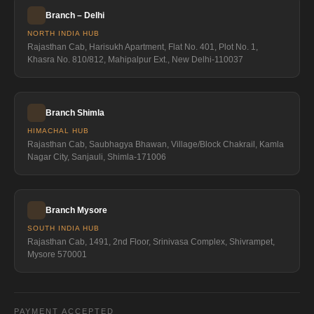
Branch – Delhi
NORTH INDIA HUB
Rajasthan Cab, Harisukh Apartment, Flat No. 401, Plot No. 1,
Khasra No. 810/812, Mahipalpur Ext., New Delhi-110037
Branch Shimla
HIMACHAL HUB
Rajasthan Cab, Saubhagya Bhawan, Village/Block Chakrail, Kamla
Nagar City, Sanjauli, Shimla-171006
Branch Mysore
SOUTH INDIA HUB
Rajasthan Cab, 1491, 2nd Floor, Srinivasa Complex, Shivrampet,
Mysore 570001
PAYMENT ACCEPTED