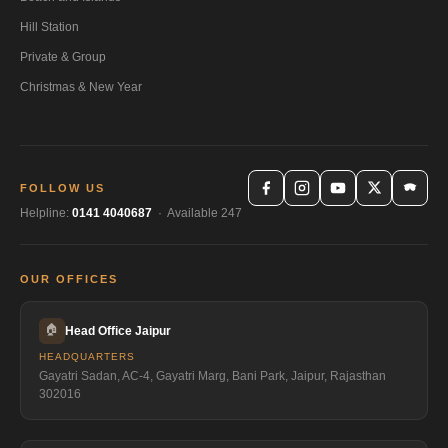
Hill Station
Private & Group
Christmas & New Year
FOLLOW US
Helpline:
0141 4040687
· Available 247
OUR OFFICES
🏠
Head Office Jaipur
HEADQUARTERS
Gayatri Sadan, AC-4, Gayatri Marg, Bani Park, Jaipur, Rajasthan
302016