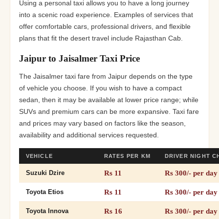
Using a personal taxi allows you to have a long journey
into a scenic road experience. Examples of services that
offer comfortable cars, professional drivers, and flexible
plans that fit the desert travel include Rajasthan Cab.
Jaipur to Jaisalmer Taxi Price
The Jaisalmer taxi fare from Jaipur depends on the type
of vehicle you choose. If you wish to have a compact
sedan, then it may be available at lower price range; while
SUVs and premium cars can be more expansive. Taxi fare
and prices may vary based on factors like the season,
availability and additional services requested.
VEHICLE
RATES PER KM
DRIVER NIGHT 
Rs 11
Rs 300/- per day
Suzuki Dzire
Rs 11
Rs 300/- per day
Toyota Etios
Rs 16
Rs 300/- per day
Toyota Innova