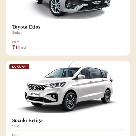
Toyota Etios
Sedan
From
₹11
KM
LUXURY
Suzuki Ertiga
SUV
From