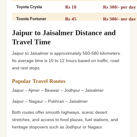
Rs 18
Rs 300/- per day
Toyota Crysta
Rs 45
Rs 300/- per day
Toyota Fortuner
Rs 26
Rs 300/- per day
12+1 Tempo Traveller
Jaipur to Jaisalmer Distance and
Travel Time
Rs 26
Rs 300/- per day
16+1 Tempo Traveller
Jaipur to Jaisalmer is approximately 560-580 kilometers.
Rs 32
Rs 300/- per day
20+Tempo Traveller
Its average time is 10 to 12 hours based on traffic, road
and rest stops.
Popular Travel Routes
Jaipur – Ajmer – Beawar – Jodhpur – Jaisalmer
Jaipur – Nagaur – Pokhran – Jaisalmer
Both routes offer smooth highways, scenic desert
stretches, and access to food plazas, fuel stations, and
heritage stopovers such as Jodhpur or Nagaur.