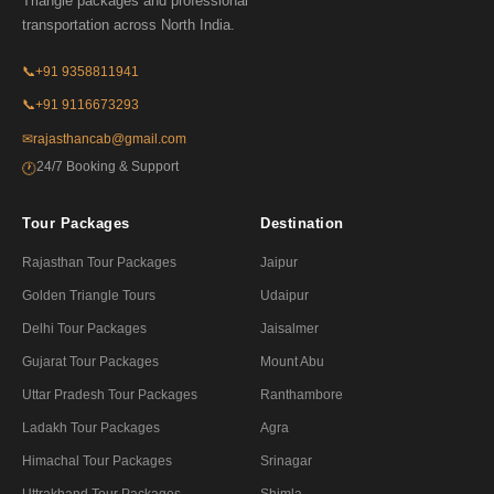
Triangle packages and professional
transportation across North India.
📞
+91 9358811941
📞
+91 9116673293
✉
rajasthancab@gmail.com
24/7 Booking & Support
🕐
Tour Packages
Destination
Rajasthan Tour Packages
Jaipur
Golden Triangle Tours
Udaipur
Delhi Tour Packages
Jaisalmer
Gujarat Tour Packages
Mount Abu
Uttar Pradesh Tour Packages
Ranthambore
Ladakh Tour Packages
Agra
Himachal Tour Packages
Srinagar
Uttrakhand Tour Packages
Shimla