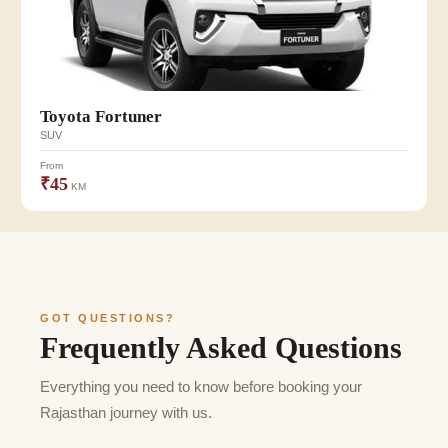
Toyota Fortuner
SUV
From
₹45
KM
GOT QUESTIONS?
Frequently Asked Questions
Everything you need to know before booking your
Rajasthan journey with us.