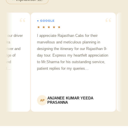
● GOOGLE
● GOOGL
★ ★ ★ ★ ★
★ ★ ★
r driver
I appreciate Rajasthan Cabs for their
Arvind S
marvellous and meticulous planning in
ji is real
ver and
designing the itinerary for our Rajasthan 9-
punctual,
 of
day tour. Express my heartfelt appreciation
friendly 
d
to Mr.Sharma for his outstanding service,
see spot
…
patient replies for my queries…
recommen
ANJANEE KUMAR YEEDA
Ad
AP
AK
PRASANNA