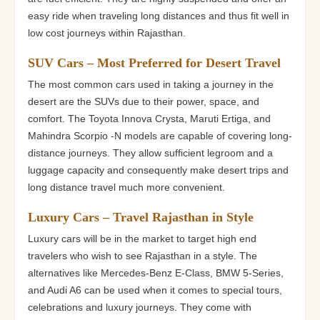
easy ride when traveling long distances and thus fit well in
low cost journeys within Rajasthan.
SUV Cars – Most Preferred for Desert Travel
The most common cars used in taking a journey in the
desert are the SUVs due to their power, space, and
comfort. The Toyota Innova Crysta, Maruti Ertiga, and
Mahindra Scorpio -N models are capable of covering long-
distance journeys. They allow sufficient legroom and a
luggage capacity and consequently make desert trips and
long distance travel much more convenient.
Luxury Cars – Travel Rajasthan in Style
Luxury cars will be in the market to target high end
travelers who wish to see Rajasthan in a style. The
alternatives like Mercedes-Benz E-Class, BMW 5-Series,
and Audi A6 can be used when it comes to special tours,
celebrations and luxury journeys. They come with