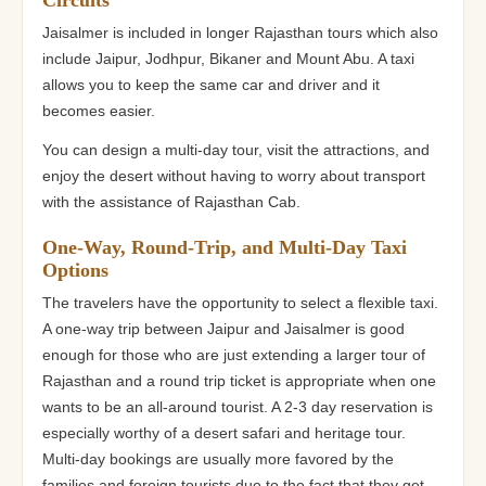
Jaisalmer is included in longer Rajasthan tours which also
include Jaipur, Jodhpur, Bikaner and Mount Abu. A taxi
allows you to keep the same car and driver and it
becomes easier.
You can design a multi-day tour, visit the attractions, and
enjoy the desert without having to worry about transport
with the assistance of Rajasthan Cab.
One-Way, Round-Trip, and Multi-Day Taxi
Options
The travelers have the opportunity to select a flexible taxi.
A one-way trip between Jaipur and Jaisalmer is good
enough for those who are just extending a larger tour of
Rajasthan and a round trip ticket is appropriate when one
wants to be an all-around tourist. A 2-3 day reservation is
especially worthy of a desert safari and heritage tour.
Multi-day bookings are usually more favored by the
families and foreign tourists due to the fact that they get