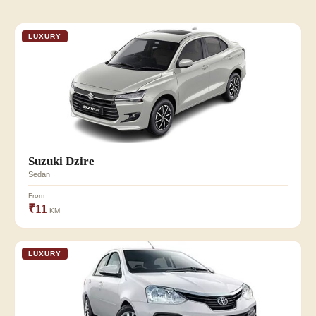
LUXURY
Suzuki Dzire
Sedan
From
₹11
KM
LUXURY