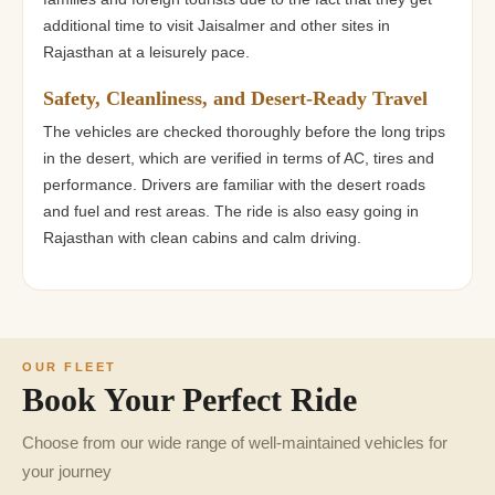
additional time to visit Jaisalmer and other sites in
Rajasthan at a leisurely pace.
Safety, Cleanliness, and Desert-Ready Travel
The vehicles are checked thoroughly before the long trips
in the desert, which are verified in terms of AC, tires and
performance. Drivers are familiar with the desert roads
and fuel and rest areas. The ride is also easy going in
Rajasthan with clean cabins and calm driving.
OUR FLEET
Book Your Perfect Ride
Choose from our wide range of well-maintained vehicles for
your journey