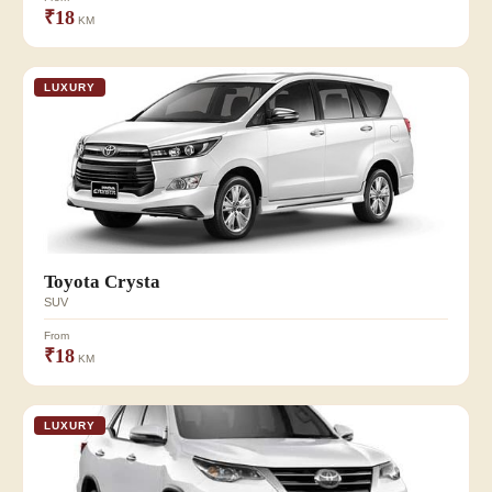
₹18
KM
LUXURY
Toyota Crysta
SUV
From
₹18
KM
LUXURY