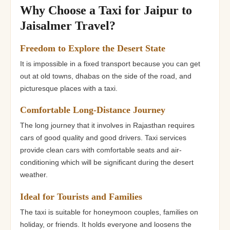
Why Choose a Taxi for Jaipur to
Jaisalmer Travel?
Freedom to Explore the Desert State
It is impossible in a fixed transport because you can get
out at old towns, dhabas on the side of the road, and
picturesque places with a taxi.
Comfortable Long-Distance Journey
The long journey that it involves in Rajasthan requires
cars of good quality and good drivers. Taxi services
provide clean cars with comfortable seats and air-
conditioning which will be significant during the desert
weather.
Ideal for Tourists and Families
The taxi is suitable for honeymoon couples, families on
holiday, or friends. It holds everyone and loosens the