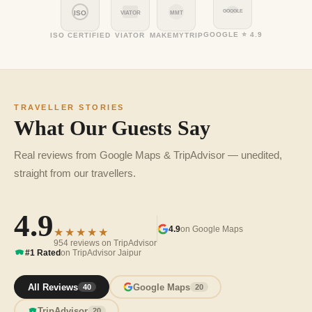
GOOGLE
ISO
VIATOR
MMT
GOOGLE ⭐ 4.9
ISO CERTIFIED
VIATOR
MAKEMYTRIP
TRAVELLER STORIES
What Our Guests Say
Real reviews from Google Maps & TripAdvisor — unedited,
straight from our travellers.
4.9
4.9
on Google Maps
★★★★★
954 reviews on TripAdvisor
#1 Rated
on TripAdvisor Jaipur
All Reviews
Google Maps
40
20
TripAdvisor
20