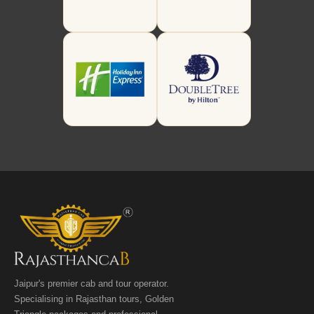
Jaipur's premier cab and tour operator.
Specialising in Rajasthan tours, Golden