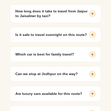
How long does it take to travel from Jaipur
to Jaisalmer by taxi?
The journey typically takes 10 to 12 hours, depending
on route and breaks.
Is it safe to travel overnight on this route?
Yes, highways are well-maintained and drivers are
experienced with long-distance desert travel.
Which car is best for family travel?
SUVs like Innova Crysta or Ertiga are most comfortable
for families.
Can we stop at Jodhpur on the way?
Yes, many travelers plan a stopover in Jodhpur as part
of their journey.
Are luxury cars available for this route?
Yes, premium vehicles such as BMW, Audi, and
Mercedes-Benz can be arranged.