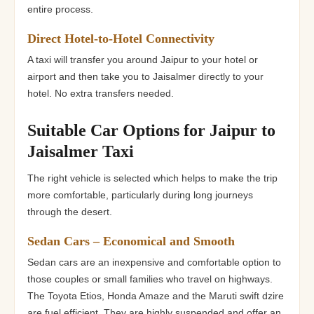
entire process.
Direct Hotel-to-Hotel Connectivity
A taxi will transfer you around Jaipur to your hotel or
airport and then take you to Jaisalmer directly to your
hotel. No extra transfers needed.
Suitable Car Options for Jaipur to
Jaisalmer Taxi
The right vehicle is selected which helps to make the trip
more comfortable, particularly during long journeys
through the desert.
Sedan Cars – Economical and Smooth
Sedan cars are an inexpensive and comfortable option to
those couples or small families who travel on highways.
The Toyota Etios, Honda Amaze and the Maruti swift dzire
are fuel efficient. They are highly suspended and offer an