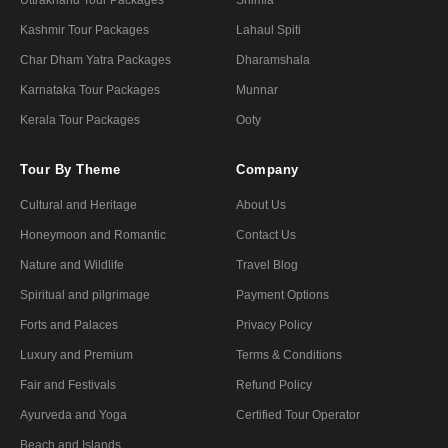
Kashmir Tour Packages
Lahaul Spiti
Char Dham Yatra Packages
Dharamshala
Karnataka Tour Packages
Munnar
Kerala Tour Packages
Ooty
Tour By Theme
Company
Cultural and Heritage
About Us
Honeymoon and Romantic
Contact Us
Nature and Wildlife
Travel Blog
Spiritual and pilgrimage
Payment Options
Forts and Palaces
Privacy Policy
Luxury and Premium
Terms & Conditions
Fair and Festivals
Refund Policy
Ayurveda and Yoga
Certified Tour Operator
Beach and Islands