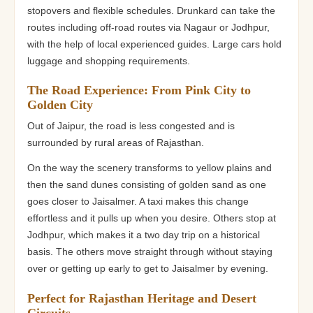
stopovers and flexible schedules. Drunkard can take the
routes including off-road routes via Nagaur or Jodhpur,
with the help of local experienced guides. Large cars hold
luggage and shopping requirements.
The Road Experience: From Pink City to
Golden City
Out of Jaipur, the road is less congested and is
surrounded by rural areas of Rajasthan.
On the way the scenery transforms to yellow plains and
then the sand dunes consisting of golden sand as one
goes closer to Jaisalmer. A taxi makes this change
effortless and it pulls up when you desire. Others stop at
Jodhpur, which makes it a two day trip on a historical
basis. The others move straight through without staying
over or getting up early to get to Jaisalmer by evening.
Perfect for Rajasthan Heritage and Desert
Circuits