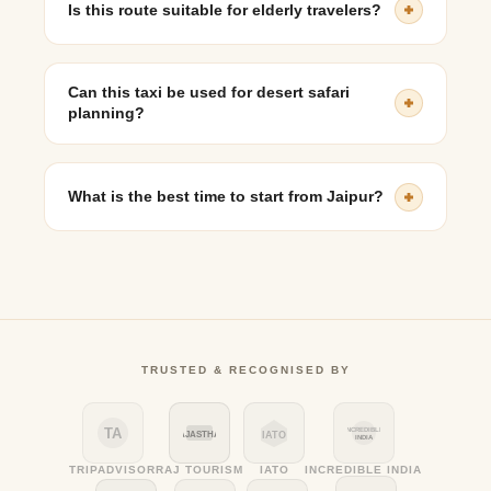
Is this route suitable for elderly travelers?
Yes, with comfortable seating and flexible breaks, taxi
travel is suitable for seniors.
Can this taxi be used for desert safari
planning?
Yes, multi-day bookings often include Jaisalmer
sightseeing and desert excursions.
What is the best time to start from Jaipur?
Early morning departures are recommended to avoid
heat and reach comfortably.
TRUSTED & RECOGNISED BY
TA
INCREDIBLE
RAJASTHAN
IATO
INDIA
TRIPADVISOR
RAJ TOURISM
IATO
INCREDIBLE INDIA