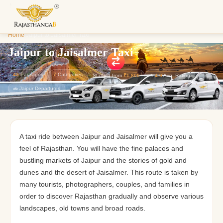
Enquiry S
Home
/
Jaipur to Jaisalmer Taxi
We'll reach o
custom Raja
Jaipur to Jaisalmer Taxi
43
Packages
7
Categories
Starting from
₹1,800
⭐
4.9
Avg. Rating
🚗 Jaipur Departures
A taxi ride between Jaipur and Jaisalmer will give you a
feel of Rajasthan. You will have the fine palaces and
bustling markets of Jaipur and the stories of gold and
dunes and the desert of Jaisalmer. This route is taken by
many tourists, photographers, couples, and families in
order to discover Rajasthan gradually and observe various
landscapes, old towns and broad roads.