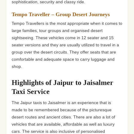
sophistication, security and classy ride.
Tempo Traveller – Group Desert Journeys
Tempo Travellers is the most appropriate when it comes to
large families, tour groups and organised desert
sightseeing. These vehicles come in 12 seater and 15
seater versions and they are usually utilized to travel in a
group over the desert circuits. They offer seats that are
comfortable and adequate space to carry luggage and
shop.
Highlights of Jaipur to Jaisalmer
Taxi Service
The Jaipur taxis to Jaisalmer is an experience that is
made to be remembered because of the picturesque
desert routes and ancient cities. There are also a lot of
vehicles that are available, affordable as well as luxury
cars. The service is also inclusive of personalised