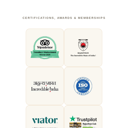
CERTIFICATIONS, AWARDS & MEMBERSHIPS