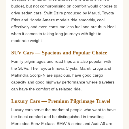
budget, but not compromising on comfort would choose to
drive sedan cars. Swift Dzire produced by Maruti, Toyota
Etios and Honda Amaze models ride smoothly, cool
effectively and even consume less fuel and are thus ideal
when it comes to taking long journeys with light to
moderate weight.
SUV Cars — Spacious and Popular Choice
Family pilgrimages and road trips are also popular with
the SUVs. The Toyota Innova Crysta, Maruti Ertiga and
Mahindra Scorpi-N are spacious, have good cargo
capacity and good highway performance where travelers
can have the comfort of a relaxed ride.
Luxury Cars — Premium Pilgrimage Travel
Luxury cars serve the market of people who want to have
the finest comfort and be distinguished in travelling.
Mercedes-Benz E-class, BMW 5-series and Audi A6 are