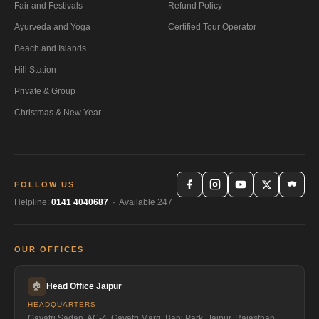
Fair and Festivals
Refund Policy
Ayurveda and Yoga
Certified Tour Operator
Beach and Islands
Hill Station
Private & Group
Christmas & New Year
FOLLOW US
Helpline:
0141 4040687
· Available 247
OUR OFFICES
🏠
Head Office Jaipur
HEADQUARTERS
Gayatri Sadan, AC-4, Gayatri Marg, Bani Park, Jaipur, Rajasthan