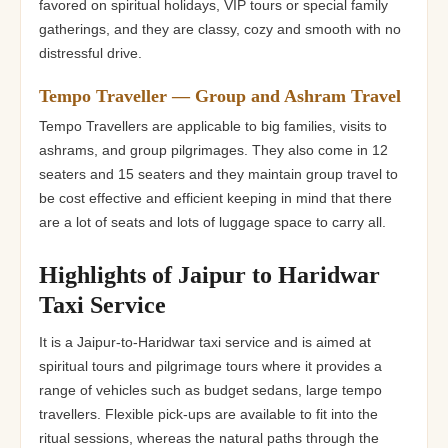
favored on spiritual holidays, VIP tours or special family
gatherings, and they are classy, cozy and smooth with no
distressful drive.
Tempo Traveller — Group and Ashram Travel
Tempo Travellers are applicable to big families, visits to
ashrams, and group pilgrimages. They also come in 12
seaters and 15 seaters and they maintain group travel to
be cost effective and efficient keeping in mind that there
are a lot of seats and lots of luggage space to carry all.
Highlights of Jaipur to Haridwar
Taxi Service
It is a Jaipur-to-Haridwar taxi service and is aimed at
spiritual tours and pilgrimage tours where it provides a
range of vehicles such as budget sedans, large tempo
travellers. Flexible pick-ups are available to fit into the
ritual sessions, whereas the natural paths through the