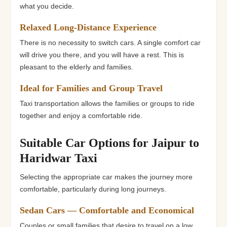
what you decide.
Relaxed Long-Distance Experience
There is no necessity to switch cars. A single comfort car
will drive you there, and you will have a rest. This is
pleasant to the elderly and families.
Ideal for Families and Group Travel
Taxi transportation allows the families or groups to ride
together and enjoy a comfortable ride.
Suitable Car Options for Jaipur to
Haridwar Taxi
Selecting the appropriate car makes the journey more
comfortable, particularly during long journeys.
Sedan Cars — Comfortable and Economical
Couples or small families that desire to travel on a low