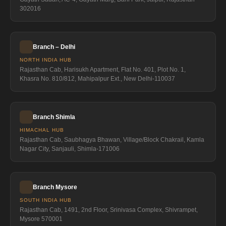
302016
Branch – Delhi
NORTH INDIA HUB
Rajasthan Cab, Harisukh Apartment, Flat No. 401, Plot No. 1,
Khasra No. 810/812, Mahipalpur Ext., New Delhi-110037
Branch Shimla
HIMACHAL HUB
Rajasthan Cab, Saubhagya Bhawan, Village/Block Chakrail, Kamla
Nagar City, Sanjauli, Shimla-171006
Branch Mysore
SOUTH INDIA HUB
Rajasthan Cab, 1491, 2nd Floor, Srinivasa Complex, Shivrampet,
Mysore 570001