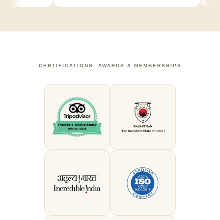
CERTIFICATIONS, AWARDS & MEMBERSHIPS