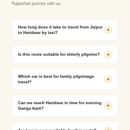
Rajasthan journey with us.
How long does it take to travel from Jaipur
to Haridwar by taxi?
The journey usually takes 9 to 11 hours, depending on
traffic and stops.
Is this route suitable for elderly pilgrims?
Yes, taxi travel is comfortable, flexible, and ideal for
senior citizens.
Which car is best for family pilgrimage
travel?
SUVs like Innova Crysta or Ertiga are most suitable.
Can we reach Haridwar in time for evening
Ganga Aarti?
Yes, with early departure planning, reaching by evening
is very feasible.