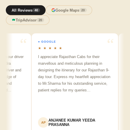
All Reviews
Google Maps
40
20
TripAdvisor
20
● GOOGLE
● GOOG
★ ★ ★ ★ ★
★ ★ ★
ur driver
I appreciate Rajasthan Cabs for their
Arvind 
a
marvellous and meticulous planning in
ji is re
iver and
designing the itinerary for our Rajasthan 9-
punctual
ge of
day tour. Express my heartfelt appreciation
friendly
nd
to Mr.Sharma for his outstanding service,
see spo
d…
patient replies for my queries…
recomme
ANJANEE KUMAR YEEDA
A
AP
AK
PRASANNA