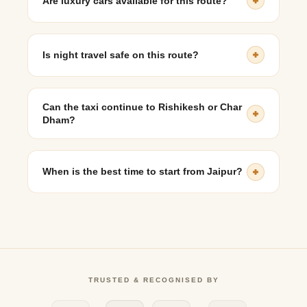
Are luxury cars available for this route?
Yes, premium sedans such as BMW and Mercedes-
Benz can be booked.
Is night travel safe on this route?
Yes, highways are well-connected and drivers are
experienced with night driving.
Can the taxi continue to Rishikesh or Char
Dham?
Yes, extended and multi-day travel options are
available.
When is the best time to start from Jaipur?
Early morning departures are recommended for a
smooth and timely journey.
TRUSTED & RECOGNISED BY