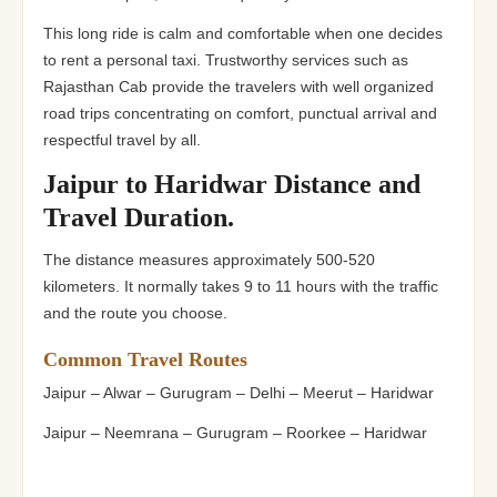
This long ride is calm and comfortable when one decides
to rent a personal taxi. Trustworthy services such as
Rajasthan Cab provide the travelers with well organized
road trips concentrating on comfort, punctual arrival and
respectful travel by all.
Jaipur to Haridwar Distance and
Travel Duration.
The distance measures approximately 500-520
kilometers. It normally takes 9 to 11 hours with the traffic
and the route you choose.
Common Travel Routes
Jaipur – Alwar – Gurugram – Delhi – Meerut – Haridwar
Jaipur – Neemrana – Gurugram – Roorkee – Haridwar