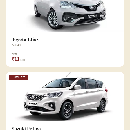
Toyota Etios
Sedan
From
₹11
KM
LUXURY
Suzuki Ertiga