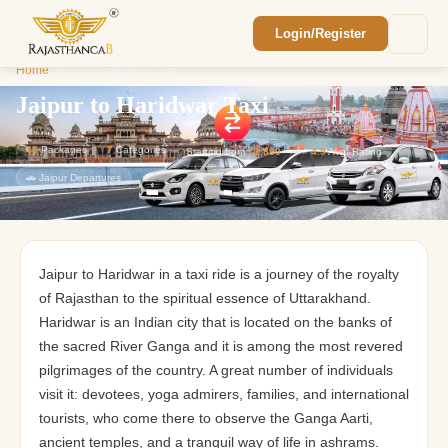
Login/Register
Enquiry Sent! 🎉
Home
/
Jaipur to Haridwar Taxi
We'll reach out within 2 hours with your
custom Rajasthan quote.
Jaipur to Haridwar Taxi
43
Packages
7
Categories
Starting from
₹1,800
⭐
4.9
Avg. Rating
🚗 Jaipur Departures
Jaipur to Haridwar in a taxi ride is a journey of the royalty
of Rajasthan to the spiritual essence of Uttarakhand.
Haridwar is an Indian city that is located on the banks of
the sacred River Ganga and it is among the most revered
pilgrimages of the country. A great number of individuals
visit it: devotees, yoga admirers, families, and international
tourists, who come there to observe the Ganga Aarti,
ancient temples, and a tranquil way of life in ashrams.