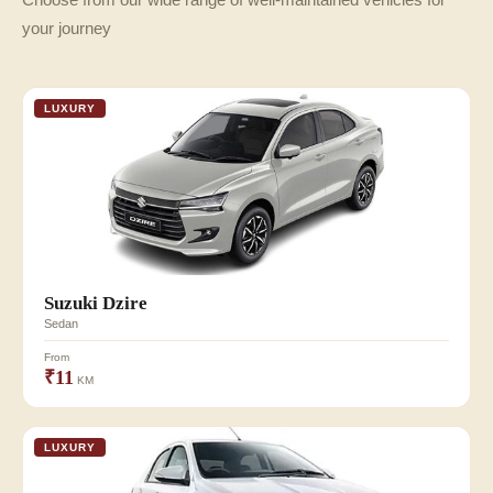
your journey
LUXURY
Suzuki Dzire
Sedan
From
₹11
KM
LUXURY