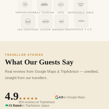
TA
INCREDIBLE
RAJASTHAN
IATO
INDIA
TRIPADVISOR
RAJ TOURISM
IATO
INCREDIBLE INDIA
GOOGLE
ISO
VIATOR
MMT
GOOGLE ⭐ 4.9
ISO CERTIFIED
VIATOR
MAKEMYTRIP
TRAVELLER STORIES
What Our Guests Say
Real reviews from Google Maps & TripAdvisor — unedited,
straight from our travellers.
4.9
4.9
on Google Maps
★★★★★
954 reviews on TripAdvisor
#1 Rated
on TripAdvisor Jaipur