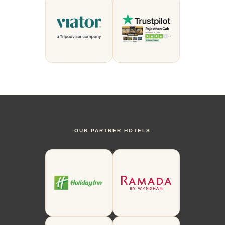
OUR PARTNER HOTELS