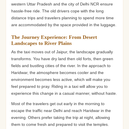
western Uttar Pradesh and the city of Delhi NCR ensure
hassle-free ride. The old drivers cope with the long
distance trips and travelers planning to spend more time
are accommodated by the space provided in the luggage.
The Journey Experience: From Desert
Landscapes to River Plains
As the taxi moves out of Jaipur, the landscape gradually
transforms. You have dry land then old forts, then green
fields and bustling cities of the river. In the approach to
Haridwar, the atmosphere becomes cooler and the
environment becomes less active, which will make you
feel prepared to pray. Riding in a taxi will allow you to
experience this change in a casual manner, without haste.
Most of the travelers get out early in the morning to
escape the traffic near Delhi and reach Haridwar in the
evening. Others prefer taking the trip at night, allowing
them to come fresh and prepared to visit the temples.