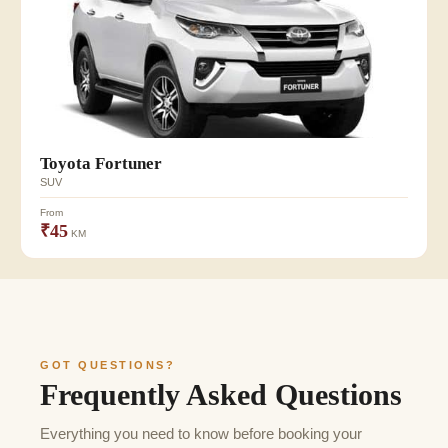
Toyota Fortuner
SUV
From
₹45
KM
GOT QUESTIONS?
Frequently Asked Questions
Everything you need to know before booking your