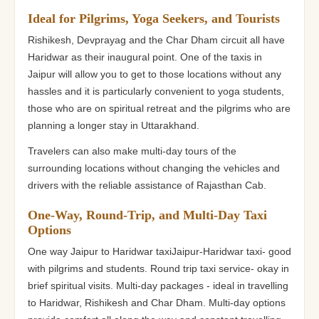
Ideal for Pilgrims, Yoga Seekers, and Tourists
Rishikesh, Devprayag and the Char Dham circuit all have
Haridwar as their inaugural point. One of the taxis in
Jaipur will allow you to get to those locations without any
hassles and it is particularly convenient to yoga students,
those who are on spiritual retreat and the pilgrims who are
planning a longer stay in Uttarakhand.
Travelers can also make multi-day tours of the
surrounding locations without changing the vehicles and
drivers with the reliable assistance of Rajasthan Cab.
One-Way, Round-Trip, and Multi-Day Taxi
Options
One way Jaipur to Haridwar taxiJaipur-Haridwar taxi- good
with pilgrims and students. Round trip taxi service- okay in
brief spiritual visits. Multi-day packages - ideal in travelling
to Haridwar, Rishikesh and Char Dham. Multi-day options