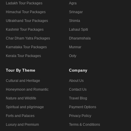
Ladakh Tour Packages
Agra
Himachal Tour Packages
Srinagar
Uttrakhand Tour Packages
Shimla
Kashmir Tour Packages
Lahaul Spiti
Char Dham Yatra Packages
Dharamshala
Karnataka Tour Packages
Munnar
Kerala Tour Packages
Ooty
Tour By Theme
Company
Cultural and Heritage
About Us
Honeymoon and Romantic
Contact Us
Nature and Wildlife
Travel Blog
Spiritual and pilgrimage
Payment Options
Forts and Palaces
Privacy Policy
Luxury and Premium
Terms & Conditions