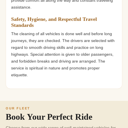
provide comfort all along the way and constant travelling
assistance.
Safety, Hygiene, and Respectful Travel
Standards
The cleaning of all vehicles is done well and before long
journeys, they are checked. The drivers are selected with
regard to smooth driving skills and practice on long
highways. Special attention is given to older passengers,
and forbidden breaks and driving are arranged. The
service is spiritual in nature and promotes proper
etiquette.
OUR FLEET
Book Your Perfect Ride
Choose from our wide range of well-maintained vehicles for