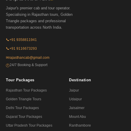
Jaipur's premier cab and tour operator.
Specialising in Rajasthan tours, Golden
Triangle packages and professional
transportation across North India.
📞
+91 9358811941
📞
+91 9116673293
✉
rajasthancab@gmail.com
24/7 Booking & Support
🕐
Tour Packages
Destination
Rajasthan Tour Packages
Jaipur
Golden Triangle Tours
Udaipur
Delhi Tour Packages
Jaisalmer
Gujarat Tour Packages
Mount Abu
Uttar Pradesh Tour Packages
Ranthambore