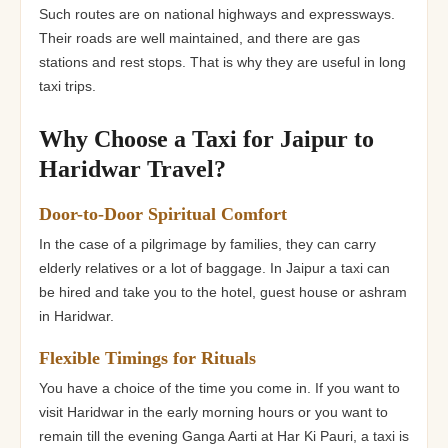
Such routes are on national highways and expressways.
Their roads are well maintained, and there are gas
stations and rest stops. That is why they are useful in long
taxi trips.
Why Choose a Taxi for Jaipur to
Haridwar Travel?
Door-to-Door Spiritual Comfort
In the case of a pilgrimage by families, they can carry
elderly relatives or a lot of baggage. In Jaipur a taxi can
be hired and take you to the hotel, guest house or ashram
in Haridwar.
Flexible Timings for Rituals
You have a choice of the time you come in. If you want to
visit Haridwar in the early morning hours or you want to
remain till the evening Ganga Aarti at Har Ki Pauri, a taxi is