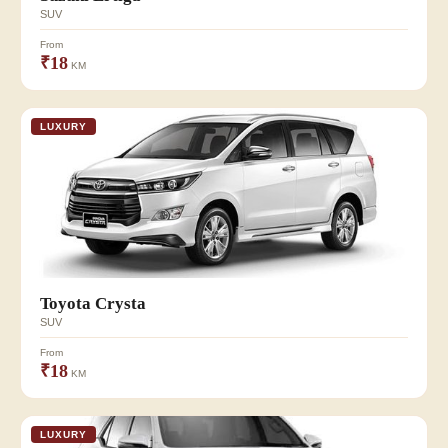
SUV
From
₹18
KM
LUXURY
Toyota Crysta
SUV
From
₹18
KM
LUXURY