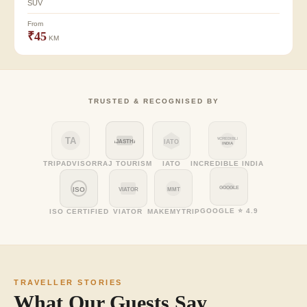
SUV
From
₹45
KM
TRUSTED & RECOGNISED BY
TA
INCREDIBLE
RAJASTHAN
IATO
INDIA
TRIPADVISOR
RAJ TOURISM
IATO
INCREDIBLE INDIA
GOOGLE
ISO
VIATOR
MMT
GOOGLE ⭐ 4.9
ISO CERTIFIED
VIATOR
MAKEMYTRIP
TRAVELLER STORIES
What Our Guests Say