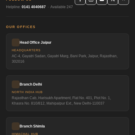
Helpline:
0141 4040687
· Available 247
OUR OFFICES
Head Office Jaipur
HEADQUARTERS
AC-4, Gayatri Sadan, Gayatri Marg, Bani Park, Jaipur, Rajasthan,
302016
Branch Delhi
NORTH INDIA HUB
Rajasthan Cab, Harisukh Apartment, Flat No. 401, Plot No. 1,
Khasra No. 810/812, Mahipalpur Ext., New Delhi-110037
Branch Shimla
HIMACHAL HUB