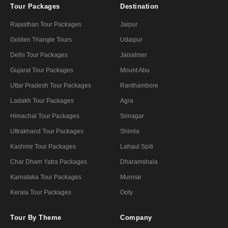
Tour Packages
Destination
Rajasthan Tour Packages
Jaipur
Golden Triangle Tours
Udaipur
Delhi Tour Packages
Jaisalmer
Gujarat Tour Packages
Mount Abu
Uttar Pradesh Tour Packages
Ranthambore
Ladakh Tour Packages
Agra
Himachal Tour Packages
Srinagar
Uttrakhand Tour Packages
Shimla
Kashmir Tour Packages
Lahaul Spiti
Char Dham Yatra Packages
Dharamshala
Karnataka Tour Packages
Munnar
Kerala Tour Packages
Ooty
Tour By Theme
Company