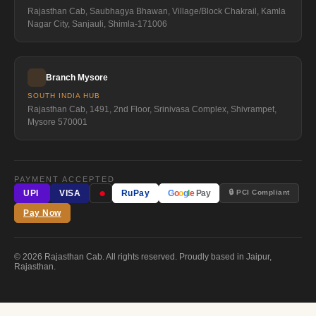
Rajasthan Cab, Saubhagya Bhawan, Village/Block Chakrail, Kamla
Nagar City, Sanjauli, Shimla-171006
Branch Mysore
SOUTH INDIA HUB
Rajasthan Cab, 1491, 2nd Floor, Srinivasa Complex, Shivrampet,
Mysore 570001
PAYMENT ACCEPTED
●
🔒 PCI Compliant
UPI
VISA
RuPay
G
o
o
g
l
e
Pay
Pay Now
© 2026 Rajasthan Cab. All rights reserved. Proudly based in Jaipur,
Rajasthan.