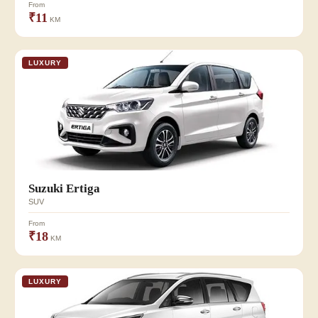
From
₹11
KM
LUXURY
Suzuki Ertiga
SUV
From
₹18
KM
LUXURY