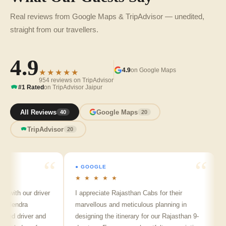
Real reviews from Google Maps & TripAdvisor — unedited,
straight from our travellers.
4.9
4.9
on Google Maps
★★★★★
954 reviews on TripAdvisor
#1 Rated
on TripAdvisor Jaipur
All Reviews
Google Maps
40
20
TripAdvisor
20
● GOOGLE
● GO
★ ★ ★ ★ ★
★ ★
h our driver
I appreciate Rajasthan Cabs for their
Arvin
ndra
marvellous and meticulous planning in
ji is 
 driver and
designing the itinerary for our Rajasthan 9-
punct