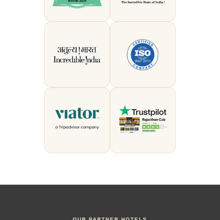
OUR PARTNER HOTELS