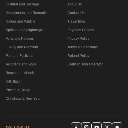
Cultural and Heritage
About Us
Honeymoon and Romantic
Contact Us
Nature and Wildlife
Travel Blog
Spiritual and pilgrimage
Payment Options
Forts and Palaces
Privacy Policy
Luxury and Premium
Terms & Conditions
Fair and Festivals
Refund Policy
Ayurveda and Yoga
Certified Tour Operator
Beach and Islands
Hill Station
Private & Group
Christmas & New Year
FOLLOW US