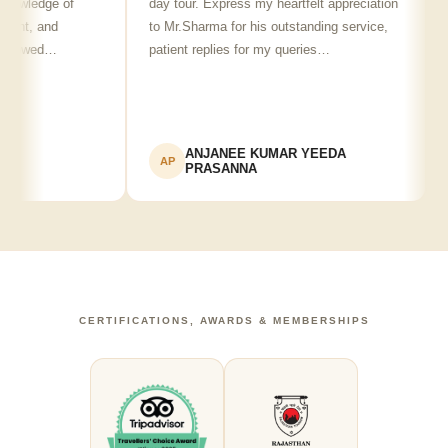
edge of
day tour. Express my heartfelt appreciation
frien
, and
to Mr.Sharma for his outstanding service,
see s
wed…
patient replies for my queries…
reco
ANJANEE KUMAR YEEDA
AP
AK
PRASANNA
CERTIFICATIONS, AWARDS & MEMBERSHIPS