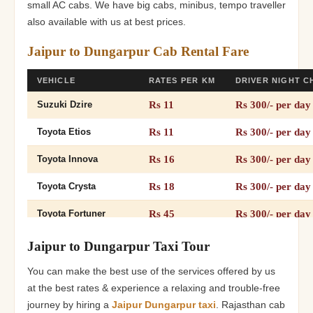
small AC cabs. We have big cabs, minibus, tempo traveller
also available with us at best prices.
Jaipur to Dungarpur Cab Rental Fare
VEHICLE
RATES PER KM
DRIVER NIGHT 
Rs 11
Rs 300/- per day
Suzuki Dzire
Rs 11
Rs 300/- per day
Toyota Etios
Rs 16
Rs 300/- per day
Toyota Innova
Rs 18
Rs 300/- per day
Toyota Crysta
Rs 45
Rs 300/- per day
Toyota Fortuner
Rs 26
Rs 300/- per day
12+1 Tempo Traveller
Jaipur to Dungarpur Taxi Tour
Rs 26
Rs 300/- per day
16+1 Tempo Traveller
You can make the best use of the services offered by us
at the best rates & experience a relaxing and trouble-free
Rs 32
Rs 300/- per day
20+Tempo Traveller
journey by hiring a
Jaipur Dungarpur taxi
. Rajasthan cab