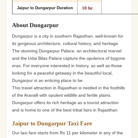
10 hr.
Jaipur to Dungarpur Duration
About Dungarpur
Dungarpur is a city in southern Rajasthan, well-known for
its gorgeous architecture, cultural history, and heritage.
The stunning Dungarpur Palace, an architectural marvel
and the Udai Bilas Palace capture the opulence of bygone
eras. For everyone interested in history, as well as those
looking for a peaceful getaway in the beautiful local,
Dungarpur is an enticing place to be.
This travel attraction in Rajasthan is nestled in the foothills
of the Aravalli with opulent wildlife and fertile plains.
Dungarpur offers its rich heritage as a tourist attraction
and is home to one of the best tribal fairs in Rajasthan.
Jaipur to Dungarpur Taxi Fare
Our taxi fare starts from Rs 11 per kilometer in any of the