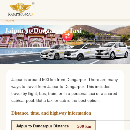
Enquiry S
Home
/
Jaipur to Dungarpur Taxi
We'll reach o
custom Raja
Jaipur to Dungarpur Taxi
43
Packages
7
Categories
Starting from
₹1,800
⭐
4.9
Avg. Rating
🚗 Jaipur Departures
Jaipur is around 500 km from Dungarpur. There are many
ways to travel from Jaipur to Dungarpur. This includes
travel by flight, bus, train, or in a personal taxi or a shared
cab/car pool. But a taxi or cab is the best option.
Distance, time, and highway information
500 km
Jaipur to Dungarpur Distance