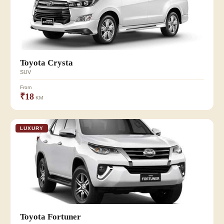
Toyota Crysta
SUV
From
₹18
KM
LUXURY
Toyota Fortuner