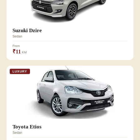
Suzuki Dzire
Sedan
From
₹11
KM
LUXURY
Toyota Etios
Sedan