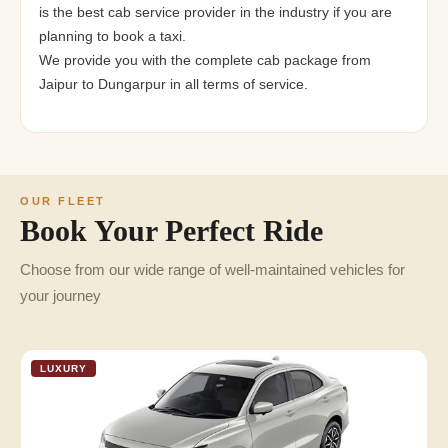
is the best cab service provider in the industry if you are
planning to book a taxi.
We provide you with the complete cab package from
Jaipur to Dungarpur in all terms of service.
OUR FLEET
Book Your Perfect Ride
Choose from our wide range of well-maintained vehicles for
your journey
LUXURY