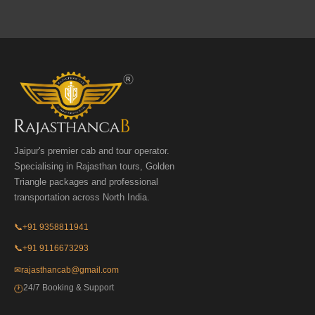
Jaipur's premier cab and tour operator.
Specialising in Rajasthan tours, Golden
Triangle packages and professional
transportation across North India.
📞
+91 9358811941
📞
+91 9116673293
✉
rajasthancab@gmail.com
24/7 Booking & Support
🕐