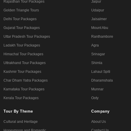
Rajasthan Tour Packages
Jaipur
Golden Triangle Tours
Udaipur
Delhi Tour Packages
Jaisalmer
Gujarat Tour Packages
Mount Abu
Uttar Pradesh Tour Packages
Ranthambore
Ladakh Tour Packages
Agra
Himachal Tour Packages
Srinagar
Uttrakhand Tour Packages
Shimla
Kashmir Tour Packages
Lahaul Spiti
Char Dham Yatra Packages
Dharamshala
Karnataka Tour Packages
Munnar
Kerala Tour Packages
Ooty
Tour By Theme
Company
Cultural and Heritage
About Us
Honeymoon and Romantic
Contact Us