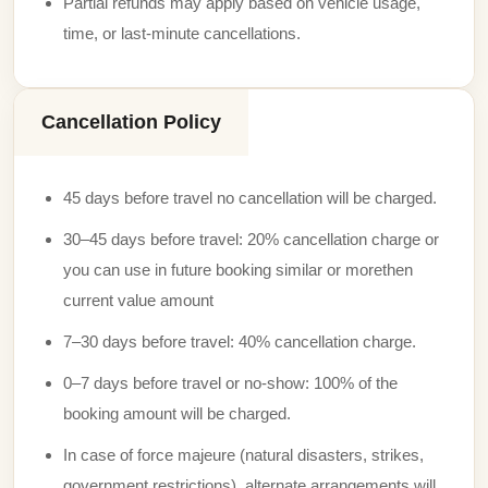
Partial refunds may apply based on vehicle usage,
time, or last-minute cancellations.
Cancellation Policy
45 days before travel no cancellation will be charged.
30–45 days before travel: 20% cancellation charge or
you can use in future booking similar or morethen
current value amount
7–30 days before travel: 40% cancellation charge.
0–7 days before travel or no-show: 100% of the
booking amount will be charged.
In case of force majeure (natural disasters, strikes,
government restrictions), alternate arrangements will