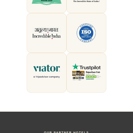
OUR PARTNER HOTELS