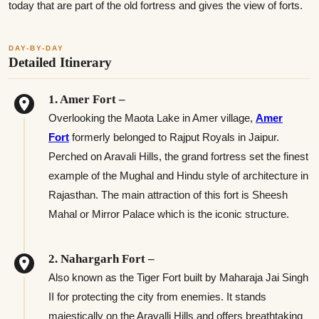
today that are part of the old fortress and gives the view of forts.
DAY-BY-DAY
Detailed Itinerary
1. Amer Fort –
Overlooking the Maota Lake in Amer village,
Amer
Fort
formerly belonged to Rajput Royals in Jaipur.
Perched on Aravali Hills, the grand fortress set the finest
example of the Mughal and Hindu style of architecture in
Rajasthan. The main attraction of this fort is Sheesh
Mahal or Mirror Palace which is the iconic structure.
2. Nahargarh Fort –
Also known as the Tiger Fort built by Maharaja Jai Singh
II for protecting the city from enemies. It stands
majestically on the Aravalli Hills and offers breathtaking