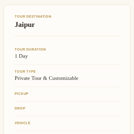
TOUR DESTINATION
Jaipur
TOUR DURATION
1 Day
TOUR TYPE
Private Tour & Customizable
PICKUP
DROP
VEHICLE