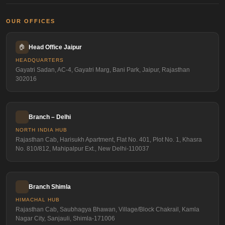
OUR OFFICES
🏠
Head Office Jaipur
HEADQUARTERS
Gayatri Sadan, AC-4, Gayatri Marg, Bani Park, Jaipur, Rajasthan
302016
Branch – Delhi
NORTH INDIA HUB
Rajasthan Cab, Harisukh Apartment, Flat No. 401, Plot No. 1, Khasra
No. 810/812, Mahipalpur Ext., New Delhi-110037
Branch Shimla
HIMACHAL HUB
Rajasthan Cab, Saubhagya Bhawan, Village/Block Chakrail, Kamla
Nagar City, Sanjauli, Shimla-171006