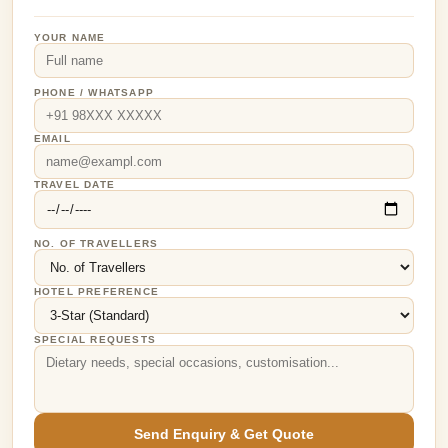
YOUR NAME
PHONE / WHATSAPP
EMAIL
TRAVEL DATE
NO. OF TRAVELLERS
HOTEL PREFERENCE
SPECIAL REQUESTS
Send Enquiry & Get Quote