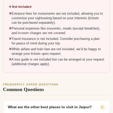
✕ Not Included
Entrance fees for monuments are not included, allowing you to
customise your sightseeing based on your interests (tickets
can be purchased separately).
Personal expenses like souvenirs, meals (except breakfast),
and in-room charges are not covered.
Travel insurance is not included. Consider purchasing a plan
for peace of mind during your trip.
While airfare and train fare are not included, we’d be happy to
arrange your tickets upon request.
A tour guide is not included but can be arranged at your request
(additional charges apply).
FREQUENTLY ASKED QUESTIONS
Common Questions
What are the other best places to visit in Jaipur?
+