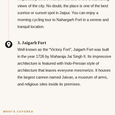
views of the city. No doubt, the place is one of the best
sunrise or sunset spot in Jaipur. You can enjoy a
morning cycling tour to Nahargarh Fort in a serene and
tranquil location.
3. Jaigarh Fort
Well known as the “Victory Fort”, Jaigarh Fort was built
in the year 1726 by Maharaja Jai Singh II. Its impressive
architecture is featured with Indo-Persian style of
architecture that leaves everyone mesmerize. It houses
the largest cannon named Jaivan, a museum of arms,
and religious sites inside its premises.
WHAT'S COVERED