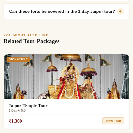
Can these forts be covered in the 1 day Jaipur tour?
+
YOU MIGHT ALSO LIKE
Related Tour Packages
SIGNATURE
Jaipur Temple Tour
1 Day
★ 5.0
₹1,300
View Tour