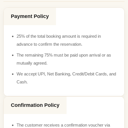
Payment Policy
25% of the total booking amount is required in
advance to confirm the reservation.
The remaining 75% must be paid upon arrival or as
mutually agreed.
We accept UPI, Net Banking, Credit/Debit Cards, and
Cash.
Confirmation Policy
The customer receives a confirmation voucher via