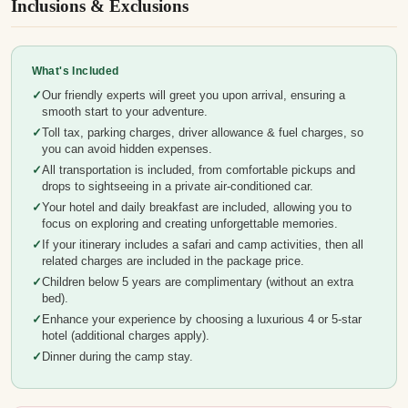
Inclusions & Exclusions
What's Included
Our friendly experts will greet you upon arrival, ensuring a
smooth start to your adventure.
Toll tax, parking charges, driver allowance & fuel charges, so
you can avoid hidden expenses.
All transportation is included, from comfortable pickups and
drops to sightseeing in a private air-conditioned car.
Your hotel and daily breakfast are included, allowing you to
focus on exploring and creating unforgettable memories.
If your itinerary includes a safari and camp activities, then all
related charges are included in the package price.
Children below 5 years are complimentary (without an extra
bed).
Enhance your experience by choosing a luxurious 4 or 5-star
hotel (additional charges apply).
Dinner during the camp stay.