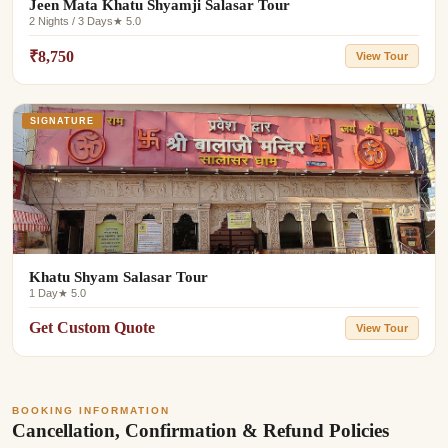
Jeen Mata Khatu Shyamji Salasar Tour
2 Nights / 3 Days
★ 5.0
₹8,750
View Tour
SIGNATURE
Khatu Shyam Salasar Tour
1 Day
★ 5.0
Get Custom Quote
View Tour
BOOKING INFORMATION
Cancellation, Confirmation & Refund Policies