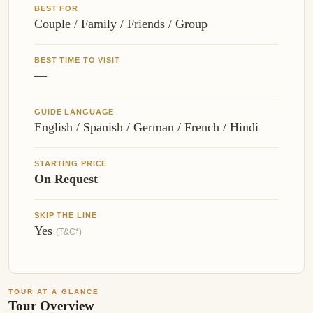
BEST FOR
Couple / Family / Friends / Group
BEST TIME TO VISIT
—
GUIDE LANGUAGE
English / Spanish / German / French / Hindi
STARTING PRICE
On Request
SKIP THE LINE
Yes
(T&C*)
TOUR AT A GLANCE
Tour Overview