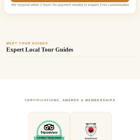
We respond within 2 hours No payment needed to enquire Free customisation
MEET YOUR GUIDES
Expert Local Tour Guides
CERTIFICATIONS, AWARDS & MEMBERSHIPS