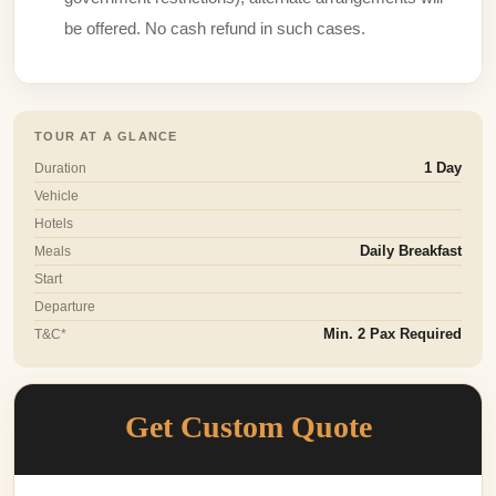
be offered. No cash refund in such cases.
TOUR AT A GLANCE
Duration
1 Day
Vehicle
Hotels
Meals
Daily Breakfast
Start
Departure
T&C*
Min. 2 Pax Required
Get Custom Quote