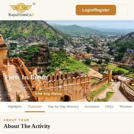
Login/Register
Enquiry Sent! 🎉
We'll reach out within 2 hours with your
custom Rajasthan quote.
Home
/
Jaipur Tour Packages
/
Forts In Jaipur
Forts In Jaipur
⏱
1 Day
🚗
AC Sedan Included
🏨
3-Star Hotel
Tour Starts from ₹ 0
4.9★ Avg. Rating
Customizable
⚙️
Highlights
Overview
Day-by-Day Itinerary
Inclusions
FAQs
Reviews
ABOUT TOUR
About The Activity