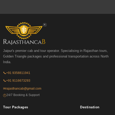
Jaipur's premier cab and tour operator. Specialising in Rajasthan tours,
Golden Triangle packages and professional transportation across North
India.
📞
+91 9358811941
📞
+91 9116673293
✉
rajasthancab@gmail.com
24/7 Booking & Support
🕐
Tour Packages
Destination