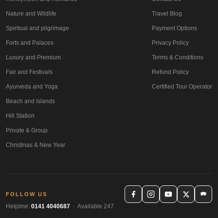
Nature and Wildlife
Travel Blog
Spiritual and pilgrimage
Payment Options
Forts and Palaces
Privacy Policy
Luxury and Premium
Terms & Conditions
Fair and Festivals
Refund Policy
Ayurveda and Yoga
Certified Tour Operator
Beach and Islands
Hill Station
Private & Group
Christmas & New Year
FOLLOW US
Helpline:
0141 4040687
· Available 247