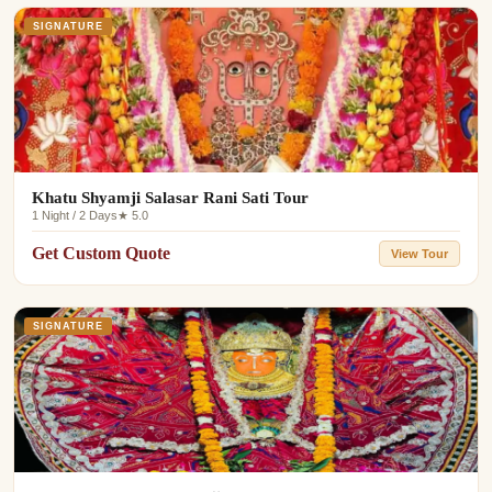
SIGNATURE
Khatu Shyamji Salasar Rani Sati Tour
1 Night / 2 Days
★ 5.0
Get Custom Quote
View Tour
SIGNATURE