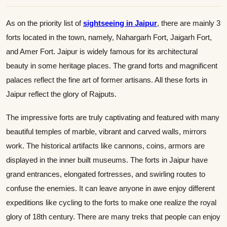
As on the priority list of
sightseeing in Jaipur
, there are mainly 3
forts located in the town, namely, Nahargarh Fort, Jaigarh Fort,
and Amer Fort. Jaipur is widely famous for its architectural
beauty in some heritage places. The grand forts and magnificent
palaces reflect the fine art of former artisans. All these forts in
Jaipur reflect the glory of Rajputs.
The impressive forts are truly captivating and featured with many
beautiful temples of marble, vibrant and carved walls, mirrors
work. The historical artifacts like cannons, coins, armors are
displayed in the inner built museums. The forts in Jaipur have
grand entrances, elongated fortresses, and swirling routes to
confuse the enemies. It can leave anyone in awe enjoy different
expeditions like cycling to the forts to make one realize the royal
glory of 18th century. There are many treks that people can enjoy