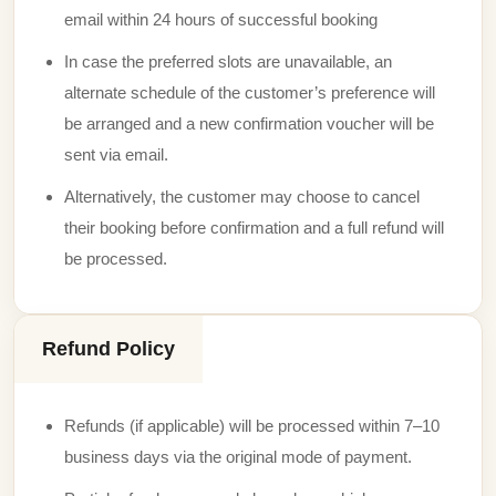
email within 24 hours of successful booking
In case the preferred slots are unavailable, an
alternate schedule of the customer’s preference will
be arranged and a new confirmation voucher will be
sent via email.
Alternatively, the customer may choose to cancel
their booking before confirmation and a full refund will
be processed.
Refund Policy
Refunds (if applicable) will be processed within 7–10
business days via the original mode of payment.