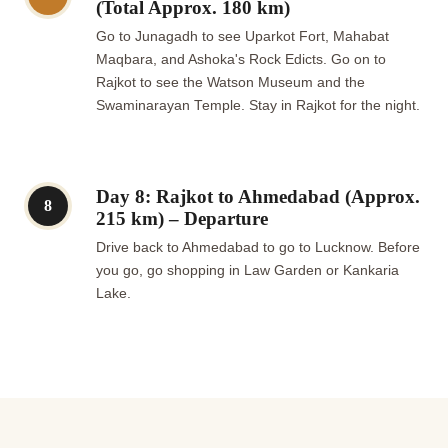
(Total Approx. 180 km)
Go to Junagadh to see Uparkot Fort, Mahabat
Maqbara, and Ashoka's Rock Edicts. Go on to
Rajkot to see the Watson Museum and the
Swaminarayan Temple. Stay in Rajkot for the night.
Day 8: Rajkot to Ahmedabad (Approx.
8
215 km) – Departure
Drive back to Ahmedabad to go to Lucknow. Before
you go, go shopping in Law Garden or Kankaria
Lake.