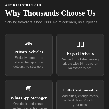
WHY RAJASTHAN CAB
Why Thousands Choose Us
Serving travellers since 1999. No middlemen, no surprises.
🚗
👨‍✈
Private Vehicles
Expert Drivers
Exclusive cab — no
Verified, English-speaking
shared transport, no
drivers with 10+ years on
detours, no strangers.
Rajasthan routes.
💬
Fully Customisable
Add cities, change hotels,
WhatsApp Manager
extend days. Your trip,
One dedicated person
your rules.
handles your entire trip —