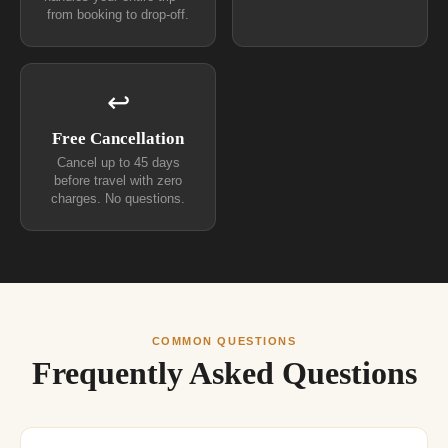
from booking to drop-off.
↩
Free Cancellation
Cancel up to 45 days
before travel with zero
charges. No questions.
COMMON QUESTIONS
Frequently Asked Questions