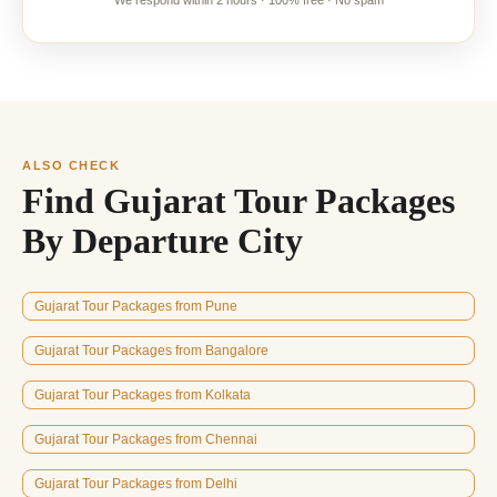
We respond within 2 hours · 100% free · No spam
ALSO CHECK
Find Gujarat Tour Packages
By Departure City
Gujarat Tour Packages from Pune
Gujarat Tour Packages from Bangalore
Gujarat Tour Packages from Kolkata
Gujarat Tour Packages from Chennai
Gujarat Tour Packages from Delhi