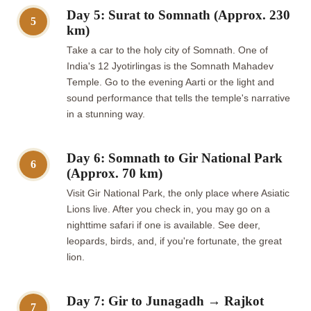
Day 5: Surat to Somnath (Approx. 230
5
km)
Take a car to the holy city of Somnath. One of
India's 12 Jyotirlingas is the Somnath Mahadev
Temple. Go to the evening Aarti or the light and
sound performance that tells the temple's narrative
in a stunning way.
Day 6: Somnath to Gir National Park
6
(Approx. 70 km)
Visit Gir National Park, the only place where Asiatic
Lions live. After you check in, you may go on a
nighttime safari if one is available. See deer,
leopards, birds, and, if you're fortunate, the great
lion.
Day 7: Gir to Junagadh → Rajkot
7