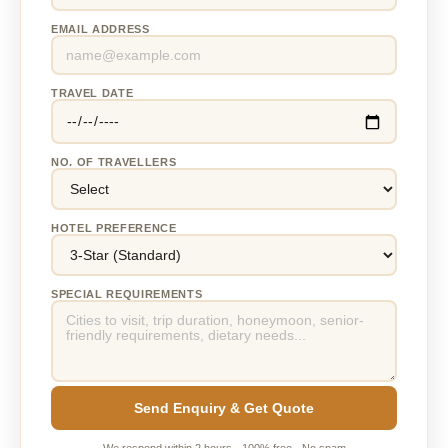
EMAIL ADDRESS
TRAVEL DATE
NO. OF TRAVELLERS
HOTEL PREFERENCE
SPECIAL REQUIREMENTS
Send Enquiry & Get Quote