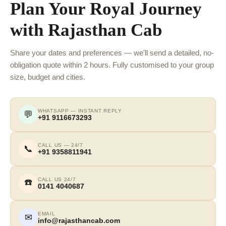
Plan Your Royal Journey
with Rajasthan Cab
Share your dates and preferences — we'll send a detailed, no-
obligation quote within 2 hours. Fully customised to your group
size, budget and cities.
WHATSAPP — INSTANT REPLY
💬
+91 9116673293
CALL US — 24/7
📞
+91 9358811941
CALL US 24/7
☎️
0141 4040687
EMAIL
✉
info@rajasthancab.com