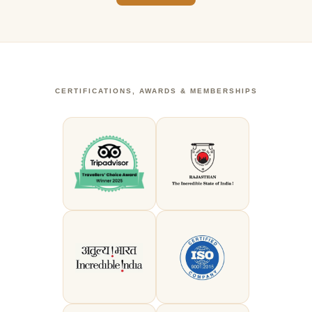
CERTIFICATIONS, AWARDS & MEMBERSHIPS