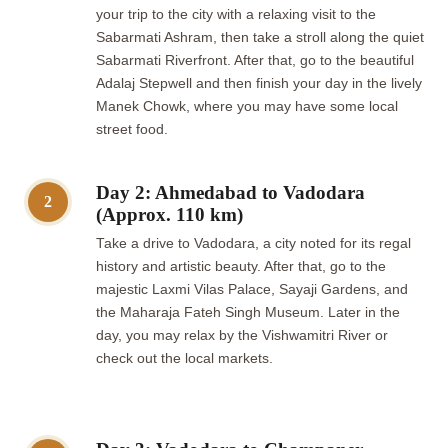
your trip to the city with a relaxing visit to the
Sabarmati Ashram, then take a stroll along the quiet
Sabarmati Riverfront. After that, go to the beautiful
Adalaj Stepwell and then finish your day in the lively
Manek Chowk, where you may have some local
street food.
Day 2: Ahmedabad to Vadodara
2
(Approx. 110 km)
Take a drive to Vadodara, a city noted for its regal
history and artistic beauty. After that, go to the
majestic Laxmi Vilas Palace, Sayaji Gardens, and
the Maharaja Fateh Singh Museum. Later in the
day, you may relax by the Vishwamitri River or
check out the local markets.