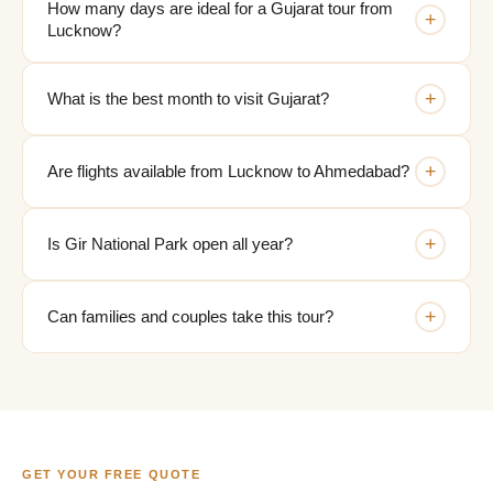
How many days are ideal for a Gujarat tour from
+
Lucknow?
+
What is the best month to visit Gujarat?
+
Are flights available from Lucknow to Ahmedabad?
+
Is Gir National Park open all year?
+
Can families and couples take this tour?
GET YOUR FREE QUOTE