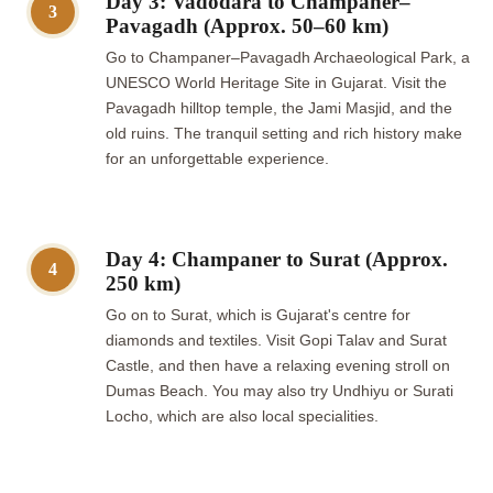
Day 3: Vadodara to Champaner–
3
Pavagadh (Approx. 50–60 km)
Go to Champaner–Pavagadh Archaeological Park, a
UNESCO World Heritage Site in Gujarat. Visit the
Pavagadh hilltop temple, the Jami Masjid, and the
old ruins. The tranquil setting and rich history make
for an unforgettable experience.
Day 4: Champaner to Surat (Approx.
4
250 km)
Go on to Surat, which is Gujarat's centre for
diamonds and textiles. Visit Gopi Talav and Surat
Castle, and then have a relaxing evening stroll on
Dumas Beach. You may also try Undhiyu or Surati
Locho, which are also local specialities.