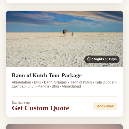
⏱ 7 Nights / 8 Days
Rann of Kutch Tour Package
Ahmedabad - Bhuj - Banni Villages - Rann of Kutch - Kala Dungar -
Lakhpat - Bhuj - Mandvi - Bhuj - Ahmedabad
Starting from
Get Custom Quote
Book Now