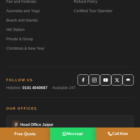
Fair and Festivals
Refund Policy
Ayurveda and Yoga
Certified Tour Operator
Beach and Islands
Hill Station
Private & Group
Christmas & New Year
FOLLOW US
Helpline:
0141 4040687
· Available 247
OUR OFFICES
🏠
Head Office Jaipur
HEADQUARTERS
Free Quote
Message
Call Now
Gayatri Sadan, AC-4, Gayatri Marg, Bani Park, Jaipur, Rajasthan