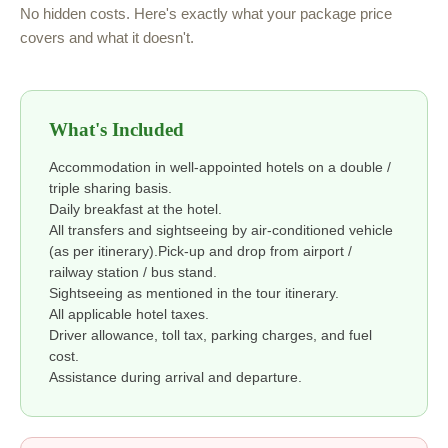
No hidden costs. Here's exactly what your package price
covers and what it doesn't.
What's Included
Accommodation in well-appointed hotels on a double /
triple sharing basis.
Daily breakfast at the hotel.
All transfers and sightseeing by air-conditioned vehicle
(as per itinerary).Pick-up and drop from airport /
railway station / bus stand.
Sightseeing as mentioned in the tour itinerary.
All applicable hotel taxes.
Driver allowance, toll tax, parking charges, and fuel
cost.
Assistance during arrival and departure.