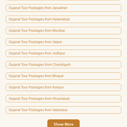
Gujarat Tour Packages from Jaisalmer
Gujarat Tour Packages from Hyderabad
Gujarat Tour Packages from Mumbai
Gujarat Tour Packages from Jaipur
Gujarat Tour Packages from Jodhpur
Gujarat Tour Packages from Chandigarh
Gujarat Tour Packages from Bhopal
Gujarat Tour Packages from Kanpur
Gujarat Tour Packages from Ghaziabad
Gujarat Tour Packages from Vadodara
Show More