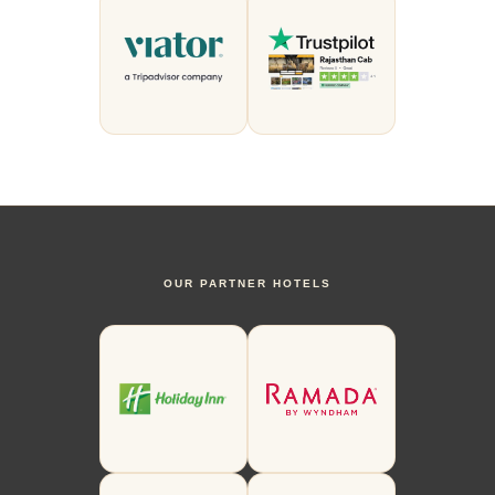
OUR PARTNER HOTELS