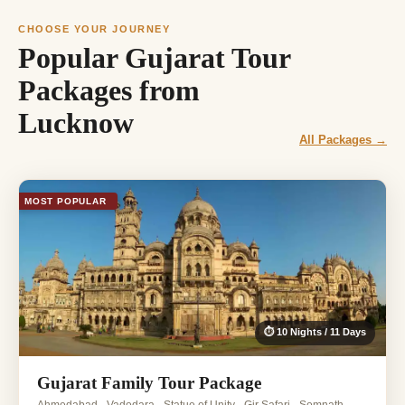
CHOOSE YOUR JOURNEY
Popular Gujarat Tour
Packages from
Lucknow
All Packages →
MOST POPULAR
⏱ 10 Nights / 11 Days
Gujarat Family Tour Package