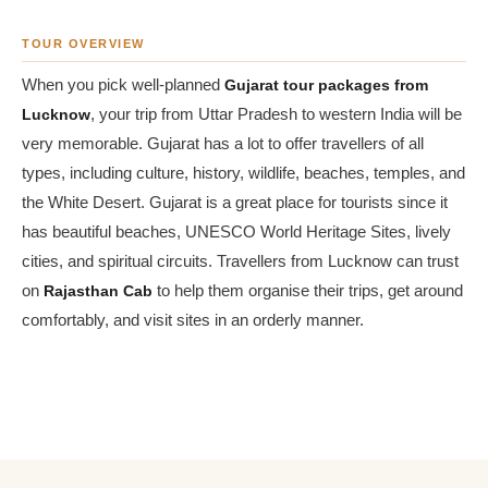
TOUR OVERVIEW
When you pick well-planned
Gujarat tour packages from
Lucknow
, your trip from Uttar Pradesh to western India will be
very memorable. Gujarat has a lot to offer travellers of all
types, including culture, history, wildlife, beaches, temples, and
the White Desert. Gujarat is a great place for tourists since it
has beautiful beaches, UNESCO World Heritage Sites, lively
cities, and spiritual circuits. Travellers from Lucknow can trust
on
Rajasthan Cab
to help them organise their trips, get around
comfortably, and visit sites in an orderly manner.