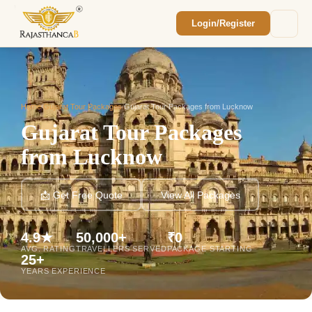
Login/Register
Enquiry Sent! 🎉
We'll reach out within 2 hours with your
custom Rajasthan quote.
Home
/
Gujarat Tour Packages
/
Gujarat Tour Packages from Lucknow
Gujarat Tour Packages
from Lucknow
📩 Get Free Quote
View All Packages
4.9★
50,000+
₹0
AVG. RATING
TRAVELLERS SERVED
PACKAGE STARTING
25+
YEARS EXPERIENCE