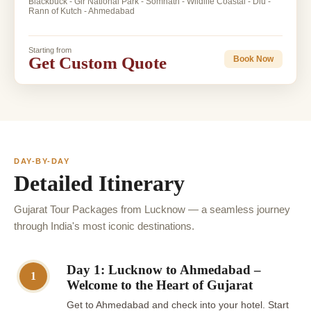
Blackbuck - Gir National Park - Somnath - Wildlife Coastal - Diu -
Rann of Kutch - Ahmedabad
Starting from
Get Custom Quote
Book Now
DAY-BY-DAY
Detailed Itinerary
Gujarat Tour Packages from Lucknow — a seamless journey
through India's most iconic destinations.
Day 1: Lucknow to Ahmedabad –
1
Welcome to the Heart of Gujarat
Get to Ahmedabad and check into your hotel. Start