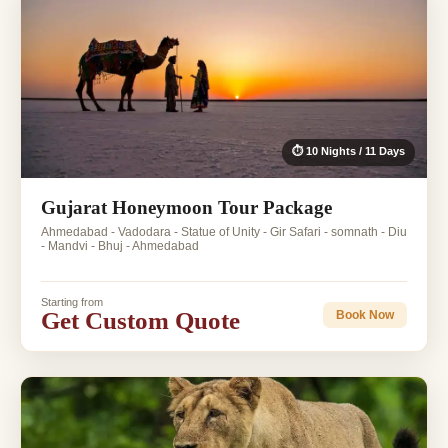
⏱ 10 Nights / 11 Days
Gujarat Honeymoon Tour Package
Ahmedabad - Vadodara - Statue of Unity - Gir Safari - somnath - Diu
- Mandvi - Bhuj - Ahmedabad
Starting from
Get Custom Quote
Book Now