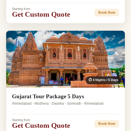
Starting from
Get Custom Quote
Book Now
⏱ 4 Nights / 5 Days
Gujarat Tour Package 5 Days
Ahmedabad - Modhera - Dwarka - Somnath - Ahmedabad
Starting from
Get Custom Quote
Book Now