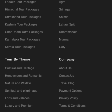
Ladakh Tour Packages
Agra
Himachal Tour Packages
Srinagar
Uttrakhand Tour Packages
Shimla
Kashmir Tour Packages
Lahaul Spiti
Char Dham Yatra Packages
Dharamshala
Karnataka Tour Packages
Munnar
Kerala Tour Packages
Ooty
Tour By Theme
Company
Cultural and Heritage
About Us
Honeymoon and Romantic
Contact Us
Nature and Wildlife
Travel Blog
Spiritual and pilgrimage
Payment Options
Forts and Palaces
Privacy Policy
Luxury and Premium
Terms & Conditions