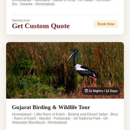
Ahmedabad - Vadodara - Statue of Unity - Gir Safari - Somnath -
Diu - Dwarka - Ahmedabad
Starting from
Get Custom Quote
Book Now
⏱ 11 Nights / 12 Days
Gujarat Birding & Wildlife Tour
Ahmedabad - Little Rann of Kutch - Birding and Desert Safari - Bhuj
- Rann of Kutch - Mandvi - Porbandar - Gir National Park - Gir -
Velavadar Blackbuck - Ahmedabad