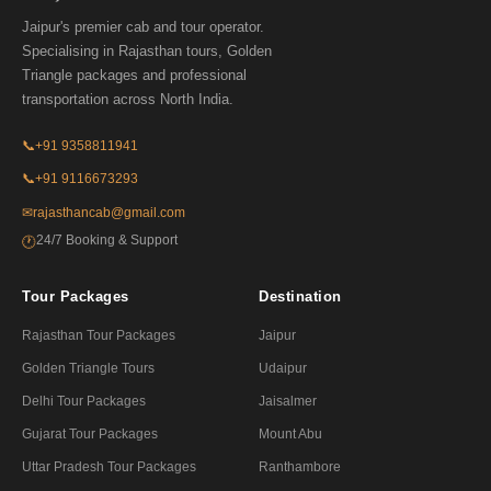
Jaipur's premier cab and tour operator.
Specialising in Rajasthan tours, Golden
Triangle packages and professional
transportation across North India.
📞
+91 9358811941
📞
+91 9116673293
✉
rajasthancab@gmail.com
24/7 Booking & Support
🕐
Tour Packages
Destination
Rajasthan Tour Packages
Jaipur
Golden Triangle Tours
Udaipur
Delhi Tour Packages
Jaisalmer
Gujarat Tour Packages
Mount Abu
Uttar Pradesh Tour Packages
Ranthambore