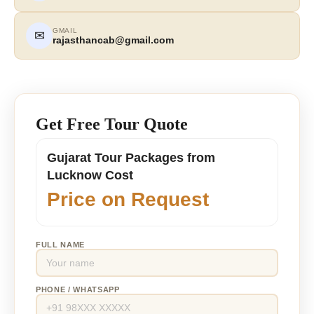
GMAIL
✉
rajasthancab@gmail.com
Get Free Tour Quote
Gujarat Tour Packages from
Lucknow Cost
Price on Request
FULL NAME
PHONE / WHATSAPP