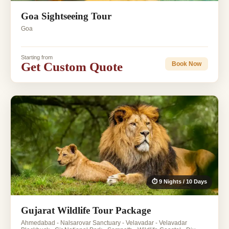
Goa Sightseeing Tour
Goa
Starting from
Get Custom Quote
Book Now
⏱ 9 Nights / 10 Days
Gujarat Wildlife Tour Package
Ahmedabad - Nalsarovar Sanctuary - Velavadar - Velavadar