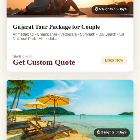
⏱ 5 Nights / 6 Days
Gujarat Tour Package for Couple
Ahmedabad - Champaner - Vadodara - Somnath - Diu Beach - Gir
National Park - Ahmedabad
Starting from
Get Custom Quote
Book Now
⏱ 2 nights 3 Days