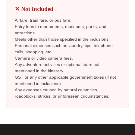
✕ Not Included
Airfare, train fare, or bus fare.
Entry fees to monuments, museums, parks, and
attractions.
Meals other than those specified in the inclusions.
Personal expenses such as laundry, tips, telephone
calls, shopping, etc.
Camera or video camera fees.
Any adventure activities or optional tours not
mentioned in the itinerary.
GST or any other applicable government taxes (if not
mentioned in inclusions).
Any expenses caused by natural calamities,
roadblocks, strikes, or unforeseen circumstances.