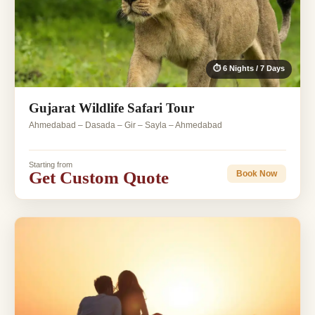
⏱ 6 Nights / 7 Days
Gujarat Wildlife Safari Tour
Ahmedabad – Dasada – Gir – Sayla – Ahmedabad
Starting from
Get Custom Quote
Book Now