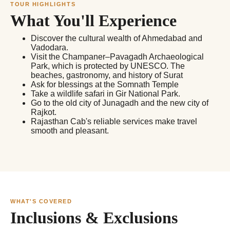
TOUR HIGHLIGHTS
What You'll Experience
Discover the cultural wealth of Ahmedabad and
Vadodara.
Visit the Champaner–Pavagadh Archaeological
Park, which is protected by UNESCO. The
beaches, gastronomy, and history of Surat
Ask for blessings at the Somnath Temple
Take a wildlife safari in Gir National Park.
Go to the old city of Junagadh and the new city of
Rajkot.
Rajasthan Cab's reliable services make travel
smooth and pleasant.
WHAT'S COVERED
Inclusions & Exclusions