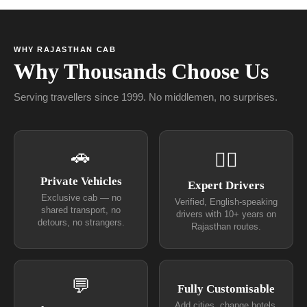
WHY RAJASTHAN CAB
Why Thousands Choose Us
Serving travellers since 1999. No middlemen, no surprises.
🚗
👨‍✈
Private Vehicles
Expert Drivers
Exclusive cab — no
Verified, English-speaking
shared transport, no
drivers with 10+ years on
detours, no strangers.
Rajasthan routes.
💬
Fully Customisable
Add cities, change hotels,