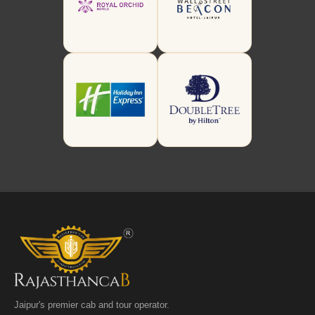
Jaipur's premier cab and tour operator.