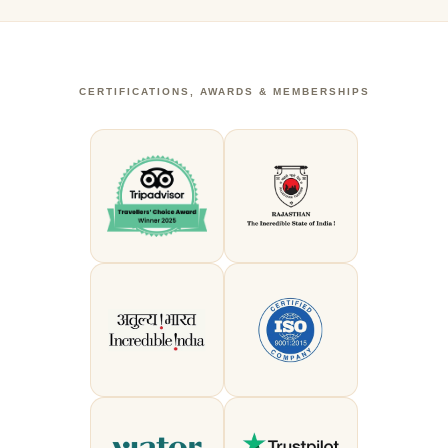
CERTIFICATIONS, AWARDS & MEMBERSHIPS