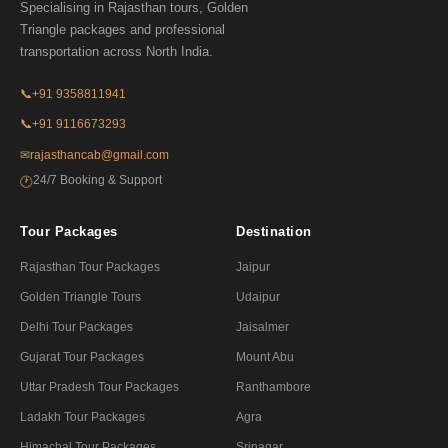
Specialising in Rajasthan tours, Golden
Triangle packages and professional
transportation across North India.
📞
+91 9358811941
📞
+91 9116673293
✉
rajasthancab@gmail.com
24/7 Booking & Support
🕐
Tour Packages
Destination
Rajasthan Tour Packages
Jaipur
Golden Triangle Tours
Udaipur
Delhi Tour Packages
Jaisalmer
Gujarat Tour Packages
Mount Abu
Uttar Pradesh Tour Packages
Ranthambore
Ladakh Tour Packages
Agra
Himachal Tour Packages
Srinagar