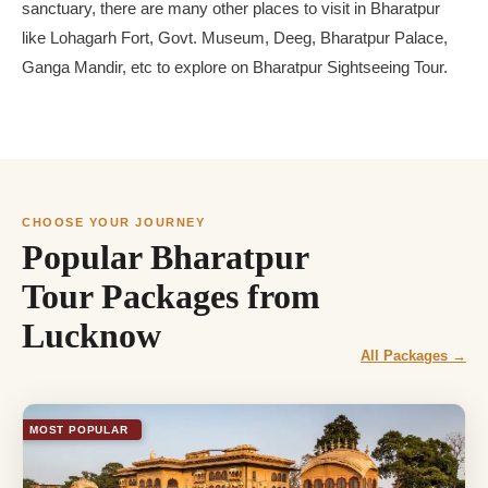
sanctuary, there are many other places to visit in Bharatpur
like Lohagarh Fort, Govt. Museum, Deeg, Bharatpur Palace,
Ganga Mandir, etc to explore on Bharatpur Sightseeing Tour.
CHOOSE YOUR JOURNEY
Popular Bharatpur
Tour Packages from
Lucknow
All Packages →
MOST POPULAR