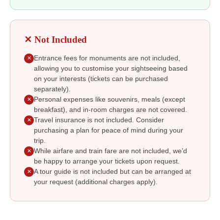
✕ Not Included
Entrance fees for monuments are not included,
✕
allowing you to customise your sightseeing based
on your interests (tickets can be purchased
separately).
Personal expenses like souvenirs, meals (except
✕
breakfast), and in-room charges are not covered.
Travel insurance is not included. Consider
✕
purchasing a plan for peace of mind during your
trip.
While airfare and train fare are not included, we’d
✕
be happy to arrange your tickets upon request.
A tour guide is not included but can be arranged at
✕
your request (additional charges apply).