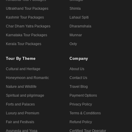
Uttrakhand Tour Packages
Shimla
Kashmir Tour Packages
Lahaul Spiti
Char Dham Yatra Packages
Dharamshala
Karnataka Tour Packages
Munnar
Kerala Tour Packages
Ooty
Tour By Theme
Company
Cultural and Heritage
About Us
Honeymoon and Romantic
Contact Us
Nature and Wildlife
Travel Blog
Spiritual and pilgrimage
Payment Options
Forts and Palaces
Privacy Policy
Luxury and Premium
Terms & Conditions
Fair and Festivals
Refund Policy
Ayurveda and Yoga
Certified Tour Operator