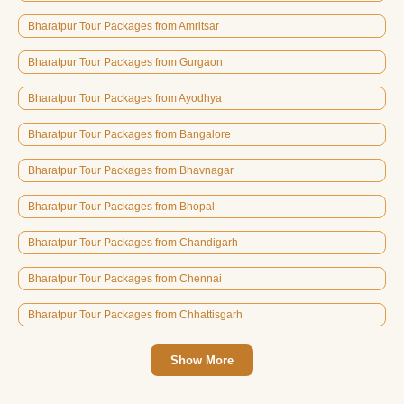
Bharatpur Tour Packages from Amritsar
Bharatpur Tour Packages from Gurgaon
Bharatpur Tour Packages from Ayodhya
Bharatpur Tour Packages from Bangalore
Bharatpur Tour Packages from Bhavnagar
Bharatpur Tour Packages from Bhopal
Bharatpur Tour Packages from Chandigarh
Bharatpur Tour Packages from Chennai
Bharatpur Tour Packages from Chhattisgarh
Show More