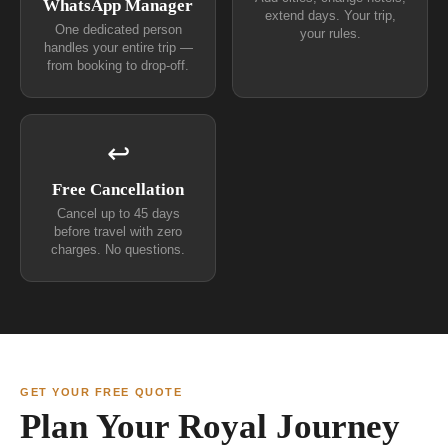
WhatsApp Manager
extend days. Your trip,
One dedicated person
your rules.
handles your entire trip —
from booking to drop-off.
↩
Free Cancellation
Cancel up to 45 days
before travel with zero
charges. No questions.
GET YOUR FREE QUOTE
Plan Your Royal Journey