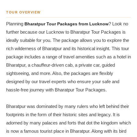
TOUR OVERVIEW
Planning
Bharatpur Tour Packages from Lucknow
? Look no
further because our Lucknow to Bharatpur Tour Packages is
ideally suitable for you. The package allows you to explore the
rich wilderness of Bharatpur and its historical insight. This tour
package includes a range of travel amenities such as a hotel in
Bharatpur, a chauffeur-driven cab, a private car, guided
sightseeing, and more. Also, the packages are flexibly
designed by our travel experts who ensure your safe and
hassle-free journey with Bharatpur Tour Packages.
Bharatpur was dominated by many rulers who left behind their
footprints in the form of their historic sites and legacy. It is
adorned by many palaces and forts that dot the kingdom which
is now a famous tourist place in Bharatpur. Along with its bird