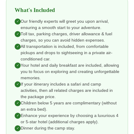
What's Included
Our friendly experts will greet you upon arrival,
✓
ensuring a smooth start to your adventure.
Toll tax, parking charges, driver allowance & fuel
✓
charges, so you can avoid hidden expenses.
All transportation is included, from comfortable
✓
pickups and drops to sightseeing in a private air-
conditioned car.
Your hotel and daily breakfast are included, allowing
✓
you to focus on exploring and creating unforgettable
memories.
If your itinerary includes a safari and camp
✓
activities, then all related charges are included in
the package price.
Children below 5 years are complimentary (without
✓
an extra bed).
Enhance your experience by choosing a luxurious 4
✓
or 5-star hotel (additional charges apply).
Dinner during the camp stay.
✓