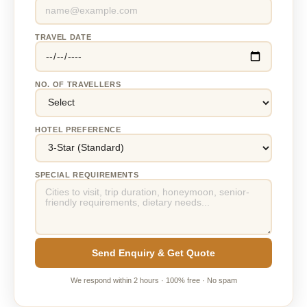
TRAVEL DATE
NO. OF TRAVELLERS
HOTEL PREFERENCE
SPECIAL REQUIREMENTS
Send Enquiry & Get Quote
We respond within 2 hours · 100% free · No spam