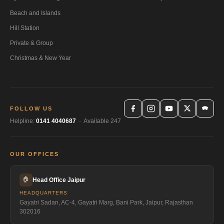
Beach and Islands
Hill Station
Private & Group
Christmas & New Year
FOLLOW US
Helpline:
0141 4040687
· Available 247
OUR OFFICES
🏠
Head Office Jaipur
HEADQUARTERS
Gayatri Sadan, AC-4, Gayatri Marg, Bani Park, Jaipur, Rajasthan
302016