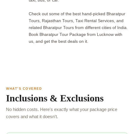
taxi, bus, or car.
Check out some of the best hand-picked Bharatpur
Tours, Rajasthan Tours, Taxi Rental Services, and
related Bharatpur Tours from different cities of India.
Book Bharatpur Tour Package from Lucknow with
us, and get the best deals on it.
WHAT'S COVERED
Inclusions & Exclusions
No hidden costs. Here's exactly what your package price
covers and what it doesn't.