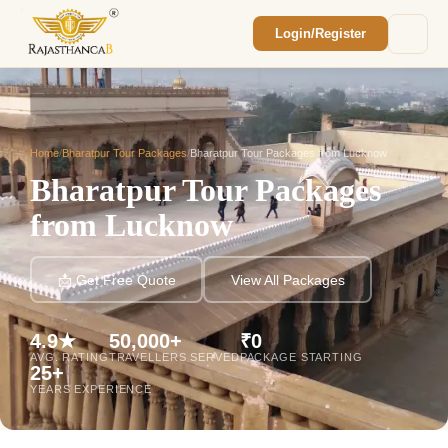
Login/Register
Enquiry Sent! 🎉
We'll reach out within 2 hours with your
custom Rajasthan quote.
Home
/
Bharatpur Tour Packages
/
Bharatpur Tour Packages from Lucknow
Bharatpur Tour Packages
from Lucknow
📩 Get Free Quote
View All Packages
4.9★
50,000+
₹0
AVG. RATING
TRAVELLERS SERVED
PACKAGE STARTING
25+
YEARS EXPERIENCE