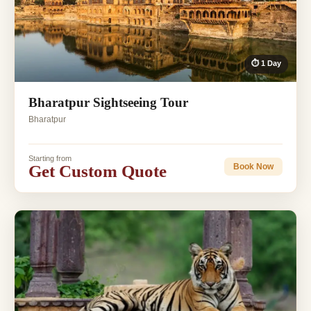
⏱ 1 Day
Bharatpur Sightseeing Tour
Bharatpur
Starting from
Get Custom Quote
Book Now