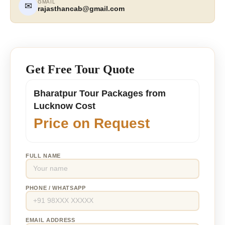
GMAIL
✉
rajasthancab@gmail.com
Get Free Tour Quote
Bharatpur Tour Packages from
Lucknow Cost
Price on Request
FULL NAME
PHONE / WHATSAPP
EMAIL ADDRESS