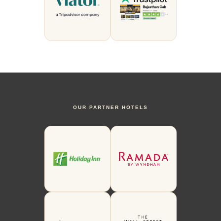
OUR PARTNER HOTELS