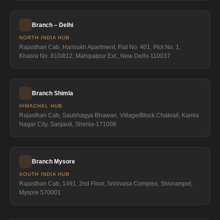
Branch – Delhi
NORTH INDIA HUB
Rajasthan Cab, Harisukh Apartment, Flat No. 401, Plot No. 1,
Khasra No. 810/812, Mahipalpur Ext., New Delhi-110037
Branch Shimla
HIMACHAL HUB
Rajasthan Cab, Saubhagya Bhawan, Village/Block Chakrail, Kamla
Nagar City, Sanjauli, Shimla-171006
Branch Mysore
SOUTH INDIA HUB
Rajasthan Cab, 1491, 2nd Floor, Srinivasa Complex, Shivrampet,
Mysore 570001