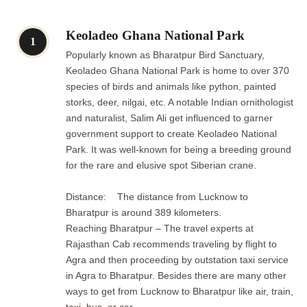
Keoladeo Ghana National Park
1
Popularly known as Bharatpur Bird Sanctuary,
Keoladeo Ghana National Park is home to over 370
species of birds and animals like python, painted
storks, deer, nilgai, etc. A notable Indian ornithologist
and naturalist, Salim Ali get influenced to garner
government support to create Keoladeo National
Park. It was well-known for being a breeding ground
for the rare and elusive spot Siberian crane.
Distance: The distance from Lucknow to
Bharatpur is around 389 kilometers.
Reaching Bharatpur – The travel experts at
Rajasthan Cab recommends traveling by flight to
Agra and then proceeding by outstation taxi service
in Agra to Bharatpur. Besides there are many other
ways to get from Lucknow to Bharatpur like air, train,