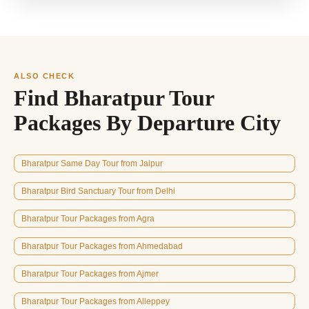
ALSO CHECK
Find Bharatpur Tour
Packages By Departure City
Bharatpur Same Day Tour from Jaipur
Bharatpur Bird Sanctuary Tour from Delhi
Bharatpur Tour Packages from Agra
Bharatpur Tour Packages from Ahmedabad
Bharatpur Tour Packages from Ajmer
Bharatpur Tour Packages from Alleppey