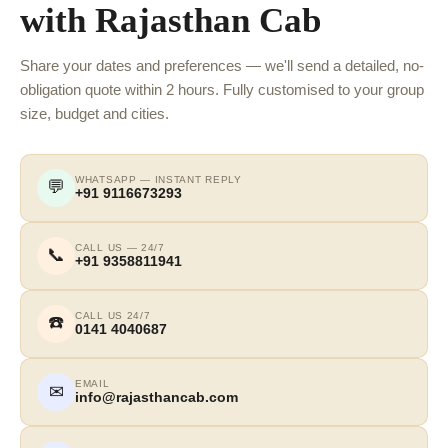
with Rajasthan Cab
Share your dates and preferences — we'll send a detailed, no-
obligation quote within 2 hours. Fully customised to your group
size, budget and cities.
WHATSAPP — INSTANT REPLY
💬
+91 9116673293
CALL US — 24/7
📞
+91 9358811941
CALL US 24/7
☎️
0141 4040687
EMAIL
✉
info@rajasthancab.com