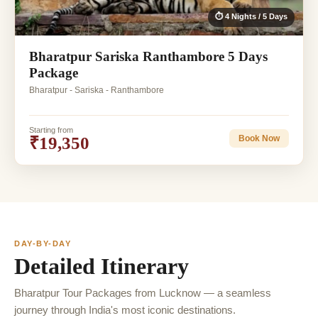
⏱ 4 Nights / 5 Days
Bharatpur Sariska Ranthambore 5 Days
Package
Bharatpur - Sariska - Ranthambore
Starting from
₹19,350
Book Now
DAY-BY-DAY
Detailed Itinerary
Bharatpur Tour Packages from Lucknow — a seamless
journey through India's most iconic destinations.